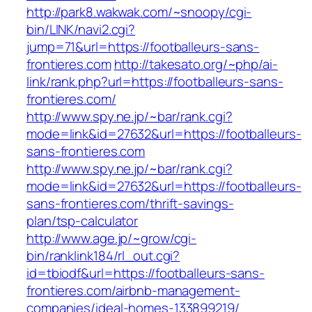
http://park8.wakwak.com/~snoopy/cgi-
bin/LINK/navi2.cgi?
jump=71&url=https://footballeurs-sans-
frontieres.com
http://takesato.org/~php/ai-
link/rank.php?url=https://footballeurs-sans-
frontieres.com/
http://www.spy.ne.jp/~bar/rank.cgi?
mode=link&id=27632&url=https://footballeurs-
sans-frontieres.com
http://www.spy.ne.jp/~bar/rank.cgi?
mode=link&id=27632&url=https://footballeurs-
sans-frontieres.com/thrift-savings-
plan/tsp-calculator
http://www.age.jp/~grow/cgi-
bin/ranklink184/rl_out.cgi?
id=tbiodf&url=https://footballeurs-sans-
frontieres.com/airbnb-management-
companies/ideal-homes-133899219/