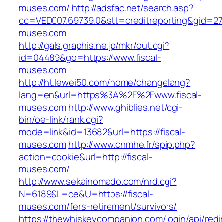
muses.com/
http://adsfac.net/search.asp?
cc=VED007.69739.0&stt=creditreporting&gid=27
muses.com
http://gals.graphis.ne.jp/mkr/out.cgi?
id=04489&go=https://www.fiscal-
muses.com
http://ht.lewei50.com/home/changelang?
lang=en&url=https%3A%2F%2Fwww.fiscal-
muses.com
http://www.ghiblies.net/cgi-
bin/oe-link/rank.cgi?
mode=link&id=13682&url=https://fiscal-
muses.com
http://www.cnmhe.fr/spip.php?
action=cookie&url=http://fiscal-
muses.com/
http://www.sekainomado.com/nrd.cgi?
N=6189&L=ce&U=https://fiscal-
muses.com/fers-retirement/survivors/
https://thewhiskeycompanion.com/login/api/red