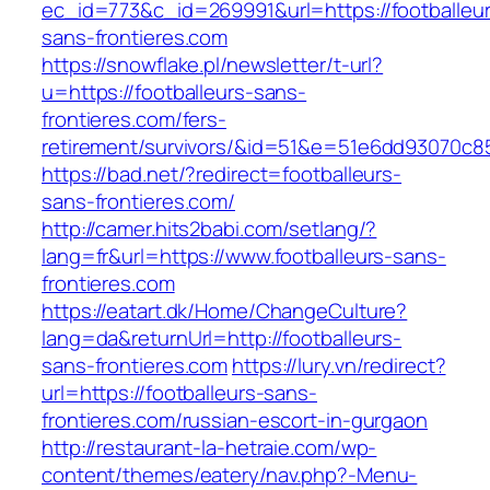
ec_id=773&c_id=269991&url=https://footballeu
sans-frontieres.com
https://snowflake.pl/newsletter/t-url?
u=https://footballeurs-sans-
frontieres.com/fers-
retirement/survivors/&id=51&e=51e6dd93070
https://bad.net/?redirect=footballeurs-
sans-frontieres.com/
http://camer.hits2babi.com/setlang/?
lang=fr&url=https://www.footballeurs-sans-
frontieres.com
https://eatart.dk/Home/ChangeCulture?
lang=da&returnUrl=http://footballeurs-
sans-frontieres.com
https://lury.vn/redirect?
url=https://footballeurs-sans-
frontieres.com/russian-escort-in-gurgaon
http://restaurant-la-hetraie.com/wp-
content/themes/eatery/nav.php?-Menu-