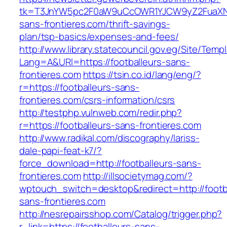
tk=T3JnYW5pc2F0aW9uCcOWR1YJCW9yZ2FuaXNh
sans-frontieres.com/thrift-savings-
plan/tsp-basics/expenses-and-fees/
http://www.library.statecouncil.gov.eg/Site/Tem
Lang=A&URl=https://footballeurs-sans-
frontieres.com
https://tsin.co.id/lang/eng/?
r=https://footballeurs-sans-
frontieres.com/csrs-information/csrs
http://testphp.vulnweb.com/redir.php?
r=https://footballeurs-sans-frontieres.com
http://www.radikal.com/discography/lariss-
dale-papi-feat-k7/?
force_download=http://footballeurs-sans-
frontieres.com
http://illsocietymag.com/?
wptouch_switch=desktop&redirect=http://footb
sans-frontieres.com
http://nesrepairsshop.com/Catalog/trigger.php?
r_link=https://footballeurs-sans-