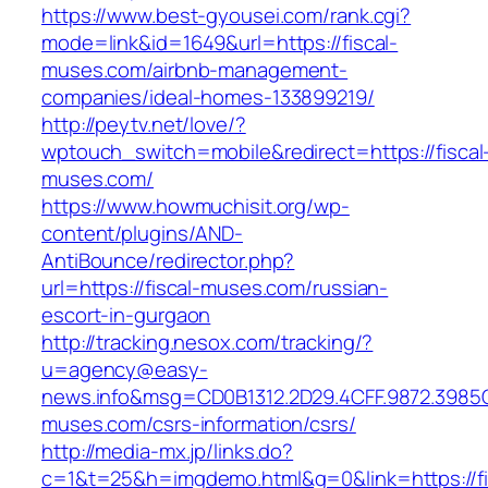
https://www.best-gyousei.com/rank.cgi?
mode=link&id=1649&url=https://fiscal-
muses.com/airbnb-management-
companies/ideal-homes-133899219/
http://peytv.net/love/?
wptouch_switch=mobile&redirect=https://fiscal
muses.com/
https://www.howmuchisit.org/wp-
content/plugins/AND-
AntiBounce/redirector.php?
url=https://fiscal-muses.com/russian-
escort-in-gurgaon
http://tracking.nesox.com/tracking/?
u=agency@easy-
news.info&msg=CD0B1312.2D29.4CFF.9872.3985C
muses.com/csrs-information/csrs/
http://media-mx.jp/links.do?
c=1&t=25&h=imgdemo.html&g=0&link=https://fi