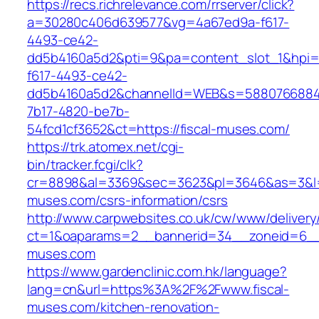
https://recs.richrelevance.com/rrserver/click?
a=30280c406d639577&vg=4a67ed9a-f617-
4493-ce42-
dd5b4160a5d2&pti=9&pa=content_slot_1&hpi
f617-4493-ce42-
dd5b4160a5d2&channelId=WEB&s=5880766884
7b17-4820-be7b-
54fcd1cf3652&ct=https://fiscal-muses.com/
https://trk.atomex.net/cgi-
bin/tracker.fcgi/clk?
cr=8898&al=3369&sec=3623&pl=3646&as=3&l=0&
muses.com/csrs-information/csrs
http://www.carpwebsites.co.uk/cw/www/delivery
ct=1&oaparams=2__bannerid=34__zoneid=6__c
muses.com
https://www.gardenclinic.com.hk/language?
lang=cn&url=https%3A%2F%2Fwww.fiscal-
muses.com/kitchen-renovation-