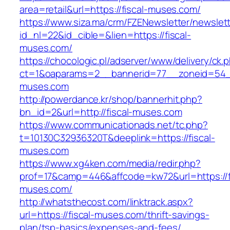
area=retail&url=https://fiscal-muses.com/
https://www.siza.ma/crm/FZENewsletter/newslett
id_nl=22&id_cible=&lien=https://fiscal-
muses.com/
https://chocologic.pl/adserver/www/delivery/ck.
ct=1&oaparams=2__bannerid=77__zoneid=54__
muses.com
http://powerdance.kr/shop/bannerhit.php?
bn_id=2&url=http://fiscal-muses.com
https://www.communicationads.net/tc.php?
t=10130C32936320T&deeplink=https://fiscal-
muses.com
https://www.xg4ken.com/media/redir.php?
prof=17&camp=446&affcode=kw72&url=https://f
muses.com/
http://whatsthecost.com/linktrack.aspx?
url=https://fiscal-muses.com/thrift-savings-
plan/tsp-basics/expenses-and-fees/