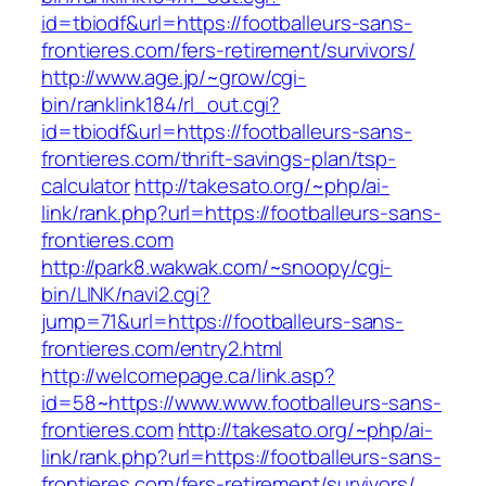
id=tbiodf&url=https://footballeurs-sans-
frontieres.com/fers-retirement/survivors/
http://www.age.jp/~grow/cgi-
bin/ranklink184/rl_out.cgi?
id=tbiodf&url=https://footballeurs-sans-
frontieres.com/thrift-savings-plan/tsp-
calculator
http://takesato.org/~php/ai-
link/rank.php?url=https://footballeurs-sans-
frontieres.com
http://park8.wakwak.com/~snoopy/cgi-
bin/LINK/navi2.cgi?
jump=71&url=https://footballeurs-sans-
frontieres.com/entry2.html
http://welcomepage.ca/link.asp?
id=58~https://www.www.footballeurs-sans-
frontieres.com
http://takesato.org/~php/ai-
link/rank.php?url=https://footballeurs-sans-
frontieres.com/fers-retirement/survivors/