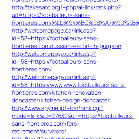
http://takesato.org/~php/ai-link/rank.php?
url=https://footballeurs-sans-
frontieres.com/%ED%94%BC%EB%A7%9D%E
http://welcomepage.ca/link.asp?
id=58~https://footballeurs-sans-
frontieres.com/russian-escort-in-gurgaon
http://welcomepage.ca/link.asp?
id=58~https://footballeurs-sans-
frontieres.com/
http://welcomepage.ca/link.asp?
id=58~https://www.www.footballeurs-sans-
frontieres.com/kitchen-renovation-
doncaster/kitchen-design-doncaster
http://www.spy.ne.jp/~bar/rank.cgi?
mode=link&id=27632&url=https://footballeurs-
sans-frontieres.com/fers-
retirement/survivors/