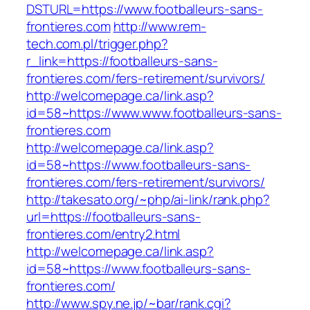
DSTURL=https://www.footballeurs-sans-
frontieres.com
http://www.rem-
tech.com.pl/trigger.php?
r_link=https://footballeurs-sans-
frontieres.com/fers-retirement/survivors/
http://welcomepage.ca/link.asp?
id=58~https://www.www.footballeurs-sans-
frontieres.com
http://welcomepage.ca/link.asp?
id=58~https://www.footballeurs-sans-
frontieres.com/fers-retirement/survivors/
http://takesato.org/~php/ai-link/rank.php?
url=https://footballeurs-sans-
frontieres.com/entry2.html
http://welcomepage.ca/link.asp?
id=58~https://www.footballeurs-sans-
frontieres.com/
http://www.spy.ne.jp/~bar/rank.cgi?