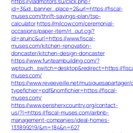
https://vladmotors.su/click.php?
id=3&id_banner_place=2&url=https://fiscal-
muses.com/thrift-savings-plan/tsp-
calculator
https://milcow.com/ceremonial-
occasions/paper-item/rl_out.cgi?
id=aruinc&url=https://www.fiscal-
muses.com/kitchen-renovation-
doncaster/kitchen-design-doncaster
https://www.funteambuilding.com/?
wptouch_switch=desktop&redirect=https://fisca
muses.com/
https://www.reveeveille.net/musiquesapartager/
typefichier=pdf&nomfichier=https://fiscal-
muses.com/
https://www.perisherxcountry.org/contact-
us/?l=https://fiscal-muses.com/airbnb-
management-companies/ideal-homes-
133899219/&m=184&n=627