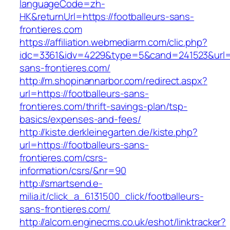
languageCode=zh-
HK&returnUrl=https://footballeurs-sans-
frontieres.com
https://affiliation.webmediarm.com/clic.php?
idc=3361&idv=4229&type=5&cand=241523&url=ht
sans-frontieres.com/
http://m.shopinannarbor.com/redirect.aspx?
url=https://footballeurs-sans-
frontieres.com/thrift-savings-plan/tsp-
basics/expenses-and-fees/
http://kiste.derkleinegarten.de/kiste.php?
url=https://footballeurs-sans-
frontieres.com/csrs-
information/csrs/&nr=90
http://smartsend.e-
milia.it/click_a_6131500_click/footballeurs-
sans-frontieres.com/
http://alcom.enginecms.co.uk/eshot/linktracker?