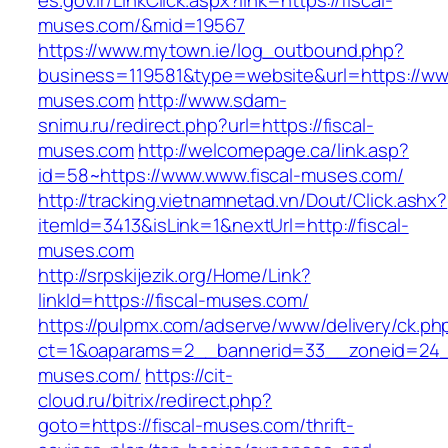
es.gov.ir/LinkClick.aspx?link=https://fiscal-
muses.com/&mid=19567
https://www.mytown.ie/log_outbound.php?
business=119581&type=website&url=https://www
muses.com
http://www.sdam-
snimu.ru/redirect.php?url=https://fiscal-
muses.com
http://welcomepage.ca/link.asp?
id=58~https://www.www.fiscal-muses.com/
http://tracking.vietnamnetad.vn/Dout/Click.ashx?
itemId=3413&isLink=1&nextUrl=http://fiscal-
muses.com
http://srpskijezik.org/Home/Link?
linkId=https://fiscal-muses.com/
https://pulpmx.com/adserve/www/delivery/ck.ph
ct=1&oaparams=2__bannerid=33__zoneid=24__
muses.com/
https://cit-
cloud.ru/bitrix/redirect.php?
goto=https://fiscal-muses.com/thrift-