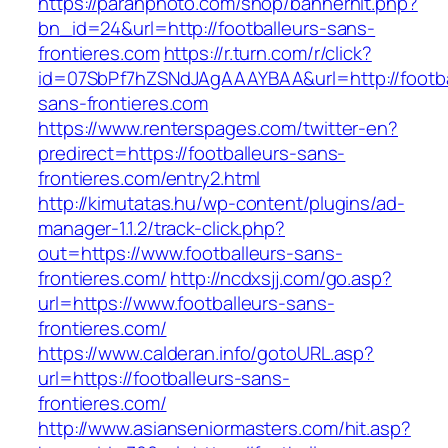
https://paranphoto.com/shop/bannerhit.php?
bn_id=24&url=http://footballeurs-sans-
frontieres.com
https://r.turn.com/r/click?
id=07SbPf7hZSNdJAgAAAYBAA&url=http://footba
sans-frontieres.com
https://www.renterspages.com/twitter-en?
predirect=https://footballeurs-sans-
frontieres.com/entry2.html
http://kimutatas.hu/wp-content/plugins/ad-
manager-1.1.2/track-click.php?
out=https://www.footballeurs-sans-
frontieres.com/
http://ncdxsjj.com/go.asp?
url=https://www.footballeurs-sans-
frontieres.com/
https://www.calderan.info/gotoURL.asp?
url=https://footballeurs-sans-
frontieres.com/
http://www.asianseniormasters.com/hit.asp?