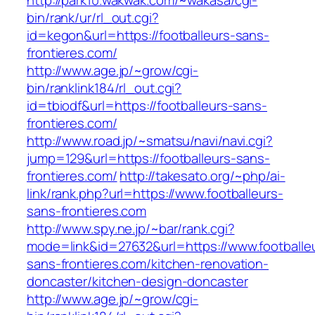
http://park10.wakwak.com/~wakasa/cgi-
bin/rank/ur/rl_out.cgi?
id=kegon&url=https://footballeurs-sans-
frontieres.com/
http://www.age.jp/~grow/cgi-
bin/ranklink184/rl_out.cgi?
id=tbiodf&url=https://footballeurs-sans-
frontieres.com/
http://www.road.jp/~smatsu/navi/navi.cgi?
jump=129&url=https://footballeurs-sans-
frontieres.com/
http://takesato.org/~php/ai-
link/rank.php?url=https://www.footballeurs-
sans-frontieres.com
http://www.spy.ne.jp/~bar/rank.cgi?
mode=link&id=27632&url=https://www.footballe
sans-frontieres.com/kitchen-renovation-
doncaster/kitchen-design-doncaster
http://www.age.jp/~grow/cgi-