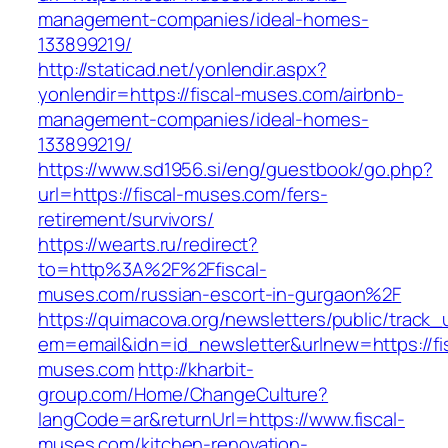
management-companies/ideal-homes-
133899219/
http://staticad.net/yonlendir.aspx?
yonlendir=https://fiscal-muses.com/airbnb-
management-companies/ideal-homes-
133899219/
https://www.sd1956.si/eng/guestbook/go.php?
url=https://fiscal-muses.com/fers-
retirement/survivors/
https://wearts.ru/redirect?
to=http%3A%2F%2Ffiscal-
muses.com/russian-escort-in-gurgaon%2F
https://quimacova.org/newsletters/public/track_
em=email&idn=id_newsletter&urlnew=https://fis
muses.com
http://kharbit-
group.com/Home/ChangeCulture?
langCode=ar&returnUrl=https://www.fiscal-
muses.com/kitchen-renovation-