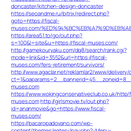
doncaster/kitchen-design-doncaster
https://seoandme.ru/bitrix/redirect.php?
goto=https://fiscal-
muses.com/%ED%94%BC%EB%A7%9D%EB%A
https://area51.to/go/out.php?
s=100&l=site&u=https://fiscal-muses.com/
http://gamekouryaku.com/dq8/search/rank.cgi?
mode=link&id=3552&url=https://fiscal-
muses.com/fers-retirement/survivors/
http://www.agaclar.net/reklamlar2/www/delivery/
ct=1&oaparams=2__bannerid=45__zoneid=8__c
muses.com
https://www.wokingconservativeclub.co.uk/http/f
muses.com
http://girlsmovie.tv/out.php?
id=ananmovie&go=https://www.fiscal-
muses.com/
https://bacaropadovano.com/wp-
content/themes/eatery/nav.php?-Menu-