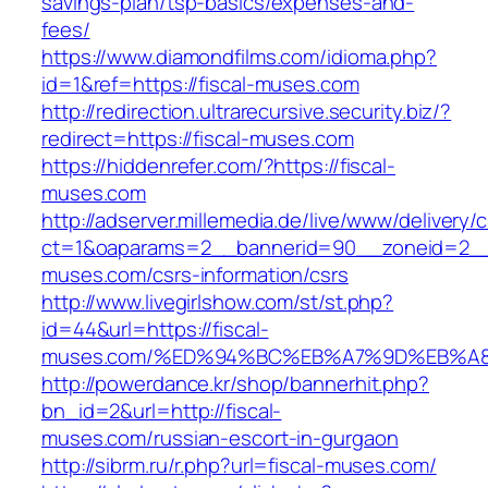
savings-plan/tsp-basics/expenses-and-
fees/
https://www.diamondfilms.com/idioma.php?
id=1&ref=https://fiscal-muses.com
http://redirection.ultrarecursive.security.biz/?
redirect=https://fiscal-muses.com
https://hiddenrefer.com/?https://fiscal-
muses.com
http://adserver.millemedia.de/live/www/delivery/
ct=1&oaparams=2__bannerid=90__zoneid=2__c
muses.com/csrs-information/csrs
http://www.livegirlshow.com/st/st.php?
id=44&url=https://fiscal-
muses.com/%ED%94%BC%EB%A7%9D%EB%A
http://powerdance.kr/shop/bannerhit.php?
bn_id=2&url=http://fiscal-
muses.com/russian-escort-in-gurgaon
http://sibrm.ru/r.php?url=fiscal-muses.com/