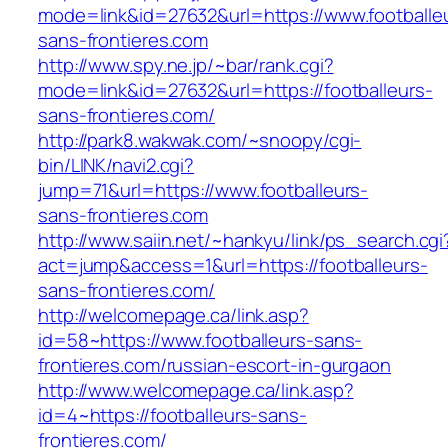
mode=link&id=27632&url=https://www.footballe
sans-frontieres.com
http://www.spy.ne.jp/~bar/rank.cgi?
mode=link&id=27632&url=https://footballeurs-
sans-frontieres.com/
http://park8.wakwak.com/~snoopy/cgi-
bin/LINK/navi2.cgi?
jump=71&url=https://www.footballeurs-
sans-frontieres.com
http://www.saiin.net/~hankyu/link/ps_search.cgi
act=jump&access=1&url=https://footballeurs-
sans-frontieres.com/
http://welcomepage.ca/link.asp?
id=58~https://www.footballeurs-sans-
frontieres.com/russian-escort-in-gurgaon
http://www.welcomepage.ca/link.asp?
id=4~https://footballeurs-sans-
frontieres.com/