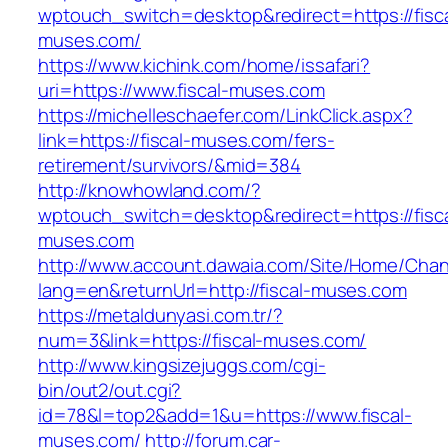
wptouch_switch=desktop&redirect=https://fisca
muses.com/
https://www.kichink.com/home/issafari?
uri=https://www.fiscal-muses.com
https://michelleschaefer.com/LinkClick.aspx?
link=https://fiscal-muses.com/fers-
retirement/survivors/&mid=384
http://knowhowland.com/?
wptouch_switch=desktop&redirect=https://fisca
muses.com
http://www.account.dawaia.com/Site/Home/Cha
lang=en&returnUrl=http://fiscal-muses.com
https://metaldunyasi.com.tr/?
num=3&link=https://fiscal-muses.com/
http://www.kingsizejuggs.com/cgi-
bin/out2/out.cgi?
id=78&l=top2&add=1&u=https://www.fiscal-
muses.com/
http://forum.car-