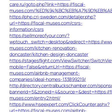
care.ru/goto.php?link=https://fiscal-
muses.com/%ED%94%BC%EB%A7%9D%EB%A
https://php.cri-sweden.com/detaljer.php?
url=https://fiscal-muses.com/csrs-
information/csrs
https://sellmoreofyour.com/?
wptouch_switch=desktop&redirect=https://www.
muses.com/kitchen-renovation-
doncaster/kitchen-design-doncaster
https://stagesflight.com/ViewSwitcher/SwitchVi
mobile=False&returnUrl=https://fiscal-
muses.com/airbnb-management-
companies/ideal-homes-133899219/
http://directory.centralbuckschamber.com/spons
bannerid=5&zoneid=4&source=&dest=https://fi
muses.com/entry2.html/
https://www.hseexpert.com/ClickCounter.ashx?
url=https://fiscal-muses.com/airbnb-