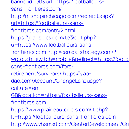
bannerid=30&url=https://footballeurs-
sans-frontieres.com/
http://m.shopinchicago.com/redirect.aspx?
url=https://footballeurs-sans-
frontieres.com/entry2.html
https://jeanspics.com/te3/out.php?
u=https://www.footballeurs-sans-
frontieres.com
http://carada-strategy.com/?
wptouch_switch=mobile&redirect=https://footba
sans-frontieres.com/fers-
retirement/survivors/
https://yao-
dao.com/Account/ChangeLanguage?
culture=en-
GB&location=https://footballeurs-sans-
frontieres.com
https://www.prairieoutdoors.com/lt.php?
lt=https://footballeurs-sans-frontieres.com
http://www.vhsmart.com/CenterDevelopment/C