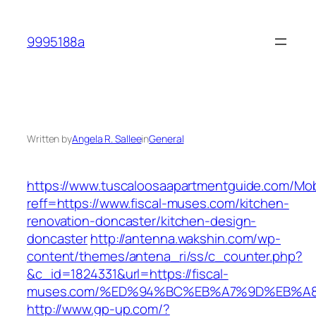
Skip
to
9995188a
content
Written by
Angela R. Sallee
in
General
https://www.tuscaloosaapartmentguide.com/Mob
reff=https://www.fiscal-muses.com/kitchen-
renovation-doncaster/kitchen-design-
doncaster
http://antenna.wakshin.com/wp-
content/themes/antena_ri/ss/c_counter.php?
&c_id=1824331&url=https://fiscal-
muses.com/%ED%94%BC%EB%A7%9D%EB%A
http://www.gp-up.com/?