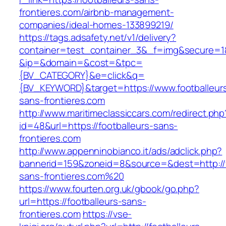
frontieres.com/airbnb-management-
companies/ideal-homes-133899219/
https://tags.adsafety.net/v1/delivery?
container=test_container_3&_f=img&secure=1
&ip=&domain=&cost=&tpc=
{BV_CATEGORY}&e=click&q=
{BV_KEYWORD}&target=https://www.footballeur
sans-frontieres.com
http://www.maritimeclassiccars.com/redirect.php
id=48&url=https://footballeurs-sans-
frontieres.com
http://www.appenninobianco.it/ads/adclick.php?
bannerid=159&zoneid=8&source=&dest=http://f
sans-frontieres.com%20
https://www.fourten.org.uk/gbook/go.php?
url=https://footballeurs-sans-
frontieres.com
https://vse-