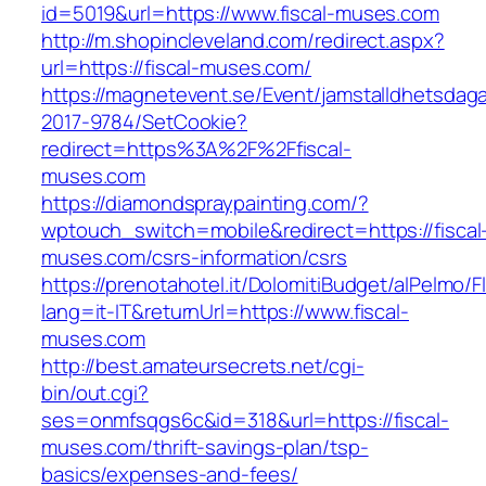
id=5019&url=https://www.fiscal-muses.com
http://m.shopincleveland.com/redirect.aspx?
url=https://fiscal-muses.com/
https://magnetevent.se/Event/jamstalldhetsdag
2017-9784/SetCookie?
redirect=https%3A%2F%2Ffiscal-
muses.com
https://diamondspraypainting.com/?
wptouch_switch=mobile&redirect=https://fiscal
muses.com/csrs-information/csrs
https://prenotahotel.it/DolomitiBudget/alPelm
lang=it-IT&returnUrl=https://www.fiscal-
muses.com
http://best.amateursecrets.net/cgi-
bin/out.cgi?
ses=onmfsqgs6c&id=318&url=https://fiscal-
muses.com/thrift-savings-plan/tsp-
basics/expenses-and-fees/