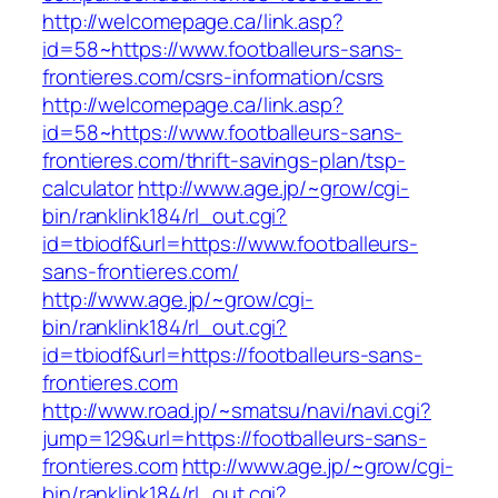
http://welcomepage.ca/link.asp?
id=58~https://www.footballeurs-sans-
frontieres.com/csrs-information/csrs
http://welcomepage.ca/link.asp?
id=58~https://www.footballeurs-sans-
frontieres.com/thrift-savings-plan/tsp-
calculator
http://www.age.jp/~grow/cgi-
bin/ranklink184/rl_out.cgi?
id=tbiodf&url=https://www.footballeurs-
sans-frontieres.com/
http://www.age.jp/~grow/cgi-
bin/ranklink184/rl_out.cgi?
id=tbiodf&url=https://footballeurs-sans-
frontieres.com
http://www.road.jp/~smatsu/navi/navi.cgi?
jump=129&url=https://footballeurs-sans-
frontieres.com
http://www.age.jp/~grow/cgi-
bin/ranklink184/rl_out.cgi?