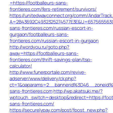
=https://footballeurs-sans-
frontieres.com/fers-retirement/survivors/
https://unitedwayconnect.org/comm/AndarTrack.
A=2B43692C4932325274577E3E&U=657565563C30
sans-frontieres.com/russian-escort-in-
gurgaon/footballeurs-sans-
frontieres.com/russian-escort-in-gurgaon
http://wordyou.ru/goto.php?
away=https://footballeurs-sans-
frontieres.com/thrift-savings-plan/tsp-
calculator/
http://www.funerportale.com/revive-
adserver/www/delivery/ck.php?
ct=1&oaparams=2__bannerid%3D46__zoneid%
sans-frontieres.com
http://wp.akatsuki.me/?
wptouch_switch=desktop&redirect=https://foot
sans-frontieres.com/
https://securelypay.com/post/fpost_new.php?