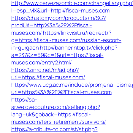
http://www.cervezazombie.com/changeLang.php
l=esp_MX&url=http://fiscal-muses.com
https://ch.atomy.com/products/m/SG?
prodUrl=http%3A%2F%2Ffiscal-
muses.com/
https://linkvisit.ru/redirect/?
g=https://fiscal-muses.com/russian-escort-
in-gurgaon
http://banner.ntop.tv/click.php?
a=237&z=59&c=1&url=https://fiscal-
muses.com/entry2.html/
https://zinro.net/m/ad.php?
url=https://fiscal-muses.com/
https://www.ucg.ac.me/include/promjena_pisma
url=https%3A%2F%2Ffiscal-muses.com
https://sa-
ar.welovecouture.com/setlang.php?
lang=uk&goback=https://fiscal-
muses.com/fers-retirement/survivors/
https://a-tribute-to.com/st/st.php?