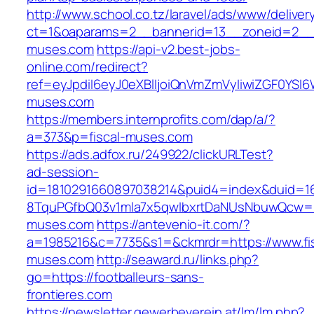
http://www.school.co.tz/laravel/ads/www/deliver
ct=1&oaparams=2__bannerid=13__zoneid=2__c
muses.com
https://api-v2.best-jobs-
online.com/redirect?
ref=eyJpdiI6eyJ0eXBlIjoiQnVmZmVyIiwiZG
muses.com
https://members.internprofits.com/dap/a/?
a=373&p=fiscal-muses.com
https://ads.adfox.ru/249922/clickURLTest?
ad-session-
id=1810291660897038214&puid4=index&duid=
8TquPGfbQ03v1mla7x5qwIbxrtDaNUsNbuwQcw==&
muses.com
https://antevenio-it.com/?
a=1985216&c=7735&s1=&ckmrdr=https://www.fis
muses.com
http://seaward.ru/links.php?
go=https://footballeurs-sans-
frontieres.com
https://newsletter.gewerbeverein.at/lm/lm.php?