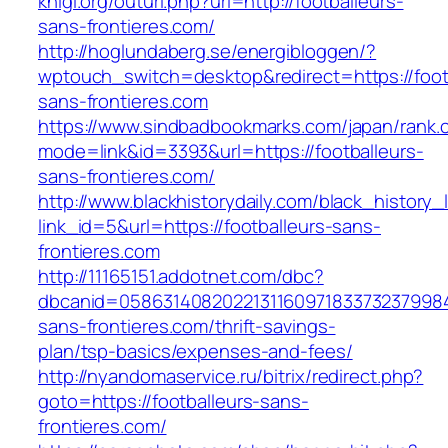
knigi.org/outurl.php?url=http://footballeurs-
sans-frontieres.com/
http://hoglundaberg.se/energibloggen/?
wptouch_switch=desktop&redirect=https://foot
sans-frontieres.com
https://www.sindbadbookmarks.com/japan/rank.c
mode=link&id=3393&url=https://footballeurs-
sans-frontieres.com/
http://www.blackhistorydaily.com/black_history_l
link_id=5&url=https://footballeurs-sans-
frontieres.com
http://11165151.addotnet.com/dbc?
dbcanid=05863140820221311609718337323799846
sans-frontieres.com/thrift-savings-
plan/tsp-basics/expenses-and-fees/
http://nyandomaservice.ru/bitrix/redirect.php?
goto=https://footballeurs-sans-
frontieres.com/