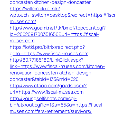
doncaster/kitchen-design-doncaster
https://willembikker.nl/?
wptouch_switch=desktop&redirect=https://fisca
muses.com/
http://www.goami.net/tk/bmpf/tbpcount.cgi?
id=2002091700351650&url=https://fiscal-
muses.com
https://lotki.pro/bitrix/redirect.php?
goto=https://www.fiscal-muses.com
http://80.77.185.189/LinkClick.aspx?
link=https://www.fiscal-muses.com/kitchen-
renovation-doncaster/kitchen-design-
doncaster&tabid=133&mid=620
http://www.ctaoci.com/goads.aspx?
url=https://www.fiscal-muses.com
http://youngselfshots.com/cgi-
bin/atx/out.cgi?c=1&s=65&u=https://fiscal-
muses.com/fers-retirement/survivors/