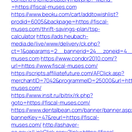
=https://fiscal-muses.com
https://www.beoku.com/cart/addtowishlist?
prodid=6005&backpage=https://fiscal-
muses.com/thrift-savings-plan/tsp-
calculator
https://ads.heubach-
media.de/live/www/delivery/ck.php?
ct=1&oaparams=2__bannerid=24__zoneid=4__c
muses.com
https://www.condor2010.com/?
url=https://www.fiscal-muses.com/
https://scripts.affiliatefuture.com/AFClick.asp?
merchantID=7042&programmeID=25000&url=https
muses.com/
https://www.insit.ru/bitrix/rk.php?
goto=https://fiscal-muses.com/
https://www.dentalbean.com/banner/banner.asp
bannerKey=47&reurl=https://fiscal-
muses.com/
http://ashayer-