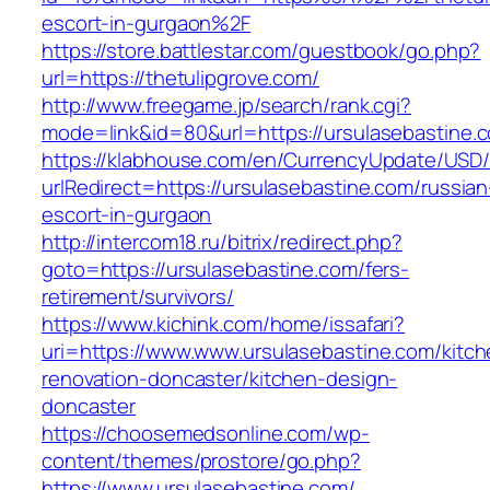
escort-in-gurgaon%2F
https://store.battlestar.com/guestbook/go.php?
url=https://thetulipgrove.com/
http://www.freegame.jp/search/rank.cgi?
mode=link&id=80&url=https://ursulasebastine.
https://klabhouse.com/en/CurrencyUpdate/USD
urlRedirect=https://ursulasebastine.com/russian
escort-in-gurgaon
http://intercom18.ru/bitrix/redirect.php?
goto=https://ursulasebastine.com/fers-
retirement/survivors/
https://www.kichink.com/home/issafari?
uri=https://www.www.ursulasebastine.com/kitch
renovation-doncaster/kitchen-design-
doncaster
https://choosemedsonline.com/wp-
content/themes/prostore/go.php?
https://www.ursulasebastine.com/