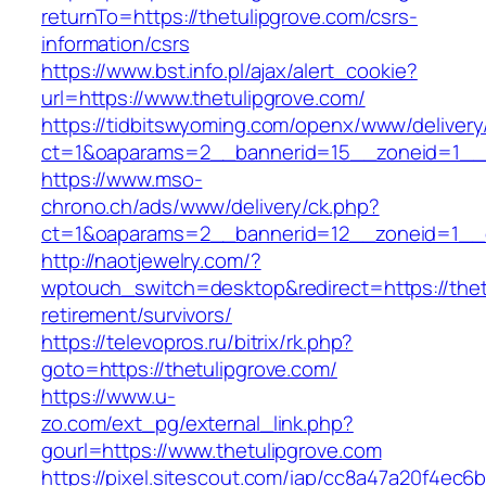
returnTo=https://thetulipgrove.com/csrs-
information/csrs
https://www.bst.info.pl/ajax/alert_cookie?
url=https://www.thetulipgrove.com/
https://tidbitswyoming.com/openx/www/delivery
ct=1&oaparams=2__bannerid=15__zoneid=1__cb
https://www.mso-
chrono.ch/ads/www/delivery/ck.php?
ct=1&oaparams=2__bannerid=12__zoneid=1__cb
http://naotjewelry.com/?
wptouch_switch=desktop&redirect=https://thet
retirement/survivors/
https://televopros.ru/bitrix/rk.php?
goto=https://thetulipgrove.com/
https://www.u-
zo.com/ext_pg/external_link.php?
gourl=https://www.thetulipgrove.com
https://pixel.sitescout.com/iap/cc8a47a20f4ec6