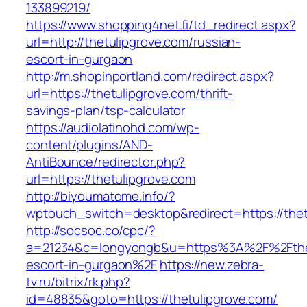
133899219/
https://www.shopping4net.fi/td_redirect.aspx?
url=http://thetulipgrove.com/russian-
escort-in-gurgaon
http://m.shopinportland.com/redirect.aspx?
url=https://thetulipgrove.com/thrift-
savings-plan/tsp-calculator
https://audiolatinohd.com/wp-
content/plugins/AND-
AntiBounce/redirector.php?
url=https://thetulipgrove.com
http://biyoumatome.info/?
wptouch_switch=desktop&redirect=https://thet
http://socsoc.co/cpc/?
a=21234&c=longyongb&u=https%3A%2F%2Fthetu
escort-in-gurgaon%2F
https://new.zebra-
tv.ru/bitrix/rk.php?
id=48835&goto=https://thetulipgrove.com/