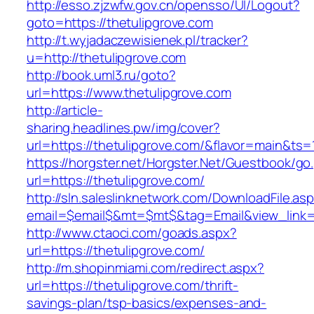
http://esso.zjzwfw.gov.cn/opensso/UI/Logout?
goto=https://thetulipgrove.com
http://t.wyjadaczewisienek.pl/tracker?
u=http://thetulipgrove.com
http://book.uml3.ru/goto?
url=https://www.thetulipgrove.com
http://article-
sharing.headlines.pw/img/cover?
url=https://thetulipgrove.com/&flavor=main&ts
https://horgster.net/Horgster.Net/Guestbook/go
url=https://thetulipgrove.com/
http://sln.saleslinknetwork.com/DownloadFile.as
email=$email$&mt=$mt$&tag=Email&view_link=ht
http://www.ctaoci.com/goads.aspx?
url=https://thetulipgrove.com/
http://m.shopinmiami.com/redirect.aspx?
url=https://thetulipgrove.com/thrift-
savings-plan/tsp-basics/expenses-and-