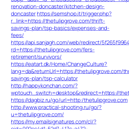
renovation-doncaster/kitchen-design-
doncaster
https://semshop.it/trigger.php?
r_link=https://thetulipgrove.com/thrift-
savings-plan/tsp-basics/expenses-and-
fees/
https://api.sanjagh.com/web/redirect/5f265f9
rd=https://thetulipgrove.com/fers-
retirement/survivors/
https://eatart.dk/Home/ChangeCulture?
lang=da&returnUrl=https://thetulipgrove.com/thr
savings-plan/tsp-calculator
http://happykonchan.com/?
wptouch_switch=desktop&redirect=https://thet
https://dagbiz.ru/go/url=http:/thetulipgrove.com
http://www.practical-shooting.ru/go/?
u=thetulipgrove.com/
https://my.emailsignatures.com/cl/?
eid=092cc4d1-52d7-417c-a472-