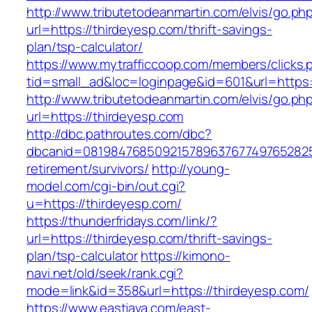
http://www.tributetodeanmartin.com/elvis/go.ph
url=https://thirdeyesp.com/thrift-savings-
plan/tsp-calculator/
https://www.mytrafficcoop.com/members/clicks.
tid=small_ad&loc=loginpage&id=601&url=https:
http://www.tributetodeanmartin.com/elvis/go.ph
url=https://thirdeyesp.com
http://dbc.pathroutes.com/dbc?
dbcanid=08198476850921578963767749765282548
retirement/survivors/
http://young-
model.com/cgi-bin/out.cgi?
u=https://thirdeyesp.com/
https://thunderfridays.com/link/?
url=https://thirdeyesp.com/thrift-savings-
plan/tsp-calculator
https://kimono-
navi.net/old/seek/rank.cgi?
mode=link&id=358&url=https://thirdeyesp.com/
https://www.eastjava.com/east-