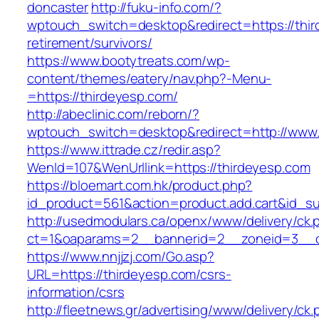
doncaster
http://fuku-info.com/?
wptouch_switch=desktop&redirect=https://thir
retirement/survivors/
https://www.bootytreats.com/wp-
content/themes/eatery/nav.php?-Menu-
=https://thirdeyesp.com/
http://abeclinic.com/reborn/?
wptouch_switch=desktop&redirect=http://www.
https://www.ittrade.cz/redir.asp?
WenId=107&WenUrllink=https://thirdeyesp.com
https://bloemart.com.hk/product.php?
id_product=561&action=product.add.cart&id_su
http://usedmodulars.ca/openx/www/delivery/ck.
ct=1&oaparams=2__bannerid=2__zoneid=3__cb
https://www.nnjjzj.com/Go.asp?
URL=https://thirdeyesp.com/csrs-
information/csrs
http://fleetnews.gr/advertising/www/delivery/ck