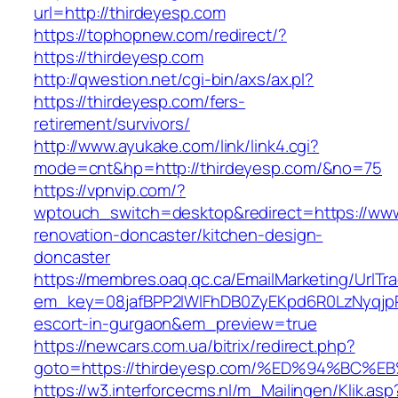
url=http://thirdeyesp.com
https://tophopnew.com/redirect/?
https://thirdeyesp.com
http://qwestion.net/cgi-bin/axs/ax.pl?
https://thirdeyesp.com/fers-
retirement/survivors/
http://www.ayukake.com/link/link4.cgi?
mode=cnt&hp=http://thirdeyesp.com/&no=75
https://vpnvip.com/?
wptouch_switch=desktop&redirect=https://www
renovation-doncaster/kitchen-design-
doncaster
https://membres.oaq.qc.ca/EmailMarketing/UrlTr
em_key=08jafBPP2lWlFhDB0ZyEKpd6R0LzNyqjp
escort-in-gurgaon&em_preview=true
https://newcars.com.ua/bitrix/redirect.php?
goto=https://thirdeyesp.com/%ED%94%B
https://w3.interforcecms.nl/m_Mailingen/Klik.asp