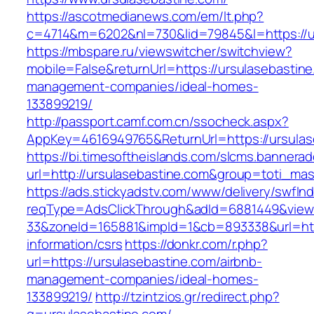
https://ascotmedianews.com/em/lt.php?
c=4714&m=6202&nl=730&lid=79845&l=https://u
https://mbspare.ru/viewswitcher/switchview?
mobile=False&returnUrl=https://ursulasebastine
management-companies/ideal-homes-
133899219/
http://passport.camf.com.cn/ssocheck.aspx?
AppKey=4616949765&ReturnUrl=https://ursulas
https://bi.timesoftheislands.com/slcms.bannerad
url=http://ursulasebastine.com&group=toti_ma
https://ads.stickyadstv.com/www/delivery/swfIn
reqType=AdsClickThrough&adId=6881449&vie
33&zoneId=165881&impId=1&cb=893338&url=http
information/csrs
https://donkr.com/r.php?
url=https://ursulasebastine.com/airbnb-
management-companies/ideal-homes-
133899219/
http://tzintzios.gr/redirect.php?