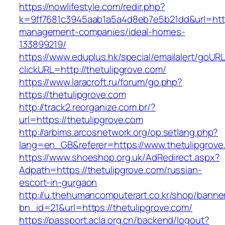
https://nowlifestyle.com/redir.php?
k=9ff7681c3945aab1a5a4d8eb7e5b21dd&url=https
management-companies/ideal-homes-
133899219/
https://www.eduplus.hk/special/emailalert/goURL
clickURL=http://thetulipgrove.com/
https://www.laracroft.ru/forum/go.php?
https://thetulipgrove.com
http://track2.reorganize.com.br/?
url=https://thetulipgrove.com
http://arbims.arcosnetwork.org/op.setlang.php?
lang=en_GB&referer=https://www.thetulipgrove
https://www.shoeshop.org.uk/AdRedirect.aspx?
Adpath=https://thetulipgrove.com/russian-
escort-in-gurgaon
http://u.thehumancomputerart.co.kr/shop/banne
bn_id=21&url=https://thetulipgrove.com/
https://passport.acla.org.cn/backend/logout?