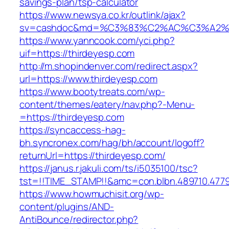
savings-plan/tsp-calculator
https://www.newsya.co.kr/outlink/ajax?
sv=cashdoc&md=%C3%83%C2%AC%C3%A2%
https://www.yanncook.com/yci.php?
uif=https://thirdeyesp.com
http://m.shopindenver.com/redirect.aspx?
url=https://www.thirdeyesp.com
https://www.bootytreats.com/wp-
content/themes/eatery/nav.php?-Menu-
=https://thirdeyesp.com
https://syncaccess-hag-
bh.syncronex.com/hag/bh/account/logoff?
returnUrl=https://thirdeyesp.com/
https://janus.r.jakuli.com/ts/i5035100/tsc?
tst=!!TIME_STAMP!!&amc=con.blbn.489710.477
https://www.howmuchisit.org/wp-
content/plugins/AND-
AntiBounce/redirector.php?