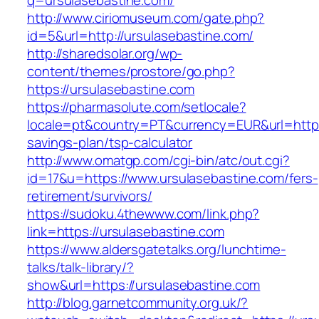
q=ursulasebastine.com/
http://www.ciriomuseum.com/gate.php?
id=5&url=http://ursulasebastine.com/
http://sharedsolar.org/wp-
content/themes/prostore/go.php?
https://ursulasebastine.com
https://pharmasolute.com/setlocale?
locale=pt&country=PT&currency=EUR&url=https:/
savings-plan/tsp-calculator
http://www.omatgp.com/cgi-bin/atc/out.cgi?
id=17&u=https://www.ursulasebastine.com/fers-
retirement/survivors/
https://sudoku.4thewww.com/link.php?
link=https://ursulasebastine.com
https://www.aldersgatetalks.org/lunchtime-
talks/talk-library/?
show&url=https://ursulasebastine.com
http://blog.garnetcommunity.org.uk/?