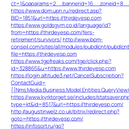
ct=1&oaparams=2__bannerid=16__zoneid=8__c
https://www.dom.upn.ru/redirect.asp?
BID=1851&url=https://thirdeyesp.com
https://www.goldsgym.co.id/language/id?
from=https://thirdeyesp.com/fers-
retirement/survivors/
http://www.bpm-
conseil.com/sites/all/modules/pubdlcnt/pubdlcn
file=https://thirdeyesp.com
https://www.tgpfreaks.com/tgp/click.php?
id=328865&u=https://www.thirdeyesp.com
https://login.altitude3.net/CancelSubscription?
ContactGuid=
{{Nms.Media.Business.Model.Entities.QueryView
https://www.kyrktorget.se/includes/statsaver.ph
type=kt&id=8517&url=https://thirdeyesp.com/
http://augustinwelz.co.uk/bitrix/redirect.php?
goto=https://thirdeyesp.com/
https://infosort.ru/go?