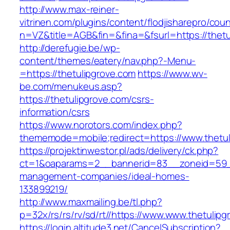
http://www.max-reiner-
vitrinen.com/plugins/content/flodjisharepro/cou
n=VZ&title=AGB&fin=&fina=&fsurl=https://thetu
http://derefugie.be/wp-
content/themes/eatery/nav.php?-Menu-
=https://thetulipgrove.com
https://www.wv-
be.com/menukeus.asp?
https://thetulipgrove.com/csrs-
information/csrs
https://www.norotors.com/index.php?
thememode=mobile;redirect=https://www.thetul
https://projektinwestor.pl/ads/delivery/ck.php?
ct=1&oaparams=2__bannerid=83__zoneid=59__
management-companies/ideal-homes-
133899219/
http://www.maxmailing.be/tl.php?
p=32x/rs/rs/rv/sd/rt//https://www.www.thetulipg
https://login.altitude3.net/CancelSubscription?