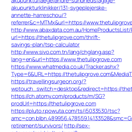
akupunkturlaege/andre-sundhedsfaglige-
akupunkturklinikker/131-sygeplejerske-
annette-harreschou/?
referrer&c=MTMx&url=https://www.thetulipgrov
http://www.abaxdata.com.au/HomeProductsList/
url=https://thetulipgrove.com/thrift-
savings-plan/tsp-calculator
http://www.sivo.com.tn/lang/chglang.asp?
lang=en&url=https://www.thetulipgrove.com
https://www.whatmedia.co.uk/Tracker.ashx?
Type=6&URL=https://thetulipgrove.com&Media
https://travellingsurgeon.org/?
wptouch_switch=desktop&redirect=https://thet
https://ch.atomy.com/products/m/SG?
prodUrl=https://thetulipgrove.com
https://pluto.r.powuta.com/ts/i5033530/tsc?
amc=con.blbn.489956.478559.14133528&smc=Gra
retirement/survivors/
http://sex-