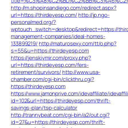
title=%C3%A8%C2%BD%C2%BB%C3%A6%C2
http://m.shopinsandiego.com/redirect.aspx?
url=https://thirdeyesp.com/
http://jp.ngo-
personalmed.org/?
wptouch_switch=desktop&redirect=https://thir
management-companies/ideal-homes-
133899219/
http://maturosexy.com/tt/o.php?
s=55&u=https://thirdeyesp.com
https://jenskiymir.com/proxy.php?
url=https://thirdeyesp.com/fers-
retirement/survivors/
http://www.usa-
chamber.com/cgi-bin/clickthru.cgi?
https://thirdeyesp.com
https://www.jamonprive.com/idevaffiliate/idevaffi
id=102&url=https://thirdeyesp.com/thrift-
savings-plan/tsp-calculator
http://trannybeat.com/cgi-bin/a2/out.cgi?
id=27&u=https://thirdeyesp.com/thrift-