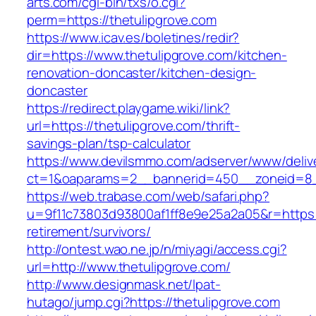
arts.com/cgi-bin/txs/o.cgi?
perm=https://thetulipgrove.com
https://www.icav.es/boletines/redir?
dir=https://www.thetulipgrove.com/kitchen-
renovation-doncaster/kitchen-design-
doncaster
https://redirect.playgame.wiki/link?
url=https://thetulipgrove.com/thrift-
savings-plan/tsp-calculator
https://www.devilsmmo.com/adserver/www/deliv
ct=1&oaparams=2__bannerid=450__zoneid=8__
https://web.trabase.com/web/safari.php?
u=9f11c73803d93800af1ff8e9e25a2a05&r=https:/
retirement/survivors/
http://ontest.wao.ne.jp/n/miyagi/access.cgi?
url=http://www.thetulipgrove.com/
http://www.designmask.net/lpat-
hutago/jump.cgi?https://thetulipgrove.com