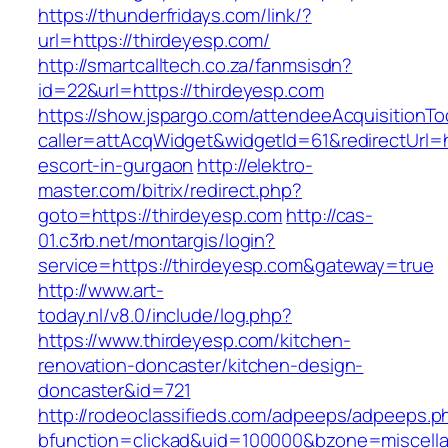
https://thunderfridays.com/link/?
url=https://thirdeyesp.com/
http://smartcalltech.co.za/fanmsisdn?
id=22&url=https://thirdeyesp.com
https://show.jspargo.com/attendeeAcquisitionToo
caller=attAcqWidget&widgetId=61&redirectUrl=h
escort-in-gurgaon
http://elektro-
master.com/bitrix/redirect.php?
goto=https://thirdeyesp.com
http://cas-
01.c3rb.net/montargis/login?
service=https://thirdeyesp.com&gateway=true
http://www.art-
today.nl/v8.0/include/log.php?
https://www.thirdeyesp.com/kitchen-
renovation-doncaster/kitchen-design-
doncaster&id=721
http://rodeoclassifieds.com/adpeeps/adpeeps.p
bfunction=clickad&uid=100000&bzone=miscell