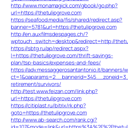
http://www.monamagick.com/gbook/go.php?
url=https://thetulipgrove.com
https://seafood.media/fis/shared/redirect.asp?
banner=5781&url=https://thetulipgrove.com
http://en.auxfilmsdespages.ch/?
wptouch_switch=desktop&redirect=http://thetu
https://sbtg.ru/ap/redirect.aspx?
l=https://thetulipgrove.com/thrift-savings-
plan/tsp-basics/expenses-and-fees/
https://adv.messaggerosantantonio.it/banners/
ct=1&oaparams=2__bannerid=345__zoneid=3__c
retirement/survivors/
http://test.www.feizan.com/link.php?
url=https://thetulipgrove.com
https://citiplast.ru/bitrix/rk.php?
goto=https://thetulipgrove.com
http://www.ab-search.com/rank.cgi?
id=107&mode=link&url=https%3A%2F%2Fthetuli