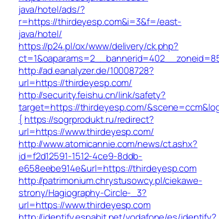
java/hotel/ads/?
r=https://thirdeyesp.com&i=3&f=/east-
java/hotel/
https://p24.pl/ox/www/delivery/ck.php?
ct=1&oaparams=2__bannerid=402__zoneid=85_
http://ad.eanalyzer.de/10008728?
url=https://thirdeyesp.com/
http://security.feishu.cn/link/safety?
target=https://thirdeyesp.com/&scene=ccm&l
{
https://sogrprodukt.ru/redirect?
url=https://www.thirdeyesp.com/
http://www.atomicannie.com/news/ct.ashx?
id=f2d12591-1512-4ce9-8ddb-
e658eebe914e&url=https://thirdeyesp.com
http://patrimonium.chrystusowcy.pl/ciekawe-
strony/Hagiography-Circle-_3?
url=https://www.thirdeyesp.com
http://identify.espabit.net/vodafone/es/identify?