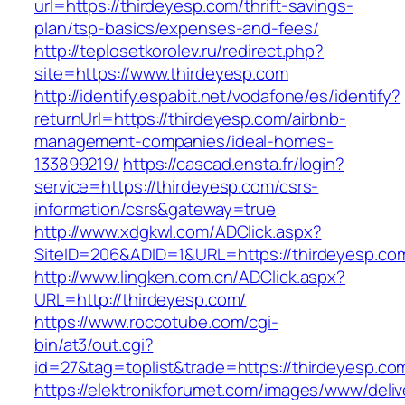
url=https://thirdeyesp.com/thrift-savings-
plan/tsp-basics/expenses-and-fees/
http://teplosetkorolev.ru/redirect.php?
site=https://www.thirdeyesp.com
http://identify.espabit.net/vodafone/es/identify?
returnUrl=https://thirdeyesp.com/airbnb-
management-companies/ideal-homes-
133899219/
https://cascad.ensta.fr/login?
service=https://thirdeyesp.com/csrs-
information/csrs&gateway=true
http://www.xdgkwl.com/ADClick.aspx?
SiteID=206&ADID=1&URL=https://thirdeyesp.co
http://www.lingken.com.cn/ADClick.aspx?
URL=http://thirdeyesp.com/
https://www.roccotube.com/cgi-
bin/at3/out.cgi?
id=27&tag=toplist&trade=https://thirdeyesp.co
https://elektronikforumet.com/images/www/deliv