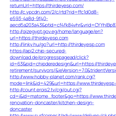
returnUrl=https://thirdeyesp.com/
http://c.ypcdn.com/2/c/rtd?rid=ffc1d0d8-
e593-4a8d-9f40-
aecd5a203a43&ptid=cf4fk84vhr&vrid=CYYhIBp8
http://qizegypt.gov.eg/home/language/en?
url=https://thirdeyesp.com
http://linky.hu/go?url=http://thirdeyesp.com
https://api2.chip-secured-
download.de/progresspagead/click?
id=63&pid=chipderedesign&url=https://thirdeye
retirement/survivors/&ieVersion=7.0&tridentVers
http://www.hobby-planet.com/rank.cgi?
mode=link&id=429&url=https://www.thirdeyesp
http://count.erois2.tv/cgi/out.cgi?
cd=i&id=matome_footer&go=https://www.thirde
renovation-doncaster/kitchen-design-
doncaster
http://www.surfcorner.it/adv/www/delivery/ck.ph