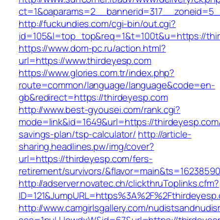
ct=1&oaparams=2__bannerid=317__zoneid=5_
http://fuckundies.com/cgi-bin/out.cgi?
id=105&l=top_top&req=1&t=100t&u=https://thi
https://www.dom-pc.ru/action.html?
url=https://www.thirdeyesp.com
https://www.glories.com.tr/index.php?
route=common/language/language&code=en-
gb&redirect=https://thirdeyesp.com
http://www.best-gyousei.com/rank.cgi?
mode=link&id=1649&url=https://thirdeyesp.com/t
savings-plan/tsp-calculator/
http://article-
sharing.headlines.pw/img/cover?
url=https://thirdeyesp.com/fers-
retirement/survivors/&flavor=main&ts=1623859
http://adserver.novatec.ch/clickthruToplinks.cfm?
ID=121&JumpURL=https%3A%2F%2Fthirdeyesp.
http://www.camgirlsgallery.com/nudistsandnudis