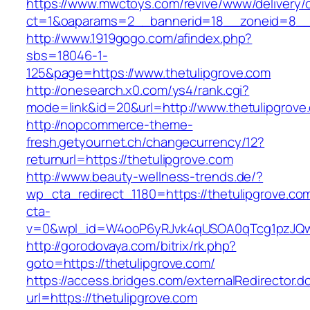
https://www.mwctoys.com/revive/www/delivery/
ct=1&oaparams=2__bannerid=18__zoneid=8__cb
http://www.1919gogo.com/afindex.php?
sbs=18046-1-
125&page=https://www.thetulipgrove.com
http://onesearch.x0.com/ys4/rank.cgi?
mode=link&id=20&url=http://www.thetulipgrove
http://nopcommerce-theme-
fresh.getyournet.ch/changecurrency/12?
returnurl=https://thetulipgrove.com
http://www.beauty-wellness-trends.de/?
wp_cta_redirect_1180=https://thetulipgrove.c
cta-
v=0&wpl_id=W4ooP6yRJvk4qUSOA0qTcg1pzJQw
http://gorodovaya.com/bitrix/rk.php?
goto=https://thetulipgrove.com/
https://access.bridges.com/externalRedirector.d
url=https://thetulipgrove.com