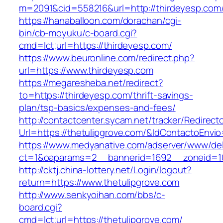
m=2091&cid=558216&url=http://thirdeyesp.com
https://hanaballoon.com/dorachan/cgi-
bin/cb-moyuku/c-board.cgi?
cmd=lct;url=https://thirdeyesp.com/
https://www.beuronline.com/redirect.php?
url=https://www.thirdeyesp.com
https://megaresheba.net/redirect?
to=https://thirdeyesp.com/thrift-savings-
plan/tsp-basics/expenses-and-fees/
http://contactcenter.sycam.net/tracker/Redirect
Url=https://thetulipgrove.com/&IdContactoEnvi
https://www.medyanative.com/adserver/www/del
ct=1&oaparams=2__bannerid=1692__zoneid=103
http://cktj.china-lottery.net/Login/logout?
return=https://www.thetulipgrove.com
http://www.senkyoihan.com/bbs/c-
board.cgi?
cmd=lct;url=https://thetulipgrove.com/