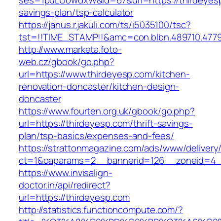
ses=1puLUowdxW&id=67&url=https://thirdeyesp.
savings-plan/tsp-calculator
https://janus.r.jakuli.com/ts/i5035100/tsc?
tst=!!TIME_STAMP!!&amc=con.blbn.489710.477
http://www.marketa.foto-
web.cz/gbook/go.php?
url=https://www.thirdeyesp.com/kitchen-
renovation-doncaster/kitchen-design-
doncaster
https://www.fourten.org.uk/gbook/go.php?
url=https://thirdeyesp.com/thrift-savings-
plan/tsp-basics/expenses-and-fees/
https://strattonmagazine.com/ads/www/delivery
ct=1&oaparams=2__bannerid=126__zoneid=4__
https://www.invisalign-
doctor.in/api/redirect?
url=https://thirdeyesp.com
http://statistics.functioncompute.com/?