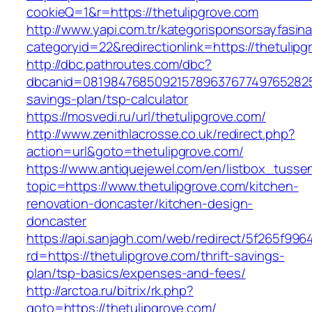
cookieQ=1&r=https://thetulipgrove.com
http://www.yapi.com.tr/kategorisponsorsayfasina
categoryid=22&redirectionlink=https://thetulip
http://dbc.pathroutes.com/dbc?
dbcanid=081984768509215789637677497652825487
savings-plan/tsp-calculator
https://mosvedi.ru/url/thetulipgrove.com/
http://www.zenithlacrosse.co.uk/redirect.php?
action=url&goto=thetulipgrove.com/
https://www.antiquejewel.com/en/listbox_tusse
topic=https://www.thetulipgrove.com/kitchen-
renovation-doncaster/kitchen-design-
doncaster
https://api.sanjagh.com/web/redirect/5f265f9
rd=https://thetulipgrove.com/thrift-savings-
plan/tsp-basics/expenses-and-fees/
http://arctoa.ru/bitrix/rk.php?
goto=https://thetulipgrove.com/