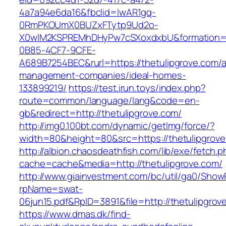
4a7a94e6da16&fbclid=IwAR1gq-
0RmPKOUmX0BUZxFTytp9Ud2o-
X0wIM2KSPREMhDHyPw7cSXoxdxbU&formation=
0B85-4CF7-9CFE-
A689B7254BEC&rurl=https://thetulipgrove.com/a
management-companies/ideal-homes-
133899219/
https://test.irun.toys/index.php?
route=common/language/lang&code=en-
gb&redirect=http://thetulipgrove.com/
http://img0.100bt.com/dynamic/getImg/force/?
width=80&height=80&src=https://thetulipgrove
http://albion.chaosdeathfish.com/lib/exe/fetch.
cache=cache&media=http://thetulipgrove.com/
http://www.giainvestment.com/bc/util/ga0/Show
rpName=swat-
06jun15.pdf&RpID=3891&file=http://thetulipgrov
https://www.dmas.dk/find-