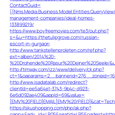
ContactGuid=
{{Nms.Media.Business.Model.Entities.QueryView.
management-companies/ideal-homes-
133899219/
https://www.boyfreemovies.com/te3/out.php?
s=&u=https://thetulipgrove.com/russian-
escort-in-gurgaon
http://www.tankstellenproleten.com/ref.php?
ext=alben/2014%20-
%20Drohende%20Rasur%20Deiner%20Seele/&url=
http://timway.com/izz/www/delivery/ck.php?
ct=1&oaparams=2__bannerid=276__zoneid=16_
http://www.isadatalab.com/redirect?
clientId=ee5a64e1-3743-9b4c-d923-
6e6d092ae409&appId=69&value=
[EMV%20FIELD]EMAIL[EMV%20/FIELD]&cat=Techniq
https://skushopping.com/php/ak.php?
oapp=&adv_id=LR05&seatid=LR5&oadest=https: