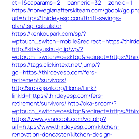
ct=1&oaparams=2__bannerid=32__zoneid=1__c
https://norwegianafterskiteam.com/gbook/go.ph
url=https://thirdeyesp.com/thrift-savings-
plan/tsp-calculator
https://kenkoupark.com/sp/?
wptouch_switch=mobile&redirect=https://third
http://kitakyushu-jc.jp/wp/?
wptouch_switch=desktop&redirect=https://thi
https://tags.clickintext.net/jump/?
go=https://thirdeyesp.com/fers-
retirement/survivors/
http://srpskijezik.org/Home/Link?
linkId=https://thirdeyesp.com/fers-
retirement/survivors/
http://oka-sr.com/?
wptouch_switch=desktop&redirect=https://thi
https://www.yanncook.com/yci.php?
uif=https://www.thirdeyesp.com/kitchen-
renovation-doncaster/kitchen-design-