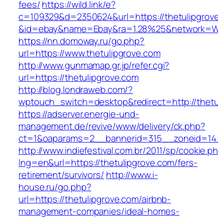
fees/
https://wild.link/e?
c=109329&d=2350624&url=https://thetulipgrov
&id=ebay&name=Ebay&ra=1.28%25&network=Wil
https://nn.domoway.ru/go.php?
url=https://www.thetulipgrove.com
http://www.gunmamap.gr.jp/refer.cgi?
url=https://thetulipgrove.com
http://blog.londraweb.com/?
wptouch_switch=desktop&redirect=http://thetu
https://adserver.energie-und-
management.de/revive/www/delivery/ck.php?
ct=1&oaparams=2__bannerid=315__zoneid=14_
http://www.indiefestival.com.br/2011/sp/cookie.p
lng=en&url=https://thetulipgrove.com/fers-
retirement/survivors/
http://www.i-
house.ru/go.php?
url=https://thetulipgrove.com/airbnb-
management-companies/ideal-homes-