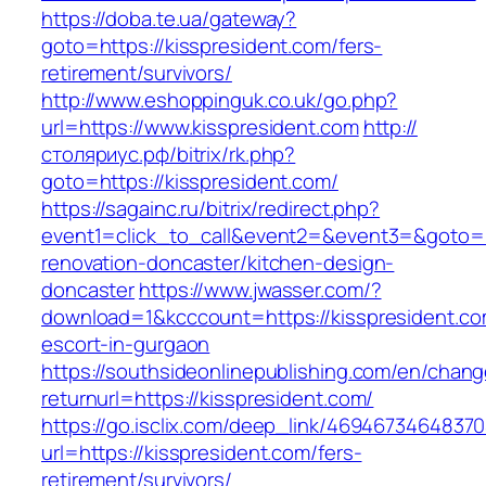
https://doba.te.ua/gateway?
goto=https://kisspresident.com/fers-
retirement/survivors/
http://www.eshoppinguk.co.uk/go.php?
url=https://www.kisspresident.com
http://
столяриус.рф/bitrix/rk.php?
goto=https://kisspresident.com/
https://sagainc.ru/bitrix/redirect.php?
event1=click_to_call&event2=&event3=&goto=ht
renovation-doncaster/kitchen-design-
doncaster
https://www.jwasser.com/?
download=1&kcccount=https://kisspresident.co
escort-in-gurgaon
https://southsideonlinepublishing.com/en/chan
returnurl=https://kisspresident.com/
https://go.isclix.com/deep_link/469467346483
url=https://kisspresident.com/fers-
retirement/survivors/