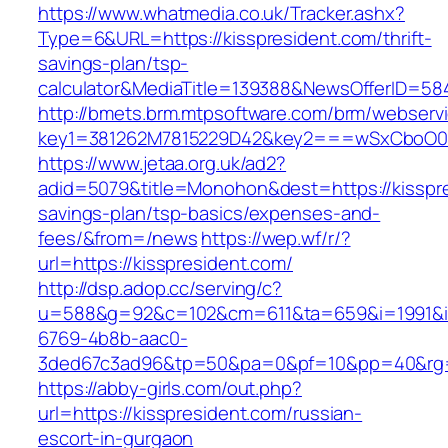
https://www.whatmedia.co.uk/Tracker.ashx?
Type=6&URL=https://kisspresident.com/thrift-
savings-plan/tsp-
calculator&MediaTitle=139388&NewsOfferID=5
http://bmets.brm.mtpsoftware.com/brm/webservi
key1=381262M7815229D42&key2===wSxCboO0xL
https://www.jetaa.org.uk/ad2?
adid=5079&title=Monohon&dest=https://kisspres
savings-plan/tsp-basics/expenses-and-
fees/&from=/news
https://wep.wf/r/?
url=https://kisspresident.com/
http://dsp.adop.cc/serving/c?
u=588&g=92&c=102&cm=611&ta=659&i=1991&
6769-4b8b-aac0-
3ded67c3ad96&tp=50&pa=0&pf=10&pp=40&rg=41
https://abby-girls.com/out.php?
url=https://kisspresident.com/russian-
escort-in-gurgaon