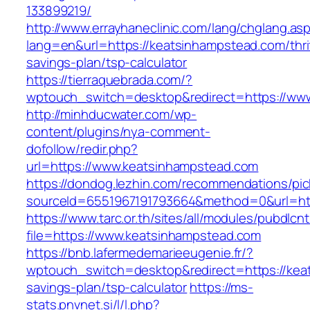
133899219/
http://www.errayhaneclinic.com/lang/chglang.as
lang=en&url=https://keatsinhampstead.com/thri
savings-plan/tsp-calculator
https://tierraquebrada.com/?
wptouch_switch=desktop&redirect=https://ww
http://minhducwater.com/wp-
content/plugins/nya-comment-
dofollow/redir.php?
url=https://www.keatsinhampstead.com
https://dondog.lezhin.com/recommendations/p
sourceId=6551967191793664&method=0&url=htt
https://www.tarc.or.th/sites/all/modules/pubdlcn
file=https://www.keatsinhampstead.com
https://bnb.lafermedemarieeugenie.fr/?
wptouch_switch=desktop&redirect=https://keat
savings-plan/tsp-calculator
https://ms-
stats.pnvnet.si/l/l.php?