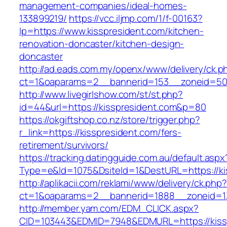
management-companies/ideal-homes-
133899219/
https://vcc.iljmp.com/1/f-00163?
lp=https://www.kisspresident.com/kitchen-
renovation-doncaster/kitchen-design-
doncaster
http://ad.eads.com.my/openx/www/delivery/ck.p
ct=1&oaparams=2__bannerid=153__zoneid=50_
http://www.livegirlshow.com/st/st.php?
id=44&url=https://kisspresident.com&p=80
https://okgiftshop.co.nz/store/trigger.php?
r_link=https://kisspresident.com/fers-
retirement/survivors/
https://tracking.datingguide.com.au/default.aspx
Type=e&Id=1075&DsiteId=1&DestURL=https://ki
http://aplikacii.com/reklami/www/delivery/ck.php
ct=1&oaparams=2__bannerid=1888__zoneid=137
http://member.yam.com/EDM_CLICK.aspx?
CID=103443&EDMID=7948&EDMURL=https://kiss