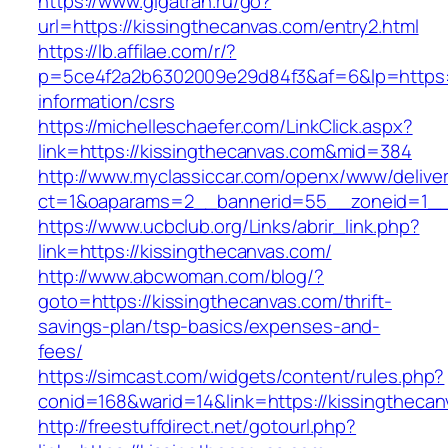
https://www.gigatran.ru/go?
url=https://kissingthecanvas.com/entry2.html
https://lb.affilae.com/r/?
p=5ce4f2a2b6302009e29d84f3&af=6&lp=https://
information/csrs
https://michelleschaefer.com/LinkClick.aspx?
link=https://kissingthecanvas.com&mid=384
http://www.myclassiccar.com/openx/www/deliver
ct=1&oaparams=2__bannerid=55__zoneid=1__c
https://www.ucbclub.org/Links/abrir_link.php?
link=https://kissingthecanvas.com/
http://www.abcwoman.com/blog/?
goto=https://kissingthecanvas.com/thrift-
savings-plan/tsp-basics/expenses-and-
fees/
https://simcast.com/widgets/content/rules.php?
conid=168&warid=14&link=https://kissingthecan
http://freestuffdirect.net/gotourl.php?