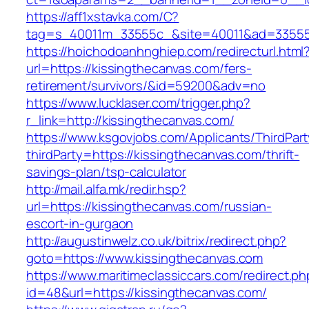
https://aff1xstavka.com/C?
tag=s_40011m_33555c_&site=40011&ad=33555&u
https://hoichodoanhnghiep.com/redirecturl.html
url=https://kissingthecanvas.com/fers-
retirement/survivors/&id=59200&adv=no
https://www.lucklaser.com/trigger.php?
r_link=http://kissingthecanvas.com/
https://www.ksgovjobs.com/Applicants/ThirdPart
thirdParty=https://kissingthecanvas.com/thrift-
savings-plan/tsp-calculator
http://mail.alfa.mk/redir.hsp?
url=https://kissingthecanvas.com/russian-
escort-in-gurgaon
http://augustinwelz.co.uk/bitrix/redirect.php?
goto=https://www.kissingthecanvas.com
https://www.maritimeclassiccars.com/redirect.ph
id=48&url=https://kissingthecanvas.com/