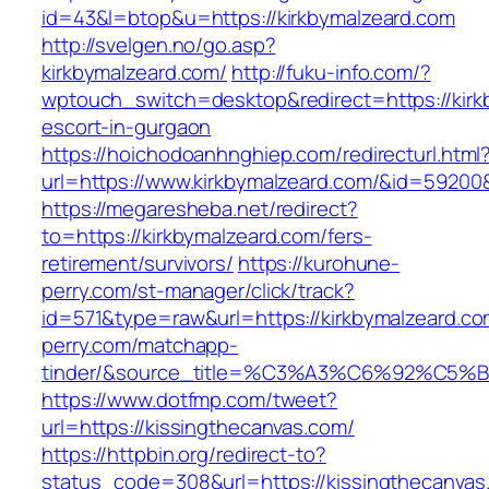
id=43&l=btop&u=https://kirkbymalzeard.com
http://svelgen.no/go.asp?
kirkbymalzeard.com/
http://fuku-info.com/?
wptouch_switch=desktop&redirect=https://kirk
escort-in-gurgaon
https://hoichodoanhnghiep.com/redirecturl.html
url=https://www.kirkbymalzeard.com/&id=5920
https://megaresheba.net/redirect?
to=https://kirkbymalzeard.com/fers-
retirement/survivors/
https://kurohune-
perry.com/st-manager/click/track?
id=571&type=raw&url=https://kirkbymalzeard.co
perry.com/matchapp-
tinder/&source_title=%C3%A3%C6%92
https://www.dotfmp.com/tweet?
url=https://kissingthecanvas.com/
https://httpbin.org/redirect-to?
status_code=308&url=https://kissingthecanvas