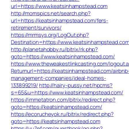
url=https://www.keatsinhampstead.com
http://momspics.net/search.php?
url=https://keatsinhampstead.com/fers-
retirement/survivors/
https://mrmsys.org/LogOut.php?
Destination=https://www.keatsinhampstead.co
http://planetahobby.ru/bitrix/rk.php?
goto=https://www.keatsinhampstead.com/
https://www.theweakestlinkcasting.com/logout.
Returnurl=https://keatsinhampstead.com/airbnb
management-companies/ideal-homes-
133899219/
http://hairy-pussy.net/hpcms?
s=65&u=https://www.keatsinhampstead.com/
https://immetatron.com/bitrix/redirect.php?
goto=https://keatsinhampstead.com/
https://ecorucheyok.ru/bitrix/redirect.php?
goto=https://keatsinhampstead.com
https://yu7ef.com/guestbook/go.php?