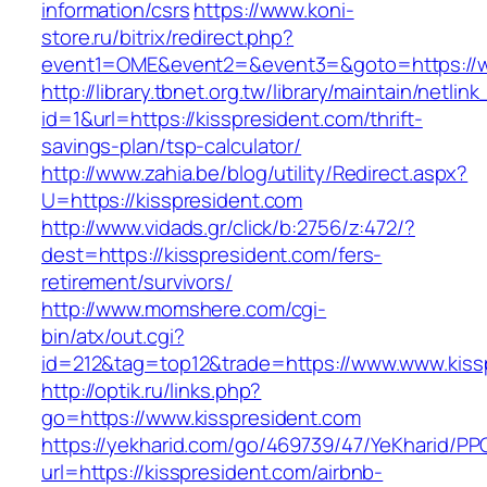
information/csrs
https://www.koni-
store.ru/bitrix/redirect.php?
event1=OME&event2=&event3=&goto=https://w
http://library.tbnet.org.tw/library/maintain/netlin
id=1&url=https://kisspresident.com/thrift-
savings-plan/tsp-calculator/
http://www.zahia.be/blog/utility/Redirect.aspx?
U=https://kisspresident.com
http://www.vidads.gr/click/b:2756/z:472/?
dest=https://kisspresident.com/fers-
retirement/survivors/
http://www.momshere.com/cgi-
bin/atx/out.cgi?
id=212&tag=top12&trade=https://www.www.kiss
http://optik.ru/links.php?
go=https://www.kisspresident.com
https://yekharid.com/go/469739/47/YeKharid/PP
url=https://kisspresident.com/airbnb-