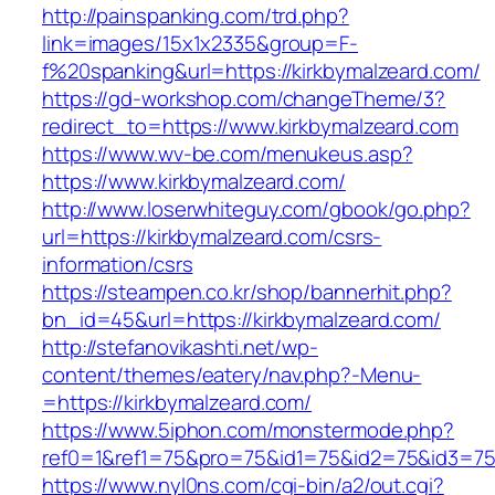
http://painspanking.com/trd.php?
link=images/15x1x2335&group=F-
f%20spanking&url=https://kirkbymalzeard.com/
https://gd-workshop.com/changeTheme/3?
redirect_to=https://www.kirkbymalzeard.com
https://www.wv-be.com/menukeus.asp?
https://www.kirkbymalzeard.com/
http://www.loserwhiteguy.com/gbook/go.php?
url=https://kirkbymalzeard.com/csrs-
information/csrs
https://steampen.co.kr/shop/bannerhit.php?
bn_id=45&url=https://kirkbymalzeard.com/
http://stefanovikashti.net/wp-
content/themes/eatery/nav.php?-Menu-
=https://kirkbymalzeard.com/
https://www.5iphon.com/monstermode.php?
ref0=1&ref1=75&pro=75&id1=75&id2=75&id3=75&
https://www.nyl0ns.com/cgi-bin/a2/out.cgi?