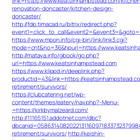
link=https://www.keatsinhampstead.com/kitche
renovation-doncaster/kitchen-design-
doncaster/
http://fdp.timacad.ru/bitrix/redirect.php?
event1=click_to_call&event2=&event3=&goto=h
https://www.mpon.info/cgi-bin/link/link3.cgi?
mode=cnt&no=36&hpurl=https://www.keatsinh
http://mataya.info/gbook/go.php?
url=https://www.keatsinhampstead.com
https://www.klippd.in/deeplink.php?
productid=43&link=https://keatsinhampstead.co
retirement/survivors/
https://clubcatering.net/wp-
content/themes/eatery/nav.php?-Menu-
=https://kirkbymalzeard.com/
http://11165151.addotnet.com/dbc?
dbcanid=05863140820221311609718337323799846
retirement/survivors/
http://keishin-