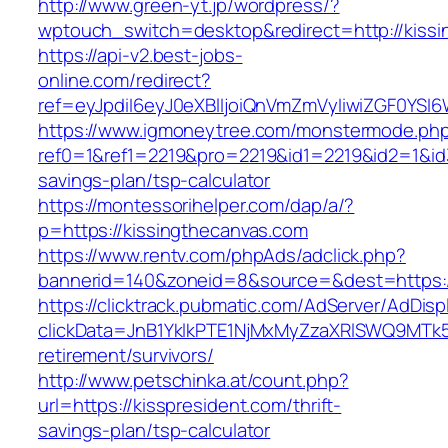
http://www.green-yt.jp/wordpress/?
wptouch_switch=desktop&redirect=http://kissi
https://api-v2.best-jobs-
online.com/redirect?
ref=eyJpdiI6eyJ0eXBlIjoiQnVmZmVyIiwiZG
https://www.igmoneytree.com/monstermode.ph
ref0=1&ref1=2219&pro=2219&id1=2219&id2=1&id3
savings-plan/tsp-calculator
https://montessorihelper.com/dap/a/?
p=https://kissingthecanvas.com
https://www.rentv.com/phpAds/adclick.php?
bannerid=140&zoneid=8&source=&dest=https:/
https://clicktrack.pubmatic.com/AdServer/AdDisp
clickData=JnB1YklkPTE1NjMxMyZzaXRlSWQ9M
retirement/survivors/
http://www.petschinka.at/count.php?
url=https://kisspresident.com/thrift-
savings-plan/tsp-calculator