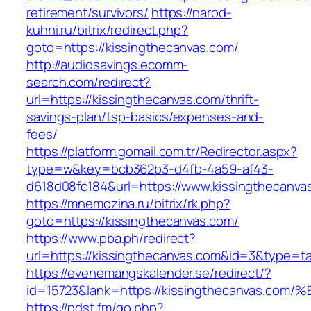
retirement/survivors/
https://narod-
kuhni.ru/bitrix/redirect.php?
goto=https://kissingthecanvas.com/
http://audiosavings.ecomm-
search.com/redirect?
url=https://kissingthecanvas.com/thrift-
savings-plan/tsp-basics/expenses-and-
fees/
https://platform.gomail.com.tr/Redirector.aspx?
type=w&key=bcb362b3-d4fb-4a59-af43-
d618d08fc184&url=https://www.kissingthecanva
https://mnemozina.ru/bitrix/rk.php?
goto=https://kissingthecanvas.com/
https://www.pba.ph/redirect?
url=https://kissingthecanvas.com&id=3&type=t
https://evenemangskalender.se/redirect/?
id=15723&lank=https://kissingthecanva
https://pdst.fm/go.php?