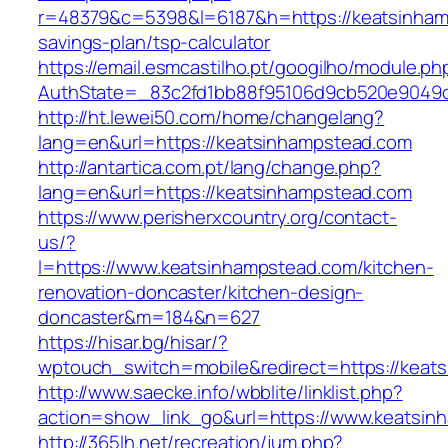
r=48379&c=5398&l=6187&h=https://keatsinhamp
savings-plan/tsp-calculator
https://email.esmcastilho.pt/googilho/module.p
AuthState=_83c2fd1bb88f95106d9cb520e9049cd
http://ht.lewei50.com/home/changelang?
lang=en&url=https://keatsinhampstead.com
http://antartica.com.pt/lang/change.php?
lang=en&url=https://keatsinhampstead.com
https://www.perisherxcountry.org/contact-
us/?
l=https://www.keatsinhampstead.com/kitchen-
renovation-doncaster/kitchen-design-
doncaster&m=184&n=627
https://hisar.bg/hisar/?
wptouch_switch=mobile&redirect=https://keat
http://www.saecke.info/wbblite/linklist.php?
action=show_link_go&url=https://www.keatsi
http://365lh.net/recreation/jum.php?