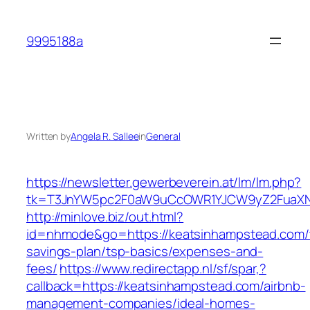
Skip
to
9995188a
content
Written by
Angela R. Sallee
in
General
https://newsletter.gewerbeverein.at/lm/lm.php?
tk=T3JnYW5pc2F0aW9uCcOWR1YJCW9yZ2FuaXNh
http://minlove.biz/out.html?
id=nhmode&go=https://keatsinhampstead.com/t
savings-plan/tsp-basics/expenses-and-
fees/
https://www.redirectapp.nl/sf/spar,?
callback=https://keatsinhampstead.com/airbnb-
management-companies/ideal-homes-