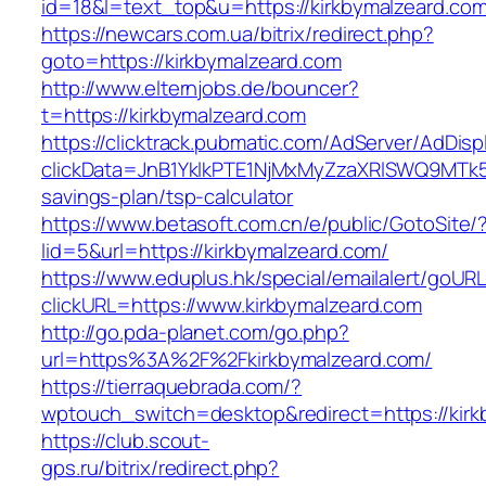
id=18&l=text_top&u=https://kirkbymalzeard.co
https://newcars.com.ua/bitrix/redirect.php?
goto=https://kirkbymalzeard.com
http://www.elternjobs.de/bouncer?
t=https://kirkbymalzeard.com
https://clicktrack.pubmatic.com/AdServer/AdDisp
clickData=JnB1YklkPTE1NjMxMyZzaXRlSWQ9M
savings-plan/tsp-calculator
https://www.betasoft.com.cn/e/public/GotoSite/
lid=5&url=https://kirkbymalzeard.com/
https://www.eduplus.hk/special/emailalert/goURL
clickURL=https://www.kirkbymalzeard.com
http://go.pda-planet.com/go.php?
url=https%3A%2F%2Fkirkbymalzeard.com/
https://tierraquebrada.com/?
wptouch_switch=desktop&redirect=https://kirk
https://club.scout-
gps.ru/bitrix/redirect.php?