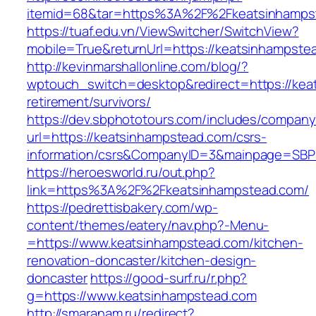
itemid=68&tar=https%3A%2F%2Fkeatsinhamps
https://tuaf.edu.vn/ViewSwitcher/SwitchView?
mobile=True&returnUrl=https://keatsinhampste
http://kevinmarshallonline.com/blog/?
wptouch_switch=desktop&redirect=https://kea
retirement/survivors/
https://dev.sbphototours.com/includes/compan
url=https://keatsinhampstead.com/csrs-
information/csrs&CompanyID=3&mainpage=SBP
https://heroesworld.ru/out.php?
link=https%3A%2F%2Fkeatsinhampstead.com/
https://pedrettisbakery.com/wp-
content/themes/eatery/nav.php?-Menu-
=https://www.keatsinhampstead.com/kitchen-
renovation-doncaster/kitchen-design-
doncaster
https://good-surf.ru/r.php?
g=https://www.keatsinhampstead.com
http://smaranam.ru/redirect?