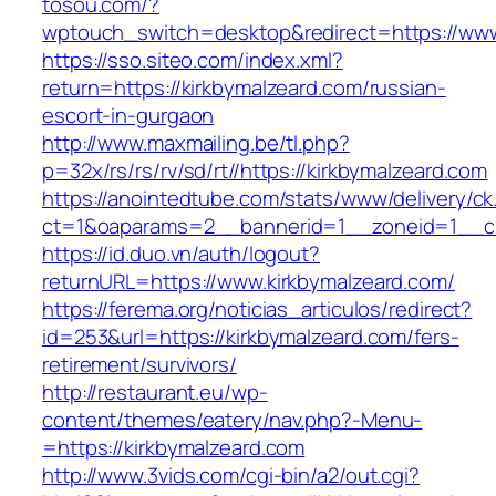
tosou.com/?
wptouch_switch=desktop&redirect=https://www
https://sso.siteo.com/index.xml?
return=https://kirkbymalzeard.com/russian-
escort-in-gurgaon
http://www.maxmailing.be/tl.php?
p=32x/rs/rs/rv/sd/rt//https://kirkbymalzeard.com
https://anointedtube.com/stats/www/delivery/ck
ct=1&oaparams=2__bannerid=1__zoneid=1__cb
https://id.duo.vn/auth/logout?
returnURL=https://www.kirkbymalzeard.com/
https://ferema.org/noticias_articulos/redirect?
id=253&url=https://kirkbymalzeard.com/fers-
retirement/survivors/
http://restaurant.eu/wp-
content/themes/eatery/nav.php?-Menu-
=https://kirkbymalzeard.com
http://www.3vids.com/cgi-bin/a2/out.cgi?