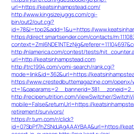
url=https://keatsinhampstead.com/
http://www.kingsizejuggs.com/cgi-
bin/out2/out.cgi?
id=78&l=top2&add=1&u=https://www.keatsinh
https://direct.smartsender.com/contacts/m:111083
context=ZmI6NDE1NTEzNjg&referer=11104697&c
http://nlamerica.com/contest/tests/hit_counter.
url=http://keatsinhampstead.com
http://trc1994.com/yomi-search/rank.cgi?
mode=link&id=362&url=https://keatsinhampste
https://www.crestedbuttemagazine.com/openx/
ct=1&oaparams=2__bannerid=381__zoneid=2__
http://recipenutrition.com/ViewSwitcher/Switch
mobile=False&returnUrl=https://keatsinhampste
retirement/survivors/
https://r.turn.com/r/click?
id=07SbPf7hZSNdJAgAAAYBAA&url=https://keat