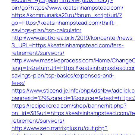
escort-in-gurgaon
http://reg.kost.ru/cgi-
bin/go?https://www.keatsinhampstead.com/
https://kommunarka20.ru/forum_script/url/?
go=https://keatsinhampstead.com/thrift-
savings-plan/tsp-calculator
http://www.aiotkorea.or.kr/2019/kor/center/new
S_URL=https://keatsinhampstead.com/fers-
retirement/survivors/
http://www.massiveprocess.com/Home/ChangeC
lang=tr&returnUrl=https://keatsinhampstead.com
savings-plan/tsp-basics/expenses-and-
fees/
https://www.stipendije.info/phpAdsNew/adclick.
bannerid=129&zoneid=1&source=&dest=https:/
https://recipekorea.com/shop/bannerhit.php?
bn_id=38&url=https://keatsinhampstead.com/fe
retirement/survivors/
http://www.seo.matrixplus.ru/out.php?