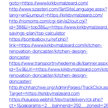
goto=https://www.kirkbymalzeard.com/
http://www.szasteri.com/SetSiteLanguage.aspx?
lang=en&jumpurl=https://kirkbymalzeard.com/
http://riomoms.com/cgi-bin/a2/out.cgi?
id=388&l=top38&u=https://www.kirkbymalzeard.c
savings-plan/tsp-calculator
https://bombabox.ru/ref.php?
link=https://www.kirkbymalzeard.com/kitchen-
renovation-doncaster/kitchen-design-
doncaster
https://www.transportnyhederne.dk/banner.aspx
Id=549&Url=https://www.kirkbymalzeard.com/kit
renovation-doncaster/kitchen-design-
doncaster/
http://nchharchive.org/AdminPages/TrackClick.a
Target=https://kirkbymalzeard.com
https://kauppa.webhill.fi/extra/delivery/ck.php?
ct=1&oaparams=2__bannerid=292__zoneid=26_