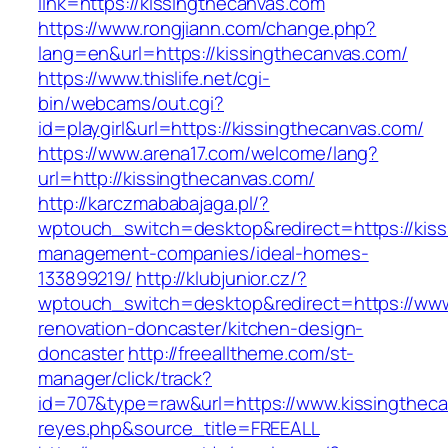
link=https://kissingthecanvas.com
https://www.rongjiann.com/change.php?
lang=en&url=https://kissingthecanvas.com/
https://www.thislife.net/cgi-
bin/webcams/out.cgi?
id=playgirl&url=https://kissingthecanvas.com/
https://www.arena17.com/welcome/lang?
url=http://kissingthecanvas.com/
http://karczmababajaga.pl/?
wptouch_switch=desktop&redirect=https://kiss
management-companies/ideal-homes-
133899219/
http://klubjunior.cz/?
wptouch_switch=desktop&redirect=https://www
renovation-doncaster/kitchen-design-
doncaster
http://freealltheme.com/st-
manager/click/track?
id=707&type=raw&url=https://www.kissingthecanv
reyes.php&source_title=FREEALL