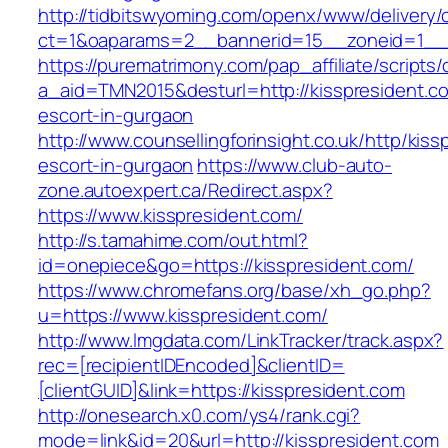
http://tidbitswyoming.com/openx/www/delivery/
ct=1&oaparams=2__bannerid=15__zoneid=1__cb
https://purematrimony.com/pap_affiliate/scripts/
a_aid=TMN2015&desturl=http://kisspresident.c
escort-in-gurgaon
http://www.counsellingforinsight.co.uk/http/kis
escort-in-gurgaon
https://www.club-auto-
zone.autoexpert.ca/Redirect.aspx?
https://www.kisspresident.com/
http://s.tamahime.com/out.html?
id=onepiece&go=https://kisspresident.com/
https://www.chromefans.org/base/xh_go.php?
u=https://www.kisspresident.com/
http://www.lmgdata.com/LinkTracker/track.aspx?
rec=[recipientIDEncoded]&clientID=
[clientGUID]&link=https://kisspresident.com
http://onesearch.x0.com/ys4/rank.cgi?
mode=link&id=20&url=http://kisspresident.com