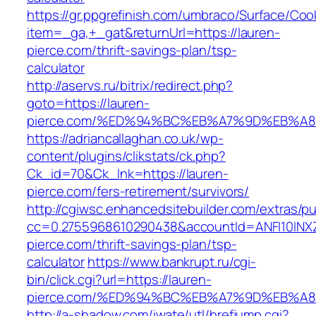
https://gr.ppgrefinish.com/umbraco/Surface/Coo
item=_ga,+_gat&returnUrl=https://lauren-
pierce.com/thrift-savings-plan/tsp-
calculator
http://aservs.ru/bitrix/redirect.php?
goto=https://lauren-
pierce.com/%ED%94%BC%EB%A7%9D%EB%A
https://adriancallaghan.co.uk/wp-
content/plugins/clikstats/ck.php?
Ck_id=70&Ck_lnk=https://lauren-
pierce.com/fers-retirement/survivors/
http://cgiwsc.enhancedsitebuilder.com/extras/pu
cc=0.2755968610290438&accountId=ANFI10INXZ0R
pierce.com/thrift-savings-plan/tsp-
calculator
https://www.bankrupt.ru/cgi-
bin/click.cgi?url=https://lauren-
pierce.com/%ED%94%BC%EB%A7%9D%EB%A
http://a-shadow.com/iwate/utl/hrefjump.cgi?