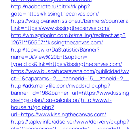
http://naoborote.ru/bitrix/rk.php?
goto=https://kissingthecanvas.com/
https://ws.giovaniemissione.it/banners/counter.
Link=https://www.kissingthecanvas.com/
http://wm.agripoint.com.br/mailing/redirect.asp?
12671**56507**kissingthecanvas.com/
http://topview.kr/DaStatistic/Banner?
name=DaView%20Ent&option=-
type:click&link=https://kissingthecanvas.com/
https://www.buscatucaravana.com/publicidad/ww
ct=1&oaparams=2__bannerid=15__zoneid=2__c
http://ads.manyfile.com/myads/click.php?
banner_id=198&banner_url=https://www.kissingt
savings-plan/tsp-calculator/
http://www.i-
house.ru/go.php?
url=https://www.kissingthecanvas.com/
https://tapky.info/adserver/www/delivery/ck.php
ct=1&oaparams=2__bannerid=1__zoneid=0__lo