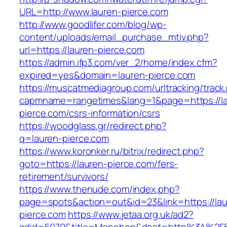
URL=http://www.lauren-pierce.com
http://www.goodlifer.com/blog/wp-
content/uploads/email_purchase_mtiv.php?
url=https://lauren-pierce.com
https://admin.ifp3.com/ver_2/home/index.cfm?
expired=yes&domain=lauren-pierce.com
https://muscatmediagroup.com/urltracking/track
capmname=rangetimes&lang=1&page=https://la
pierce.com/csrs-information/csrs
https://woodglass.gr/redirect.php?
q=lauren-pierce.com
https://www.koronker.ru/bitrix/redirect.php?
goto=https://lauren-pierce.com/fers-
retirement/survivors/
https://www.thenude.com/index.php?
page=spots&action=out&id=23&link=https://lau
pierce.com
https://www.jetaa.org.uk/ad2?