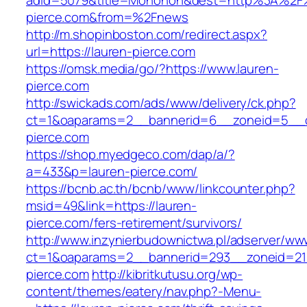
adid=5079&title=Monohon&dest=http%3A%2F%
pierce.com&from=%2Fnews
http://m.shopinboston.com/redirect.aspx?
url=https://lauren-pierce.com
https://omsk.media/go/?https://www.lauren-
pierce.com
http://swickads.com/ads/www/delivery/ck.php?
ct=1&oaparams=2__bannerid=6__zoneid=5__c
pierce.com
https://shop.myedgeco.com/dap/a/?
a=433&p=lauren-pierce.com/
https://bcnb.ac.th/bcnb/www/linkcounter.php?
msid=49&link=https://lauren-
pierce.com/fers-retirement/survivors/
http://www.inzynierbudownictwa.pl/adserver/ww
ct=1&oaparams=2__bannerid=293__zoneid=212
pierce.com
http://kibritkutusu.org/wp-
content/themes/eatery/nav.php?-Menu-