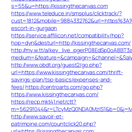
s=55&u=https://kissingthecanvas.com
https://www.teleduce.in/smsplus/clicktrack/?
cust=1812&mobile=9884332762&url=https%3A%
escort-in-gurgaon
https://service.affilicon.net/compatibility/hop?
hop=dyn&desturl=http://kissingthecanvas.com/
http://my.w.tt/a/key_live_pgerP08EdSp0oA8BT
medium=&feature=&campaign=&channel=&$alway
http://www.obdt.org/guest2/go.php?
url=https://www.kissingthecanvas.com/thrift-
savings-plan/tsp-basics/expenses-and-
fees/
https://centroarts.com/go.php?
https://www.kissingthecanvas.com/
https://recp.mkt41.net/ctt?
m=56291044&r=LTcyMzQ0NDA0MzIS1&b=0&j=MT
http://www.savoir-et-
patrimoine.com/countclick20.php?
url=https://kissingthecanvas.com