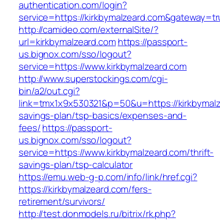
authentication.com/login?
service=https://kirkbymalzeard.com&gateway=t
http://camideo.com/externalSite/?
url=kirkbymalzeard.com
https://passport-
us.bignox.com/sso/logout?
service=https://www.kirkbymalzeard.com
http://www.superstockings.com/cgi-
bin/a2/out.cgi?
link=tmx1x9x530321&p=50&u=https://kirkbymalze
savings-plan/tsp-basics/expenses-and-
fees/
https://passport-
us.bignox.com/sso/logout?
service=https://www.kirkbymalzeard.com/thrift-
savings-plan/tsp-calculator
https://emu.web-g-p.com/info/link/href.cgi?
https://kirkbymalzeard.com/fers-
retirement/survivors/
http://test.donmodels.ru/bitrix/rk.php?