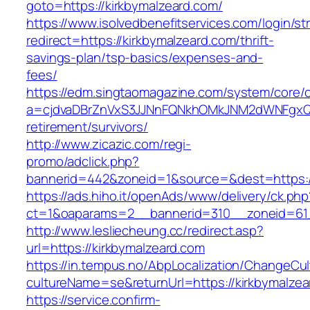
goto=https://kirkbymalzeard.com/
https://www.isolvedbenefitservices.com/login/str
redirect=https://kirkbymalzeard.com/thrift-
savings-plan/tsp-basics/expenses-and-
fees/
https://edm.singtaomagazine.com/system/core/cl
a=cjdvaDBrZnVxS3JJNnFQNkhOMkJNM2dWNFgxQm9
retirement/survivors/
http://www.zicazic.com/regi-
promo/adclick.php?
bannerid=442&zoneid=1&source=&dest=https://
https://ads.hiho.it/openAds/www/delivery/ck.php
ct=1&oaparams=2__bannerid=310__zoneid=
http://www.lesliecheung.cc/redirect.asp?
url=https://kirkbymalzeard.com
https://in.tempus.no/AbpLocalization/ChangeCul
cultureName=se&returnUrl=https://kirkbymalze
https://service.confirm-