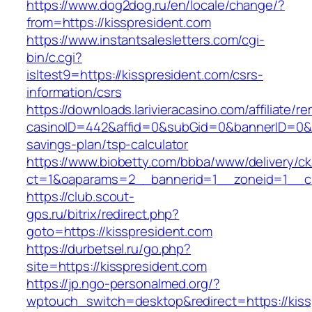
https://www.dog2dog.ru/en/locale/change/?
from=https://kisspresident.com
https://www.instantsalesletters.com/cgi-
bin/c.cgi?
isltest9=https://kisspresident.com/csrs-
information/csrs
https://downloads.larivieracasino.com/affiliate/
casinoID=442&affid=0&subGid=0&bannerID=0&tra
savings-plan/tsp-calculator
https://www.biobetty.com/bbba/www/delivery/ck
ct=1&oaparams=2__bannerid=1__zoneid=1__cb
https://club.scout-
gps.ru/bitrix/redirect.php?
goto=https://kisspresident.com
https://durbetsel.ru/go.php?
site=https://kisspresident.com
https://jp.ngo-personalmed.org/?
wptouch_switch=desktop&redirect=https://kiss