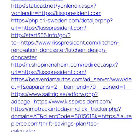
http://staticad.net/yonlendir.aspx?
yonlendir=https://kisspresident.com
https://php.cri-sweden.com/detaljer.php?
url=https://kisspresident.com/
http://start365.info/go/?
to=https://www.kisspresident.com/kitchen-
renovation-doncaster/kitchen-design-
doncaster
http://m.shopinanaheim.com/redirect.aspx?
url=https://kisspresident.com/
https://beaverdamautos.com/ad_server/www/del
ct=1&oaparams=2__bannerid=70__zoneid=1__cb
https://www.sailtrip.se/adforw.php?
adpage=https://www.kisspresident.com/
https://imptrack.intoday.in/click_tracker.php?
domain=AT&clientCode=501561&k=https://laure
pierce.com/thrift-savings-plan/tsp-
calculator