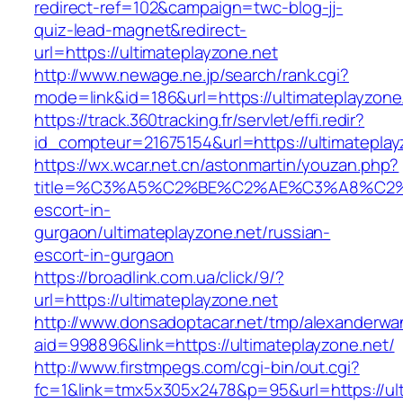
redirect-ref=102&campaign=twc-blog-jj-
quiz-lead-magnet&redirect-
url=https://ultimateplayzone.net
http://www.newage.ne.jp/search/rank.cgi?
mode=link&id=186&url=https://ultimateplayzone
https://track.360tracking.fr/servlet/effi.redir?
id_compteur=21675154&url=https://ultimateplay
https://wx.wcar.net.cn/astonmartin/youzan.php?
title=%C3%A5%C2%BE%C2%AE%C3%A8%C2%BD
escort-in-
gurgaon/ultimateplayzone.net/russian-
escort-in-gurgaon
https://broadlink.com.ua/click/9/?
url=https://ultimateplayzone.net
http://www.donsadoptacar.net/tmp/alexanderwa
aid=998896&link=https://ultimateplayzone.net/
http://www.firstmpegs.com/cgi-bin/out.cgi?
fc=1&link=tmx5x305x2478&p=95&url=https://ult