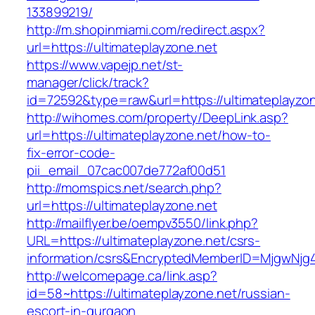
133899219/
http://m.shopinmiami.com/redirect.aspx?
url=https://ultimateplayzone.net
https://www.vapejp.net/st-
manager/click/track?
id=72592&type=raw&url=https://ultimateplayzon
http://wihomes.com/property/DeepLink.asp?
url=https://ultimateplayzone.net/how-to-
fix-error-code-
pii_email_07cac007de772af00d51
http://momspics.net/search.php?
url=https://ultimateplayzone.net
http://mailflyer.be/oempv3550/link.php?
URL=https://ultimateplayzone.net/csrs-
information/csrs&EncryptedMemberID=MjgwNj
http://welcomepage.ca/link.asp?
id=58~https://ultimateplayzone.net/russian-
escort-in-gurgaon