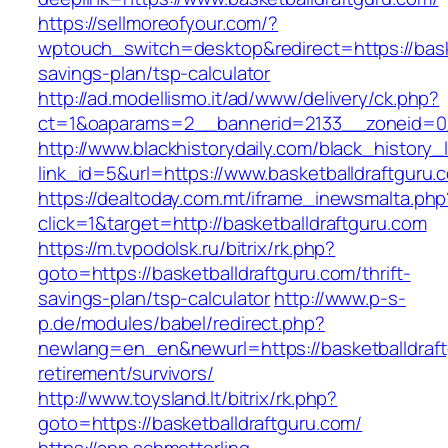
https://sellmoreofyour.com/?
wptouch_switch=desktop&redirect=https://baske
savings-plan/tsp-calculator
http://ad.modellismo.it/ad/www/delivery/ck.php?
ct=1&oaparams=2__bannerid=2133__zoneid=0_
http://www.blackhistorydaily.com/black_history_l
link_id=5&url=https://www.basketballdraftguru.
https://dealtoday.com.mt/iframe_inewsmalta.php
click=1&target=http://basketballdraftguru.com
https://m.tvpodolsk.ru/bitrix/rk.php?
goto=https://basketballdraftguru.com/thrift-
savings-plan/tsp-calculator
http://www.p-s-
p.de/modules/babel/redirect.php?
newlang=en_en&newurl=https://basketballdraft
retirement/survivors/
http://www.toysland.lt/bitrix/rk.php?
goto=https://basketballdraftguru.com/