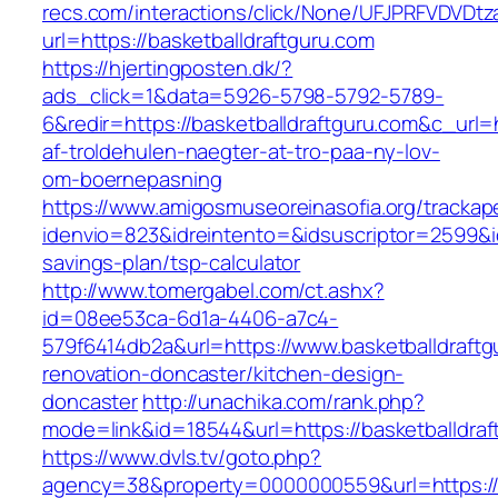
recs.com/interactions/click/None/UFJPRFVDV
url=https://basketballdraftguru.com
https://hjertingposten.dk/?
ads_click=1&data=5926-5798-5792-5789-
6&redir=https://basketballdraftguru.com&c_url=h
af-troldehulen-naegter-at-tro-paa-ny-lov-
om-boernepasning
https://www.amigosmuseoreinasofia.org/trackap
idenvio=823&idreintento=&idsuscriptor=2599&i
savings-plan/tsp-calculator
http://www.tomergabel.com/ct.ashx?
id=08ee53ca-6d1a-4406-a7c4-
579f6414db2a&url=https://www.basketballdraftg
renovation-doncaster/kitchen-design-
doncaster
http://unachika.com/rank.php?
mode=link&id=18544&url=https://basketballdraf
https://www.dvls.tv/goto.php?
agency=38&property=0000000559&url=https://