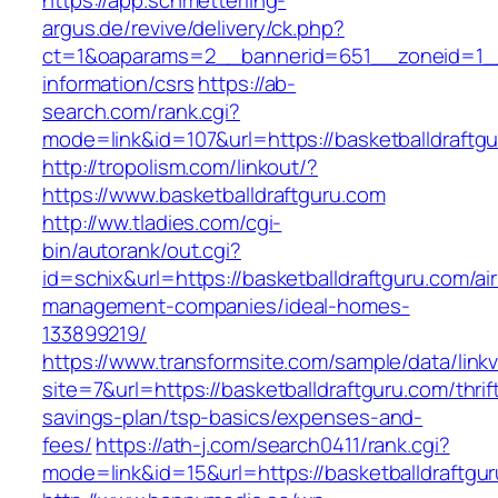
https://app.schmetterling-
argus.de/revive/delivery/ck.php?
ct=1&oaparams=2__bannerid=651__zoneid=1__c
information/csrs
https://ab-
search.com/rank.cgi?
mode=link&id=107&url=https://basketballdraftg
http://tropolism.com/linkout/?
https://www.basketballdraftguru.com
http://ww.tladies.com/cgi-
bin/autorank/out.cgi?
id=schix&url=https://basketballdraftguru.com/ai
management-companies/ideal-homes-
133899219/
https://www.transformsite.com/sample/data/linkv3
site=7&url=https://basketballdraftguru.com/thrif
savings-plan/tsp-basics/expenses-and-
fees/
https://ath-j.com/search0411/rank.cgi?
mode=link&id=15&url=https://basketballdraftgu