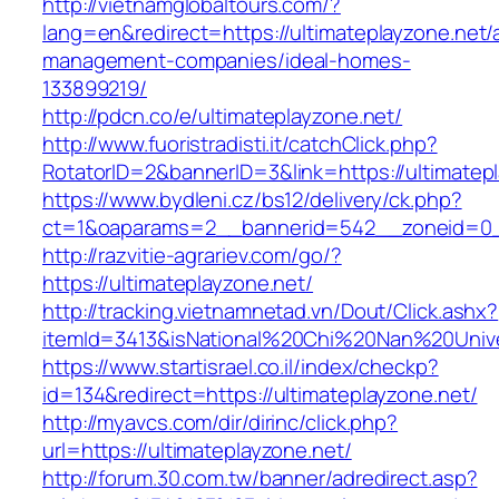
http://vietnamglobaltours.com/?
lang=en&redirect=https://ultimateplayzone.net/
management-companies/ideal-homes-
133899219/
http://pdcn.co/e/ultimateplayzone.net/
http://www.fuoristradisti.it/catchClick.php?
RotatorID=2&bannerID=3&link=https://ultimatep
https://www.bydleni.cz/bs12/delivery/ck.php?
ct=1&oaparams=2__bannerid=542__zoneid=0__
http://razvitie-agrariev.com/go/?
https://ultimateplayzone.net/
http://tracking.vietnamnetad.vn/Dout/Click.ashx?
itemId=3413&isNational%20Chi%20Nan%20Univers
https://www.startisrael.co.il/index/checkp?
id=134&redirect=https://ultimateplayzone.net/
http://myavcs.com/dir/dirinc/click.php?
url=https://ultimateplayzone.net/
http://forum.30.com.tw/banner/adredirect.asp?