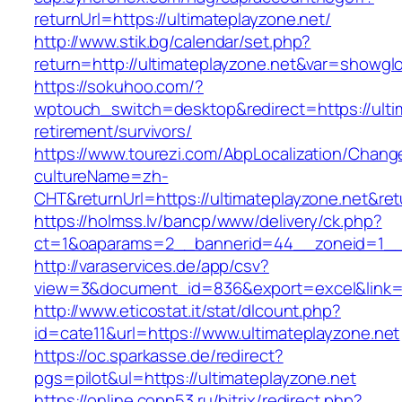
returnUrl=https://ultimateplayzone.net/
http://www.stik.bg/calendar/set.php?
return=http://ultimateplayzone.net&var=showgl
https://sokuhoo.com/?
wptouch_switch=desktop&redirect=https://ultim
retirement/survivors/
https://www.tourezi.com/AbpLocalization/Chang
cultureName=zh-
CHT&returnUrl=https://ultimateplayzone.net&re
https://holmss.lv/bancp/www/delivery/ck.php?
ct=1&oaparams=2__bannerid=44__zoneid=1__cb
http://varaservices.de/app/csv?
view=3&document_id=836&export=excel&link=ht
http://www.eticostat.it/stat/dlcount.php?
id=cate11&url=https://www.ultimateplayzone.net
https://oc.sparkasse.de/redirect?
pgs=pilot&ul=https://ultimateplayzone.net
https://online.copp53.ru/bitrix/redirect.php?