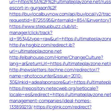
url=https%3A%2F%2Fultimateplayzone.net/russ
escort-in-gurgaon%2F
https://buylocalbuynow.com/api/buylocal/v2/trac
requestid=8725595&internalid=8541&inventoryT
https://www.stepupbuzz.club/st-
manager/click/track?
id=9534&type=raw&url=https://ultimateplayzone
http://w.hsgbiz.com/redirect.ib?
url=ultimateplayzone.net
http://elbahouse.com/Home/ChangeCulture?
lang=ar&returnUrl=https://ultimateplayzone.net/
http://newsletters.itechne.com/redirector/?
name=photocounter&issue=2010-
30&linkid=adealsponsore&url=https://ultimatepl
https://repository.netecweb.org/setlocale?
locale=es&redirect=https://ultimateplayzone.net
management-companies/ideal-homes-
133899219/
https://lcglink.com/redirect?