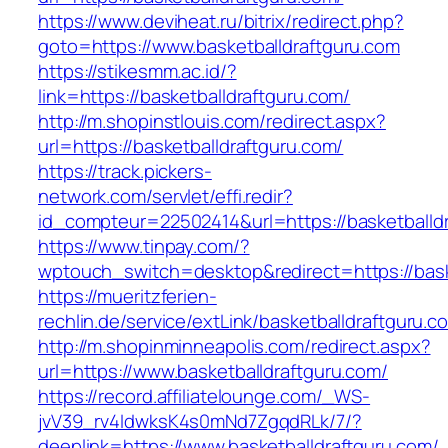
https://www.deviheat.ru/bitrix/redirect.php?
goto=https://www.basketballdraftguru.com
https://stikesmm.ac.id/?
link=https://basketballdraftguru.com/
http://m.shopinstlouis.com/redirect.aspx?
url=https://basketballdraftguru.com/
https://track.pickers-
network.com/servlet/effi.redir?
id_compteur=22502414&url=https://basketballd
https://www.tinpay.com/?
wptouch_switch=desktop&redirect=https://bask
https://mueritzferien-
rechlin.de/service/extLink/basketballdraftguru.c
http://m.shopinminneapolis.com/redirect.aspx?
url=https://www.basketballdraftguru.com/
https://record.affiliatelounge.com/_WS-
jvV39_rv4IdwksK4s0mNd7ZgqdRLk/7/?
deeplink=https://www.basketballdraftguru.com/