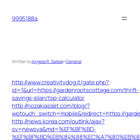
Skip
to
9995188a
content
Written by
Angela R. Sallee
in
General
http://www.creativitydog.it/gate.php?
id=1&url=https://gardenrootscottage.com/thrift-
savings-plan/tsp-calculator
http://nozakiasset.com/blog/?
wptouch_switch=mobile&redirect=https://garde
http://news.korea.com/outlink/ajax?
sv=newsya&md=%EF%BF%BD-
%EF%BF%BD%EB%84%88%EC%A7%80%EB%8D%B0