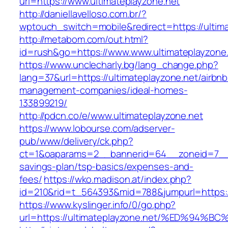
url=https://www.ultimateplayzone.net
http://daniellavelloso.com.br/?
wptouch_switch=mobile&redirect=https://ultima
http://metabom.com/out.html?
id=rush&go=https://www.www.ultimateplayzone
https://www.unclecharly.bg/lang_change.php?
lang=37&url=https://ultimateplayzone.net/airbnb
management-companies/ideal-homes-
133899219/
http://pdcn.co/e/www.ultimateplayzone.net
https://www.lobourse.com/adserver-
pub/www/delivery/ck.php?
ct=1&oaparams=2__bannerid=64__zoneid=7__cb
savings-plan/tsp-basics/expenses-and-
fees/
https://wko.madison.at/index.php?
id=210&rid=t_564393&mid=788&jumpurl=https://
https://www.kyslinger.info/0/go.php?
url=https://ultimateplayzone.net/%ED%