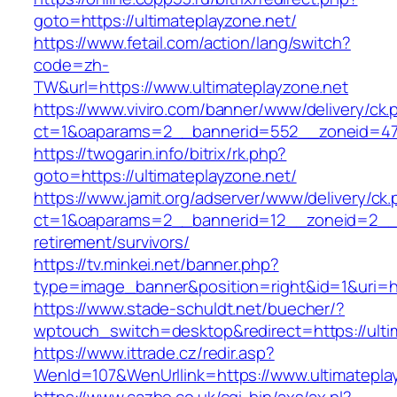
goto=https://ultimateplayzone.net/
https://www.fetail.com/action/lang/switch?
code=zh-
TW&url=https://www.ultimateplayzone.net
https://www.viviro.com/banner/www/delivery/ck.
ct=1&oaparams=2__bannerid=552__zoneid=47_
https://twogarin.info/bitrix/rk.php?
goto=https://ultimateplayzone.net/
https://www.jamit.org/adserver/www/delivery/ck
ct=1&oaparams=2__bannerid=12__zoneid=2__cb
retirement/survivors/
https://tv.minkei.net/banner.php?
type=image_banner&position=right&id=1&uri=htt
https://www.stade-schuldt.net/buecher/?
wptouch_switch=desktop&redirect=https://ulti
https://www.ittrade.cz/redir.asp?
WenId=107&WenUrllink=https://www.ultimatepla