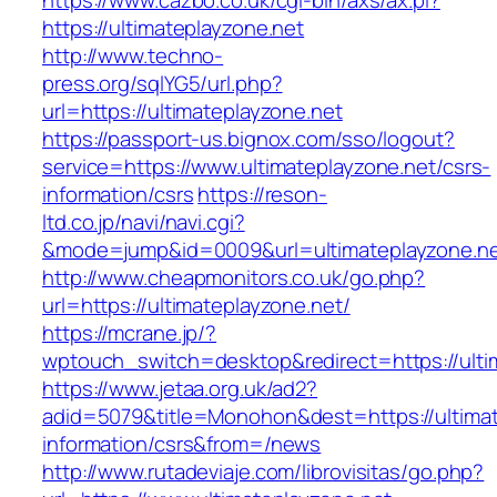
https://www.cazbo.co.uk/cgi-bin/axs/ax.pl?
https://ultimateplayzone.net
http://www.techno-
press.org/sqlYG5/url.php?
url=https://ultimateplayzone.net
https://passport-us.bignox.com/sso/logout?
service=https://www.ultimateplayzone.net/csrs-
information/csrs
https://reson-
ltd.co.jp/navi/navi.cgi?
&mode=jump&id=0009&url=ultimateplayzone.ne
http://www.cheapmonitors.co.uk/go.php?
url=https://ultimateplayzone.net/
https://mcrane.jp/?
wptouch_switch=desktop&redirect=https://ulti
https://www.jetaa.org.uk/ad2?
adid=5079&title=Monohon&dest=https://ultimat
information/csrs&from=/news
http://www.rutadeviaje.com/librovisitas/go.php?