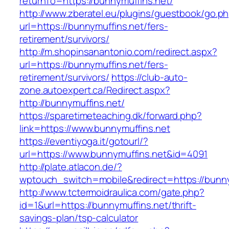
returnTo=https://bunnymuffins.net/
http://www.zberatel.eu/plugins/guestbook/go.p
url=https://bunnymuffins.net/fers-
retirement/survivors/
http://m.shopinsanantonio.com/redirect.aspx?
url=https://bunnymuffins.net/fers-
retirement/survivors/
https://club-auto-
zone.autoexpert.ca/Redirect.aspx?
http://bunnymuffins.net/
https://sparetimeteaching.dk/forward.php?
link=https://www.bunnymuffins.net
https://eventiyoga.it/gotourl/?
url=https://www.bunnymuffins.net&id=4091
http://plate.atlacon.de/?
wptouch_switch=mobile&redirect=https://bunny
http://www.tctermoidraulica.com/gate.php?
id=1&url=https://bunnymuffins.net/thrift-
savings-plan/tsp-calculator