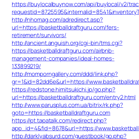
https://buylocalbuynow.com/api/buylocal/v2/trac
requestid=8725595&internalid=8541&inventoryT
http://nhomag.com/adredirect.asp?
url=https://basketballdraftguru.com/fers-
retirement/survivors/
http://ancient.anguish.org/cgi-bin/tms.cgi?
https://basketballdraftguru.com/airbnb-
management-companies/ideal-homes-
133899219/
http://momporngallery.com/ddd/link.php?
gr=1&id=82dd6e&url=https://www.basketballdra
https://redstone.himitsukichi.jp/go.php?
url=https://basketballdraftguru.com/entry2.html
http://www.parusplus.com.ua/bitrix/rk.php?
goto=https://basketballdraftguru.com
https://pt.tapatalk.com/redirect.php?
app_id=4&fid=8678&url=https://www.basketball
http://darklyabsurd.com/guestbook/go.php?