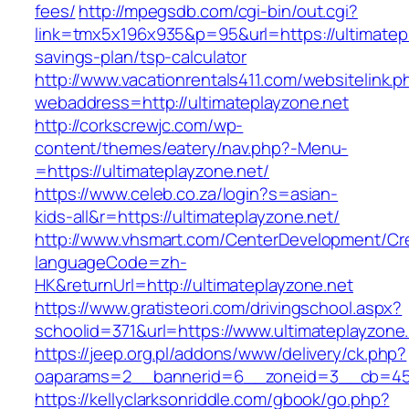
fees/
http://mpegsdb.com/cgi-bin/out.cgi?
link=tmx5x196x935&p=95&url=https://ultimatepla
savings-plan/tsp-calculator
http://www.vacationrentals411.com/websitelink.p
webaddress=http://ultimateplayzone.net
http://corkscrewjc.com/wp-
content/themes/eatery/nav.php?-Menu-
=https://ultimateplayzone.net/
https://www.celeb.co.za/login?s=asian-
kids-all&r=https://ultimateplayzone.net/
http://www.vhsmart.com/CenterDevelopment/C
languageCode=zh-
HK&returnUrl=http://ultimateplayzone.net
https://www.gratisteori.com/drivingschool.aspx?
schoolid=371&url=https://www.ultimateplayzone
https://jeep.org.pl/addons/www/delivery/ck.php?
oaparams=2__bannerid=6__zoneid=3__cb=4596
https://kellyclarksonriddle.com/gbook/go.php?