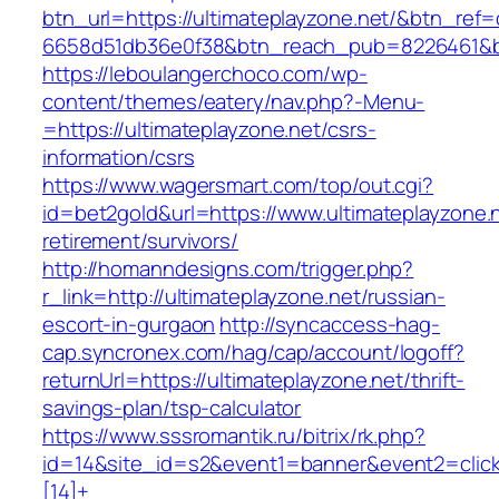
btn_url=https://ultimateplayzone.net/&btn_ref=
6658d51db36e0f38&btn_reach_pub=8226461&
https://leboulangerchoco.com/wp-
content/themes/eatery/nav.php?-Menu-
=https://ultimateplayzone.net/csrs-
information/csrs
https://www.wagersmart.com/top/out.cgi?
id=bet2gold&url=https://www.ultimateplayzone.n
retirement/survivors/
http://homanndesigns.com/trigger.php?
r_link=http://ultimateplayzone.net/russian-
escort-in-gurgaon
http://syncaccess-hag-
cap.syncronex.com/hag/cap/account/logoff?
returnUrl=https://ultimateplayzone.net/thrift-
savings-plan/tsp-calculator
https://www.sssromantik.ru/bitrix/rk.php?
id=14&site_id=s2&event1=banner&event2=clic
[14]+