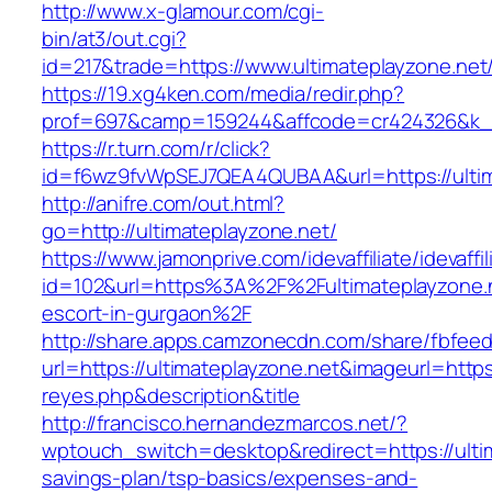
http://www.x-glamour.com/cgi-
bin/at3/out.cgi?
id=217&trade=https://www.ultimateplayzone.net
https://19.xg4ken.com/media/redir.php?
prof=697&camp=159244&affcode=cr424326&k_in
https://r.turn.com/r/click?
id=f6wz9fvWpSEJ7QEA4QUBAA&url=https://ultim
http://anifre.com/out.html?
go=http://ultimateplayzone.net/
https://www.jamonprive.com/idevaffiliate/idevaffi
id=102&url=https%3A%2F%2Fultimateplayzone.n
escort-in-gurgaon%2F
http://share.apps.camzonecdn.com/share/fbfeed
url=https://ultimateplayzone.net&imageurl=https:
reyes.php&description&title
http://francisco.hernandezmarcos.net/?
wptouch_switch=desktop&redirect=https://ultim
savings-plan/tsp-basics/expenses-and-