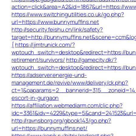
action=click&area=A2&id=1867&url=https://www
https://www.switchingutilities.co.uk/go.php?
url=https://www.bunnymuffins.net
http://security.feishu.cn/link/safety?
target=http://bunnymuffins.net&scene=ccm&l
{
https://jimtrunick.com/?
wptouch_switch=desktop&redirect=https://bunn
retirement/survivors/
http://gamecity.dk/?
wptouch_switch=desktop&redirect=https://bun
https://adserver.energie-und-
management.de/revive/www/delivery/ck.php?
ct=1&oaparams=2__bannerid=315__zoneid=14_
escort-in-gurgaon
https://affiliation.webmediarm.com/clic.php?
idc=3361&idv=4229&type=5&cand=241523&url=h
http://ravnsborg.org/gbook143/go.php?
url=https://bunnymuffins.net/
https://www.konik.ru/bitrix/redirect.php?