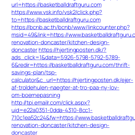
url=https://basketballdraftguru.com
https://www.vsk.info/vsk2/click.php?
to=https://basketballdraftguru.com
https://bcnb.ac.th/bcnb/www/linkcounter.php?
msid=49&link=https://www.basketballdraftguru.
renovation-doncaster/kitchen-design-
doncaster
https://hjertingposten.dk/?
ads_click=1&data=5926-5798-5792-5789-
6&redir=https://basketballdraftguru.com/thrift-
savings-plan/tsp-
calculator&c_url=https://hjertingposten.dk/ejer-
af-troldehulen-naegter-at-tro-paa-ny-lov-
om-boernepasning
http://tpi.emailr.com/click.aspx?
uid=e22a0351-0dda-4310-8cc1-
710c1ea52c24&fw=https://www.basketballdraftgu
renovation-doncaster/kitchen-design-
doncaster