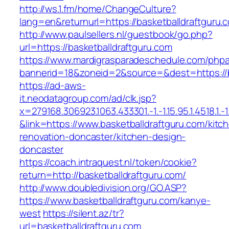
http://ws.1.fm/home/ChangeCulture?
lang=en&returnurl=https://basketballdraftguru.
http://www.paulsellers.nl/guestbook/go.php?
url=https://basketballdraftguru.com
https://www.mardigrasparadeschedule.com/phpa
bannerid=18&zoneid=2&source=&dest=https://b
https://ad-aws-
it.neodatagroup.com/ad/clk.jsp?
x=279168.306923.1063.433301.-1.-1.15.95.1.4518.1.-1.-
&link=https://www.basketballdraftguru.com/kitc
renovation-doncaster/kitchen-design-
doncaster
https://coach.intraquest.nl/token/cookie?
return=http://basketballdraftguru.com/
http://www.doubledivision.org/GO.ASP?
https://www.basketballdraftguru.com/kanye-
west
https://silent.az/tr?
url=basketballdraftguru.com