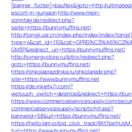
[banner_footer]+bauflex&goto=http://ultimatepl
escort-in-gurgaon
http://www.mein-
sonntag.de/redirect.php?
seite=https://bunnymuffins.net/
http://tongji.usr.cn/index.php/index/index/tongji
type=4&cat_id=110&cat=GPRS%C3%A6%C2
GM3P&redirect_uri=https://bunnymuffins.net/
http://synergystore.ru/bitrix/redirect.php?
goto=https://bunnymuffins.net/
https://shkolaprazdnika.ru/shkolaredir.php?
site=https://www.bunnymuffins.net
https://de.inkjet411.com/?
wptouch_switch=desktop&redirect=https://bun
https://www.commercialservicesupply.com/secur
commercialservicesupply/scripts/hit.asp?
bannerid=58&url=https://bunnymuffins.net/
https://hello.lqm.io/bid_click_track/8Kt7pe1rUs
turl=https://www.bunnymuffins.net/