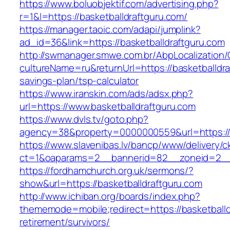
https://www.boluobjektif.com/advertising.php?
r=1&l=https://basketballdraftguru.com/
https://manager.taoic.com/adapi/jumplink?
ad_id=36&link=https://basketballdraftguru.com
http://swmanager.smwe.com.br/AbpLocalization
cultureName=ru&returnUrl=https://basketballdraf
savings-plan/tsp-calculator
https://www.iranskin.com/ads/adsx.php?
url=https://www.basketballdraftguru.com
https://www.dvls.tv/goto.php?
agency=38&property=0000000559&url=https://
https://www.slavenibas.lv/bancp/www/delivery/c
ct=1&oaparams=2__bannerid=82__zoneid=2__
https://fordhamchurch.org.uk/sermons/?
show&url=https://basketballdraftguru.com
http://www.ichiban.org/boards/index.php?
thememode=mobile;redirect=https://basketballd
retirement/survivors/