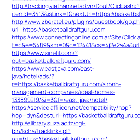
http://tracking.vietnamnetad.vn/Dout/Click.ashx?
itemId=3413&isLink=1&nextUrl=https://basketbal
http://www.zberatel.eu/plugins/guestbook/go.p
url=https://basketballdraftguru.com
https://www.connectingonline.com.ar/Site/Click.
t=c&e=5489&sm=0&c=12441&cs=4j2e2a4a&url=ht
https://www.sinefil.com/?
out=basketballdraftguru.com/
https://www.eastjava.com/east-
java/hotel/ads/?
r=https://basketballdraftguru.com/airbnb-
management-companies/ideal-homes-
133899219/&i=3&f=/east-java/hotel/
https://service.affilicon.net/compatibility/hop?
hop=dyn&desturl=https://basketballdraftguru.c
http://elibrary.suza.ac.tz/cgi-
bin/koha/tracklinks.pl?
uri=https://basketballdraftguru.com/