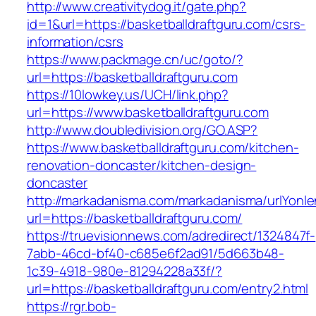
http://www.creativitydog.it/gate.php?
id=1&url=https://basketballdraftguru.com/csrs-
information/csrs
https://www.packmage.cn/uc/goto/?
url=https://basketballdraftguru.com
https://10lowkey.us/UCH/link.php?
url=https://www.basketballdraftguru.com
http://www.doubledivision.org/GO.ASP?
https://www.basketballdraftguru.com/kitchen-
renovation-doncaster/kitchen-design-
doncaster
http://markadanisma.com/markadanisma/urlYonle
url=https://basketballdraftguru.com/
https://truevisionnews.com/adredirect/1324847f-
7abb-46cd-bf40-c685e6f2ad91/5d663b48-
1c39-4918-980e-81294228a33f/?
url=https://basketballdraftguru.com/entry2.html
https://rgr.bob-