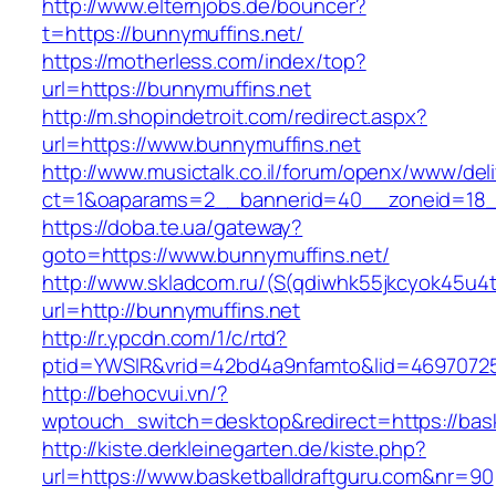
http://www.elternjobs.de/bouncer?
t=https://bunnymuffins.net/
https://motherless.com/index/top?
url=https://bunnymuffins.net
http://m.shopindetroit.com/redirect.aspx?
url=https://www.bunnymuffins.net
http://www.musictalk.co.il/forum/openx/www/del
ct=1&oaparams=2__bannerid=40__zoneid=18_
https://doba.te.ua/gateway?
goto=https://www.bunnymuffins.net/
http://www.skladcom.ru/(S(qdiwhk55jkcyok45u4
url=http://bunnymuffins.net
http://r.ypcdn.com/1/c/rtd?
ptid=YWSIR&vrid=42bd4a9nfamto&lid=469707251
http://behocvui.vn/?
wptouch_switch=desktop&redirect=https://bask
http://kiste.derkleinegarten.de/kiste.php?
url=https://www.basketballdraftguru.com&nr=90