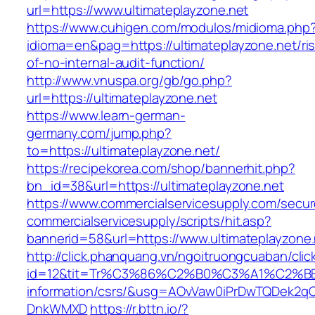
url=https://www.ultimateplayzone.net
https://www.cuhigen.com/modulos/midioma.php
idioma=en&pag=https://ultimateplayzone.net/ri
of-no-internal-audit-function/
http://www.vnuspa.org/gb/go.php?
url=https://ultimateplayzone.net
https://www.learn-german-
germany.com/jump.php?
to=https://ultimateplayzone.net/
https://recipekorea.com/shop/bannerhit.php?
bn_id=38&url=https://ultimateplayzone.net
https://www.commercialservicesupply.com/secur
commercialservicesupply/scripts/hit.asp?
bannerid=58&url=https://www.ultimateplayzone.
http://click.phanquang.vn/ngoitruongcuaban/clic
id=12&tit=Tr%C3%86%C2%B0%C3%A1%C2%B
information/csrs/&usg=AOvVaw0iPrDwTQDek2q
DnkWMXD
https://r.bttn.io/?