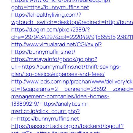
goto=https://bunnymuffins.net
https://lahealthyliving.com/?
wptouch_switch=desktop&redirect=http://bun
https://d.agkn.com/pixel/2389/?
che=2979434297&col=22204979,1565515,2382115
http://www.virtualarad.net/CGI/ax.pl?
https://bunnymuffins.net/
https://mataya.info/gbook/go.php?
url=https://bunnymuffins.net/thrift-savings-
plan/tsp-basics/expenses-and-fees/
http://www.iads.com.np/prachar/www/delivery/c
ct=1&oaparams=2__bannerid=23692__zoneid=8
management-companies/ideal-homes-
133899219/
https://analytics.m-
mart.co.jp/click_count.php?
r=https://bunnymuffins.net
https://passport.acla.org.cn/backend/logout?