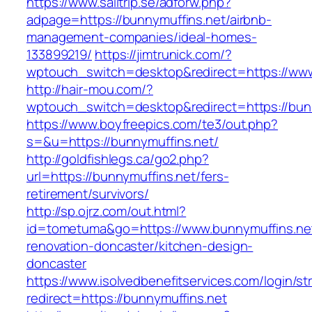
https://www.sailtrip.se/adforw.php?
adpage=https://bunnymuffins.net/airbnb-
management-companies/ideal-homes-
133899219/
https://jimtrunick.com/?
wptouch_switch=desktop&redirect=https://www
http://hair-mou.com/?
wptouch_switch=desktop&redirect=https://bun
https://www.boyfreepics.com/te3/out.php?
s=&u=https://bunnymuffins.net/
http://goldfishlegs.ca/go2.php?
url=https://bunnymuffins.net/fers-
retirement/survivors/
http://sp.ojrz.com/out.html?
id=tometuma&go=https://www.bunnymuffins.net
renovation-doncaster/kitchen-design-
doncaster
https://www.isolvedbenefitservices.com/login/str
redirect=https://bunnymuffins.net