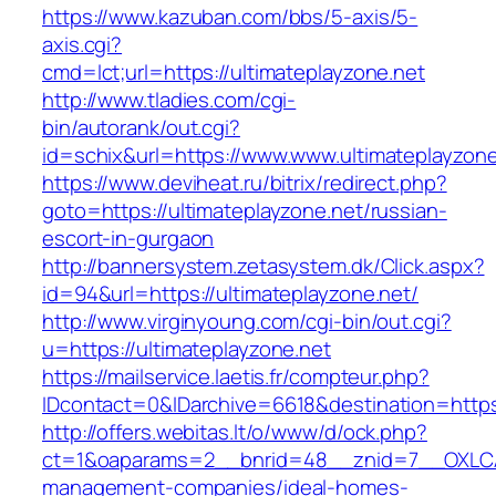
https://www.kazuban.com/bbs/5-axis/5-
axis.cgi?
cmd=lct;url=https://ultimateplayzone.net
http://www.tladies.com/cgi-
bin/autorank/out.cgi?
id=schix&url=https://www.www.ultimateplayzone
https://www.deviheat.ru/bitrix/redirect.php?
goto=https://ultimateplayzone.net/russian-
escort-in-gurgaon
http://bannersystem.zetasystem.dk/Click.aspx?
id=94&url=https://ultimateplayzone.net/
http://www.virginyoung.com/cgi-bin/out.cgi?
u=https://ultimateplayzone.net
https://mailservice.laetis.fr/compteur.php?
IDcontact=0&IDarchive=6618&destination=https:
http://offers.webitas.lt/o/www/d/ock.php?
ct=1&oaparams=2__bnrid=48__znid=7__OXLCA=
management-companies/ideal-homes-