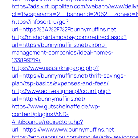
https://ads.virtuopolitan.com/webapp/www/deliv
ct=1&oaparams=2__bannerid=2062__zoneid=69
https://infosort.ru/go?
url=https%3A%2F%2Fbunnymuffins.net
http://m.shopintampabay.com/redirect.aspx?
url=https://bunnymuffins.net/airbnb-
management-companies/ideal-homes-
133899219/
https://www.rias.si/knjiga/go.php?
url=https://bunnymuffins.net/thrift-savings-
plan/tsp-basics/expenses-and-fees/
http://www.activealigner.pl/count.php?
url=http://bunnymuffins.net/
https://www.gutscheinaffe.de/wp-
content/plugins/AND-
AntiBounce/redirector.php?
url=https://www.www.bunnymuffins.net
https://app.gaogulou.com/module/adsview/conte