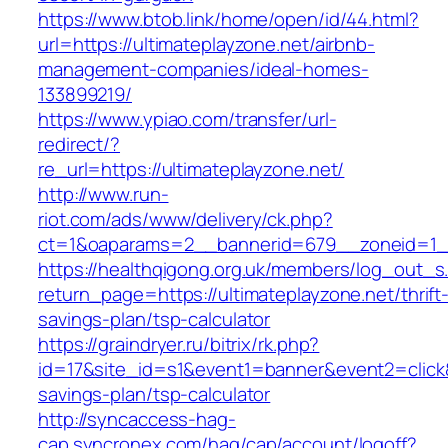
https://www.btob.link/home/open/id/44.html?
url=https://ultimateplayzone.net/airbnb-
management-companies/ideal-homes-
133899219/
https://www.ypiao.com/transfer/url-
redirect/?
re_url=https://ultimateplayzone.net/
http://www.run-
riot.com/ads/www/delivery/ck.php?
ct=1&oaparams=2__bannerid=679__zoneid=1__
https://healthqigong.org.uk/members/log_out_s
return_page=https://ultimateplayzone.net/thrift
savings-plan/tsp-calculator
https://graindryer.ru/bitrix/rk.php?
id=17&site_id=s1&event1=banner&event2=click&g
savings-plan/tsp-calculator
http://syncaccess-hag-
cap.syncronex.com/hag/cap/account/logoff?