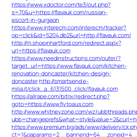
https://www.xdoctor.com/te3/out.php?
s=70&u=https://flavauk.com/russian-
escort-in-gurgaon
https://www.interecm.com/interecm/tracker?
op=click&id=5204.db2&url=http://flavauk.com/
http://m.shopinhartford.com/redirect.aspx?
url=https://flavauk.com
https://www.needinstructions.com/outer/?
target_url=https://www.flavauk.com/kitchen-
renovation-doncaster/kitchen-design-
doncaster
http://smartsend.e-
milia.it/click_a_6131500_click/flavauk.com
https://allrape.com/bitrix/redirect.php?
goto=https://www.flytoaus.com
http://www.whitneyzone.com/wz/ubbthreads.ph
ubb=changeprefs&what=style&value=2&curl=htt
https://www.premium.bg/ads/www/delivery/ck.p
ct=1&oaparams=2__bannerid=64__zoneid=4__cb