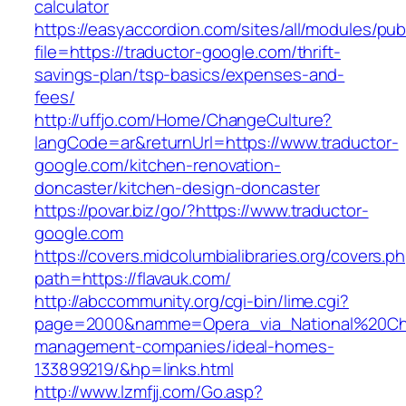
calculator
https://easyaccordion.com/sites/all/modules/pu
file=https://traductor-google.com/thrift-
savings-plan/tsp-basics/expenses-and-
fees/
http://uffjo.com/Home/ChangeCulture?
langCode=ar&returnUrl=https://www.traductor-
google.com/kitchen-renovation-
doncaster/kitchen-design-doncaster
https://povar.biz/go/?https://www.traductor-
google.com
https://covers.midcolumbialibraries.org/covers.p
path=https://flavauk.com/
http://abccommunity.org/cgi-bin/lime.cgi?
page=2000&namme=Opera_via_National%20Chi%2
management-companies/ideal-homes-
133899219/&hp=links.html
http://www.lzmfjj.com/Go.asp?