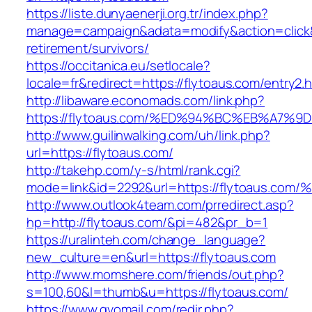
https://liste.dunyaenerji.org.tr/index.php?
manage=campaign&adata=modify&action=click&c
retirement/survivors/
https://occitanica.eu/setlocale?
locale=fr&redirect=https://flytoaus.com/entry2.
http://libaware.economads.com/link.php?
https://flytoaus.com/%ED%94%BC%EB%A7
http://www.guilinwalking.com/uh/link.php?
url=https://flytoaus.com/
http://takehp.com/y-s/html/rank.cgi?
mode=link&id=2292&url=https://flytoau
http://www.outlook4team.com/prredirect.asp?
hp=http://flytoaus.com/&pi=482&pr_b=1
https://uralinteh.com/change_language?
new_culture=en&url=https://flytoaus.com
http://www.momshere.com/friends/out.php?
s=100,60&l=thumb&u=https://flytoaus.com/
https://www.gvomail.com/redir.php?