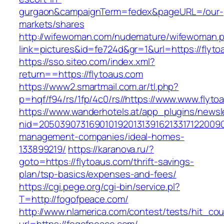
gurgaon&campaignTerm=fedex&pageURL=/our-
markets/shares
http://wifewoman.com/nudemature/wifewoman.
link=pictures&id=fe724d&gr=1&url=https://flyt
https://sso.siteo.com/index.xml?
return==https://flytoaus.com
https://www2.smartmail.com.ar/tl.php?
p=hqf/f94/rs/1fp/4c0/rs//https://www.www.flyto
https://www.wanderhotels.at/app_plugins/newsle
nid=20503907316901019201313916213317122009
management-companies/ideal-homes-
133899219/
https://karanova.ru/?
goto=https://flytoaus.com/thrift-savings-
plan/tsp-basics/expenses-and-fees/
https://cgi.pege.org/cgi-bin/service.pl?
T=http://fogofpeace.com/
http://www.nlamerica.com/contest/tests/hit_cou