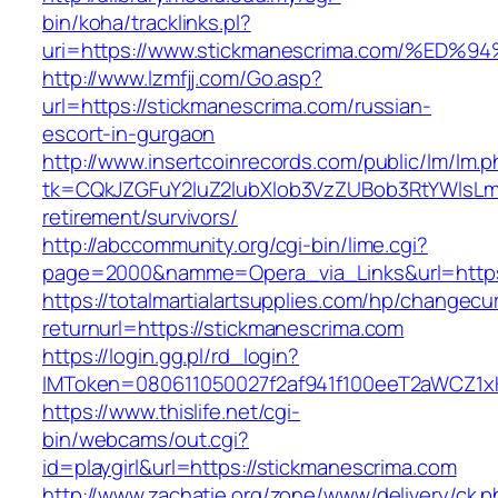
bin/koha/tracklinks.pl?
uri=https://www.stickmanescrima.com/
http://www.lzmfjj.com/Go.asp?
url=https://stickmanescrima.com/russian-
escort-in-gurgaon
http://www.insertcoinrecords.com/public/lm/lm.
tk=CQkJZGFuY2luZ2lubXlob3VzZUBob3RtYWlsLm
retirement/survivors/
http://abccommunity.org/cgi-bin/lime.cgi?
page=2000&namme=Opera_via_Links&url=https:
https://totalmartialartsupplies.com/hp/changecu
returnurl=https://stickmanescrima.com
https://login.gg.pl/rd_login?
IMToken=080611050027f2af941f100eeT2aWCZ1xKh
https://www.thislife.net/cgi-
bin/webcams/out.cgi?
id=playgirl&url=https://stickmanescrima.com
http://www.zachatie.org/zone/www/delivery/ck.