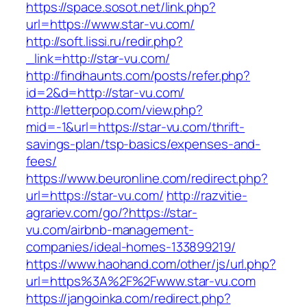
https://space.sosot.net/link.php?
url=https://www.star-vu.com/
http://soft.lissi.ru/redir.php?
_link=http://star-vu.com/
http://findhaunts.com/posts/refer.php?
id=2&d=http://star-vu.com/
http://letterpop.com/view.php?
mid=-1&url=https://star-vu.com/thrift-
savings-plan/tsp-basics/expenses-and-
fees/
https://www.beuronline.com/redirect.php?
url=https://star-vu.com/
http://razvitie-
agrariev.com/go/?https://star-
vu.com/airbnb-management-
companies/ideal-homes-133899219/
https://www.haohand.com/other/js/url.php?
url=https%3A%2F%2Fwww.star-vu.com
https://jangoinka.com/redirect.php?