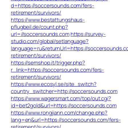
d=https://soccersounds.com/fers-
retirement/survivors/
https://www.bestattungshaus-
pflugbeil.de/count.php?
url=//soccersounds.com
https://survey-
studio.com/global/setlanguage?
language=ru&returnUrl=https://soccersounds.c
retirement/survivors/
https://semshop.it/trigger.php?
r_link=https://soccersounds.com/fers-
retirement/survivors/
https://www.ecosyl.se/site_switch?
country_switcher=http://soccersounds.com
https://www.wagersmart.com/top/out.cgi?
id=bet2gold&url=https://soccersounds.com
https://www.rongjiann.com/change.php?
lang=en&url=https://soccersounds.com/fers-
retirement/survivors/