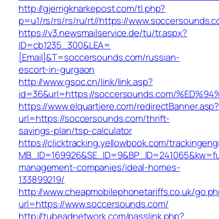
http://gjerrigknarkepost.com/tl.php?
p=u1/rs/rs/rs/ru/rt//https://www.soccersounds.
https://v3.newsmailservice.de/tu/tr.aspx?
ID=cb1235_300&LEA=
[Email]&T=soccersounds.com/russian-
escort-in-gurgaon
http://www.gsoc.cn/link/link.asp?
id=36&url=https://soccersounds.com/%
https://www.elquartiere.com/redirectBanner.asp
url=https://soccersounds.com/thrift-
savings-plan/tsp-calculator
https://clicktracking.yellowbook.com/trackingen
MB_ID=169926&SE_ID=9&BP_ID=241065&kw=fune
management-companies/ideal-homes-
133899219/
http://www.cheapmobilephonetariffs.co.uk/go.p
url=https://www.soccersounds.com/
http://tubeadnetwork.com/passlink.php?