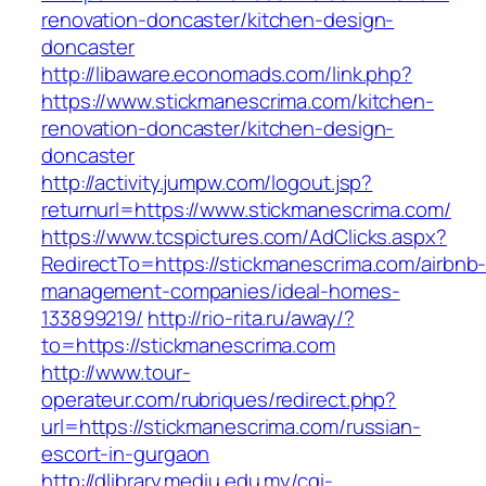
renovation-doncaster/kitchen-design-
doncaster
http://libaware.economads.com/link.php?
https://www.stickmanescrima.com/kitchen-
renovation-doncaster/kitchen-design-
doncaster
http://activity.jumpw.com/logout.jsp?
returnurl=https://www.stickmanescrima.com/
https://www.tcspictures.com/AdClicks.aspx?
RedirectTo=https://stickmanescrima.com/airbnb
management-companies/ideal-homes-
133899219/
http://rio-rita.ru/away/?
to=https://stickmanescrima.com
http://www.tour-
operateur.com/rubriques/redirect.php?
url=https://stickmanescrima.com/russian-
escort-in-gurgaon
http://dlibrary.mediu.edu.my/cgi-