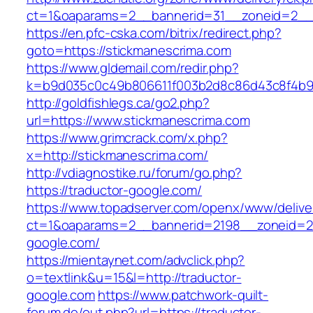
ct=1&oaparams=2__bannerid=31__zoneid=2
https://en.pfc-cska.com/bitrix/redirect.php?
goto=https://stickmanescrima.com
https://www.gldemail.com/redir.php?
k=b9d035c0c49b806611f003b2d8c86d43c8f4b9ec
http://goldfishlegs.ca/go2.php?
url=https://www.stickmanescrima.com
https://www.grimcrack.com/x.php?
x=http://stickmanescrima.com/
http://vdiagnostike.ru/forum/go.php?
https://traductor-google.com/
https://www.topadserver.com/openx/www/delive
ct=1&oaparams=2__bannerid=2198__zoneid=28
google.com/
https://mientaynet.com/advclick.php?
o=textlink&u=15&l=http://traductor-
google.com
https://www.patchwork-quilt-
forum.de/out.php?url=https://traductor-