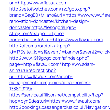
url=https://www.flavauk.com
http://setofwatches.com/inc/goto.php?
brand=GagE0+Milano&url=https://www.www.flav
renovation-doncaster/kitchen-design-
doncaster
https://lesogorie.igro-
stroy.com/ext/go_url.php?
from=char_info&url=https://www.flavauk.com
http://ofcoms.ru/bitrix/rk.php?
id=17&site_id=s1&event1=banner&event2=click&
http://www.1919gogo.com/afindex.php?
page=http://flavauk.com/
http://ww.sdam-
snimu.ru/redirect.php?
url=https://flavauk.com/airbnb-
management-companies/ideal-homes-
133899219/
https://service.affilicon.net/compatibility/hop?
hop=dyn&desturl=https://www.flavauk.com/
http://bookings.passengerplus.co.uk/Navigatio