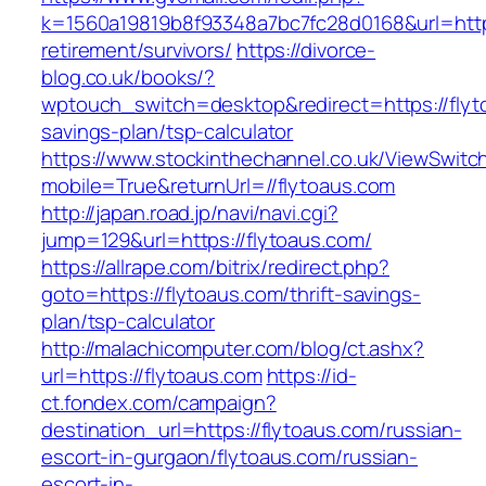
k=1560a19819b8f93348a7bc7fc28d0168&url=https
retirement/survivors/
https://divorce-
blog.co.uk/books/?
wptouch_switch=desktop&redirect=https://flyto
savings-plan/tsp-calculator
https://www.stockinthechannel.co.uk/ViewSwitc
mobile=True&returnUrl=//flytoaus.com
http://japan.road.jp/navi/navi.cgi?
jump=129&url=https://flytoaus.com/
https://allrape.com/bitrix/redirect.php?
goto=https://flytoaus.com/thrift-savings-
plan/tsp-calculator
http://malachicomputer.com/blog/ct.ashx?
url=https://flytoaus.com
https://id-
ct.fondex.com/campaign?
destination_url=https://flytoaus.com/russian-
escort-in-gurgaon/flytoaus.com/russian-
escort-in-