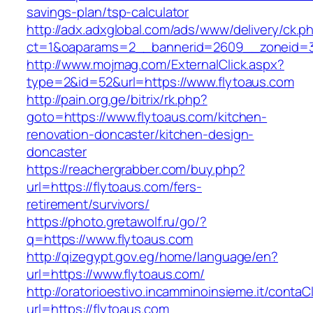
savings-plan/tsp-calculator
http://adx.adxglobal.com/ads/www/delivery/ck.p
ct=1&oaparams=2__bannerid=2609__zoneid=3
http://www.mojmag.com/ExternalClick.aspx?
type=2&id=52&url=https://www.flytoaus.com
http://pain.org.ge/bitrix/rk.php?
goto=https://www.flytoaus.com/kitchen-
renovation-doncaster/kitchen-design-
doncaster
https://reachergrabber.com/buy.php?
url=https://flytoaus.com/fers-
retirement/survivors/
https://photo.gretawolf.ru/go/?
q=https://www.flytoaus.com
http://qizegypt.gov.eg/home/language/en?
url=https://www.flytoaus.com/
http://oratorioestivo.incamminoinsieme.it/contaCl
url=https://flytoaus.com