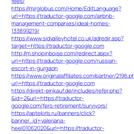
fees/
https://mirglobus.com/Home/EditLanguage?
url=https://traductor-google.com/airbnb-
management-companies/ideal-homes-
133899219/
https://www.sidvalleyhotel.co.uk/adredir.asp?
target=https://traductor-google.com
http://m.shopinboise.com/redirect.aspx?
url=https://traductor-google.com/russian-
escort-in-gurgaon
https://www.originalaffiliates.com/partner/2196.p
url=https://traductor-google.com
https://direkt-einkauf.de/includes/refer.php?
&id=2&url=https://traductor-
google.com/fers-retirement/survivors/
https://aptekirls.ru/banners/click?
banner_id=valeriana-
heel01062020&url=https://traductor-