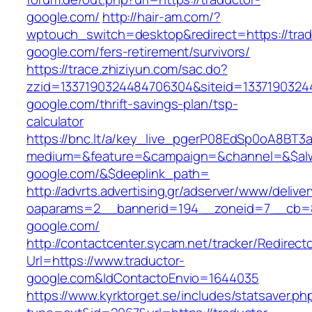
google.com/
http://hair-am.com/?
wptouch_switch=desktop&redirect=https://trad
google.com/fers-retirement/survivors/
https://trace.zhiziyun.com/sac.do?
zzid=1337190324484706304&siteid=13371903244
google.com/thrift-savings-plan/tsp-
calculator
https://bnc.lt/a/key_live_pgerP08EdSp0oA8BT
medium=&feature=&campaign=&channel=&$alway
google.com/&$deeplink_path=
http://advrts.advertising.gr/adserver/www/delive
oaparams=2__bannerid=194__zoneid=7__cb=88
google.com/
http://contactcenter.sycam.net/tracker/Redirect
Url=https://www.traductor-
google.com&IdContactoEnvio=1644035
https://www.kyrktorget.se/includes/statsaver.ph