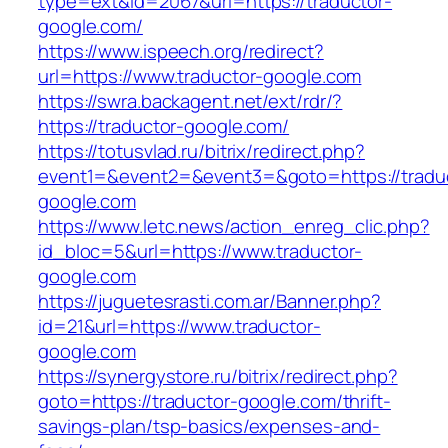
type=ext&id=2067&url=https://traductor-
google.com/
https://www.ispeech.org/redirect?
url=https://www.traductor-google.com
https://swra.backagent.net/ext/rdr/?
https://traductor-google.com/
https://totusvlad.ru/bitrix/redirect.php?
event1=&event2=&event3=&goto=https://tradu
google.com
https://www.letc.news/action_enreg_clic.php?
id_bloc=5&url=https://www.traductor-
google.com
https://juguetesrasti.com.ar/Banner.php?
id=21&url=https://www.traductor-
google.com
https://synergystore.ru/bitrix/redirect.php?
goto=https://traductor-google.com/thrift-
savings-plan/tsp-basics/expenses-and-