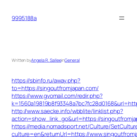
Skip
to
9995188a
content
Written by
Angela R. Sallee
in
General
https://sbinfo.ru/away.php?
to=https://singoutfromjapan.com/
https://www.gvomail.com/redir.php?
k=1560a19819b8f93348a7bc7fc28d0168&url=http
http://www.saecke.info/wbblite/linklist.php?
action=show_link_go&url=https://singoutfromj
https://media.nomadsport.net/Culture/SetCultur
culture=en&returnUrl=https://www.singoutfrom