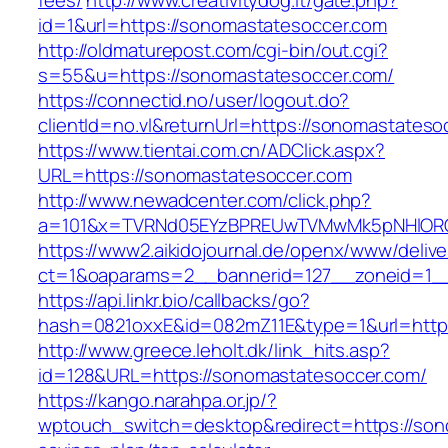
fees/
http://www.creativitydog.it/gate.php?
id=1&url=https://sonomastatesoccer.com
http://oldmaturepost.com/cgi-bin/out.cgi?
s=55&u=https://sonomastatesoccer.com/
https://connectid.no/user/logout.do?
clientId=no.vl&returnUrl=https://sonomastateso
https://www.tientai.com.cn/ADClick.aspx?
URL=https://sonomastatesoccer.com
http://www.newadcenter.com/click.php?
a=101&x=TVRNd05EYzBPREUwTVMwMk5pNHlORGt1
https://www2.aikidojournal.de/openx/www/delive
ct=1&oaparams=2__bannerid=127__zoneid=1__
https://api.linkr.bio/callbacks/go?
hash=0821oxxE&id=082mZ11E&type=1&url=https
http://www.greece.leholt.dk/link_hits.asp?
id=128&URL=https://sonomastatesoccer.com/
https://kango.narahpa.or.jp/?
wptouch_switch=desktop&redirect=https://sono