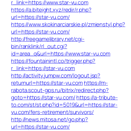
r_link=https://www.star-vu.com
https://a.biteight.xyz/redir/r.php?
url=https://star-vu.com/
https://www.skokinarciarskie.pl/zmienstyl.php?
url=https://star-vu.com/
http://freegamelibrary.net/cgi-
bin/ranklink/rl_out.cgi?
id=area_q&url=https://www.star-vu.com
https://fountainintl.co/trigger.php?
r_link=https://star-vu.com
http://activity.jumpw.com/logout.jsp?
returnurl=https://star-vu.com
https://m-
rabota.scout-gps.ru/bitrix/redirect.php?
goto=https://star-vu.com/
https://a-tribute-
to.com/st/st.php?id=5019&url=https://star-
vu.com/fers-retirement/survivors/
http://news.mitosa.net/go.php?
url=https://star-vu.com/