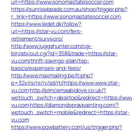
url=https://www.sonomastatesoccer.com
https://sunrisebeads.com.au/shop/trigger.php?
r_link=https://www.sonomastatesoccer.com
https://www.ledet.dk/follow?
url=https://star-vu.com/fers-
retirement/survivors/
http://www.juggshunter.com/cgi-
bin/atx/out.cgi?id=358&trade=https://star-
vu.com/thrift-savings-plan/tsp-
basics/expenses-and-fees/
http://www.maxmailing.be/tl.php?
p=32x/rs/rs/rv/sd/rt//https://www.www.star-
vu.com
http://princemaabidoye.co.uk/?
wptouch_switch=desktop&redirect=https://www
vu.com
https://diamondspraypainting.com/?
wptouch_switch=mobile&redirect=https://star-
vu.com
https://www.powbattery.com/us/trigger.php?