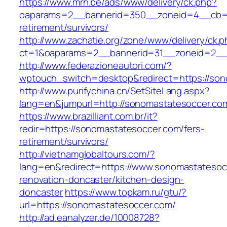
https://www.mrh.be/ads/www/delivery/ck.php?
oaparams=2__bannerid=350__zoneid=4__cb=a1
retirement/survivors/
http://www.zachatie.org/zone/www/delivery/ck.
ct=1&oaparams=2__bannerid=31__zoneid=2__c
http://www.federazioneautori.com/?
wptouch_switch=desktop&redirect=https://son
http://www.purifychina.cn/SetSiteLang.aspx?
lang=en&jumpurl=http://sonomastatesoccer.co
https://www.brazilliant.com.br/it?
redir=https://sonomastatesoccer.com/fers-
retirement/survivors/
http://vietnamglobaltours.com/?
lang=en&redirect=https://www.sonomastatesoc
renovation-doncaster/kitchen-design-
doncaster
https://www.topkam.ru/gtu/?
url=https://sonomastatesoccer.com/
http://ad.eanalyzer.de/10008728?