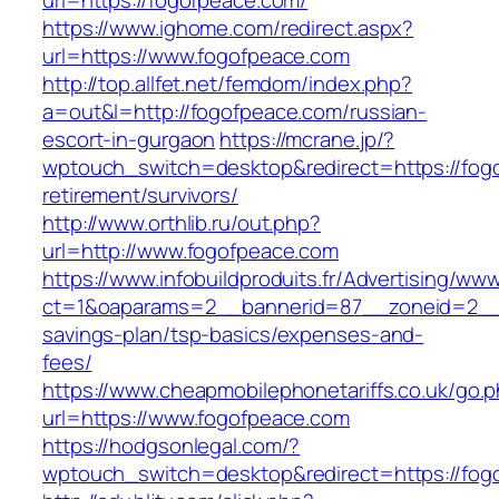
url=https://fogofpeace.com/
https://www.ighome.com/redirect.aspx?
url=https://www.fogofpeace.com
http://top.allfet.net/femdom/index.php?
a=out&l=http://fogofpeace.com/russian-
escort-in-gurgaon
https://mcrane.jp/?
wptouch_switch=desktop&redirect=https://fog
retirement/survivors/
http://www.orthlib.ru/out.php?
url=http://www.fogofpeace.com
https://www.infobuildproduits.fr/Advertising/ww
ct=1&oaparams=2__bannerid=87__zoneid=2__c
savings-plan/tsp-basics/expenses-and-
fees/
https://www.cheapmobilephonetariffs.co.uk/go.
url=https://www.fogofpeace.com
https://hodgsonlegal.com/?
wptouch_switch=desktop&redirect=https://fog