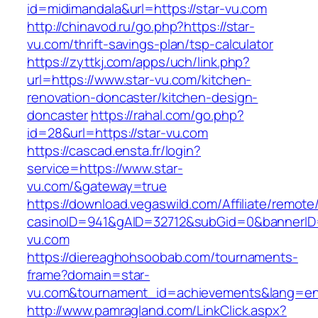
id=midimandala&url=https://star-vu.com
http://chinavod.ru/go.php?https://star-
vu.com/thrift-savings-plan/tsp-calculator
https://zyttkj.com/apps/uch/link.php?
url=https://www.star-vu.com/kitchen-
renovation-doncaster/kitchen-design-
doncaster
https://rahal.com/go.php?
id=28&url=https://star-vu.com
https://cascad.ensta.fr/login?
service=https://www.star-
vu.com/&gateway=true
https://download.vegaswild.com/Affiliate/remot
casinoID=941&gAID=32712&subGid=0&bannerID=
vu.com
https://diereaghohsoobab.com/tournaments-
frame?domain=star-
vu.com&tournament_id=achievements&lang=e
http://www.pamragland.com/LinkClick.aspx?