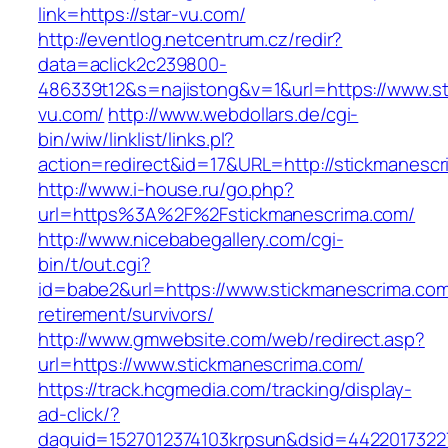
link=https://star-vu.com/
http://eventlog.netcentrum.cz/redir?
data=aclick2c239800-
486339t12&s=najistong&v=1&url=https://www.st
vu.com/
http://www.webdollars.de/cgi-
bin/wiw/linklist/links.pl?
action=redirect&id=17&URL=http://stickmanesc
http://www.i-house.ru/go.php?
url=https%3A%2F%2Fstickmanescrima.com/
http://www.nicebabegallery.com/cgi-
bin/t/out.cgi?
id=babe2&url=https://www.stickmanescrima.com
retirement/survivors/
http://www.gmwebsite.com/web/redirect.asp?
url=https://www.stickmanescrima.com/
https://track.hcgmedia.com/tracking/display-
ad-click/?
daguid=1527012374103krpsun&dsid=44220173227