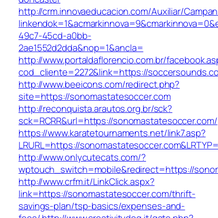
http://crm.innovaeducacion.com/Auxiliar/Campan
linkendok=1&acmarkinnova=9&cmarkinnova=0&e
49c7-45cd-a0bb-
2ae1552d2dda&nop=1&ancla=
http://www.portaldaflorencio.com.br/facebook.as
cod_cliente=2272&link=https://soccersounds.c
http://www.beeicons.com/redirect.php?
site=https://sonomastatesoccer.com
http://reconquista.arautos.org.br/sck?
sck=RCRR&url=https://sonomastatesoccer.com/
https://www.karatetournaments.net/link7.asp?
LRURL=https://sonomastatesoccer.com&LRTYP
http://www.onlycutecats.com/?
wptouch_switch=mobile&redirect=https://sono
http://www.crfm.it/LinkClick.aspx?
link=https://sonomastatesoccer.com/thrift-
savings-plan/tsp-basics/expenses-and-