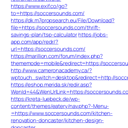
https://www.exif.co/go?
to=https://soccersounds.com/
https://dk.m7propsearch.eu/File/Download?
file=https://soccersounds.com/thrift-
savings-plan/tsp-calculator
https://jobs-
app.com/app/redr/?
url=https://soccersounds.com/
https://marillion.com/forum/index.php?
thememode=mobile&redirect=https://soccerso
http://www.cameronacademy.ca/?
wptouch_switch=desktop&redirect=http://socc
https://eshop.merida.sk/redir.asp?
WenId=44&WenUrlLink=https://soccersounds.c
https://kreta-luebeck.de/wp-
content/themes/eatery/nav.php?-Menu-
=https://www.soccersounds.com/kitchen-
renovation-doncaster/kitchen-design-
doncaster