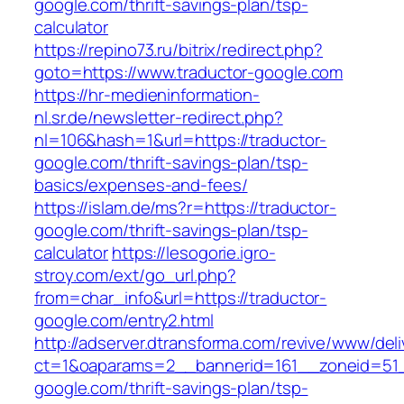
google.com/thrift-savings-plan/tsp-
calculator
https://repino73.ru/bitrix/redirect.php?
goto=https://www.traductor-google.com
https://hr-medieninformation-
nl.sr.de/newsletter-redirect.php?
nl=106&hash=1&url=https://traductor-
google.com/thrift-savings-plan/tsp-
basics/expenses-and-fees/
https://islam.de/ms?r=https://traductor-
google.com/thrift-savings-plan/tsp-
calculator
https://lesogorie.igro-
stroy.com/ext/go_url.php?
from=char_info&url=https://traductor-
google.com/entry2.html
http://adserver.dtransforma.com/revive/www/deli
ct=1&oaparams=2__bannerid=161__zoneid=51__
google.com/thrift-savings-plan/tsp-