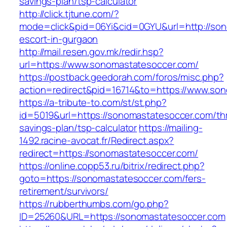
savings-plan/tsp-calculator
http://click.tjtune.com/?
mode=click&pid=06Yi&cid=0GYU&url=http://son
escort-in-gurgaon
http://mail.resen.gov.mk/redir.hsp?
url=https://www.sonomastatesoccer.com/
https://postback.geedorah.com/foros/misc.php?
action=redirect&pid=16714&to=https://www.so
https://a-tribute-to.com/st/st.php?
id=5019&url=https://sonomastatesoccer.com/thr
savings-plan/tsp-calculator
https://mailing-
1492.racine-avocat.fr/Redirect.aspx?
redirect=https://sonomastatesoccer.com/
https://online.copp53.ru/bitrix/redirect.php?
goto=https://sonomastatesoccer.com/fers-
retirement/survivors/
https://rubberthumbs.com/go.php?
ID=25260&URL=https://sonomastatesoccer.com