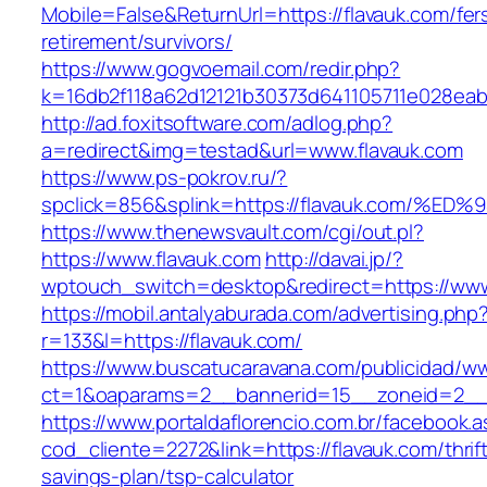
Mobile=False&ReturnUrl=https://flavauk.com/fer
retirement/survivors/
https://www.gogvoemail.com/redir.php?
k=16db2f118a62d12121b30373d641105711e028eab
http://ad.foxitsoftware.com/adlog.php?
a=redirect&img=testad&url=www.flavauk.com
https://www.ps-pokrov.ru/?
spclick=856&splink=https://flavauk.co
https://www.thenewsvault.com/cgi/out.pl?
https://www.flavauk.com
http://davai.jp/?
wptouch_switch=desktop&redirect=https://www
https://mobil.antalyaburada.com/advertising.php
r=133&l=https://flavauk.com/
https://www.buscatucaravana.com/publicidad/ww
ct=1&oaparams=2__bannerid=15__zoneid=2__c
https://www.portaldaflorencio.com.br/facebook.
cod_cliente=2272&link=https://flavauk.com/thrif
savings-plan/tsp-calculator