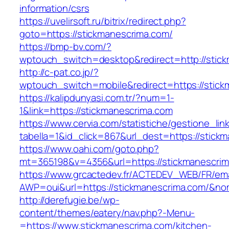
information/csrs
https://uvelirsoft.ru/bitrix/redirect.php?
goto=https://stickmanescrima.com/
https://bmp-bv.com/?
wptouch_switch=desktop&redirect=http://stic
http://c-pat.co.jp/?
wptouch_switch=mobile&redirect=https://stick
https://kalipdunyasi.com.tr/?num=1-
1&link=https://stickmanescrima.com
https://www.cervia.com/statistiche/gestione_lin
tabella=1&id_click=867&url_dest=https://stick
https://www.oahi.com/goto.php?
mt=365198&v=4356&url=https://stickmanescri
https://www.grcactedev.fr/ACTEDEV_WEB/FR/ema
AWP=oui&url=https://stickmanescrima.com/
http://derefugie.be/wp-
content/themes/eatery/nav.php?-Menu-
=https://www.stickmanescrima.com/kitchen-