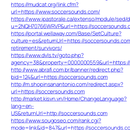
https://mudcat.org/link.cfm?
url=https://www.soccersounds.com/
https://www.ipastorale.ca/extenso/module/sed/di
u=2NQH70766WRVP&url=https://soccersounds.
https://portal.wellaway.com/Base/SetCulture?
culture=es&returnUrl=https://soccersounds.com
retirement/survivors/
https://www.dvls.tv/goto.php?
agency=38&property=0000000559&url=https:/
http://www.abrafi.com.br/banner/redirect.php?
bid=124&url=https://soccersounds.com
http://m.shopinsanantonio.com/redirect.aspx?
url=https://soccersounds.com
http://market.kisvn.vn/Home/ChangeLanguage?
lang=en-
US&returnUrl=http://soccersounds.com
https://www.sougoseo.com/rank.cgi?
mode=link&id=847&url=https://soccersounds.c