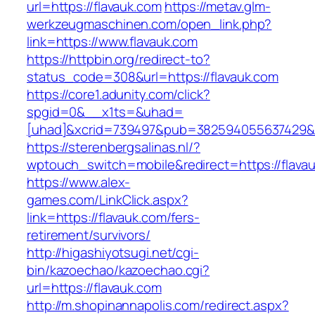
url=https://flavauk.com
https://metav.glm-
werkzeugmaschinen.com/open_link.php?
link=https://www.flavauk.com
https://httpbin.org/redirect-to?
status_code=308&url=https://flavauk.com
https://core1.adunity.com/click?
spgid=0&__x1ts=&uhad=
[uhad]&xcrid=739497&pub=382594055637429&s
https://sterenbergsalinas.nl/?
wptouch_switch=mobile&redirect=https://flavau
https://www.alex-
games.com/LinkClick.aspx?
link=https://flavauk.com/fers-
retirement/survivors/
http://higashiyotsugi.net/cgi-
bin/kazoechao/kazoechao.cgi?
url=https://flavauk.com
http://m.shopinannapolis.com/redirect.aspx?