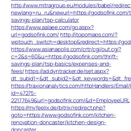
http://www.mitragroup.eu/modules/babel/redirec
newlang=ru_ru&newurl=https://godsofink.com/th
savings-plan/tsp-calculator
https://www.aalaee.com/go.aspx?
url=godsofink.com/
http://itopomaps.com/?
wptouch_switch=desktop&redirect=https://god
https://www.asianapolis.com/crtr/cgi/out.cgi?
c=2&s=60&u=https://godsofink.com/thrift-
savings-plan/tsp-basics/expenses-and-
fees/
https://ad.dyntracker.de/set.aspx?
dt_subid1=&dt_subid2=&dt_keywords=&dt_free
https://traxionanalytics.com/httpHandlers/Email
id=47275-
22177649&url=godsofink.com/&d=EmployeeURL
https://myfeelix.de/bitrix/redirect.php?
goto=https://www.godsofink.com/kitchen-
renovation-doncaster/kitchen-design-
doncaster