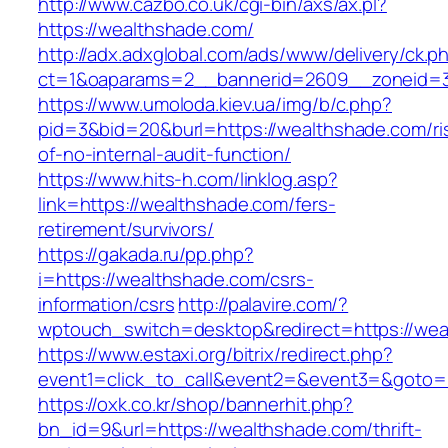
http://www.cazbo.co.uk/cgi-bin/axs/ax.pl?
https://wealthshade.com/
http://adx.adxglobal.com/ads/www/delivery/ck.p
ct=1&oaparams=2__bannerid=2609__zoneid=3
https://www.umoloda.kiev.ua/img/b/c.php?
pid=3&bid=20&burl=https://wealthshade.com/ri
of-no-internal-audit-function/
https://www.hits-h.com/linklog.asp?
link=https://wealthshade.com/fers-
retirement/survivors/
https://gakada.ru/pp.php?
i=https://wealthshade.com/csrs-
information/csrs
http://palavire.com/?
wptouch_switch=desktop&redirect=https://wea
https://www.estaxi.org/bitrix/redirect.php?
event1=click_to_call&event2=&event3=&goto=h
https://oxk.co.kr/shop/bannerhit.php?
bn_id=9&url=https://wealthshade.com/thrift-