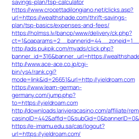
savings-plan/tsp-calculator
https://www.crocettadilongiano.net/clicks.asp?
url=https://wealthshade.com/thrift-savings-
plan/tsp-basics/expenses-and-fees/
https://holmss.lv/bancp/www/delivery/ck.php?
ct=1&oaparams=2__bannerid=44__zoneid=1__
http://ads.pukpik.com/myads/click.php?
banner_id=316&banner_url=https://wealthshad
http://www.ace-ace.co.jp/cgi-
bin/ys4/rank.cgi?
mode=link&id=26651&url=http://yieldroam.com
https://www.learn-german-
germany.com/jump.php?
to=https://yieldroam.com
http://downloads.larivieracasino.com/affiliate/r
casinoID=442&affid=0&subGid=0&bannerID=0&tr
https://e-imamu.edu.sa/cas/logout?
url=https://yieldroam.com/