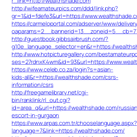
r_link=http://wealthshade.com
http://wifeamateurpics.com/ddd/link.php?
gr=1&id=fdefe3&url=https://www.wealthshade.
https://carmeloportal.com/adserver/www/deliver
oaparams=2__bannerid=13__zoneid=5__cb=77
http://guestbook.gibbsairbrush.com/?
g10e_language_selector=en&r=https://wealths
http://www.hotpicturegallery.com/bestamateurpo
ses=27rdnxK4wm&id=93&url=https://www.weal
https://www.celeb.co.za/login?s=asian-
kids-all&r=https://wealthshade.com/csrs-
information/csrs
http://freegamelibrary.net/cgi-
bin/ranklink/rl_out.cgi?
id=area_q&url=https://wealthshade.com/russia
escort-in-gurgaon
https://www.arpas.com.tr/chooselanguage.aspx?
language=7&link=https://wealthshade.com/