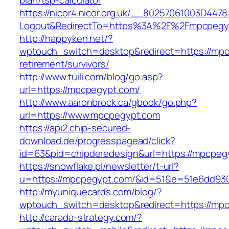
plan/tsp-calculator
https://nicor4.nicor.org.uk/__80257061003D4478
Logout&RedirectTo=https%3A%2F%2Fmpcpegy
http://happyken.net/?
wptouch_switch=desktop&redirect=https://mpc
retirement/survivors/
http://www.tuili.com/blog/go.asp?
url=https://mpcpegypt.com/
http://www.aaronbrock.ca/gbook/go.php?
url=https://www.mpcpegypt.com
https://api2.chip-secured-
download.de/progresspagead/click?
id=63&pid=chipderedesign&url=https://mpcpegy
https://snowflake.pl/newsletter/t-url?
u=https://mpcpegypt.com/&id=51&e=51e6dd93
http://myuniquecards.com/blog/?
wptouch_switch=desktop&redirect=https://mp
http://carada-strategy.com/?