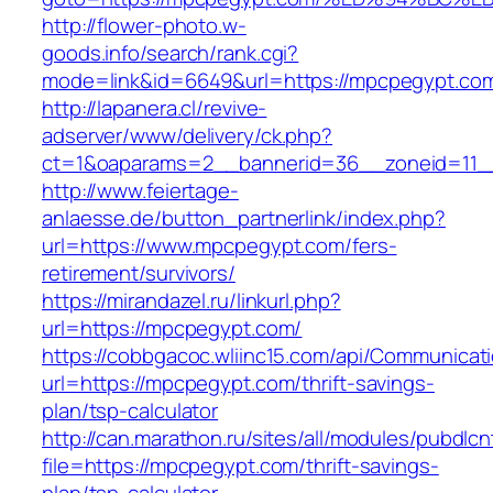
http://flower-photo.w-
goods.info/search/rank.cgi?
mode=link&id=6649&url=https://mpcpegypt.co
http://lapanera.cl/revive-
adserver/www/delivery/ck.php?
ct=1&oaparams=2__bannerid=36__zoneid=11_
http://www.feiertage-
anlaesse.de/button_partnerlink/index.php?
url=https://www.mpcpegypt.com/fers-
retirement/survivors/
https://mirandazel.ru/linkurl.php?
url=https://mpcpegypt.com/
https://cobbgacoc.wliinc15.com/api/Communica
url=https://mpcpegypt.com/thrift-savings-
plan/tsp-calculator
http://can.marathon.ru/sites/all/modules/pubdlc
file=https://mpcpegypt.com/thrift-savings-