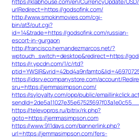
https://klabhouse.com/en/CurrencyUpdate/USD
urlRedirect=https://godsofink.com/
http://www.smokinmovies.com/cgi-
bin/at3/out.cgi?
id=14&trade=https://godsofink.com/russian-
escort-in-gurgaon
http://francisco.hernandezmarcos.net/?
wptouch_switch=desktop&redirect=https://god
https://r.ypcdn.com/1/c/rtd?
ptid=YWSIR&vrid=42bd4a9nfamto&lid=46970725
https://idsrv.ecompanystore.com/account/Redir
sru=https://jemmasimpson.com/
https://syloyalty.com/opp/public/emaillinkclick.ac
sendId=2de5a11027e35e67523697f03a1e0c55__&
https://televopros.ru/bitrix/rk.php?
goto=https://jemmasimpson.com
https://www.911days.com/bannerlink.php?
url=https://jemmasimpson.com/fers-