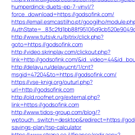
humperdinck-duets-ep-7-vinyl/?
force_download=https://godsofink.com/
https://email.esmcastilho.pt/googilho/module.p
AuthState=_83c2fd1bb88f95106d9cb520e9049cd1
http://www.tutsyk.ru/bitrix/click.php?
goto=https://godsofink.com
http://video.skrinplay.com/clickout.php?
link=http://godsofink.com/&id_video=44&id_bo
http://delayu.ru/delayucnt/1/cnt?
msgid=47204&to=https://godsofink.com/
https://vse-knigi.org/outurl.php?
url=http://godsofink.com
http://old.roofnet.org/external.php?
link=https://godsofink.com
http://www.tidos-group.com/blog/?
wptouch_switch=desktop&redirect=https://godso
savings-plan/tsp-calculator
https://www.strana.co.il/finance/redir.aspx?