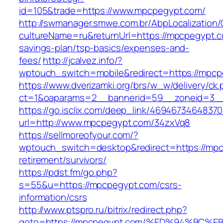
id=105&trade=https://www.mpcpegypt.com/
http://swmanager.smwe.com.br/AbpLocalization
cultureName=ru&returnUrl=https://mpcpegypt.co
savings-plan/tsp-basics/expenses-and-
fees/
http://jcalvez.info/?
wptouch_switch=mobile&redirect=https://mpcp
https://www.dverizamki.org/brs/w_w/delivery/ck
ct=1&oaparams=2__bannerid=59__zoneid=3__
https://go.isclix.com/deep_link/469467346483
url=http://www.mpcpegypt.com/34zxVq8
https://sellmoreofyour.com/?
wptouch_switch=desktop&redirect=https://mpc
retirement/survivors/
https://pdst.fm/go.php?
s=55&u=https://mpcpegypt.com/csrs-
information/csrs
http://www.ptspro.ru/bitrix/redirect.php?
goto=https://mpcpegypt.com/%ED%94%B