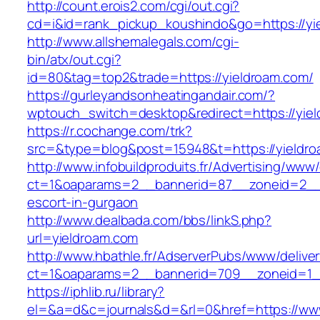
http://count.erois2.com/cgi/out.cgi?
cd=i&id=rank_pickup_koushindo&go=https://yi
http://www.allshemalegals.com/cgi-
bin/atx/out.cgi?
id=80&tag=top2&trade=https://yieldroam.com/
https://gurleyandsonheatingandair.com/?
wptouch_switch=desktop&redirect=https://yie
https://r.cochange.com/trk?
src=&type=blog&post=15948&t=https://yieldr
http://www.infobuildproduits.fr/Advertising/www/
ct=1&oaparams=2__bannerid=87__zoneid=2__c
escort-in-gurgaon
http://www.dealbada.com/bbs/linkS.php?
url=yieldroam.com
http://www.hbathle.fr/AdserverPubs/www/delive
ct=1&oaparams=2__bannerid=709__zoneid=1_
https://iphlib.ru/library?
el=&a=d&c=journals&d=&rl=0&href=https://ww