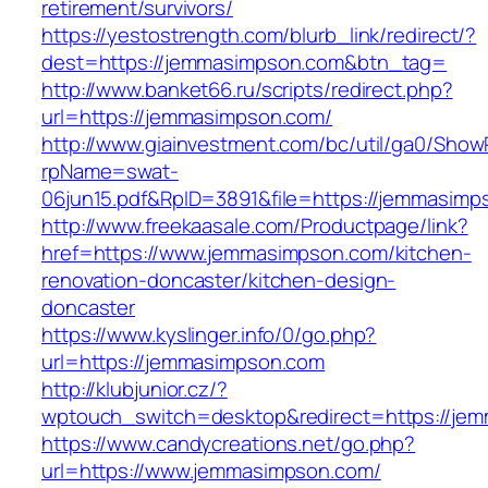
retirement/survivors/
https://yestostrength.com/blurb_link/redirect/?
dest=https://jemmasimpson.com&btn_tag=
http://www.banket66.ru/scripts/redirect.php?
url=https://jemmasimpson.com/
http://www.giainvestment.com/bc/util/ga0/Show
rpName=swat-
06jun15.pdf&RpID=3891&file=https://jemmasimp
http://www.freekaasale.com/Productpage/link?
href=https://www.jemmasimpson.com/kitchen-
renovation-doncaster/kitchen-design-
doncaster
https://www.kyslinger.info/0/go.php?
url=https://jemmasimpson.com
http://klubjunior.cz/?
wptouch_switch=desktop&redirect=https://je
https://www.candycreations.net/go.php?
url=https://www.jemmasimpson.com/