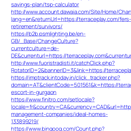
savings-plan/tsp-calculator
http://www.account.dawaia.com/Site/Home/Cha
lang=en&returnUrl=https://terraceplay.com/fers
retirement/survivors/
https://b2b.psmlighting.be/en-
GB/_Base/ChangeCulture?
currentculture=de-
DE&currenturl=https://terraceplay.com&currentur
http://www.fuoristradisti.it/catchClick.php?
RotatorID=2&bannerID=3&link=https://terracepla
https://imptrack.intoday.in/click_tracker.php?
domain=AT&clientCode=501561&k=https://terrac
escort-in-gurgaon
https://www.finitro.com/setlocale?
locale=fr&country=CA&currency=CAD&url=https:
management-companies/ideal-homes-
133899219/
https://www.bingoog.com/Count.php?