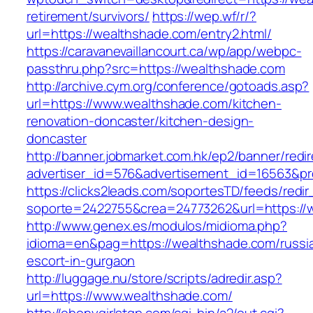
retirement/survivors/
https://wep.wf/r/?
url=https://wealthshade.com/entry2.html/
https://caravanevaillancourt.ca/wp/app/webpc-
passthru.php?src=https://wealthshade.com
http://archive.cym.org/conference/gotoads.asp?
url=https://www.wealthshade.com/kitchen-
renovation-doncaster/kitchen-design-
doncaster
http://banner.jobmarket.com.hk/ep2/banner/redir
advertiser_id=576&advertisement_id=16563&pro
https://clicks2leads.com/soportesTD/feeds/redi
soporte=2422755&crea=24773262&url=https://
http://www.genex.es/modulos/midioma.php?
idioma=en&pag=https://wealthshade.com/russi
escort-in-gurgaon
http://luggage.nu/store/scripts/adredir.asp?
url=https://www.wealthshade.com/