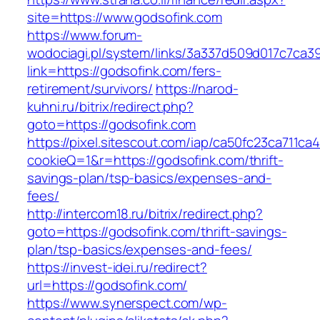
site=https://www.godsofink.com
https://www.forum-
wodociagi.pl/system/links/3a337d509d017c7ca3
link=https://godsofink.com/fers-
retirement/survivors/
https://narod-
kuhni.ru/bitrix/redirect.php?
goto=https://godsofink.com
https://pixel.sitescout.com/iap/ca50fc23ca711ca
cookieQ=1&r=https://godsofink.com/thrift-
savings-plan/tsp-basics/expenses-and-
fees/
http://intercom18.ru/bitrix/redirect.php?
goto=https://godsofink.com/thrift-savings-
plan/tsp-basics/expenses-and-fees/
https://invest-idei.ru/redirect?
url=https://godsofink.com/
https://www.synerspect.com/wp-