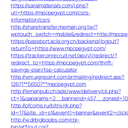
https://saralmaterials.com/l.php?
url=https://mpcpegypt.com/csrs-
information/csrs
http://sharetransfer.meiman.org.tw/?
wptouch_switch=mobile&redirect=http://mpcp
https://passport.acla.org.cn/backend/logout?
returnTo=https://www.mpcpegypt.com/
https://tracker.onrecruit.net/api/v1/redirect/?
redirect_to=https://mpcpegypt.com/thrift-
savings-plan/tsp-calculator
http://wm.agripoint.com.br/mailing/redirect.asp?
12671**56507**mpcpegypt.com
http://lemanpub.ch/ads/www/delivery/ck.php?
ct=1&oaparams=2__bannerid=457__zoneid=10
http://ofcoms.ru/bitrix/rk.php?
id=17&site_id=s1&event1=banner&event2=clic
http://w.drbigboobs.com/cgi-
bin/at3/out.cgi?