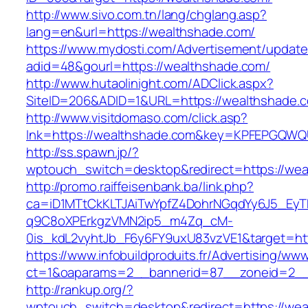
http://www.sivo.com.tn/lang/chglang.asp?
lang=en&url=https://wealthshade.com/
https://www.mydosti.com/Advertisement/update
adid=48&gourl=https://wealthshade.com/
http://www.hutaolinight.com/ADClick.aspx?
SiteID=206&ADID=1&URL=https://wealthshade.
http://www.visitdomaso.com/click.asp?
lnk=https://wealthshade.com&key=KPFEPGQ
http://ss.spawn.jp/?
wptouch_switch=desktop&redirect=https://wea
http://promo.raiffeisenbank.ba/link.php?
ca=iD1MTtCkKLTJAiTwYpfZ4DohrNGqdYy6J5_E
q9C8oXPErkgzVMN2ip5_m4Zq_cM-
0is_kdL2vyhtJb_F6y6FY9uxU83vzVE1&target=htt
https://www.infobuildproduits.fr/Advertising/ww
ct=1&oaparams=2__bannerid=87__zoneid=2__
http://rankup.org/?
wptouch_switch=desktop&redirect=https://wea