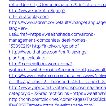
returnUrl=http://terraceplay.com/&ddCulture=en
http://www.krimket.ro/k.php?
url=terraceplay.com
https://www.radnet.co/Default/ChangeLanguage
lang=en-
us&urlref=https://wealthshade.com/airbnb-
management-companies/ideal-homes-
133899219/
http://irkpivo.ru/go.php?
https://wealthshade.com/thrift-savings-
plan/tsp-calculator
http://medievalbookworm.com/?
wptouch_switch=mobile&redirect=https://weal
https://www.devilsmmo.com/adserver/www/deliv
ct=1&oaparams=2__bannerid=450__zoneid=8_
http://www.yapi.com.tr/kategorisponsorsayfasina
categoryid=22&redirectionlink=https://wealths
http://nchh.pointclick.net/AdminPages/TrackClic
ID=885&Target=https://wealthshade.com/