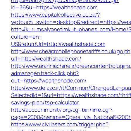
http://ebonygirlstgp.com/cgi-bin/a2/out.cgi?
id=36&u=https://wealthshade.com
https://www.capitalcollective.co.za/?
wptouch_switch=desktop&redirect=https://wea
http://kurumsalyonetimkutuphanesi.com/Home/S
culture=en-
US&returnUrl=http://wealthshade.com
http://www.cheapmobilephonetariffs.co.uk/go.p
url=http://wealthshade.com/
http://www.aranmachine.ir/greencontent/plugin
admanager/track-click.php?
out=https://wealthshade.com/
http://www.dejaac.ir/it/Common/ChangedLangu
SelectedId=1&url=https://wealthshade.com/thrif
savings-plan/tsp-calculator
http://abccommunity.org/cgi-bin/lime.cgi?
page=2000&namme=Opera_via_National%20Chi%
https://www.civillasers.com/trigger.php?