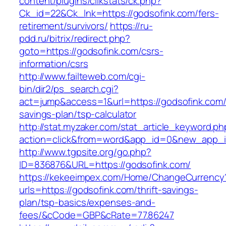
content/plugins/clikstats/ck.php?
Ck_id=22&Ck_lnk=https://godsofink.com/fers-
retirement/survivors/
https://ru-
pdd.ru/bitrix/redirect.php?
goto=https://godsofink.com/csrs-
information/csrs
http://www.failteweb.com/cgi-
bin/dir2/ps_search.cgi?
act=jump&access=1&url=https://godsofink.com/t
savings-plan/tsp-calculator
http://stat.myzaker.com/stat_article_keyword.ph
action=click&from=word&app_id=0&new_app_id
http://www.tgpsite.org/go.php?
ID=836876&URL=https://godsofink.com/
https://kekeeimpex.com/Home/ChangeCurrency
urls=https://godsofink.com/thrift-savings-
plan/tsp-basics/expenses-and-
fees/&cCode=GBP&cRate=77.86247