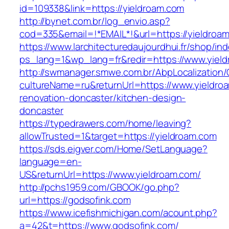
id=109338&link=https://yieldroam.com
http://bynet.com.br/log_envio.asp?
cod=335&email=!*EMAIL*!&url=https://yieldroa
https://www.larchitecturedaujourdhui.fr/shop/in
ps_lang=1&wp_lang=fr&redir=https://www.yiel
http://swmanager.smwe.com.br/AbpLocalization
cultureName=ru&returnUrl=https://www.yieldro
renovation-doncaster/kitchen-design-
doncaster
https://typedrawers.com/home/leaving?
allowTrusted=1&target=https://yieldroam.com
https://sds.eigver.com/Home/SetLanguage?
language=en-
US&returnUrl=https://www.yieldroam.com/
http://pchs1959.com/GBOOK/go.php?
url=https://godsofink.com
https://www.icefishmichigan.com/acount.php?
a=42&t=https://www.godsofink.com/