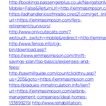
http://bookings.passengerplus.co.uk/Navigatio
Mobile=False&ReturnUrl=http://jemmasimpson.
https://adhandler.kissfmradio.cires21.com/get_lin
url=https://jemmasimpson.com/fers-
retirement/survivors/
http://www.onlycutecats.com/?
wptouch_switch=mobile&redirect=http://jemm
http://www.fenice.info/cgi-
bin/download.asp?
https://www.jemmasimpson.com/thrift-
savings-plan/tsp-basics/expenses-and-
fees/
http://sawmillguide.com/countclickthru.asp?
us=205&goto=https://jemmasimpson.com
https://plaques-immatriculation.info/lien?
url=https://jemmasimpson.com/airbnb-
management-companies/ideal-homes-
133899219/
http://www.rehabilitation-