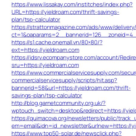
https://www.lissakay.com/institches/index.php?
URL=https://yieldroam.com/thrift-savings-
plan/tsp-calculator
https://strattonmagazine.com/ads/www/delivery
ct=1&oaparams=2__bannerid=126__zoneid=4__
https://s1.cache.onemall.vn/80×80/?
ext=https://yieldroam.com
https://idsrv.ecompanystore.com/account/Redir
sru=https://yieldroam.com
https://www.commercialservicesupply.com/secur
commercialservicesupply/scripts/hit.asp?
bannerid=58&url=https://yieldroam.com/thrift-
savings-plan/tsp-calculator
http://blog.garnetcommunity.org.uk/?
wptouch_switch=desktop&redirect=https://yiel
https://quimacova.org/newsletters/public/track_
em=email&idn=id_newsletter&urlnew=https://y
https://www.top50-solar.de/newsclick.php?