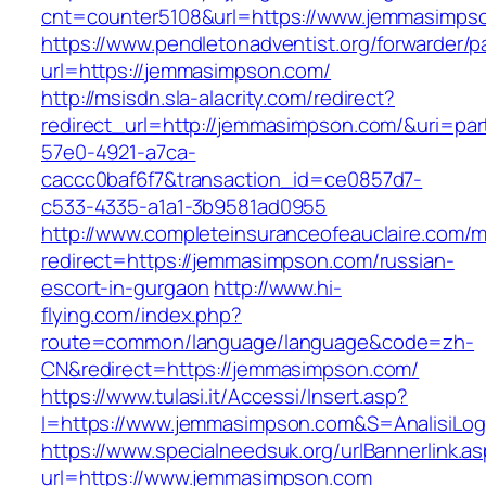
cnt=counter5108&url=https://www.jemmasimps
https://www.pendletonadventist.org/forwarder/p
url=https://jemmasimpson.com/
http://msisdn.sla-alacrity.com/redirect?
redirect_url=http://jemmasimpson.com/&uri=par
57e0-4921-a7ca-
caccc0baf6f7&transaction_id=ce0857d7-
c533-4335-a1a1-3b9581ad0955
http://www.completeinsuranceofeauclaire.com/m
redirect=https://jemmasimpson.com/russian-
escort-in-gurgaon
http://www.hi-
flying.com/index.php?
route=common/language/language&code=zh-
CN&redirect=https://jemmasimpson.com/
https://www.tulasi.it/Accessi/Insert.asp?
I=https://www.jemmasimpson.com&S=AnalisiLog
https://www.specialneedsuk.org/urlBannerlink.a
url=https://www.jemmasimpson.com