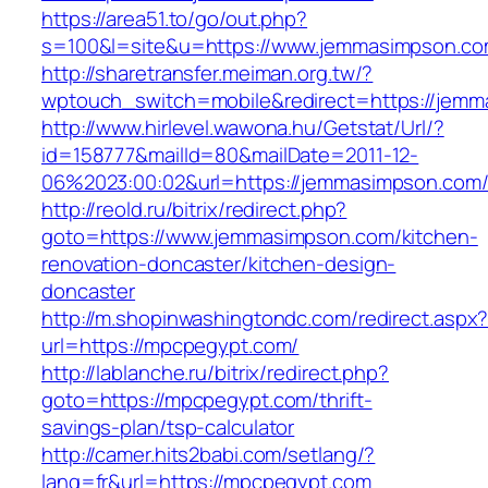
https://area51.to/go/out.php?
s=100&l=site&u=https://www.jemmasimpson.c
http://sharetransfer.meiman.org.tw/?
wptouch_switch=mobile&redirect=https://jem
http://www.hirlevel.wawona.hu/Getstat/Url/?
id=158777&mailId=80&mailDate=2011-12-
06%2023:00:02&url=https://jemmasimpson.com
http://reold.ru/bitrix/redirect.php?
goto=https://www.jemmasimpson.com/kitchen-
renovation-doncaster/kitchen-design-
doncaster
http://m.shopinwashingtondc.com/redirect.aspx
url=https://mpcpegypt.com/
http://lablanche.ru/bitrix/redirect.php?
goto=https://mpcpegypt.com/thrift-
savings-plan/tsp-calculator
http://camer.hits2babi.com/setlang/?
lang=fr&url=https://mpcpegypt.com