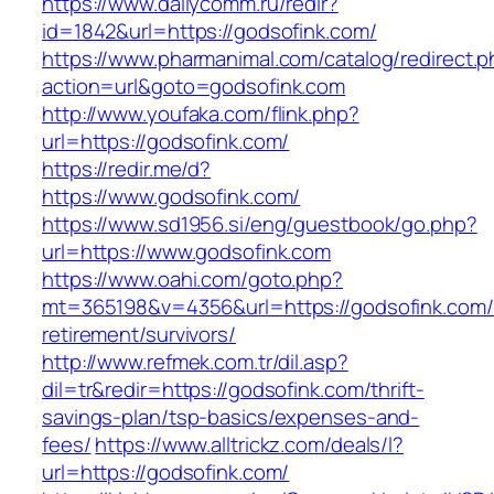
https://www.dailycomm.ru/redir?
id=1842&url=https://godsofink.com/
https://www.pharmanimal.com/catalog/redirect.
action=url&goto=godsofink.com
http://www.youfaka.com/flink.php?
url=https://godsofink.com/
https://redir.me/d?
https://www.godsofink.com/
https://www.sd1956.si/eng/guestbook/go.php?
url=https://www.godsofink.com
https://www.oahi.com/goto.php?
mt=365198&v=4356&url=https://godsofink.com/
retirement/survivors/
http://www.refmek.com.tr/dil.asp?
dil=tr&redir=https://godsofink.com/thrift-
savings-plan/tsp-basics/expenses-and-
fees/
https://www.alltrickz.com/deals/l?
url=https://godsofink.com/