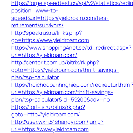
https://forge.speedtest.cn/api/v2/statistics/redi
position=www-to-
speed&url=https://yieldroam.com/fers-
retirement/survivors/
http://speakrus.ru/links.php?
go=https://www.yieldroam.com
https://www.shopping4net.se/td_redirect.aspx?
url=https://yieldroam.com/
http://centerit.com.ua/bitrix/rk.php?
goto=https://yieldroam.com/thrift-savings-
plan/tsp-calculator
https://hoichodoanhnghiep.com/redirecturl.html
url=https://yieldroam.com/thrift-savings-
plan/tsp-calculator&id=59200&adv=no
https://fort-is.ru/bitrix/rk.php?
goto=http://yieldroam.com/
http://user.wxn.51shangyi.com/jump?
url=https://www.yieldroam.com