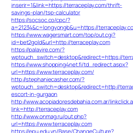
inserir=1&link=https://terraceplay.com/thrift-
savings-plan/tsp-calculator
https://socsoc.co/cpc/?
a=21234&c=longyongb&u=https://terraceplay.c
https://www.wagersmart.com/top/out.cgi?
id=bet2gold&url=http://terraceplay.com
https://palavire.com/?
wptouch_switch=desktop&redirect=https://terr
https://www.shopping4net.fi/td_redirect.aspx?
url=https://www.terraceplay.com/
http://stephaniecasher.com/?
wptouch_switch=desktop&redirect=http://terra
escort-in-gurgaon
http://www.acopiadoresdebahia.com.ar/linkclick.
link=http://terraceplay.com
http://www.onmag.ru/out.php?
url=https://www.terraceplay.com
https://epu.edu.vn/Base/ChangeCulture?