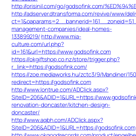
http://orisinil.com/go/godsofink.com/%
http://adserver.dtransforma.com/revive/www/deli
ct=1&oaparams=2__bannerid=161__zoneid=51__
management-companies/ideal-homes-
133899219/
http://www.mia-
culture.com/url.php?
id=161&url=https://www.godsofink.com
https://okgiftshop.co.nz/store/trigger.php?
r_link=https://godsofink.com/
https://zoe.mediaworks.hu/zctc3/9/Mandiner/15
redirect=https://godsofink.com
http://www.lontrue.com/ADClick.aspx?
SiteID=206&ADID=1&URL=https://www.godsofink
renovation-doncaster/kitchen-design-
doncaster/
http://www.aqbh.com/ADClick.aspx?
SiteID=206&ADID=1&URL=https://godsofink.com
http://www.okgoodrecords.com/product/engelbe