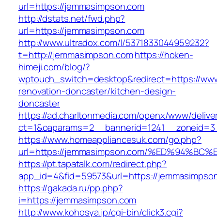
url=https://jemmasimpson.com
http://dstats.net/fwd.php?
url=https://jemmasimpson.com
http://www.ultradox.com/l/5371833044959232?
t=http://jemmasimpson.com
https://hoken-
himeji.com/blog/?
wptouch_switch=desktop&redirect=https://ww
renovation-doncaster/kitchen-design-
doncaster
https://ad.charltonmedia.com/openx/www/delive
ct=1&oaparams=2__bannerid=1241__zoneid=3
https://www.homeappliancesuk.com/go.php?
url=https://jemmasimpson.com/%ED%94%
https://pt.tapatalk.com/redirect.php?
app_id=4&fid=59573&url=https://jemmasimpso
https://gakada.ru/pp.php?
i=https://jemmasimpson.com
http://www.kohosya.jp/cgi-bin/click3.cgi?