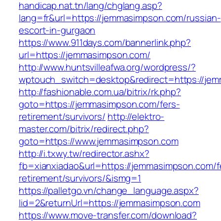
handicap.nat.tn/lang/chglang.asp?
lang=fr&url=https://jemmasimpson.com/russian-
escort-in-gurgaon
https://www.911days.com/bannerlink.php?
url=https://jemmasimpson.com/
http://www.huntsvilleafwa.org/wordpress/?
wptouch_switch=desktop&redirect=https://je
http://fashionable.com.ua/bitrix/rk.php?
goto=https://jemmasimpson.com/fers-
retirement/survivors/
http://elektro-
master.com/bitrix/redirect.php?
goto=https://www.jemmasimpson.com
http://i.txwy.tw/redirector.ashx?
fb=xianxiadao&url=https://jemmasimpson.com/f
retirement/survivors/&ismg=1
https://palletgo.vn/change_language.aspx?
lid=2&returnUrl=https://jemmasimpson.com
https://www.move-transfer.com/download?