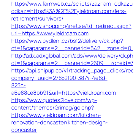
https://www.farmweb.cz/scripts/zaznam_odkazu
odkaz=https%3A%2F%2Fyieldroam.com/fers-
retirement/survivors/
https://www.shopping4net.se/td_redirect.aspx?
url=https://www.yieldroam.com
https://www.bydleni.cz/bs12/delivery/ck.php?
ct=1&oaparams=2__bannerid=542__zoneid=0_
http://adx.adxglobal.com/ads/www/delivery/ck.p
ct=1&oaparams=2__bannerid=2609__zoneid=
https://api.shipup.co/v1/tracking_page_clicks/re
company_uuid=27652190-3874-4e6d-
823c-
a6e88ce8bb91&url=https://yieldroam.com
https://www.quotes2love.com/wp-
content/themes/Grimag/go.php?
https://www.yieldroam.com/kitchen-
renovation-doncaster/kitchen-design-
doncaster