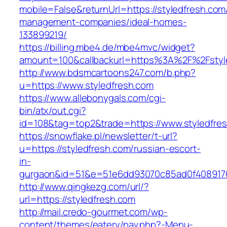
mobile=False&returnUrl=https://styledfresh.com
management-companies/ideal-homes-
133899219/
https://billing.mbe4.de/mbe4mvc/widget?
amount=100&callbackurl=https%3A%2F%2Fstyle
http://www.bdsmcartoons247.com/b.php?
u=https://www.styledfresh.com
https://www.allebonygals.com/cgi-
bin/atx/out.cgi?
id=108&tag=top2&trade=https://www.styledfre
https://snowflake.pl/newsletter/t-url?
u=https://styledfresh.com/russian-escort-
in-
gurgaon&id=51&e=51e6dd93070c85ad0f408917
http://www.qingkezg.com/url/?
url=https://styledfresh.com
http://mail.credo-gourmet.com/wp-
content/themes/eatery/nav.php?-Menu-