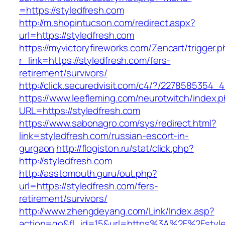
=https://styledfresh.com
http://m.shopintucson.com/redirect.aspx?
url=https://styledfresh.com
https://myvictoryfireworks.com/Zencart/trigger.
r_link=https://styledfresh.com/fers-
retirement/survivors/
http://click.securedvisit.com/c4/?/227858535
https://www.leefleming.com/neurotwitch/index.
URL=https://styledfresh.com
https://www.sabonagro.com/sys/redirect.html?
link=styledfresh.com/russian-escort-in-
gurgaon
http://flogiston.ru/stat/click.php?
http://styledfresh.com
http://asstomouth.guru/out.php?
url=https://styledfresh.com/fers-
retirement/survivors/
http://www.zhengdeyang.com/Link/Index.asp?
action=go&fl_id=15&url=https%3A%2F%2Fstyle