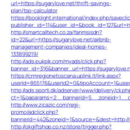
url=https://sugarylove.net/thrift-savings-
plan/tsp-calculator
https://booklight.international/index.php/savecli
publisher_id=114&user_id=&book_id=127&url=h
http://smartcalltech.co.za/fanmsisdn?
id=22&url=https://sugarylove.net/airbnb-
management-companies/ideal-homes-
133899219/
http://ads.pukpik.com/myads/click.php?
banner_id=316&banner_url=https://sugarylove.n
https://crmregionetoscana.uplink.it/link.aspx?
userId=865176&userId2=0&tipoAccount=1&user
http://ads.sporti.dk/adserver/www/delivery/ck.ph
ct=1&oaparams=2__bannerid=5__zoneid=1__cb=
http://www.zicazic.com/regi-
promo/adclick.php?
bannerid=442&zoneid=1&source=&dest=http://s
http://okgiftshop.co.nz/store/trigger.php?