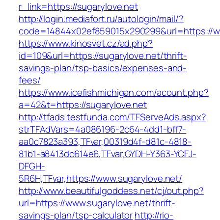
r_link=https://sugarylove.net
http://login.mediafort.ru/autologin/mail/?
code=14844x02ef859015x290299&url=https://ww
https://www.kinosvet.cz/ad.php?
id=109&url=https://sugarylove.net/thrift-
savings-plan/tsp-basics/expenses-and-
fees/
https://www.icefishmichigan.com/acount.php?
a=42&t=https://sugarylove.net
http://tfads.testfunda.com/TFServeAds.aspx?
strTFAdVars=4a086196-2c64-4dd1-bff7-
aa0c7823a393,TFvar,00319d4f-d81c-4818-
81b1-a8413dc614e6,TFvar,GYDH-Y363-YCFJ-
DFGH-
5R6H,TFvar,https://www.sugarylove.net/
http://www.beautifulgoddess.net/cj/out.php?
url=https://www.sugarylove.net/thrift-
savings-plan/tsp-calculator
http://rio-