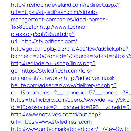
http://m.shopincleveland.com/redirect.aspx?
url=https://styledfresh.com/airbnb-
management-companies/ideal-homes-
133899219/
http://www.techno-
press.org/sqlYG5/url.php?
url=http://styledfresh.com/
http://gotoandplay.biz/phpAdsNew/adclick.php?
bannerid=30&zoneid=1&source=&dest=https://s
http://radiodelo.ru/shop/links.php?
go=https://styledfresh.com/fers-
retirement/survivors/
http://adserver.musik-
heute.com/adserver/www/delivery/ck.php?
ct=1&oaparams=2__bannerid=57__zoneid=38__
https://trafficboro.com/openx/www/delivery/ck.
ct=1&oaparams=2__bannerid=895__zoneid=0__
http://www.hotwives.cc/trd/out.php?
url=https://www.styledfresh.com
http://www.unitedmarketxpert.com/IT/ViewSwitc