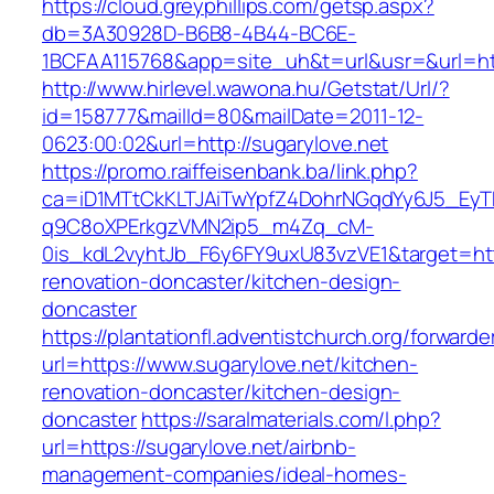
https://cloud.greyphillips.com/getsp.aspx?
db=3A30928D-B6B8-4B44-BC6E-
1BCFAA115768&app=site_uh&t=url&usr=&url=htt
http://www.hirlevel.wawona.hu/Getstat/Url/?
id=158777&mailId=80&mailDate=2011-12-
0623:00:02&url=http://sugarylove.net
https://promo.raiffeisenbank.ba/link.php?
ca=iD1MTtCkKLTJAiTwYpfZ4DohrNGqdYy6J5_E
q9C8oXPErkgzVMN2ip5_m4Zq_cM-
0is_kdL2vyhtJb_F6y6FY9uxU83vzVE1&target=http
renovation-doncaster/kitchen-design-
doncaster
https://plantationfl.adventistchurch.org/forwarde
url=https://www.sugarylove.net/kitchen-
renovation-doncaster/kitchen-design-
doncaster
https://saralmaterials.com/l.php?
url=https://sugarylove.net/airbnb-
management-companies/ideal-homes-