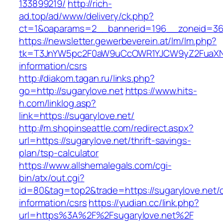
133899219/
http://rich-
ad.top/ad/www/delivery/ck.php?
ct=1&oaparams=2__bannerid=196__zoneid=36
https://newsletter.gewerbeverein.at/lm/lm.php?
tk=T3JnYW5pc2F0aW9uCcOWR1YJCW9yZ2FuaXNh
information/csrs
http://diakom.tagan.ru/links.php?
go=http://sugarylove.net
https://www.hits-
h.com/linklog.asp?
link=https://sugarylove.net/
http://m.shopinseattle.com/redirect.aspx?
url=https://sugarylove.net/thrift-savings-
plan/tsp-calculator
https://www.allshemalegals.com/cgi-
bin/atx/out.cgi?
id=80&tag=top2&trade=https://sugarylove.net/c
information/csrs
https://yudian.cc/link.php?
url=https%3A%2F%2Fsugarylove.net%2F