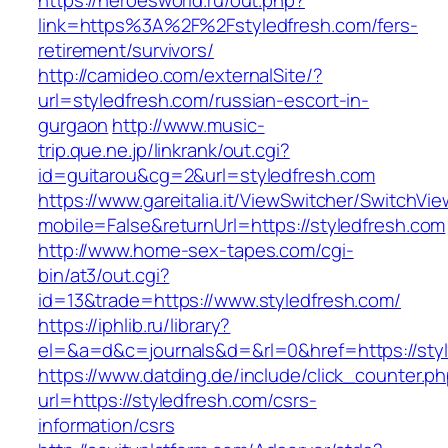
https://heroesworld.ru/out.php?
link=https%3A%2F%2Fstyledfresh.com/fers-
retirement/survivors/
http://camideo.com/externalSite/?
url=styledfresh.com/russian-escort-in-
gurgaon
http://www.music-
trip.que.ne.jp/linkrank/out.cgi?
id=guitarou&cg=2&url=styledfresh.com
https://www.gareitalia.it/ViewSwitcher/SwitchVi
mobile=False&returnUrl=https://styledfresh.com
http://www.home-sex-tapes.com/cgi-
bin/at3/out.cgi?
id=13&trade=https://www.styledfresh.com/
https://iphlib.ru/library?
el=&a=d&c=journals&d=&rl=0&href=https://styl
https://www.datding.de/include/click_counter.p
url=https://styledfresh.com/csrs-
information/csrs