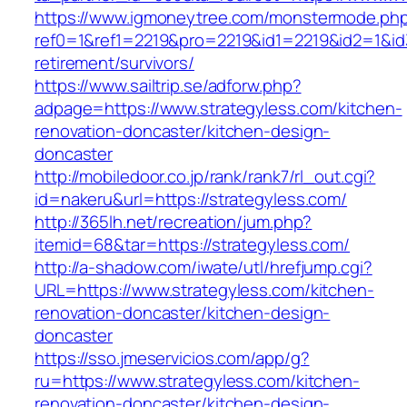
https://www.igmoneytree.com/monstermode.ph
ref0=1&ref1=2219&pro=2219&id1=2219&id2=1&id3
retirement/survivors/
https://www.sailtrip.se/adforw.php?
adpage=https://www.strategyless.com/kitchen-
renovation-doncaster/kitchen-design-
doncaster
http://mobiledoor.co.jp/rank/rank7/rl_out.cgi?
id=nakeru&url=https://strategyless.com/
http://365lh.net/recreation/jum.php?
itemid=68&tar=https://strategyless.com/
http://a-shadow.com/iwate/utl/hrefjump.cgi?
URL=https://www.strategyless.com/kitchen-
renovation-doncaster/kitchen-design-
doncaster
https://sso.jmeservicios.com/app/g?
ru=https://www.strategyless.com/kitchen-
renovation-doncaster/kitchen-design-