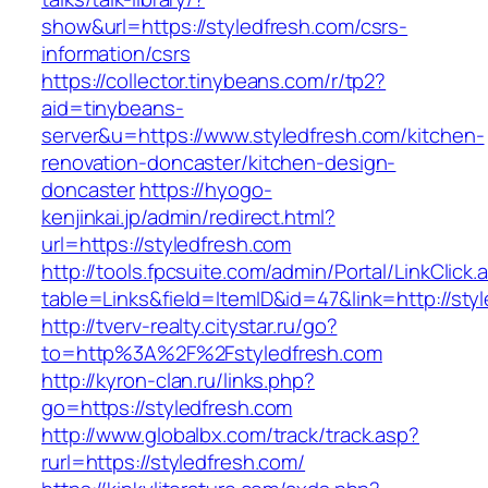
show&url=https://styledfresh.com/csrs-
information/csrs
https://collector.tinybeans.com/r/tp2?
aid=tinybeans-
server&u=https://www.styledfresh.com/kitchen-
renovation-doncaster/kitchen-design-
doncaster
https://hyogo-
kenjinkai.jp/admin/redirect.html?
url=https://styledfresh.com
http://tools.fpcsuite.com/admin/Portal/LinkClick.
table=Links&field=ItemID&id=47&link=http://sty
http://tverv-realty.citystar.ru/go?
to=http%3A%2F%2Fstyledfresh.com
http://kyron-clan.ru/links.php?
go=https://styledfresh.com
http://www.globalbx.com/track/track.asp?
rurl=https://styledfresh.com/