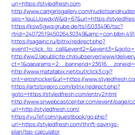
url=https://styledfresh.com
http://www.camgirlsgallery.com/nudistsandnudis
ses=1puLUowdxW&id=67&url=https://styledfres
https://ksw5gwq.grube.de/ts/i5033496/tsc?
rtrid=2407251945026430349&amc=con.blbn
https://sagainc.ru/bitrix/redirect.php?
event1=click_to_call&event2=&event3=&goto=ht
http://ww2.lapublicite.ch/pubserver/www/deliver
ct=1&oaparams=2__bannerid=23616__zoneid=2
http://www.matatabix.net/out/click3.cgi?
cnt=eroshocker&url=https://www.styledfresh.c
https://artstorepro.com/bitrix/redirect.php?
goto=https://styledfresh.com/entry2.html
http://www.snwebcastcenter.com/event/page/
url=http://styledfresh.com/
https://yu7ef.com/guestbook/go.php?
url=https://styledfresh.com/thrift-savings-
plan/tsp-calculator