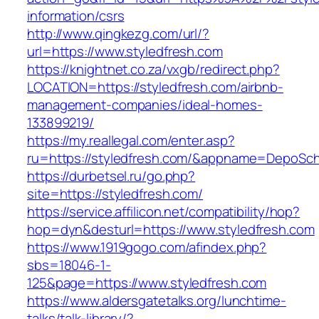
information/csrs
http://www.qingkezg.com/url/?
url=https://www.styledfresh.com
https://knightnet.co.za/vxgb/redirect.php?
LOCATION=https://styledfresh.com/airbnb-
management-companies/ideal-homes-
133899219/
https://my.reallegal.com/enter.asp?
ru=https://styledfresh.com/&appname=DepoS
https://durbetsel.ru/go.php?
site=https://styledfresh.com/
https://service.affilicon.net/compatibility/hop?
hop=dyn&desturl=https://www.styledfresh.com
https://www.1919gogo.com/afindex.php?
sbs=18046-1-
125&page=https://www.styledfresh.com
https://www.aldersgatetalks.org/lunchtime-
talks/talk-library/?