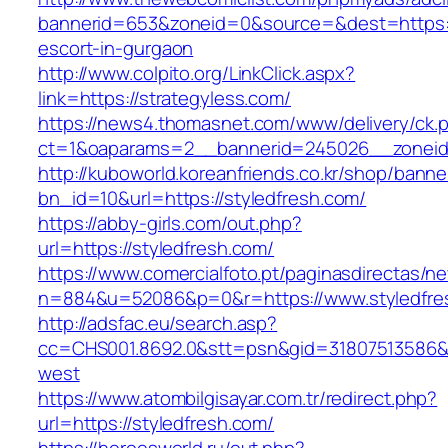
bannerid=653&zoneid=0&source=&dest=https://
escort-in-gurgaon
http://www.colpito.org/LinkClick.aspx?
link=https://strategyless.com/
https://news4.thomasnet.com/www/delivery/ck.
ct=1&oaparams=2__bannerid=245026__zoneid=
http://kuboworld.koreanfriends.co.kr/shop/banne
bn_id=10&url=https://styledfresh.com/
https://abby-girls.com/out.php?
url=https://styledfresh.com/
https://www.comercialfoto.pt/paginasdirectas/ne
n=884&u=52086&p=0&r=https://www.styledfre
http://adsfac.eu/search.asp?
cc=CHS001.8692.0&stt=psn&gid=31807513586&
west
https://www.atombilgisayar.com.tr/redirect.php?
url=https://styledfresh.com/