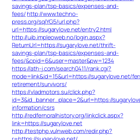
savings-plan/tsp-basics/expenses-and-
fees/
http://www.techno-
press.org/sqlYG5/url.php?
url=https://sugarylove.net/entry2.html
http://uib.impleoweb.no/login.aspx?
ReturnUrl=https://sugarylove.net/thrift-
savings-plan/tsp-basics/expenses-and-
fees/&cpid=6&user=master&pw=1234
https://ath-j.com/search0411/rank.cgi?
mode=link&id=15&url=https://sugarylove.net/fer
retirement/survivors/
https://vladmotors.su/click.php?
id=3&id_banner_place=2&url=https://sugarylove
information/csrs
http://redfernoralhistory.org/linkclick.aspx?
link=https://sugarylove.net
http://testphp.vulnweb.com/redir.php?
r=https://sugarylove.net/