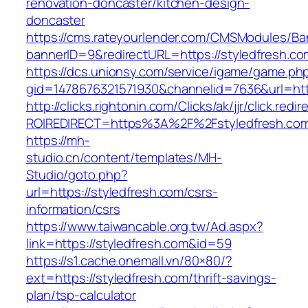
renovation-doncaster/kitchen-design-
doncaster
https://cms.rateyourlender.com/CMSModules/
bannerID=9&redirectURL=https://styledfresh.co
https://dcs.unionsy.com/service/igame/game.ph
gid=1478676321571930&channelid=7636&url=http
http://clicks.rightonin.com/Clicks/ak/jjr/click.redir
ROIREDIRECT=https%3A%2F%2Fstyledfresh.co
https://mh-
studio.cn/content/templates/MH-
Studio/goto.php?
url=https://styledfresh.com/csrs-
information/csrs
https://www.taiwancable.org.tw/Ad.aspx?
link=https://styledfresh.com&id=59
https://s1.cache.onemall.vn/80×80/?
ext=https://styledfresh.com/thrift-savings-
plan/tsp-calculator