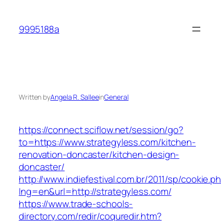
Skip
to
9995188a
content
Written by
Angela R. Sallee
in
General
https://connect.sciflow.net/session/go?
to=https://www.strategyless.com/kitchen-
renovation-doncaster/kitchen-design-
doncaster/
http://www.indiefestival.com.br/2011/sp/cookie.p
lng=en&url=http://strategyless.com/
https://www.trade-schools-
directory.com/redir/coquredir.htm?