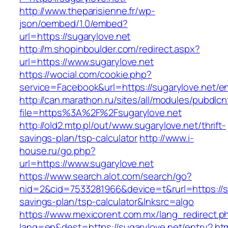
http://www.theparisienne.fr/wp-
json/oembed/1.0/embed?
url=https://sugarylove.net
http://m.shopinboulder.com/redirect.aspx?
url=https://www.sugarylove.net
https://wocial.com/cookie.php?
service=Facebook&url=https://sugarylove.net/en
http://can.marathon.ru/sites/all/modules/pubdlc
file=https%3A%2F%2Fsugarylove.net
http://old2.mtp.pl/out/www.sugarylove.net/thrift-
savings-plan/tsp-calculator
http://www.i-
house.ru/go.php?
url=https://www.sugarylove.net
https://www.search.alot.com/search/go?
nid=2&cid=7533281966&device=t&rurl=https://su
savings-plan/tsp-calculator&lnksrc=algo
https://www.mexicorent.com.mx/lang_redirect.p
lang=en&dest=https://sugarylove.net/entry2.ht