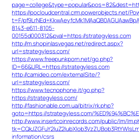
page=college&type=popular&pos=82&dest=http
https://pocloudcentral.crm.powerobjects.net/P
t=F/pf9LrNEd+KkwAeyfcMk1MAaQB0AGUAawB
8143-e611-8105-
00155d000312&pval=https://strategyless.com
http://m.shopinlasvegas.net/redirect.aspx?
url=strategyless.com/
https://www.freepunkporn.net/go.php?
ID=66&URL=https://strategyless.com
http://camideo.com/externalSite/?
url=strategyless.com/
https://www.tecnophone.it/go.php?
https://strategyless.com/
http://fashionable.com.ua/bitrix/rk.php?
goto=https://strategyless.com/%ED%94
http://www.insertcoinrecords.com/public/lm/lm.
tk=CQkJZGFuY2luZ2lubXlob3VzZUBob3RtYWlsLm
information/csrs