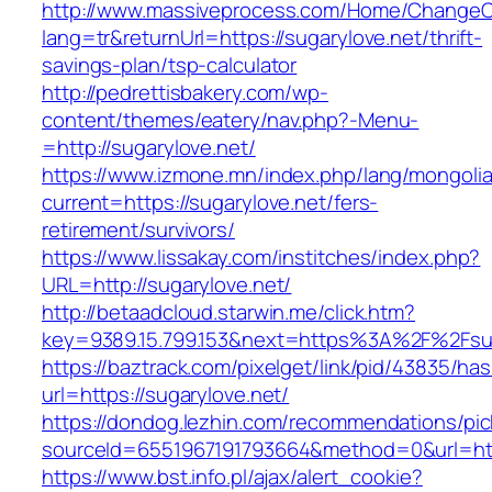
http://www.massiveprocess.com/Home/ChangeC
lang=tr&returnUrl=https://sugarylove.net/thrift-
savings-plan/tsp-calculator
http://pedrettisbakery.com/wp-
content/themes/eatery/nav.php?-Menu-
=http://sugarylove.net/
https://www.izmone.mn/index.php/lang/mongoli
current=https://sugarylove.net/fers-
retirement/survivors/
https://www.lissakay.com/institches/index.php?
URL=http://sugarylove.net/
http://betaadcloud.starwin.me/click.htm?
key=9389.15.799.153&next=https%3A%2F%
https://baztrack.com/pixelget/link/pid/43835/
url=https://sugarylove.net/
https://dondog.lezhin.com/recommendations/p
sourceId=6551967191793664&method=0&url=http
https://www.bst.info.pl/ajax/alert_cookie?