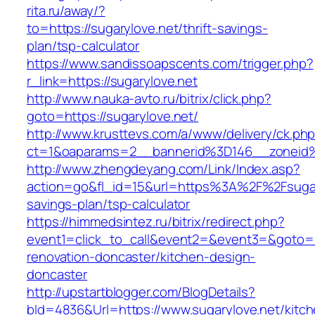
rita.ru/away/?
to=https://sugarylove.net/thrift-savings-
plan/tsp-calculator
https://www.sandissoapscents.com/trigger.php?
r_link=https://sugarylove.net
http://www.nauka-avto.ru/bitrix/click.php?
goto=https://sugarylove.net/
http://www.krusttevs.com/a/www/delivery/ck.ph
ct=1&oaparams=2__bannerid%3D146__zoneid
http://www.zhengdeyang.com/Link/Index.asp?
action=go&fl_id=15&url=https%3A%2F%2Fsugary
savings-plan/tsp-calculator
https://himmedsintez.ru/bitrix/redirect.php?
event1=click_to_call&event2=&event3=&goto=ht
renovation-doncaster/kitchen-design-
doncaster
http://upstartblogger.com/BlogDetails?
bId=4836&Url=https://www.sugarylove.net/kitch