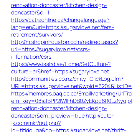
renovation-doncaster/kitchen-design-
doncaster&c=1
https://catraonline.ca/changelanguage?
lang=en&url=https://sugarylove.net/fers-
retirement/survivors/
http://m.shopinhouston.com/redirect.aspx?
url=https://sugarylove.net/csrs-
information/csrs
https://www.isahd.ae/Home/SetCulture?
culture=ar&href=https://sugarylove.net
http://communities.co.nz/cmty_ClickLog.cfm?
URL=https://sugarylove.net&wpid=6204&ListID=
https://membres.oaq.qc.ca/EmailMarketing/UrlTr
em_key=08jafBPP2lWlFhDB0ZyEKpd6R0LzNyqjp
renovation-doncaster/kitchen-design-
doncaster&em_preview=true
http://cute-
jk.com/mkr/out.php?
id=titidouga&go=https://sugarylove.net/thrift-