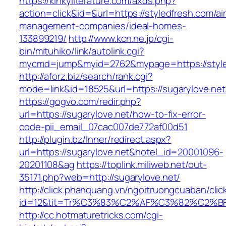
https://kinkyliterature.com/axds.php?
action=click&id=&url=https://styledfresh.com/ai
management-companies/ideal-homes-
133899219/
http://www.kcn.ne.jp/cgi-
bin/mituhiko/link/autolink.cgi?
mycmd=jump&myid=2762&mypage=https://style
http://aforz.biz/search/rank.cgi?
mode=link&id=18525&url=https://sugarylove.net
https://gogvo.com/redir.php?
url=https://sugarylove.net/how-to-fix-error-
code-pii_email_07cac007de772af00d51
http://plugin.bz/Inner/redirect.aspx?
url=https://sugarylove.net&hotel_id=20001096-
20201108&ag
https://toplink.miliweb.net/out-
35171.php?web=http://sugarylove.net/
http://click.phanquang.vn/ngoitruongcuaban/clic
id=12&tit=Tr%C3%83%C2%AF%C3%82%C2
http://cc.hotmaturetricks.com/cgi-