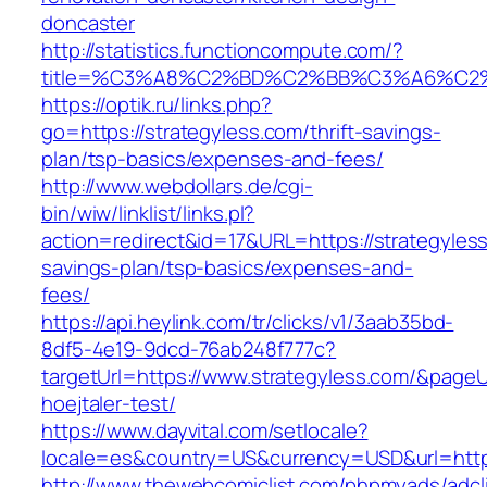
doncaster
http://statistics.functioncompute.com/?
title=%C3%A8%C2%BD%C2%BB%C3%A6%C2
https://optik.ru/links.php?
go=https://strategyless.com/thrift-savings-
plan/tsp-basics/expenses-and-fees/
http://www.webdollars.de/cgi-
bin/wiw/linklist/links.pl?
action=redirect&id=17&URL=https://strategyless
savings-plan/tsp-basics/expenses-and-
fees/
https://api.heylink.com/tr/clicks/v1/3aab35bd-
8df5-4e19-9dcd-76ab248f777c?
targetUrl=https://www.strategyless.com/&pageUr
hoejtaler-test/
https://www.dayvital.com/setlocale?
locale=es&country=US&currency=USD&url=https
http://www.thewebcomiclist.com/phpmyads/adcl