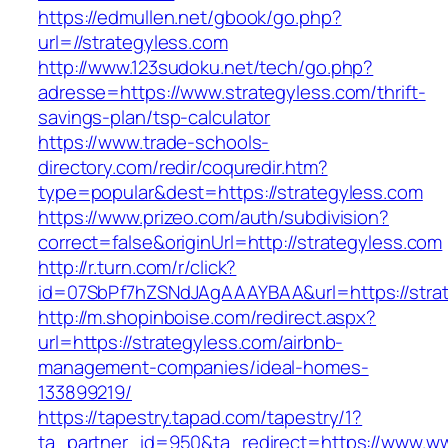
https://edmullen.net/gbook/go.php?
url=//strategyless.com
http://www.123sudoku.net/tech/go.php?
adresse=https://www.strategyless.com/thrift-
savings-plan/tsp-calculator
https://www.trade-schools-
directory.com/redir/coquredir.htm?
type=popular&dest=https://strategyless.com
https://www.prizeo.com/auth/subdivision?
correct=false&originUrl=http://strategyless.com
http://r.turn.com/r/click?
id=07SbPf7hZSNdJAgAAAYBAA&url=https://stra
http://m.shopinboise.com/redirect.aspx?
url=https://strategyless.com/airbnb-
management-companies/ideal-homes-
133899219/
https://tapestry.tapad.com/tapestry/1?
ta_partner_id=950&ta_redirect=https://www.w