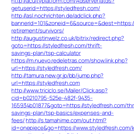
http://acuityplatform.com/Adserver/atds?
getuserid=https://styledfresh.com/
http://asl.nochrichten.de/adclick.php?
bannerid=101&zoneid=6&source=&dest=https://
retirement/survivors/
http://augustinwelz.co.uk/bitrix/redirect.php?
goto=https://styledfresh.com/thrift-
savings-plan/tsp-calculator
https://m.nuevo.redeletras.com/show.link.php?
url=https://styledfresh.com/
http://tamura.new.gr.jp/bb/jump.php?
url=https://styledfresh.com
http://www.triciclo.se/Mailer/Click.asp?
cid=b0210795-525e-482f-9435-
165934b01877&goto=https://styledfresh.com/thri
savings-plan/tsp-basics/expenses-and-
fees/
http://s.tamahime.com/out.html?
id=onepiece&go=https://www.styledfresh.com/k