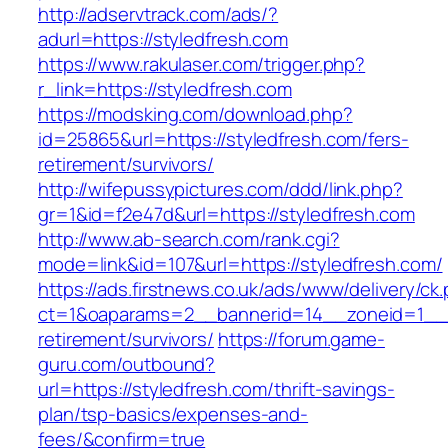
http://adservtrack.com/ads/?
adurl=https://styledfresh.com
https://www.rakulaser.com/trigger.php?
r_link=https://styledfresh.com
https://modsking.com/download.php?
id=25865&url=https://styledfresh.com/fers-
retirement/survivors/
http://wifepussypictures.com/ddd/link.php?
gr=1&id=f2e47d&url=https://styledfresh.com
http://www.ab-search.com/rank.cgi?
mode=link&id=107&url=https://styledfresh.com/
https://ads.firstnews.co.uk/ads/www/delivery/ck
ct=1&oaparams=2__bannerid=14__zoneid=1__cb
retirement/survivors/
https://forum.game-
guru.com/outbound?
url=https://styledfresh.com/thrift-savings-
plan/tsp-basics/expenses-and-
fees/&confirm=true