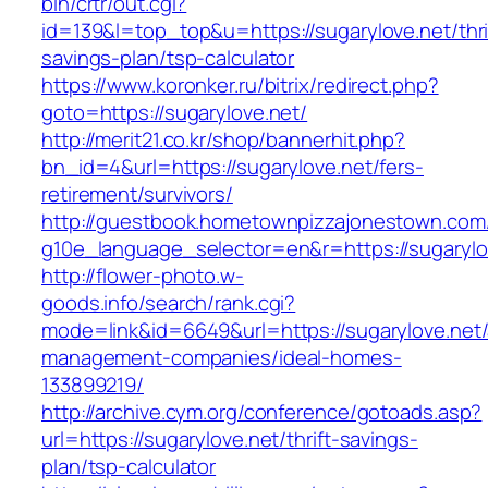
bin/crtr/out.cgi?
id=139&l=top_top&u=https://sugarylove.net/thri
savings-plan/tsp-calculator
https://www.koronker.ru/bitrix/redirect.php?
goto=https://sugarylove.net/
http://merit21.co.kr/shop/bannerhit.php?
bn_id=4&url=https://sugarylove.net/fers-
retirement/survivors/
http://guestbook.hometownpizzajonestown.com
g10e_language_selector=en&r=https://sugarylo
http://flower-photo.w-
goods.info/search/rank.cgi?
mode=link&id=6649&url=https://sugarylove.net/
management-companies/ideal-homes-
133899219/
http://archive.cym.org/conference/gotoads.asp?
url=https://sugarylove.net/thrift-savings-
plan/tsp-calculator