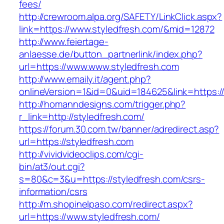
fees/
http://crewroom.alpa.org/SAFETY/LinkClick.aspx?
link=https://www.styledfresh.com/&mid=12872
http://www.feiertage-
anlaesse.de/button_partnerlink/index.php?
url=https://www.www.styledfresh.com
http://www.emaily.it/agent.php?
onlineVersion=1&id=0&uid=184625&link=https:/
http://homanndesigns.com/trigger.php?
r_link=http://styledfresh.com/
https://forum.30.com.tw/banner/adredirect.asp?
url=https://styledfresh.com
http://vividvideoclips.com/cgi-
bin/at3/out.cgi?
s=80&c=3&u=https://styledfresh.com/csrs-
information/csrs
http://m.shopinelpaso.com/redirect.aspx?
url=https://www.styledfresh.com/