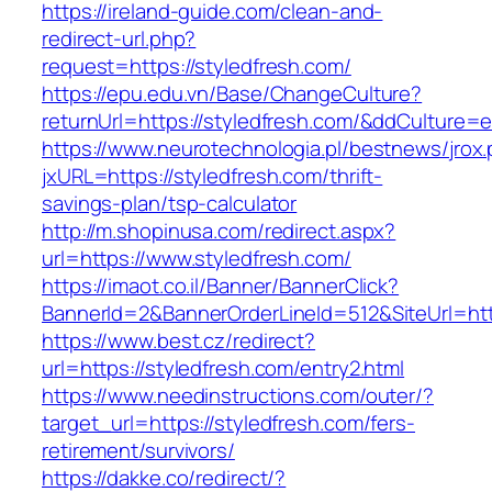
https://ireland-guide.com/clean-and-
redirect-url.php?
request=https://styledfresh.com/
https://epu.edu.vn/Base/ChangeCulture?
returnUrl=https://styledfresh.com/&ddCulture=
https://www.neurotechnologia.pl/bestnews/jrox
jxURL=https://styledfresh.com/thrift-
savings-plan/tsp-calculator
http://m.shopinusa.com/redirect.aspx?
url=https://www.styledfresh.com/
https://imaot.co.il/Banner/BannerClick?
BannerId=2&BannerOrderLineId=512&SiteUrl=http
https://www.best.cz/redirect?
url=https://styledfresh.com/entry2.html
https://www.needinstructions.com/outer/?
target_url=https://styledfresh.com/fers-
retirement/survivors/
https://dakke.co/redirect/?