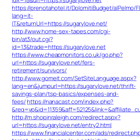
idx=18&url=https://sugarylove.net
https://prenotahotel.it/DolomitiBudget/alPelm
lang=it-
IT&returnUrl=https://sugarylove.net/
http://www.home-sex-tapes.com/cgi-
bin/at3/out.cgi?
id=13&trade=https://sugarylove.net
https://www.cheapmonitors.co.uk/go.php?
url=https://sugarylove.net/fers-
retirement/survivors/
http://www.gomeit.com/SetSiteLanguage.aspx?
lang=en&jumpurl=https://sugarylove.net/thrift-
savings-plan/tsp-basics/expenses-and-
fees/
https://nanacast.com/index.php?
&req=vp&id=11359&aff=52125&link=&affiliate_cu
http://m.shopinraleigh.com/redirect.aspx?
url=https://sugarylove.net/entry2.html
https://www.financialcenter.com/ads/redirect.ph