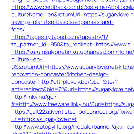
https://www.cardtrack.com.br/sistema/AbpLocal
cultureName=en&returnUrl=https://sugarylove.ne
savings-plan/tsp-basics/expenses-and-
fees/
https://tapestry.tapad.com/tapestry/1?
ta_partner_id=950&ta_redirect=https://www.su
https://kurumsalyonetimkutuphanesi.com/Home/
culture=en-
US&returnUrl=https://www.sugarylove.net/kitch
renovation-doncaster/kitchen-design-
doncaster
http://uft-plovdiv.bg/OLd_Site/?
act=redirect&bid=72&url=https://sugarylove.net
http://linky.hu/go?
fr=http://www.freeware.linky.hu/&url=https://sug
https://galt22.adventistschoolconnect.org/forwar
url=https://sugarylove.net
http://www.atopylife.org/module/banner/ajax_c