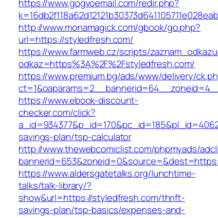
https://www.gogvoemail.com/redir.php?
k=16db2f118a62d12121b30373d641105711e028eabf
http://www.monamagick.com/gbook/go.php?
url=https://styledfresh.com/
https://www.farmweb.cz/scripts/zaznam_odkazu
odkaz=https%3A%2F%2Fstyledfresh.com/
https://www.premium.bg/ads/www/delivery/ck.p
ct=1&oaparams=2__bannerid=64__zoneid=4__c
https://www.ebook-discount-
checker.com/click?
a_id=934377&p_id=170&pc_id=185&pl_id=4062&ur
savings-plan/tsp-calculator
http://www.thewebcomiclist.com/phpmyads/adcl
bannerid=653&zoneid=0&source=&dest=https:/
https://www.aldersgatetalks.org/lunchtime-
talks/talk-library/?
show&url=https://styledfresh.com/thrift-
savings-plan/tsp-basics/expenses-and-