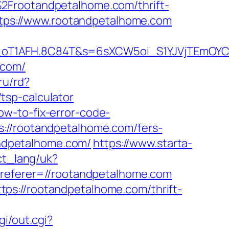
2Frootandpetalhome.com/thrift-
https://www.rootandpetalhome.com
a_oT1AFH.8C84T&s=6sXCW5oi_S1YJVjTEmOYC
.com/
.ru/rd?
tsp-calculator
w-to-fix-error-code-
s://rootandpetalhome.com/fers-
andpetalhome.com/
https://www.starta-
ect_lang/uk?
/?referer=//rootandpetalhome.com
ps://rootandpetalhome.com/thrift-
gi/out.cgi?