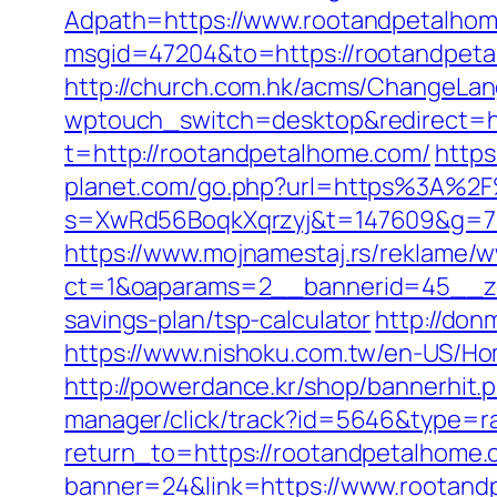
Adpath=https://www.rootandpetalho
msgid=47204&to=https://rootan
http://church.com.hk/acms/ChangeLa
wptouch_switch=desktop&redirect=ht
t=http://rootandpetalhome.com/
https
planet.com/go.php?url=https%3A%2
s=XwRd56BoqkXqrzyj&t=147609&g=720
https://www.mojnamestaj.rs/reklame/w
ct=1&oaparams=2__bannerid=45__zon
savings-plan/tsp-calculator
http://don
https://www.nishoku.com.tw/en-US/Ho
http://powerdance.kr/shop/bannerhit
manager/click/track?id=5646&type=r
return_to=https://rootandpetalhome
banner=24&link=https://www.rootandp