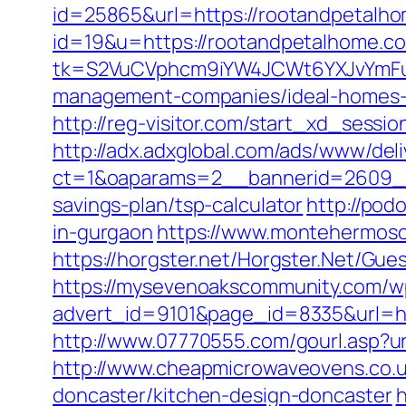
id=25865&url=https://rootandpetalho
id=19&u=https://rootandpetalhome.com
tk=S2VuCVphcm9iYW4JCWt6YXJvYmFuQ
management-companies/ideal-homes-
http://reg-visitor.com/start_xd_sessi
http://adx.adxglobal.com/ads/www/deli
ct=1&oaparams=2__bannerid=2609__
savings-plan/tsp-calculator
http://pod
in-gurgaon
https://www.montehermoso
https://horgster.net/Horgster.Net/Gu
https://mysevenoakscommunity.com/w
advert_id=9101&page_id=8335&url=htt
http://www.07770555.com/gourl.asp
http://www.cheapmicrowaveovens.co.u
doncaster/kitchen-design-doncaster
h