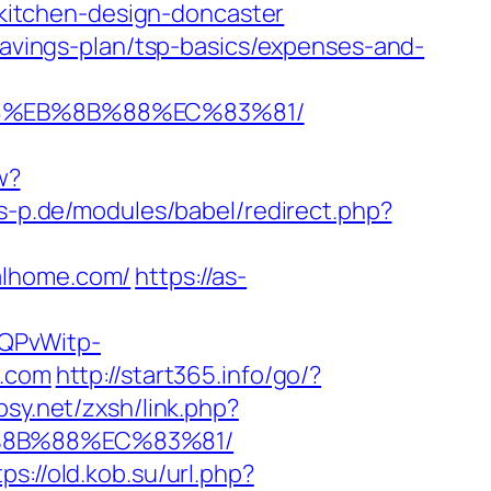
itchen-design-doncaster
-savings-plan/tsp-basics/expenses-and-
B8%EB%8B%88%EC%83%81/
w?
s-p.de/modules/babel/redirect.php?
alhome.com/
https://as-
SQPvWitp-
.com
http://start365.info/go/?
psy.net/zxsh/link.php?
B%8B%88%EC%83%81/
tps://old.kob.su/url.php?