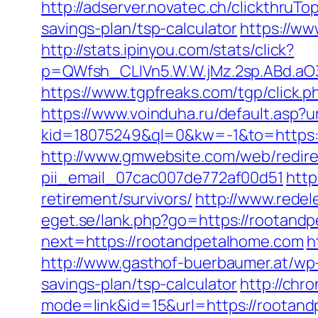
http://adserver.novatec.ch/clickthr
savings-plan/tsp-calculator
https://ww
http://stats.ipinyou.com/stats/click?
p=QWfsh_CLIVn5.W.W.jMz.2sp.ABd.a
https://www.tgpfreaks.com/tgp/click
https://www.voinduha.ru/default.asp
kid=18075249&ql=0&kw=-1&to=https://
http://www.gmwebsite.com/web/redire
pii_email_07cac007de772af00d51
http
retirement/survivors/
http://www.redel
eget.se/lank.php?go=https://rootand
next=https://rootandpetalhome.com
h
http://www.gasthof-buerbaumer.at/wp
savings-plan/tsp-calculator
http://chr
mode=link&id=15&url=https://rootan