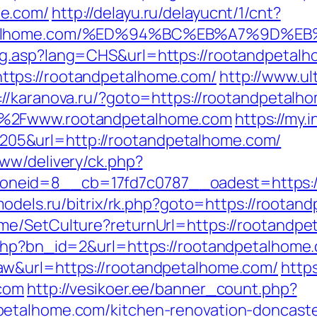
me.com/
http://delayu.ru/delayucnt/1/cnt?
dpetalhome.com/%ED%94%BC%EB%A7%9D
ng.asp?lang=CHS&url=https://rootandpetal
tps://rootandpetalhome.com/
http://www.u
://karanova.ru/?goto=https://rootandpetalh
F%2Fwww.rootandpetalhome.com
https://my
5&url=http://rootandpetalhome.com/
ww/delivery/ck.php?
eid=8__cb=17fd7c0787__oadest=https://r
models.ru/bitrix/rk.php?goto=https://roota
me/SetCulture?returnUrl=https://rootandpe
.php?bn_id=2&url=https://rootandpetalhome
aw&url=https://rootandpetalhome.com/
http
.com
http://vesikoer.ee/banner_count.php?
etalhome.com/kitchen-renovation-doncaste