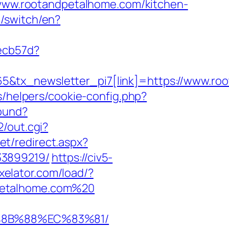
//www.rootandpetalhome.com/kitchen-
/switch/en?
ecb57d?
5&tx_newsletter_pi7[link]=https://www.ro
s/helpers/cookie-config.php?
ound?
2/out.cgi?
et/redirect.aspx?
33899219/
https://civ5-
exelator.com/load/?
dpetalhome.com%20
B%8B%88%EC%83%81/