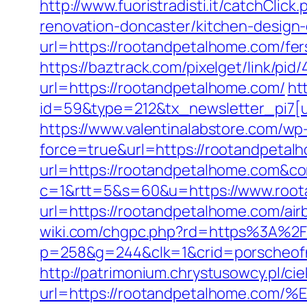
http://www.fuoristradisti.it/catchCl
renovation-doncaster/kitchen-design
url=https://rootandpetalhome.com/fers
https://baztrack.com/pixelget/link/
url=https://rootandpetalhome.com/
ht
id=59&type=212&tx_newsletter_pi7[u
https://www.valentinalabstore.com/wp-
force=true&url=https://rootandpetal
url=https://rootandpetalhome.com&co
c=1&rtt=5&s=60&u=https://www.roo
url=https://rootandpetalhome.com/a
wiki.com/chgpc.php?rd=https%3A%2
p=258&g=244&clk=1&crid=porscheofn
http://patrimonium.chrystusowcy.pl/c
url=https://rootandpetalhome.