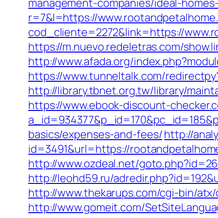
management-companies/ideal-homes-
r=7&l=https://www.rootandpetalhome
cod_cliente=2272&link=https://www.r
https://m.nuevo.redeletras.com/show.l
http://www.afada.org/index.php?modu
https://www.tunneltalk.com/redirectpy
http://library.tbnet.org.tw/library/ma
https://www.ebook-discount-checker.c
a_id=934377&p_id=170&pc_id=185&pl_
basics/expenses-and-fees/
http://ana
id=3491&url=https://rootandpetalhome
http://www.ozdeal.net/goto.php?id=26
http://leohd59.ru/adredir.php?id=192&
http://www.thekarups.com/cgi-bin/at
http://www.gomeit.com/SetSiteLangu