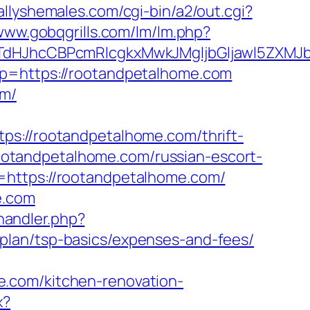
allyshemales.com/cgi-bin/a2/out.cgi?
/www.gobqgrills.com/lm/lm.php?
JhcCBPcmRlcgkxMwkJMgljbGljawl5ZXMJbm8
p?p=https://rootandpetalhome.com
om/
//rootandpetalhome.com/thrift-
/rootandpetalhome.com/russian-escort-
=https://rootandpetalhome.com/
e.com
andler.php?
plan/tsp-basics/expenses-and-fees/
e.com/kitchen-renovation-
x?