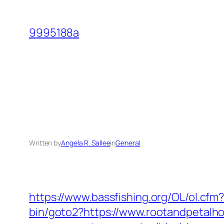
Skip
to
9995188a
content
Written by
Angela R. Sallee
in
General
https://www.bassfishing.org/OL/ol.cfm
bin/goto2?https://www.rootandpetal