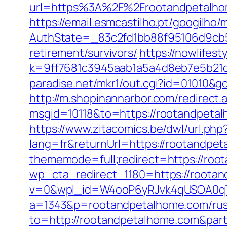
url=https%3A%2F%2Frootandpetalhom
https://email.esmcastilho.pt/googilho
AuthState=_83c2fd1bb88f95106d9cb5
retirement/survivors/
https://nowlifest
k=9ff7681c3945aab1a5a4d8eb7e5b21dd
paradise.net/mkr1/out.cgi?id=01010
http://m.shopinannarbor.com/redirect
msgid=10118&to=https://rootandpeta
https://www.zitacomics.be/dwl/url.ph
lang=fr&returnUrl=https://rootandpe
thememode=full;redirect=https://roo
wp_cta_redirect_1180=https://roota
v=0&wpl_id=W4ooP6yRJvk4qUSOA0qT
a=1343&p=rootandpetalhome.com/russ
to=http://rootandpetalhome.com&pa