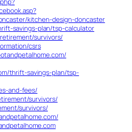
g.php?
acebook.asp?
oncaster/kitchen-design-doncaster
ift-savings-plan/tsp-calculator
etirement/survivors/
formation/csrs
.rootandpetalhome.com/
thrift-savings-plan/tsp-
es-and-fees/
tirement/survivors/
ement/survivors/
otandpetalhome.com/
tandpetalhome.com