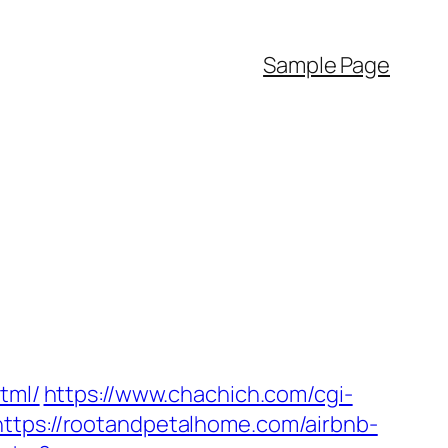
Sample Page
tml/
https://www.chachich.com/cgi-
https://rootandpetalhome.com/airbnb-