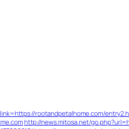
?link=https://rootandpetalhome.com/entry2.h
home.com
http://news.mitosa.net/go.php?url=