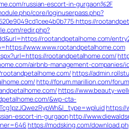
e.com/russian-escort-in-gurgaon%2F
/module.php/core/loginuserpass.php?
20e9049cd1cee4b0b775:https://rootandpet
yle.com/redir.php?
&url=https://rootandpetalhome.com/entry2
&go=https://www.www.rootandpetalhome.com
.aspx?url=https://rootandpetalhome.com/
htt
lhome.com/airbnb-management-companies/i
p?rootandpetalhome.com/
https://admin.roll
talhome.com/
http://forum.marillion.com/foru
tandpetalhome.com/
https://www.beauty-well
ndpetalhome.com/&wp-cta-
cg1pzJQwezRypWh&l_type=wpluid
https:/
ian-escort-in-gurgaon
http://www.diewalds
rtner=646
https://modsking.com/download.ph