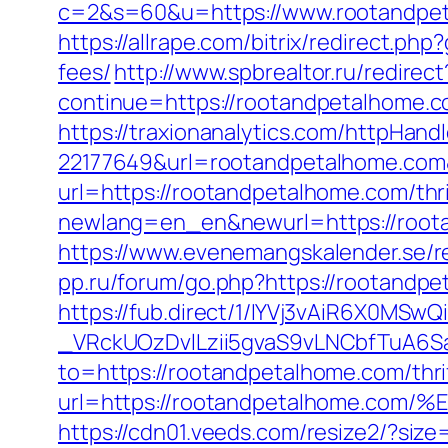
c=2&s=60&u=https://www.rootandpeta
https://allrape.com/bitrix/redirect.p
fees/
http://www.spbrealtor.ru/redirect
continue=https://rootandpetal
https://traxionanalytics.com/httpHand
22177649&url=rootandpetalhome.co
url=https://rootandpetalhome.com/thri
newlang=en_en&newurl=https://roota
https://www.evenemangskalender.se/r
pp.ru/forum/go.php?https://rootandpe
https://fub.direct/1/IYVj3vAiR6X0
_VRckUOzDvlLzii5gvaS9vLNCbfTuA6S
to=https://rootandpetalhome.com/thrif
url=https://rootandpetalhome.
https://cdn01.veeds.com/resize2/?siz