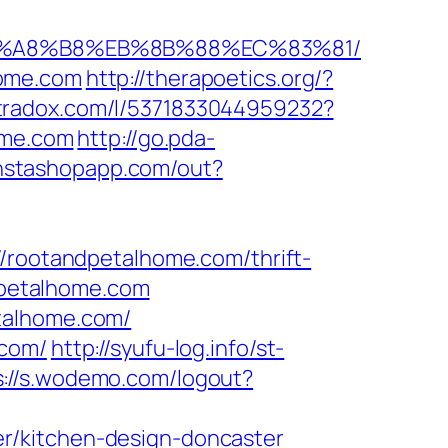
%EB%A8%B8%EB%8B%88%EC%83%81/
home.com
http://therapoetics.org/?
ltradox.com/l/5371833044959232?
ome.com
http://go.pda-
.instashopapp.com/out?
ootandpetalhome.com/thrift-
ndpetalhome.com
talhome.com/
.com/
http://syufu-log.info/st-
s://s.wodemo.com/logout?
r/kitchen-design-doncaster