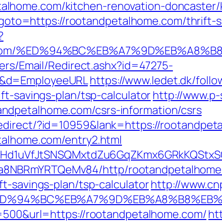
lhome.com/kitchen-renovation-doncaster/k
hp?goto=https://rootandpetalhome.com/thrift
?
home.com/%ED%94%BC%EB%A7%9D%EB%A8%
lers/Email/Redirect.ashx?id=47275-
m&d=EmployeeURL
https://www.ledet.dk/follo
ft-savings-plan/tsp-calculator
http://www.p-
ndpetalhome.com/csrs-information/csrs
edirect/?id=10959&lank=https://rootandpet
talhome.com/entry2.html
MSwQiHd1uVfJtSNSQMxtdZu6GqZKmx6GRkKQStx
a8NBRmYRTQeMv84/http/rootandpetalhome
t-savings-plan/tsp-calculator
http://www.cn
com/%ED%94%BC%EB%A7%9D%EB%A8%B8%E
e=500&url=https://rootandpetalhome.com/
ht