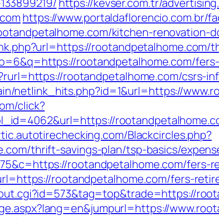
133899219/
https://kevser.com.tr/advertisin
.com
https://www.portaldaflorencio.com.br/f
ootandpetalhome.com/kitchen-renovation-d
ink.php?url=https://rootandpetalhome.com/thr
lo=6&q=https://rootandpetalhome.com/fers-r
?rurl=https://rootandpetalhome.com/csrs-in
intain/netlink_hits.php?id=1&url=https://www
om/click?
id=4062&url=https://rootandpetalhome.com/
lytic.autotirechecking.com/Blackcircles.php?
.com/thrift-savings-plan/tsp-basics/expens
75&c=https://rootandpetalhome.com/fers-re
url=https://rootandpetalhome.com/fers-retir
x/out.cgi?id=573&tag=top&trade=https://ro
age.aspx?lang=en&jumpurl=https://www.roo