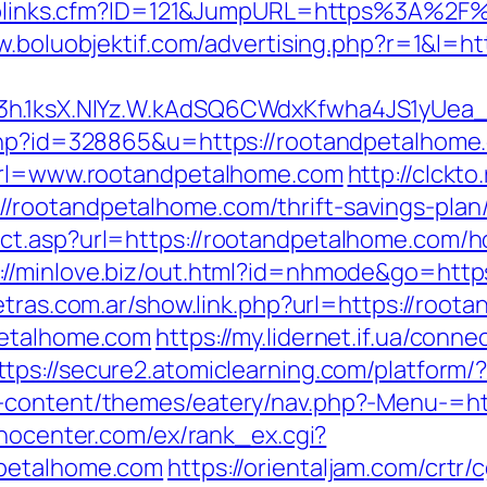
uToplinks.cfm?ID=121&JumpURL=https%3A%2F%
w.boluobjektif.com/advertising.php?r=1&l=
O3h.1ksX.NIYz.W.kAdSQ6CWdxKfwha4JS1yUe
.php?id=328865&u=https://rootandpetalhome
?url=www.rootandpetalhome.com
http://clckto
rootandpetalhome.com/thrift-savings-plan/
ct.asp?url=https://rootandpetalhome.com/ho
://minlove.biz/out.html?id=nhmode&go=http
etras.com.ar/show.link.php?url=https://root
petalhome.com
https://my.lidernet.if.ua/conn
ttps://secure2.atomiclearning.com/platform
-content/themes/eatery/nav.php?-Menu-=htt
onocenter.com/ex/rank_ex.cgi?
dpetalhome.com
https://orientaljam.com/crtr/c