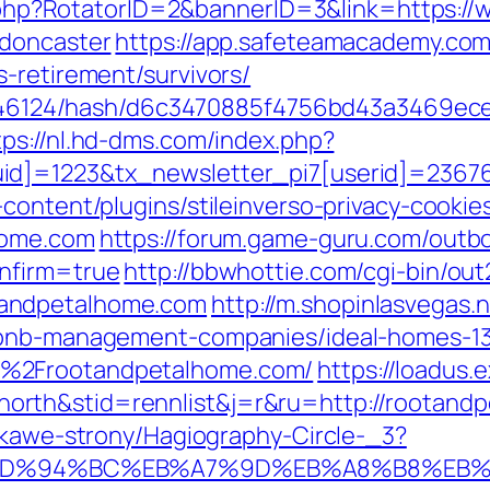
ick.php?RotatorID=2&bannerID=3&link=https:
-doncaster
https://app.safeteamacademy.com
-retirement/survivors/
pid/46124/hash/d6c3470885f4756bd43a3469ec
tps://nl.hd-dms.com/index.php?
id]=1223&tx_newsletter_pi7[userid]=23676
content/plugins/stileinverso-privacy-cookie
home.com
https://forum.game-guru.com/outb
nfirm=true
http://bbwhottie.com/cgi-bin/out
tandpetalhome.com
http://m.shopinlasvegas.n
irbnb-management-companies/ideal-homes-1
F%2Frootandpetalhome.com/
https://loadus.
orth&stid=rennlist&j=r&ru=http://rootan
iekawe-strony/Hagiography-Circle-_3?
com/%ED%94%BC%EB%A7%9D%EB%A8%B8%E