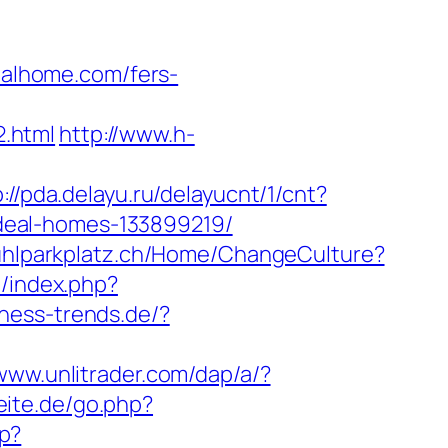
alhome.com/fers-
.html
http://www.h-
p://pda.delayu.ru/delayucnt/1/cnt?
deal-homes-133899219/
stuhlparkplatz.ch/Home/ChangeCulture?
m/index.php?
ness-trends.de/?
/www.unlitrader.com/dap/a/?
eite.de/go.php?
p?