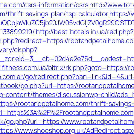
me.com/csrs-information/csrs
http://www.tot
/thrift-savings-plan/tsp-calculator
https:/
GpjaWluZC5jb20JW05vdGljZV0gR29CSTDTdH
133899219/
http://best-hotels.in.ua/red.ph
on.php?redirect=https://rootandpetalhome.c
very/ck.php?
zoneid=3__cb=02d4e2e75d__oadest=https:
olfitness.com.ua/bitrix/rk.php?goto=https:/
.com.ar/go/redirect.php?ban=link&id=4&url
estbook/go.php?url=https://rootandpetalhom
p-content/themes/discussionwp-child/ads_h
ps://rootandpetalhome.com/thrift-savings-
?url=https%3A%2F%2Frootandpetalhome.com
k/go.php?url=https://www.rootandpetalhom
ttps://www.shoeshop.org.uk/AdRedirect.asp