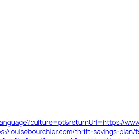
anguage?culture=pt&returnUrl=https://www
tps://louisebourchier.com/thrift-savings-plan/