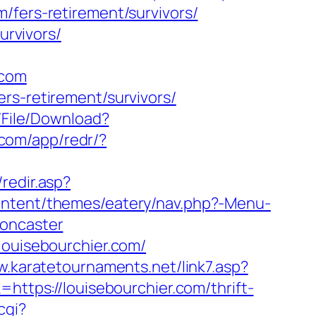
/fers-retirement/survivors/
urvivors/
.com
rs-retirement/survivors/
/File/Download?
.com/app/redr/?
/redir.asp?
content/themes/eatery/nav.php?-Menu-
doncaster
louisebourchier.com/
w.karatetournaments.net/link7.asp?
k=https://louisebourchier.com/thrift-
cgi?