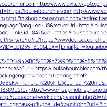
ebourchier.com
https://www.dvls.tv/goto.php
https://louisebourchier.com
http://www.ab
om
http://m.shopinsanantonio.com/redirect.a
anguage?lang=en-US&returnUrl=http://louis
de=link&id=847&url=https://louisebourchie
u1/rs/rs/rs/ru/rt//https://www.louisebourchie
aspx?ID=cb1235_300&LEA=[Email]&T=louisebo
ier.com/%ED%94%BC%EB%A7%9D%EB%A8%B
nner.asp?url=https://louisebourchier.com/thr
trackingenginewebapp/tracking.html?
5&kw=funeral%20skillz%20near%20me&kw_t
133899219/
http://www.cheapmobilephonetar
http://tubeadnetwork.com/passlink.php?d=htt
attungshaus-pflugbeil.de/count.php?url=//l