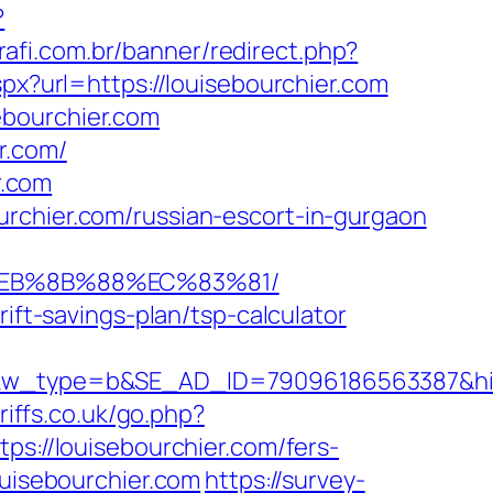
?
rafi.com.br/banner/redirect.php?
spx?url=https://louisebourchier.com
ebourchier.com
r.com/
r.com
urchier.com/russian-escort-in-gurgaon
8%EB%8B%88%EC%83%81/
ift-savings-plan/tsp-calculator
ype=b&SE_AD_ID=79096186563387&hibu_sit
iffs.co.uk/go.php?
ps://louisebourchier.com/fers-
ouisebourchier.com
https://survey-