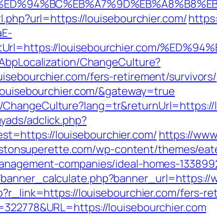
er.com/%ED%94%BC%EB%A7%9D%EB%A8%B8
l.php?url=https://louisebourchier.com/
https
aE-
rectUrl=https://louisebourchier.com/
/AbpLocalization/ChangeCulture?
isebourchier.com/fers-retirement/survivors/
/louisebourchier.com/&gateway=true
ChangeCulture?lang=tr&returnUrl=https://l
yads/adclick.php?
=https://louisebourchier.com/
https://www
llistonsuperette.com/wp-content/themes/ea
-management-companies/ideal-homes-133899
banner_calculate.php?banner_url=https://w
?r_link=https://louisebourchier.com/fers-ret
D=322778&URL=https://louisebourchier.com