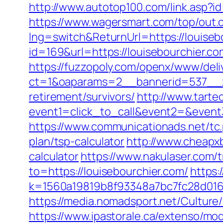
http://www.autotop100.com/link.asp?i
https://www.wagersmart.com/top/out.c
lng=switch&ReturnUrl=https://louiseb
id=169&url=https://louisebourchier.com
https://fuzzopoly.com/openx/www/deli
ct=1&oaparams=2__bannerid=537__zo
retirement/survivors/
http://www.tartec
event1=click_to_call&event2=&event
https://www.communicationads.net/tc.
plan/tsp-calculator
http://www.cheapxb
calculator
https://www.nakulaser.com/t
to=https://louisebourchier.com/
https:
k=1560a19819b8f93348a7bc7fc28d0168&
https://media.nomadsport.net/Culture
https://www.ipastorale.ca/extenso/mod