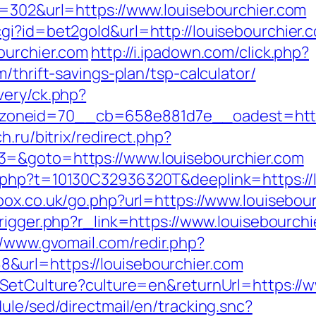
d=302&url=https://www.louisebourchier.com
gi?id=bet2gold&url=http://louisebourchier.
ourchier.com
http://i.ipadown.com/click.php?
/thrift-savings-plan/tsp-calculator/
very/ck.php?
neid=70__cb=658e881d7e__oadest=https:/
h.ru/bitrix/redirect.php?
3=&goto=https://www.louisebourchier.com
php?t=10130C32936320T&deeplink=https://lo
ox.co.uk/go.php?url=https://www.louisebourc
rigger.php?r_link=https://www.louisebourchi
//www.gvomail.com/redir.php?
url=https://louisebourchier.com
/SetCulture?culture=en&returnUrl=https://
ule/sed/directmail/en/tracking.snc?