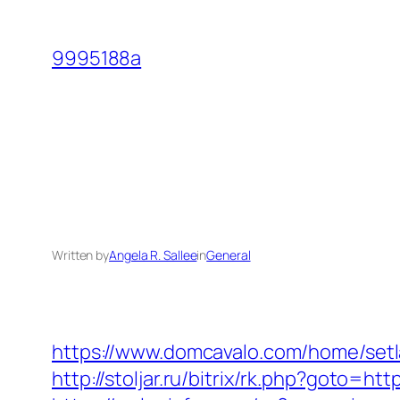
Skip
to
9995188a
content
Written by
Angela R. Sallee
in
General
https://www.domcavalo.com/home/setl
http://stoljar.ru/bitrix/rk.php?goto=ht