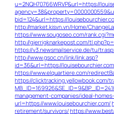
u=2NQH70766WRVP&url=https://louis
agency=38&property=0000000559&url=
bid=124&url=https://louisebourchier.c
http://market.kisvn.vn/Home/ChangeL
https://www.sougoseo.com/rank.cgi?mo
http://gjerrigknarkepost.com/tl.php?p=
https://v3.newsmailservice.de/tu/tr.
http://www.gsoc.cn/link/link.asp?
id=36&url=https://louisebourch
https://www.elquartiere.com/redirectBa
https://clicktracking.yellowbook.com/
MB_ID=169926&SE_ID=9&BP_ID=24106
management-companies/ideal-homes-
url=https://www.louisebourchier.com/
retirement/survivors/
https://www.best