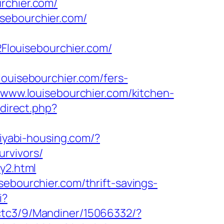
rchier.com/
sebourchier.com/
louisebourchier.com/
isebourchier.com/fers-
/www.louisebourchier.com/kitchen-
edirect.php?
miyabi-housing.com/?
rvivors/
y2.html
sebourchier.com/thrift-savings-
i?
zctc3/9/Mandiner/15066332/?