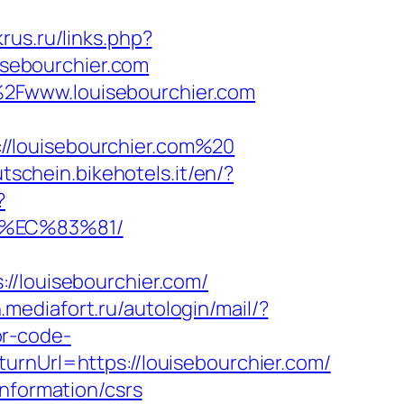
krus.ru/links.php?
uisebourchier.com
%2Fwww.louisebourchier.com
//louisebourchier.com%20
utschein.bikehotels.it/en/?
?
8%EC%83%81/
louisebourchier.com/
n.mediafort.ru/autologin/mail/?
or-code-
urnUrl=https://louisebourchier.com/
information/csrs