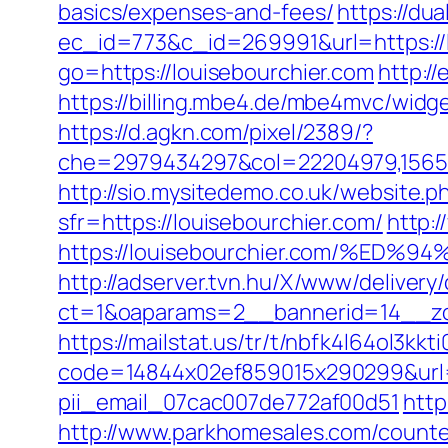
basics/expenses-and-fees/
https://du
ec_id=773&c_id=269991&url=https://l
go=https://louisebourchier.com
http:/
https://billing.mbe4.de/mbe4mvc/wi
https://d.agkn.com/pixel/2389/?
che=2979434297&col=22204979,156551
http://sio.mysitedemo.co.uk/website.p
sfr=https://louisebourchier.com/
http:
https://louisebourchier.com/%
http://adserver.tvn.hu/X/www/delivery
ct=1&oaparams=2__bannerid=14__zo
https://mailstat.us/tr/t/nbfk4l64ol3kkt
code=14844x02ef859015x290299&url=ht
pii_email_07cac007de772af00d51
http
http://www.parkhomesales.com/counter.