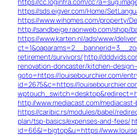
https://cc.loginfra.com/cc?a=sug.ima
https://sds.eigver.com/Home/SetLang
https://www.wihomes.com/property/Dee
http://sandbeige.raonweb.com/shop/
https://www.karten.nl/ads/www/deliver
ct=1&oaparams=2__bannerid=3__zone
retirement/survivors/
http://dddvids.c
renovation-doncaster/kitchen-design
goto=https://louisebourchier.com/entr
id=2675&c=https://louisebourchier.com
wptouch_switch=desktop&redirect=http
http://www.mediacast.com/mediacast-bi
https://caribic.rs/modules/babel/redi
plan/tsp-basics/expenses-and-fees/
h
id=66&l=bigtop&u=https://www.louise