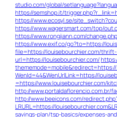
studio.com/global/setlanguage?langua
https://semshop.it/trigger.php?r_link=
https://www.ecosyl.se/site_switch?co
https://www.wagersmart.com/top/out.c
https://www.rongjiann.com/change.php
https://www.exif.co/go?to=https://lou
file=https://louisebourchier.com/thrift
url=https://louisebourchier.com/
https:
thememode=mobile&redirect=https://l
WenId=44&WenUrlLink=https://louiseb
=https://www.louisebourchier.com/kit
http://www.portaldaflorencio.com.br/
http://www.beeicons.com/redirect.php?
LRURL=https://louisebourchier.com&
savings-plan/tsp-basics/expenses-and