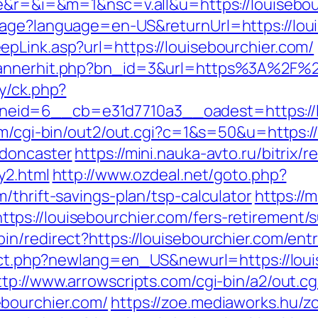
ge&r=&i=&m=1&nsc=v.all&u=https://louisebou
uage?language=en-US&returnUrl=https://loui
pLink.asp?url=https://louisebourchier.com/
bannerhit.php?bn_id=3&url=https%3A%2F%2F
y/ck.php?
id=6__cb=e31d7710a3__oadest=https://lou
om/cgi-bin/out2/out.cgi?c=1&s=50&u=https:/
-doncaster
https://mini.nauka-avto.ru/bitrix/r
y2.html
http://www.ozdeal.net/goto.php?
/thrift-savings-plan/tsp-calculator
https://
s://louisebourchier.com/fers-retirement/su
n/redirect?https://louisebourchier.com/entr
rect.php?newlang=en_US&newurl=https://loui
ttp://www.arrowscripts.com/cgi-bin/a2/out.cg
bourchier.com/
https://zoe.mediaworks.hu/