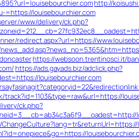
94895?url=louisebourchier.com
http://koisushi
-=https://louisebourchier.com
server/www/delivery/ck.php?
neid=212__cb=27fc932ec8__oadest=https:
z/Inner/redirect.aspx?url=https://www.louis
/c/news_add.asp?news_no=5365&htm=https:/
-doncaster
https://websoon.trentinosci.it/ba
.com/
https://ads.gayads.biz/adclick.php?
t=https://louisebourchier.com
rsayfasinagit?categoryid=22&redirectionlin
ck/track?id=1103&type=raw&url=https://louis
ivery/ck.php?
eid=3__cb=ab34c3a6f9__oadest=http://lo
ChangeCulture?lang=tr&returnUrl=https://lo
ml?id=onepiece&go=https://louisebourchier.c