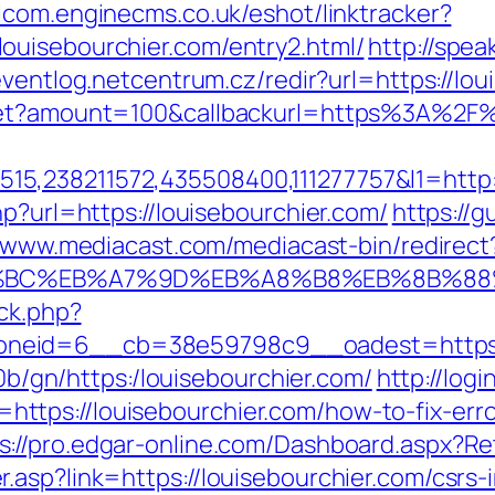
alcom.enginecms.co.uk/eshot/linktracker?
ouisebourchier.com/entry2.html/
http://spea
/eventlog.netcentrum.cz/redir?url=https://lo
dget?amount=100&callbackurl=https%3A%2F
5,238211572,435508400,111277757&l1=http:
hp?url=https://louisebourchier.com/
https://g
//www.mediacast.com/mediacast-bin/redirect
ED%94%BC%EB%A7%9D%EB%A8%B8%EB%8B%8
/ck.php?
neid=6__cb=38e59798c9__oadest=https://
i0b/gn/https:/louisebourchier.com/
http://logi
tps://louisebourchier.com/how-to-fix-err
s://pro.edgar-online.com/Dashboard.aspx?Ret
asp?link=https://louisebourchier.com/csrs-