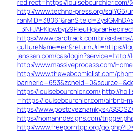
redirect=https://louisebourchi
http://www.techno-press.org/sqlYG5/ur
ranMID=38061&ranSiteId=ZyslGMhDA
_3NFJAPKIpwbyj29PieuHg&ranRedi
https://www.cardtrack.com.br/sistema
cultureName=en&returnUrl=https://lou
janssen.com/cas/login?service=http:/
http://www.massiveprocess.com/Home/
http://www.thewebcomiclist.com/phpm
bannerid=653&zoneid=0&source=&dest
https://louisebourchier.com/
http://ho
=https://louisebourchier.com/airbnb
https://www.postoveznamky.sk/SSOSZ/
https://homanndesigns.com/trigger.php
http://www.freeporntgp.org/go.php?I