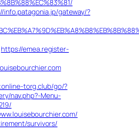
%EB%8B%88%EC%83%81/
://info.patagonia.jp/gateway/?
%ED%94%BC%EB%A7%9D%EB%A8%B8%EB%8B%8
https://emea.register-
ouisebourchier.com
.online-torg.club/go/?
tery/nav.php?-Menu-
219/
ww.louisebourchier.com/
irement/survivors/