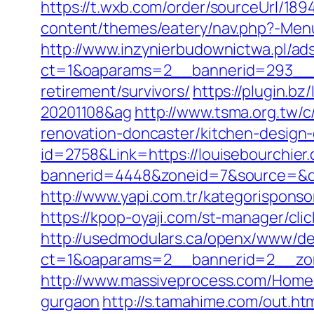
https://t.wxb.com/order/sourceUrl/18
content/themes/eatery/nav.php?-Menu
http://www.inzynierbudownictwa.pl/ad
ct=1&oaparams=2__bannerid=293__zo
retirement/survivors/
https://plugin.b
20201108&ag
http://www.tsma.org.tw
renovation-doncaster/kitchen-design
id=2758&Link=https://louisebourchier
bannerid=4448&zoneid=7&source=&des
http://www.yapi.com.tr/kategorisponso
https://kpop-oyaji.com/st-manager/cli
http://usedmodulars.ca/openx/www/del
ct=1&oaparams=2__bannerid=2__zon
http://www.massiveprocess.com/Home/
gurgaon
http://s.tamahime.com/out.ht