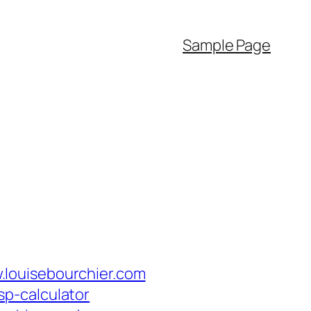
Sample Page
.louisebourchier.com
tsp-calculator