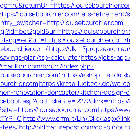
ge=ru&returnUrl=https://louisebourchier.com
https://louisebourchier.com/fers-retirement/s
untry_switcher=http://louisebourchier.com
gi?id=bet2gold&url=https://louisebourchier
?lang=en&url=https://louisebourchier.com/fe
isebourchier.com/
https://dk.m7propsearch.eu
-savings-plan/tsp-calculator
https://jobs-app
//marillion.com/forum/index.php?
ouisebourchier.com/
https://eshop.merida.sk
ourchier.com
https://kreta-luebeck.de/wp-
chen-renovation-doncaster/kitchen-design-
facebook.asp?cod_cliente=2272&link=https://
site=https://louisebourchier.com
https://ww
LRTYP=O
http://www.crfm.it/LinkClick.aspx?lin
-fees/
http://oldmaturepost.com/cgi-bin/out.