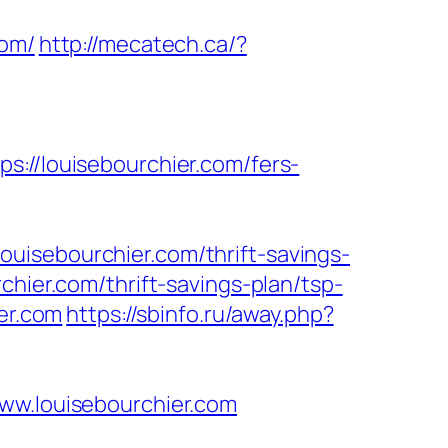
com/
http://mecatech.ca/?
/louisebourchier.com/fers-
uisebourchier.com/thrift-savings-
hier.com/thrift-savings-plan/tsp-
er.com
https://sbinfo.ru/away.php?
www.louisebourchier.com