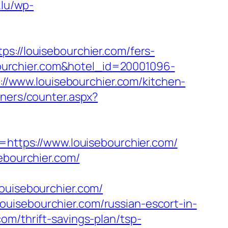
.lu/wp-
//louisebourchier.com/fers-
ebourchier.com&hotel_id=20001096-
/www.louisebourchier.com/kitchen-
nners/counter.aspx?
k=https://www.louisebourchier.com/
ebourchier.com/
uisebourchier.com/
uisebourchier.com/russian-escort-in-
om/thrift-savings-plan/tsp-