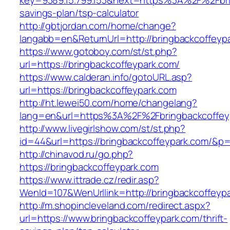
key=9389.15.799.153&next=https%3A%2F%2Fbrin
savings-plan/tsp-calculator
http://gbtjordan.com/home/change?
langabb=en&ReturnUrl=http://bringbackcoffeyp
https://www.gotoboy.com/st/st.php?
url=https://bringbackcoffeypark.com/
https://www.calderan.info/gotoURL.asp?
url=https://bringbackcoffeypark.com
http://ht.lewei50.com/home/changelang?
lang=en&url=https%3A%2F%2Fbringbackcoffey
http://www.livegirlshow.com/st/st.php?
id=44&url=https://bringbackcoffeypark.com/&p
http://chinavod.ru/go.php?
https://bringbackcoffeypark.com
https://www.ittrade.cz/redir.asp?
WenId=107&WenUrllink=http://bringbackcoffeyp
http://m.shopincleveland.com/redirect.aspx?
url=https://www.bringbackcoffeypark.com/thrift-