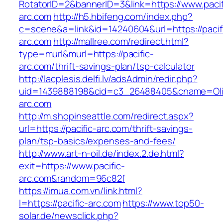
RotatorID=2&bannerID=3&link=https://www.pacif
arc.com
http://h5.hbifeng.com/index.php?
c=scene&a=link&id=14240604&url=https://pacif
arc.com
http://mallree.com/redirect.html?
type=murl&murl=https://pacific-
arc.com/thrift-savings-plan/tsp-calculator
http://lacplesis.delfi.lv/adsAdmin/redir.php?
uid=1439888198&cid=c3_26488405&cname=Oli&cim
arc.com
http://m.shopinseattle.com/redirect.aspx?
url=https://pacific-arc.com/thrift-savings-
plan/tsp-basics/expenses-and-fees/
http://www.art-n-oil.de/index.2.de.html?
exit=https://www.pacific-
arc.com&random=96c82f
https://imua.com.vn/link.html?
l=https://pacific-arc.com
https://www.top50-
solar.de/newsclick.php?