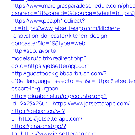
https://www.mardigrasparadeschedule.com/phpa
bannerid=18&zoneid=2&source=&dest=https://j
https://www.pba.ph/redirect?
url=https://www.jetsetterapp.com/kitchen-
renovation-doncaster/kitchen-design-
doncaster&id=19&type=web
http://spb.favorite-
models.ru/bitrix/redirect.php?
goto=https://jetsetterapp.com
http://guestbook.gibbsairbrush.com/?
g10e_language_selector=en&r=https://jetsette
escort-in-gurgaon
http://pda.abcnet.ru/prg/counter.php?
id=242342&url=https://www.jetsetterapp.com/
https://debian.cn/wr?
u=https://jetsetterapp.com/
https://pina.chat/go/?
to=https://www.jetsetterapp.com