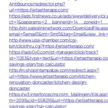
AntiBounce/redirector.php?
url=https://jetsetterapp.com/
https://ads.firstnews.co.uk/ads/www/delivery/ck
ct=1&oaparams=2__bannerid=14__zoneid=1__c
http://sln.saleslinknetwork.com/DownloadFile.as
email=$email$&mt=$mt$&tag=Email&view_link=h
http://www.usa-chamber.com/cgi-
bin/clickthru.cgi?https://jetsetterapp.com/
https://lady0v0.com/st-manager/click/track?
id=11253&type=text&url=https://jetsetterapp.com
savings-plan/tsp-calculator
http://m.shopintampabay.com/redirect.aspx?
url=https://www.jetsetterapp.com/kitchen-
renovation-doncaster/kitchen-design-
doncaster
https://w3.interforcecms.nl/m_Mailingen/Klik.asp
m=2091&cid=558216&url=https://jetsetterapp.co
savings-plan/tsp-calculator/