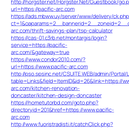
http://horgster.net/Horgster.Net/Guestbook/go.
url=https://pacific-arc.com
https://ads.mbww.uy/server/www/delivery/ck.ph
ct=1&oaparams=2__bannerid=2__zoneid=2__cb
arc.com/thrift-savings-plan/tsp-calculator
https://cas-01.c3rb.net/montargis/login?
service=https://pacific-
arc.com/&gateway=true
https://www.condor2010.com/?
url=https://www.pacific-arc.com
http://pso.spsinc.net/CSUITE.WEB/admin/Portal/L
table=Links&field=ItemID&id=26&link=https://ww
arc.com/kitchen-renovation-
doncaster/kitchen-design-doncaster
https://hometutorbd.com/goto.php?
directoryid=201&href=https://www.pacific-
arc.com
http://www.fuoristradisti.it/catchClick.php?