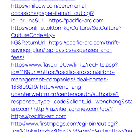
https://milcow.com/ceremonial-
occasions/paper-item/rl_out.cgi?
id=aruinc&url=https://pacific-arc.com
https://online.toktom.kg/Culture/SetCulture?
CultureCode=ky-
KG&ReturnUrl=https://pacific-arc.com/thrift-
savings-plan/tsp-basics/expenses-and-
fees/
https://www.flavor.net.tw/linkz/recHits.asp?
id=116&url=https://pacific-arc.com/airbnb-
management-companies/ideal-homes-
133899219/
http://wenchang-
ucenter.webtrn.cn/center/oauth/authorize?
response_type=code&client_id=wenchang&state
arc.com/
http://razvitie-agrariev.com/go/?
https://pacific-arc.com
http://www.firstmpegs.com/cgi-bin/out.cgi?
fc=1&link=tmx5x305x2478&p=95&url=https://pac