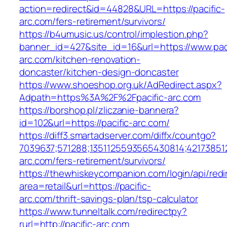
action=redirect&id=44828&URL=https://pacific-
arc.com/fers-retirement/survivors/
https://b4umusic.us/control/implestion.php?
banner_id=427&site_id=16&url=https://www.paci
arc.com/kitchen-renovation-
doncaster/kitchen-design-doncaster
https://www.shoeshop.org.uk/AdRedirect.aspx?
Adpath=https%3A%2F%2Fpacific-arc.com
https://borshop.pl/zliczanie-bannera?
id=102&url=https://pacific-arc.com/
https://diff3.smartadserver.com/diffx/countgo?
7039637;571288;1351125593565430814;421738512
arc.com/fers-retirement/survivors/
https://thewhiskeycompanion.com/login/api/red
area=retail&url=https://pacific-
arc.com/thrift-savings-plan/tsp-calculator
https://www.tunneltalk.com/redirectpy?
rurl=http://pacific-arc.com