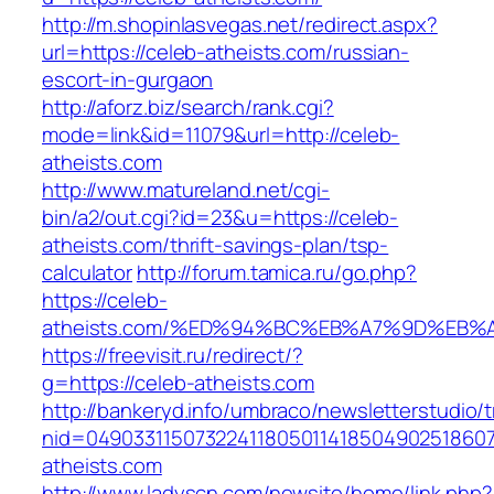
http://m.shopinlasvegas.net/redirect.aspx?
url=https://celeb-atheists.com/russian-
escort-in-gurgaon
http://aforz.biz/search/rank.cgi?
mode=link&id=11079&url=http://celeb-
atheists.com
http://www.matureland.net/cgi-
bin/a2/out.cgi?id=23&u=https://celeb-
atheists.com/thrift-savings-plan/tsp-
calculator
http://forum.tamica.ru/go.php?
https://celeb-
atheists.com/%ED%94%BC%EB%A7%9D%EB
https://freevisit.ru/redirect/?
g=https://celeb-atheists.com
http://bankeryd.info/umbraco/newsletterstudio/t
nid=049033115073224118050114185049025186071
atheists.com
http://www.ladyscn.com/newsite/home/link.php?