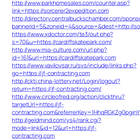
http://www.parkhomesales.com/counter.asp?
link=https://sorcerer2expedition.com
http://directory.centralbuckschamber.com/spons
bannerid=5&zoneid=4&source=&dest=http://sor
https://www.xdoctor.com/te3/out.php?
s=70&u=https://cardiffskatepark.com/
http://www.mia-culture.com/url.php?
id=161&url=https://cardiffskatepark.com
https://www.vavilovsar.ru/sys/include/links.php?
go=https://jf-contracting.com
http://cktj.china-lottery.net/Login/logout?
return=https://jf-contracting.com/
http://www.circleofred.org/action/clickthru?
targetUrl=https://jf-
contracting.com&referrerKey=1HhqRGKZg0pginYU
http://geldmind.com/ys4/rank.cgi?
mode=link&id=12&url=https://jf-
contracting.com