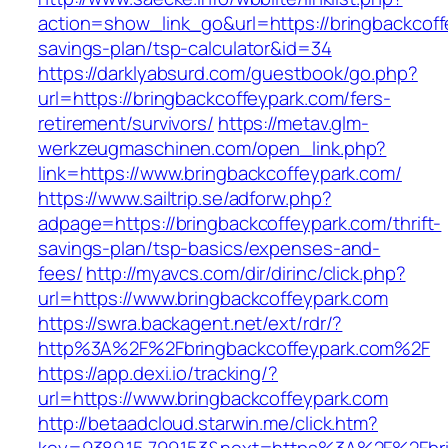
action=show_link_go&url=https://bringbackcoffe
savings-plan/tsp-calculator&id=34
https://darklyabsurd.com/guestbook/go.php?
url=https://bringbackcoffeypark.com/fers-
retirement/survivors/
https://metav.glm-
werkzeugmaschinen.com/open_link.php?
link=https://www.bringbackcoffeypark.com/
https://www.sailtrip.se/adforw.php?
adpage=https://bringbackcoffeypark.com/thrift-
savings-plan/tsp-basics/expenses-and-
fees/
http://myavcs.com/dir/dirinc/click.php?
url=https://www.bringbackcoffeypark.com
https://swra.backagent.net/ext/rdr/?
http%3A%2F%2Fbringbackcoffeypark.com%2F
https://app.dexi.io/tracking/?
url=https://www.bringbackcoffeypark.com
http://betaadcloud.starwin.me/click.htm?