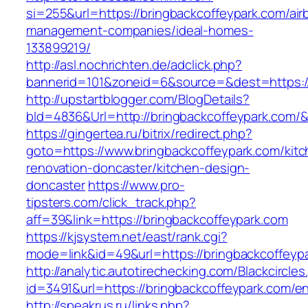
si=255&url=https://bringbackcoffeypark.com/air
management-companies/ideal-homes-
133899219/
http://asl.nochrichten.de/adclick.php?
bannerid=101&zoneid=6&source=&dest=https://
http://upstartblogger.com/BlogDetails?
bId=4836&Url=http://bringbackcoffeypark.com/
https://gingertea.ru/bitrix/redirect.php?
goto=https://www.bringbackcoffeypark.com/kitc
renovation-doncaster/kitchen-design-
doncaster
https://www.pro-
tipsters.com/click_track.php?
aff=39&link=https://bringbackcoffeypark.com
https://kjsystem.net/east/rank.cgi?
mode=link&id=49&url=https://bringbackcoffeyp
http://analytic.autotirechecking.com/Blackcircle
id=3491&url=https://bringbackcoffeypark.com/en
http://speakrus.ru/links.php?