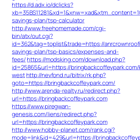
https://d.adx.io/dclicks?
xb=35BS11281&xd=1&xnw=xad&xtm_content=1033
savings-plan/tsp-calculator
http://www.freehomemade.com/cgi-
bin/atx/out.cgi?
id=362&tag=toplist&trade=https://anrcrownroofi
savings-plan/tsp-basics/expenses-and-
fees/
https://modsking.com/download.php?
id=25865&url=https://bringbackcoffeypark.com
west
http://nevfond.ru/bitrix/rk.php?
goto=https://bringbackcoffeypark.com/
http://www.arenda-realty.ru/redirect.php?
url=https://bringbackcoffeypark.com
https://www.piregwan-
genesis.com/liens/redirect.php?
url=https://bringbackcoffeypark.com
http://www.hobby-planet.com/rank.cgi?
mode=link&id=429&url=https://bringbac