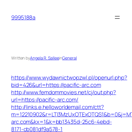
Skip
to
9995188a
content
Written by
Angela R. Sallee
in
General
https://www.wydawnictwopzwl.pl/openurl.php?
bid=426&url=https://pacific-arc.com
http://www.femdommovies.net/cj/out.php?
url=https://pacific-arc.com/
http://links.e.helloworldemail.com/ctt?
m=12210902&r=LTI3MzUxOTExOTQS1&b=0&j=MT
arc.com&kx=1&k=bb13435d-25c6-4ebd-
8171-cb081df9a578-1