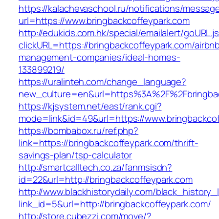
https://kalachevaschool.ru/notifications/messa
url=https://www.bringbackcoffeypark.com
http://edukids.com.hk/special/emailalert/goURL.j
clickURL=https://bringbackcoffeypark.com/airbn
management-companies/ideal-homes-
133899219/
https://uralinteh.com/change_language?
new_culture=en&url=https%3A%2F%2Fbringbac
https://kjsystem.net/east/rank.cgi?
mode=link&id=49&url=https://www.bringbackco
https://bombabox.ru/ref.php?
link=https://bringbackcoffeypark.com/thrift-
savings-plan/tsp-calculator
http://smartcalltech.co.za/fanmsisdn?
id=22&url=http://bringbackcoffeypark.com
http://www.blackhistorydaily.com/black_history_l
link_id=5&url=http://bringbackcoffeypark.com/
http://store.cubezzi.com/move/?