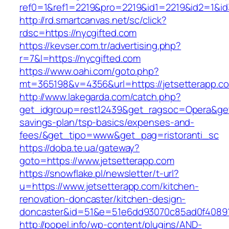
ref0=1&ref1=2219&pro=2219&id1=2219&id2=1&id
http://rd.smartcanvas.net/sc/click?
rdsc=https://nycgifted.com
https://kevser.com.tr/advertising.php?
r=7&l=https://nycgifted.com
https://www.oahi.com/goto.php?
mt=365198&v=4356&url=https://jetsetterapp.c
http://www.lakegarda.com/catch.php?
get_idgroup=rest12439&get_ragsoc=Opera&get_g
savings-plan/tsp-basics/expenses-and-
fees/&get_tipo=www&get_pag=ristoranti_sc
https://doba.te.ua/gateway?
goto=https://www.jetsetterapp.com
https://snowflake.pl/newsletter/t-url?
u=https://www.jetsetterapp.com/kitchen-
renovation-doncaster/kitchen-design-
doncaster&id=51&e=51e6dd93070c85ad0f4089
http://popel.info/wp-content/plugins/AND-