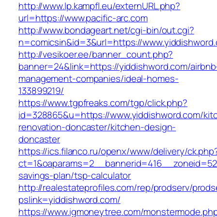
http://www.lp.kampfl.eu/externURL.php?
url=https://www.pacific-arc.com
http://www.bondageart.net/cgi-bin/out.cgi?
n=comicsin&id=3&url=https://www.yiddishword
http://vesikoer.ee/banner_count.php?
banner=24&link=https://yiddishword.com/airbnb
management-companies/ideal-homes-
133899219/
https://www.tgpfreaks.com/tgp/click.php?
id=328865&u=https://www.yiddishword.com/kit
renovation-doncaster/kitchen-design-
doncaster
https://ics.filanco.ru/openx/www/delivery/ck.php
ct=1&oaparams=2__bannerid=416__zoneid=52__
savings-plan/tsp-calculator
http://realestateprofiles.com/rep/prodserv/prods
pslink=yiddishword.com/
https://www.igmoneytree.com/monstermode.ph