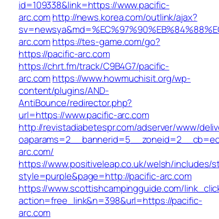
id=109338&link=https://www.pacific-
arc.com
http://news.korea.com/outlink/ajax?
sv=newsya&md=%EC%97%90%EB%84%88%EC%
arc.com
https://tes-game.com/go?
https://pacific-arc.com
https://chrt.fm/track/C9B4G7/pacific-
arc.com
https://www.howmuchisit.org/wp-
content/plugins/AND-
AntiBounce/redirector.php?
url=https://www.pacific-arc.com
http://revistadiabetespr.com/adserver/www/deli
oaparams=2__bannerid=5__zoneid=2__cb=ec9b
arc.com/
https://www.positiveleap.co.uk/welsh/includes/s
style=purple&page=http://pacific-arc.com
https://www.scottishcampingguide.com/link_cli
action=free_link&n=398&url=https://pacific-
arc.com