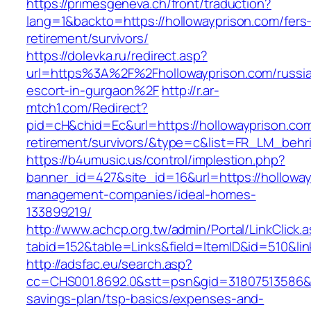
https://primesgeneva.ch/front/traduction?
lang=1&backto=https://hollowayprison.com/fers
retirement/survivors/
https://dolevka.ru/redirect.asp?
url=https%3A%2F%2Fhollowayprison.com/russi
escort-in-gurgaon%2F
http://r.ar-
mtch1.com/Redirect?
pid=cH&chid=Ec&url=https://hollowayprison.com
retirement/survivors/&type=c&list=FR_LM_beh
https://b4umusic.us/control/implestion.php?
banner_id=427&site_id=16&url=https://holloway
management-companies/ideal-homes-
133899219/
http://www.achcp.org.tw/admin/Portal/LinkClick.
tabid=152&table=Links&field=ItemID&id=510&lin
http://adsfac.eu/search.asp?
cc=CHS001.8692.0&stt=psn&gid=31807513586&n
savings-plan/tsp-basics/expenses-and-