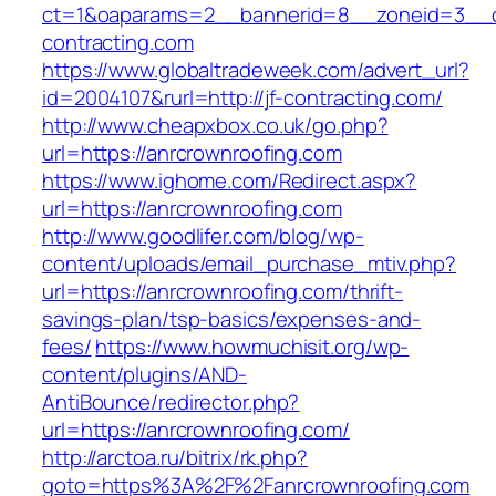
ct=1&oaparams=2__bannerid=8__zoneid=3__cb
contracting.com
https://www.globaltradeweek.com/advert_url?
id=2004107&rurl=http://jf-contracting.com/
http://www.cheapxbox.co.uk/go.php?
url=https://anrcrownroofing.com
https://www.ighome.com/Redirect.aspx?
url=https://anrcrownroofing.com
http://www.goodlifer.com/blog/wp-
content/uploads/email_purchase_mtiv.php?
url=https://anrcrownroofing.com/thrift-
savings-plan/tsp-basics/expenses-and-
fees/
https://www.howmuchisit.org/wp-
content/plugins/AND-
AntiBounce/redirector.php?
url=https://anrcrownroofing.com/
http://arctoa.ru/bitrix/rk.php?
goto=https%3A%2F%2Fanrcrownroofing.com