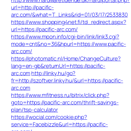
http://www.hardwaretidende.dk/hard/portal.php?
url=http://pacific-
arc.com/&what=T_Links&rid=01/03/17/2533830
https://www.shopping4net.fi/td_redirect.aspx?
url=https://pacific-arc.com/
https://www.mpon.info/cgi-bin/link/link3.cgi?
mode=cnt&no=36&hpurl=https://www.pacific-
arc.com/
https://photomatic.nl/Home/ChangeCulture?
lang=en-gb&returnUrl=https://pacific-
arc.com
http://linky.hu/go?
fr=http://szoftver.linky.hu/&url=https://pacific-
arc.com
https://www.mfitness.ru/bitrix/click.php?
goto=https://pacific-arc.com/thrift-savings-
plan/tsp-calculator
https://wocial.com/cookie.php?
service=Facebizzle&url=https://pacific-