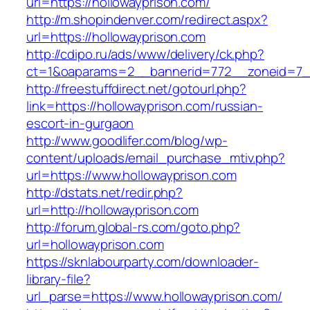
url=https://hollowayprison.com/
http://m.shopindenver.com/redirect.aspx?
url=https://hollowayprison.com
http://cdipo.ru/ads/www/delivery/ck.php?
ct=1&oaparams=2__bannerid=772__zoneid=7__
http://freestuffdirect.net/gotourl.php?
link=https://hollowayprison.com/russian-
escort-in-gurgaon
http://www.goodlifer.com/blog/wp-
content/uploads/email_purchase_mtiv.php?
url=https://www.hollowayprison.com
http://dstats.net/redir.php?
url=http://hollowayprison.com
http://forum.global-rs.com/goto.php?
url=hollowayprison.com
https://sknlabourparty.com/downloader-
library-file?
url_parse=https://www.hollowayprison.com/