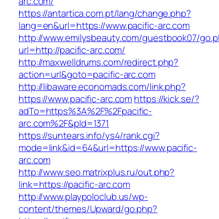
arc.com/
https://antartica.com.pt/lang/change.php?
lang=en&url=https://www.pacific-arc.com
http://www.emilysbeauty.com/guestbook07/go.
url=http://pacific-arc.com/
http://maxwelldrums.com/redirect.php?
action=url&goto=pacific-arc.com
http://libaware.economads.com/link.php?
https://www.pacific-arc.com
https://kick.se/?
adTo=https%3A%2F%2Fpacific-
arc.com%2F&pId=1371
https://suntears.info/ys4/rank.cgi?
mode=link&id=64&url=https://www.pacific-
arc.com
http://www.seo.matrixplus.ru/out.php?
link=https://pacific-arc.com
http://www.playpoloclub.us/wp-
content/themes/Upward/go.php?