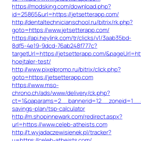
https://modsking.com/download.php?
id=25865&url=https://jetsetterapp.com/
http://dentaltechnicianschool.ru/bitrix/rk.php?
goto=https://www.jetsetterapp.com/
https://api.heylink.com/tr/clicks/v1/3aab35bd-
8df5-4e19-9dcd-76ab248f777c?
targetUrl=https://jetsetterapp.com/&pageUrl=htt
hoejtaler-test/
http://www.pixelpromo.ru/bitrix/click.php?
goto=https://jetsetterapp.com
https://www.mso-
chrono.ch/ads/www/delivery/ck.php?
ct=1&oaparams=2__bannerid=12__zoneid=1__cb=
savings-plan/tsp-calculator
http://m.shopinnewark.com/redirect.aspx?
url=https://www.celeb-atheists.com
http://t.wyjadaczewisienek.pl/tracker?
u=https://celeb-atheists.com/