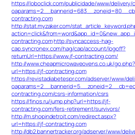
https://loboclick.com/publicidade/www/delivery/
oaparams=2__bannerid=683__zoneid=80__cb=5
contracting.com
http://stat.myzaker.com/stat_article_keyword.ph
action=click&from=word&app_id=0&new_app_id
contracting.com
http://syncaccess-hag-
cap.syncronex.com/hag/cap/account/logoff?
returnUrl=https://www.jf-contracting.com/
http://www.cheapmicrowaveovens.co.uk/go.php
url=https://jf-contracting.com
https://revistadiabetespr.com/adserver/www/del
oaparams=2__bannerid=5__zoneid=2__cb=ec9b
contracting.com/csrs-information/csrs
https://finos.ru/jump.php?url=https://jf-
contracting.com/fers-retirement/survivors/
http://m.shopindetroit.com/redirect.aspx?
url=https://jf-contracting.com
http://db2.bannertracker.org/adserver/www/deliv