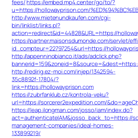
fees/
https://embed.mp4.center/go/to/?
u=https://hollowayprison.com/%ED%94%
http://www.mietenundkaufen.com/cgi-
bin/linklist/links.pl?
action=redirect&id=44828&URL=https://hollowa
https://partner.maisonsdumonde.com/servlet/effi.
id_compteur=22797254&url=https://hollowaypri
http://appenninobianco.it/ads/adclick.php?
bannerid=159&zoneid=8&source=&dest=https://
http://redirig.ez-moi.com/injep/1342594-
35c8892f-17804/?
link=https://hollowayprison.com
https://zubrfanklub.cz/kontrola-veku?
url=https://sorcerer2expedition.com/&do=ageC
https://leap.ilongman.com/josso/iam/index.do?
act=authenticateIAM&josso_back_to=https://so
management-companies/ideal-homes-
133899219/