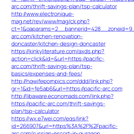
arc.com/thrift-savings-plan/tsp-calculator
http://www.electronique-
mag.net/rev/www/mag/ck.php?
ct=1&oaparams=2__bannerid=428__zoneid=9_
arc.com/kitchen-renovation-
doncaster/kitchen-design-doncaster
https://kinkyliterature.com/axds.php?
action=click&id=&url=https://pacific-
arc.com/thrift-savings-plan/tsp-
basics/expenses-and-fees/
http://hqwifepornpics.com/ddd/link.php?
gr=1&id=fe5ab6&url=https://pacific-arc.com
http://libaware.economads.com/link.php?
https://pacific-arc.com/thrift-savings-
plan/tsp-calculator
https://wx.e7wei.com/eqs/link?
id=266907&url=https%3A%2F%2Fpacific-
arc.com/russian-escort-in-gurgaon