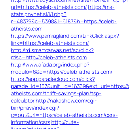
url=https://celeb-atheists.com/
https://ms-
stats.pnvnet.si/l/l.php?
r=48379&c=5398&l=6187&h=https://celeb-
atheists.com
https://www.pamragland.com/LinkClick.aspx?
link=https://celeb-atheists.com/
http://rd.smartcanvas.net/sc/click?
rdsc=http://celeb-atheists.com
http://www.afada.org/index.php?
modulo=6&q=https://celeb-atheists.com/
https://app.paradecloud.com/click?
parade_id=157&unit_id=16369&ext_url=https://
atheists.com/thrift-savings-plan/tsp-
calculator
http://nakashow.com/cgi-
bin/pnavi/index.cgi?
c=out&url=https://celeb-atheists.com/csrs-
information/csrs
http://cute-