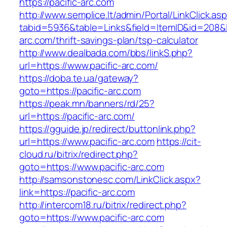
https://pacific-arc.com
http://www.semplice.lt/admin/Portal/LinkClick.as
tabid=5936&table=Links&field=ItemID&id=208&li
arc.com/thrift-savings-plan/tsp-calculator
http://www.dealbada.com/bbs/linkS.php?
url=https://www.pacific-arc.com/
https://doba.te.ua/gateway?
goto=https://pacific-arc.com
https://peak.mn/banners/rd/25?
url=https://pacific-arc.com/
https://gguide.jp/redirect/buttonlink.php?
url=https://www.pacific-arc.com
https://cit-
cloud.ru/bitrix/redirect.php?
goto=https://www.pacific-arc.com
http://samsonstonesc.com/LinkClick.aspx?
link=https://pacific-arc.com
http://intercom18.ru/bitrix/redirect.php?
goto=https://www.pacific-arc.com