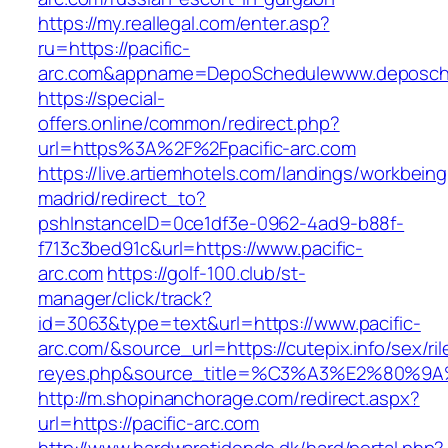
https://my.reallegal.com/enter.asp?
ru=https://pacific-
arc.com&appname=DepoSchedulewww.deposch
https://special-
offers.online/common/redirect.php?
url=https%3A%2F%2Fpacific-arc.com
https://live.artiemhotels.com/landings/workbeing
madrid/redirect_to?
pshInstanceID=0ce1df3e-0962-4ad9-b88f-
f713c3bed91c&url=https://www.pacific-
arc.com
https://golf-100.club/st-
manager/click/track?
id=3063&type=text&url=https://www.pacific-
arc.com/&source_url=https://cutepix.info/sex/ril
reyes.php&source_title=%C3%A3%E2
http://m.shopinanchorage.com/redirect.aspx?
url=https://pacific-arc.com