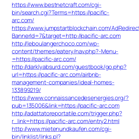
https://www.bestnetcraft.com/cgi-
bin/search.cgi?Terms=https://pacific-
arc.com/
https://www.jumpstartblockchain.com/AdRedirec
BannerId=7&target=http://pacific-arc.com
http://leboulangerchoco.com/wp-
content/themes/eatery/nav.php?-Menu-
=https://pacific-arc.com/
http://darklyabsurd.com/guestbook/go.php?
url=https://pacific-arc.com/airbnb-
management-companies/ideal-homes-
133899219/
https://www.connaissancedesenergies.org/?
pub=135006&link=https://pacific-arc.com
http://adattatoreportatile.com/trigger.php?
r_link=https://pacific-arc.com/entry2.html
http://www.mietenundkaufen.com/cgi-
bin/linklist/links.pl?