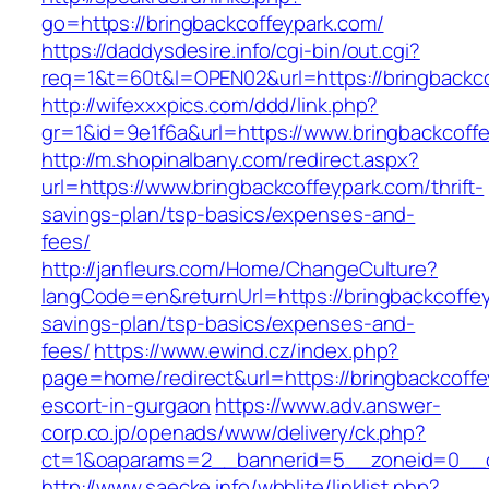
go=https://bringbackcoffeypark.com/
https://daddysdesire.info/cgi-bin/out.cgi?
req=1&t=60t&l=OPEN02&url=https://bringbackco
http://wifexxxpics.com/ddd/link.php?
gr=1&id=9e1f6a&url=https://www.bringbackcoff
http://m.shopinalbany.com/redirect.aspx?
url=https://www.bringbackcoffeypark.com/thrift-
savings-plan/tsp-basics/expenses-and-
fees/
http://janfleurs.com/Home/ChangeCulture?
langCode=en&returnUrl=https://bringbackcoffeyp
savings-plan/tsp-basics/expenses-and-
fees/
https://www.ewind.cz/index.php?
page=home/redirect&url=https://bringbackcoffe
escort-in-gurgaon
https://www.adv.answer-
corp.co.jp/openads/www/delivery/ck.php?
ct=1&oaparams=2__bannerid=5__zoneid=0__cb=
http://www.saecke.info/wbblite/linklist.php?