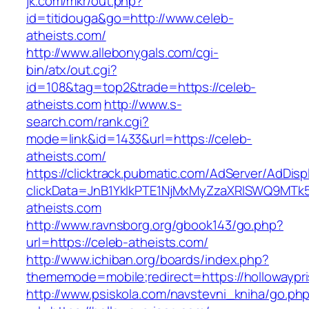
jk.com/mkr/out.php?
id=titidouga&go=http://www.celeb-
atheists.com/
http://www.allebonygals.com/cgi-
bin/atx/out.cgi?
id=108&tag=top2&trade=https://celeb-
atheists.com
http://www.s-
search.com/rank.cgi?
mode=link&id=1433&url=https://celeb-
atheists.com/
https://clicktrack.pubmatic.com/AdServer/AdDisp
clickData=JnB1YklkPTE1NjMxMyZzaXRlSWQ9
atheists.com
http://www.ravnsborg.org/gbook143/go.php?
url=https://celeb-atheists.com/
http://www.ichiban.org/boards/index.php?
thememode=mobile;redirect=https://hollowaypr
http://www.psiskola.com/navstevni_kniha/go.ph