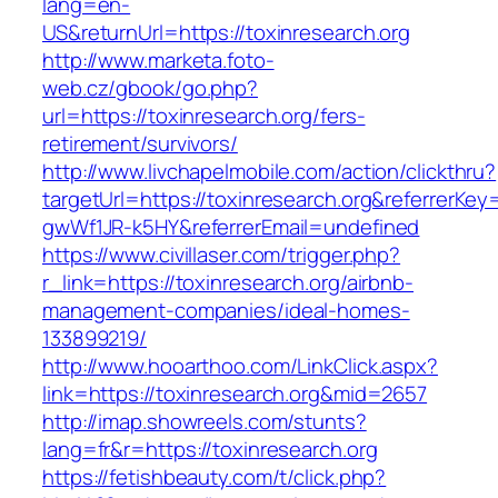
lang=en-
US&returnUrl=https://toxinresearch.org
http://www.marketa.foto-
web.cz/gbook/go.php?
url=https://toxinresearch.org/fers-
retirement/survivors/
http://www.livchapelmobile.com/action/clickthru?
targetUrl=https://toxinresearch.org&referrerK
gwWf1JR-k5HY&referrerEmail=undefined
https://www.civillaser.com/trigger.php?
r_link=https://toxinresearch.org/airbnb-
management-companies/ideal-homes-
133899219/
http://www.hooarthoo.com/LinkClick.aspx?
link=https://toxinresearch.org&mid=2657
http://imap.showreels.com/stunts?
lang=fr&r=https://toxinresearch.org
https://fetishbeauty.com/t/click.php?