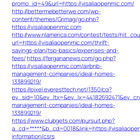
promo_id=49&url=https://visaliaopenmic.com/
http://bettermebetterwe.com/wp-
content/themes/Grimag/go.php?
https://visaliaopenmic.com
http://www.nlamerica.com/contest/tests/hit_cou
url=https://visaliaopenmic.com/thrift-
savings-plan/tsp-basics/expenses-and-
fees/
https://fergananews.com/go.php?
https://visaliaopenmic.com/airbnb-
management-companies/ideal-homes-
133899219/
https://pixel.everesttech.net/1350/cq?
ev_sid=10&ev_ltx=&ev_lx=44182692471&ev_crx
management-companies/ideal-homes-
133899219/
https://www.clubgets.com/pursuit.php?
a_cd=*****&b_cd=0018&link=https://visaliaope
information/csrs