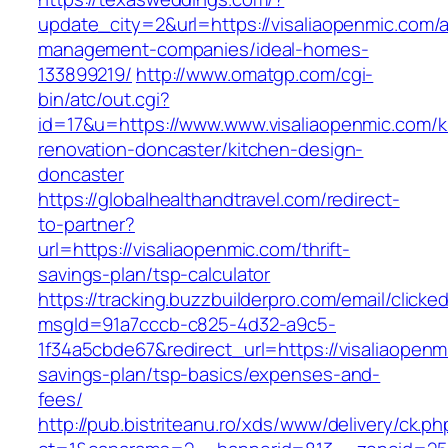
update_city=2&url=https://visaliaopenmic.com/a
management-companies/ideal-homes-
133899219/
http://www.omatgp.com/cgi-
bin/atc/out.cgi?
id=17&u=https://www.www.visaliaopenmic.com/k
renovation-doncaster/kitchen-design-
doncaster
https://globalhealthandtravel.com/redirect-
to-partner?
url=https://visaliaopenmic.com/thrift-
savings-plan/tsp-calculator
https://tracking.buzzbuilderpro.com/email/clicke
msgId=91a7cccb-c825-4d32-a9c5-
1f34a5cbde67&redirect_url=https://visaliaopenmi
savings-plan/tsp-basics/expenses-and-
fees/
http://pub.bistriteanu.ro/xds/www/delivery/ck.ph