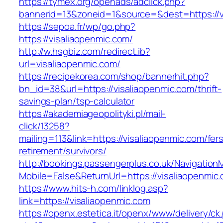
https://tymex.org/openads/adclick.php?
bannerid=13&zoneid=1&source=&dest=https://v
https://sepoa.fr/wp/go.php?
https://visaliaopenmic.com/
http://w.hsgbiz.com/redirect.ib?
url=visaliaopenmic.com/
https://recipekorea.com/shop/bannerhit.php?
bn_id=38&url=https://visaliaopenmic.com/thrift-
savings-plan/tsp-calculator
https://akademiageopolityki.pl/mail-
click/13258?
mailing=113&link=https://visaliaopenmic.com/fer
retirement/survivors/
http://bookings.passengerplus.co.uk/Navigatio
Mobile=False&ReturnUrl=https://visaliaopenmic
https://www.hits-h.com/linklog.asp?
link=https://visaliaopenmic.com
https://openx.estetica.it/openx/www/delivery/ck