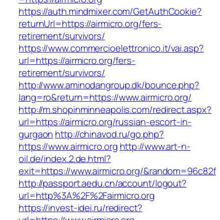
https://auth.mindmixer.com/GetAuthCookie?
returnUrl=https://airmicro.org/fers-
retirement/survivors/
https://www.commercioelettronico.it/vai.asp?
url=https://airmicro.org/fers-
retirement/survivors/
http://www.aminodangroup.dk/bounce.php?
lang=ro&return=https://www.airmicro.org/
http://m.shopinminneapolis.com/redirect.aspx?
url=https://airmicro.org/russian-escort-in-
gurgaon
http://chinavod.ru/go.php?
https://www.airmicro.org
http://www.art-n-
oil.de/index.2.de.html?
exit=https://www.airmicro.org/&random=96c82f
http://passport.aedu.cn/account/logout?
url=http%3A%2F%2Fairmicro.org
https://invest-idei.ru/redirect?