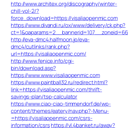
http://www.architex.org/discography/winter-
chill-vol-2/?
force_download=https://visaliaopenmic.com
https://www.divandi.ru/ox/www/delivery/ck.php?
ct=1&oaparams=2__bannerid=107__zoneid=66_
http://eva-dmc4.halfmoon.jp/eva-
dmc4/cutlinks/rank.php?
url=https://visaliaopenmic.com/
http://www.fenice.info/cgi-
bin/download.asp?
https://www.www.visaliaopenmic.com
https://www.paintball32.ru/redirect.html?
link=https://visaliaopenmic.com/thrift-
savings-plan/tsp-calculator
https://www.ciao-ciao-timmendorf.de/wp-
content/themes/eatery/nav.php?-Menu-
=https://visaliaopenmic.com/csrs-
information/csrs
https://vl.4banket.ru/away?