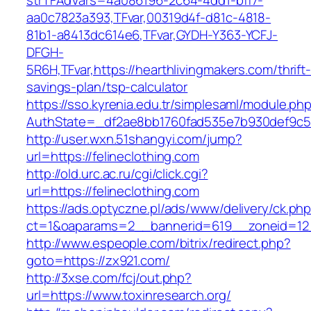
strTFAdVars=4a086196-2c64-4dd1-bff7-
aa0c7823a393,TFvar,00319d4f-d81c-4818-
81b1-a8413dc614e6,TFvar,GYDH-Y363-YCFJ-
DFGH-
5R6H,TFvar,https://hearthlivingmakers.com/thrift
savings-plan/tsp-calculator
https://sso.kyrenia.edu.tr/simplesaml/module.ph
AuthState=_df2ae8bb1760fad535e7b930def9
http://user.wxn.51shangyi.com/jump?
url=https://felineclothing.com
http://old.urc.ac.ru/cgi/click.cgi?
url=https://felineclothing.com
https://ads.optyczne.pl/ads/www/delivery/ck.ph
ct=1&oaparams=2__bannerid=619__zoneid=12
http://www.espeople.com/bitrix/redirect.php?
goto=https://zx921.com/
http://3xse.com/fcj/out.php?
url=https://www.toxinresearch.org/