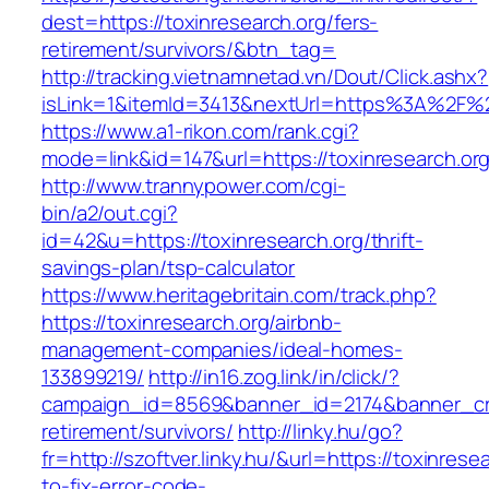
dest=https://toxinresearch.org/fers-
retirement/survivors/&btn_tag=
http://tracking.vietnamnetad.vn/Dout/Click.ashx?
isLink=1&itemId=3413&nextUrl=https%3A%2F%2
https://www.a1-rikon.com/rank.cgi?
mode=link&id=147&url=https://toxinresearch.org
http://www.trannypower.com/cgi-
bin/a2/out.cgi?
id=42&u=https://toxinresearch.org/thrift-
savings-plan/tsp-calculator
https://www.heritagebritain.com/track.php?
https://toxinresearch.org/airbnb-
management-companies/ideal-homes-
133899219/
http://in16.zog.link/in/click/?
campaign_id=8569&banner_id=2174&banner_crea
retirement/survivors/
http://linky.hu/go?
fr=http://szoftver.linky.hu/&url=https://toxinres
to-fix-error-code-