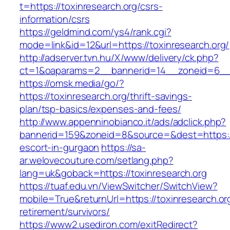
t=https://toxinresearch.org/csrs-
information/csrs
https://geldmind.com/ys4/rank.cgi?
mode=link&id=12&url=https://toxinresearch.org/
http://adserver.tvn.hu/X/www/delivery/ck.php?
ct=1&oaparams=2__bannerid=14__zoneid=6__c
https://omsk.media/go/?
https://toxinresearch.org/thrift-savings-
plan/tsp-basics/expenses-and-fees/
http://www.appenninobianco.it/ads/adclick.php?
bannerid=159&zoneid=8&source=&dest=https://
escort-in-gurgaon
https://sa-
ar.welovecouture.com/setlang.php?
lang=uk&goback=https://toxinresearch.org
https://tuaf.edu.vn/ViewSwitcher/SwitchView?
mobile=True&returnUrl=https://toxinresearch.or
retirement/survivors/
https://www2.usediron.com/exitRedirect?