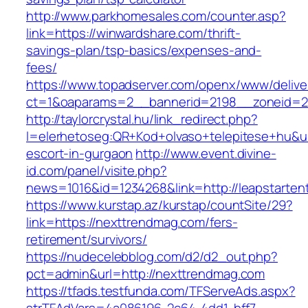
http://www.parkhomesales.com/counter.asp?
link=https://winwardshare.com/thrift-
savings-plan/tsp-basics/expenses-and-
fees/
https://www.topadserver.com/openx/www/delive
ct=1&oaparams=2__bannerid=2198__zoneid=2
http://taylorcrystal.hu/link_redirect.php?
l=elerhetoseg:QR+Kod+olvaso+telepitese+hu&url=
escort-in-gurgaon
http://www.event.divine-
id.com/panel/visite.php?
news=1016&id=1234268&link=http://leapstarten
https://www.kurstap.az/kurstap/countSite/29?
link=https://nexttrendmag.com/fers-
retirement/survivors/
https://nudecelebblog.com/d2/d2_out.php?
pct=admin&url=http://nexttrendmag.com
https://tfads.testfunda.com/TFServeAds.aspx?