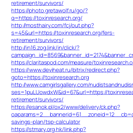
retirement/survivors/
https://photo.gretawolf.ru/go/?
q=https://toxinresearch.org/
http://mosthairy.com/fcj/out.php?
s=45&url=https://toxinresearch.org/fers-
retirement/survivors/
http://in16.zog.link/in/click/?
campaign_id=8569&banner_id=2174&banner_cre
https://claritaspod.com/measure/toxinresearch.o
https://www.deviheat.ru/bitrix/redirect.php?
goto=https://toxinresearch.org
http://www.camgirlsgallery.com/nudistsandnudis
ses=1puLUowdxW&id=67&url=https://toxinresear
retirement/survivors/
https://esanok.pl/ox2/www/delivery/ck.php?
oaparams=2__bannerid=61__zoneid=12__cb=c9e
savings-plan/tsp-calculator
https://stmary.org.hk/link.php?