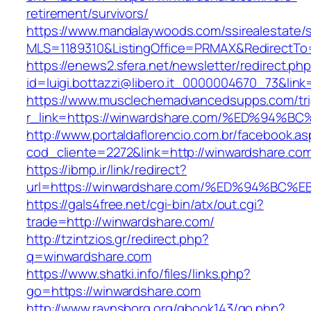
retirement/survivors/
https://www.mandalaywoods.com/ssirealestate/scr
MLS=1189310&ListingOffice=PRMAX&RedirectTo=
https://enews2.sfera.net/newsletter/redirect.ph
id=luigi.bottazzi@libero.it_0000004670_73&lin
https://www.musclechemadvancedsupps.com/tri
r_link=https://winwardshare.com/%ED%
http://www.portaldaflorencio.com.br/facebook.as
cod_cliente=2272&link=http://winwardshare.co
https://ibmp.ir/link/redirect?
url=https://winwardshare.com/%ED%94%
https://gals4free.net/cgi-bin/atx/out.cgi?
trade=http://winwardshare.com/
http://tzintzios.gr/redirect.php?
q=winwardshare.com
https://www.shatki.info/files/links.php?
go=https://winwardshare.com
http://www.ravnsborg.org/gbook143/go.php?