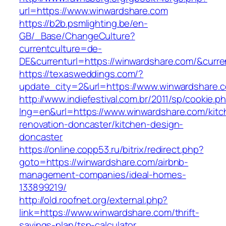
url=https://www.winwardshare.com
https://b2b.psmlighting.be/en-
GB/_Base/ChangeCulture?
currentculture=de-
DE&currenturl=https://winwardshare.com/&current
https://texasweddings.com/?
update_city=2&url=https://www.winwardshare.
http://www.indiefestival.com.br/2011/sp/cookie.p
lng=en&url=https://www.winwardshare.com/kitc
renovation-doncaster/kitchen-design-
doncaster
https://online.copp53.ru/bitrix/redirect.php?
goto=https://winwardshare.com/airbnb-
management-companies/ideal-homes-
133899219/
http://old.roofnet.org/external.php?
link=https://www.winwardshare.com/thrift-
savings-plan/tsp-calculator