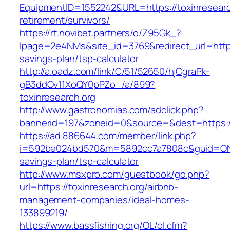
EquipmentID=1552242&URL=https://toxinresearc
retirement/survivors/
https://rt.novibet.partners/o/Z95Gk_?
lpage=2e4NMs&site_id=3769&redirect_url=https:/
savings-plan/tsp-calculator
http://a.oadz.com/link/C/51/52650/hjCgraPk-
gB3ddOv11XoQY0pPZo_/a/899?
toxinresearch.org
http://www.gastronomias.com/adclick.php?
bannerid=197&zoneid=0&source=&dest=https://
https://ad.886644.com/member/link.php?
i=592be024bd570&m=5892cc7a7808c&guid=ON&url
savings-plan/tsp-calculator
http://www.msxpro.com/guestbook/go.php?
url=https://toxinresearch.org/airbnb-
management-companies/ideal-homes-
133899219/
https://www.bassfishing.org/OL/ol.cfm?