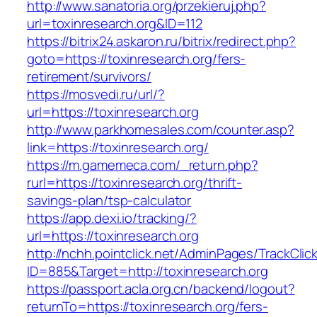
http://www.sanatoria.org/przekieruj.php?
url=toxinresearch.org&ID=112
https://bitrix24.askaron.ru/bitrix/redirect.php?
goto=https://toxinresearch.org/fers-
retirement/survivors/
https://mosvedi.ru/url/?
url=https://toxinresearch.org
http://www.parkhomesales.com/counter.asp?
link=https://toxinresearch.org/
https://m.gamemeca.com/_return.php?
rurl=https://toxinresearch.org/thrift-
savings-plan/tsp-calculator
https://app.dexi.io/tracking/?
url=https://toxinresearch.org
http://nchh.pointclick.net/AdminPages/TrackClic
ID=885&Target=http://toxinresearch.org
https://passport.acla.org.cn/backend/logout?
returnTo=https://toxinresearch.org/fers-