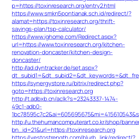
p=https://toxinresearch.org/entry2.html
https://www.smkn5pontianak.sch.id/redirect/?
alamat=https://toxinresearch.org/thrift-
savings-plan/tsp-calculator/
https://www.ighome.com/Redirect.aspx?
url=https://www.toxinresearch.org/kitchen-
renovation-doncaster/kitchen-design-
doncaster/
http://ad.dyntracker.de/set.aspx?
dt_subid1=&dt_subid2=&dt_keywords=&dt_freet
https://synergystore.ru/bitrix/redirect.php?
goto=https://toxinresearch.org
http://t.adbxb.cn/aclk?s=23243337-1474-
49c1-adb0-
1bc78595c7c2&ai=605695675&mi=415610543&si=1
http://u.thehumancomputerart.co.kr/shop/banne
bn_id=21&url=https://toxinresearch.org
https://yestostrength.com/blurb_link/redirect/?