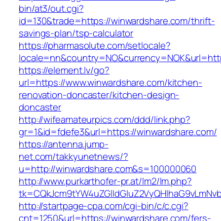
bin/at3/out.cgi?
id=130&trade=https://winwardshare.com/thrift-
savings-plan/tsp-calculator
https://pharmasolute.com/setlocale?
locale=nn&country=NO&currency=NOK&url=http
https://element.lv/go?
url=https://www.winwardshare.com/kitchen-
renovation-doncaster/kitchen-design-
doncaster
http://wifeamateurpics.com/ddd/link.php?
gr=1&id=fdefe3&url=https://winwardshare.com/
https://antenna.jump-
net.com/takkyunetnews/?
u=http://winwardshare.com&s=100000060
http://www.purkarthofer-pr.at/lm2/lm.php?
tk=CQkJcm9tYW4uZGlldGluZ2VyQHlhaG9vLmNvbQ
http://startpage-cpa.com/cgi-bin/c/c.cgi?
cnt=1250&url=https://winwardshare.com/fers-