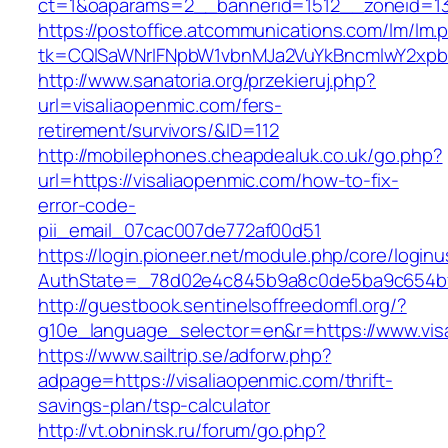
ct=1&oaparams=2__bannerid=1512__zoneid=13
https://postoffice.atcommunications.com/lm/lm.
tk=CQlSaWNrIFNpbW1vbnMJa2VuYkBncmlwY2xpb
http://www.sanatoria.org/przekieruj.php?
url=visaliaopenmic.com/fers-
retirement/survivors/&ID=112
http://mobilephones.cheapdealuk.co.uk/go.php?
url=https://visaliaopenmic.com/how-to-fix-
error-code-
pii_email_07cac007de772af00d51
https://login.pioneer.net/module.php/core/login
AuthState=_78d02e4c845b9a8c0de5ba9c654bf89
http://guestbook.sentinelsoffreedomfl.org/?
g10e_language_selector=en&r=https://www.vis
https://www.sailtrip.se/adforw.php?
adpage=https://visaliaopenmic.com/thrift-
savings-plan/tsp-calculator
http://vt.obninsk.ru/forum/go.php?