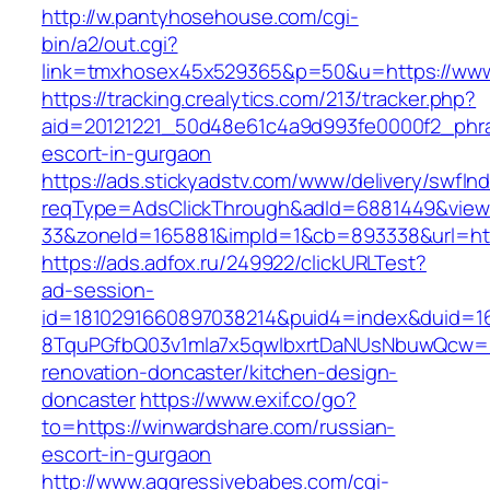
http://w.pantyhosehouse.com/cgi-
bin/a2/out.cgi?
link=tmxhosex45x529365&p=50&u=https://www
https://tracking.crealytics.com/213/tracker.php?
aid=20121221_50d48e61c4a9d993fe0000f2_phra
escort-in-gurgaon
https://ads.stickyadstv.com/www/delivery/swfIn
reqType=AdsClickThrough&adId=6881449&vie
33&zoneId=165881&impId=1&cb=893338&url=htt
https://ads.adfox.ru/249922/clickURLTest?
ad-session-
id=1810291660897038214&puid4=index&duid=
8TquPGfbQ03v1mla7x5qwIbxrtDaNUsNbuwQcw==&
renovation-doncaster/kitchen-design-
doncaster
https://www.exif.co/go?
to=https://winwardshare.com/russian-
escort-in-gurgaon
http://www.aggressivebabes.com/cgi-