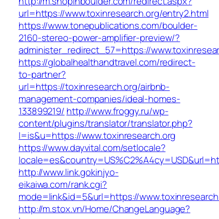
http://m.shopinboulder.com/redirect.aspx?
url=https://www.toxinresearch.org/entry2.html
https://www.tonepublications.com/boulder-
2160-stereo-power-amplifier-preview/?
administer_redirect_57=https://www.toxinresear
https://globalhealthandtravel.com/redirect-
to-partner?
url=https://toxinresearch.org/airbnb-
management-companies/ideal-homes-
133899219/
http://www.froggy.ru/wp-
content/plugins/translator/translator.php?
l=is&u=https://www.toxinresearch.org
https://www.dayvital.com/setlocale?
locale=es&country=US%C2%A4cy=USD&url=https
http://www.link.gokinjyo-
eikaiwa.com/rank.cgi?
mode=link&id=5&url=https://www.toxinresearch
http://m.stox.vn/Home/ChangeLanguage?