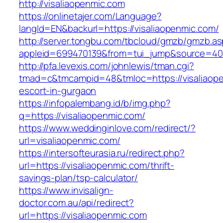
http://visaliaopenmic.com
https://onlinetajer.com/Language?
langId=EN&backurl=https://visaliaopenmic.com/
http://server.tongbu.com/tbcloud/gmzb/gmzb.a
appleid=699470139&from=tui_jump&source=4001
http://pfa.levexis.com/johnlewis/tman.cgi?
tmad=c&tmcampid=48&tmloc=https://visaliaope
escort-in-gurgaon
https://infopalembang.id/b/img.php?
q=https://visaliaopenmic.com/
https://www.weddinginlove.com/redirect/?
url=visaliaopenmic.com/
https://intersofteurasia.ru/redirect.php?
url=https://visaliaopenmic.com/thrift-
savings-plan/tsp-calculator/
https://www.invisalign-
doctor.com.au/api/redirect?
url=https://visaliaopenmic.com