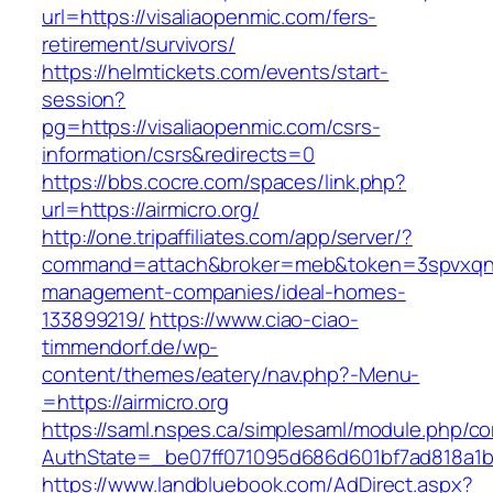
url=https://visaliaopenmic.com/fers-
retirement/survivors/
https://helmtickets.com/events/start-
session?
pg=https://visaliaopenmic.com/csrs-
information/csrs&redirects=0
https://bbs.cocre.com/spaces/link.php?
url=https://airmicro.org/
http://one.tripaffiliates.com/app/server/?
command=attach&broker=meb&token=3spvxqn7c2
management-companies/ideal-homes-
133899219/
https://www.ciao-ciao-
timmendorf.de/wp-
content/themes/eatery/nav.php?-Menu-
=https://airmicro.org
https://saml.nspes.ca/simplesaml/module.php/c
AuthState=_be07ff071095d686d601bf7ad818a1b192
https://www.landbluebook.com/AdDirect.aspx?