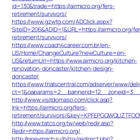
id=130&trade=https://airmicro.org/fers-
retirement/survivors/
https://www.gzwtg.com/ADClick.aspx?
SiteID=206&ADID=1&URL=https://airmicro.org/fe
retirement/survivors/
https://www.coach4career.com.br/en-
US/Home/ChangeCulture?newCulture=en-
US&returnUrl=https://www.airmicro.org/kitchen-
renovation-doncaster/kitchen-design-
doncaster
https://www.trialscentral.com/adserver/www/deli
ct=1&oaparams=2__bannerid=12__zoneid=3__c
http://www.visitdomaso.com/click.asp?
lnk=https://airmicro.org/fers-
retirement/survivors/&key=KPFEPGQWQUZTFO
http://www.tatcs.org.tw/web/redir.asp?
Redir=https://airmicro.org/
http://pnevmach.ru/bitrix/redirect.php?