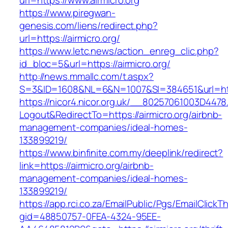
url=https://www.airmicro.org
https://www.piregwan-
genesis.com/liens/redirect.php?
url=https://airmicro.org/
https://www.letc.news/action_enreg_clic.php?
id_bloc=5&url=https://airmicro.org/
http://news.mmallc.com/t.aspx?
S=3&ID=1608&NL=6&N=1007&SI=384651&url=http
https://nicor4.nicor.org.uk/__80257061003D4478
Logout&RedirectTo=https://airmicro.org/airbnb-
management-companies/ideal-homes-
133899219/
https://www.binfinite.com.my/deeplink/redirect?
link=https://airmicro.org/airbnb-
management-companies/ideal-homes-
133899219/
https://app.rci.co.za/EmailPublic/Pgs/EmailClickT
gid=48850757-0FEA-4324-95EE-