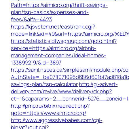
Path=https://airmicro.org/thrift-savings-
plan/tsp-basics/expenses-and-
fees/&alfa=4423
https://kjsystem.net/east/rank.cgi?
mode=link&id=49&url=https://airmicro.
https://statistics.dfwsgroup.com/goto.html?
service=https://airmicro.org/airbnb-
management-companies/ideal-homes-
133899219/&id=3897
https://saml.nspes.ca/simplesaml/module.php/c
AuthState=_be07ff071095d686d601bf7ad818a1b1927
savings-plan/tsp-calculator
http://gl-advert-
delivery.com/revive/www/delivery/ck.php?
ct=1&oaparams=2__bannerid=5276__zoneid=14_
http://pmp.ru/bitrix/redirect.php?
goto=https://www.airmicro.org/
http://www.aggressivebabes.com/cgi-
bin/at3/out.cgi?