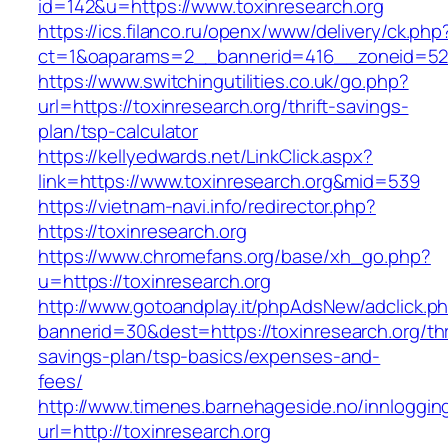
id=142&u=https://www.toxinresearch.org
https://ics.filanco.ru/openx/www/delivery/ck.php
ct=1&oaparams=2__bannerid=416__zoneid=52_
https://www.switchingutilities.co.uk/go.php?
url=https://toxinresearch.org/thrift-savings-
plan/tsp-calculator
https://kellyedwards.net/LinkClick.aspx?
link=https://www.toxinresearch.org&mid=539
https://vietnam-navi.info/redirector.php?
https://toxinresearch.org
https://www.chromefans.org/base/xh_go.php?
u=https://toxinresearch.org
http://www.gotoandplay.it/phpAdsNew/adclick.p
bannerid=30&dest=https://toxinresearch.org/thr
savings-plan/tsp-basics/expenses-and-
fees/
http://www.timenes.barnehageside.no/innloggi
url=http://toxinresearch.org