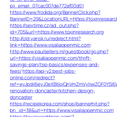
pii_email_07cac007de772af00d51
https://www.frodida.org/BannerClick.php?
BannerID=29&LocationURL=https://toxinresearc
https://sextime.cz/ad_out.php?
id=705&url=https://www.toxinresearch.org
http://old.yansk.ru/redirect.html?
link=https://www.visaliaopenmic.com
http://www.paulsellers.nl/guestbook/go.php?
url=https://visaliaopenmic.com/thrift-
savings-plan/tsp-basics/expenses-and-
fees/
https://api-v2.best-jobs-
online.com/redirect?
ref=eyJpdiI6eyJ0eXBlIjoiQnVmZmVyIiwiZG
renovation-doncaster/kitchen-design-
doncaster
https://recipekorea.com/shop/bannerhit.php?
bn_id=38&url=https://www.visaliaopenmic.com
https://texasweddings.com/?