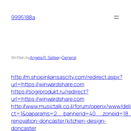
Skip
to
9995188a
content
Written by
Angela R. Sallee
in
General
http://m.shopinkansascity.com/redirect.aspx?
url=https://winwardshare.com
https://sogrprodukt.ru/redirect?
url=https://winwardshare.com
http://www.musictalk.co.il/forum/openx/www/del
ct=1&oaparams=2__bannerid=40__zoneid=18_
renovation-doncaster/kitchen-design-
doncaster