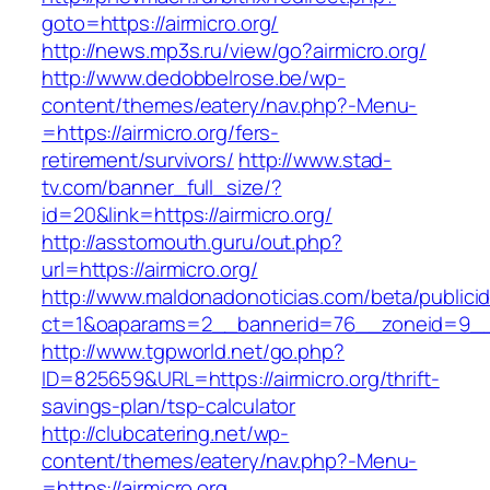
goto=https://airmicro.org/
http://news.mp3s.ru/view/go?airmicro.org/
http://www.dedobbelrose.be/wp-
content/themes/eatery/nav.php?-Menu-
=https://airmicro.org/fers-
retirement/survivors/
http://www.stad-
tv.com/banner_full_size/?
id=20&link=https://airmicro.org/
http://asstomouth.guru/out.php?
url=https://airmicro.org/
http://www.maldonadonoticias.com/beta/publici
ct=1&oaparams=2__bannerid=76__zoneid=9__c
http://www.tgpworld.net/go.php?
ID=825659&URL=https://airmicro.org/thrift-
savings-plan/tsp-calculator
http://clubcatering.net/wp-
content/themes/eatery/nav.php?-Menu-
=https://airmicro.org