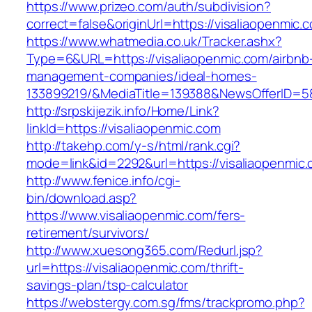
https://www.prizeo.com/auth/subdivision?
correct=false&originUrl=https://visaliaopenmic.
https://www.whatmedia.co.uk/Tracker.ashx?
Type=6&URL=https://visaliaopenmic.com/airbnb
management-companies/ideal-homes-
133899219/&MediaTitle=139388&NewsOfferID=
http://srpskijezik.info/Home/Link?
linkId=https://visaliaopenmic.com
http://takehp.com/y-s/html/rank.cgi?
mode=link&id=2292&url=https://visaliaopenmic
http://www.fenice.info/cgi-
bin/download.asp?
https://www.visaliaopenmic.com/fers-
retirement/survivors/
http://www.xuesong365.com/Redurl.jsp?
url=https://visaliaopenmic.com/thrift-
savings-plan/tsp-calculator
https://webstergy.com.sg/fms/trackpromo.php?