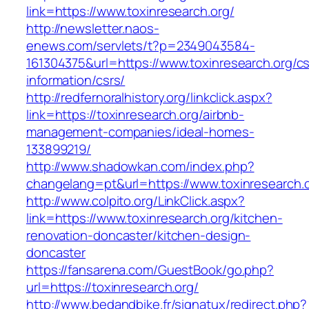
link=https://www.toxinresearch.org/
http://newsletter.naos-
enews.com/servlets/t?p=2349043584-
161304375&url=https://www.toxinresearch.org/cs
information/csrs/
http://redfernoralhistory.org/linkclick.aspx?
link=https://toxinresearch.org/airbnb-
management-companies/ideal-homes-
133899219/
http://www.shadowkan.com/index.php?
changelang=pt&url=https://www.toxinresearch.o
http://www.colpito.org/LinkClick.aspx?
link=https://www.toxinresearch.org/kitchen-
renovation-doncaster/kitchen-design-
doncaster
https://fansarena.com/GuestBook/go.php?
url=https://toxinresearch.org/
http://www.bedandbike.fr/signatux/redirect.php?