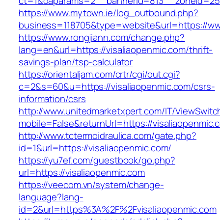
ct=1&oaparams=2__bannerid=813__zoneid=25_
https://www.mytown.ie/log_outbound.php?
business=118705&type=website&url=https://ww
https://www.rongjiann.com/change.php?
lang=en&url=https://visaliaopenmic.com/thrift-
savings-plan/tsp-calculator
https://orientaljam.com/crtr/cgi/out.cgi?
c=2&s=60&u=https://visaliaopenmic.com/csrs-
information/csrs
http://www.unitedmarketxpert.com/IT/ViewSwitc
mobile=False&returnUrl=https://visalia
http://www.tctermoidraulica.com/gate.php?
id=1&url=https://visaliaopenmic.com/
https://yu7ef.com/guestbook/go.php?
url=https://visaliaopenmic.com
https://veecom.vn/system/change-
language?lang-
id=2&url=https%3A%2F%2Fvisaliaopenmic.com