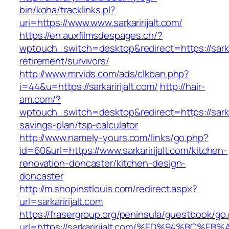
bin/koha/tracklinks.pl?
uri=https://www.www.sarkaririjalt.com/
https://en.auxfilmsdespages.ch/?
wptouch_switch=desktop&redirect=https://sarkar
retirement/survivors/
http://www.mrvids.com/ads/clkban.php?
i=44&u=https://sarkaririjalt.com/
http://hair-
am.com/?
wptouch_switch=desktop&redirect=https://sarkari
savings-plan/tsp-calculator
http://www.namely-yours.com/links/go.php?
id=60&url=https://www.sarkaririjalt.com/kitchen-
renovation-doncaster/kitchen-design-
doncaster
http://m.shopinstlouis.com/redirect.aspx?
url=sarkaririjalt.com
https://frasergroup.org/peninsula/guestbook/go
url=https://sarkaririjalt.com/%ED%94%B