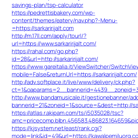
savings-plan/tsp-calculator
https://pedrettisbakery.com/wp-
content/themes/eatery/nav.php?-Menu-
=https://sarkaririjalt.com
http://m.17ll.com/apply/tourl/?
url=https://www.sarkaririjalt.com/
https://rahal.com/go.php?
id=28&url=http://sarkaririjalt.com/
https://www.gareitalia.it/ViewSwitcher/SwitchVi
mobile=False&returnUrl=https://sarkaririjalt.com/
http://adv.softplace.it/live/www/delivery/ck.php?
ct=1&oaparams=2__bannerid=4439__zoneid=36
http://www.bandamusicale.it/gestionebanner/adc
bannerid=21&zoneid=1&source=&dest=http://sark
https://atlas.r.akipam.com/ts/i5035028/tsc?
amc=pricecomp.blbn.456583.486823.164659&
https://kjsystem.net/east/rank.cgi?
mode=link&id=49&url=https://kawalpemiluorg.co