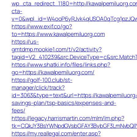
wp_cta_redirect_1180=http://kawalpemiluorg.c
cta-
v=0&wpl_id=W4ooP6yRJvk4qUSOA0qTcg1pzJQw
https://www.exif.co/go?
to=https://www.kawalpemiluorg.com
https://us-
gmtdmp.mookie1.com/t/v2/activity?
tagid=V2_410239&src.DeviceType=c&src.MatchT
https://www.shatki.info/files/links.php?
go=https://kawalpemiluorg.com/
https://golf-100.club/st-
manager/click/track?
id=3063&type=text&url=https://kawalpemiluorg.
savings-plan/tsp-basics/expenses-and-
fees/
https://legacy.harrismartin.com/mlm/lm.php?
tk=CQkJY3BsYWNpdGVsbGFAY3BybGF3LmNvbQlIY
https://my.reallegal.com/enter.asp?