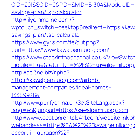
CID=291&SCID=0&PID=&MID=51304&ModuleID=PL&L
savings-plan/tsp-calculator
http://lilyemmaline.com/?
wptouch_switch=desktop&redirect=https://kawal
savings-plan/tsp-calculator
https://www.gyrls.com/te/out.php?
purl=https://www.kawalpemiluorg.com/
https://www.stockinthechannel.co.uk/ViewSwitc
mobile=True&returnUrl=%2F%2Fkawalpemiluorg
http://pc.3ne.biz/r.php?
https://kawalpemiluorg.com/airbnb-
management-companies/ideal-homes-
133899219/
http://www.purifychina.cn/SetSiteLang.aspx?
lang=en&jumpurl=https://kawalpemiluorg.com
http://www.vacationrentals411.com/websitelink.p
webaddress=https%3A%2F%2Fkawalpemiluorg.c
escort-in-gurgaon%2F