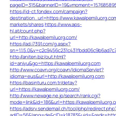
pageID=315&bannerID=19&vmoment=1576858959
https://id-ct.fondex.com/campaign?
destination_url=https://www.kawalpemiluorg
markets/shares
https://www.aps-
hl.at/count.php?
url=http://kawalpemiluorg.com/
https://ad.i7391.com/g.aspx?
sn=1.1.5.0&v=c2c9456c231c431fbdd06c9b6ad7c7
http://aniten.biz/out.html?
id=aniyu&go=https://kawalpemiluorg.com
http://www.coavn.org/coavn/IdiomaServlet?
idioma=eus&url=http://kawalpemiluorg.com
https://basinturu.com.tr/detay?
url=https://kawalpemiluorg.com/
http://www.newage.ne.jp/search/rank.cgi?
mode=link&id=186&url=https://kawalpemiluorg.
https://adsrv.sendemail.ch/tool/php/redirect.php
adID=56&lang=de&cID=k18783&uid=&redir=https: