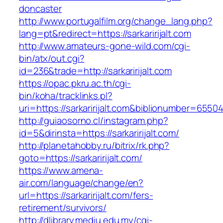
doncaster
http://www.portugalfilm.org/change_lang.php?
lang=pt&redirect=https://sarkaririjalt.com
http://www.amateurs-gone-wild.com/cgi-
bin/atx/out.cgi?
id=236&trade=http://sarkaririjalt.com
https://opac.pkru.ac.th/cgi-
bin/koha/tracklinks.pl?
uri=https://sarkaririjalt.com&biblionumber=6550
http://guiaosorno.cl/instagram.php?
id=5&dirinsta=https://sarkaririjalt.com/
http://planetahobby.ru/bitrix/rk.php?
goto=https://sarkaririjalt.com/
https://www.amena-
air.com/language/change/en?
url=https://sarkaririjalt.com/fers-
retirement/survivors/
http://dlibrary.mediu.edu.my/cgi-