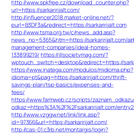
http://www.spkfree.cz/download_counter.php?
url=https://sarkaririjalt.com/
http://influencer2018.market-online.net/?
purl=B3DF3a&redirect=https://sarkaririjalt.com
http://www.tsma.org.tw/c/news_add.asp?
news_no=5365&htm=https://sarkaririjalt.com/ai
management-companies/ideal-homes-
133899219/
https://illsocietymag.com/?
wptouch_switch=desktop&redirect=https://sarkar
https://www.inatega.com/modulos/midioma.php?
idioma=pt&pag=https://sarkaririjalt.com/thrift-
savings-plan/tsp-basics/expenses-and-
fees/
https://www.farmweb.cz/scripts/zaznam_odkazu
odkaz=https%3A%2F%2Fsarkaririjalt.com/entry2
http://www.yzggw.net/link/link.asp?
id=97366&url=https://sarkaririjalt.com/
http://cas-01.c3rb.net/montargis/login?