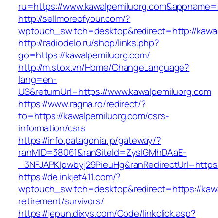
ru=https://www.kawalpemiluorg.com&appname
http://sellmoreofyour.com/?
wptouch_switch=desktop&redirect=http://kawa
http://radiodelo.ru/shop/links.php?
go=https://kawalpemiluorg.com/
http://m.stox.vn/Home/ChangeLanguage?
lang=en-
US&returnUrl=https://www.kawalpemiluorg.com
https://www.ragna.ro/redirect/?
to=https://kawalpemiluorg.com/csrs-
information/csrs
https://info.patagonia.jp/gateway/?
ranMID=38061&ranSiteId=ZyslGMhDAaE-
_3NFJAPKIpwbyj29PieuHg&ranRedirectUrl=https:
https://de.inkjet411.com/?
wptouch_switch=desktop&redirect=https://kawa
retirement/survivors/
https://jepun.dixys.com/Code/linkclick.asp?