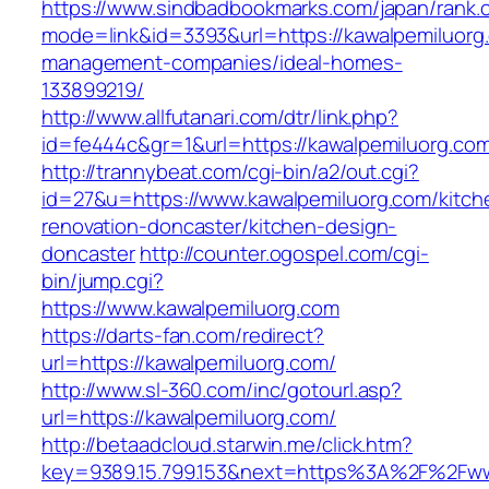
https://www.sindbadbookmarks.com/japan/rank.c
mode=link&id=3393&url=https://kawalpemiluorg
management-companies/ideal-homes-
133899219/
http://www.allfutanari.com/dtr/link.php?
id=fe444c&gr=1&url=https://kawalpemiluorg.co
http://trannybeat.com/cgi-bin/a2/out.cgi?
id=27&u=https://www.kawalpemiluorg.com/kitch
renovation-doncaster/kitchen-design-
doncaster
http://counter.ogospel.com/cgi-
bin/jump.cgi?
https://www.kawalpemiluorg.com
https://darts-fan.com/redirect?
url=https://kawalpemiluorg.com/
http://www.sl-360.com/inc/gotourl.asp?
url=https://kawalpemiluorg.com/
http://betaadcloud.starwin.me/click.htm?
key=9389.15.799.153&next=https%3A%2F%2Fww