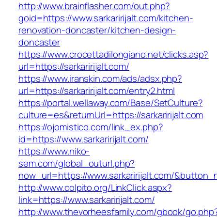
http://www.brainflasher.com/out.php?
goid=https://www.sarkaririjalt.com/kitchen-
renovation-doncaster/kitchen-design-
doncaster
https://www.crocettadilongiano.net/clicks.asp?
url=https://sarkaririjalt.com/
https://www.iranskin.com/ads/adsx.php?
url=https://sarkaririjalt.com/entry2.html
https://portal.wellaway.com/Base/SetCulture?
culture=es&returnUrl=https://sarkaririjalt.com
https://ojomistico.com/link_ex.php?
id=https://www.sarkaririjalt.com/
https://www.niko-
sem.com/global_outurl.php?
now_url=https://www.sarkaririjalt.com/&butto
http://www.colpito.org/LinkClick.aspx?
link=https://www.sarkaririjalt.com/
http://www.thevorheesfamily.com/gbook/go.php