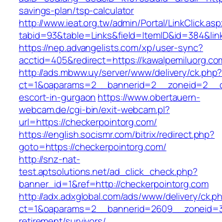
savings-plan/tsp-calculator
http://www.ieat.org.tw/admin/Portal/LinkClick.as
tabid=93&table=Links&field=ItemID&id=384&link
https://nep.advangelists.com/xp/user-sync?
acctid=405&redirect=https://kawalpemiluorg.co
http://ads.mbww.uy/server/www/delivery/ck.php
ct=1&oaparams=2__bannerid=2__zoneid=2__cb=
escort-in-gurgaon
https://www.obertauern-
webcam.de/cgi-bin/exit-webcam.pl?
url=https://checkerpointorg.com/
https://english.socismr.com/bitrix/redirect.php?
goto=https://checkerpointorg.com/
http://snz-nat-
test.aptsolutions.net/ad_click_check.php?
banner_id=1&ref=http://checkerpointorg.com
http://adx.adxglobal.com/ads/www/delivery/ck.p
ct=1&oaparams=2__bannerid=2609__zoneid=3_
retirement/survivors/