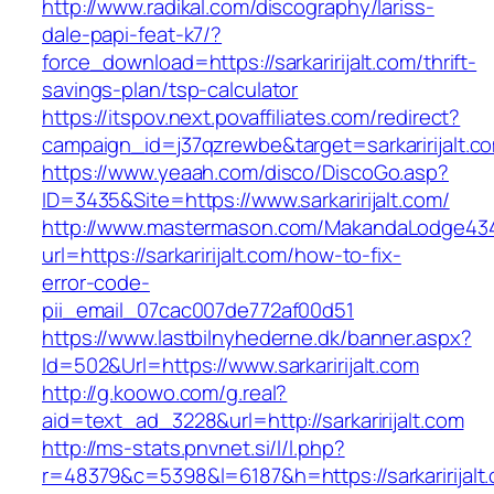
http://www.radikal.com/discography/lariss-
dale-papi-feat-k7/?
force_download=https://sarkaririjalt.com/thrift-
savings-plan/tsp-calculator
https://itspov.next.povaffiliates.com/redirect?
campaign_id=j37qzrewbe&target=sarkaririjalt.c
https://www.yeaah.com/disco/DiscoGo.asp?
ID=3435&Site=https://www.sarkaririjalt.com/
http://www.mastermason.com/MakandaLodge43
url=https://sarkaririjalt.com/how-to-fix-
error-code-
pii_email_07cac007de772af00d51
https://www.lastbilnyhederne.dk/banner.aspx?
Id=502&Url=https://www.sarkaririjalt.com
http://g.koowo.com/g.real?
aid=text_ad_3228&url=http://sarkaririjalt.com
http://ms-stats.pnvnet.si/l/l.php?
r=48379&c=5398&l=6187&h=https://sarkaririjalt