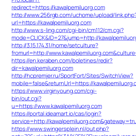
redirect=https://kawalpemiluorg.com
http://www.256rgb.com/uchome/upload/link.php
url=https://kawalpemiluorg.com
http://www.s-ling.com/cgi-bin/cm112/cm.cgi?
mode=CLICK&ID=27&jump=http://kawalpemiluor
http://3.15.174.31/home/setculture?
fromurl=http://www.kawalpemiluorg.com&cultur
https://en.keraben.com/boletines/redir?
dir=kawalpemiluorg.com
http://hcpremjer.ru/SportFort/Sites/SwitchView?
mobile=false&returnUrl=https://kawalpemiluorg.
https://www.virginyoung.com/cgi-
bin/out.cgi?
u=https://www.kawalpemiluorg.com
https://portal.ideamart.io/cas/login?
service=http://kawalpemiluorg.com&gateway=tr
https://www.swingersplein.nl/out.php?