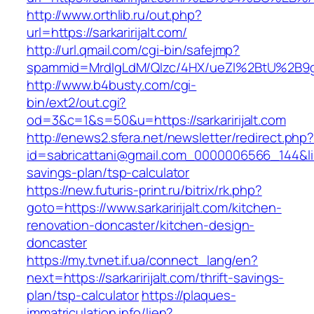
http://www.orthlib.ru/out.php?
url=https://sarkaririjalt.com/
http://url.qmail.com/cgi-bin/safejmp?
spammid=MrdIgLdM/QIzc/4HX/ueZI%2BtU%2B9g7A
http://www.b4busty.com/cgi-
bin/ext2/out.cgi?
od=3&c=1&s=50&u=https://sarkaririjalt.com
http://enews2.sfera.net/newsletter/redirect.php
id=sabricattani@gmail.com_0000006566_144&link=h
savings-plan/tsp-calculator
https://new.futuris-print.ru/bitrix/rk.php?
goto=https://www.sarkaririjalt.com/kitchen-
renovation-doncaster/kitchen-design-
doncaster
https://my.tvnet.if.ua/connect_lang/en?
next=https://sarkaririjalt.com/thrift-savings-
plan/tsp-calculator
https://plaques-
immatriculation.info/lien?