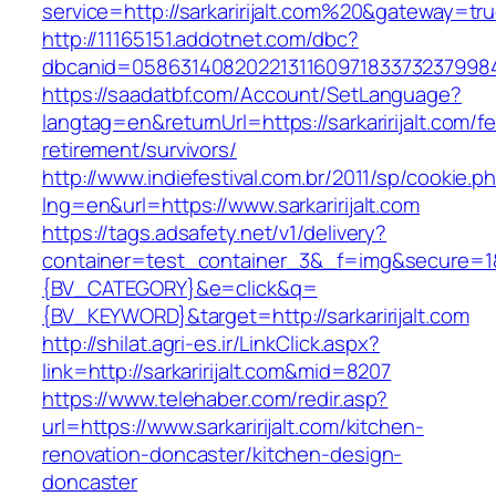
service=http://sarkaririjalt.com%20&gateway=tr
http://11165151.addotnet.com/dbc?
dbcanid=058631408202213116097183373237998460
https://saadatbf.com/Account/SetLanguage?
langtag=en&returnUrl=https://sarkaririjalt.com/fe
retirement/survivors/
http://www.indiefestival.com.br/2011/sp/cookie.p
lng=en&url=https://www.sarkaririjalt.com
https://tags.adsafety.net/v1/delivery?
container=test_container_3&_f=img&secure=
{BV_CATEGORY}&e=click&q=
{BV_KEYWORD}&target=http://sarkaririjalt.com
http://shilat.agri-es.ir/LinkClick.aspx?
link=http://sarkaririjalt.com&mid=8207
https://www.telehaber.com/redir.asp?
url=https://www.sarkaririjalt.com/kitchen-
renovation-doncaster/kitchen-design-
doncaster