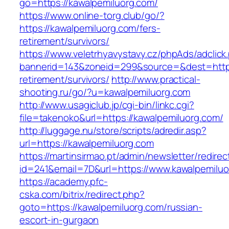
go=https://kawalpemiluorg.com/
https://www.online-torg.club/go/?
https://kawalpemiluorg.com/fers-
retirement/survivors/
https://www.veletrhyavystavy.cz/phpAds/adclick
bannerid=143&zoneid=299&source=&dest=https:
retirement/survivors/
http://www.practical-
shooting.ru/go/?u=kawalpemiluorg.com
http://www.usagiclub.jp/cgi-bin/linkc.cgi?
file=takenoko&url=https://kawalpemiluorg.com/
http://luggage.nu/store/scripts/adredir.asp?
url=https://kawalpemiluorg.com
https://martinsirmao.pt/admin/newsletter/redirec
id=241&email=7D&url=https://www.kawalpemilu
https://academy.pfc-
cska.com/bitrix/redirect.php?
goto=https://kawalpemiluorg.com/russian-
escort-in-gurgaon