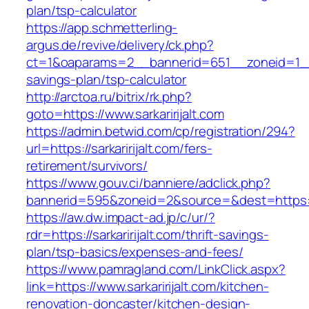
plan/tsp-calculator
https://app.schmetterling-
argus.de/revive/delivery/ck.php?
ct=1&oaparams=2__bannerid=651__zoneid=1__cb
savings-plan/tsp-calculator
http://arctoa.ru/bitrix/rk.php?
goto=https://www.sarkaririjalt.com
https://admin.betwid.com/cp/registration/294?
url=https://sarkaririjalt.com/fers-
retirement/survivors/
https://www.gouv.ci/banniere/adclick.php?
bannerid=595&zoneid=2&source=&dest=https://s
https://aw.dw.impact-ad.jp/c/ur/?
rdr=https://sarkaririjalt.com/thrift-savings-
plan/tsp-basics/expenses-and-fees/
https://www.pamragland.com/LinkClick.aspx?
link=https://www.sarkaririjalt.com/kitchen-
renovation-doncaster/kitchen-design-