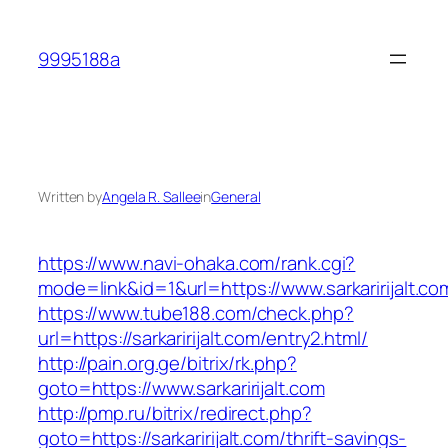
Skip
to
9995188a
content
Written by
Angela R. Sallee
in
General
https://www.navi-ohaka.com/rank.cgi?
mode=link&id=1&url=https://www.sarkaririjalt.co
https://www.tube188.com/check.php?
url=https://sarkaririjalt.com/entry2.html/
http://pain.org.ge/bitrix/rk.php?
goto=https://www.sarkaririjalt.com
http://pmp.ru/bitrix/redirect.php?
goto=https://sarkaririjalt.com/thrift-savings-