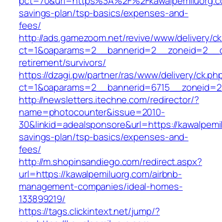
pct=70&url=https%3A%2F%2Fkawalpemiluorg.co
savings-plan/tsp-basics/expenses-and-
fees/
http://ads.gamezoom.net/revive/www/delivery/c
ct=1&oaparams=2__bannerid=2__zoneid=2__cb
retirement/survivors/
https://dzagi.pw/partner/ras/www/delivery/ck.ph
ct=1&oaparams=2__bannerid=6715__zoneid=23
http://newsletters.itechne.com/redirector/?
name=photocounter&issue=2010-
30&linkid=adealsponsore&url=https://kawalpemil
savings-plan/tsp-basics/expenses-and-
fees/
http://m.shopinsandiego.com/redirect.aspx?
url=https://kawalpemiluorg.com/airbnb-
management-companies/ideal-homes-
133899219/
https://tags.clickintext.net/jump/?