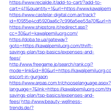
https://www.recialde.it/add-to-cart/?add-to-
cart=411&quantity=1&url=https://www.kawalpem
https://www.castelar-digital.com.ar/track?
id=f0935e4cd5920aa6c7c996a5ee53a70f&url=htt
https://www.shipstore.it/redirect.asp?
cc=30&url=kawalpemiluorg.com/
https://doba.te.ua/gateway?
goto=https://kawalpemiluorg.com/thrift-
savings-plan/tsp-basics/expenses-and-
fees/
http://www.freegame.jp/search/rank.cgi?
mode=link&id=80&url=https://kawalpemiluorg.c
escort-in-gurgaon
https://www.arpas.com.tr/chooselanguage.aspx?
language=7&link=https://kawalpemiluorg.com/thr
savings-plan/tsp-basics/expenses-and-
fees/
http://www.beauty-wellness-
trends.de/?