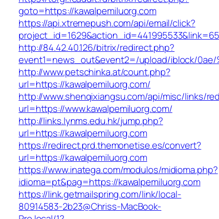
goto=https://kawalpemiluorg.com
https://api.xtremepush.com/api/email/click?
project_id=1629&action_id=441995533&link=65
http://84.42.40.126/bitrix/redirect.php?
event1=news_out&event2=/upload/ibl
http://www.petschinka.at/count.php?
url=https://kawalpemiluorg.com/
http://www.shenqixiangsu.com/api/misc/links/red
url=https://www.kawalpemiluorg.com/
http://links.lynms.edu.hk/jump.php?
url=https://kawalpemiluorg.com
https://redirect.prd.themonetise.es/convert?
url=https://kawalpemiluorg.com
https://www.inatega.com/modulos/midioma.php?
idioma=pt&pag=https://kawalpemiluorg.com
https://link.getmailspring.com/link/local-
80914583-2b23@Chriss-MacBook-
Pro.local/1?