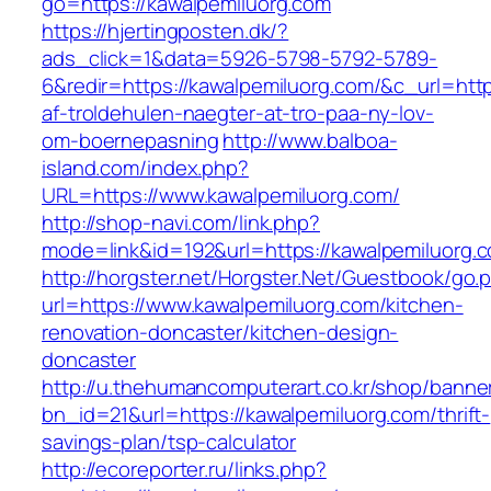
go=https://kawalpemiluorg.com
https://hjertingposten.dk/?
ads_click=1&data=5926-5798-5792-5789-
6&redir=https://kawalpemiluorg.com/&c_url=https
af-troldehulen-naegter-at-tro-paa-ny-lov-
om-boernepasning
http://www.balboa-
island.com/index.php?
URL=https://www.kawalpemiluorg.com/
http://shop-navi.com/link.php?
mode=link&id=192&url=https://kawalpemiluorg.
http://horgster.net/Horgster.Net/Guestbook/go.
url=https://www.kawalpemiluorg.com/kitchen-
renovation-doncaster/kitchen-design-
doncaster
http://u.thehumancomputerart.co.kr/shop/banne
bn_id=21&url=https://kawalpemiluorg.com/thrift-
savings-plan/tsp-calculator
http://ecoreporter.ru/links.php?