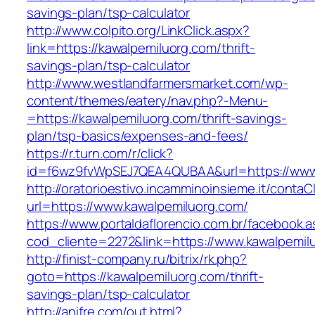
savings-plan/tsp-calculator
http://www.colpito.org/LinkClick.aspx?
link=https://kawalpemiluorg.com/thrift-
savings-plan/tsp-calculator
http://www.westlandfarmersmarket.com/wp-
content/themes/eatery/nav.php?-Menu-
=https://kawalpemiluorg.com/thrift-savings-
plan/tsp-basics/expenses-and-fees/
https://r.turn.com/r/click?
id=f6wz9fvWpSEJ7QEA4QUBAA&url=https://www.
http://oratorioestivo.incamminoinsieme.it/contaCl
url=https://www.kawalpemiluorg.com/
https://www.portaldaflorencio.com.br/facebook.
cod_cliente=2272&link=https://www.kawalpemil
http://finist-company.ru/bitrix/rk.php?
goto=https://kawalpemiluorg.com/thrift-
savings-plan/tsp-calculator
http://anifre.com/out.html?