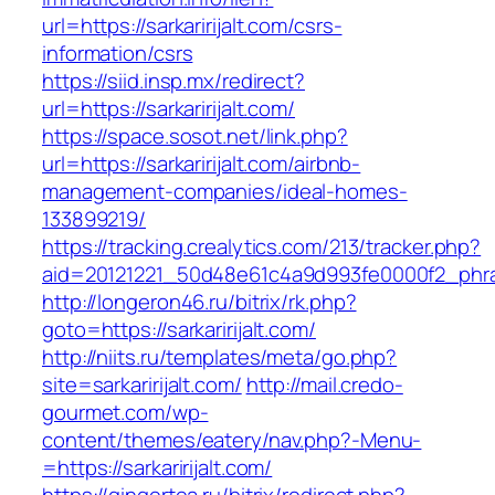
url=https://sarkaririjalt.com/csrs-
information/csrs
https://siid.insp.mx/redirect?
url=https://sarkaririjalt.com/
https://space.sosot.net/link.php?
url=https://sarkaririjalt.com/airbnb-
management-companies/ideal-homes-
133899219/
https://tracking.crealytics.com/213/tracker.php?
aid=20121221_50d48e61c4a9d993fe0000f2_phrase
http://longeron46.ru/bitrix/rk.php?
goto=https://sarkaririjalt.com/
http://niits.ru/templates/meta/go.php?
site=sarkaririjalt.com/
http://mail.credo-
gourmet.com/wp-
content/themes/eatery/nav.php?-Menu-
=https://sarkaririjalt.com/