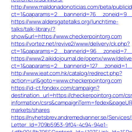
http://www.maldonadonoticias.com/beta/publici
ct=1&oaparams=2__bannerid=76__zoneid=9__
https://www.aldersgatetalks.org/lunchtime-
talks/talk-library/?
show&url=https://www.checkerpointorg.com
https://vortez.net/revive2/www/delivery/ck.php?
ct=1&oaparams=2__bannerid=96__zoneid=
https://www2.aikidojournal.de/openx/www/delive
ct=1&oaparams=2__bannerid=127__zoneid=1__
http://www.ieat.com.hk/catalog/redirect.php?
action=url&goto=www.checkerpointorg.com
https://id-ct.fondex.com/campaign?
destination_url=https://checkerpointorg.com/cs
information/csrs&campaignTerm=fedex&pageUR
markets/shares
https://nyhetsbrev.andremedvanner.se/Services/
Letter_Id=709b5953-9f04-4c94-94e1-