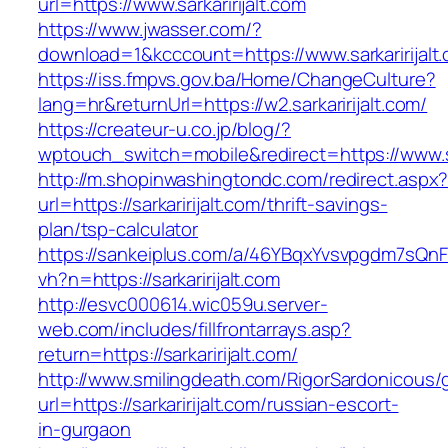
url=https://www.sarkaririjalt.com
https://www.jwasser.com/?
download=1&kcccount=https://www.sarkaririjalt
https://iss.fmpvs.gov.ba/Home/ChangeCulture?
lang=hr&returnUrl=https://w2.sarkaririjalt.com/
https://createur-u.co.jp/blog/?
wptouch_switch=mobile&redirect=https://www.sa
http://m.shopinwashingtondc.com/redirect.aspx
url=https://sarkaririjalt.com/thrift-savings-
plan/tsp-calculator
https://sankeiplus.com/a/46YBqxYvsvpgdm7sQnF
vh?n=https://sarkaririjalt.com
http://esvc000614.wic059u.server-
web.com/includes/fillfrontarrays.asp?
return=https://sarkaririjalt.com/
http://www.smilingdeath.com/RigorSardonicous
url=https://sarkaririjalt.com/russian-escort-
in-gurgaon