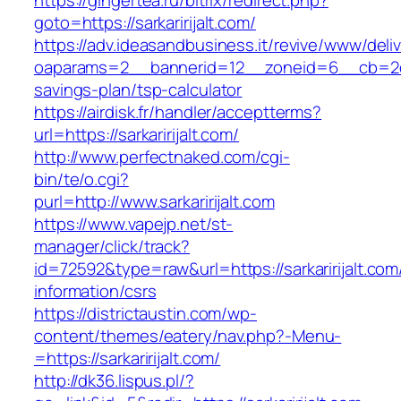
https://gingertea.ru/bitrix/redirect.php?
goto=https://sarkaririjalt.com/
https://adv.ideasandbusiness.it/revive/www/deli
oaparams=2__bannerid=12__zoneid=6__cb=2d0ed1
savings-plan/tsp-calculator
https://airdisk.fr/handler/acceptterms?
url=https://sarkaririjalt.com/
http://www.perfectnaked.com/cgi-
bin/te/o.cgi?
purl=http://www.sarkaririjalt.com
https://www.vapejp.net/st-
manager/click/track?
id=72592&type=raw&url=https://sarkaririjalt.com
information/csrs
https://districtaustin.com/wp-
content/themes/eatery/nav.php?-Menu-
=https://sarkaririjalt.com/
http://dk36.lispus.pl/?