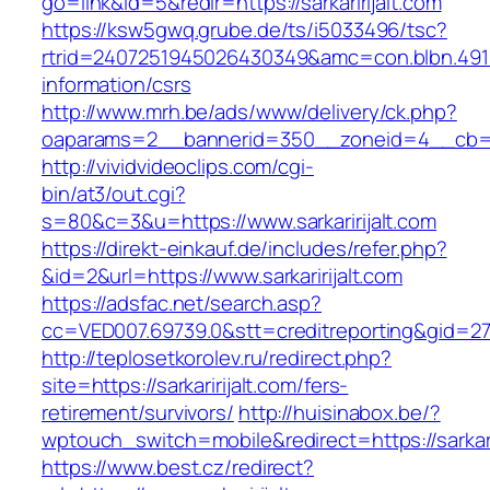
go=link&id=5&redir=https://sarkaririjalt.com
https://ksw5gwq.grube.de/ts/i5033496/tsc?
rtrid=2407251945026430349&amc=con.blbn.4911
information/csrs
http://www.mrh.be/ads/www/delivery/ck.php?
oaparams=2__bannerid=350__zoneid=4__cb=a12
http://vividvideoclips.com/cgi-
bin/at3/out.cgi?
s=80&c=3&u=https://www.sarkaririjalt.com
https://direkt-einkauf.de/includes/refer.php?
&id=2&url=https://www.sarkaririjalt.com
https://adsfac.net/search.asp?
cc=VED007.69739.0&stt=creditreporting&gid=270
http://teplosetkorolev.ru/redirect.php?
site=https://sarkaririjalt.com/fers-
retirement/survivors/
http://huisinabox.be/?
wptouch_switch=mobile&redirect=https://sarkari
https://www.best.cz/redirect?