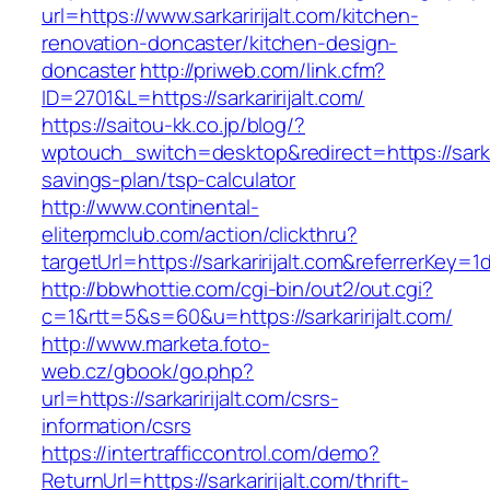
url=https://www.sarkaririjalt.com/kitchen-
renovation-doncaster/kitchen-design-
doncaster
http://priweb.com/link.cfm?
ID=2701&L=https://sarkaririjalt.com/
https://saitou-kk.co.jp/blog/?
wptouch_switch=desktop&redirect=https://sarkari
savings-plan/tsp-calculator
http://www.continental-
eliterpmclub.com/action/clickthru?
targetUrl=https://sarkaririjalt.com&referrer
http://bbwhottie.com/cgi-bin/out2/out.cgi?
c=1&rtt=5&s=60&u=https://sarkaririjalt.com/
http://www.marketa.foto-
web.cz/gbook/go.php?
url=https://sarkaririjalt.com/csrs-
information/csrs
https://intertrafficcontrol.com/demo?
ReturnUrl=https://sarkaririjalt.com/thrift-