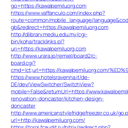
go=https://kawalpemiluorg.com
https://www.vaffanculo.com/index.php?
route=common/mobile_language/language&co
gb&redirect=https://kawalpemiluorg.com
http://dlibrary.mediu.edu.my/cgi-
bin/koha/tracklinks.pl?
uri=https://kawalpemiluorg.com
http://www.urara.jp/remiel/board2/c-
board.cgi?
cmd=lct;url=https://kawalpemiluorg.co
https://www.hotelsravenna.it/de-
DE/dev/ViewSwitcher/SwitchView?
mobile=False&returnUrl=https://www.kawalpemil
renovation-doncaster/kitchen-design-
doncaster
http://www.americanstylefridgefreezer.co.uk/go.
url=http://kawalpemiluorg.com/
https://torgi.fcaudit.ru/bitrix/redirect.php?