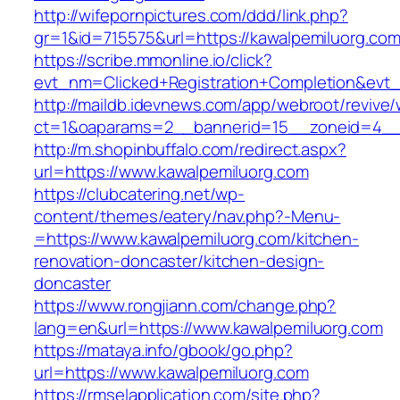
http://wifepornpictures.com/ddd/link.php?
gr=1&id=715575&url=https://kawalpemiluorg.co
https://scribe.mmonline.io/click?
evt_nm=Clicked+Registration+Completion&ev
http://maildb.idevnews.com/app/webroot/revive
ct=1&oaparams=2__bannerid=15__zoneid=4__c
http://m.shopinbuffalo.com/redirect.aspx?
url=https://www.kawalpemiluorg.com
https://clubcatering.net/wp-
content/themes/eatery/nav.php?-Menu-
=https://www.kawalpemiluorg.com/kitchen-
renovation-doncaster/kitchen-design-
doncaster
https://www.rongjiann.com/change.php?
lang=en&url=https://www.kawalpemiluorg.com
https://mataya.info/gbook/go.php?
url=https://www.kawalpemiluorg.com
https://rmselapplication.com/site.php?