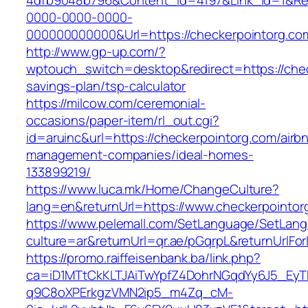
4dfb9048b796&Content_Id=4197&Link_Id=1&Re
0000-0000-0000-
000000000000&Url=https://checkerpointorg.co
http://www.gp-up.com/?
wptouch_switch=desktop&redirect=https://check
savings-plan/tsp-calculator
https://milcow.com/ceremonial-
occasions/paper-item/rl_out.cgi?
id=aruinc&url=https://checkerpointorg.com/airb
management-companies/ideal-homes-
133899219/
https://www.luca.mk/Home/ChangeCulture?
lang=en&returnUrl=https://www.checkerpointor
https://www.pelemall.com/SetLanguage/SetLan
culture=ar&returnUrl=qr.ae/pGqrpL&returnUrlF
https://promo.raiffeisenbank.ba/link.php?
ca=iD1MTtCkKLTJAiTwYpfZ4DohrNGqdYy6J5_E
q9C8oXPErkgzVMN2ip5_m4Zq_cM-