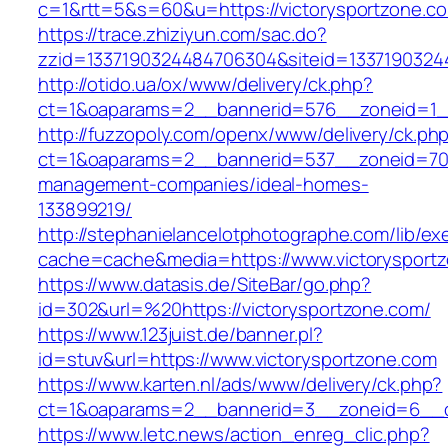
c=1&rtt=5&s=60&u=https://victorysportzone.c
https://trace.zhiziyun.com/sac.do?
zzid=1337190324484706304&siteid=13371903244
http://otido.ua/ox/www/delivery/ck.php?
ct=1&oaparams=2__bannerid=576__zoneid=1__
http://fuzzopoly.com/openx/www/delivery/ck.ph
ct=1&oaparams=2__bannerid=537__zoneid=70_
management-companies/ideal-homes-
133899219/
http://stephanielancelotphotographe.com/lib/ex
cache=cache&media=https://www.victorysport
https://www.datasis.de/SiteBar/go.php?
id=302&url=%20https://victorysportzone.com/
https://www.123juist.de/banner.pl?
id=stuv&url=https://www.victorysportzone.com
https://www.karten.nl/ads/www/delivery/ck.php?
ct=1&oaparams=2__bannerid=3__zoneid=6__cb
https://www.letc.news/action_enreg_clic.php?