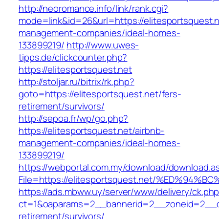
http://neoromance.info/link/rank.cgi?
mode=link&id=26&url=https://elitesportsquest.n
management-companies/ideal-homes-
133899219/
http://www.uwes-
tipps.de/clickcounter.php?
https://elitesportsquest.net
http://stoljar.ru/bitrix/rk.php?
goto=https://elitesportsquest.net/fers-
retirement/survivors/
http://sepoa.fr/wp/go.php?
https://elitesportsquest.net/airbnb-
management-companies/ideal-homes-
133899219/
https://webportal.com.my/download/download.a
File=https://elitesportsquest.net/%ED
https://ads.mbww.uy/server/www/delivery/ck.ph
ct=1&oaparams=2__bannerid=2__zoneid=2__cb=
retirement/survivors/