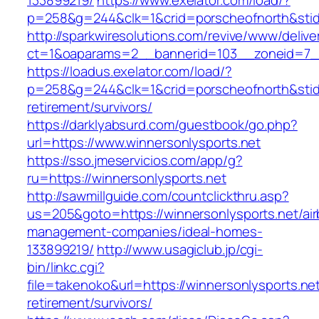
133899219/
https://www.exelator.com/load/?
p=258&g=244&clk=1&crid=porscheofnorth&stid=r
http://sparkwiresolutions.com/revive/www/delive
ct=1&oaparams=2__bannerid=103__zoneid=7__
https://loadus.exelator.com/load/?
p=258&g=244&clk=1&crid=porscheofnorth&stid=r
retirement/survivors/
https://darklyabsurd.com/guestbook/go.php?
url=https://www.winnersonlysports.net
https://sso.jmeservicios.com/app/g?
ru=https://winnersonlysports.net
http://sawmillguide.com/countclickthru.asp?
us=205&goto=https://winnersonlysports.net/ai
management-companies/ideal-homes-
133899219/
http://www.usagiclub.jp/cgi-
bin/linkc.cgi?
file=takenoko&url=https://winnersonlysports.net
retirement/survivors/