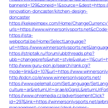
bannerid=129&zoneid=1&source=&dest=https://
renovation-doncaster/kitchen-design-
doncaster
https://kekeeimpex.com/Home/ChangeCurrency
urls=https://www.winnersonlysports.net&cCo
https://ista-
webportal.be/Home/SelectLanguage?
url=https://www.winnersonlysports.net&langua
https://striptalk.ru/forum/ubbthreads.php?
ubb=changeprefs&what=style&value=11&curl=htt
http://www.guru-pon.jp/search/rank.cgi?
mode=link&id=107&url=https://www.winnersonly
http://pdcn.co/e/www.winnersonlysports.net/
https://www.pelemall.com/SetLanguage/SetLan
culture=ar&returnUrl=qr.ae/pGqrpL&returnUrlFo
https://www.ohremedia.cz/advertisementClick?
id=297&link=https://winnersonlysports.net/airbn
management-companies/ideal-homes-