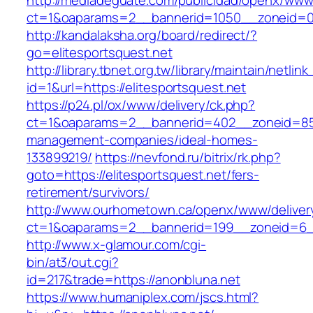
http://mediadeguate.com/publicidad/openx/www/
ct=1&oaparams=2__bannerid=1050__zoneid=0_
http://kandalaksha.org/board/redirect/?
go=elitesportsquest.net
http://library.tbnet.org.tw/library/maintain/netlin
id=1&url=https://elitesportsquest.net
https://p24.pl/ox/www/delivery/ck.php?
ct=1&oaparams=2__bannerid=402__zoneid=85__
management-companies/ideal-homes-
133899219/
https://nevfond.ru/bitrix/rk.php?
goto=https://elitesportsquest.net/fers-
retirement/survivors/
http://www.ourhometown.ca/openx/www/deliver
ct=1&oaparams=2__bannerid=199__zoneid=6__
http://www.x-glamour.com/cgi-
bin/at3/out.cgi?
id=217&trade=https://anonbluna.net
https://www.humaniplex.com/jscs.html?