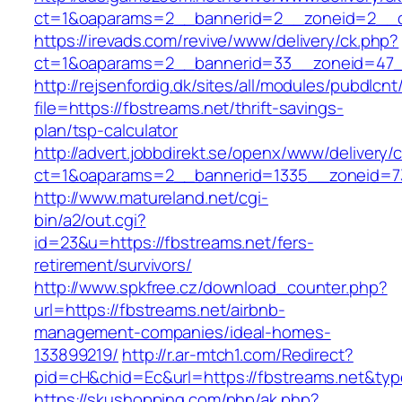
ct=1&oaparams=2__bannerid=2__zoneid=2__cb
https://irevads.com/revive/www/delivery/ck.php?
ct=1&oaparams=2__bannerid=33__zoneid=47__
http://rejsenfordig.dk/sites/all/modules/pubdlcn
file=https://fbstreams.net/thrift-savings-
plan/tsp-calculator
http://advert.jobbdirekt.se/openx/www/delivery/
ct=1&oaparams=2__bannerid=1335__zoneid=
http://www.matureland.net/cgi-
bin/a2/out.cgi?
id=23&u=https://fbstreams.net/fers-
retirement/survivors/
http://www.spkfree.cz/download_counter.php?
url=https://fbstreams.net/airbnb-
management-companies/ideal-homes-
133899219/
http://r.ar-mtch1.com/Redirect?
pid=cH&chid=Ec&url=https://fbstreams.net&t
https://skushopping.com/php/ak.php?