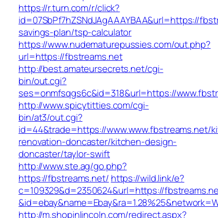
https://r.turn.com/r/click?
id=07SbPf7hZSNdJAgAAAYBAA&url=https://fbstre
savings-plan/tsp-calculator
https://www.nudematurepussies.com/out.php?
url=https://fbstreams.net
http://best.amateursecrets.net/cgi-
bin/out.cgi?
ses=onmfsqgs6c&id=318&url=https://www.fbst
http://www.spicytitties.com/cgi-
bin/at3/out.cgi?
id=44&trade=https://www.www.fbstreams.net/k
renovation-doncaster/kitchen-design-
doncaster/taylor-swift
http://www.ste.ag/go.php?
https://fbstreams.net/
https://wild.link/e?
c=109329&d=2350624&url=https://fbstreams.n
&id=ebay&name=Ebay&ra=1.28%25&network=Wil
http://m.shopinlincoln.com/redirect.aspx?