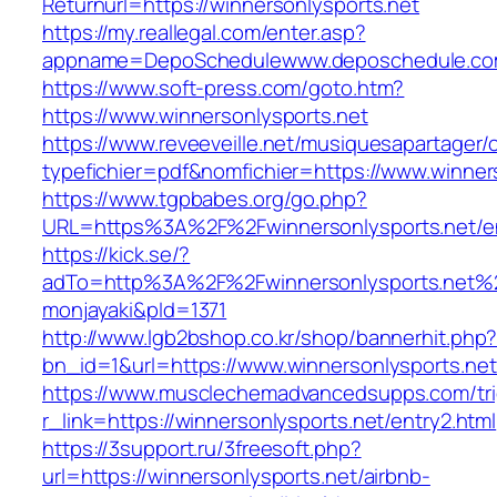
Returnurl=https://winnersonlysports.net
https://my.reallegal.com/enter.asp?
appname=DepoSchedulewww.deposchedule.com
https://www.soft-press.com/goto.htm?
https://www.winnersonlysports.net
https://www.reveeveille.net/musiquesapartager/
typefichier=pdf&nomfichier=https://www.winner
https://www.tgpbabes.org/go.php?
URL=https%3A%2F%2Fwinnersonlysports.net/en
https://kick.se/?
adTo=http%3A%2F%2Fwinnersonlysport
monjayaki&pId=1371
http://www.lgb2bshop.co.kr/shop/bannerhit.php
bn_id=1&url=https://www.winnersonlysports.net
https://www.musclechemadvancedsupps.com/tri
r_link=https://winnersonlysports.net/entry2.html
https://3support.ru/3freesoft.php?
url=https://winnersonlysports.net/airbnb-