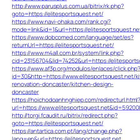
http://www.parusplus.com.ua/bitrix/rk.php?
goto=https://elitesportsquest.net/
https://www.navi-ohaka.com/rank.cgi?
mode=link&id=1&url=https://elitesportsquest.ne
https://www.dobcomed.com/language/set/es?
returnUrl=https://elitesportsquest.net/
https://www.m4all.com.br/system/link.php?
cid=23156704&lid=74252&url=https://elitesports
https://www.af3p.org/modulos/enlaces/click.php
id=30&http=https://www.elitesportsquest.net/k
renovation-doncaster/kitchen-design-
doncaster
https://hoichodoanhnghiep.com/redirecturl.html
url=https://www.elitesportsquest.net&id=5920
http://torgi.fcaudit.ru/bitrix/redirect.php?
goto=https://elitesportsquest.net/
https://antartica.com.pt/lang/change.php?
lang=en&url=https://elitesportsquest.net