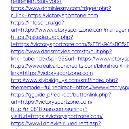
retirement/survivors/
https://www.dominiesny.com/trigger.php?
r_link=https://victorysportzone.com
https://infosort.ru/go?
url=https://www.victorysportzone.com/manage
https://gakada.ru/pp.php?
i=https://victorysportzone.com/%ED%94
https://www.dansmovies.com/tp/out.php?
link=tubeindex&p=95&url=https://www.victorys
https://www.realcarboncredits.com/bikinihaul/lin
link=https://victorysportzone.com
http://www.slybaldguys.com/smf/index.php?
thememode=full;redirect=https://www.victorys
https://gguide.jp/redirect/buttonlink.php?
url=https://victorysportzone.com/
http://m.0818tuan.com/suning/?
visitUrl=https://victorysportzone.com/
https://www1.dolevka.ru/redirect.asp?