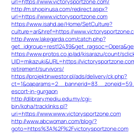
url=https://www.victorysportzone.com/
http://m.shopinusa.com/redirect.aspx?
url=https://www.victorysportzone.com
https://www.isahd.ae/Home/SetCulture?
culture=ar&href=https://www.victorysportzone.
http://www.lakegarda.com/catch.php?
get_idgroup=rest12439&get_ragsoc=Opera&get
https://www.protos.co.jp/ad/kisarazu/count/scli
UID=mikazuki&URL=https://victorysportzone.com
retirement/survivors/
https://projektinwestor.pl/ads/delivery/ck.php?
ct=1&oaparams=2__bannerid=83__zoneid=59__
escort-in-gurgaon
http://dlibrary.mediu.edu.my/cgi-
bin/koha/tracklinks.pl?
uri=https://www.www.victorysportzone.com
http://www.abcwoman.com/blog/?
goto=https%3A%2F%2Fvictorysportzone.com