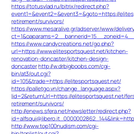
https://totusvlad.ru/bitrix/redirect.php?
event1=&event2=&event3=&goto=https://elitesp
retirement/survivors/
https://www.mesaralive.gr/adserver/www/deliver
ct=1&oaparams=2__bannerid=15__zoneid=4__c
https://www.candycreations.net/go.php?
url=https://www.elitesportsquest.net/kitchen-
renovation-doncaster/kitchen-design-
doncaster
http://w.drbigboobs.com/cgi-
bin/at3/out.cgi?
id=105&trade=https://elitesportsquest.net/
https://palletgo.vn/change_language.aspx?
lid=2&returnUrl=https://elitesportsquest.net/fer
retirement/survivors/
http://enews.sfera.net/newsletter/redirect.php?
id=alfsqui@libero.it_0000002862_144&link=https
http://www.top100nudism.com/cgi-
bin/toplist/out.cgi?