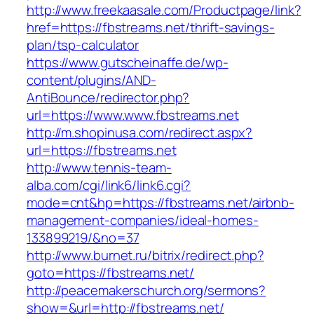
http://www.freekaasale.com/Productpage/link?
href=https://fbstreams.net/thrift-savings-
plan/tsp-calculator
https://www.gutscheinaffe.de/wp-
content/plugins/AND-
AntiBounce/redirector.php?
url=https://www.www.fbstreams.net
http://m.shopinusa.com/redirect.aspx?
url=https://fbstreams.net
http://www.tennis-team-
alba.com/cgi/link6/link6.cgi?
mode=cnt&hp=https://fbstreams.net/airbnb-
management-companies/ideal-homes-
133899219/&no=37
http://www.burnet.ru/bitrix/redirect.php?
goto=https://fbstreams.net/
http://peacemakerschurch.org/sermons?
show=&url=http://fbstreams.net/