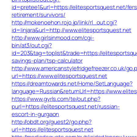
id=pretee1&url=https://elitesportsquest.net/fers
retirement/survivors/
http://mokenoehon.rojo.jp/link/rl_out.cgi?
id=linjara&url=http://www.elitesportsquest.net
http://www.girlsinmood.com/cgi-
bin/at3/out.cgi?
id=203&tag=toplist&trade=https://elitesportsque
savings-plan/tsp-calculator
http://www.americanstylefridgefreezer.co.uk/go.
url=https://www.elitesportsquest.net
https://dreamtowards.net/Home/SetLanguage?
language=Russian&returnUrl=https://www.elites
https://www.gyrls.com/te/out.php?
purl=https://elitesportsquest.net/russian-
escort-in-gurgaon
http://obdt.org/guest2/go.php?
url=https://elitesportsquest.net