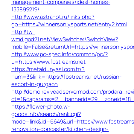
management-companies/ideal-homes-
133899219/
http://www.astranot.ru/links.php?
go=https://winnersonlysports.net/entry2.html
http://tw-
wmd.god21.net/ViewSwitcher/SwitchView?
mobile=False&returnUrl=https://winnersonlyspor
http://www.pc-spec.info/common/pc/?
u=https://www.fbstreams.net
https://metaldunyasi.com.tr/?
num=3&link=https://fbstreams.net/russian-
escort-in-gurgaon
http://demo.reviveadservermod.com/prodara_rev
ct=1&oaparams=2__bannerid=29__zoneid=18_
https://flower-photo.w-
goods.info/search/rank.cgi?
mode=link&id=6649&url=https://www.fbstreams.
renovation-doncaster/kitchen-design-