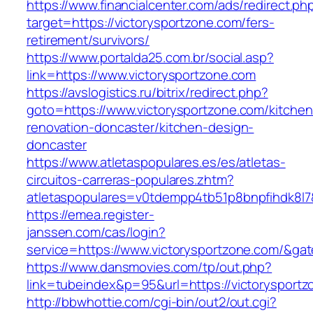
https://www.financialcenter.com/ads/redirect.ph
target=https://victorysportzone.com/fers-
retirement/survivors/
https://www.portalda25.com.br/social.asp?
link=https://www.victorysportzone.com
https://avslogistics.ru/bitrix/redirect.php?
goto=https://www.victorysportzone.com/kitchen
renovation-doncaster/kitchen-design-
doncaster
https://www.atletaspopulares.es/es/atletas-
circuitos-carreras-populares.zhtm?
atletaspopulares=v0tdempp4tb51p8bnpfihdk8l7&
https://emea.register-
janssen.com/cas/login?
service=https://www.victorysportzone.com/&ga
https://www.dansmovies.com/tp/out.php?
link=tubeindex&p=95&url=https://victorysport
http://bbwhottie.com/cgi-bin/out2/out.cgi?