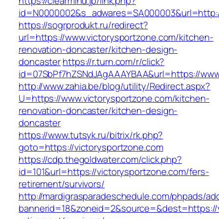
https://clearmind.jp/link.php?
id=N0000002&s_adwares=SA000003&url=http://
https://sogrprodukt.ru/redirect?
url=https://www.victorysportzone.com/kitchen-
renovation-doncaster/kitchen-design-
doncaster
https://r.turn.com/r/click?
id=07SbPf7hZSNdJAgAAAYBAA&url=https://www.
http://www.zahia.be/blog/utility/Redirect.aspx?
U=https://www.victorysportzone.com/kitchen-
renovation-doncaster/kitchen-design-
doncaster
https://www.tutsyk.ru/bitrix/rk.php?
goto=https://victorysportzone.com
https://cdp.thegoldwater.com/click.php?
id=101&url=https://victorysportzone.com/fers-
retirement/survivors/
http://mardigrasparadeschedule.com/phpads/adc
bannerid=18&zoneid=2&source=&dest=https://v