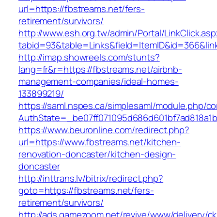
url=https://fbstreams.net/fers-
retirement/survivors/
http://www.esh.org.tw/admin/Portal/LinkClick.as
tabid=93&table=Links&field=ItemID&id=366&lin
http://imap.showreels.com/stunts?
lang=fr&r=https://fbstreams.net/airbnb-
management-companies/ideal-homes-
133899219/
https://saml.nspes.ca/simplesaml/module.php/c
AuthState=_be07ff071095d686d601bf7ad818a1b19
https://www.beuronline.com/redirect.php?
url=https://www.fbstreams.net/kitchen-
renovation-doncaster/kitchen-design-
doncaster
http://inttrans.lv/bitrix/redirect.php?
goto=https://fbstreams.net/fers-
retirement/survivors/
http://ads.gamezoom.net/revive/www/delivery/c