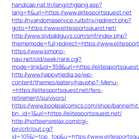
handicap.nat.tn/lang/chglang.asp?
lang=fr&url=https://www.elitesportsquest.net
http://nyandomaservice.ru/bitrix/redirect.php?
goto=https://www.elitesportsquest.net/
http://www.slybaldguys.com/smf/index.php?
thememode=full;redirect=https://www.elitespor
https://www.kimono-
navi.net/old/seek/rank.cgi?
mode=link&id=358&url=https://elitesportsquest
http://www.happymedia.se/wp-
content/themes/eatery/nav.php?-Menu-
=https://elitesportsquest.net/fers-
retirement/survivors/
https://www.bookpalcomics.com/shop/bannerhit
bn_id=1&url=https://elitesportsquest.net/
http://hotteensrelax.com/cgi-
bin/crtr/out.cgi?
id=105&l=top_top&u=https://www.elitesportsqu