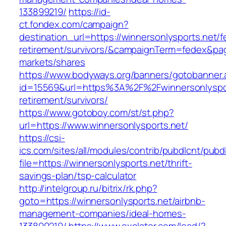
133899219/
https://id-
ct.fondex.com/campaign?
destination_url=https://winnersonlysports.net/f
retirement/survivors/&campaignTerm=fedex&pa
markets/shares
https://www.bodyways.org/banners/gotobanner.
id=15569&url=https%3A%2F%2Fwinnersonlyspor
retirement/survivors/
https://www.gotoboy.com/st/st.php?
url=https://www.winnersonlysports.net/
https://csi-
ics.com/sites/all/modules/contrib/pubdlcnt/pubd
file=https://winnersonlysports.net/thrift-
savings-plan/tsp-calculator
http://intelgroup.ru/bitrix/rk.php?
goto=https://winnersonlysports.net/airbnb-
management-companies/ideal-homes-