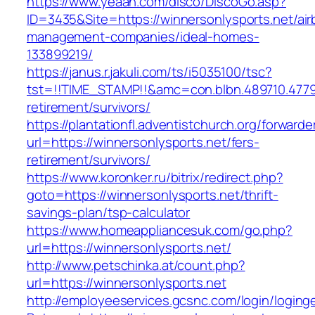
https://www.yeaah.com/disco/DiscoGo.asp?
ID=3435&Site=https://winnersonlysports.net/air
management-companies/ideal-homes-
133899219/
https://janus.r.jakuli.com/ts/i5035100/tsc?
tst=!!TIME_STAMP!!&amc=con.blbn.489710.4779
retirement/survivors/
https://plantationfl.adventistchurch.org/forwarde
url=https://winnersonlysports.net/fers-
retirement/survivors/
https://www.koronker.ru/bitrix/redirect.php?
goto=https://winnersonlysports.net/thrift-
savings-plan/tsp-calculator
https://www.homeappliancesuk.com/go.php?
url=https://winnersonlysports.net/
http://www.petschinka.at/count.php?
url=https://winnersonlysports.net
http://employeeservices.gcsnc.com/login/loging