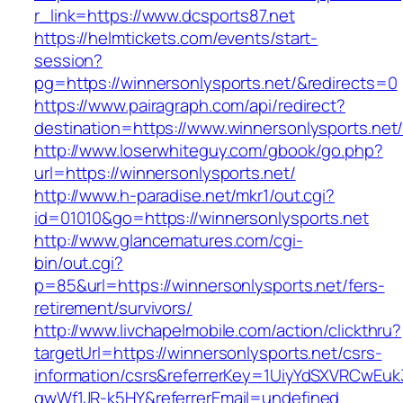
r_link=https://www.dcsports87.net
https://helmtickets.com/events/start-
session?
pg=https://winnersonlysports.net/&redirects=0
https://www.pairagraph.com/api/redirect?
destination=https://www.winnersonlysports.net
http://www.loserwhiteguy.com/gbook/go.php?
url=https://winnersonlysports.net/
http://www.h-paradise.net/mkr1/out.cgi?
id=01010&go=https://winnersonlysports.net
http://www.glancematures.com/cgi-
bin/out.cgi?
p=85&url=https://winnersonlysports.net/fers-
retirement/survivors/
http://www.livchapelmobile.com/action/clickthru?
targetUrl=https://winnersonlysports.net/csrs-
information/csrs&referrerKey=1UiyYdSXVRCwEuk
gwWf1JR-k5HY&referrerEmail=undefined