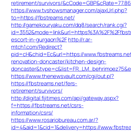
retirement/survivors/&cCode=GBP&cRate=77.86
https://www.tvshowsmanager.com/ajaxUrl.php?
to=https://fbstreams.net/
http://gamekouryaku.com/dq8/search/rank.cgi?
id=3552&mode=link&url=https%3A%2F%2Ffbstr
escort-in-gurgaon%2F
http://r.ar-
mtch1.com/Redirect?
pid=cH&chid=Ec&url=https://www.fbstreams.net
renovation-doncaster/kitchen-design-
doncaster&type=c&list=FR_LM_behrimoez75&
https://www.thenewsvault.com/cgi/out.pl?
https://fbstreams.net/fers-
retirement/survivors/
http://digital.fijitimes.com/api/gateway.aspx?
f=https://fbstreams.net/csrs-
information/csrs/
https://www.rosariobureau.com.ar/?
id=4&aid=1&cid=1&delivery=https://www.fbstre