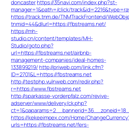
doncaster
https://35navi.com/index.php?st-
manager=1&path=/click/track&id=2216&type=raw
https://track.tnm.de/TNMTrackFrontend/WebObj
tnmid=44&dlurl=https://fbstreams.net/
https://mh-
studio.cn/content/templates/MH-
Studio/goto.php?
url=https://fbstreams.net/airbnb-
management-companies/ideal-homes-
133899219/
http://priweb.com/link.cfm?
ID=2701&L=https://fbstreams.net
http://testphp.vulnweb.com/redir.php?
r=https://www.fbstreams.net
http://sparkasse-vorderpfalz.com/revive-
adserver/www/delivery/ck.php?
ct=1&oaparams=2__bannerid=36__zoneid=18__
https://kekeeimpex.com/Home/ChangeCurrency
urls=https://fbstreams.net/fers-