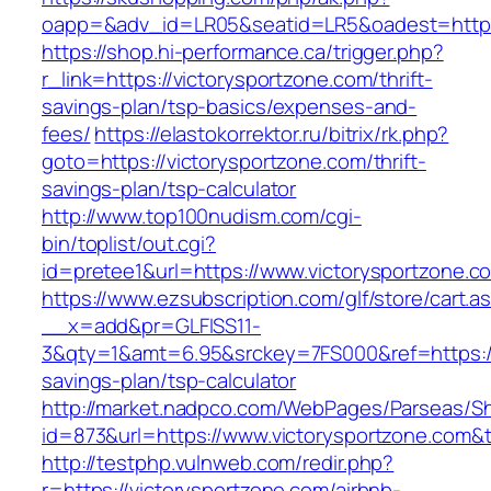
oapp=&adv_id=LR05&seatid=LR5&oadest=https:
https://shop.hi-performance.ca/trigger.php?
r_link=https://victorysportzone.com/thrift-
savings-plan/tsp-basics/expenses-and-
fees/
https://elastokorrektor.ru/bitrix/rk.php?
goto=https://victorysportzone.com/thrift-
savings-plan/tsp-calculator
http://www.top100nudism.com/cgi-
bin/toplist/out.cgi?
id=pretee1&url=https://www.victorysportzone.c
https://www.ezsubscription.com/glf/store/cart.a
__x=add&pr=GLFISS11-
3&qty=1&amt=6.95&srckey=7FS000&ref=https://v
savings-plan/tsp-calculator
http://market.nadpco.com/WebPages/Parseas/Sh
id=873&url=https://www.victorysportzone.com
http://testphp.vulnweb.com/redir.php?
r=https://victorysportzone.com/airbnb-