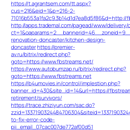
https://t.agrantsem.com/tt.aspx?
cus=216&eid=1&p=216-2-
71016b553a1fa2c9.3b14d1d7ea8d5f86&d=http://f
http://apps.trademal.com/pagead/www/delivery/
ct=1&oaparams=2__bannerid=46__zoneid=9__c
renovation-doncaster/kitchen-design-
doncaster
https://premier-
av.ru/bitrix/redirect.php?
goto=https://www.fbstreams.net/
https://www.autobumzap.ru/bitrix/redirect.php?
goto=https://www.fbstreams.net
https://b4umovies.in/control/implestion.php?
banner_id=430&site_id=14&url=https://fbstream
retirement/survivors/
https://trace.zhiziyun.com/sac.do?
zzid=1337190324484706304&siteid=13371903244
to-fix-error-code-
pii_email_07cac007de772af00d51