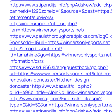
https://www.stipendije.info/phpAdsNew/adclick.
bannerid=129&zoneid=1&source=&dest=https://w
retirement/survivors/
https://coeurapie.fr/util_url.php?
lien=https://winnersonlysports.net/
https://www.paulsthoroughbredpicks.com/logCli
SponsorId=1&url=https://winnersonlysports.net
http://omop.biz/out.html?
id=tamahime&go=https://winnersonlysports.net
information/csrs
https://www.sd1956.si/eng/guestbook/go.php?
url=https://www.winnersonlysports.net/kitchen-
renovation-doncaster/kitchen-design-
doncaster
http://www.bazar.it/c_b.php?
b_id=49&b_title=Alpin&b_link=winnersonlyspor
http://www.mojmag.com/ExternalClick.aspx?
type=2&id=52&url=https://winnersonlysports.ne
https://www.stipendije.info/phpAdsNew/adclick.