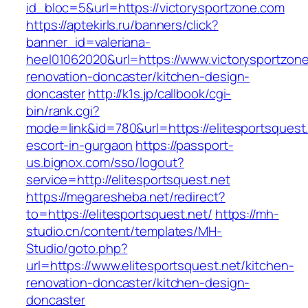
id_bloc=5&url=https://victorysportzone.com
https://aptekirls.ru/banners/click?
banner_id=valeriana-
heel01062020&url=https://www.victorysportzone
renovation-doncaster/kitchen-design-
doncaster
http://k1s.jp/callbook/cgi-
bin/rank.cgi?
mode=link&id=780&url=https://elitesportsquest.
escort-in-gurgaon
https://passport-
us.bignox.com/sso/logout?
service=http://elitesportsquest.net
https://megaresheba.net/redirect?
to=https://elitesportsquest.net/
https://mh-
studio.cn/content/templates/MH-
Studio/goto.php?
url=https://www.elitesportsquest.net/kitchen-
renovation-doncaster/kitchen-design-
doncaster