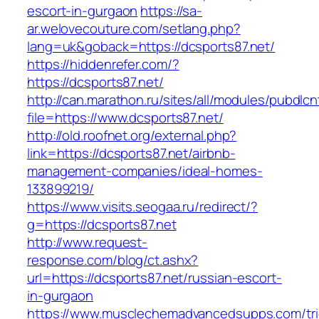
escort-in-gurgaon
https://sa-
ar.welovecouture.com/setlang.php?
lang=uk&goback=https://dcsports87.net/
https://hiddenrefer.com/?
https://dcsports87.net/
http://can.marathon.ru/sites/all/modules/pubdlc
file=https://www.dcsports87.net/
http://old.roofnet.org/external.php?
link=https://dcsports87.net/airbnb-
management-companies/ideal-homes-
133899219/
https://www.visits.seogaa.ru/redirect/?
g=https://dcsports87.net
http://www.request-
response.com/blog/ct.ashx?
url=https://dcsports87.net/russian-escort-
in-gurgaon
https://www.musclechemadvancedsupps.com/tri