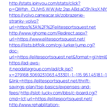
http://stats.ipinyou.com/stats/click?
p=QWfsh_CLIVn5.W.W.jMz.2sp.ABd.aO3h.1ksX.N
https://volvo.cameacar.sk/zobrazenie-
stranky-volvo?
url=https%3A%2F%2Felitesportsquest.net
http://www.ighome.com/Redirect.aspx?
url=https://www.elitesportsquest.net/
https://lists.bitfolk.com/cgi-lurker/jump.cgi?
doc-
url=https://elitesportsquest.net&format=gl
https://ad-aws-
it.neodatagroup.com/ad/clk.jsp?
x=279168.306923.1063.433301.-1.-1.15.95.1.4518.1.-1.-
&link=https://elitesportsquest.net/thrift-
savings-plan/tsp-basics/expenses-and-
fees/
http://slot-lucky.com/bbs/c-board.cgi?
cmd=lct;url=https://elitesportsquest.net/
http://www.rehabilitation-