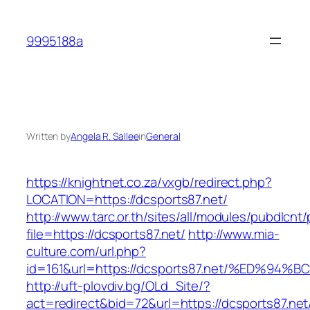
Skip
to
9995188a
content
Written by
Angela R. Sallee
in
General
https://knightnet.co.za/vxgb/redirect.php?
LOCATION=https://dcsports87.net/
http://www.tarc.or.th/sites/all/modules/pubdlcnt
file=https://dcsports87.net/
http://www.mia-
culture.com/url.php?
id=161&url=https://dcsports87.net/%ED
http://uft-plovdiv.bg/OLd_Site/?
act=redirect&bid=72&url=https://dcsports87.net