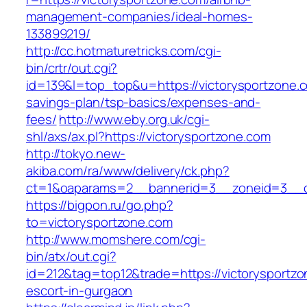
management-companies/ideal-homes-
133899219/
http://cc.hotmaturetricks.com/cgi-
bin/crtr/out.cgi?
id=139&l=top_top&u=https://victorysportzone.co
savings-plan/tsp-basics/expenses-and-
fees/
http://www.eby.org.uk/cgi-
shl/axs/ax.pl?https://victorysportzone.com
http://tokyo.new-
akiba.com/ra/www/delivery/ck.php?
ct=1&oaparams=2__bannerid=3__zoneid=3__cb
https://bigpon.ru/go.php?
to=victorysportzone.com
http://www.momshere.com/cgi-
bin/atx/out.cgi?
id=212&tag=top12&trade=https://victorysportzo
escort-in-gurgaon