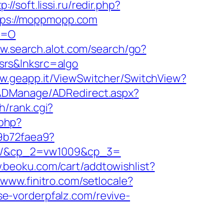
p://soft.lissi.ru/redir.php?
https://moppmopp.com
P=O
ww.search.alot.com/search/go?
srs&lnksrc=algo
ww.geapp.it/ViewSwitcher/SwitchView?
/ADManage/ADRedirect.aspx?
h/rank.cgi?
.php?
d9b72faea9?
om/&cp_2=vw1009&cp_3=
.beoku.com/cart/addtowishlist?
/www.finitro.com/setlocale?
sse-vorderpfalz.com/revive-