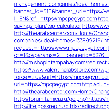
management-companies/ideal-homes-
banner_id=316&banner_url=https://
l=EN&ref=https://mpcpegypt.com
http
savings-plan/tsp-calculator
https://ww
http://thearabcenter.com/Home/Chan
companies/ideal-homes-133899219/
ht
request=https://www.mpcpegypt.com
ct=1&oaparams=2__bannerid=527
http://m.shopintampabay.com/redirect.
https://www.valentinalabstore.com/wp-
force=true&url=https://mpcpegypt.co
url=https://mpcpegypt.com
http://clu
http://thearabcenter.com/Home/Chan
http://forum.tamica.ru/go.php?https://
http://life.goskrep.ru/bitrix/redirect