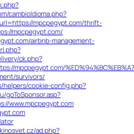
ck.php?
om/cambioIdioma.php?
rl=https://mpcpegypt.com/thrift-
tps://mpcpegypt.com/
egypt.com/airbnb-management-
rl.php?
livery/ck.php?
t=https://mpcpegypt.com/%ED%94%BC%
ment/survivors/
s/helpers/cookie-config.php?
s.ru/goToSponsor.asp?
tps://www.mpcpegypt.com
gypt.com
lator
kinosvet.cz/ad.php?