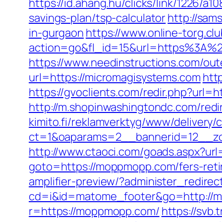
https://id.ahang.hu/clicks/link/1226/
savings-plan/tsp-calculator
http://sam
in-gurgaon
https://www.online-torg.cl
action=go&fl_id=15&url=https%3A%2F
https://www.needinstructions.com/ou
url=https://micromagisystems.com
htt
https://gvoclients.com/redir.php?u
http://m.shopinwashingtondc.com/redi
kimito.fi/reklamverktyg/www/delivery/
ct=1&oaparams=2__bannerid=12__z
http://www.ctaoci.com/goads.aspx?ur
goto=https://moppmopp.com/fers-reti
amplifier-preview/?administer_redir
cd=i&id=matome_footer&go=http://
r=https://moppmopp.com/
https://svb