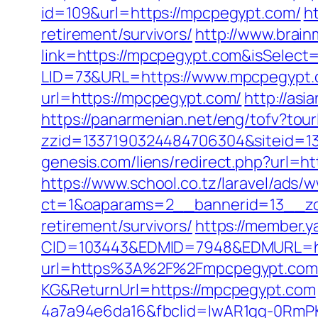
id=109&url=https://mpcpegypt.com/
h
retirement/survivors/
http://www.brain
link=https://mpcpegypt.com&isSele
LID=73&URL=https://www.mpcpegypt
url=https://mpcpegypt.com/
http://as
https://panarmenian.net/eng/tofv?tou
zzid=1337190324484706304&siteid=13
genesis.com/liens/redirect.php?url=h
https://www.school.co.tz/laravel/ads/
ct=1&oaparams=2__bannerid=13__zo
retirement/survivors/
https://member.
CID=103443&EDMID=7948&EDMURL=ht
url=https%3A%2F%2Fmpcpegypt.com
KG&ReturnUrl=https://mpcpegypt.com
4a7a94e6da16&fbclid=IwAR1gq-0Rm