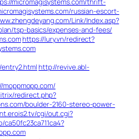
ps://micromagisystems.com/thrift-
/micromagisystems.com/russian-escort-
www.zhengdeyang.com/Link/Index.asp?
lan/tsp-basics/expenses-and-fees/
ems.com
https://lury.vn/redirect?
systems.com
/entry2.html
http://revive.abl-
//moppmopp.com/
itrix/redirect.php?
ions.com/boulder-2160-stereo-power-
nt.erois2.tv/cgi/out.cgi?
iap/ca50fc23ca711ca4?
mopp.com