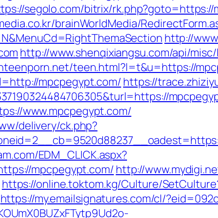
ttps://segolo.com/bitrix/rk.php?goto=https:
media.co.kr/brainWorldMedia/RedirectForm.a
ct=N&MenuCd=RightThemaSection
http://www
.com
http://www.shenqixiangsu.com/api/misc/l
ianteenporn.net/teen.html?l=t&u=https://mp
rl=http://mpcpegypt.com/
https://trace.zhizi
37190324484706305&turl=https://mpcpegyp
ttps://www.mpcpegypt.com/
www/delivery/ck.php?
neid=2__cb=9520d88237__oadest=https:/
yam.com/EDM_CLICK.aspx?
tps://mpcpegypt.com/
http://www.mydigi.net
https://online.toktom.kg/Culture/SetCultu
https://my.emailsignatures.com/cl/?eid=092
PKOUmX0BUZxFTytp9Ud2o-