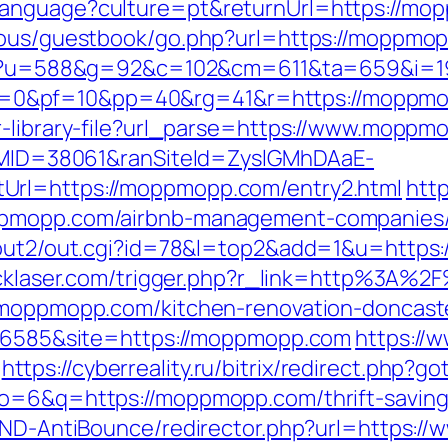
anguage?culture=pt&returnUrl=https://mopp
cous/guestbook/go.php?url=https://moppmopp
ng/c?u=588&g=92&c=102&cm=611&ta=659&i=
&pf=10&pp=40&rg=41&r=https://moppmopp.
r-library-file?url_parse=https://www.moppm
ranMID=38061&ranSiteId=ZyslGMhDAaE-
Url=https://moppmopp.com/entry2.html
htt
ppmopp.com/airbnb-management-companies/
n/out2/out.cgi?id=78&l=top2&add=1&u=https
lucklaser.com/trigger.php?r_link=http%3A
w.moppmopp.com/kitchen-renovation-doncast
id=6585&site=https://moppmopp.com
https://
https://cyberreality.ru/bitrix/redirect.php
o=6&q=https://moppmopp.com/thrift-savings
s/AND-AntiBounce/redirector.php?url=https: