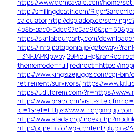
https://www.domcavalo.com/home/setl
http://smilingdeath.com/RigorSardoni
calculator
http://dsp.adop.cc/servi
4b8b-aac0-3ded67c3ad96&tp=50&pa=0
https://sknlabourparty.com/downloade
https://info.patagonia.jp/gateway/?
_3NFJAPKIpwbyj29PieuHg&ranRedirect
thememode=full;redirect=https://mo
http://www.kingsizejuggs.com/cgi-bi
retirement/survivors/
https://www.kr.
https://udl.forem.com/?r=https://ww
http://www.brac.com/visit-site.cfm?
id=1&ref=https://www.moppmopp.com
http://www.afada.org/index.php?modul
http://popel.info/wp-content/plugin