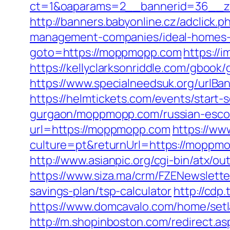
ct=1&oaparams=2__bannerid=36__z
http://banners.babyonline.cz/adclic
management-companies/ideal-homes-
goto=https://moppmopp.com
https://
https://kellyclarksonriddle.com/gboo
https://www.specialneedsuk.org/urlBan
https://helmtickets.com/events/sta
gurgaon/moppmopp.com/russian-escor
url=https://moppmopp.com
https://w
culture=pt&returnUrl=https://moppmop
http://www.asianpic.org/cgi-bin/atx/
https://www.siza.ma/crm/FZENewslette
savings-plan/tsp-calculator
http://cdp
https://www.domcavalo.com/home/set
http://m.shopinboston.com/redirect.a