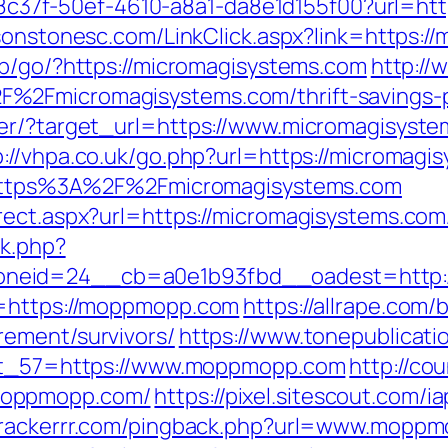
a108c37f-50ef-4610-a8a1-da8e1d155f00?url=htt
sonstonesc.com/LinkClick.aspx?link=https:/
ub/go/?https://micromagisystems.com
http://
%2Fmicromagisystems.com/thrift-savings-p
ter/?target_url=https://www.micromagisyst
p://vhpa.co.uk/go.php?url=https://micromagi
rl=https%3A%2F%2Fmicromagisystems.com
rect.aspx?url=https://micromagisystems.com
ck.php?
oneid=24__cb=a0e1b93fbd__oadest=http:
l=https://moppmopp.com
https://allrape.com/b
rement/survivors/
https://www.tonepublicat
ect_57=https://www.moppmopp.com
http://cou
moppmopp.com/
https://pixel.sitescout.com/
.trackerrr.com/pingback.php?url=www.mopp