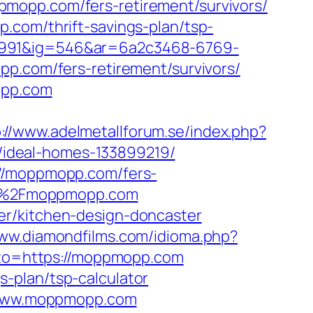
mopp.com/fers-retirement/survivors/
.com/thrift-savings-plan/tsp-
1991&ig=546&ar=6a2c3468-6769-
com/fers-retirement/survivors/
opp.com
p://www.adelmetallforum.se/index.php?
ideal-homes-133899219/
://moppmopp.com/fers-
%2F%2Fmoppmopp.com
er/kitchen-design-doncaster
www.diamondfilms.com/idioma.php?
?goto=https://moppmopp.com
-plan/tsp-calculator
//www.moppmopp.com