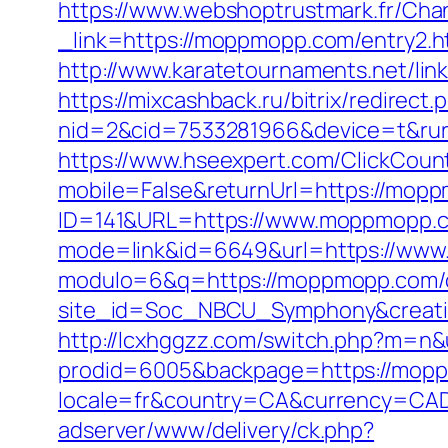
https://www.webshoptrustmark.fr/Ch
_link=https://moppmopp.com/entry2.h
http://www.karatetournaments.net/l
https://mixcashback.ru/bitrix/redire
nid=2&cid=7533281966&device=t&rurl
https://www.hseexpert.com/ClickCoun
mobile=False&returnUrl=https://mop
ID=141&URL=https://www.moppmopp.
mode=link&id=6649&url=https://ww
modulo=6&q=https://moppmopp.com/cs
site_id=Soc_NBCU_Symphony&creat
http://lcxhggzz.com/switch.php?m=n
prodid=6005&backpage=https://moppm
locale=fr&country=CA&currency=CAD
adserver/www/delivery/ck.php?