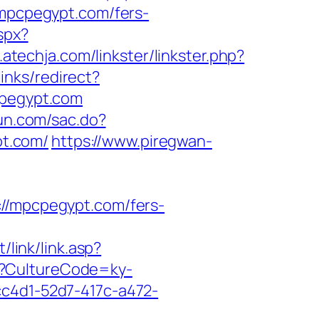
//mpcpegypt.com/fers-
spx?
.atechja.com/linkster/linkster.php?
inks/redirect?
cpegypt.com
yun.com/sac.do?
t.com/
https://www.piregwan-
/mpcpegypt.com/fers-
/link/link.asp?
re?CultureCode=ky-
cc4d1-52d7-417c-a472-