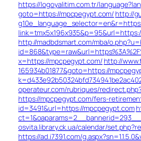
https://logoyalitim.com.tr/language?
goto=https://mpcpegypt.com/
http://
g10e_language_selector=en&r=https
link=tmx5x196x935&p=95&url=https:
http://madbdsmart.com/mba/o.php?u=
id=868&type=raw&url=https%3A%2F%2
x=https://mpcpegypt.com/
http://www.
165934b01877&goto=https://mpcpegypt
k=d433e92b50324bfd734941be2ac40229&
operateur.com/rubriques/redirect.php
https://mpcpegypt.com/fers-retirement
id=3491&url=https://mpcpegypt.com
h
ct=1&oaparams=2__bannerid=293__z
osvita.library.ck.ua/calendar/set.php
https://ad.i7391.com/g.aspx?sn=1.1.