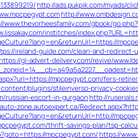
133899219/
http://ads.pukpik.com/myads/cli
www.mpcpegypt.com
http://www.ombdesign.c
://www.thevorheesfamily.com/gbook/go.php?u
w.lissakay.com/institches/index.php?URL=ht
geCulture?lang=en&returnUrl=https://mpcp
tps://ireland-guide.com/clean-and-redirect-u
https://gl-advert-delivery.com/revive/www/de
6__zoneid=14__cb=a49a5a2227__oades
aspx?url=https://mpcpegypt.com/fers-retire
content/plugins/stileinverso-privacy-cookie
m/russian-escort-in-gurgaon
http://ruserial
b-auto-zone.autoexpert.ca/Redirect.aspx?ht
geCulture?lang=en&returnUrl=http://mpcpe
mpcpegypt.com/thrift-savings-plan/tsp-calcu
.php?goto=https://mpcpegypt.com/
https://www.