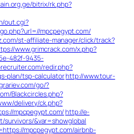
pain.org.ge/bitrix/rk.php?
n/out.cgi?
/go.php?url=//mpcpegypt.com/
.com/st-affiliate-manager/click/track?
ttps://www.grimcrack.com/x.php?
25e-482f-9435-
recruiter.com/redir.php?
-plan/tsp-calculator
http://www.tour-
agrariev.com/go/?
com/Blackcircles.php?
www/delivery/ck.php?
s://mpcpegypt.com/
http://e-
nt/survivors/&var=showglobal
=https://mpcpegypt.com/airbnb-