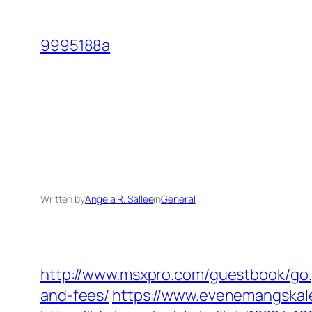
Skip
to
9995188a
content
Written by
Angela R. Sallee
in
General
http://www.msxpro.com/guestbook/go.p
and-fees/
https://www.evenemangskale