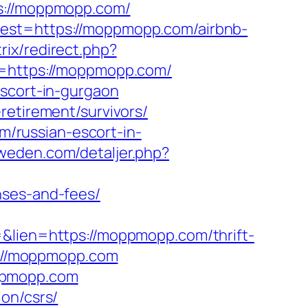
://moppmopp.com/
dest=https://moppmopp.com/airbnb-
trix/redirect.php?
rl=https://moppmopp.com/
escort-in-gurgaon
retirement/survivors/
/russian-escort-in-
sweden.com/detaljer.php?
nses-and-fees/
=&lien=https://moppmopp.com/thrift-
p://moppmopp.com
oppmopp.com
on/csrs/