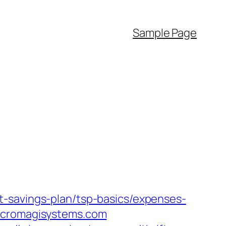
Sample Page
t-savings-plan/tsp-basics/expenses-
micromagisystems.com