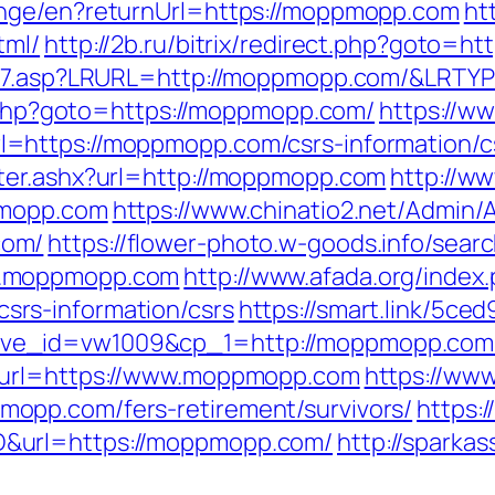
ange/en?returnUrl=https://moppmopp.com
htt
tml/
http://2b.ru/bitrix/redirect.php?goto=
ink7.asp?LRURL=http://moppmopp.com/&LRTY
ct.php?goto=https://moppmopp.com/
https://w
=https://moppmopp.com/csrs-information/c
ter.ashx?url=http://moppmopp.com
http://w
pmopp.com
https://www.chinatio2.net/Admin
com/
https://flower-photo.w-goods.info/searc
w.moppmopp.com
http://www.afada.org/index
rs-information/csrs
https://smart.link/5ce
ive_id=vw1009&cp_1=http://moppmopp.c
&url=https://www.moppmopp.com
https://www
opp.com/fers-retirement/survivors/
https:/
&url=https://moppmopp.com/
http://sparka