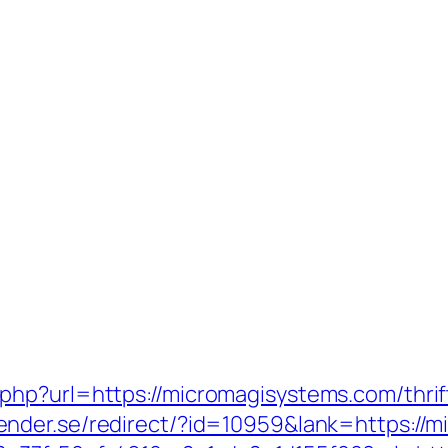
hp?url=https://micromagisystems.com/thrif
nder.se/redirect/?id=10959&lank=https://