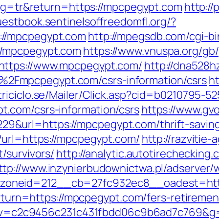
lang=tr&return=https://mpcpegypt.com
http://
guestbook.sentinelsoffreedomfl.org/?
://mpcpegypt.com
http://mpegsdb.com/cgi-bi
//mpcpegypt.com
https://www.vnuspa.org/gb
https://www.mpcpegypt.com/
http://dna528hz
Fmpcpegypt.com/csrs-information/csrs
h
triciclo.se/Mailer/Click.asp?cid=b0210795-5
.com/csrs-information/csrs
https://www.gvo
url=https://mpcpegypt.com/thrift-savings
?url=https://mpcpegypt.com/
http://razvitie-
/survivors/
http://analytic.autotirechecking.
ttp://www.inzynierbudownictwa.pl/adserver/
oneid=212__cb=27fc932ec8__oadest=http
?return=https://mpcpegypt.com/fers-retireme
5.0&v=c2c9456c231c431fbdd06c9b6ad7c769&g