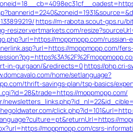
oneid=18__cb=4098ec31cf__oadest=https
k.php?bannerid=2240&zoneid=1931&source=&
133899219/
https://m-rabota.scout-gps.ru/bi
img-resizer.vertmarkets.com/resize?sourceU
k/go.php?url=https://moppmopp.com/russian-
nerlink.asp?url=https://moppmopp.com/fers-
rt-session?pg=https%3A%2F%2Fmoppmopp.com
t-in-gurgaon/&redirects=0
https://php.cri-
ww.domcavalo.com/home/setlanguage?
p.com/thrift-savings-plan/tsp-basics/expe
out.cgi?id=28&trade=https://moppmopp.com/
r/newsletters_links.php?id_nl=22&id_cible
.thegoldwater.com/click.php?id=101&url=htt
language?culture=pt&returnUrl=https://m
spx?url=https://moppmopp.com/csrs-informati