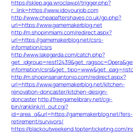
https://sklep.aga.wroclaw.pl/trigger.php?
r_link=https://www.idoyourjob.com
http://www.cheapaftershaves.co.uk/go.php?
url=https://www.gamemakerblog.net
http://m.shopinmiami.com/redirect.aspx?
url=https://gamemakerblog.net/csrs-
information/csrs
http://www.lakegarda.com/catch.php?
get_idgroup=rest12439&get_ragsoc=Opera&get
information/csrs&get_tipo=www&get_pag=risto
http://m.shopinsanantonio.com/redirect.aspx?
url=https://www.gamemakerblog.net/kitchen-
renovation-doncaster/kitchen-design-
doncaster
http://freegamelibrary.net/cgi-
bin/ranklink/rl_out.cgi?
id=area_q&url=https://gamemakerblog.net/fers-
retirement/survivors/
https://blackoutweekend.toptenticketing.com/i