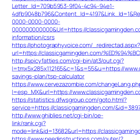
Letter_Id=709b5953-9f04-4c94-94e1-
4dfb9048b796&Content_Id=4197&Link_Id=1&Re
0000-0000-0000-
000000000000&Url=https://classicgamingden.c
information/csrs
https://photographyvoice.com/_redirectad.aspx
url=https://classicgamingden.com/%ED%
http://spicyfatties.com/cgi-bin/at3/out.cgi?
l=tmx5x285x112165&c=1&s=55&u=https://www.cl
savings-plan/tsp-calculator
https://www.cervezazombie.com/changeLang.ph
l=esp_MX&url=https://www.classicgamingden.c
https://statistics.dfwsgroup.com/goto.html?
service=https://classicgamingden.com/&id=389
http://www.ghiblies.net/cgi-bin/oe-
link/rank.cgi?
mode=link&id=13682&url=https://classicgaming
https://www.needinstructions.com/outer/?