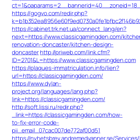
ct=1&oaparams=2__bannerid=40__zoneid=18_
https://gogvo.com/redir.php?
k=b1b352ea8956e60f9ed0730a0fe1bfbc2f146b92
https://cabinet.trk.net.ua/connect_lang/en?
next=https://www.classicgamingden.com/kitche
renovation-doncaster/kitchen-design-
doncaster
http://priweb.com/link.cfm?
ID=2701&L=https://www.classicgamingden.com
https://plaques-immatriculation.info/lien?
url=https://classicgamingden.com/
https://www.dylan-
project.org/languages/lang.php?
link=https://classicgamingden.com/
http://soft.lissi.ru/redir.php?
_link=https://classicgamingden.com/how-
to-fix-error-code-
pii_email_07cac007de772af00d51
https://nyhetsbrev.andremedvanner.se/Services/