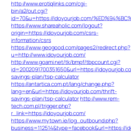
http://www.erotiqlinks.com/cgi-
bin/a2/out.cgi?
id=70&u=https://idoyourjob.com/%ED%9
https://www.shareaholic.com/logout?
origin=https://idoyourjob.com/csrs-
information/csrs
https://www.geogood.com/pages2/redirect.php?
u=http://www.idoyourjob.com/
http://www.goami.net/tk/bmpf/tbpcount.cgi?
id=2002091700351650&url=https://idoyourjob.com
savings-plan/tsp-calculator
https://antartica.com.pt/lang/change.php?
lang=en&url=https://idoyourjob.com/thrift-
savings-plan/tsp-calculator
http://www.rem-
tech.com.pl/trigger.php?
r_link=https://idoyourjob.com/
https://www.mytown.ie/log_outbound.php?
business=112514&type=facebook&url=https://id