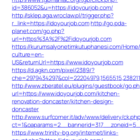
id=386052&u=https://idoyourjob.com/
http://sklep.aga.wroclaw.pl/trigger.php?
r_link=https://idoyourjob.com
http://go.pda-
planet.com/go.php?
url=https%3A%2F%2Fidoyourjob.com
https://kurumsalyonetimkutuphanesi.com/Home/
culture=en-
US&returnUrl=https://www.idoyourjob.com
https://d.agkn.com/pixel/2389/?
che=2979434297&col=22204979,1565515,2382115
http://www.zberatel.eu/plugins/guestbook/go.p
url=https://www.idoyourjob.com/kitchen-
renovation-doncaster/kitchen-design-
doncaster
http://www.surfcorner.it/adv/www/delivery/ck.ph
ct=1&oaparams=2__bannerid=317__zoneid=5__
https://www.trinity-bg.org/internet/links-