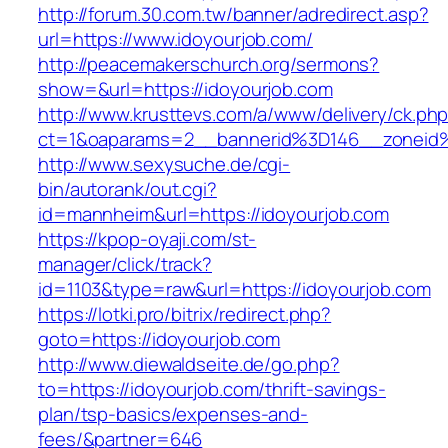
http://forum.30.com.tw/banner/adredirect.asp?
url=https://www.idoyourjob.com/
http://peacemakerschurch.org/sermons?
show=&url=https://idoyourjob.com
http://www.krusttevs.com/a/www/delivery/ck.ph
ct=1&oaparams=2__bannerid%3D146__zon
http://www.sexysuche.de/cgi-
bin/autorank/out.cgi?
id=mannheim&url=https://idoyourjob.com
https://kpop-oyaji.com/st-
manager/click/track?
id=1103&type=raw&url=https://idoyourjob.com
https://lotki.pro/bitrix/redirect.php?
goto=https://idoyourjob.com
http://www.diewaldseite.de/go.php?
to=https://idoyourjob.com/thrift-savings-
plan/tsp-basics/expenses-and-
fees/&partner=646