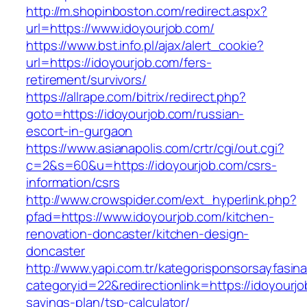
http://m.shopinboston.com/redirect.aspx?
url=https://www.idoyourjob.com/
https://www.bst.info.pl/ajax/alert_cookie?
url=https://idoyourjob.com/fers-
retirement/survivors/
https://allrape.com/bitrix/redirect.php?
goto=https://idoyourjob.com/russian-
escort-in-gurgaon
https://www.asianapolis.com/crtr/cgi/out.cgi?
c=2&s=60&u=https://idoyourjob.com/csrs-
information/csrs
http://www.crowspider.com/ext_hyperlink.php?
pfad=https://www.idoyourjob.com/kitchen-
renovation-doncaster/kitchen-design-
doncaster
http://www.yapi.com.tr/kategorisponsorsayfasina
categoryid=22&redirectionlink=https://idoyourjob
savings-plan/tsp-calculator/