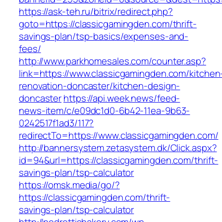
https://ask-teh.ru/bitrix/redirect.php?
goto=https://classicgamingden.com/thrift-
savings-plan/tsp-basics/expenses-and-
fees/
http://www.parkhomesales.com/counter.asp?
link=https://www.classicgamingden.com/kitchen
renovation-doncaster/kitchen-design-
doncaster
https://api.week.news/feed-
news-item/c/e09dc1d0-6b42-11ea-9b63-
0242517f1ad3/117?
redirectTo=https://www.classicgamingden.com/
http://bannersystem.zetasystem.dk/Click.aspx?
id=94&url=https://classicgamingden.com/thrift-
savings-plan/tsp-calculator
https://omsk.media/go/?
https://classicgamingden.com/thrift-
savings-plan/tsp-calculator