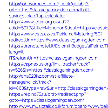
http://johnvorhees.com/gbook/go.php?
url=https://classicgamingden.com/thrift-
savings-plan/tsp-calculator
https://www.jetaa.org.uk/ad2?
adid=5079&title=Monohon&dest=https://class
https://www.csts.cz/cs/Reklama/Metering/59?
redirectUrl=https://www.classicgamingden.com
https://prenotahotel.it/DolomitiBudget/alPelm
lang=it-
IT&returnUrl=https://classicgamingden.com
https://capnexus.org/link_tracker/track?
n=526&h=https://classicgamingden.com/
http://dna528hz.com/st-affiliate-
manager/click/track?
id=868&type=raw&url=http://classicgamingden.c
https://repino73.ru/bitrix/redirect.php?
goto=https://classicgamingden.com/
http://www.musictalk.co.il/forum/openx/www/del