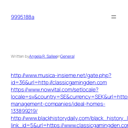
Skip
to
9995188a
content
Written by
Angela R. Sallee
in
General
http://www.musica-insieme.net/gate.php?
id=36&url=http://classicgamingden.com
https://www.nowvital.com/setlocale?
locale=sv&country=SE&currency=SEK&url=https:
management-companies/ideal-homes-
133899219/
http://www.blackhistorydaily.com/black_history_l
link_id=5&url=https://www.classicgamingden.c