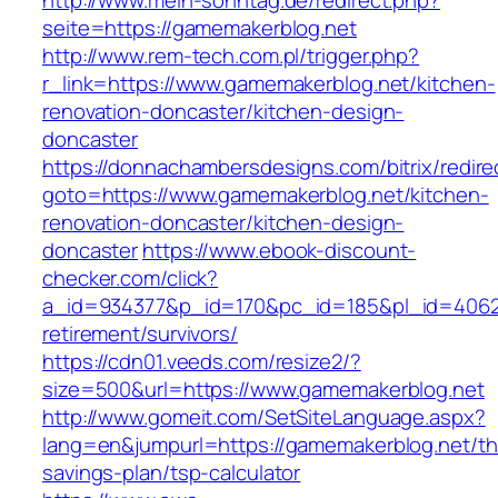
http://www.mein-sonntag.de/redirect.php?
seite=https://gamemakerblog.net
http://www.rem-tech.com.pl/trigger.php?
r_link=https://www.gamemakerblog.net/kitchen-
renovation-doncaster/kitchen-design-
doncaster
https://donnachambersdesigns.com/bitrix/redire
goto=https://www.gamemakerblog.net/kitchen-
renovation-doncaster/kitchen-design-
doncaster
https://www.ebook-discount-
checker.com/click?
a_id=934377&p_id=170&pc_id=185&pl_id=4062&u
retirement/survivors/
https://cdn01.veeds.com/resize2/?
size=500&url=https://www.gamemakerblog.net
http://www.gomeit.com/SetSiteLanguage.aspx?
lang=en&jumpurl=https://gamemakerblog.net/thr
savings-plan/tsp-calculator