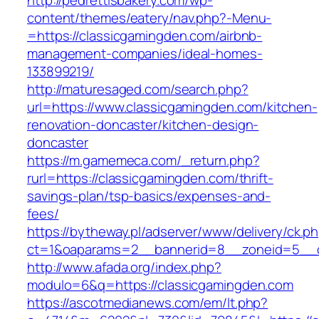
http://pedrettisbakery.com/wp-
content/themes/eatery/nav.php?-Menu-
=https://classicgamingden.com/airbnb-
management-companies/ideal-homes-
133899219/
http://maturesaged.com/search.php?
url=https://www.classicgamingden.com/kitchen-
renovation-doncaster/kitchen-design-
doncaster
https://m.gamemeca.com/_return.php?
rurl=https://classicgamingden.com/thrift-
savings-plan/tsp-basics/expenses-and-
fees/
https://bytheway.pl/adserver/www/delivery/ck.p
ct=1&oaparams=2__bannerid=8__zoneid=5__cb
http://www.afada.org/index.php?
modulo=6&q=https://classicgamingden.com
https://ascotmedianews.com/em/lt.php?