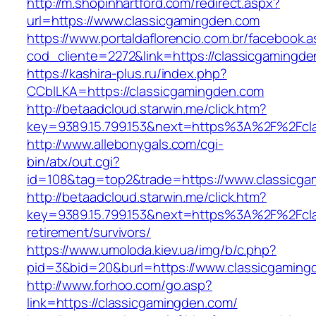
http://m.shopinhartford.com/redirect.aspx?
url=https://www.classicgamingden.com
https://www.portaldaflorencio.com.br/facebook.
cod_cliente=2272&link=https://classicgamingd
https://kashira-plus.ru/index.php?
CCblLKA=https://classicgamingden.com
http://betaadcloud.starwin.me/click.htm?
key=9389.15.799.153&next=https%3A%2F%2Fcla
http://www.allebonygals.com/cgi-
bin/atx/out.cgi?
id=108&tag=top2&trade=https://www.classicga
http://betaadcloud.starwin.me/click.htm?
key=9389.15.799.153&next=https%3A%2F%2Fcla
retirement/survivors/
https://www.umoloda.kiev.ua/img/b/c.php?
pid=3&bid=20&burl=https://www.classicgaming
http://www.forhoo.com/go.asp?
link=https://classicgamingden.com/