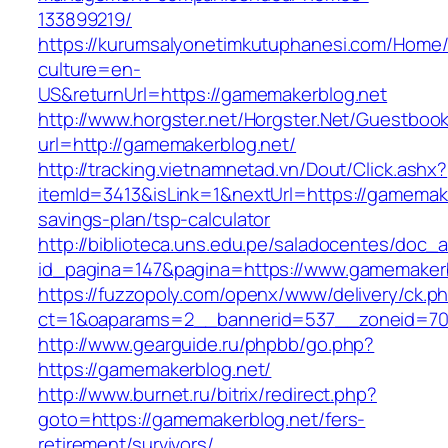
133899219/
https://kurumsalyonetimkutuphanesi.com/Home/
culture=en-
US&returnUrl=https://gamemakerblog.net
http://www.horgster.net/Horgster.Net/Guestboo
url=http://gamemakerblog.net/
http://tracking.vietnamnetad.vn/Dout/Click.ashx?
itemId=3413&isLink=1&nextUrl=https://gamemaker
savings-plan/tsp-calculator
http://biblioteca.uns.edu.pe/saladocentes/doc
id_pagina=147&pagina=https://www.gamemakerb
https://fuzzopoly.com/openx/www/delivery/ck.p
ct=1&oaparams=2__bannerid=537__zoneid=70
http://www.gearguide.ru/phpbb/go.php?
https://gamemakerblog.net/
http://www.burnet.ru/bitrix/redirect.php?
goto=https://gamemakerblog.net/fers-
retirement/survivors/