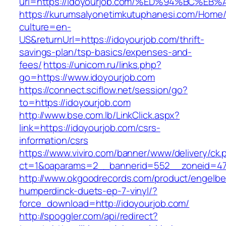
url=https://idoyourjob.com/%ED%94%BC
https://kurumsalyonetimkutuphanesi.com/Home/
culture=en-
US&returnUrl=https://idoyourjob.com/thrift-
savings-plan/tsp-basics/expenses-and-
fees/
https://unicom.ru/links.php?
go=https://www.idoyourjob.com
https://connect.sciflow.net/session/go?
to=https://idoyourjob.com
http://www.bse.com.lb/LinkClick.aspx?
link=https://idoyourjob.com/csrs-
information/csrs
https://www.viviro.com/banner/www/delivery/ck.
ct=1&oaparams=2__bannerid=552__zoneid=47
http://www.okgoodrecords.com/product/engelbe
humperdinck-duets-ep-7-vinyl/?
force_download=http://idoyourjob.com/
http://spoggler.com/api/redirect?