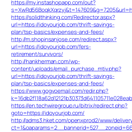
https://my.instashopapp.com/out?
s=XwRd56BoqkXqrzyj&t=147609&g=7205&url=htt
https://solidthinking.com/Redirector.aspx?
url=https://idoyourjob.com/thrift-savings-
plan/tsp-basics/expenses-and-fees/
http://m.shopinsanjose.com/redirect.aspx?
url=https://idoyourjob.com/fers-
retirement/survivors/
http://hankherman.com/wp-
content/uploads/email_purchase_mtiv.php?
url=https://idoyourjob.com/thrift-savings-
plan/tsp-basics/expenses-and-fees/
https://www.gogvoemail.com/redir.php?
k=16db2f118a62d12121b30373d641105711e028eab
https://en.techwiregroup.ru/bitrix/redirect.php?
goto=https://idoyourjob.com/
http://adms3.hket.com/openxprod2/www/deliver
ct=1&oaparams=2__bannerid=527__zoneid=667