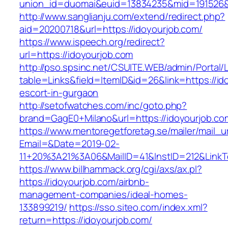
union_id=duomai&euid=13834235&mid=191526&t
http://www.sanglianju.com/extend/redirect.php?
aid=20200718&url=https://idoyourjob.com/
https://www.ispeech.org/redirect?
url=https://idoyourjob.com
http://pso.spsinc.net/CSUITE.WEB/admin/Portal/L
table=Links&field=ItemID&id=26&link=https://id
escort-in-gurgaon
http://setofwatches.com/inc/goto.php?
brand=GagE0+Milano&url=https://idoyourjob.co
https://www.mentoregetforetag.se/mailer/mail_u
Email=&Date=2019-02-
11+20%3A21%3A06&MailID=41&InstID=212&LinkT
https://www.billhammack.org/cgi/axs/ax.pl?
https://idoyourjob.com/airbnb-
management-companies/ideal-homes-
133899219/
https://sso.siteo.com/index.xml?
return=https://idoyourjob.com/