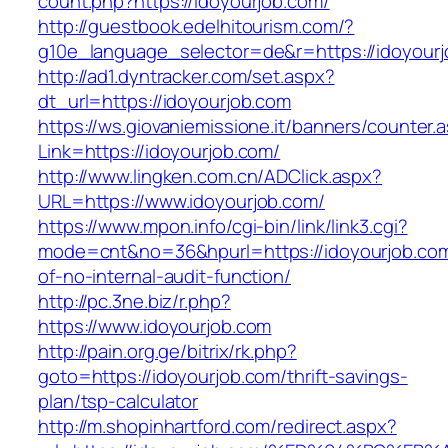
count.php?https://idoyourjob.com/
http://guestbook.edelhitourism.com/?
g10e_language_selector=de&r=https://idoyour
http://ad1.dyntracker.com/set.aspx?
dt_url=https://idoyourjob.com
https://ws.giovaniemissione.it/banners/counter.
Link=https://idoyourjob.com/
http://www.lingken.com.cn/ADClick.aspx?
URL=https://www.idoyourjob.com/
https://www.mpon.info/cgi-bin/link/link3.cgi?
mode=cnt&no=36&hpurl=https://idoyourjob.com
of-no-internal-audit-function/
http://pc.3ne.biz/r.php?
https://www.idoyourjob.com
http://pain.org.ge/bitrix/rk.php?
goto=https://idoyourjob.com/thrift-savings-
plan/tsp-calculator
http://m.shopinhartford.com/redirect.aspx?