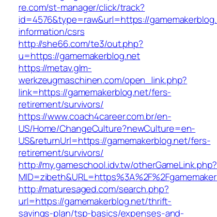
re.com/st-manager/click/track?
id=4576&type=raw&url=https://gamemakerblog.
information/csrs
http://she66.com/te3/out.php?
u=https://gamemakerblog.net
https://metav.glm-
werkzeugmaschinen.com/open_link.php?
link=https://gamemakerblog.net/fers-
retirement/survivors/
https://www.coach4career.com.br/en-
US/Home/ChangeCulture?newCulture=en-
US&returnUrl=https://gamemakerblog.net/fers-
retirement/survivors/
http://my.gameschool.idv.tw/otherGameLink.php
MID=zibeth&URL=https%3A%2F%2Fgamemakerb
http://maturesaged.com/search.php?
url=https://gamemakerblog.net/thrift-
savings-plan/tsp-basics/expenses-and-