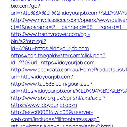
bio.com/go?
url=http%3A%2F%2Fidoyourjob.com/%ED
http://www.myclassiccar.com/openx/www/deliver
ct=1&oaparams=2__bannerid=55__zoneid=1__c
http://www.trannypower.com/cgi-
bin/a2/out.cgi?
id=42&u=https://idoyourjob.com
https://cdp.thegoldwater.com/click.php?
id=230&url=https://idoyourjob.com
http://www.abaxdata.com.au/HomeProductsList/
url=http://idoyourjob.com/
http://www.tao536.com/gourl.asp?
url=https://idoyourjob.com/%ED%94%BC
http://www.eby.org.uk/cgi-shl/axs/ax.pl?
https://www.idoyourjob.com
http://esvc000614.wic059u.server-
web.com/includes/fillfrontarrays.asp?
return=https://idoyourjob.com/entry2.html/