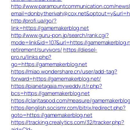
http://www.paramountcommunication.com/newsle
email=donbytherivah@cox.net&optout=y&url=ht
http://profi.ua/go/?
link=https://gamemakerblog.net
http://www.guru-pon.jp/search/rank.cgi?
mode=link&id=107&url=https://gamemakerblog.n
retirement/survivors/
https://diesel-
pro.ru/links.php?
go=https://gamemakerblog.net
https://miao.wondershare.cn/user/add-tag?
forward=https://gamemakerblog.net/
https://pianetagaia.myweddy.it/r.php?
bcs=https://gamemakerblog.net
https://claritaspod.com/measure/gamemakerblog
https://english.socismr.com/bitrix/redirect.php?
goto=https://gamemakerblog.net
https://tracking.crealytics.com/32/tracker.php?
aid=Cld-