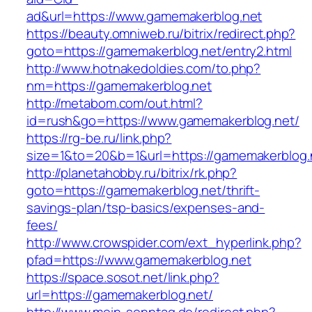
ad&url=https://www.gamemakerblog.net
https://beauty.omniweb.ru/bitrix/redirect.php?
goto=https://gamemakerblog.net/entry2.html
http://www.hotnakedoldies.com/to.php?
nm=https://gamemakerblog.net
http://metabom.com/out.html?
id=rush&go=https://www.gamemakerblog.net/
https://rg-be.ru/link.php?
size=1&to=20&b=1&url=https://gamemakerblog.
http://planetahobby.ru/bitrix/rk.php?
goto=https://gamemakerblog.net/thrift-
savings-plan/tsp-basics/expenses-and-
fees/
http://www.crowspider.com/ext_hyperlink.php?
pfad=https://www.gamemakerblog.net
https://space.sosot.net/link.php?
url=https://gamemakerblog.net/