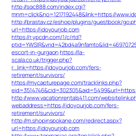
http://sqc888.com/index.cgi?
mnm=click&no=1217192448&link=https://www.id
http://brastav.cz/eshop/plugins/guestbook/go.p
url=https://idoyourjob.com
https://r.ypcdn.com/1/c/rtd?
ptid=YWSIR&vrid=42bd4a9nfamto&lid=46970725
escort-in-gurgaon
https://la-
scala.co.uk/trigger.php?
r_link=https://idoyourjob.com/fers-
retirement/survivors/
https://mycapturepage.com/tracklinks.php?
eid=3514746&cid=302305&aid=5499&url=https:/
http://www.vacationrentals411.com/websitelink.p
webaddress=https://idoyourjob.com/fers-
retirement/survivors/
http://m.shopinspokane.com/redirect.aspx?
url=https://idoyourjob.com
http://www.tgpmaniac.org/tgp/click.php?