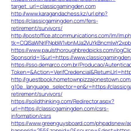
target_url=classicgamingden.com
http://www.karagandachess.kz/url.php?
https://classicgamingden.com/fers-
retirement/survivors/
http://postoffice.atcommunications.com/lm/lm.p
tk=CQlSaWNrIFNpbW1vbnMJa2VuYkBncmlwY2xpb
https://www.paulsthoroughbredpicks.com/logCli
SponsorId=1&url=https://www.classicgamingde
https://sso.demarco.com.br/Producao/Autentica
Token=&Action=VerifCredencial&ReturnUrl=http
http://guestbook.hometownpizzajonestown.com
g10e_language_selector=en&r=https://classicg
retirement/survivors/
https://solidthinking.com/Redirector.aspx?
url=https://classicgamingden.com/csrs-
information/csrs
https://www.greenguysboard.com/phpadsnew/ad
bannerid=255&zoneid=0&source=&dest=https://