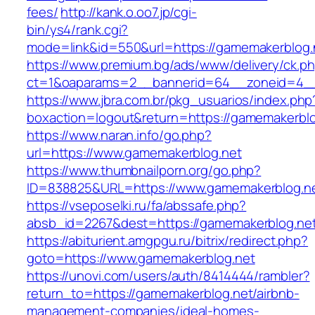
fees/
http://kank.o.oo7.jp/cgi-
bin/ys4/rank.cgi?
mode=link&id=550&url=https://gamemakerblog.
https://www.premium.bg/ads/www/delivery/ck.p
ct=1&oaparams=2__bannerid=64__zoneid=4__
https://www.jbra.com.br/pkg_usuarios/index.php
boxaction=logout&return=https://gamemakerblo
https://www.naran.info/go.php?
url=https://www.gamemakerblog.net
https://www.thumbnailporn.org/go.php?
ID=838825&URL=https://www.gamemakerblog.n
https://vseposelki.ru/fa/abssafe.php?
absb_id=2267&dest=https://gamemakerblog.ne
https://abiturient.amgpgu.ru/bitrix/redirect.php?
goto=https://www.gamemakerblog.net
https://unovi.com/users/auth/8414444/rambler?
return_to=https://gamemakerblog.net/airbnb-
management-companies/ideal-homes-