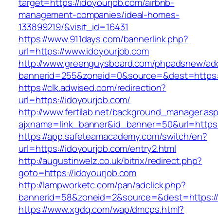
target=https://idoyourjob.com/airbnb-
management-companies/ideal-homes-
133899219/&visit_id=16431
https://www.911days.com/bannerlink.php?
url=https://www.idoyourjob.com
http://www.greenguysboard.com/phpadsnew/adc
bannerid=255&zoneid=0&source=&dest=https:/
https://clk.adwised.com/redirection?
url=https://idoyourjob.com/
http://www.fertilab.net/background_manager.as
ajxname=link_banner&id_banner=50&url=h
https://app.safeteamacademy.com/switch/en?
url=https://idoyourjob.com/entry2.html
http://augustinwelz.co.uk/bitrix/redirect.php?
goto=https://idoyourjob.com
http://lampworketc.com/pan/adclick.php?
bannerid=58&zoneid=2&source=&dest=https://
https://www.xgdq.com/wap/dmcps.html?