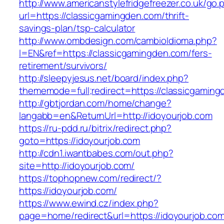
http://www.americanstylefridgefreezer.co.uk/go.
url=https://classicgamingden.com/thrift-
savings-plan/tsp-calculator
http://www.ombdesign.com/cambioIdioma.php?
l=EN&ref=https://classicgamingden.com/fers-
retirement/survivors/
http://sleepyjesus.net/board/index.php?
thememode=full;redirect=https://classicgaming
http://gbtjordan.com/home/change?
langabb=en&ReturnUrl=http://idoyourjob.com
https://ru-pdd.ru/bitrix/redirect.php?
goto=https://idoyourjob.com
http://cdn1.iwantbabes.com/out.php?
site=http://idoyourjob.com/
https://tophopnew.com/redirect/?
https://idoyourjob.com/
https://www.ewind.cz/index.php?
page=home/redirect&url=https://idoyourjob.com