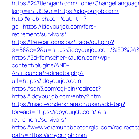
https://247tienganh.com/Home/ChangeLanguag
lang=en-US&url=https://idoyourjob.com/
http://erob-ch.com/out.html?
go=https://idoyourjob.com/fers-
retirement/survivors/
https://freecartoons.biz/trade/out.php?
s=68&c=2&u=https://idoyourjob.com/%E
https://3d-fernseher-kaufen.com/wp-
content/plugins/AND-
AntiBounce/redirector.php?
url=https://idoyourjob.com
https://sdh3.com/cgi-bin/redirect?
https://idoyourjob.com/entry2.html
https://miao.wondershare.cn/user/add-tag?
forward=https://idoyourjob.com/fers-
retirement/survivors/
https://www.veramuhabbetdergisi.com/redirect
path=https://idoyourjob.com