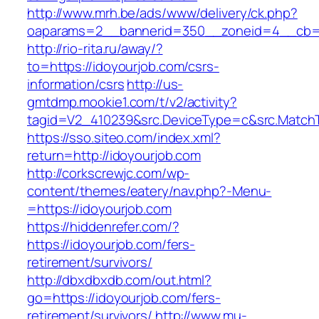
http://www.mrh.be/ads/www/delivery/ck.php?
oaparams=2__bannerid=350__zoneid=4__cb=a
http://rio-rita.ru/away/?
to=https://idoyourjob.com/csrs-
information/csrs
http://us-
gmtdmp.mookie1.com/t/v2/activity?
tagid=V2_410239&src.DeviceType=c&src.MatchT
https://sso.siteo.com/index.xml?
return=http://idoyourjob.com
http://corkscrewjc.com/wp-
content/themes/eatery/nav.php?-Menu-
=https://idoyourjob.com
https://hiddenrefer.com/?
https://idoyourjob.com/fers-
retirement/survivors/
http://dbxdbxdb.com/out.html?
go=https://idoyourjob.com/fers-
retirement/survivors/
http://www.mu-