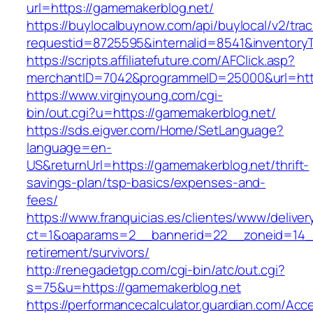
url=https://gamemakerblog.net/
https://buylocalbuynow.com/api/buylocal/v2/trac
requestid=8725595&internalid=8541&inventory
https://scripts.affiliatefuture.com/AFClick.asp?
merchantID=7042&programmeID=25000&url=http
https://www.virginyoung.com/cgi-
bin/out.cgi?u=https://gamemakerblog.net/
https://sds.eigver.com/Home/SetLanguage?
language=en-
US&returnUrl=https://gamemakerblog.net/thrift-
savings-plan/tsp-basics/expenses-and-
fees/
https://www.franquicias.es/clientes/www/deliver
ct=1&oaparams=2__bannerid=22__zoneid=14__
retirement/survivors/
http://renegadetgp.com/cgi-bin/atc/out.cgi?
s=75&u=https://gamemakerblog.net
https://performancecalculator.guardian.com/Ac