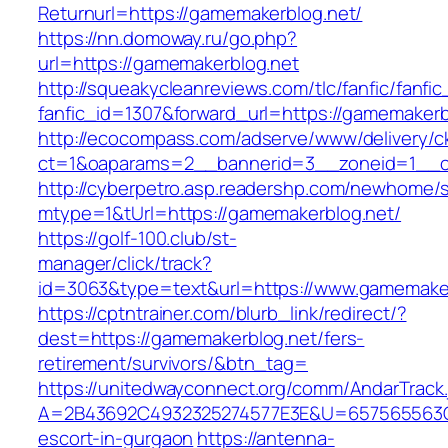
Returnurl=https://gamemakerblog.net/
https://nn.domoway.ru/go.php?
url=https://gamemakerblog.net
http://squeakycleanreviews.com/tlc/fanfic/fanfic
fanfic_id=1307&forward_url=https://gamemakerb
http://ecocompass.com/adserve/www/delivery/c
ct=1&oaparams=2__bannerid=3__zoneid=1__c
http://cyberpetro.asp.readershp.com/newhome
mtype=1&tUrl=https://gamemakerblog.net/
https://golf-100.club/st-
manager/click/track?
id=3063&type=text&url=https://www.gamemake
https://cptntrainer.com/blurb_link/redirect/?
dest=https://gamemakerblog.net/fers-
retirement/survivors/&btn_tag=
https://unitedwayconnect.org/comm/AndarTrack.
A=2B43692C4932325274577E3E&U=657565563C30
escort-in-gurgaon
https://antenna-