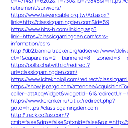
c=4714&m=6202&nl=730&lid=79845&l=https://cl
retirement/survivors/
https://www.taiwancable.org.tw/Ad.aspx?
link=http://classicgamingden.com&id=59
https://www.hits-h.com/linklog.asp?
link=https://classicgamingden.com/csrs-
information/csrs
http://db2.bannertracker.org/adserver/www/deliv
ct=1&oaparams=2__bannerid=8__zoneid=3__cb
https://polls.chatwith.io/redirect?
url=classicgamingden.com/
https://www.iciteknoloji.com/redirect/classicga
https://show.jspargo.com/attendeeAcquisitionToo
caller=attAcqWidget&widgetId=61&redirectUrl=h
https://www.koronker.ru/bitrix/redirect.php?
goto=https://classicgamingden.com
http://track.co2us.com/?
cmb=false&drp=false&gtxnid=false&rurl=http:/