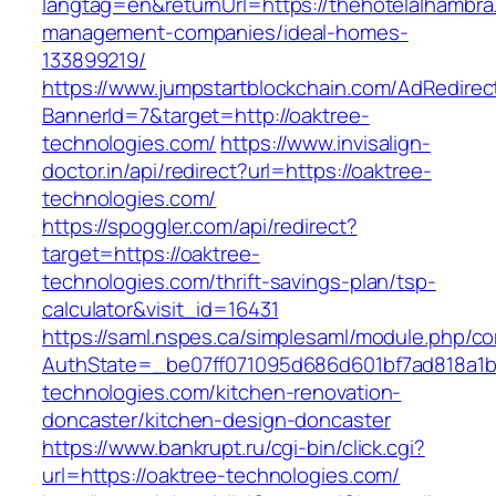
langtag=en&returnUrl=https://thehotelalhambra
management-companies/ideal-homes-
133899219/
https://www.jumpstartblockchain.com/AdRedirec
BannerId=7&target=http://oaktree-
technologies.com/
https://www.invisalign-
doctor.in/api/redirect?url=https://oaktree-
technologies.com/
https://spoggler.com/api/redirect?
target=https://oaktree-
technologies.com/thrift-savings-plan/tsp-
calculator&visit_id=16431
https://saml.nspes.ca/simplesaml/module.php/c
AuthState=_be07ff071095d686d601bf7ad818a1b1
technologies.com/kitchen-renovation-
doncaster/kitchen-design-doncaster
https://www.bankrupt.ru/cgi-bin/click.cgi?
url=https://oaktree-technologies.com/