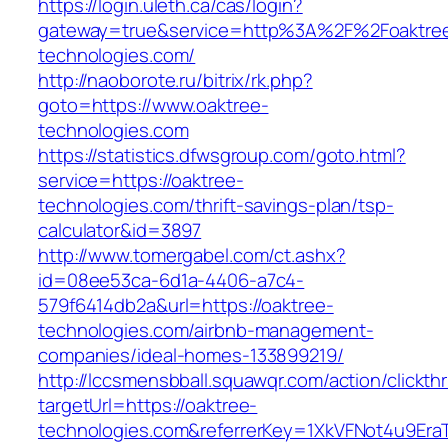
https://login.uleth.ca/cas/login?
gateway=true&service=http%3A%2F%2Foaktre
technologies.com/
http://naoborote.ru/bitrix/rk.php?
goto=https://www.oaktree-
technologies.com
https://statistics.dfwsgroup.com/goto.html?
service=https://oaktree-
technologies.com/thrift-savings-plan/tsp-
calculator&id=3897
http://www.tomergabel.com/ct.ashx?
id=08ee53ca-6d1a-4406-a7c4-
579f6414db2a&url=https://oaktree-
technologies.com/airbnb-management-
companies/ideal-homes-133899219/
http://lccsmensbball.squawqr.com/action/clickth
targetUrl=https://oaktree-
technologies.com&referrerKey=1XkVFNot4u9Er