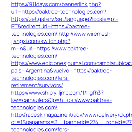
https://911days.com/bannerlink.php?
url=https://oaktree-technologies.com/
https://zet.gallery/set/language?locale=pt-
PT&redirectUrl=https://oaktree-
technologies.com/
http://www.wiremesh-
jiangxi.com/switch.php?
m=n&url=https://www.oaktree-
technologies.com/
https://www.edicionesjournal.com/cambiarubicac
pais=Argentina&vuelvo=https://oaktree-
technologies.com/fers-
retirement/survivors/
https://www.shiply.iljmp.com/1/hgfh3?
kw=carhaulers&lp=https://www.oaktree-
technologies.com/
http://raceskimagazine.it/adv/www/delivery/ck.p
ct=1&oaparams=2__bannerid=274__zoneid=27
technologies.com/fers-