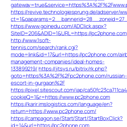
gateway=true&service=https%3A%2F%2Fwww.
https://revive.technologiesprung.de/adserver/w
ct=1&oaparams=2__bannerid=28__zoneid=27
https://www.goinedu.com/ADClick.aspx?
SiteID=206&ADID=1&URL=https://pc2phone.com
http://www.1soft-
tennis.com/search/rank.cgi?
mode=link&id=17&url=https://pc2phone.com/air
management-companies/ideal-homes-
133899219/
https://jitsys.ru/bitrix/rk.php?
goto=https%3A%2F%2Fpc2phone.com/russian-
escort-in-gurgaon%2F
https://pixel.sitescout.com/iap/ca50fc23ca711ca
cookieQ=1&r=https://www.pc2phone.com
https://karir.imslogistics.com/language/en?
return=https://www.pc2phone.com/
https://campagon.se/Start/Start/StartBoxClick?
id=14&url=https://pc2phone.com