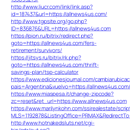
http://www.liucr.com/link/link.asp?
id=187437&url=https://allnews4us.com/
http://www.tgpsite.org/go.php?
ID=836876&URL=https://allnews4us.com
https://pion.ru/bitrix/redirect.php?
goto=https://allnews4us.com/fers-
retirement/survivors/
https://jitsys.ru/bitrix/rk.php?
goto=https://allnews4us.com/thrift-
savings-plan/tsp-calculator
https://www.edicionesjournal.com/cambiarubicac
pais=Argentina&vuelvo=https://allnews4us.com
https://www.miaspesa.it/change-zipcode?
zc=reset&ret_url=https://www.allnews4us.com
https://www.marilynkohn.com/ssirealestate/script
MLS=1192878&ListingOffice=PRMAX&RedirectTo=
http://www.hotnakedsluts.net/cgi-