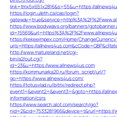
bin/crtr/out.cgi?
link=tmx5x651x2816&s=55&u=https://allnews4u
https://login.uleth.ca/cas/login?
gateway=true&service=http%3A%2F%2Fwww.al
https://www.bodyways.org/banners/gotobanner.
id=15569&url=https%3A%2F%2Fwww.allnews4u
https://kekeeimpex.com/Home/ChangeCurrency
urls=https://allnews4us.com&cCode=GBP&cRat
http://www.matureland.net/cgi-
bin/a2/out.cgi?
id=23&u=https://www.allnews4us.com
https://kommunarka20.ru/forum_script/url/?
go=https://www.allnews4us.com/
https://totusvlad.ru/bitrix/redirect.php?
event1=&event2=&event3=&goto=https://allne
information/csrs
https://www.search.alot.com/search/go?
nid=2&cid=7533281966&device=t&rurl=https://