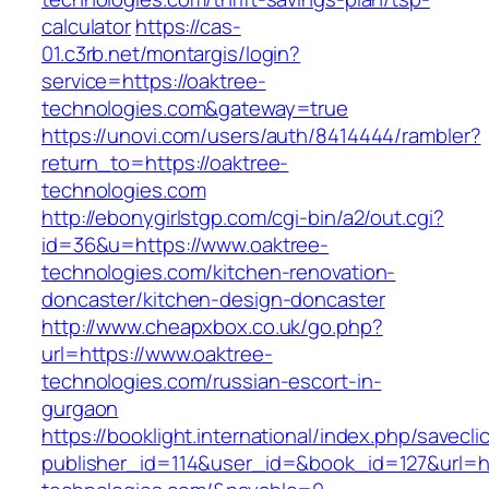
calculator
https://cas-
01.c3rb.net/montargis/login?
service=https://oaktree-
technologies.com&gateway=true
https://unovi.com/users/auth/8414444/rambler?
return_to=https://oaktree-
technologies.com
http://ebonygirlstgp.com/cgi-bin/a2/out.cgi?
id=36&u=https://www.oaktree-
technologies.com/kitchen-renovation-
doncaster/kitchen-design-doncaster
http://www.cheapxbox.co.uk/go.php?
url=https://www.oaktree-
technologies.com/russian-escort-in-
gurgaon
https://booklight.international/index.php/savecli
publisher_id=114&user_id=&book_id=127&url=ht