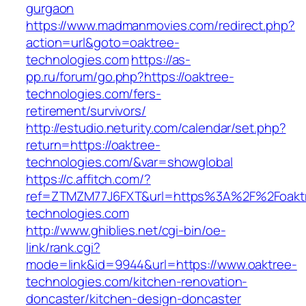
gurgaon
https://www.madmanmovies.com/redirect.php?
action=url&goto=oaktree-
technologies.com
https://as-
pp.ru/forum/go.php?https://oaktree-
technologies.com/fers-
retirement/survivors/
http://estudio.neturity.com/calendar/set.php?
return=https://oaktree-
technologies.com/&var=showglobal
https://c.affitch.com/?
ref=ZTMZM77J6FXT&url=https%3A%2F%2Foakt
technologies.com
http://www.ghiblies.net/cgi-bin/oe-
link/rank.cgi?
mode=link&id=9944&url=https://www.oaktree-
technologies.com/kitchen-renovation-
doncaster/kitchen-design-doncaster