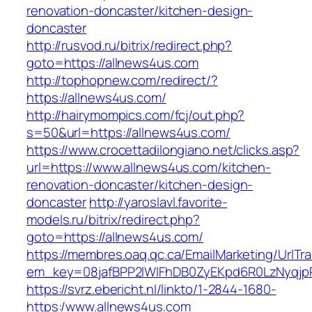
renovation-doncaster/kitchen-design-
doncaster
http://rusvod.ru/bitrix/redirect.php?
goto=https://allnews4us.com
http://tophopnew.com/redirect/?
https://allnews4us.com/
http://hairymompics.com/fcj/out.php?
s=50&url=https://allnews4us.com/
https://www.crocettadilongiano.net/clicks.asp?
url=https://www.allnews4us.com/kitchen-
renovation-doncaster/kitchen-design-
doncaster
http://yaroslavl.favorite-
models.ru/bitrix/redirect.php?
goto=https://allnews4us.com/
https://membres.oaq.qc.ca/EmailMarketing/UrlTr
em_key=08jafBPP2lWlFhDB0ZyEKpd6R0LzNyqj
https://svrz.ebericht.nl/linkto/1-2844-1680-
https:/www.allnews4us.com