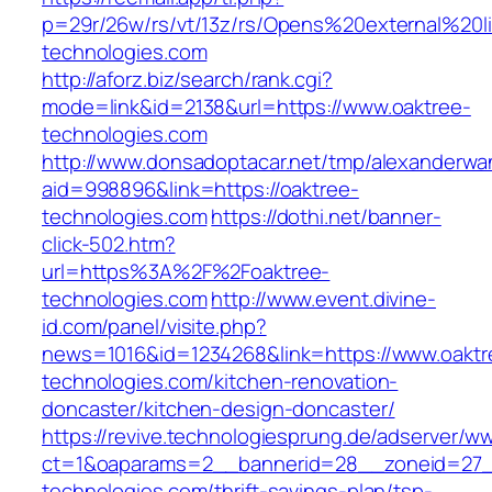
p=29r/26w/rs/vt/13z/rs/Opens%20external%20
technologies.com
http://aforz.biz/search/rank.cgi?
mode=link&id=2138&url=https://www.oaktree-
technologies.com
http://www.donsadoptacar.net/tmp/alexanderwa
aid=998896&link=https://oaktree-
technologies.com
https://dothi.net/banner-
click-502.htm?
url=https%3A%2F%2Foaktree-
technologies.com
http://www.event.divine-
id.com/panel/visite.php?
news=1016&id=1234268&link=https://www.oaktr
technologies.com/kitchen-renovation-
doncaster/kitchen-design-doncaster/
https://revive.technologiesprung.de/adserver/w
ct=1&oaparams=2__bannerid=28__zoneid=27_
technologies.com/thrift-savings-plan/tsp-