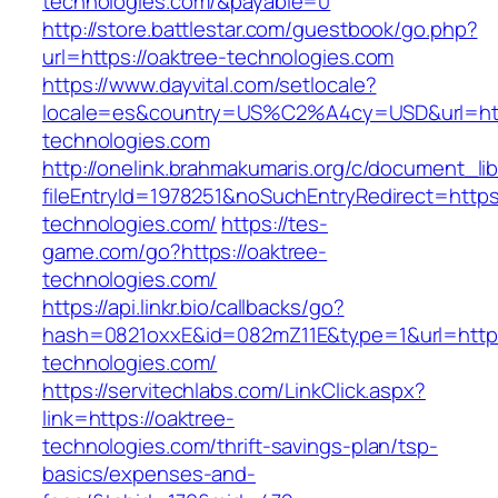
technologies.com/&payable=0
http://store.battlestar.com/guestbook/go.php?
url=https://oaktree-technologies.com
https://www.dayvital.com/setlocale?
locale=es&country=US%C2%A4cy=USD&url=http
technologies.com
http://onelink.brahmakumaris.org/c/document_lib
fileEntryId=1978251&noSuchEntryRedirect=https:
technologies.com/
https://tes-
game.com/go?https://oaktree-
technologies.com/
https://api.linkr.bio/callbacks/go?
hash=0821oxxE&id=082mZ11E&type=1&url=http:/
technologies.com/
https://servitechlabs.com/LinkClick.aspx?
link=https://oaktree-
technologies.com/thrift-savings-plan/tsp-
basics/expenses-and-