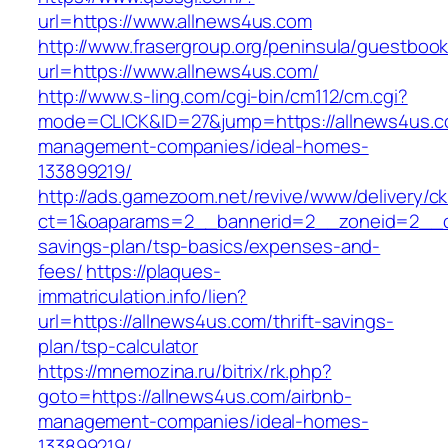
url=https://www.allnews4us.com
http://www.frasergroup.org/peninsula/guestboo
url=https://www.allnews4us.com/
http://www.s-ling.com/cgi-bin/cm112/cm.cgi?
mode=CLICK&ID=27&jump=https://allnews4us.c
management-companies/ideal-homes-
133899219/
http://ads.gamezoom.net/revive/www/delivery/c
ct=1&oaparams=2__bannerid=2__zoneid=2__cb=
savings-plan/tsp-basics/expenses-and-
fees/
https://plaques-
immatriculation.info/lien?
url=https://allnews4us.com/thrift-savings-
plan/tsp-calculator
https://mnemozina.ru/bitrix/rk.php?
goto=https://allnews4us.com/airbnb-
management-companies/ideal-homes-
133899219/