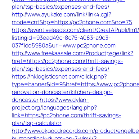
plan/tsp-basics/expenses-and-fees/
http://www.ayukake.com/link/link4.cgi?
mode=cnt&hp=https://pc2phone.com&no=75
https://avantiveleads.com/client/GreatAPubli/lm1
listingid=93ead49c-8c75-4083-a9c3-
037f1dd5980a&url=www.pc2phone.com
http://www.freekaasale.com/Productpage/link?
href=https://pc2phone.com/thrift-savings-
plan/tsp-basics/expenses-and-fees/
https://hklogisticsnet.com/click.php?
type=banner&id=9&href=https://www.pc2phone
renovation-doncaster/kitchen-design-
doncaster
https://www.dylan-
project.org/languages/lang.php?
link=https://pc2phone.com/thrift-savings-
plan/tsp-calculator
http://www.okgoodrecords.com/product/engelbe
humperdinck-duets-ep-7-vinyl/?