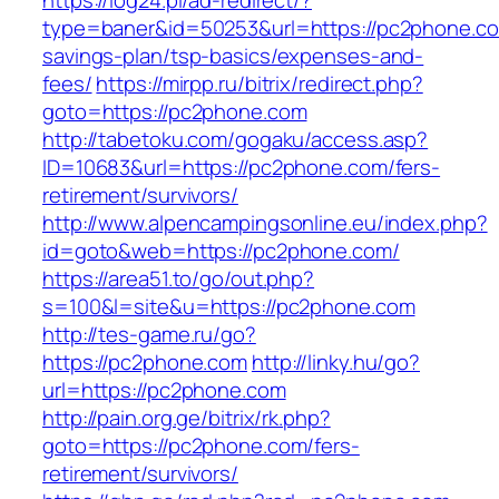
https://log24.pl/ad-redirect/?
type=baner&id=50253&url=https://pc2phone.com
savings-plan/tsp-basics/expenses-and-
fees/
https://mirpp.ru/bitrix/redirect.php?
goto=https://pc2phone.com
http://tabetoku.com/gogaku/access.asp?
ID=10683&url=https://pc2phone.com/fers-
retirement/survivors/
http://www.alpencampingsonline.eu/index.php?
id=goto&web=https://pc2phone.com/
https://area51.to/go/out.php?
s=100&l=site&u=https://pc2phone.com
http://tes-game.ru/go?
https://pc2phone.com
http://linky.hu/go?
url=https://pc2phone.com
http://pain.org.ge/bitrix/rk.php?
goto=https://pc2phone.com/fers-
retirement/survivors/