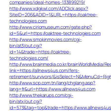
companies/ideal-homes-133899219/
http://www.xdgkwl.com/ADClick.aspx?
SiteID=206&ADID=1&URL=https://oaktree-
technologies.com
http://www.ciriomuseum.com/gate.php?
id=5&url=https://oaktree-technologies.com
http://www.smokinmovies.com/cgi-
bin/at3/out.cgi?
id=14&trade=https://oaktree-
technologies.com/
http://www.brainmedia.co.kr/brainWorldMedia/Re
link=https://allnews4us.com/fers-
retirement/survivors/&isSelect=N&MenuCd=Rig
http://www.scp.com.tn/lang/chglang.asp?
lang=fr&url=https://www.allnews4us.com
http://www.thekarups.com/cgi-
bin/atx/out.cgi?
id=573&tag=top&trade=https://www.allnews4us