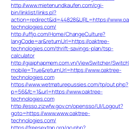
http://www.mietenundkaufen.com/cgi-
bin/linklist/links.pl?
action=redirect&id=44828&URL=https://www.oa
technologies.com/
http://uffjo.com/Home/ChangeCulture?
langCode=ar&returnUrl=https://oaktree-
technologies.com/thrift-savings-plan/tsp-
calculator
http://giaiphapmem.com.vn/ViewSwitcher/Switc
mobile=True&returnUrl=https://www.oaktree-
technologies.com
https://www.wetmaturepussies.com/tp/out.php?
p=56&fc=1&url=https://www.oaktree-
technologies.com
http://esso.zjzwfw.gov.cn/opensso/UI/Logout?
goto=https://www.www.oaktree-
technologies.com/
https://freesextgp.org/go.php?