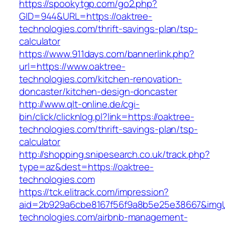
https://spookytgp.com/go2.php?
GID=944&URL=https://oaktree-
technologies.com/thrift-savings-plan/tsp-
calculator
https://www.911days.com/bannerlink.php?
url=https://www.oaktree-
technologies.com/kitchen-renovation-
doncaster/kitchen-design-doncaster
http://www.qlt-online.de/cgi-
bin/click/clicknlog.pl?link=https://oaktree-
technologies.com/thrift-savings-plan/tsp-
calculator
http://shopping.snipesearch.co.uk/track.php?
type=az&dest=https://oaktree-
technologies.com
https://tck.elitrack.com/impression?
aid=2b929a6cbe8167f56f9a8b5e25e38667&imgUrl
technologies.com/airbnb-management-