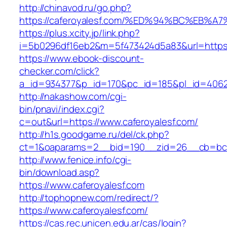
http://chinavod.ru/go.php?
https://caferoyalesf.com/%ED%94%BC%E
https://plus.xcity.jp/link.php?
i=5b0296df16eb2&m=5f473424d5a83&url=https:/
https://www.ebook-discount-
checker.com/click?
a_id=934377&p_id=170&pc_id=185&pl_id=4062&u
http://nakashow.com/cgi-
bin/pnavi/index.cgi?
c=out&url=https://www.caferoyalesf.com/
http://h1s.goodgame.ru/del/ck.php?
ct=1&oaparams=2__bid=190__zid=26__cb=bc85
http://www.fenice.info/cgi-
bin/download.asp?
https://www.caferoyalesf.com
http://tophopnew.com/redirect/?
https://www.caferoyalesf.com/
https://cas.rec.unicen.edu.ar/cas/login?