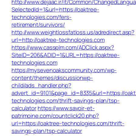
http://www.dejaac.ir/it/Common/ChangedLangu
SelectedId=1&url=https://oaktree-
technologies.com/fers-
retirement/survivors/
http://www.weightlossfatloss.us/adredirect.asp?
url=http://oaktree-technologies.com
https://www.cassplm.com/ADClick.aspx?
SiteID=206&ADID=1&URL=https://oaktree-
technologies.com
https://mysevenoakscommunity.com/wp-
content/themes/discussionwp-
child/ads_handler.php?
advert_id=9101&page_id=8335&url=https://oakt
technologies.com/thrift-savings-plan/tsp-
calculator
https://www.savoir-et-
patrimoine.com/countclick20.php?
url=https://oaktree-technologies.com/thrift-
savings-plan/tsp-calculator