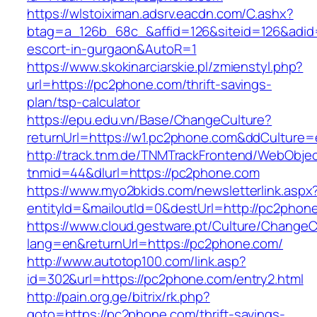
https://wlstoiximan.adsrv.eacdn.com/C.ashx?
btag=a_126b_68c_&affid=126&siteid=126&adid=6
escort-in-gurgaon&AutoR=1
https://www.skokinarciarskie.pl/zmienstyl.php?
url=https://pc2phone.com/thrift-savings-
plan/tsp-calculator
https://epu.edu.vn/Base/ChangeCulture?
returnUrl=https://w1.pc2phone.com&ddCulture=
http://track.tnm.de/TNMTrackFrontend/WebObje
tnmid=44&dlurl=https://pc2phone.com
https://www.myo2bkids.com/newsletterlink.aspx
entityId=&mailoutId=0&destUrl=http://pc2phon
https://www.cloud.gestware.pt/Culture/ChangeC
lang=en&returnUrl=https://pc2phone.com/
http://www.autotop100.com/link.asp?
id=302&url=https://pc2phone.com/entry2.html
http://pain.org.ge/bitrix/rk.php?
goto=https://pc2phone.com/thrift-savings-