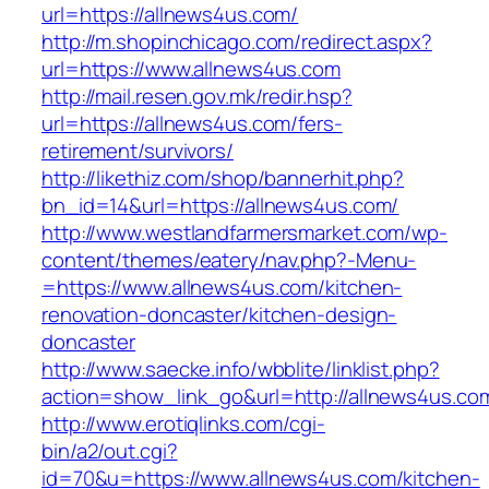
url=https://allnews4us.com/
http://m.shopinchicago.com/redirect.aspx?
url=https://www.allnews4us.com
http://mail.resen.gov.mk/redir.hsp?
url=https://allnews4us.com/fers-
retirement/survivors/
http://likethiz.com/shop/bannerhit.php?
bn_id=14&url=https://allnews4us.com/
http://www.westlandfarmersmarket.com/wp-
content/themes/eatery/nav.php?-Menu-
=https://www.allnews4us.com/kitchen-
renovation-doncaster/kitchen-design-
doncaster
http://www.saecke.info/wbblite/linklist.php?
action=show_link_go&url=http://allnews4us.c
http://www.erotiqlinks.com/cgi-
bin/a2/out.cgi?
id=70&u=https://www.allnews4us.com/kitchen-