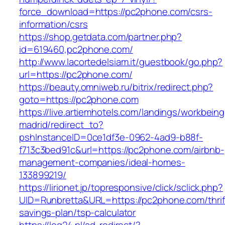
force_download=https://pc2phone.com/csrs-
information/csrs
https://shop.getdata.com/partner.php?
id=619460,pc2phone.com/
http://www.lacortedelsiam.it/guestbook/go.php?
url=https://pc2phone.com/
https://beauty.omniweb.ru/bitrix/redirect.php?
goto=https://pc2phone.com
https://live.artiemhotels.com/landings/workbeing
madrid/redirect_to?
pshInstanceID=0ce1df3e-0962-4ad9-b88f-
f713c3bed91c&url=https://pc2phone.com/airbnb-
management-companies/ideal-homes-
133899219/
https://lirionet.jp/topresponsive/click/sclick.php?
UID=Runbretta&URL=https://pc2phone.com/thrif
savings-plan/tsp-calculator