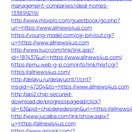
management-companies/ideal-homes-
133899219/
http://www.msxpro.com/guestbook/go.php?
url=https://www.allnews4us.com
https://young-model.com/cgi-bin/out.cgi?
u=https://www.allnews4us.com
http://www.liucr.com/link/link.asp?
id=187437&url=https://www.allnews4us.com/
https://emu.web-g-p.com/info/link/href.cgi?
https://allnews4us.com/
http://delayu.ru/delayucnt/1/cnt?
msgid=47204&to=https://www.allnews4us.com
http://api2.chip-secured-
download.de/progresspagead/click?
id=63&pid=chipderedesign&url=https://allnews4
http://www.jucaiba.com/link/show.aspx?
u=https://allnews4us.com
https://www.qsssgl.com/?