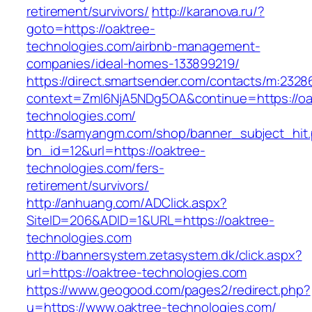
retirement/survivors/
http://karanova.ru/?
goto=https://oaktree-
technologies.com/airbnb-management-
companies/ideal-homes-133899219/
https://direct.smartsender.com/contacts/m:2328
context=ZmI6NjA5NDg5OA&continue=https://oa
technologies.com/
http://samyangm.com/shop/banner_subject_hit
bn_id=12&url=https://oaktree-
technologies.com/fers-
retirement/survivors/
http://anhuang.com/ADClick.aspx?
SiteID=206&ADID=1&URL=https://oaktree-
technologies.com
http://bannersystem.zetasystem.dk/click.aspx?
url=https://oaktree-technologies.com
https://www.geogood.com/pages2/redirect.php?
u=https://www.oaktree-technologies.com/