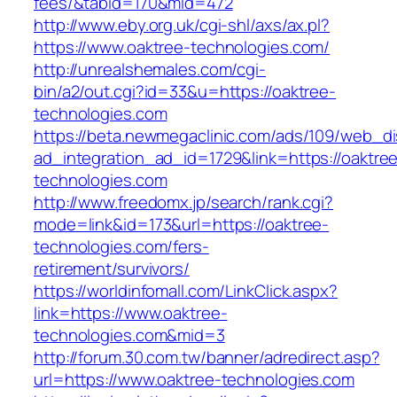
fees/&tabid=170&mid=472
http://www.eby.org.uk/cgi-shl/axs/ax.pl?
https://www.oaktree-technologies.com/
http://unrealshemales.com/cgi-
bin/a2/out.cgi?id=33&u=https://oaktree-
technologies.com
https://beta.newmegaclinic.com/ads/109/web_di
ad_integration_ad_id=1729&link=https://oaktre
technologies.com
http://www.freedomx.jp/search/rank.cgi?
mode=link&id=173&url=https://oaktree-
technologies.com/fers-
retirement/survivors/
https://worldinfomall.com/LinkClick.aspx?
link=https://www.oaktree-
technologies.com&mid=3
http://forum.30.com.tw/banner/adredirect.asp?
url=https://www.oaktree-technologies.com