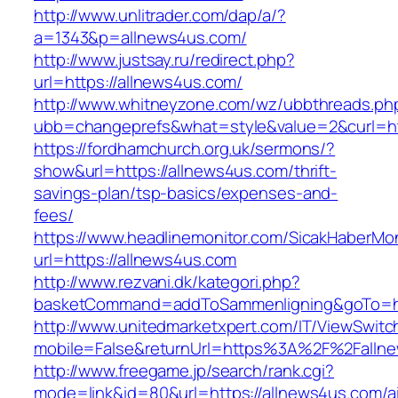
http://www.unlitrader.com/dap/a/?
a=1343&p=allnews4us.com/
http://www.justsay.ru/redirect.php?
url=https://allnews4us.com/
http://www.whitneyzone.com/wz/ubbthreads.ph
ubb=changeprefs&what=style&value=2&curl=ht
https://fordhamchurch.org.uk/sermons/?
show&url=https://allnews4us.com/thrift-
savings-plan/tsp-basics/expenses-and-
fees/
https://www.headlinemonitor.com/SicakHaberMon
url=https://allnews4us.com
http://www.rezvani.dk/kategori.php?
basketCommand=addToSammenligning&goTo=htt
http://www.unitedmarketxpert.com/IT/ViewSwitc
mobile=False&returnUrl=https%3A%2F%2Falln
http://www.freegame.jp/search/rank.cgi?
mode=link&id=80&url=https://allnews4us.com/a