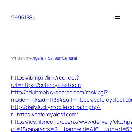
Skip
to
9995188a
content
Written by
Angela R. Sallee
in
General
https://ibmp.ir/link/redirect?
url=https://caferoyalesf.com
http://adultmob.s-search.com/rank.cgi?
mode=link&id=11334&url=https://caferoyalesf.c
http://daily.luckymobile.co.za/m.php?
r=https://caferoyalesf.com/
https://ics.filanco.ru/openx/www/delivery/ck.php
ct=1&oaparams=2__bannerid=416__zoneid=52_