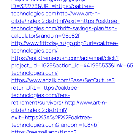
ID=322778&URL=https://oaktree-
technologies.com
http://www.art-n-
oil.de/index.2.de.html?exit=https://oaktree-
technologies.com/thrift-savings-plan/tsp-
calculator&random=96c82f
http://www.fittoday.ru/go.php?url=oaktree-
technologies.com/
https://api.xtremepush.com/api/email/click?
project_id=1629&action_id=441995533&link=655
technologies.com/
https://www.adziik.com/Base/SetCulture?
returnURL=https://oaktree-
technologies.com/fers-
retirement/survivors/
http://www.art-n-
oil.de/index.2.de.html?
exit=https%3A%2F%2Foaktree-
technologies.com&random=1c84bf
https://reemail.app/tl.php?