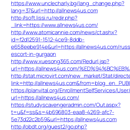
https://www.unclecharly.bg/lang_change.php?
lang=37&url=http://allnews4us.com
http://soft.lissi.ru/redir.php?
_link=https://www.allnews4us.com/
http://www.atomicannie.com/news/ct.ashx?
id=f2d12591-1512-4ce9-8ddb-
e658eebe914e&url=https://allnews4us.com/russ
escort-in-gurgaon
http://www.xuesong365.com/Redurl.jsp?
url=https://allnews4us.com/%ED%94%BC
http://stat.microvirt.com/new_market/Stat/direc
link=http://allnews4us.com&from=blog_en_PUB
https://planvital.org/EnrollmentSelfServices/Use
url=https://allnews4us.com/
https://studyscavengeradmin.com/Out.aspx?
t=u&f=ss&s=4b696803-eaa8-4269-afc7-
5e73d22c2b59&url=https://allnews4us.com
http://obdt.org/guest2/go.php?