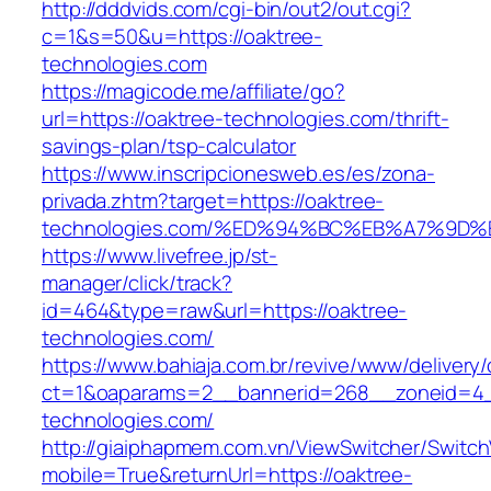
http://dddvids.com/cgi-bin/out2/out.cgi?
c=1&s=50&u=https://oaktree-
technologies.com
https://magicode.me/affiliate/go?
url=https://oaktree-technologies.com/thrift-
savings-plan/tsp-calculator
https://www.inscripcionesweb.es/es/zona-
privada.zhtm?target=https://oaktree-
technologies.com/%ED%94%BC%EB%A7%9
https://www.livefree.jp/st-
manager/click/track?
id=464&type=raw&url=https://oaktree-
technologies.com/
https://www.bahiaja.com.br/revive/www/delivery
ct=1&oaparams=2__bannerid=268__zoneid=4__
technologies.com/
http://giaiphapmem.com.vn/ViewSwitcher/Switc
mobile=True&returnUrl=https://oaktree-