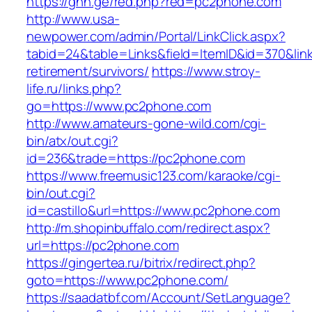
https://ghn.ge/red.php?red=pc2phone.com
http://www.usa-
newpower.com/admin/Portal/LinkClick.aspx?
tabid=24&table=Links&field=ItemID&id=370&lin
retirement/survivors/
https://www.stroy-
life.ru/links.php?
go=https://www.pc2phone.com
http://www.amateurs-gone-wild.com/cgi-
bin/atx/out.cgi?
id=236&trade=https://pc2phone.com
https://www.freemusic123.com/karaoke/cgi-
bin/out.cgi?
id=castillo&url=https://www.pc2phone.com
http://m.shopinbuffalo.com/redirect.aspx?
url=https://pc2phone.com
https://gingertea.ru/bitrix/redirect.php?
goto=https://www.pc2phone.com/
https://saadatbf.com/Account/SetLanguage?