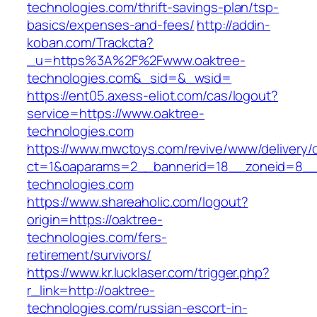
technologies.com/thrift-savings-plan/tsp-
basics/expenses-and-fees/
http://addin-
koban.com/Trackcta?
_u=https%3A%2F%2Fwww.oaktree-
technologies.com&_sid=&_wsid=
https://ent05.axess-eliot.com/cas/logout?
service=https://www.oaktree-
technologies.com
https://www.mwctoys.com/revive/www/delivery/
ct=1&oaparams=2__bannerid=18__zoneid=8__c
technologies.com
https://www.shareaholic.com/logout?
origin=https://oaktree-
technologies.com/fers-
retirement/survivors/
https://www.kr.lucklaser.com/trigger.php?
r_link=http://oaktree-
technologies.com/russian-escort-in-