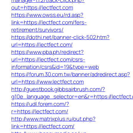
manager-1.1.2/track-click.php?
out=https://lectfect.com
https://www.owss.eu/rd.asp?
link=https://lectfect.com/fers-
retirement/survivors/
https://dothi.net/banner-click-502.htm?
url=https://lectfect.com/
https://www.pba.ph/redirect?
url=https://lectfect.com/csrs-
information/csrs&id=19&type=web
https://forum.30.com.tw/banner/adredirect.asp?
url=https://www.lectfect.com
http://guestbook.gibbsairbrush.com/?
g10e_language_selector=en&r=https://lectfect
https://udl.forem.com/?
r=https://lectfect.com/
http://www.matrixplus.ru/out.php?
link=https://lectfect.com/