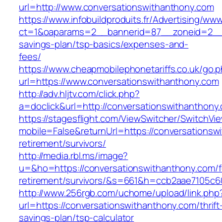
url=http://www.conversationswithanthony.com
https://www.infobuildproduits.fr/Advertising/ww
ct=1&oaparams=2__bannerid=87__zoneid=2__cb
savings-plan/tsp-basics/expenses-and-
fees/
https://www.cheapmobilephonetariffs.co.uk/go.
url=https://www.conversationswithanthony.com
http://adv.hljtv.com/click.php?
a=doclick&url=http://conversationswithanthon
https://stagesflight.com/ViewSwitcher/SwitchVi
mobile=False&returnUrl=https://conversationsw
retirement/survivors/
http://media.rbl.ms/image?
u=&ho=https://conversationswithanthony.com/f
retirement/survivors/&s=661&h=ccb2aae7105
http://www.256rgb.com/uchome/upload/link.php
url=https://conversationswithanthony.com/thrift
savings-plan/tsp-calculator