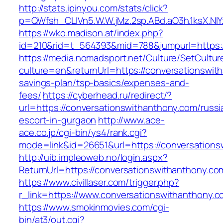
http://stats.ipinyou.com/stats/click?
p=QWfsh_CLIVn5.W.W.jMz.2sp.ABd.aO3h.1ksX.
https://wko.madison.at/index.php?
id=210&rid=t_564393&mid=788&jumpurl=https:
https://media.nomadsport.net/Culture/SetCultur
culture=en&returnUrl=https://conversationswith
savings-plan/tsp-basics/expenses-and-
fees/
https://cyberhead.ru/redirect/?
url=https://conversationswithanthony.com/russi
escort-in-gurgaon
http://www.ace-
ace.co.jp/cgi-bin/ys4/rank.cgi?
mode=link&id=26651&url=https://conversations
http://uib.impleoweb.no/login.aspx?
ReturnUrl=https://conversationswithanthony
https://www.civillaser.com/trigger.php?
r_link=https://www.conversationswithanthony.c
https://www.smokinmovies.com/cgi-
bin/at3/out.cgi?