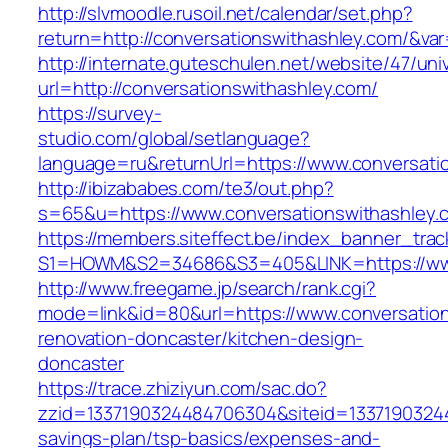
http://slvmoodle.rusoil.net/calendar/set.php?
return=http://conversationswithashley.com/&va
http://internate.guteschulen.net/website/47/uni
url=http://conversationswithashley.com/
https://survey-
studio.com/global/setlanguage?
language=ru&returnUrl=https://www.conversati
http://ibizababes.com/te3/out.php?
s=65&u=https://www.conversationswithashley.
https://members.siteffect.be/index_banner_trac
S1=HOWM&S2=34686&S3=405&LINK=https://www
http://www.freegame.jp/search/rank.cgi?
mode=link&id=80&url=https://www.conversation
renovation-doncaster/kitchen-design-
doncaster
https://trace.zhiziyun.com/sac.do?
zzid=1337190324484706304&siteid=133719032448
savings-plan/tsp-basics/expenses-and-