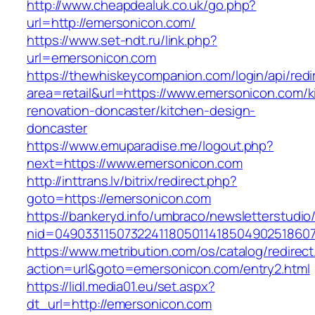
http://www.cheapdealuk.co.uk/go.php?
url=http://emersonicon.com/
https://www.set-ndt.ru/link.php?
url=emersonicon.com
https://thewhiskeycompanion.com/login/api/red
area=retail&url=https://www.emersonicon.com/k
renovation-doncaster/kitchen-design-
doncaster
https://www.emuparadise.me/logout.php?
next=https://www.emersonicon.com
http://inttrans.lv/bitrix/redirect.php?
goto=https://emersonicon.com
https://bankeryd.info/umbraco/newsletterstudio/
nid=04903311507322411805011418504902518607
https://www.metribution.com/os/catalog/redirec
action=url&goto=emersonicon.com/entry2.html
https://lidl.media01.eu/set.aspx?
dt_url=http://emersonicon.com