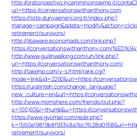
http://oratorioestivo.incamminoinsieme.it/contaCl
url=https://conversationswithanthony.com
https://liste.dunyaenerji.org.tr/index.php?
manage=campaign&adata=modify&action=click&c
retirement/survivors/
http://libaware.economads.com/link.php?
https://conversationswithanthony.com/
http://www.guilinwalking.com/uh/link.php?
url=https://conversationswithanthony.com/
http://takehp.com/y-s/html/rank.cgi?
mode=link&id=2292&url=https://conversa
https://uralinteh.com/change_language?
new_culture=en&url=https://conversationswith
http://www.momshere.com/friends/out.php?
s=100,60&l=thumb&u=https://conversationswit
https://www.gvomail.com/redir.php?
k=1560a19819b8f93348a7bc7fc28d0168&url=https
retirement/survivors/