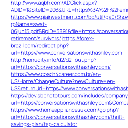
http://www.aqbh.com/ADClick.aspx?
ADID=1&SiteID=206&URL=https%3A%2F%2Feme
https://www.giainvestment.com/bc/util/ga0/Sho
rpName=swat-
06jun15.pdf&RpID=3891&file=https://conversatio
retirement/survivors/
https://forex-
brazil.com/redirect.php?
url=https://www.conversationswithashley.com
http://nonudity.info/d2/d2_out.php?
url=https://conversationswithashley.com/
https://www.coach4career.com.br/en-
US/Home/ChangeCulture?newCulture=en-
US&returnUrl=https://www.conversationswithas
https://dev.sbphototours.com/includes/compan
url=https://conversationswithashley.com&Co
https://www.homeappliancesuk.com/go.php?
url=https://conversationswithashley.com/thrift-
savings-plan/tsp-calculator