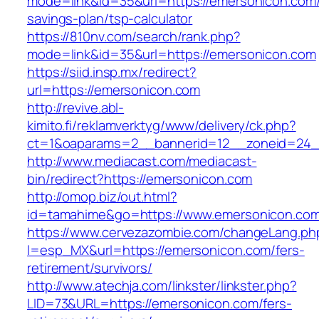
mode=link&id=35&url=https://emersonicon.com/t
savings-plan/tsp-calculator
https://810nv.com/search/rank.php?
mode=link&id=35&url=https://emersonicon.com
https://siid.insp.mx/redirect?
url=https://emersonicon.com
http://revive.abl-
kimito.fi/reklamverktyg/www/delivery/ck.php?
ct=1&oaparams=2__bannerid=12__zoneid=24_
http://www.mediacast.com/mediacast-
bin/redirect?https://emersonicon.com
http://omop.biz/out.html?
id=tamahime&go=https://www.emersonicon.co
https://www.cervezazombie.com/changeLang.ph
l=esp_MX&url=https://emersonicon.com/fers-
retirement/survivors/
http://www.atechja.com/linkster/linkster.php?
LID=73&URL=https://emersonicon.com/fers-