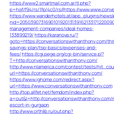
https://www2.smartmail.com.ar/tl.php?
p=hqf/f94/rs/1fp/4c0/rs//https://www.www.conv
https://www.wanderhotels.at/app_plugins/newsle
nid=20503907316901019201313916213317122009
management-companies/ideal-homes-
133899219/
https://karanova.ru/?
goto=https://conversationswithanthony.com/thri
savings-plan/tsp-basics/expenses-and-
fees/
https://cgi.pege.org/cgi-bin/service.pl?
T=http://conversationswithanthony.com/
http://www.nlamerica.com/contest/tests/hit_cou
url=https://conversationswithanthony.com/
https://www.ighome.com/redirect.aspx?
url=https://www.conversationswithanthony.com
http://top.allfet.net/femdom/index.php?
a=out&l=http://conversationswithanthony.com/r
escort-in-gurgaon
http://www.orthlib.ru/out.php?