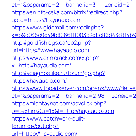
ct=1&oaparams=2__bannerid=31__zoneid=
https://en.pfc-cska.com/bitrix/redirect.php?
goto=https://hayaudio.com
https://www.gldemail.com/redir.php?
k=b9d035c0c49b806611f003b2d8c86d43c8f4b9ec
http://goldfishlegs.ca/go2.php?
url=https://www.hayaudio.com
https://www.grimcrack.com/x.php?
x=http://hayaudio.com/
http://vdiagnostike.ru/forum/go.php?
https://hayaudio.com/
https://www.topadserver.com/openx/www/delive
ct=1&oaparams=2__bannerid=2198__zoneid=28
https://mientaynet.com/advclick.php?
o=textlink&u=15&l=http://hayaudio.com
https://www.patchwork-quilt-
forum.de/out.php?
url=https://hayaudio.com/