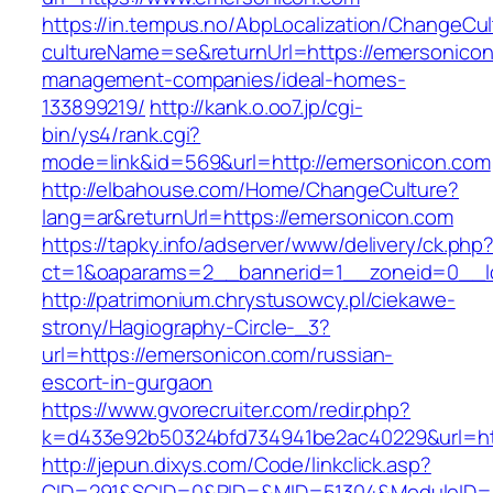
https://in.tempus.no/AbpLocalization/ChangeCul
cultureName=se&returnUrl=https://emersonicon
management-companies/ideal-homes-
133899219/
http://kank.o.oo7.jp/cgi-
bin/ys4/rank.cgi?
mode=link&id=569&url=http://emersonicon.com
http://elbahouse.com/Home/ChangeCulture?
lang=ar&returnUrl=https://emersonicon.com
https://tapky.info/adserver/www/delivery/ck.php
ct=1&oaparams=2__bannerid=1__zoneid=0__l
http://patrimonium.chrystusowcy.pl/ciekawe-
strony/Hagiography-Circle-_3?
url=https://emersonicon.com/russian-
escort-in-gurgaon
https://www.gvorecruiter.com/redir.php?
k=d433e92b50324bfd734941be2ac40229&url=htt
http://jepun.dixys.com/Code/linkclick.asp?
CID=291&SCID=0&PID=&MID=51304&ModuleID=PL