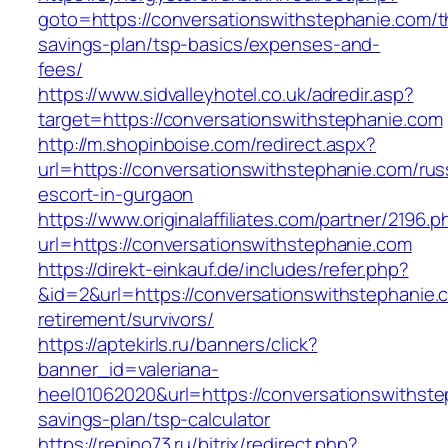
goto=https://conversationswithstephanie.com/th
savings-plan/tsp-basics/expenses-and-
fees/
https://www.sidvalleyhotel.co.uk/adredir.asp?
target=https://conversationswithstephanie.com
http://m.shopinboise.com/redirect.aspx?
url=https://conversationswithstephanie.com/rus
escort-in-gurgaon
https://www.originalaffiliates.com/partner/2196.p
url=https://conversationswithstephanie.com
https://direkt-einkauf.de/includes/refer.php?
&id=2&url=https://conversationswithstephanie.
retirement/survivors/
https://aptekirls.ru/banners/click?
banner_id=valeriana-
heel01062020&url=https://conversationswithstep
savings-plan/tsp-calculator
https://repino73.ru/bitrix/redirect.php?