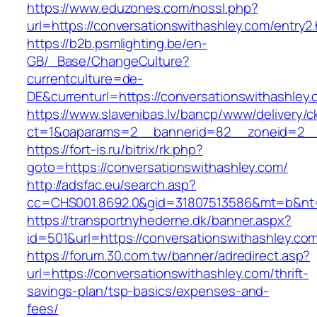
https://www.eduzones.com/nossl.php?
url=https://conversationswithashley.com/entry2.
https://b2b.psmlighting.be/en-
GB/_Base/ChangeCulture?
currentculture=de-
DE&currenturl=https://conversationswithashley.c
https://www.slavenibas.lv/bancp/www/delivery/c
ct=1&oaparams=2__bannerid=82__zoneid=2__c
https://fort-is.ru/bitrix/rk.php?
goto=https://conversationswithashley.com/
http://adsfac.eu/search.asp?
cc=CHS001.8692.0&gid=31807513586&mt=b&nt
https://transportnyhederne.dk/banner.aspx?
id=501&url=https://conversationswithashley.co
https://forum.30.com.tw/banner/adredirect.asp?
url=https://conversationswithashley.com/thrift-
savings-plan/tsp-basics/expenses-and-
fees/