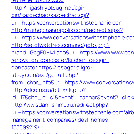
retirement/survivors/
http://higashiyotsugi.net/cgi-
bin/kazoechao/kazoechao.cgi?
url=https://conversationswithstephanie.com
http://m.shopinannapolis.com/redirect.aspx?
url=https://www.conversationswithstephanie.c
http://setofwatches.com/inc/goto.php?
brand=GagE0+Milano&url=https://www.www.conv
renovation-doncaster/kitchen-design-
doncaster
https://lesogorie.igro-
stroy.com/ext/go_url.php?
from=char_info&url=https://www.conversations
http://ofcoms.ru/bitrix/rk.php?
id=17&site_id=s1&event1=banner&event2=click&
http://ww.sdam-snimu.ru/redirect.php?
url=https://conversationswithstephanie.com/air
management-companies/ideal-homes-
133899219/