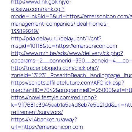
http://www.link.gokinjyo-
eikaiwa.com/rank.cgi?
mode=link&id=5&url=https://emersonicon.com/a
management-companies/ideal-homes-
133899219/
http://pda.delayu.ru/delayucnt/1/cnt?
msgid=10118&to=https://emersonicon.com
http://www.mrh.be/ads/www/delivery/ck.php?
oaparams=2__bannerid=350__zoneid=4__cb=a
http://tracer.blogads.com/click.php?
zoneid=131231_RosaritoBeach_landingpage_itu
https://scripts.affiliatefuture.com/AFClick.asp?
merchantID=7042&programmeID=25000&url=htt
https://nowlifestyle.com/redir.php?
k=9ff7681c3945aab1a5a4d8eb7e5b21dd&url=http
retirement/survivors/
https://vl.4banket.ru/away?
url=https://emersonicon.com