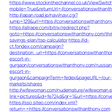
https://www.stockinthechannel.co.uk/ViewSwitc
mobile=True&returnUrl=//conversationswithant
http://japan.road.jp/navi/navi.cgi?
jump=129&url=https://conversationswithanthon
https://allrape.com/bitrix/redirect.php?
goto=https://conversationswithanthony.com/thri
savings-plan/tsp-calculator
https://id-
ct.fondex.com/campaign?
destination_url=https://conversationswithantho
escort-in-
gurgaon/conversationswithanthony.com/russian
escort-in-
gurgaon&campaignTerm=fedex&pageURL=/our-
markets/shares
http://wifewoman.com/nudemature/wifewoman.
link=pictures&id=fe724d&gr=1&url=https://conv
https://sso.siteo.com/index.xml?
return==https://conversationswithanthony.com