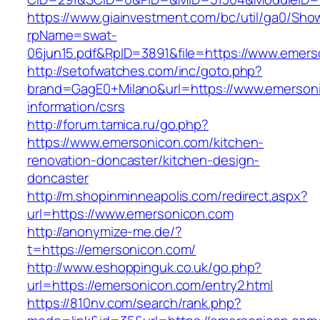
https://www.giainvestment.com/bc/util/ga0/Sho
rpName=swat-
06jun15.pdf&RpID=3891&file=https://www.emer
http://setofwatches.com/inc/goto.php?
brand=GagE0+Milano&url=https://www.emersoni
information/csrs
http://forum.tamica.ru/go.php?
https://www.emersonicon.com/kitchen-
renovation-doncaster/kitchen-design-
doncaster
http://m.shopinminneapolis.com/redirect.aspx?
url=https://www.emersonicon.com
http://anonymize-me.de/?
t=https://emersonicon.com/
http://www.eshoppinguk.co.uk/go.php?
url=https://emersonicon.com/entry2.html
https://810nv.com/search/rank.php?