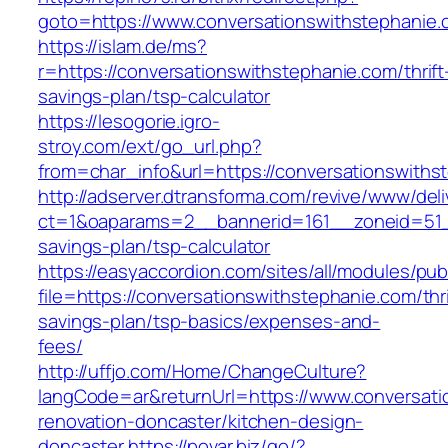
goto=https://www.conversationswithstephanie
https://islam.de/ms?
r=https://conversationswithstephanie.com/thrift
savings-plan/tsp-calculator
https://lesogorie.igro-
stroy.com/ext/go_url.php?
from=char_info&url=https://conversationswiths
http://adserver.dtransforma.com/revive/www/deli
ct=1&oaparams=2__bannerid=161__zoneid=51__c
savings-plan/tsp-calculator
https://easyaccordion.com/sites/all/modules/pu
file=https://conversationswithstephanie.com/thri
savings-plan/tsp-basics/expenses-and-
fees/
http://uffjo.com/Home/ChangeCulture?
langCode=ar&returnUrl=https://www.conversati
renovation-doncaster/kitchen-design-
doncaster
https://povar.biz/go/?