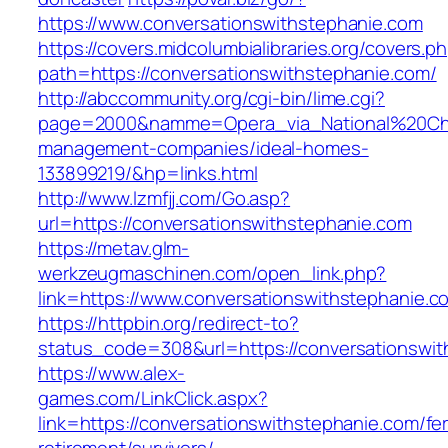
https://www.conversationswithstephanie.com
https://covers.midcolumbialibraries.org/covers.p
path=https://conversationswithstephanie.com/
http://abccommunity.org/cgi-bin/lime.cgi?
page=2000&namme=Opera_via_National%20Chi%2
management-companies/ideal-homes-
133899219/&hp=links.html
http://www.lzmfjj.com/Go.asp?
url=https://conversationswithstephanie.com
https://metav.glm-
werkzeugmaschinen.com/open_link.php?
link=https://www.conversationswithstephanie.c
https://httpbin.org/redirect-to?
status_code=308&url=https://conversationswit
https://www.alex-
games.com/LinkClick.aspx?
link=https://conversationswithstephanie.com/fe