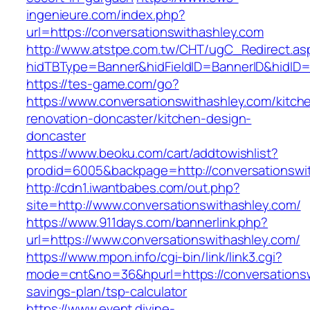
ingenieure.com/index.php?
url=https://conversationswithashley.com
http://www.atstpe.com.tw/CHT/ugC_Redirect.as
hidTBType=Banner&hidFieldID=BannerID&hidID=1
https://tes-game.com/go?
https://www.conversationswithashley.com/kitch
renovation-doncaster/kitchen-design-
doncaster
https://www.beoku.com/cart/addtowishlist?
prodid=6005&backpage=http://conversationswi
http://cdn1.iwantbabes.com/out.php?
site=http://www.conversationswithashley.com/
https://www.911days.com/bannerlink.php?
url=https://www.conversationswithashley.com/
https://www.mpon.info/cgi-bin/link/link3.cgi?
mode=cnt&no=36&hpurl=https://conversationswi
savings-plan/tsp-calculator
https://www.event.divine-