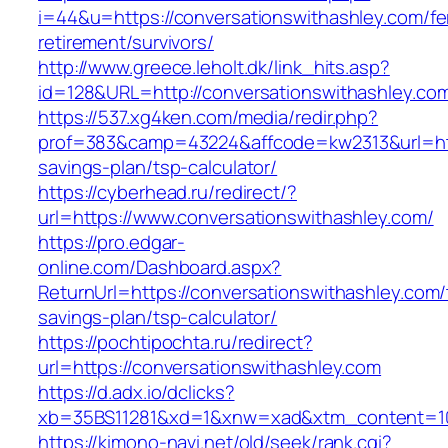
i=44&u=https://conversationswithashley.com/fe
retirement/survivors/
http://www.greece.leholt.dk/link_hits.asp?
id=128&URL=http://conversationswithashley.co
https://537.xg4ken.com/media/redir.php?
prof=383&camp=43224&affcode=kw2313&url=https
savings-plan/tsp-calculator/
https://cyberhead.ru/redirect/?
url=https://www.conversationswithashley.com/
https://pro.edgar-
online.com/Dashboard.aspx?
ReturnUrl=https://conversationswithashley.com/t
savings-plan/tsp-calculator/
https://pochtipochta.ru/redirect?
url=https://conversationswithashley.com
https://d.adx.io/dclicks?
xb=35BS11281&xd=1&xnw=xad&xtm_content=103
https://kimono-navi.net/old/seek/rank.cgi?