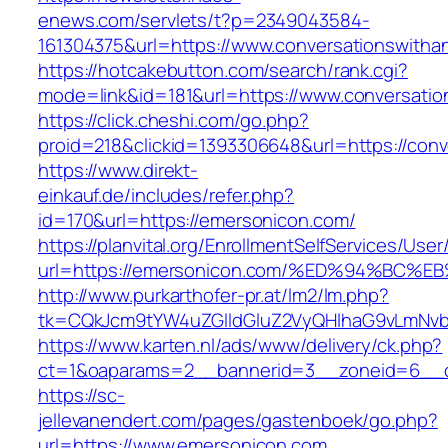
enews.com/servlets/t?p=2349043584-
161304375&url=https://www.conversationswitha
https://hotcakebutton.com/search/rank.cgi?
mode=link&id=181&url=https://www.conversati
https://click.cheshi.com/go.php?
proid=218&clickid=1393306648&url=https://con
https://www.direkt-
einkauf.de/includes/refer.php?
id=170&url=https://emersonicon.com/
https://planvital.org/EnrollmentSelfServices/Use
url=https://emersonicon.com/%ED%94%B
http://www.purkarthofer-pr.at/lm2/lm.php?
tk=CQkJcm9tYW4uZGlldGluZ2VyQHlhaG9vLmNvb
https://www.karten.nl/ads/www/delivery/ck.php?
ct=1&oaparams=2__bannerid=3__zoneid=6__c
https://sc-
jellevanendert.com/pages/gastenboek/go.php?
url=https://www.emersonicon.com