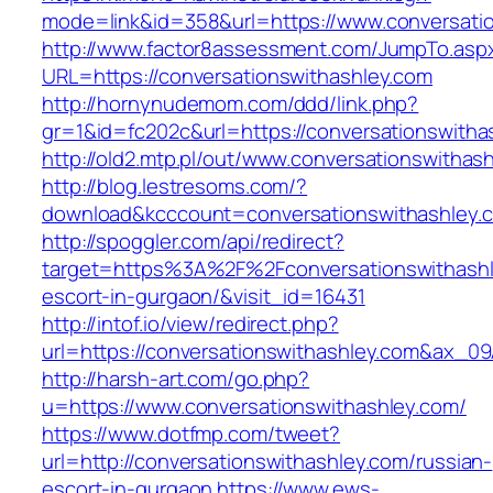
mode=link&id=358&url=https://www.conversati
http://www.factor8assessment.com/JumpTo.asp
URL=https://conversationswithashley.com
http://hornynudemom.com/ddd/link.php?
gr=1&id=fc202c&url=https://conversationswitha
http://old2.mtp.pl/out/www.conversationswithas
http://blog.lestresoms.com/?
download&kcccount=conversationswithashley.
http://spoggler.com/api/redirect?
target=https%3A%2F%2Fconversationswithashl
escort-in-gurgaon/&visit_id=16431
http://intof.io/view/redirect.php?
url=https://conversationswithashley.com&ax
http://harsh-art.com/go.php?
u=https://www.conversationswithashley.com/
https://www.dotfmp.com/tweet?
url=http://conversationswithashley.com/russian-
escort-in-gurgaon
https://www.ews-