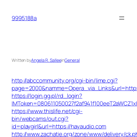
Skip
to
9995188a
content
Written by
Angela R. Sallee
in
General
http://abccommunity.org/cgi-bin/lime.cgi?
page=2000&namme=Opera_via_Links&url=https:
https://login.gg.pl/rd_login?
IMToken=080611050027f2af941f100eeT2aWCZ1xKh
https://www.thislife.net/cgi-
bin/webcams/out.cgi?
id=playgirl&url=https://hayaudio.com
http://www.zachatie.org/zone/www/delivery/ck.