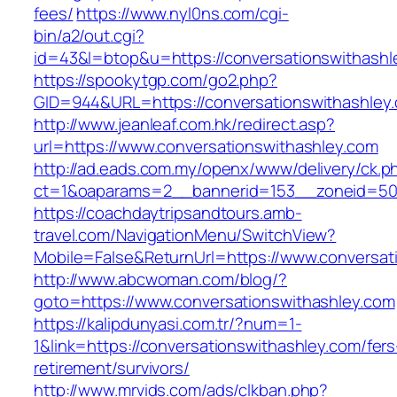
fees/
https://www.nyl0ns.com/cgi-
bin/a2/out.cgi?
id=43&l=btop&u=https://conversationswithashle
https://spookytgp.com/go2.php?
GID=944&URL=https://conversationswithashley
http://www.jeanleaf.com.hk/redirect.asp?
url=https://www.conversationswithashley.com
http://ad.eads.com.my/openx/www/delivery/ck.p
ct=1&oaparams=2__bannerid=153__zoneid=50_
https://coachdaytripsandtours.amb-
travel.com/NavigationMenu/SwitchView?
Mobile=False&ReturnUrl=https://www.conversat
http://www.abcwoman.com/blog/?
goto=https://www.conversationswithashley.com
https://kalipdunyasi.com.tr/?num=1-
1&link=https://conversationswithashley.com/fers
retirement/survivors/
http://www.mrvids.com/ads/clkban.php?