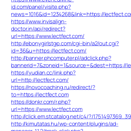
id.com/panel/visite.php?
news=1016&id=1234268&link=https://lectfect.c
https://www.invisalign-
doctor.in/api/redirect?
url=https://www.lectfect.com/
http://ebonygirlstgp.com/cgi-bin/a2/out.cgi?
id=36&u=https://lectfect.com/
http://banner.phcomputer.pl/adclick.php?
bannerid=7&zoneid=1&source=&dest=https://le
https://yudian.cc/link.php?
url=http://lectfect.com/
https://novocoaching.ru/redirect/?
to=https://lectfect.com
https://donkr.com/r.php?
url=https://www.lectfect.com
http://click.em.stcatalog.net/c4/?/175149736
http://kimutatas.hu/wp-content/plugins/ad-