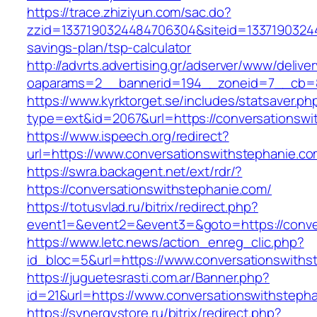
https://trace.zhiziyun.com/sac.do?
zzid=1337190324484706304&siteid=133719032448
savings-plan/tsp-calculator
http://advrts.advertising.gr/adserver/www/delive
oaparams=2__bannerid=194__zoneid=7__cb=88
https://www.kyrktorget.se/includes/statsaver.ph
type=ext&id=2067&url=https://conversationswi
https://www.ispeech.org/redirect?
url=https://www.conversationswithstephanie.c
https://swra.backagent.net/ext/rdr/?
https://conversationswithstephanie.com/
https://totusvlad.ru/bitrix/redirect.php?
event1=&event2=&event3=&goto=https://conve
https://www.letc.news/action_enreg_clic.php?
id_bloc=5&url=https://www.conversationswiths
https://juguetesrasti.com.ar/Banner.php?
id=21&url=https://www.conversationswithsteph
https://synergystore.ru/bitrix/redirect.php?