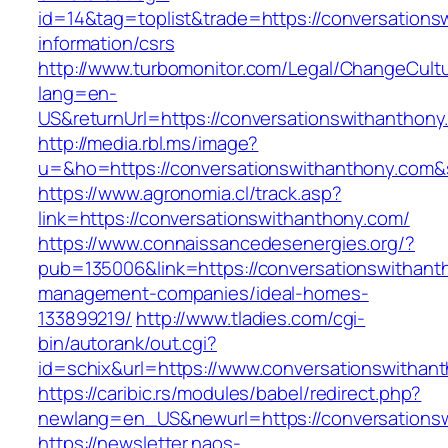
id=14&tag=toplist&trade=https://conversations
information/csrs
http://www.turbomonitor.com/Legal/ChangeCult
lang=en-
US&returnUrl=https://conversationswithanthony
http://media.rbl.ms/image?
u=&ho=https://conversationswithanthony.co
https://www.agronomia.cl/track.asp?
link=https://conversationswithanthony.com/
https://www.connaissancedesenergies.org/?
pub=135006&link=https://conversationswithant
management-companies/ideal-homes-
133899219/
http://www.tladies.com/cgi-
bin/autorank/out.cgi?
id=schix&url=https://www.conversationswithan
https://caribic.rs/modules/babel/redirect.php?
newlang=en_US&newurl=https://conversations
https://newsletter.naos-