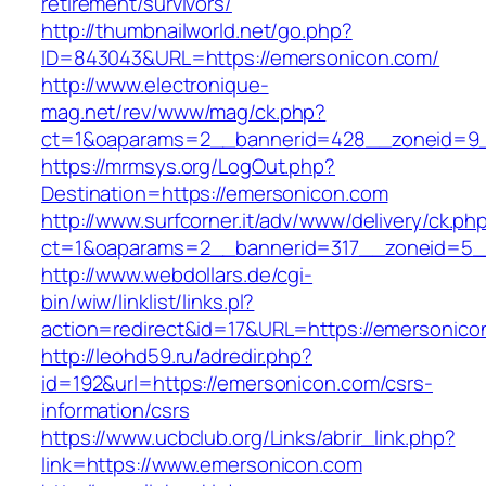
retirement/survivors/
http://thumbnailworld.net/go.php?
ID=843043&URL=https://emersonicon.com/
http://www.electronique-
mag.net/rev/www/mag/ck.php?
ct=1&oaparams=2__bannerid=428__zoneid=9_
https://mrmsys.org/LogOut.php?
Destination=https://emersonicon.com
http://www.surfcorner.it/adv/www/delivery/ck.ph
ct=1&oaparams=2__bannerid=317__zoneid=5_
http://www.webdollars.de/cgi-
bin/wiw/linklist/links.pl?
action=redirect&id=17&URL=https://emersonico
http://leohd59.ru/adredir.php?
id=192&url=https://emersonicon.com/csrs-
information/csrs
https://www.ucbclub.org/Links/abrir_link.php?
link=https://www.emersonicon.com