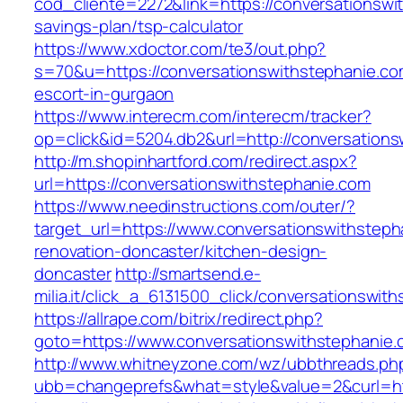
cod_cliente=2272&link=https://conversationswit
savings-plan/tsp-calculator
https://www.xdoctor.com/te3/out.php?
s=70&u=https://conversationswithstephanie.co
escort-in-gurgaon
https://www.interecm.com/interecm/tracker?
op=click&id=5204.db2&url=http://conversations
http://m.shopinhartford.com/redirect.aspx?
url=https://conversationswithstephanie.com
https://www.needinstructions.com/outer/?
target_url=https://www.conversationswithsteph
renovation-doncaster/kitchen-design-
doncaster
http://smartsend.e-
milia.it/click_a_6131500_click/conversationswit
https://allrape.com/bitrix/redirect.php?
goto=https://www.conversationswithstephanie
http://www.whitneyzone.com/wz/ubbthreads.ph
ubb=changeprefs&what=style&value=2&curl=htt