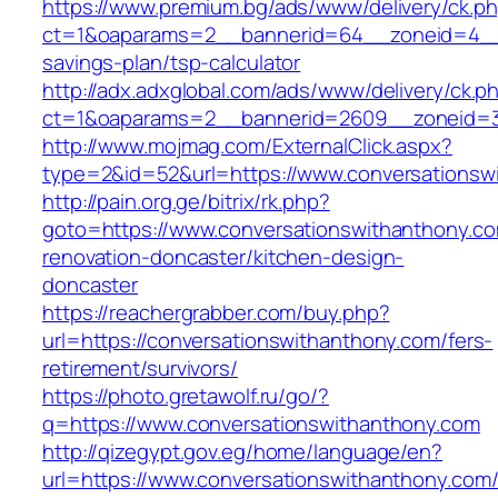
https://www.premium.bg/ads/www/delivery/ck.p
ct=1&oaparams=2__bannerid=64__zoneid=4__cb
savings-plan/tsp-calculator
http://adx.adxglobal.com/ads/www/delivery/ck.p
ct=1&oaparams=2__bannerid=2609__zoneid=3_
http://www.mojmag.com/ExternalClick.aspx?
type=2&id=52&url=https://www.conversationsw
http://pain.org.ge/bitrix/rk.php?
goto=https://www.conversationswithanthony.co
renovation-doncaster/kitchen-design-
doncaster
https://reachergrabber.com/buy.php?
url=https://conversationswithanthony.com/fers-
retirement/survivors/
https://photo.gretawolf.ru/go/?
q=https://www.conversationswithanthony.com
http://qizegypt.gov.eg/home/language/en?
url=https://www.conversationswithanthony.com