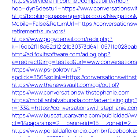
https://service.affilicon.net/compatibility/hop?
hop=dyn&desturl=https://www.conversationswi
http://bookings.passengerplus.co.uk/Navigatio
Mobile=False&ReturnUrl=https://conversationsw
retirement/survivors/
https://www.gogvoemail.com/redir.php?
k=16db2f118a62d12121b30373d641105711e028eab
http://ad.foxitsoftware.com/adlog.php?
a=redirect&img=testad&url=www.conversations
https://www.ps-pokrov.ru/?
spclick=856&splink=https://conversatio
https://www.thenewsvault.com/cgi/out.pl?
https://www.conversationswithstephanie.com
https://mobil.antalyaburada.com/advertising.php
r=133&l=https://conversationswithstephanie.co
https://www.buscatucaravana.com/publicidad/ww
ct=1&oaparams=2__bannerid=15__zoneid=2__cb
https://www.portaldaflorencio.com.br/facebook.