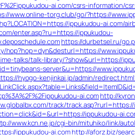
%2Fippukudou-ai.com/csrs-information/csr
ps://www.online-torg.club/go/?https://www.i
t.php?LOCATION=https://ippukudou-ai.com/a
l.com/enter.asp?ru=https://ippukudou-
.deposchedule.com
https://durbetsel.ru/go
bility/hop?hop=dyn&desturl=https://www.ippu
ime-talks/talk-library/?show&url=https://ip
2?aid=tinybeans-server&u=https://www.ippuku
ttps://hyogo-kenjinkai.jp/admin/redirect.htm
l/LinkClick.aspx?table=Links&field=ItemID&i
o=http%3A%2F%2Fippukudou-ai.com
http://kyron
ww.globalbx.com/track/track.asp?rurl=https:/
?action=click&id=&url=https://ippukudou-ai
tp://www.kcn.ne.jp/cgi-bin/mituhiko/link/autol
s://ippukudou-ai.com
http://aforz.biz/sear