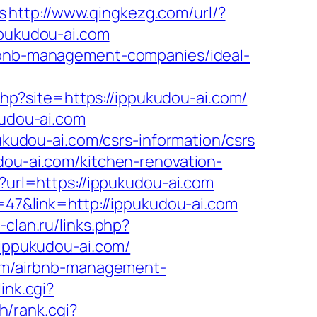
s
http://www.qingkezg.com/url/?
ppukudou-ai.com
irbnb-management-companies/ideal-
.php?site=https://ippukudou-ai.com/
kudou-ai.com
pukudou-ai.com/csrs-information/csrs
dou-ai.com/kitchen-renovation-
l?url=https://ippukudou-ai.com
d=47&link=http://ippukudou-ai.com
-clan.ru/links.php?
/ippukudou-ai.com/
.com/airbnb-management-
ink.cgi?
ch/rank.cgi?