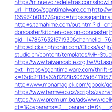
https://m.nuevo.redeletras.com/show.l
url=https://sgantimalware.com
http://
165934b01877&goto=https://sgantimalw
http://s.tamahime.com/out.html?id=o
doncaster/kitchen-design-doncaster
h
gid=1478676321571930&channelid=763
http://clicks.rightonin.com/Clicks/a
studio.cn/content/templates/MH-Studi
https://www.taiwancable.org.tw/Ad.as
ext=https://sgantimalware.com/thrift-
k=16db2f118a62d12121b30373d6411057
http://www.monamagick.com/gbook/go.
https://www.farmweb.cz/scripts/za
https://www.premium.bg/ads/www/deli
ct=1&oaparams=2__bannerid=64__zo