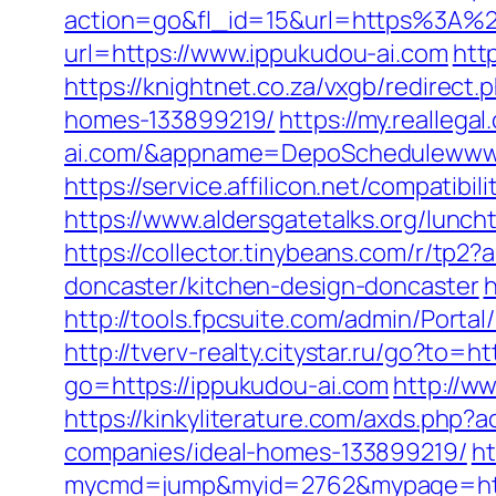
action=go&fl_id=15&url=https%3A%2F
url=https://www.ippukudou-ai.com
htt
https://knightnet.co.za/vxgb/redirec
homes-133899219/
https://my.reallega
ai.com/&appname=DepoSchedulewww
https://service.affilicon.net/compati
https://www.aldersgatetalks.org/luncht
https://collector.tinybeans.com/r/tp
doncaster/kitchen-design-doncaster
h
http://tools.fpcsuite.com/admin/Porta
http://tverv-realty.citystar.ru/go?t
go=https://ippukudou-ai.com
http://w
https://kinkyliterature.com/axds.php
companies/ideal-homes-133899219/
ht
mycmd=jump&myid=2762&mypage=http