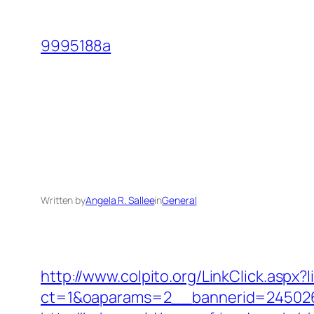
Skip
to
9995188a
content
Written by
Angela R. Sallee
in
General
http://www.colpito.org/LinkClick.aspx?l
ct=1&oaparams=2__bannerid=245026