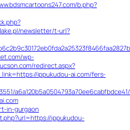
www.bdsmcartoons247.com/b.php?
ck.php?
lake.pl/newsletter/t-url?
6c2b9c30172eb0fda2a25323f8466faa2827b
met.com/wp-
tucson.com/redirect.aspx?
_link=https://ippukudou-ai.com/fers-
03551/a6a120b5a0504793a70ee6cabfbdce41/h
ai.com
rt-in-gurgaon
t.php?url=https://ippukudou-