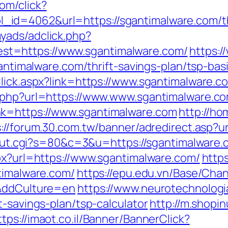
om/click?
d=4062&url=https://sgantimalware.com/thri
yads/adclick.php?
t=https://www.sgantimalware.com/
https:/
sgantimalware.com/thrift-savings-plan/tsp-ba
Click.aspx?link=https://www.sgantimalware.
x.php?url=https://www.www.sgantimalware.c
nk=https://www.sgantimalware.com
http://ho
s://forum.30.com.tw/banner/adredirect.asp?u
3/out.cgi?s=80&c=3&u=https://sgantimalware.
spx?url=https://www.sgantimalware.com/
https
timalware.com/
https://epu.edu.vn/Base/Cha
/&ddCulture=en
https://www.neurotechnologi
t-savings-plan/tsp-calculator
http://m.shopi
ttps://imaot.co.il/Banner/BannerClick?