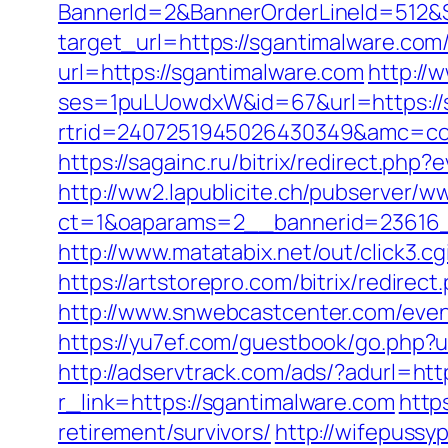
BannerId=2&BannerOrderLineId=512&Si
target_url=https://sgantimalware.com/
url=https://sgantimalware.com
http://
ses=1puLUowdxW&id=67&url=https://
rtrid=2407251945026430349&amc=
https://sagainc.ru/bitrix/redirect.p
http://ww2.lapublicite.ch/pubserver/w
ct=1&oaparams=2__bannerid=23616_
http://www.matatabix.net/out/click3.
https://artstorepro.com/bitrix/redire
http://www.snwebcastcenter.com/even
https://yu7ef.com/guestbook/go.php?ur
http://adservtrack.com/ads/?adurl=htt
r_link=https://sgantimalware.com
http
retirement/survivors/
http://wifepussy