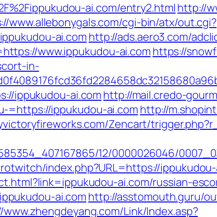
F%2Fippukudou-ai.com/entry2.html
http://
://www.allebonygals.com/cgi-bin/atx/out.cgi?
ippukudou-ai.com
http://ads.aero3.com/adcli
https://www.ippukudou-ai.com
https://snowf
cort-in-
0f4089176fcd36fd2284658dc32158680a96b
s://ippukudou-ai.com
http://mail.credo-gour
-=https://ippukudou-ai.com
http://m.shopin
yvictoryfireworks.com/Zencart/trigger.php?r
/2278585354_407167865/12/0000026046/0007_
urotwitch/index.php?URL=https://ippukudou-
ct.html?link=ippukudou-ai.com/russian-esco
://ippukudou-ai.com
http://asstomouth.guru/ou
://www.zhengdeyang.com/Link/Index.asp?