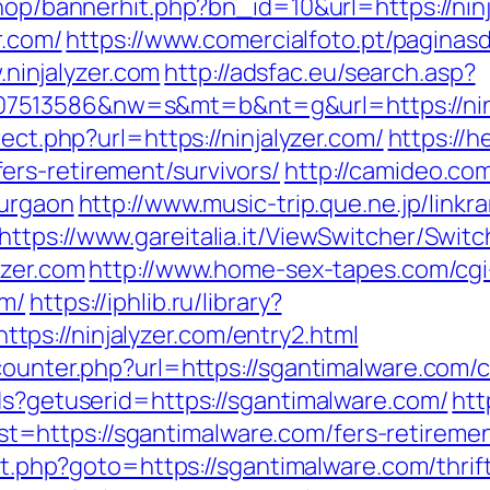
shop/bannerhit.php?bn_id=10&url=https://nin
r.com/
https://www.comercialfoto.pt/paginasd
injalyzer.com
http://adsfac.eu/search.asp?
7513586&nw=s&mt=b&nt=g&url=https://ninj
rect.php?url=https://ninjalyzer.com/
https://h
rs-retirement/survivors/
http://camideo.com
gurgaon
http://www.music-trip.que.ne.jp/linkra
https://www.gareitalia.it/ViewSwitcher/Swit
yzer.com
http://www.home-sex-tapes.com/cgi-
om/
https://iphlib.ru/library?
ps://ninjalyzer.com/entry2.html
counter.php?url=https://sgantimalware.com/c
ds?getuserid=https://sgantimalware.com/
htt
https://sgantimalware.com/fers-retirement
ect.php?goto=https://sgantimalware.com/thrif