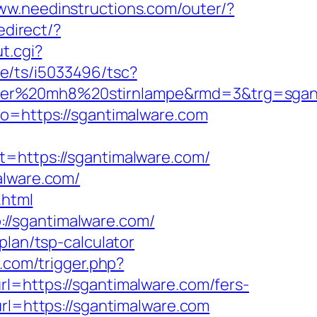
www.needinstructions.com/outer/?
edirect/?
t.cgi?
e/ts/i5033496/tsc?
ledlenser%20mh8%20stirnlampe&rmd=3&
to=https://sgantimalware.com
ttps://sgantimalware.com/
alware.com/
.html
//sgantimalware.com/
plan/tsp-calculator
r.com/trigger.php?
l=https://sgantimalware.com/fers-
rl=https://sgantimalware.com