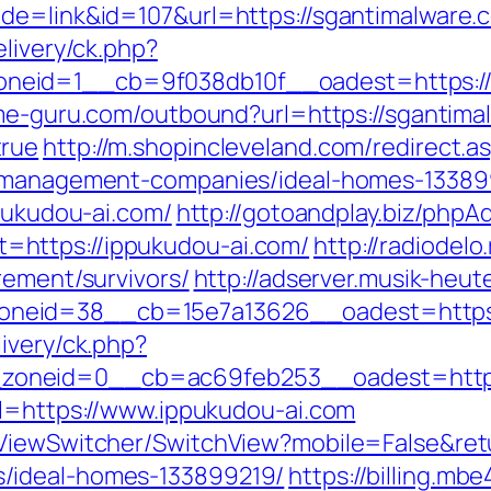
de=link&id=107&url=https://sgantimalware.
elivery/ck.php?
eid=1__cb=9f038db10f__oadest=https://s
me-guru.com/outbound?url=https://sgantimal
true
http://m.shopincleveland.com/redirect.a
b-management-companies/ideal-homes-13389
ppukudou-ai.com/
http://gotoandplay.biz/phpA
https://ippukudou-ai.com/
http://radiodelo
rement/survivors/
http://adserver.musik-heu
neid=38__cb=15e7a13626__oadest=https:/
ivery/ck.php?
oneid=0__cb=ac69feb253__oadest=https:
rl=https://www.ippukudou-ai.com
/ViewSwitcher/SwitchView?mobile=False&retu
/ideal-homes-133899219/
https://billing.m