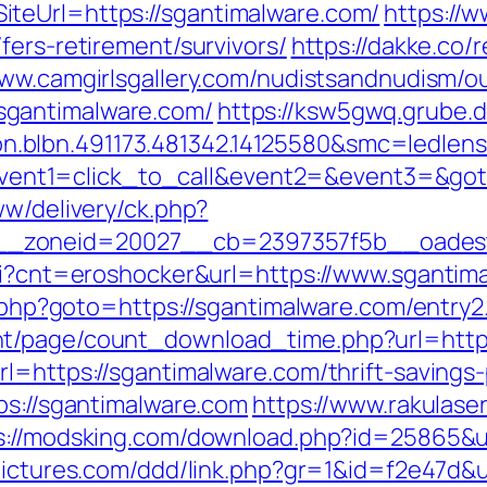
teUrl=https://sgantimalware.com/
https://
fers-retirement/survivors/
https://dakke.co/r
www.camgirlsgallery.com/nudistsandnudism/ou
sgantimalware.com/
https://ksw5gwq.grube.d
con.blbn.491173.481342.14125580&smc=
hp?event1=click_to_call&event2=&event3=&go
ww/delivery/ck.php?
_zoneid=20027__cb=2397357f5b__oadest=h
cgi?cnt=eroshocker&url=https://www.sgantim
ct.php?goto=https://sgantimalware.com/entry2
t/page/count_download_time.php?url=http:
l=https://sgantimalware.com/thrift-savings-
ps://sgantimalware.com
https://www.rakulase
s://modsking.com/download.php?id=25865&ur
pictures.com/ddd/link.php?gr=1&id=f2e47d&u