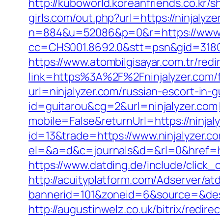
http://kuboworld.koreanfriends.co.kr/
girls.com/out.php?url=https://ninjalyze
n=884&u=52086&p=0&r=https://www.n
cc=CHS001.8692.0&stt=psn&gid=3180
https://www.atombilgisayar.com.tr/redi
link=https%3A%2F%2Fninjalyzer.com/fe
url=ninjalyzer.com/russian-escort-in-
id=guitarou&cg=2&url=ninjalyzer.com
mobile=False&returnUrl=https://ninjal
id=13&trade=https://www.ninjalyzer.c
el=&a=d&c=journals&d=&rl=0&href=htt
https://www.datding.de/include/click_
http://acuityplatform.com/Adserver/at
bannerid=101&zoneid=6&source=&dest=
http://augustinwelz.co.uk/bitrix/redir