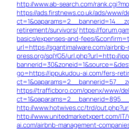
http://www.ab-search.com/rank.cgi?mo
https://ads.firstnews.co.uk/ads/www/d
ct=1&oaparams=2__bannerid=14__zon
retirement/survivors/
https://forum.ga
basics/expenses-and-fees/&confirm=
url=https://sgantimalware.com/airbn
press.org/sqlYG5/url.php?url=http://i
bannerid=30&zoneid=1&source=&dest=
go=https://ippukudou-ai.com/fers-reti
ct=1&oaparams=2__bannerid=57__zo
https://trafficboro.com/openx/www/del
ct=1&oaparams=2__bannerid=895__z
http://www.hotwives.cc/trd/out.php?u
http://www.unitedmarketxpert.com/IT
ai.com/airbnb-management-companies