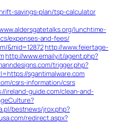
ft-savings-plan/tsp-calculator
/www.aldersgatetalks.org/lunchtime-
sics/expenses-and-fees/
com/&mid=12872
http://www.feiertage-
om
http://www.emaily.it/agent.php?
manndesigns.com/trigger.php?
rl=https://sgantimalware.com
com/csrs-information/csrs
://ireland-guide.com/clean-and-
ngeCulture?
a.pl/bestnews/jrox.php?
nusa.com/redirect.aspx?