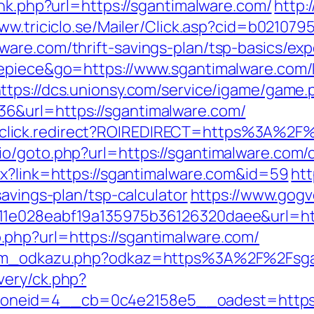
ink.php?url=https://sgantimalware.com/
http:
www.triciclo.se/Mailer/Click.asp?cid=b02107
are.com/thrift-savings-plan/tsp-basics/ex
nepiece&go=https://www.sgantimalware.com/
ttps://dcs.unionsy.com/service/igame/game.
6&url=https://sgantimalware.com/
k/jjr/click.redirect?ROIREDIRECT=https%3A%2
o/goto.php?url=https://sgantimalware.com/c
px?link=https://sgantimalware.com&id=59
htt
savings-plan/tsp-calculator
https://www.gogv
11e028eabf19a135975b36126320daee&url=http
php?url=https://sgantimalware.com/
znam_odkazu.php?odkaz=https%3A%2F%2Fsga
very/ck.php?
neid=4__cb=0c4e2158e5__oadest=https:/