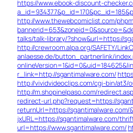
https://www.ebook-discount-checker.c
a_id=934377&p_id=170&pc_id=185&pl_i
http://www.thewebcomiclist.com/phpm
bannerid=653&zoneid=0&source=&des
talks/talk-library/?show&url=https://
http://crewroom.alpa.org/SAFETY/Link
anlaesse.de/button_partnerlink/inde
onlineVersion=1&id=0&uid=184625&li
r_link=http://sgantimalware.com/
http
http://vividvideoclips.com/cgi-bin/at
http://m.shopinelpaso.com/redirect.a
redirect-url.php?request=https://sgan
returnUrl=https://sgantimalware.com
jxURL=https://sgantimalware.com/thrif
url=https://www.sgantimalware.com/
h