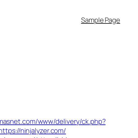
Sample Page
omasnet.com/www/delivery/ck.php?
s://ninjalyzer.com/