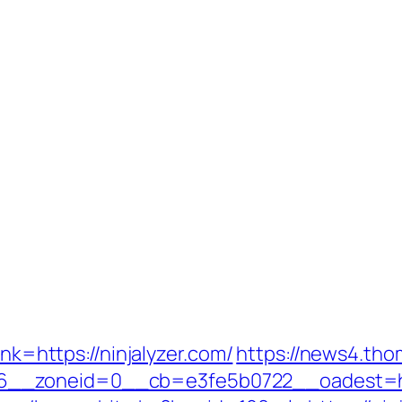
ink=https://ninjalyzer.com/
https://news4.th
__zoneid=0__cb=e3fe5b0722__oadest=http