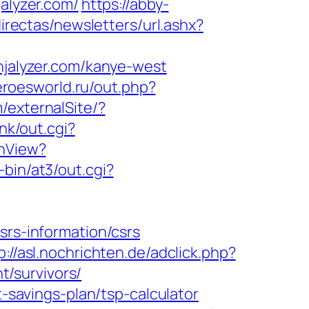
jalyzer.com/
https://abby-
irectas/newsletters/url.ashx?
alyzer.com/kanye-west
eroesworld.ru/out.php?
/externalSite/?
nk/out.cgi?
chView?
bin/at3/out.cgi?
srs-information/csrs
p://asl.nochrichten.de/adclick.php?
/survivors/
t-savings-plan/tsp-calculator