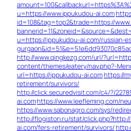
amount=100&callbackurl=https%3A%2
u=https://www.ippukudou-ai.com
https
id=108&tag=top2&trade=https://www.
bannerid=11&zoneid=&source=&dest=
u=https://ippukudou-ai.com/russian-es
gurgaon&id=51&e=51e6dd93070c85ad
http://www.qingkezg.com/url/?url=http
content/themes/eatery/nav.php?-Menu
url=https://ippukudou-ai.com
https://m
retirement/survivors/
http://click.securedvisit.com/c4/?
ai.com
https://www.leefleming.com/ne
https://www.sabonagro.com/sys/redire
http://flogiston.ru/stat/click.php?http
ai.com/fers-retirement/survivors/
http