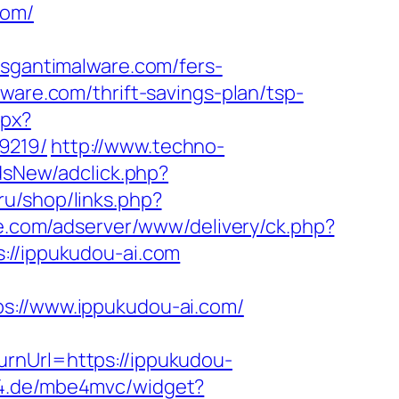
com/
gantimalware.com/fers-
ware.com/thrift-savings-plan/tsp-
spx?
9219/
http://www.techno-
dsNew/adclick.php?
.ru/shop/links.php?
te.com/adserver/www/delivery/ck.php?
/ippukudou-ai.com
//www.ippukudou-ai.com/
rnUrl=https://ippukudou-
be4.de/mbe4mvc/widget?