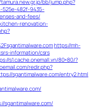
//tamura.new.gr.jp/bb/jump.php?
95-525e-482f-9435-
penses-and-fees/
kitchen-renovation-
php?
F%2Fsgantimalware.com
https://mh-
srs-information/csrs
ps://s1.cache.onemall.vn/80×80/?
oemail.com/redir.php?
s://sgantimalware.com/entry2.html
ntimalware.com/
/sgantimalware.com/