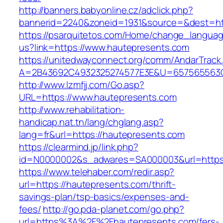
http://banners.babyonline.cz/adclick.php?
bannerid=2240&zoneid=1931&source=&dest=htt
https://psarquitetos.com/Home/change_langua
us?link=https://www.hautepresents.com
https://unitedwayconnect.org/comm/AndarTrack.
A=2B43692C4932325274577E3E&U=657565563C3
http://www.lzmfjj.com/Go.asp?
URL=https://www.hautepresents.com
http://www.rehabilitation-
handicap.nat.tn/lang/chglang.asp?
lang=fr&url=https://hautepresents.com
https://clearmind.jp/link.php?
id=N0000002&s_adwares=SA000003&url=https:
https://www.telehaber.com/redir.asp?
url=https://hautepresents.com/thrift-
savings-plan/tsp-basics/expenses-and-
fees/
http://go.pda-planet.com/go.php?
url=https%3A%2F%2Fhautepresents.com/fers-