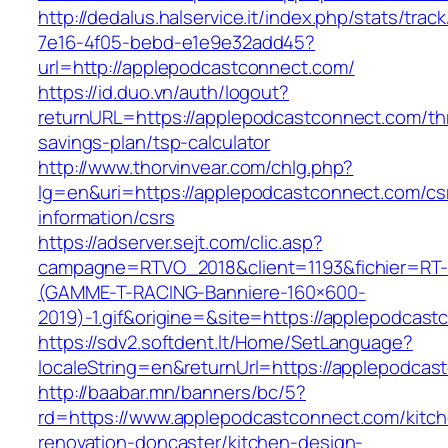
http://dedalus.halservice.it/index.php/stats/trac
7e16-4f05-bebd-e1e9e32add45?
url=http://applepodcastconnect.com/
https://id.duo.vn/auth/logout?
returnURL=https://applepodcastconnect.com/thr
savings-plan/tsp-calculator
http://www.thorvinvear.com/chlg.php?
lg=en&uri=https://applepodcastconnect.com/cs
information/csrs
https://adserver.sejt.com/clic.asp?
campagne=RTVO_2018&client=1193&fichier=RT-
(GAMME-T-RACING-Banniere-160×600-
2019)-1.gif&origine=&site=https://applepodcas
https://sdv2.softdent.lt/Home/SetLanguage?
localeString=en&returnUrl=https://applepodcas
http://baabar.mn/banners/bc/5?
rd=https://www.applepodcastconnect.com/kitc
renovation-doncaster/kitchen-design-