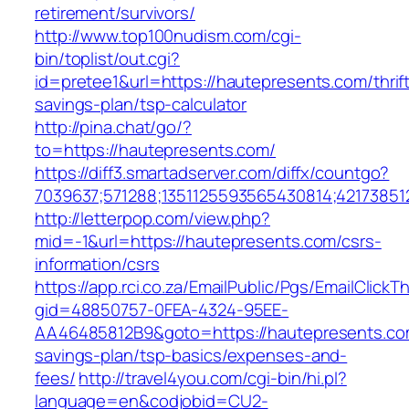
retirement/survivors/
http://www.top100nudism.com/cgi-
bin/toplist/out.cgi?
id=pretee1&url=https://hautepresents.com/thrif
savings-plan/tsp-calculator
http://pina.chat/go/?
to=https://hautepresents.com/
https://diff3.smartadserver.com/diffx/countgo?
7039637;571288;1351125593565430814;42173851
http://letterpop.com/view.php?
mid=-1&url=https://hautepresents.com/csrs-
information/csrs
https://app.rci.co.za/EmailPublic/Pgs/EmailClickT
gid=48850757-0FEA-4324-95EE-
AA46485812B9&goto=https://hautepresents.com
savings-plan/tsp-basics/expenses-and-
fees/
http://travel4you.com/cgi-bin/hi.pl?
language=en&codjobid=CU2-