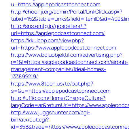
u=https://applepodcastconnect.com
http://choonji.org/admin/Portal/LinkClick.aspx?
tabid=152&table=Links&field=ItemID&id=492&li
http://sns.emtg.jp/gospellers/l?
url=https://applepodcastconnect.com/
https://kkuicop.com/view.php?
url=https://www.applepodcastconnect.com
https://www.boluobjektif.com/advertising.php?
r=1&l=https://applepodcastconnect.com/airbnb-
management-companies/ideal-homes-
133899219/
https://www.8teen.us/te/out.php?
s=&u=https://applepodcastconnect.com
http://uffjo.com/Home/ChangeCulture?
langCode=ar&returnUrl=https://www.applepodc
http://www.juggshunter.com/cgi-
bin/atx/out.cgi?
id=358&trade=https://www.applepodcastconne