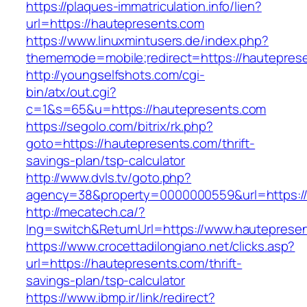
https://plaques-immatriculation.info/lien?
url=https://hautepresents.com
https://www.linuxmintusers.de/index.php?
thememode=mobile;redirect=https://hautepres
http://youngselfshots.com/cgi-
bin/atx/out.cgi?
c=1&s=65&u=https://hautepresents.com
https://segolo.com/bitrix/rk.php?
goto=https://hautepresents.com/thrift-
savings-plan/tsp-calculator
http://www.dvls.tv/goto.php?
agency=38&property=0000000559&url=https:/
http://mecatech.ca/?
lng=switch&ReturnUrl=https://www.hauteprese
https://www.crocettadilongiano.net/clicks.asp?
url=https://hautepresents.com/thrift-
savings-plan/tsp-calculator
https://www.ibmp.ir/link/redirect?