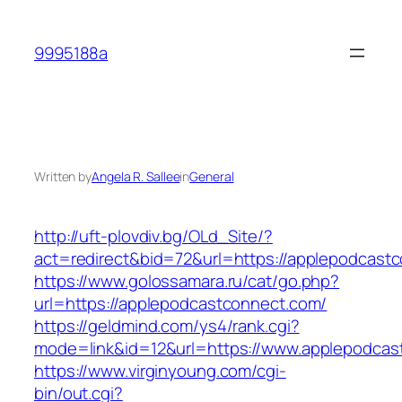
Skip
to
9995188a
content
Written by
Angela R. Sallee
in
General
http://uft-plovdiv.bg/OLd_Site/?
act=redirect&bid=72&url=https://applepodcast
https://www.golossamara.ru/cat/go.php?
url=https://applepodcastconnect.com/
https://geldmind.com/ys4/rank.cgi?
mode=link&id=12&url=https://www.applepodcas
https://www.virginyoung.com/cgi-
bin/out.cgi?