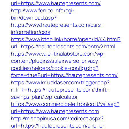
url=https://www.hautepresents.com/
http://www.fenice.info/cgi-
bin/download.asp?
https://www.hautepresents.com/csrs-
information/csrs
https://www.btob.link/home/open/id/44.html?
url=https://hautepresents.com/entry2.html
https://www.valentinalabstore.com/wp-
content/plugins/stileinverso-privacy-
cookies/helpers/cookie-config.php?
force=true&url=https://hautepresents.com/
https://www.kr.lucklaser.com/trigger.php?
r_link=https://hautepresents.com/thrift-
savings-plan/tsp-calculator
https://www.commercioelettronico.it/vai.asp?
url=https://www.hautepresents.com
http://m.shopinusa.com/redirect.aspx?
url=https://hautepresents.com/airbnb-