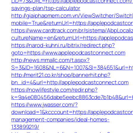
LID=73&URL=https://applepodcastconnect.com/t
savings-plan/tsp-calculator
http://giaiphapmem.com.vn/ViewSwitcher/Switc
mobile=True&returnUrl=https://applepodcastco
https://www.cardtrack.com.br/sistema/AbpLocal
cultureName=en&returnUrl=https://applepodca
https://narod-kuhni.ru/bitrix/redirect.php?
goto=https://www.applepodcastconnect.com
http://news.mmallc.com/t.aspx?
S=3&ID=1608&NL=6&N=1007&SI=384651&url=htt
http://merit21.co.kr/shop/bannerhit.php?
bn_id=4&url=http://applepodcastconnect.com
https://nowlifestyle.com/redir.php?
k=9a4e080456dabe5eebc8863cde7b1b48&url=ht
https://www.jwasser.com/?
download=1&kcccount=https://applepodcastcon
management-companies/ideal-homes-
133899219/