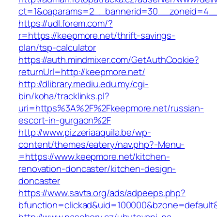
ct=1&oaparams=2__bannerid=30__zoneid=4__
https://udl.forem.com/?
r=https://keepmore.net/thrift-savings-
plan/tsp-calculator
https://auth.mindmixer.com/GetAuthCookie?
returnUrl=http://keepmore.net/
http://dlibrary.mediu.edu.my/cgi-
bin/koha/tracklinks.pl?
uri=https%3A%2F%2Fkeepmore.net/russian-
escort-in-gurgaon%2F
http://www.pizzeriaaquila.be/wp-
content/themes/eatery/nav.php?-Menu-
=https://www.keepmore.net/kitchen-
renovation-doncaster/kitchen-design-
doncaster
https://www.savta.org/ads/adpeeps.php?
bfunction=clickad&uid=100000&bzone=defaul