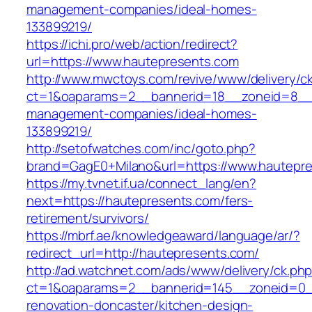
management-companies/ideal-homes-
133899219/
https://ichi.pro/web/action/redirect?
url=https://www.hautepresents.com
http://www.mwctoys.com/revive/www/delivery/c
ct=1&oaparams=2__bannerid=18__zoneid=8__c
management-companies/ideal-homes-
133899219/
http://setofwatches.com/inc/goto.php?
brand=GagE0+Milano&url=https://www.hautepr
https://my.tvnet.if.ua/connect_lang/en?
next=https://hautepresents.com/fers-
retirement/survivors/
https://mbrf.ae/knowledgeaward/language/ar/?
redirect_url=http://hautepresents.com/
http://ad.watchnet.com/ads/www/delivery/ck.ph
ct=1&oaparams=2__bannerid=145__zoneid=0__
renovation-doncaster/kitchen-design-