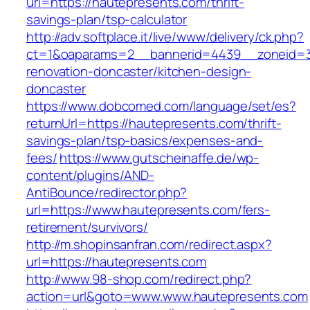
url=https://hautepresents.com/thrift-
savings-plan/tsp-calculator
http://adv.softplace.it/live/www/delivery/ck.php?
ct=1&oaparams=2__bannerid=4439__zoneid=3
renovation-doncaster/kitchen-design-
doncaster
https://www.dobcomed.com/language/set/es?
returnUrl=https://hautepresents.com/thrift-
savings-plan/tsp-basics/expenses-and-
fees/
https://www.gutscheinaffe.de/wp-
content/plugins/AND-
AntiBounce/redirector.php?
url=https://www.hautepresents.com/fers-
retirement/survivors/
http://m.shopinsanfran.com/redirect.aspx?
url=https://hautepresents.com
http://www.98-shop.com/redirect.php?
action=url&goto=www.www.hautepresents.com