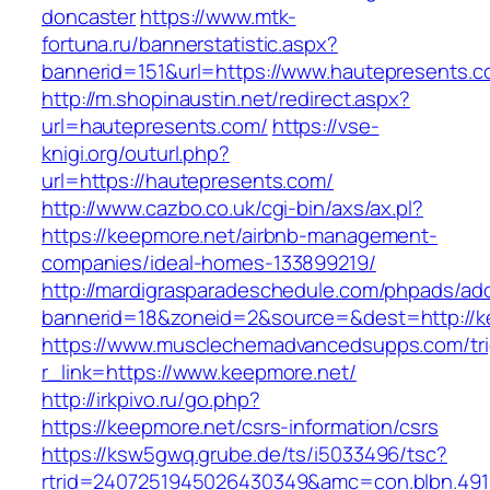
doncaster
https://www.mtk-
fortuna.ru/bannerstatistic.aspx?
bannerid=151&url=https://www.hautepresents.
http://m.shopinaustin.net/redirect.aspx?
url=hautepresents.com/
https://vse-
knigi.org/outurl.php?
url=https://hautepresents.com/
http://www.cazbo.co.uk/cgi-bin/axs/ax.pl?
https://keepmore.net/airbnb-management-
companies/ideal-homes-133899219/
http://mardigrasparadeschedule.com/phpads/adc
bannerid=18&zoneid=2&source=&dest=http://k
https://www.musclechemadvancedsupps.com/tri
r_link=https://www.keepmore.net/
http://irkpivo.ru/go.php?
https://keepmore.net/csrs-information/csrs
https://ksw5gwq.grube.de/ts/i5033496/tsc?
rtrid=2407251945026430349&amc=con.blbn.491