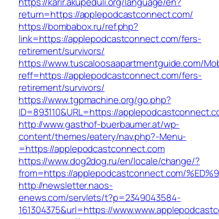
https://karir.akupeduli.org/language/en?
return=https://applepodcastconnect.com/
https://bombabox.ru/ref.php?
link=https://applepodcastconnect.com/fers-
retirement/survivors/
https://www.tuscaloosaapartmentguide.com/Mob
reff=https://applepodcastconnect.com/fers-
retirement/survivors/
https://www.tgpmachine.org/go.php?
ID=893110&URL=https://applepodcastconnect.
http://www.gasthof-buerbaumer.at/wp-
content/themes/eatery/nav.php?-Menu-
=https://applepodcastconnect.com
https://www.dog2dog.ru/en/locale/change/?
from=https://applepodcastconnect.com
http://newsletter.naos-
enews.com/servlets/t?p=2349043584-
161304375&url=https://www.www.applepodcastc