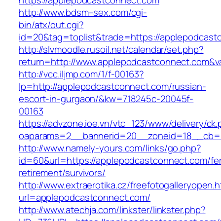
https://applepodcastconnect.com
http://www.bdsm–sex.com/cgi-
bin/atx/out.cgi?
id=20&tag=toplist&trade=https://applepodcast
http://slvmoodle.rusoil.net/calendar/set.php?
return=http://www.applepodcastconnect.com&v
http://vcc.iljmp.com/1/f-00163?
lp=http://applepodcastconnect.com/russian-
escort-in-gurgaon/&kw=718245c-20045f-
00163
https://advzone.ioe.vn/vtc_123/www/delivery/ck
oaparams=2__bannerid=20__zoneid=18__cb=0
http://www.namely-yours.com/links/go.php?
id=60&url=https://applepodcastconnect.com/fe
retirement/survivors/
http://www.extraerotika.cz/freefotogalleryopen.h
url=applepodcastconnect.com/
http://www.atechja.com/linkster/linkster.php?