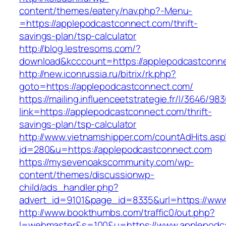
content/themes/eatery/nav.php?-Menu-
=https://applepodcastconnect.com/thrift-
savings-plan/tsp-calculator
http://blog.lestresoms.com/?
download&kcccount=https://applepodcastconn
http://new.iconrussia.ru/bitrix/rk.php?
goto=https://applepodcastconnect.com/
https://mailing.influenceetstrategie.fr/l/3646/9
link=https://applepodcastconnect.com/thrift-
savings-plan/tsp-calculator
http://www.vietnamshipper.com/countAdHits.asp
id=280&u=https://applepodcastconnect.com
https://mysevenoakscommunity.com/wp-
content/themes/discussionwp-
child/ads_handler.php?
advert_id=9101&page_id=8335&url=https://ww
http://www.bookthumbs.com/traffic0/out.php?
l=webmaster&s=100&u=https://www.applepodc