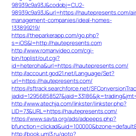
98939c9a93J&codobj=CU2-
98939c9a93J&url=https://hautepresents.com/ai
management-companies/ideal-homes-
133899219/
https://theparkerapp.com/go.php?
s=iOS&l=http://hautepresents.com
http://www.romanvideo.com/cgi-
bin/toplist/out.cgi?
id=heteroha&url=https://hautepresents.com/
http://account.god21.net/Language/Set?
url=https://hautepresents.com/
https://sftrack.searchforce.net/SFConversionTrac
jadid=12956858527&jaid=33186&jk=trading&j
http://www.atechja.com/linkster/linkster.php?
LID=73&URL=https://hautepresents.com/
https://www.savta.org/ads/adpeeps.php?
bfunction=clickad&uid=100000&bzone=defaul
http://book.uml3.ru/goto?