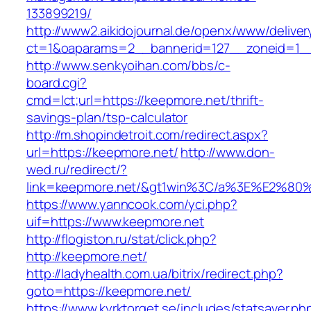
133899219/
http://www2.aikidojournal.de/openx/www/deliver
ct=1&oaparams=2__bannerid=127__zoneid=1__
http://www.senkyoihan.com/bbs/c-
board.cgi?
cmd=lct;url=https://keepmore.net/thrift-
savings-plan/tsp-calculator
http://m.shopindetroit.com/redirect.aspx?
url=https://keepmore.net/
http://www.don-
wed.ru/redirect/?
link=keepmore.net/&gt1win%3C/a%3E%E2%8
https://www.yanncook.com/yci.php?
uif=https://www.keepmore.net
http://flogiston.ru/stat/click.php?
http://keepmore.net/
http://ladyhealth.com.ua/bitrix/redirect.php?
goto=https://keepmore.net/
https://www.kyrktorget.se/includes/statsaver.ph