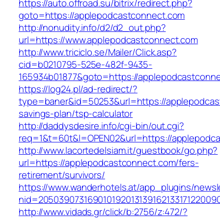
https://auto.offroad.su/bitrix/redirect.php?
goto=https://applepodcastconnect.com
http://nonudity.info/d2/d2_out.php?
url=https://www.applepodcastconnect.com
http://www.triciclo.se/Mailer/Click.asp?
cid=b0210795-525e-482f-9435-
165934b01877&goto=https://applepodcastconne
https://log24.pl/ad-redirect/?
type=baner&id=50253&url=https://applepodcast
savings-plan/tsp-calculator
http://daddysdesire.info/cgi-bin/out.cgi?
req=1&t=60t&l=OPEN02&url=https://applepodc
http://www.lacortedelsiam.it/guestbook/go.php?
url=https://applepodcastconnect.com/fers-
retirement/survivors/
https://www.wanderhotels.at/app_plugins/newsle
nid=20503907316901019201313916213317122009
http://www.vidads.gr/click/b:2756/z:472/?