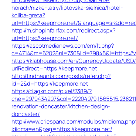
http://www.nasehory.cz/ubytovani-na-
horach/nizke-tatry/liptovska-sielnica/hotel-
koliba-greta?
url=https://keepmore.net/&language=sr&do=re
http://m.shopinfairfax.com/redirect.aspx?
url=https://keepmore.net/
https://ascotmedianews.com/em/lt.php?
c=4714&m=6202&nl=730&lid=79845&l=https://
https://klabhouse.com/en/CurrencyUpdate/USD
urlRedirect=https://keepmore.net
http://findhaunts.com/posts/refer.php?
id=2&d=https://keepmore.net
https://d.agkn.com/pixel/2389/?
che=2979434297&col=22204979,1565515,2382115
renovation-doncaster/kitchen-design-
doncaster/
http://www.criespana.com/modulos/midioma.php
idioma=en&pag=https://keepmore.net/