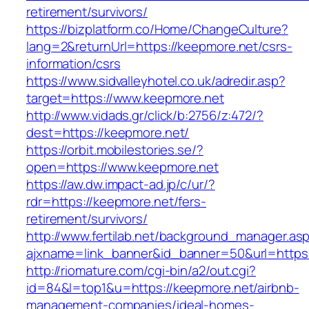
retirement/survivors/
https://bizplatform.co/Home/ChangeCulture?
lang=2&returnUrl=https://keepmore.net/csrs-
information/csrs
https://www.sidvalleyhotel.co.uk/adredir.asp?
target=https://www.keepmore.net
http://www.vidads.gr/click/b:2756/z:472/?
dest=https://keepmore.net/
https://orbit.mobilestories.se/?
open=https://www.keepmore.net
https://aw.dw.impact-ad.jp/c/ur/?
rdr=https://keepmore.net/fers-
retirement/survivors/
http://www.fertilab.net/background_manager.as
ajxname=link_banner&id_banner=50&url=https:
http://riomature.com/cgi-bin/a2/out.cgi?
id=84&l=top1&u=https://keepmore.net/airbnb-
management-companies/ideal-homes-