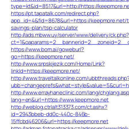
type=kt&id=8517&url=http://https://keepmore.
https://pt.tapatalk.com/redirect.php?
app_id=4&fid=8678&url=https://keepmore.net/th
savings-plan/tsp-calculator
http://ads.mbww.uy/server/www/delivery/ck.php
ct=1&oaparams=2__bannerid=2__zoneid=2__cb
https://www.bom.ai/goweburl?
go=https://keepmore.net/
http://www.srpskijezik.com/Home/Link?
linkId=https://keepmore.net/
http://www.traveltalkonline.com/ubbthreads.php
ubb=changeprefs&what=style&value=5&curl=ht
http://www.errayhaneclinic.com/lang/chglang.as
lang=en&url=https://www.keepmore.net
http://weblog.ctrlalt313373.com/ct.ashx?
id=2943bbeb-dd0c-440c-846b-
15ffcbd46206&url=https://keepmore.net
http://adman.fotopatracka.cz/adserver/www/deli