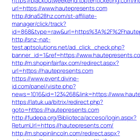
https://blackoutweekend.toptenticketing.com/i
url=https://www.hautepresents.com
http://dna528hz.com/st-affiliate-
manager/click/track?
id=868&type=raw&url=https%3A%2F%2Fhautep
http://snz-nat-
test.aptsolutions.net/ad_click_check.php?
banner_id=1&ref=https://www.hautepresents.c
http://m.shopinfairfax.com/redirect.aspx?
url=https://hautepresents.com
https://www.event.divine-
id.com/panel/visite.php?
news=1016&id=1234268&link=https://www.haut
https://latuk.ua/bitrix/redirect.php?
goto=https://hautepresents.com
http://fudepa.org/Biblioteca/acceso/login.aspx?
ReturnUrl=https://hautepresents.com/
http://m.shopinlincoln.com/redirect.aspx?