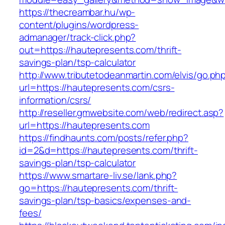
https://thecreambar.hu/wp-
content/plugins/wordpress-
admanager/track-click.php?
out=https://hautepresents.com/thrift-
savings-plan/tsp-calculator
http://www.tributetodeanmartin.com/elvis/go.ph
url=https://hautepresents.com/csrs-
information/csrs/
http://reseller.gmwebsite.com/web/redirect.asp?
url=https://hautepresents.com
https://findhaunts.com/posts/refer.php?
id=2&d=https://hautepresents.com/thrift-
savings-plan/tsp-calculator
https://www.smartare-liv.se/lank.php?
go=https://hautepresents.com/thrift-
savings-plan/tsp-basics/expenses-and-
fees/