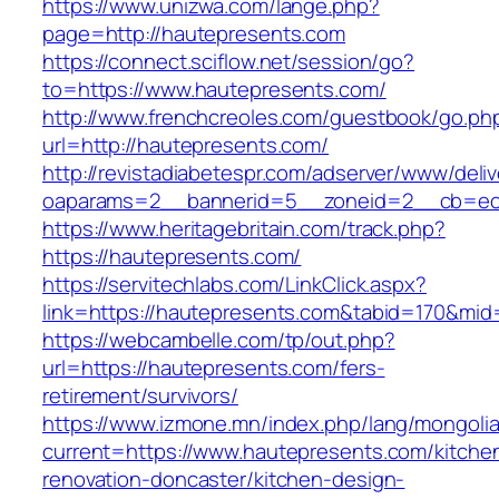
https://www.unizwa.com/lange.php?
page=http://hautepresents.com
https://connect.sciflow.net/session/go?
to=https://www.hautepresents.com/
http://www.frenchcreoles.com/guestbook/go.ph
url=http://hautepresents.com/
http://revistadiabetespr.com/adserver/www/deli
oaparams=2__bannerid=5__zoneid=2__cb=ec9
https://www.heritagebritain.com/track.php?
https://hautepresents.com/
https://servitechlabs.com/LinkClick.aspx?
link=https://hautepresents.com&tabid=170&mid
https://webcambelle.com/tp/out.php?
url=https://hautepresents.com/fers-
retirement/survivors/
https://www.izmone.mn/index.php/lang/mongoli
current=https://www.hautepresents.com/kitche
renovation-doncaster/kitchen-design-