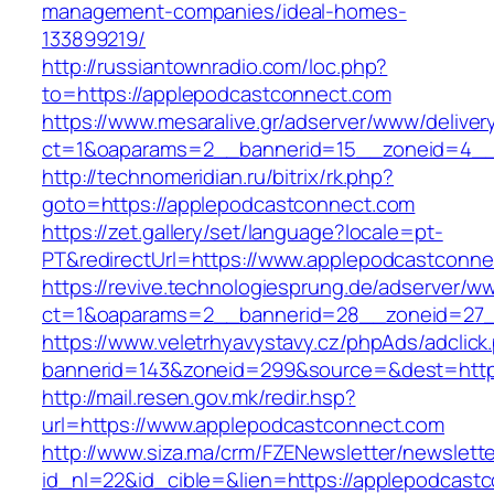
management-companies/ideal-homes-
133899219/
http://russiantownradio.com/loc.php?
to=https://applepodcastconnect.com
https://www.mesaralive.gr/adserver/www/deliver
ct=1&oaparams=2__bannerid=15__zoneid=4__
http://technomeridian.ru/bitrix/rk.php?
goto=https://applepodcastconnect.com
https://zet.gallery/set/language?locale=pt-
PT&redirectUrl=https://www.applepodcastconn
https://revive.technologiesprung.de/adserver/w
ct=1&oaparams=2__bannerid=28__zoneid=27_
https://www.veletrhyavystavy.cz/phpAds/adclick
bannerid=143&zoneid=299&source=&dest=http
http://mail.resen.gov.mk/redir.hsp?
url=https://www.applepodcastconnect.com
http://www.siza.ma/crm/FZENewsletter/newslette
id_nl=22&id_cible=&lien=https://applepodcast