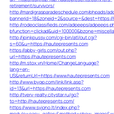
retirement/survivors/
http://mardigrasparadeschedule.com/phpads/adc
bannerid=18&zoneid=2&source=&dest=https://
http://rodeoclassifieds.com/adpeeps/adpeeps.p
bfunction=clickad&uid=100000&bzone=miscel
http://jpinkpussy.com/cgi-bin/atl/out.cgi?
s=60&u=https://hautepresents.com
https://abby-girls.com/out.php?
url=https://hautepresents.com
http://m.stox.vn/Home/ChangeLanguage?
lang=en-
US&returnUrl=https://www.hautepresents.com
http://www.byqp.com/link/link.asp?
id=13&url=https://hautepresents.com
http://tverv-realty.citystar.ru/go?
to=http://hautepresents.com/
https://www.svjono.lt/index.php?
module=easy_gallery&method=show_image&w=