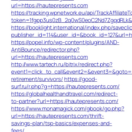
url=https://hautepresents.com
https://tracking.wpnetwork.eu/api/TrackAffiliate
token=1fgpp3us0zB_2q0wS0eoC2Nd7ZgqdRLk&sk
https://booklight.international/index.php/savecli
publisher_id=114&user_id=&book_id=127&url=h
https://popel.info/wp-content/plugins/AND-
AntiBounce/redirector.php?
url=https://hautepresents.com
http://www.tartech.ru/bitrix/redirect.php?
event1=click_to_call&event2=&event3=&goto=h
retirement/survivors/
https://good-
surf.ru/r.php?g=https://hautepresents.com/
https://globalhealthandtravel.com/redirect-
to-partner?url=https://hautepresents.com/
https://www.monamagick.com/gbook/go.php?
url=https://hautepresents.com/thrift-
savings-plan/tsp-basics/expenses-and-
fees/