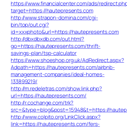
https://www.financialcenter.com/ads/redirect.ph
target=https://hautepresents.com
http://www.strapon-domina.com/cgi-
bin/top/out.cgi?
id=xxxphoto&url=https://hautepresents.com
http://dbxdbxdb.com/out.html?
go=https://hautepresents.com/thrift-
savings-plan/tsp-calculator
https://www.shoeshop.org.uk/AdRedirect.aspx?
Adpath=https://hautepresents.com/airbnb-
management-companies/ideal-homes-
133899219/
http://m.redeletras.com/show.link.php?
url=https://hautepresents.com/
http://r.cochange.com/trk?
src=&type=blog&post=15948&t=https://hautep
http://www.colpito.org/LinkClick.aspx?
link=https://hautepresents.com/fers-