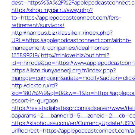
dest=https%3A%2F%2Fapplepodcastconnect.
https://shop.mypar.ru/away.php?
to=https://applepodcastconnect.com/fers-
retirement/survivors/
http://hampus.biz/klassikern/index.php?
URL=https://applepodcastconnect.com/airbnb-
management-companies/ideal-homes-
133899219/
http://minlove.biz/out.html?
id=nhmode&go=https://www.applepodcastconn
https://liste.dunyaenerji.org.tr/index.php?
manage=campaign&adata=modify&action=click&
http://clckto.ru/rd?
kid=18075249&ql=0&kw=-1&to=https://applepod
escort-in-gurgaon
https://revistadiabetespr.com/adserver/www/del
oaparams=2__bannerid=5__zoneid=2__cb=ec9
https://klabhouse.com/en/CurrencyUpdate/USD
urlRedirect=https://applepodcastconnect.com/a