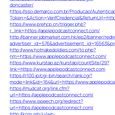
doncaster/
https://sso.demarco.com.br/Producao/Autentica
Token=&Action=VerifCredencial&ReturnUrl=http
https://www.prehcp.cn/trigger.php?
r_link=https://applepodcastconnect.com/
http://banner.jobmarket.com.hk/ep2/banner/redir
advertiser_id=576&advertisement_id=16563&pro
http://www.hotnakedoldies.com/to.php?
nm=https://www.applepodcastconnect.com/
https://www.kurstap.az/kurstap/countSite/29?
link=https://www.applepodcastconnect.com
https://r100.jp/cgi-bin/search/rank.cgi?
mode=link&id=164&url=https://www.applepodc
https://mudcat.org/link.cfm?
url=https://applepodcastconnect.com/
https://www.ispeech.org/redirect?
url=https://applepodcastconnect.com/
http://koisushi.lu/wp-