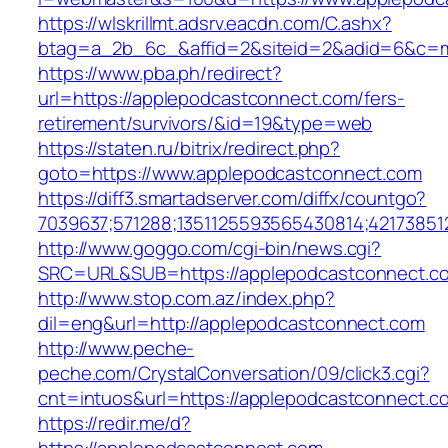
https://wlskrillmt.adsrv.eacdn.com/C.ashx?
btag=a_2b_6c_&affid=2&siteid=2&adid=6&c=mo
https://www.pba.ph/redirect?
url=https://applepodcastconnect.com/fers-
retirement/survivors/&id=19&type=web
https://staten.ru/bitrix/redirect.php?
goto=https://www.applepodcastconnect.com
https://diff3.smartadserver.com/diffx/countgo?
7039637;571288;1351125593565430814;42173851
http://www.goggo.com/cgi-bin/news.cgi?
SRC=URL&SUB=https://applepodcastconnect.c
http://www.stop.com.az/index.php?
dil=eng&url=http://applepodcastconnect.com
http://www.peche-
peche.com/CrystalConversation/09/click3.cgi?
cnt=intuos&url=https://applepodcastconnect.co
https://redir.me/d?