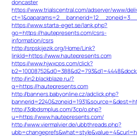
doncaster
https://www.trialscentral.com/adserver/www/deli
ct=1&oaparams=2__bannerid=12__zoneid=3__c
https://www.starta-eget.se/lank.php?
go=https://hautepresents.com/csrs-
information/csrs
http://srpskijezik.org/Home/Link?
linkId=https://www.hautepresents.com
https://www.hjwxcps.com/click?
b2=10008752&d0=388&d2=793&d1=4448&dockid=
http://in2.blackblaze.ru/?
q=https://hautepresents.com
http://banners.babyonline.cz/adclick.php?
bannerid=2240&zoneid=1931&source=&dest=htt
http://3dbdsmplus.com/3cp/o.php?
u=https://www.hautepresents.com/
http://www.viermalvier.de/ubbthreads.php?
ubb=changeprefs&what=style&value=4&curl=ht