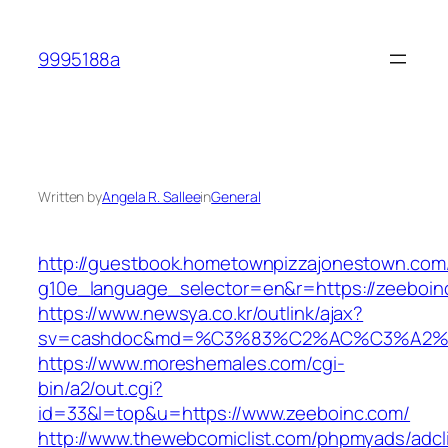
Skip
to
9995188a
content
Written by
Angela R. Sallee
in
General
http://guestbook.hometownpizzajonestown.com
g10e_language_selector=en&r=https://zeeboin
https://www.newsya.co.kr/outlink/ajax?
sv=cashdoc&md=%C3%83%C2%AC%C3%A2%
https://www.moreshemales.com/cgi-
bin/a2/out.cgi?
id=33&l=top&u=https://www.zeeboinc.com/
http://www.thewebcomiclist.com/phpmyads/adcl