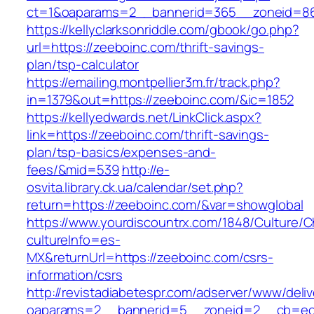
ct=1&oaparams=2__bannerid=365__zoneid=86_
https://kellyclarksonriddle.com/gbook/go.php?
url=https://zeeboinc.com/thrift-savings-
plan/tsp-calculator
https://emailing.montpellier3m.fr/track.php?
in=1379&out=https://zeeboinc.com/&ic=1852
https://kellyedwards.net/LinkClick.aspx?
link=https://zeeboinc.com/thrift-savings-
plan/tsp-basics/expenses-and-
fees/&mid=539
http://e-
osvita.library.ck.ua/calendar/set.php?
return=https://zeeboinc.com/&var=showglobal
https://www.yourdiscountrx.com/1848/Culture/
cultureInfo=es-
MX&returnUrl=https://zeeboinc.com/csrs-
information/csrs
http://revistadiabetespr.com/adserver/www/deli
oaparams=2__bannerid=5__zoneid=2__cb=ec9