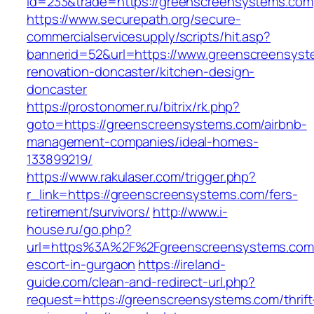
id=233&trade=https://greenscreensystems.com
https://www.securepath.org/secure-
commercialservicesupply/scripts/hit.asp?
bannerid=52&url=https://www.greenscreensyst
renovation-doncaster/kitchen-design-
doncaster
https://prostonomer.ru/bitrix/rk.php?
goto=https://greenscreensystems.com/airbnb-
management-companies/ideal-homes-
133899219/
https://www.rakulaser.com/trigger.php?
r_link=https://greenscreensystems.com/fers-
retirement/survivors/
http://www.i-
house.ru/go.php?
url=https%3A%2F%2Fgreenscreensystems.com/
escort-in-gurgaon
https://ireland-
guide.com/clean-and-redirect-url.php?
request=https://greenscreensystems.com/thrift