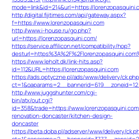
mode=link&id=214&url=https://lorenzopasquini.
http://digital.fijitimes.com/api/gateway.aspx?
f=https://www.lorenzopasquini.com
http://www.i-house.ru/go.php?
url=https://lorenzopasquini.com/
https://service.affilicon.net/compatibility/hop?
desturl=https%3A%2F%2Florenzopasquini.co
https://www.leholt.dk/link-hits.asp?
id=112&URL=https://lorenzopasquini.com
https://ads.optyczne.pl/ads/www/delivery/ck.ph
ct=1&oaparams=2__bannerid=619__zoneid
http://www.juggshunter.com/cgi-
bin/atx/out.cgi?
id=358&trade=https://www.lorenzopasquini.com
renovation-doncaster/kitchen-design-
doncaster
https://beta.doba.pl/adserver/www/delivery/ck.p