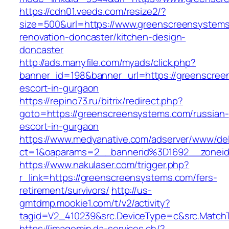
https://cdn01.veeds.com/resize2/?
size=500&url=https://www.greenscreensystems
renovation-doncaster/kitchen-design-
doncaster
http://ads.manyfile.com/myads/click.php?
banner_id=198&banner_url=https://greenscree
escort-in-gurgaon
https://repino73.ru/bitrix/redirect.php?
goto=https://greenscreensystems.com/russian-
escort-in-gurgaon
https://www.medyanative.com/adserver/www/del
ct=1&oaparams=2__bannerid%3D1692__zonei
https://www.nakulaser.com/trigger.php?
r_link=https://greenscreensystems.com/fers-
retirement/survivors/
http://us-
gmtdmp.mookie1.com/t/v2/activity?
tagid=V2_410239&src.DeviceType=c&src.Match
https://imagemin.da-services.ch/?