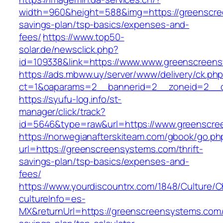
width=960&height=588&img=https://greenscree
savings-plan/tsp-basics/expenses-and-
fees/
https://www.top50-
solar.de/newsclick.php?
id=109338&link=https://www.www.greenscreen
https://ads.mbww.uy/server/www/delivery/ck.ph
ct=1&oaparams=2__bannerid=2__zoneid=2__cb
https://syufu-log.info/st-
manager/click/track?
id=5646&type=raw&url=https://www.greenscr
https://norwegianafterskiteam.com/gbook/go.ph
url=https://greenscreensystems.com/thrift-
savings-plan/tsp-basics/expenses-and-
fees/
https://www.yourdiscountrx.com/1848/Culture/
cultureInfo=es-
MX&returnUrl=https://greenscreensystems.com/t