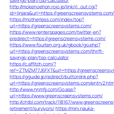
savings-plan/tsp-calculator
http://mokenoehon.rojo.jp/link/rl_out.cgi?
id=linjara&url=https://greenscreensystems.com
https://motherless.com/index/top?
url=https://greenscreensystems.com/
https://www.renterspages.com/twitter-en?
predirect=https://greenscreensystems.com/
https://www.fourten.org.uk/gbook/go.php?
url=https://greenscreensystems.com/thrift-
savings-plan/tsp-calculator
https://c.affitch.com/?
ref=ZTMZM77J6FXT&url=https://greenscreensy
https://gguide.jp/redirect/buttonlink.php?
url=https://greenscreensystems.com/entry2.htm
http://www.nnmfjj.com/Go.asp?
url=https://www.greenscreensystems.com/
http://chtbl.com/track/118167/www.greenscreen
retirement/survivors/
https://mini.nauka-