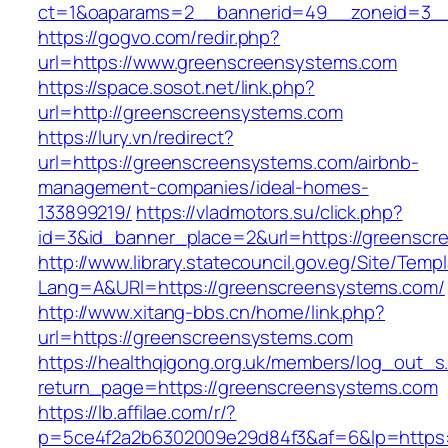
ct=1&oaparams=2__bannerid=49__zoneid=3__
https://gogvo.com/redir.php?
url=https://www.greenscreensystems.com
https://space.sosot.net/link.php?
url=http://greenscreensystems.com
https://lury.vn/redirect?
url=https://greenscreensystems.com/airbnb-
management-companies/ideal-homes-
133899219/
https://vladmotors.su/click.php?
id=3&id_banner_place=2&url=https://greensc
http://www.library.statecouncil.gov.eg/Site/Tem
Lang=A&URl=https://greenscreensystems.com/
http://www.xitang-bbs.cn/home/link.php?
url=https://greenscreensystems.com
https://healthqigong.org.uk/members/log_out_s
return_page=https://greenscreensystems.com
https://lb.affilae.com/r/?
p=5ce4f2a2b6302009e29d84f3&af=6&lp=https: