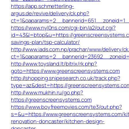
https://app.schmetterling-
argus.de/revive/delivery/ck.php?
ct=1&oaparams=2__bannerid=651__zoneid=1_
https://www.nyl0ns.com/cgi-bin/a2/out.cgi?
id=43&l=btop&u=https://greenscreensystems.co
savings-plan/tsp-calculator/
http://www.iads.com.np/prachar/www/delivery/c
ct=1&oaparams=2__bannerid=23692__zoneid=
http://www.toysland.lt/bitrix/rk.php?
goto=https://www.greenscreensystems.com
http://shopping.snipesearch.co.uk/track.php?
type=az&dest=https://greenscreensystems.com
http://www.mukhin.ru/go.php?
https://greenscreensystems.com
https://www.boyfreemovies.com/te3/out.php?
s=&u=https://www.greenscreensystems.com/ki
renovation-doncaster/kitchen-design-
doncaster