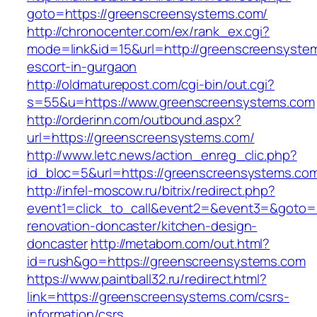
goto=https://greenscreensystems.com/
http://chronocenter.com/ex/rank_ex.cgi?
mode=link&id=15&url=http://greenscreensystem
escort-in-gurgaon
http://oldmaturepost.com/cgi-bin/out.cgi?
s=55&u=https://www.greenscreensystems.com
http://orderinn.com/outbound.aspx?
url=https://greenscreensystems.com/
http://www.letc.news/action_enreg_clic.php?
id_bloc=5&url=https://greenscreensystems.co
http://infel-moscow.ru/bitrix/redirect.php?
event1=click_to_call&event2=&event3=&goto=
renovation-doncaster/kitchen-design-
doncaster
http://metabom.com/out.html?
id=rush&go=https://greenscreensystems.com
https://www.paintball32.ru/redirect.html?
link=https://greenscreensystems.com/csrs-
information/csrs