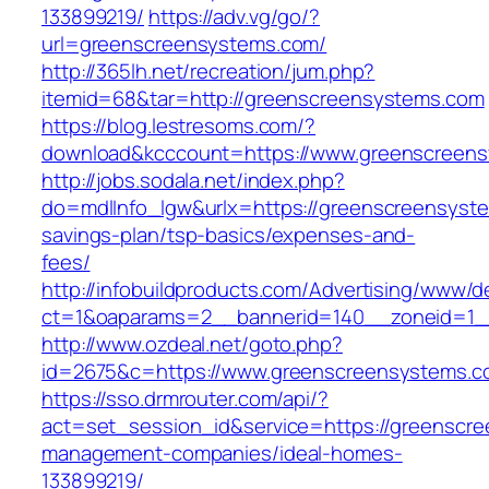
133899219/
https://adv.vg/go/?
url=greenscreensystems.com/
http://365lh.net/recreation/jum.php?
itemid=68&tar=http://greenscreensystems.com
https://blog.lestresoms.com/?
download&kcccount=https://www.greenscreen
http://jobs.sodala.net/index.php?
do=mdlInfo_lgw&urlx=https://greenscreensyste
savings-plan/tsp-basics/expenses-and-
fees/
http://infobuildproducts.com/Advertising/www/de
ct=1&oaparams=2__bannerid=140__zoneid=1_
http://www.ozdeal.net/goto.php?
id=2675&c=https://www.greenscreensystems.
https://sso.drmrouter.com/api/?
act=set_session_id&service=https://greenscre
management-companies/ideal-homes-
133899219/