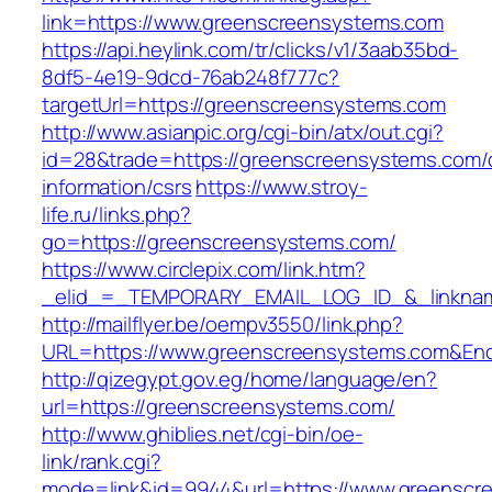
link=https://www.greenscreensystems.com
https://api.heylink.com/tr/clicks/v1/3aab35bd-
8df5-4e19-9dcd-76ab248f777c?
targetUrl=https://greenscreensystems.com
http://www.asianpic.org/cgi-bin/atx/out.cgi?
id=28&trade=https://greenscreensystems.com/
information/csrs
https://www.stroy-
life.ru/links.php?
go=https://greenscreensystems.com/
https://www.circlepix.com/link.htm?
_elid_=_TEMPORARY_EMAIL_LOG_ID_&_linknam
http://mailflyer.be/oempv3550/link.php?
URL=https://www.greenscreensystems.com&En
http://qizegypt.gov.eg/home/language/en?
url=https://greenscreensystems.com/
http://www.ghiblies.net/cgi-bin/oe-
link/rank.cgi?
mode=link&id=9944&url=https://www.greenscr