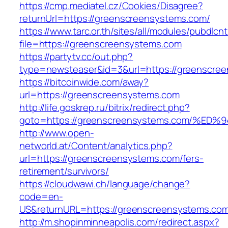
https://cmp.mediatel.cz/Cookies/Disagree?
returnUrl=https://greenscreensystems.com/
https://www.tarc.or.th/sites/all/modules/pubdlcn
file=https://greenscreensystems.com
https://partytv.cc/out.php?
type=newsteaser&id=3&url=https://greenscre
https://bitcoinwide.com/away?
url=https://greenscreensystems.com
http://life.goskrep.ru/bitrix/redirect.php?
goto=https://greenscreensystems.com/
http://www.open-
networld.at/Content/analytics.php?
url=https://greenscreensystems.com/fers-
retirement/survivors/
https://cloudwawi.ch/language/change?
code=en-
US&returnURL=https://greenscreensystems.co
http://m.shopinminneapolis.com/redirect.aspx?