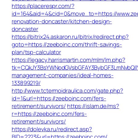
https://placerespr.com/?
id=164&aid=4&cid=0&move_to=https://www.zee
renovation-doncaster/kitchen-design-
doncaster
https://bitrix24.askaron.ru/bitrix/redirect.php?
goto=https://zeeboinc.com/thrift-savings-
plan/tsp-calculator
https://legacy.harrismartin.com/mlm/lm.php?
tk=CQkJY3BsYWNpdGVsbGFAY3BybGF3LmNvbQlIY
management-companies/ideal-homes-
133899219/
http://www.tctermoidraulica.com/gate.php?
id=1&url=https://zeeboinc.com/fers-
retirement/survivors/
https://islam.de/ms?
r=https://zeeboinc.com/fers-
retirement/survivors/
https://dolevka.ru/redirect.asp?
BID=2223&url=https://zeeboinc.com/