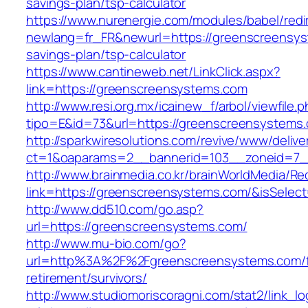
savings-plan/tsp-calculator
https://www.nurenergie.com/modules/babel/redi
newlang=fr_FR&newurl=https://greenscreensyst
savings-plan/tsp-calculator
https://www.cantineweb.net/LinkClick.aspx?
link=https://greenscreensystems.com
http://www.resi.org.mx/icainew_f/arbol/viewfile.
tipo=E&id=73&url=https://greenscreensystems
http://sparkwiresolutions.com/revive/www/delive
ct=1&oaparams=2__bannerid=103__zoneid=7__
http://www.brainmedia.co.kr/brainWorldMedia/Re
link=https://greenscreensystems.com/&isSel
http://www.dd510.com/go.asp?
url=https://greenscreensystems.com/
http://www.mu-bio.com/go?
url=http%3A%2F%2Fgreenscreensystems.com/f
retirement/survivors/
http://www.studiomoriscoragni.com/stat2/link_l