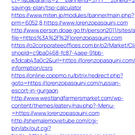
ct=1&oaparams=2__bannerid=3777__zoneid=243
savings-plan/tsp-calculator
https://www.miten.jp/modules/banner/main.php?
prm=6052,8,https://www.lorenzopasquini.com
http://www.person.doae.go.th/person2011/sites/
file=https%3A%2F%2Florenzopasquini.com
https://o2corporateeoffices.com.br/o2/Market/C
shopId=c9ba0468-fc87-4aee-91bb-
e3dcab43a0c2&url=https://lorenzopasquini.com/
information/csrs
https://online.coppmo.ru/bitrix/redirect.php?
goto=https://lorenzopasquini.com/russian-
escort-in-gurgaon
http://www.westlandfarmersmarket.com/wp-
content/themes/eatery/nav.php?-Menu-
=https://www.lorenzopasquini.com
http://shemalemovietube.com/cgi-
bin/atx/out.cgi?