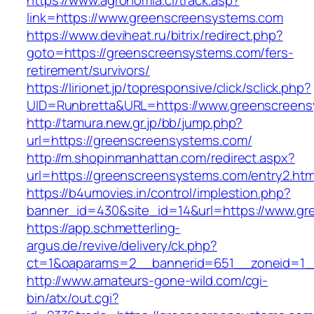
https://www.agronomia.cl/track.asp?
link=https://www.greenscreensystems.com
https://www.deviheat.ru/bitrix/redirect.php?
goto=https://greenscreensystems.com/fers-
retirement/survivors/
https://lirionet.jp/topresponsive/click/sclick.php?
UID=Runbretta&URL=https://www.greenscreen
http://tamura.new.gr.jp/bb/jump.php?
url=https://greenscreensystems.com/
http://m.shopinmanhattan.com/redirect.aspx?
url=https://greenscreensystems.com/entry2.htm
https://b4umovies.in/control/implestion.php?
banner_id=430&site_id=14&url=https://www.g
https://app.schmetterling-
argus.de/revive/delivery/ck.php?
ct=1&oaparams=2__bannerid=651__zoneid=1_
http://www.amateurs-gone-wild.com/cgi-
bin/atx/out.cgi?