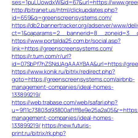
ses=1puLUowdxW&id=67&url=https://www.gree
http://bitranet.us/html/clickupdates.php?
id=659&q=greenscreensystems.com/
https://db2.bannertracker.org/adserver/www/deli
ct=1&oaparams=2__bannerid=8__zoneid=3__c
https://www.portalda25.com.br/social.asp?
link=https://greenscreensystems.com/
https://r.turn.com/r/url?
id=07SbPf7hZSNdJAgAAAYBAA&url=https://gre
https://www.konik.ru/bitrix/redirect.php?
goto=https://greenscreensystems.com/airbnb-
management-companies/ideal-homes-
133899219/
https://web.trabase.com/web/safari.php?
u=9f11c73803d93800af1ff8e9e25a2a05&r=https:
management-companies/ideal-homes-
133899219/
https://new.futuris-
print.ru/bitrix/rk.php?