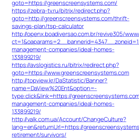
goto=https://greenscreensystems.com/
https://zebra-tv.ru/bitrix/redirect.php?
goto=http://greenscreensystems.com/thrift-
savings-plan/tsp-calculator
http://openx.boadiversao.com.br/revive305/www/
ct=1&oaparams=2__bannerid=4347__zoneid=11
management-companies/ideal-homes-
133899219/
https://avslogistics.ru/bitrix/redirect.php?
goto=https://www.greenscreensystems.com
http://topview.kr/DaStatistic/Banner?
name=DaView%20Ent&option=-
type:click&link=https://greenscreensystems.com
management-companies/ideal-homes-
133899219/
http://valk.com.ua/Account/ChangeCulture?
lang=en&returnUrl=https://greenscreensystems
retirement/survivors/