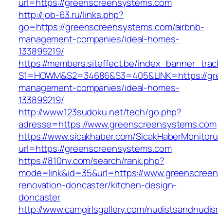
url=https://greenscreensystems.com
http://job-63.ru/links.php?
go=https://greenscreensystems.com/airbnb-
management-companies/ideal-homes-
133899219/
https://members.siteffect.be/index_banner_trac
S1=HOWM&S2=34686&S3=405&LINK=https://gre
management-companies/ideal-homes-
133899219/
http://www.123sudoku.net/tech/go.php?
adresse=https://www.greenscreensystems.com
https://www.sicakhaber.com/SicakHaberMonitoru
url=https://greenscreensystems.com
https://810nv.com/search/rank.php?
mode=link&id=35&url=https://www.greenscreen
renovation-doncaster/kitchen-design-
doncaster
http://www.camgirlsgallery.com/nudistsandnudis