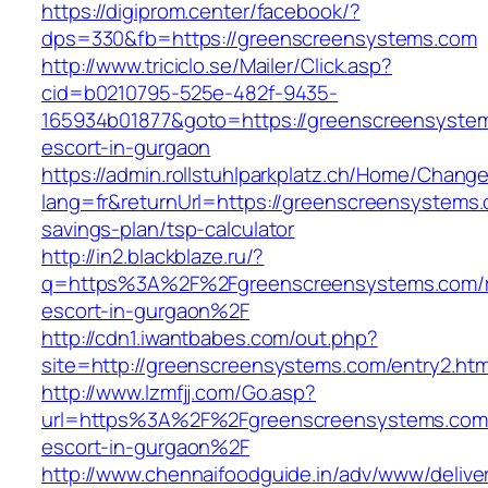
https://digiprom.center/facebook/?
dps=330&fb=https://greenscreensystems.com
http://www.triciclo.se/Mailer/Click.asp?
cid=b0210795-525e-482f-9435-
165934b01877&goto=https://greenscreensystem
escort-in-gurgaon
https://admin.rollstuhlparkplatz.ch/Home/Chang
lang=fr&returnUrl=https://greenscreensystems.c
savings-plan/tsp-calculator
http://in2.blackblaze.ru/?
q=https%3A%2F%2Fgreenscreensystems.com/r
escort-in-gurgaon%2F
http://cdn1.iwantbabes.com/out.php?
site=http://greenscreensystems.com/entry2.htm
http://www.lzmfjj.com/Go.asp?
url=https%3A%2F%2Fgreenscreensystems.com/
escort-in-gurgaon%2F
http://www.chennaifoodguide.in/adv/www/delive