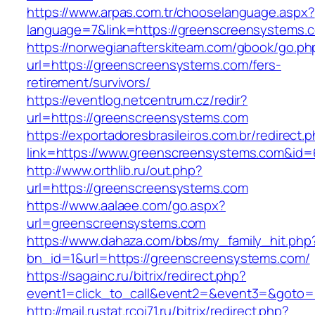
https://www.arpas.com.tr/chooselanguage.aspx?
language=7&link=https://greenscreensystems.
https://norwegianafterskiteam.com/gbook/go.ph
url=https://greenscreensystems.com/fers-
retirement/survivors/
https://eventlog.netcentrum.cz/redir?
url=https://greenscreensystems.com
https://exportadoresbrasileiros.com.br/redirect.
link=https://www.greenscreensystems.com&id=
http://www.orthlib.ru/out.php?
url=https://greenscreensystems.com
https://www.aalaee.com/go.aspx?
url=greenscreensystems.com
https://www.dahaza.com/bbs/my_family_hit.php
bn_id=1&url=https://greenscreensystems.com/
https://sagainc.ru/bitrix/redirect.php?
event1=click_to_call&event2=&event3=&goto=
http://mail.rustat.rcoi71.ru/bitrix/redirect.php?