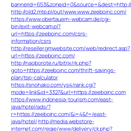
bannerid=653&zoneid=0&source=&dest=http:/
http://old2.mtp.pl/out/www.www.zeeboinc.com/
https://www.obertauern-webcam.de/cgi-
bin/exit-webcam.pl?
url=https://zeeboinc.com/csrs-
information/csrs
http://reseller.gmwebsite.com/web/redirect.asp?
url=https://zeeboinc.com/
http://naoborote.ru/bitrix/rk.php?
goto=https://zeeboinc.com/thrift-savings-
plan/tsp-calculator
https://snohako.com/ys4/rank.cgi?
mode=link&id=3327&url=https://zeeboinc.com
https://www.indonesia-tourism.com/east-
java/hotel/ads/?
r=https://zeeboinc.com/&i=4&f=/east-
java/hotel/
http://media.webstore-
internet.com/regie/www/delivery/ck.php?