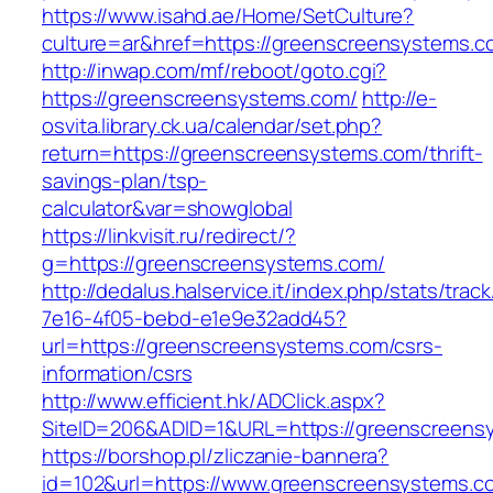
https://www.isahd.ae/Home/SetCulture?
culture=ar&href=https://greenscreensystems.c
http://inwap.com/mf/reboot/goto.cgi?
https://greenscreensystems.com/
http://e-
osvita.library.ck.ua/calendar/set.php?
return=https://greenscreensystems.com/thrift-
savings-plan/tsp-
calculator&var=showglobal
https://linkvisit.ru/redirect/?
g=https://greenscreensystems.com/
http://dedalus.halservice.it/index.php/stats/trac
7e16-4f05-bebd-e1e9e32add45?
url=https://greenscreensystems.com/csrs-
information/csrs
http://www.efficient.hk/ADClick.aspx?
SiteID=206&ADID=1&URL=https://greenscreens
https://borshop.pl/zliczanie-bannera?
id=102&url=https://www.greenscreensystems.c