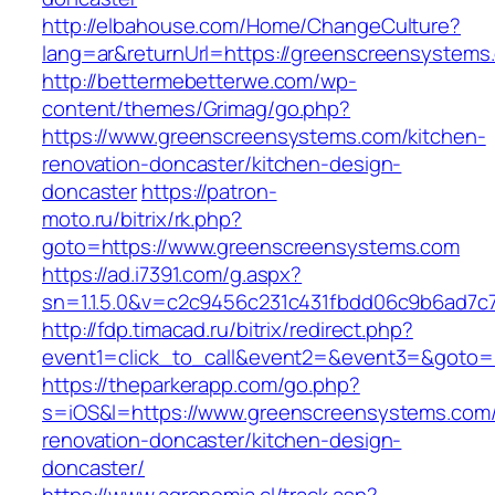
http://elbahouse.com/Home/ChangeCulture?
lang=ar&returnUrl=https://greenscreensystems
http://bettermebetterwe.com/wp-
content/themes/Grimag/go.php?
https://www.greenscreensystems.com/kitchen-
renovation-doncaster/kitchen-design-
doncaster
https://patron-
moto.ru/bitrix/rk.php?
goto=https://www.greenscreensystems.com
https://ad.i7391.com/g.aspx?
sn=1.1.5.0&v=c2c9456c231c431fbdd06c9b6ad7c
http://fdp.timacad.ru/bitrix/redirect.php?
event1=click_to_call&event2=&event3=&goto=
https://theparkerapp.com/go.php?
s=iOS&l=https://www.greenscreensystems.com/
renovation-doncaster/kitchen-design-
doncaster/