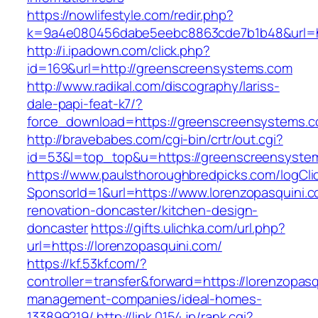
https://nowlifestyle.com/redir.php?
k=9a4e080456dabe5eebc8863cde7b1b48&url=ht
http://i.ipadown.com/click.php?
id=169&url=http://greenscreensystems.com
http://www.radikal.com/discography/lariss-
dale-papi-feat-k7/?
force_download=https://greenscreensystems.
http://bravebabes.com/cgi-bin/crtr/out.cgi?
id=53&l=top_top&u=https://greenscreensyste
https://www.paulsthoroughbredpicks.com/logCli
SponsorId=1&url=https://www.lorenzopasquini.c
renovation-doncaster/kitchen-design-
doncaster
https://gifts.ulichka.com/url.php?
url=https://lorenzopasquini.com/
https://kf.53kf.com/?
controller=transfer&forward=https://lorenzopasq
management-companies/ideal-homes-
133899219/
http://link.0154.jp/rank.cgi?