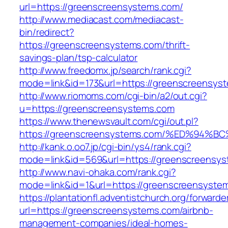
url=https://greenscreensystems.com/
http://www.mediacast.com/mediacast-
bin/redirect?
https://greenscreensystems.com/thrift-
savings-plan/tsp-calculator
http://www.freedomx.jp/search/rank.cgi?
mode=link&id=173&url=https://greenscreensys
http://www.riomoms.com/cgi-bin/a2/out.cgi?
u=https://greenscreensystems.com
https://www.thenewsvault.com/cgi/out.pl?
https://greenscreensystems.com/%ED%9
http://kank.o.oo7.jp/cgi-bin/ys4/rank.cgi?
mode=link&id=569&url=https://greenscreensys
http://www.navi-ohaka.com/rank.cgi?
mode=link&id=1&url=https://greenscreensyste
https://plantationfl.adventistchurch.org/forwarde
url=https://greenscreensystems.com/airbnb-
management-companies/ideal-homes-