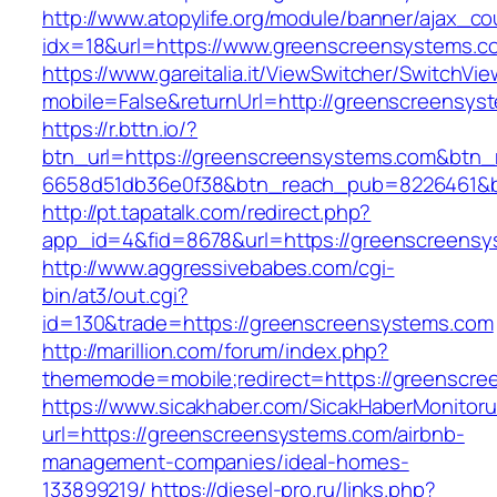
http://www.atopylife.org/module/banner/ajax_c
idx=18&url=https://www.greenscreensystems.c
https://www.gareitalia.it/ViewSwitcher/SwitchVi
mobile=False&returnUrl=http://greenscreensys
https://r.bttn.io/?
btn_url=https://greenscreensystems.com&btn_
6658d51db36e0f38&btn_reach_pub=8226461&
http://pt.tapatalk.com/redirect.php?
app_id=4&fid=8678&url=https://greenscreensy
http://www.aggressivebabes.com/cgi-
bin/at3/out.cgi?
id=130&trade=https://greenscreensystems.com
http://marillion.com/forum/index.php?
thememode=mobile;redirect=https://greenscre
https://www.sicakhaber.com/SicakHaberMonitoru
url=https://greenscreensystems.com/airbnb-
management-companies/ideal-homes-
133899219/
https://diesel-pro.ru/links.php?