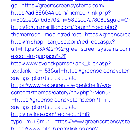
go=https://greenscreensystems.com/
https://ad.886644.com/member/link.php?
i=592be024bd570&m=5892cc7a7808c&guid=ON&
http://forum.marillion.com/forum/index.php?
thememode=mobile;redirect=https://greenscre
http://m.shopinsanjose.com/redirect.aspx?
url=https%3A%2F%2Fgreenscreensystems.com/
escort-in-gurgaon%2F
http://www.svenskporr.se/lank_klick.asp?
textlank_id=153&url=https://greenscreensystem
savings-plan/tsp-calculator
https://www.restaurant-la-peniche.fr/wp-
content/themes/eatery/nav.php?-Menu-
=https://greenscreensystems.com/thrift-
savings-plan/tsp-calculator
http://mallree.com/redirect.html?
type=murl&murl=https://www.greenscreensyst
https://www.hits-h.com/linklog.asp?