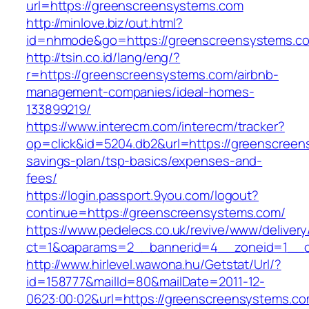
url=https://greenscreensystems.com
http://minlove.biz/out.html?
id=nhmode&go=https://greenscreensystems.c
http://tsin.co.id/lang/eng/?
r=https://greenscreensystems.com/airbnb-
management-companies/ideal-homes-
133899219/
https://www.interecm.com/interecm/tracker?
op=click&id=5204.db2&url=https://greenscreens
savings-plan/tsp-basics/expenses-and-
fees/
https://login.passport.9you.com/logout?
continue=https://greenscreensystems.com/
https://www.pedelecs.co.uk/revive/www/delivery
ct=1&oaparams=2__bannerid=4__zoneid=1__c
http://www.hirlevel.wawona.hu/Getstat/Url/?
id=158777&mailId=80&mailDate=2011-12-
0623:00:02&url=https://greenscreensystems.co