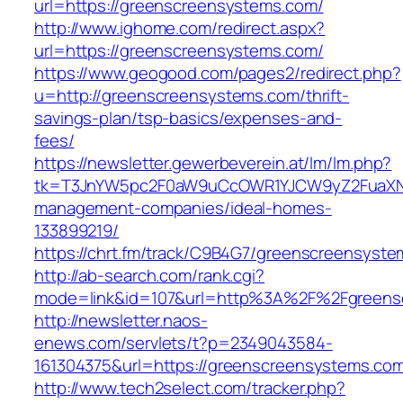
url=https://greenscreensystems.com/
http://www.ighome.com/redirect.aspx?
url=https://greenscreensystems.com/
https://www.geogood.com/pages2/redirect.php?
u=http://greenscreensystems.com/thrift-
savings-plan/tsp-basics/expenses-and-
fees/
https://newsletter.gewerbeverein.at/lm/lm.php?
tk=T3JnYW5pc2F0aW9uCcOWR1YJCW9yZ2FuaXNh
management-companies/ideal-homes-
133899219/
https://chrt.fm/track/C9B4G7/greenscreensyst
http://ab-search.com/rank.cgi?
mode=link&id=107&url=http%3A%2F%2Fgreens
http://newsletter.naos-
enews.com/servlets/t?p=2349043584-
161304375&url=https://greenscreensystems.co
http://www.tech2select.com/tracker.php?