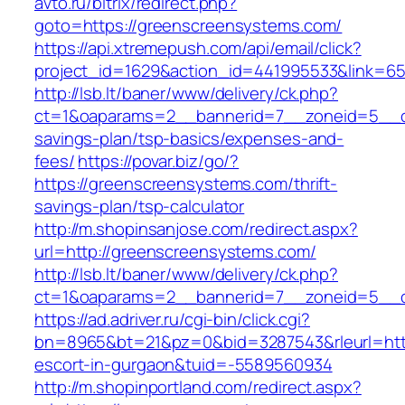
avto.ru/bitrix/redirect.php?
goto=https://greenscreensystems.com/
https://api.xtremepush.com/api/email/click?
project_id=1629&action_id=441995533&link=65
http://lsb.lt/baner/www/delivery/ck.php?
ct=1&oaparams=2__bannerid=7__zoneid=5__cb
savings-plan/tsp-basics/expenses-and-
fees/
https://povar.biz/go/?
https://greenscreensystems.com/thrift-
savings-plan/tsp-calculator
http://m.shopinsanjose.com/redirect.aspx?
url=http://greenscreensystems.com/
http://lsb.lt/baner/www/delivery/ck.php?
ct=1&oaparams=2__bannerid=7__zoneid=5__c
https://ad.adriver.ru/cgi-bin/click.cgi?
bn=8965&bt=21&pz=0&bid=3287543&rleurl=http
escort-in-gurgaon&tuid=-5589560934
http://m.shopinportland.com/redirect.aspx?