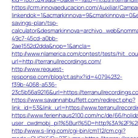
https://crm.innovaeducacion.com/Auxiliar/Campa
linkendok=1&acmarkinnova=9&cmarkinnova=0&em
savings-plan/tsp-
calculator&desmarkinnova=archivo_web&nomma
49c7-45cd-a0bb-
2ae1552d2dda&nop=1&ancla=
http://www.nlamerica.com/contest/tests/hit_cou
url=http://terranullrecordings.com/
http://www.request-
response.com/blog/ct.ashx?id=40794232-
f39b-4068-a536-
23c5b56a9216&url=https://terranullrecordings.c
https://www.savannahbuffett.com/redirect.php?
link_id=53&link_url=https://www.terranullrecord
https://www.ferienhaus2100.com/nc/de/66/hol
user_cwdmobj_pi1%5Burl%5D=http%3A%2F%2Fte
http://www.s-ling.com/cgi-bin/cm112/cm.cgi?