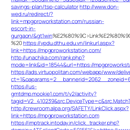
savings-plan/tsp-calculator
http://www.don-
wed.ru/redirect/?
link=mpgproworkstation.com/russian-
escort-in-
gurgaon/&gt1win
%E2%80%9C>Link%E2%80%9C
%20
https://vpdu.dthu.edu.vn/linkurl.aspx?
link=https://mpgproworkstation.com/
http://unachika.com/rank.php?
mode=link&id=18544&url=https://mpgproworkst
https://ads.virtuopolitan.com/webapp/www/deliv
ct=1&oaparams=2__bannerid=2062__zoneid=6
https://us-
gmtdmp.mookie1.com/t/v2/activity?
tagid=V2_410239&src.DeviceType=c&src.MatchT
http://crewroom.alpa.org/SAFETY/LinkClick.aspx?
link=https://mpgproworkstation.com
https://imptrack.intoday.in/click_tracker.php?