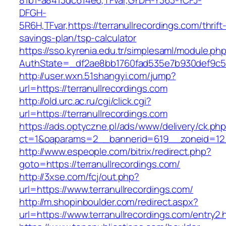
81b1-a8413dc614e6,TFvar,GYDH-Y363-YCFJ-
DFGH-
5R6H,TFvar,https://terranullrecordings.com/thrift
savings-plan/tsp-calculator
https://sso.kyrenia.edu.tr/simplesaml/module.ph
AuthState=_df2ae8bb1760fad535e7b930def9
http://user.wxn.51shangyi.com/jump?
url=https://terranullrecordings.com
http://old.urc.ac.ru/cgi/click.cgi?
url=https://terranullrecordings.com
https://ads.optyczne.pl/ads/www/delivery/ck.ph
ct=1&oaparams=2__bannerid=619__zoneid=12__
http://www.espeople.com/bitrix/redirect.php?
goto=https://terranullrecordings.com/
http://3xse.com/fcj/out.php?
url=https://www.terranullrecordings.com/
http://m.shopinboulder.com/redirect.aspx?
url=https://www.terranullrecordings.com/entry2.