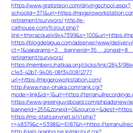
https://www.gratisteori.com/drivingschool.aspx?
schoolid=371&url=https://mpgproworkstation.co
retirement/survivors/
http://e-
cathouse.com/fcj/out.php?
link=tmxracquelx9x47399&s=100&url=https://m
https://blogdelagua.com/adserver/www/delivery
ct=1&oaparams=2__bannerid=35__zoneid=8__c
retirement/survivors/
https://members.jhatkaa.org/clicks/link/2843/98
c1e3-42b7-9406-08f340081277?
url=https://mpgproworkstation.com/
http://www.navi-ohaka.com/rank.cgi?
mode=link&id=1&url=https://terranullrecordings
https://www.greenguysboard.com/phpadsnew/ad
bannerid=255&zoneid=0&source=&dest=htt
https://ms-stats.pnvnet.si/l/l.php?
r=48379&c=5398&l=6187&h=https://terranullrec
http://gals.graphis.ne.jp/mkr/out.cgi?