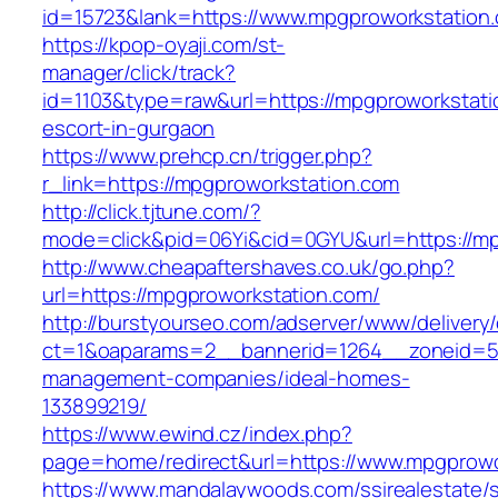
id=15723&lank=https://www.mpgproworkstation
https://kpop-oyaji.com/st-
manager/click/track?
id=1103&type=raw&url=https://mpgproworkstati
escort-in-gurgaon
https://www.prehcp.cn/trigger.php?
r_link=https://mpgproworkstation.com
http://click.tjtune.com/?
mode=click&pid=06Yi&cid=0GYU&url=https://mp
http://www.cheapaftershaves.co.uk/go.php?
url=https://mpgproworkstation.com/
http://burstyourseo.com/adserver/www/delivery
ct=1&oaparams=2__bannerid=1264__zoneid=53
management-companies/ideal-homes-
133899219/
https://www.ewind.cz/index.php?
page=home/redirect&url=https://www.mpgprowo
https://www.mandalaywoods.com/ssirealestate/scr