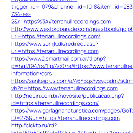
trigger_id=1079&channel_id=1018&item_id=28
734-es-
2&r=https%3A//terranullrecordings.com
http://www.wexfordparade.com/guestbook/go.p
url=https://terranullrecordings.com/
https://www.sdmjk.dk/redirect.asp?
url=https://terranullrecordings.com
https://www2.smartmail.com.ar/tl.php?
p=hqf/f94/rs/1fp/4c0/rs//https://www.terranullr
information/csrs
https://sankeiplus.com/a/46YBqxYvsvpgdm7sQnF
vh?n=https://www.terranullrecordings.com
http://nebin.com.br/novosite/publicacao.php?
id=https://terranullrecordings.com/
https://www.garfagnanaturistica.com/pages/GoT
ID=275&url=https://terranullrecordings.com
http://clckto.ru/rd?
kid=18075249&ql=0&kw=-1&to=https://terranull