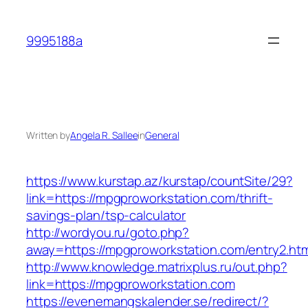
Skip
to
9995188a
content
Written by
Angela R. Sallee
in
General
https://www.kurstap.az/kurstap/countSite/29?
link=https://mpgproworkstation.com/thrift-
savings-plan/tsp-calculator
http://wordyou.ru/goto.php?
away=https://mpgproworkstation.com/entry2.htm
http://www.knowledge.matrixplus.ru/out.php?
link=https://mpgproworkstation.com
https://evenemangskalender.se/redirect/?