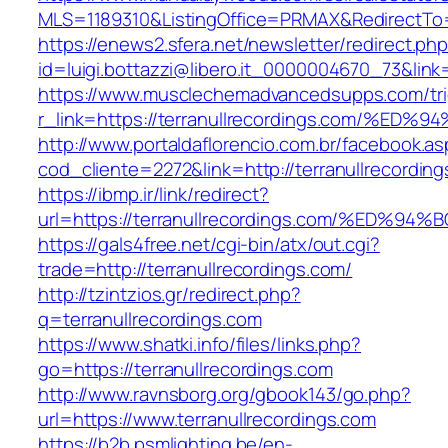
MLS=1189310&ListingOffice=PRMAX&RedirectTo=h
https://enews2.sfera.net/newsletter/redirect.ph
id=luigi.bottazzi@libero.it_0000004670_73&link
https://www.musclechemadvancedsupps.com/tri
r_link=https://terranullrecordings.com
http://www.portaldaflorencio.com.br/facebook.as
cod_cliente=2272&link=http://terranullrecordin
https://ibmp.ir/link/redirect?
url=https://terranullrecordings.com/%E
https://gals4free.net/cgi-bin/atx/out.cgi?
trade=http://terranullrecordings.com/
http://tzintzios.gr/redirect.php?
q=terranullrecordings.com
https://www.shatki.info/files/links.php?
go=https://terranullrecordings.com
http://www.ravnsborg.org/gbook143/go.php?
url=https://www.terranullrecordings.com
https://b2b.psmlighting.be/en-