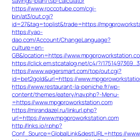
savings-plan/tsp-calculator
https://www.roccotube.com/cgi-
bin/at3/out.cgi?
id=27&tag=toplist&trade=https://mpgproworkst
https://yao-
dao.com/Account/ChangeLanguage?
culture=en-
GB&location=https://www.mpgproworkstation.c
https://click.em.stcatalog.net/c4/?/1751497
https://www.wagersmart.com/top/out.cgi?
id=bet2gold&url=https://www.mpgproworkstati
https://www.restaurant-la-peniche.fr/wp-
content/themes/eatery/nav.php?-Menu-
=https://www.mpgproworkstation.com
https://mirandazel.ru/linkurl.php?
url=https://www.mpgproworkstation.com
http://lnks.io/r.php?
Conf_Source=GlobalLink&destURL=https://www