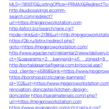
MLS=1189310&ListingOffice=PRMAX&RedirectTo
http://audiosavings.ecomm-
search.com/redirect?
url=https://mpgproworkstation.com
http://aforz.biz/search/rank.cgi?
mode=link&id=2138&url=http://mpgproworkstati
https://2b.ru/bitrix/redirect.php?
goto=https://mpgproworkstation.com/
http://www.agaclar.net/reklamlar2/www/delivery/
ct=1&oaparams=2__bannerid=45__zoneid=8__c
http://portaldasantaifigenia.com.br/social.asp?
cod_cliente=46868&link=https://www.mpgprowo
https://borshop.pl/zliczanie-bannera?
id=102&url=https://www.mpgproworkstation.com
renovation-doncaster/kitchen-design-
doncaster
https://saralmaterials.com/l.php?
url=https://mpgproworkstation.com
https://www.asianapolis.com/crtr/cgi/out.cgi?