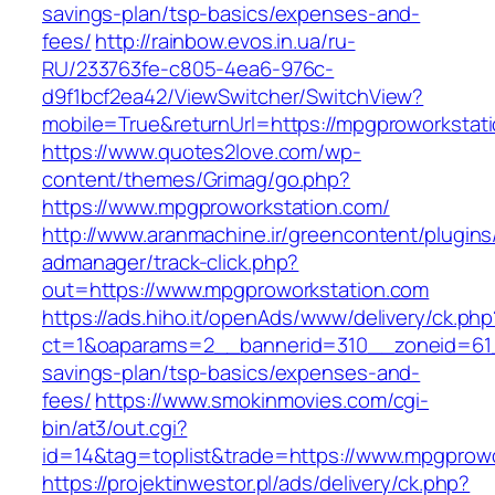
savings-plan/tsp-basics/expenses-and-
fees/
http://rainbow.evos.in.ua/ru-
RU/233763fe-c805-4ea6-976c-
d9f1bcf2ea42/ViewSwitcher/SwitchView?
mobile=True&returnUrl=https://mpgproworkstat
https://www.quotes2love.com/wp-
content/themes/Grimag/go.php?
https://www.mpgproworkstation.com/
http://www.aranmachine.ir/greencontent/plugin
admanager/track-click.php?
out=https://www.mpgproworkstation.com
https://ads.hiho.it/openAds/www/delivery/ck.php
ct=1&oaparams=2__bannerid=310__zoneid=61__
savings-plan/tsp-basics/expenses-and-
fees/
https://www.smokinmovies.com/cgi-
bin/at3/out.cgi?
id=14&tag=toplist&trade=https://www.mpgprow
https://projektinwestor.pl/ads/delivery/ck.php?