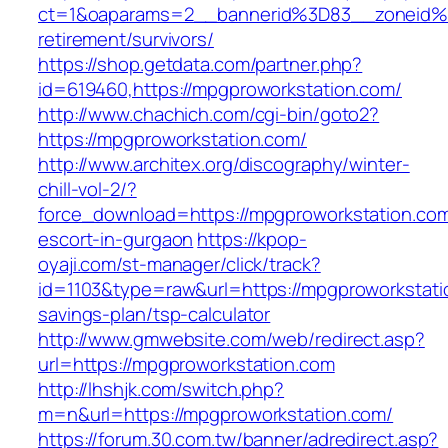
ct=1&oaparams=2__bannerid%3D83__zoneid%
retirement/survivors/
https://shop.getdata.com/partner.php?
id=619460,https://mpgproworkstation.com/
http://www.chachich.com/cgi-bin/goto2?
https://mpgproworkstation.com/
http://www.architex.org/discography/winter-
chill-vol-2/?
force_download=https://mpgproworkstation.com
escort-in-gurgaon
https://kpop-
oyaji.com/st-manager/click/track?
id=1103&type=raw&url=https://mpgproworkstatio
savings-plan/tsp-calculator
http://www.gmwebsite.com/web/redirect.asp?
url=https://mpgproworkstation.com
http://lhshjk.com/switch.php?
m=n&url=https://mpgproworkstation.com/
https://forum.30.com.tw/banner/adredirect.asp?