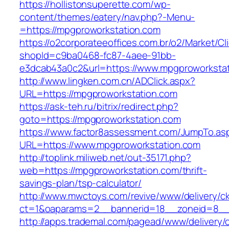
https://hollistonsuperette.com/wp-
content/themes/eatery/nav.php?-Menu-
=https://mpgproworkstation.com
https://o2corporateeoffices.com.br/o2/Market/C
shopId=c9ba0468-fc87-4aee-91bb-
e3dcab43a0c2&url=https://www.mpgproworksta
http://www.lingken.com.cn/ADClick.aspx?
URL=https://mpgproworkstation.com
https://ask-teh.ru/bitrix/redirect.php?
goto=https://mpgproworkstation.com
https://www.factor8assessment.com/JumpTo.as
URL=https://www.mpgproworkstation.com
http://toplink.miliweb.net/out-35171.php?
web=https://mpgproworkstation.com/thrift-
savings-plan/tsp-calculator/
http://www.mwctoys.com/revive/www/delivery/c
ct=1&oaparams=2__bannerid=18__zoneid=8__c
http://apps.trademal.com/pagead/www/delivery/