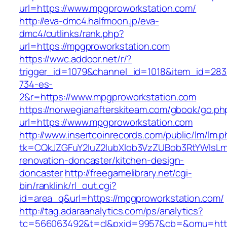
url=https://www.mpgproworkstation.com/
http://eva-dmc4.halfmoon.jp/eva-
dmc4/cutlinks/rank.php?
url=https://mpgproworkstation.com
https://wwc.addoor.net/r/?
trigger_id=1079&channel_id=1018&item_id=28
734-es-
2&r=https://www.mpgproworkstation.com
https://norwegianafterskiteam.com/gbook/go.ph
url=https://www.mpgproworkstation.com
http://www.insertcoinrecords.com/public/lm/lm.
tk=CQkJZGFuY2luZ2lubXlob3VzZUBob3RtYWlsLm
renovation-doncaster/kitchen-design-
doncaster
http://freegamelibrary.net/cgi-
bin/ranklink/rl_out.cgi?
id=area_q&url=https://mpgproworkstation.com/
http://tag.adaraanalytics.com/ps/analytics?
tc=566063492&t=cl&pxid=9957&cb=&omu=http: