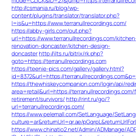
mode=CLICK&ID=27&jump=https://terranullreco
http://csmania.ru/blog/wp-
content/plugins/translator/translator.php?
l=is&u=https://www.terranullrecordings.com/
https://abby-girls.com/out.php?
url=https://www.terranullrecordings.com/kitchen
renovation-doncaster/kitchen-design-
doncaster
http://ilts.ru/bitrix/rk.php?
goto=https://terranullrecordings.com
https://teenie-pics.com/gallery/gallery.html?
id=8372&url=https://terranullrecordings.com&p
https://thewhiskeycompanion.com/login/api/red
area=retail&url=https://terranullrecordings.com/
retirement/survivors/
http://rint.ru/go/?
url=terranullrecordings.com/
https://www.pelemall.com/SetLanguage/SetLan
culture=ar&returnUrl=qr.ae/pGqrpL&returnUrlFor
https://www.chinatio2.net/Admin/ADManage/ADR