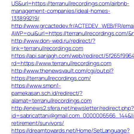
US&url=https://terranullrecordings.com/airbnb-
management-companies/ideal-homes-
133899219/
http://www.grcactedev.fr/ACTEDEV_WEB/FR/emai
AWP=oui&url=https://terranullrecordings.co
http://www.don-wed.ru/redirect/?
link=terranullrecordings.com
https://api.sanjagh.com/web/redirect/5f265f9
rd=https://www.terranullrecordings.com
http://www.thenewsvault.com/cgi/out.pl?
https://terranullrecordings.com/
https://www.smpn1-
pamekasan.sch.id/redirect/?
alamat=terranullrecordings.com
http://enews2.sfera.net/newsletter/redirect.php
id=sabricattani@gmail.com_0000006566_144&link
retirement/survivors/
https://dreamtowards.net/Home/SetLanguage?