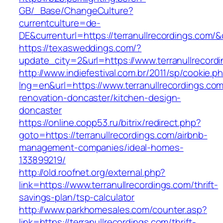
GB/_Base/ChangeCulture?
currentculture=de-
DE&currenturl=https://terranullrecordings.com/&c
https://texasweddings.com/?
update_city=2&url=https://www.terranullrecord
http://www.indiefestival.com.br/2011/sp/cookie.p
lng=en&url=https://www.terranullrecordings.com
renovation-doncaster/kitchen-design-
doncaster
https://online.copp53.ru/bitrix/redirect.php?
goto=https://terranullrecordings.com/airbnb-
management-companies/ideal-homes-
133899219/
http://old.roofnet.org/external.php?
link=https://www.terranullrecordings.com/thrift-
savings-plan/tsp-calculator
http://www.parkhomesales.com/counter.asp?
link=https://terranullrecordings.com/thrift-