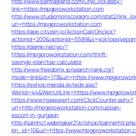
http://www.pamragland.com/LinkClick.aspx?
link=https://mpgproworkstation.com
http://www.studiomoriscoragni.com/stat2/link_l
url=https://mpgproworkstation.com
https://app.cityzen.io/ActionCall/Onclick?
actionId=200&optionId=5589&s=kok1ops4epqmp
https://damki.net/go/?
https://mpgproworkstation.com/thrift-
savings-plan/tsp-calculator
http://www.freedomx.jp/search/rank.cgi?
mode=link&id=173&url=https://www.mpgprowork
https://eshop.merida.sk/redir.asp?
WenId=44&WenUrlLink=https://www.mpgprowork
https://www.hseexpert.com/ClickCounter.ashx?
url=http://mpgproworkstation.com/russian-
escort-in-gurgaon
http://samho1.webmaker21.kr/shop/bannerhit.ph
bn_id=10&url=https://www.mpgproworkstation.