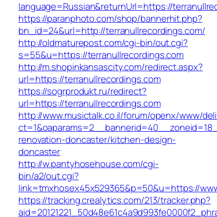
language=Russian&returnUrl=https://terranullre
https://paranphoto.com/shop/bannerhit.php?
bn_id=24&url=http://terranullrecordings.com/
http://oldmaturepost.com/cgi-bin/out.cgi?
s=55&u=https://terranullrecordings.com
http://m.shopinkansascity.com/redirect.aspx?
url=https://terranullrecordings.com
https://sogrprodukt.ru/redirect?
url=https://terranullrecordings.com
http://www.musictalk.co.il/forum/openx/www/del
ct=1&oaparams=2__bannerid=40__zoneid=18__
renovation-doncaster/kitchen-design-
doncaster
http://w.pantyhosehouse.com/cgi-
bin/a2/out.cgi?
link=tmxhosex45x529365&p=50&u=https://www.t
https://tracking.crealytics.com/213/tracker.php?
aid=20121221_50d48e61c4a9d993fe0000f2_phras