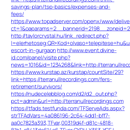
savings-plan/tsp-basics/expenses-and-
fees/
https://www.topadserver.com/openx/www/delive
ct=1&oaparams=2__bannerid=2198__zoneid=28_
http://taylorcrystal.hu/link_redirect.php?
l=elerhetoseg:QR+Kod+olvaso+telepitese+hu&url
escort-in-gurgaon
http://www.event.divine-
id.com/panel/visite.php?
news=1016&id=1234268&link=http://terranullrec
https://www.kurstap.az/kurstap/countSite/29?
link=https://terranullrecordings.com/fers-
retirement/survivors/
https://nudecelebblog.com/d2/d2_out.php?
pct=admin&url=http://terranullrecordings.com
https://tfads.testfunda.com/TFServeAds.aspx?
strTFAdVars=4a086196-2c64-4dd1-bff7-
aa0c7823a393,TFvar,00319d4f-d81c-4818-