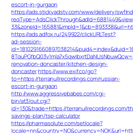
escort-in-gurgaon
https://ads.stickyadstv.com/www/delivery/swfIn
reqType=AdsClickThrough&adId=6881449&vie
33&zoneId=165881&impId=1&cb=893338&url=https
https://ads.adfox.ru/249922/clickURLTest?
ad-session-
id=1810291660897038214&puid4=index&duid=
8TquPGfbQ03v1mla7x5qwIbxrtDaNUsNbuwQcw==&
renovation-doncaster/kitchen-design-
doncaster
https://www.exif.co/go?
to=https://terranullrecordings.com/russian-
escort-in-gurgaon
http://www.aggressivebabes.com/cgi-
bin/at3/out.cgi?
id=130&trade=https://terranullrecordings.com/thr
savings-plan/tsp-calculator
https://pharmasolute.com/setlocale?
locale=nn&country=NO&currency=NOK&url=https: