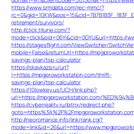
domain=AT&clientCode=501561&k=https://www.
https://www.srmdata.com/rec-mmc/?
rc=0&gId=10KW&pos=15&cId=7B7B1B3F_183F_E184_
retirement/survivors/
http://click.tjtune.com/?
mode=click&pid=06Yi&cid=0GYU&url=https://w
https://stagesflight.com/ViewSwitcher/SwitchVi
mobile=False&returnUrl=https://mpgproworkstati
savings-plan/tsp-calculator
https://skavkaza.ru/url?
l=https://mpgproworkstation.com/thrift-
savings-plan/tsp-calculator
https://10lowkey.us/UCH/link.php?
url=https://mpgproworkstation.com/%E
https://cyberreality.ru/bitrix/redirect.php?
goto=https%3A%2F%2Fmpgproworkstation.co
http://neoromance.info/link/rank.cgi?
mode=link&id=26&url=https://www.mpgproworkst