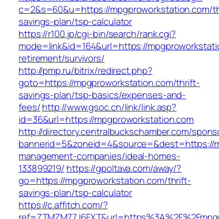
c=2&s=60&u=https://mpgproworkstation.com/thr
savings-plan/tsp-calculator
https://r100.jp/cgi-bin/search/rank.cgi?
mode=link&id=164&url=https://mpgproworkstati
retirement/survivors/
http://pmp.ru/bitrix/redirect.php?
goto=https://mpgproworkstation.com/thrift-
savings-plan/tsp-basics/expenses-and-
fees/
http://www.gsoc.cn/link/link.asp?
id=36&url=https://mpgproworkstation.com
http://directory.centralbuckschamber.com/spons
bannerid=5&zoneid=4&source=&dest=https://m
management-companies/ideal-homes-
133899219/
https://gpoltava.com/away/?
go=https://mpgproworkstation.com/thrift-
savings-plan/tsp-calculator
https://c.affitch.com/?
ref=ZTMZM77J6FXT&url=https%3A%2F%2Fmpgpr