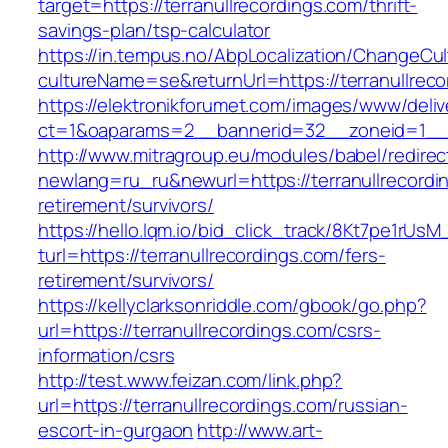
target=https://terranullrecordings.com/thrift-
savings-plan/tsp-calculator
https://in.tempus.no/AbpLocalization/ChangeCul
cultureName=se&returnUrl=https://terranullreco
https://elektronikforumet.com/images/www/deliv
ct=1&oaparams=2__bannerid=32__zoneid=1__c
http://www.mitragroup.eu/modules/babel/redirec
newlang=ru_ru&newurl=https://terranullrecordi
retirement/survivors/
https://hello.lqm.io/bid_click_track/8Kt7pe1rUs
turl=https://terranullrecordings.com/fers-
retirement/survivors/
https://kellyclarksonriddle.com/gbook/go.php?
url=https://terranullrecordings.com/csrs-
information/csrs
http://test.www.feizan.com/link.php?
url=https://terranullrecordings.com/russian-
escort-in-gurgaon
http://www.art-