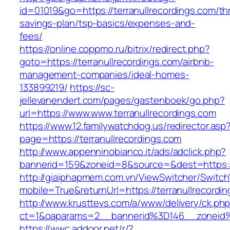
id=01019&go=https://terranullrecordings.com/thr
savings-plan/tsp-basics/expenses-and-
fees/
https://online.coppmo.ru/bitrix/redirect.php?
goto=https://terranullrecordings.com/airbnb-
management-companies/ideal-homes-
133899219/
https://sc-
jellevanendert.com/pages/gastenboek/go.php?
url=https://www.www.terranullrecordings.com
https://www.12.familywatchdog.us/redirector.asp
page=https://terranullrecordings.com
http://www.appenninobianco.it/ads/adclick.php?
bannerid=159&zoneid=8&source=&dest=https://
http://giaiphapmem.com.vn/ViewSwitcher/Switc
mobile=True&returnUrl=https://terranullrecordi
http://www.krusttevs.com/a/www/delivery/ck.ph
ct=1&oaparams=2__bannerid%3D146__zoneid%
https://wwc.addoor.net/r/?