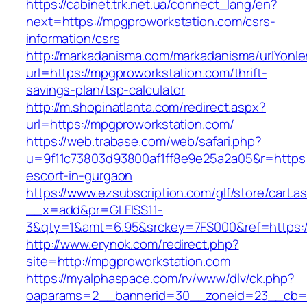
https://cabinet.trk.net.ua/connect_lang/en?
next=https://mpgproworkstation.com/csrs-
information/csrs
http://markadanisma.com/markadanisma/urlYonle
url=https://mpgproworkstation.com/thrift-
savings-plan/tsp-calculator
http://m.shopinatlanta.com/redirect.aspx?
url=https://mpgproworkstation.com/
https://web.trabase.com/web/safari.php?
u=9f11c73803d93800af1ff8e9e25a2a05&r=https:
escort-in-gurgaon
https://www.ezsubscription.com/glf/store/cart.a
__x=add&pr=GLFISS11-
3&qty=1&amt=6.95&srckey=7FS000&ref=https:/
http://www.erynok.com/redirect.php?
site=http://mpgproworkstation.com
https://myalphaspace.com/rv/www/dlv/ck.php?
oaparams=2__bannerid=30__zoneid=23__cb=1a