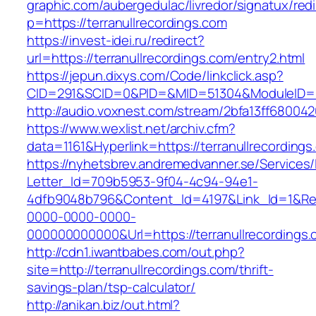
graphic.com/aubergedulac/livredor/signatux/red
p=https://terranullrecordings.com
https://invest-idei.ru/redirect?
url=https://terranullrecordings.com/entry2.html
https://jepun.dixys.com/Code/linkclick.asp?
CID=291&SCID=0&PID=&MID=51304&ModuleID=PL&
http://audio.voxnest.com/stream/2bfa13ff6800
https://www.wexlist.net/archiv.cfm?
data=1161&Hyperlink=https://terranullrecordings
https://nyhetsbrev.andremedvanner.se/Services/
Letter_Id=709b5953-9f04-4c94-94e1-
4dfb9048b796&Content_Id=4197&Link_Id=1&Re
0000-0000-0000-
000000000000&Url=https://terranullrec
http://cdn1.iwantbabes.com/out.php?
site=http://terranullrecordings.com/thrift-
savings-plan/tsp-calculator/
http://anikan.biz/out.html?