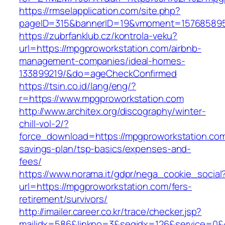
https://rmselapplication.com/site.php?
pageID=315&bannerID=19&vmoment=1576858959
https://zubrfanklub.cz/kontrola-veku?
url=https://mpgproworkstation.com/airbnb-
management-companies/ideal-homes-
133899219/&do=ageCheckConfirmed
https://tsin.co.id/lang/eng/?
r=https://www.mpgproworkstation.com
http://www.architex.org/discography/winter-
chill-vol-2/?
force_download=https://mpgproworkstation.com/
savings-plan/tsp-basics/expenses-and-
fees/
https://www.norama.it/gdpr/nega_cookie_social
url=https://mpgproworkstation.com/fers-
retirement/survivors/
http://imailer.career.co.kr/trace/checker.jsp?
mailidx=586&linkno=3&seqidx=126&service=0&d