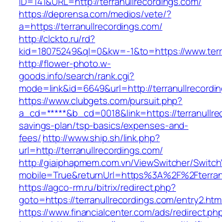
ID=141&URL=http://terranullrecordings.com/
https://deprensa.com/medios/vete/?
a=https://terranullrecordings.com/
http://clckto.ru/rd?
kid=18075249&ql=0&kw=-1&to=https://www.terr
http://flower-photo.w-
goods.info/search/rank.cgi?
mode=link&id=6649&url=http://terranullrecordi
https://www.clubgets.com/pursuit.php?
a_cd=*****&b_cd=0018&link=https://terranullrec
savings-plan/tsp-basics/expenses-and-
fees/
http://www.ship.sh/link.php?
url=http://terranullrecordings.com/
http://giaiphapmem.com.vn/ViewSwitcher/Switc
mobile=True&returnUrl=https%3A%2F%2Fterranu
https://agco-rm.ru/bitrix/redirect.php?
goto=https://terranullrecordings.com/entry2.htm
https://www.financialcenter.com/ads/redirect.ph