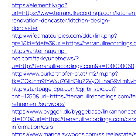
https://element.lv/go?
url=https://www.terranullrecordings.com/kitchen
renovation-doncaster/kitchen-design-
doncaster
http://wifeamateurpics.com/ddd/link.php?
gr=1&id=fdefe3&url=https://terranullrecordings
https://antenna.jump-
net.com/takkyunetnews/?
u=http://terranullrecordings.com&s=100000060
http://www.purkarthofer-pr.at/lm2/lm.php?
tk=CQkJcm9tYW4uZGlldGluZ2VyQHlhaG9vLmNvbQ
http://startpage-cpa.com/cgi-bin/c/c.cgi?
cnt=1250&url=https://terranullrecordings.com/fe
retirement/survivors/
https://www.byggeri.dk/byggebase/linkannoncer
id=1010&url=https://terranullrecordings.com/csr
information/csrs
https://www.mandalaywoods.com/ssirealestate/scr