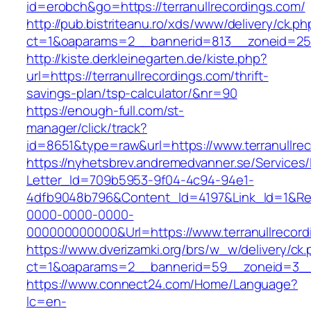
id=erobch&go=https://terranullrecordings.com/
http://pub.bistriteanu.ro/xds/www/delivery/ck.ph
ct=1&oaparams=2__bannerid=813__zoneid=25__
http://kiste.derkleinegarten.de/kiste.php?
url=https://terranullrecordings.com/thrift-
savings-plan/tsp-calculator/&nr=90
https://enough-full.com/st-
manager/click/track?
id=8651&type=raw&url=https://www.terranullre
https://nyhetsbrev.andremedvanner.se/Services/
Letter_Id=709b5953-9f04-4c94-94e1-
4dfb9048b796&Content_Id=4197&Link_Id=1&Re
0000-0000-0000-
000000000000&Url=https://www.terranullrecord
https://www.dverizamki.org/brs/w_w/delivery/ck
ct=1&oaparams=2__bannerid=59__zoneid=3
https://www.connect24.com/Home/Language?
lc=en-