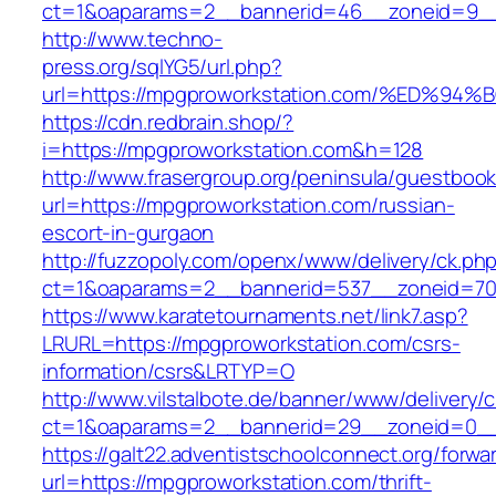
ct=1&oaparams=2__bannerid=46__zoneid=9__cb
http://www.techno-
press.org/sqlYG5/url.php?
url=https://mpgproworkstation.com/%E
https://cdn.redbrain.shop/?
i=https://mpgproworkstation.com&h=128
http://www.frasergroup.org/peninsula/guestboo
url=https://mpgproworkstation.com/russian-
escort-in-gurgaon
http://fuzzopoly.com/openx/www/delivery/ck.ph
ct=1&oaparams=2__bannerid=537__zoneid=70
https://www.karatetournaments.net/link7.asp?
LRURL=https://mpgproworkstation.com/csrs-
information/csrs&LRTYP=O
http://www.vilstalbote.de/banner/www/delivery/
ct=1&oaparams=2__bannerid=29__zoneid=0__
https://galt22.adventistschoolconnect.org/forwar
url=https://mpgproworkstation.com/thrift-