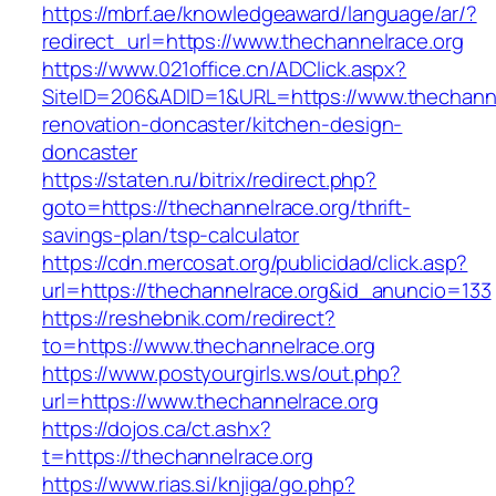
https://mbrf.ae/knowledgeaward/language/ar/?
redirect_url=https://www.thechannelrace.org
https://www.021office.cn/ADClick.aspx?
SiteID=206&ADID=1&URL=https://www.thechanne
renovation-doncaster/kitchen-design-
doncaster
https://staten.ru/bitrix/redirect.php?
goto=https://thechannelrace.org/thrift-
savings-plan/tsp-calculator
https://cdn.mercosat.org/publicidad/click.asp?
url=https://thechannelrace.org&id_anuncio=133
https://reshebnik.com/redirect?
to=https://www.thechannelrace.org
https://www.postyourgirls.ws/out.php?
url=https://www.thechannelrace.org
https://dojos.ca/ct.ashx?
t=https://thechannelrace.org
https://www.rias.si/knjiga/go.php?