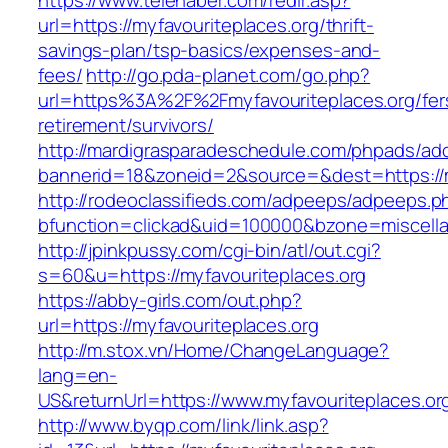
https://www.telehaber.com/redir.asp?
url=https://myfavouriteplaces.org/thrift-
savings-plan/tsp-basics/expenses-and-
fees/
http://go.pda-planet.com/go.php?
url=https%3A%2F%2Fmyfavouriteplaces.org/fer
retirement/survivors/
http://mardigrasparadeschedule.com/phpads/adc
bannerid=18&zoneid=2&source=&dest=https://m
http://rodeoclassifieds.com/adpeeps/adpeeps.p
bfunction=clickad&uid=100000&bzone=miscell
http://jpinkpussy.com/cgi-bin/atl/out.cgi?
s=60&u=https://myfavouriteplaces.org
https://abby-girls.com/out.php?
url=https://myfavouriteplaces.org
http://m.stox.vn/Home/ChangeLanguage?
lang=en-
US&returnUrl=https://www.myfavouriteplaces.or
http://www.byqp.com/link/link.asp?