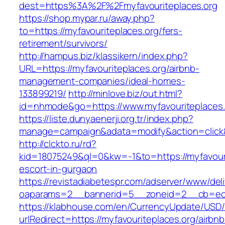
dest=https%3A%2F%2Fmyfavouriteplaces.org
https://shop.mypar.ru/away.php?
to=https://myfavouriteplaces.org/fers-
retirement/survivors/
http://hampus.biz/klassikern/index.php?
URL=https://myfavouriteplaces.org/airbnb-
management-companies/ideal-homes-
133899219/
http://minlove.biz/out.html?
id=nhmode&go=https://www.myfavouriteplaces.
https://liste.dunyaenerji.org.tr/index.php?
manage=campaign&adata=modify&action=click&c
http://clckto.ru/rd?
kid=18075249&ql=0&kw=-1&to=https://myfavouri
escort-in-gurgaon
https://revistadiabetespr.com/adserver/www/del
oaparams=2__bannerid=5__zoneid=2__cb=ec9b
https://klabhouse.com/en/CurrencyUpdate/USD
urlRedirect=https://myfavouriteplaces.org/airbnb