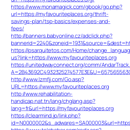
https://www.monamagick.com/gbook/go.php?
url=https://myfavouriteplaces.org/thrift-
savings-plan/tsp-basics/expenses-and-
fees/
http://banners.babyonline.cz/adclick.php?
bannerid=2240&zoneid=1931&source=&dest=http
https://psarquitetos.com/Home/change_langua
us?link=https://www.myfavouriteplaces.org
https://unitedwayconnect.org/comm/AndarTrack.
A=2B43692C4932325274577E3E&U=657565563C30
http://www.lzmfjj.com/Go.asp?
URL=https://www.myfavouriteplaces.org
http://www.rehabilitation-
handicap.nat.tn/lang/chglang.asp?
lang=fr&url=https://myfavouriteplaces.org
https://clearmind.jp/link.php?
id=N0000002&s_adwares=SA000003&url=https:/