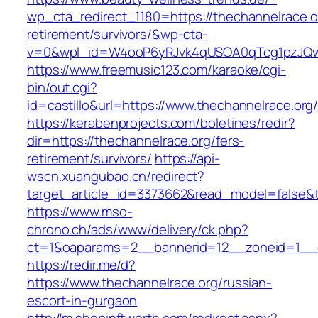
wp_cta_redirect_1180=https://thechannelrace.o
retirement/survivors/&wp-cta-
v=0&wpl_id=W4ooP6yRJvk4qUSOA0qTcg1pzJQw
https://www.freemusic123.com/karaoke/cgi-
bin/out.cgi?
id=castillo&url=https://www.thechannelrace.org
https://kerabenprojects.com/boletines/redir?
dir=https://thechannelrace.org/fers-
retirement/survivors/
https://api-
wscn.xuangubao.cn/redirect?
target_article_id=3373662&read_model=false&ta
https://www.mso-
chrono.ch/ads/www/delivery/ck.php?
ct=1&oaparams=2__bannerid=12__zoneid=1__c
https://redir.me/d?
https://www.thechannelrace.org/russian-
escort-in-gurgaon