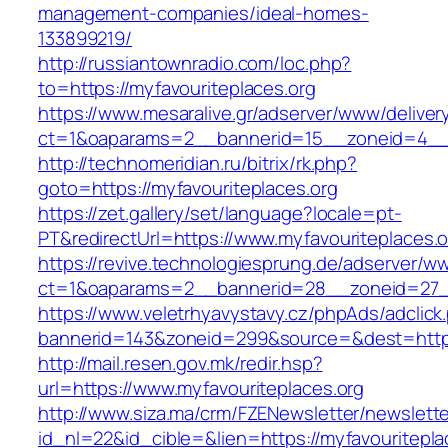
management-companies/ideal-homes-
133899219/
http://russiantownradio.com/loc.php?
to=https://myfavouriteplaces.org
https://www.mesaralive.gr/adserver/www/deliver
ct=1&oaparams=2__bannerid=15__zoneid=4__c
http://technomeridian.ru/bitrix/rk.php?
goto=https://myfavouriteplaces.org
https://zet.gallery/set/language?locale=pt-
PT&redirectUrl=https://www.myfavouriteplaces.o
https://revive.technologiesprung.de/adserver/w
ct=1&oaparams=2__bannerid=28__zoneid=27__
https://www.veletrhyavystavy.cz/phpAds/adclick
bannerid=143&zoneid=299&source=&dest=https
http://mail.resen.gov.mk/redir.hsp?
url=https://www.myfavouriteplaces.org
http://www.siza.ma/crm/FZENewsletter/newslette
id_nl=22&id_cible=&lien=https://myfavouritepla