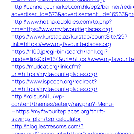
http://banner.jobmarket.com.hk/ep2/banner/redir
advertiser_id=576&advertisement_id=16563&prof
http://www.hotnakedoldies.com/to.php?
nm=https://www.myfavouriteplaces.org/
https://www.kurstap.az/kurstap/countSite/29?
link=https://www.myfavouriteplaces.org
https://r100.jp/cgi-bin/search/rank.cgi?
mode=link&id=164&url=https://www.myfavourite
https://mudcat.org/link.cfm?
url=https://myfavouriteplaces.org/
https://www.ispeech.org/redirect?
url=https://myfavouriteplaces.org/
http://koisushi.lu/wp-
content/themes/eatery/nav.php?-Menu-
=https://myfavouriteplaces.org/thrift-
savings-plan/tsp-calculator
http://blog.lestresoms.com/?
download&kcccount=https://myfavouriteplaces.