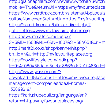
http://giaiphapmem.com.vn/ViewSwitcher/Switc
mobile=True&returnUrl=https://myfavouriteplace
https://www.cardtrack.com.br/sistema/AbpLocal
cultureName=en&returnUrl=https://myfavouritep
https://narod-kuhni.ru/bitrix/redirect.php?
goto=https://www.myfavouriteplaces.org
http://news.mmallc.com/t.aspx?
S=3&ID=1608&NL=6&N=1007&SI=384651&url=http
http://merit21.co.kr/shop/bannerhit.php?
bn_id=4&url=http://myfavouriteplaces.org
https://nowlifestyle.com/redir.php?
k=9a4e080456dabe5eebc8863cde7b1b48&url=htt
https://www.jwasser.com/?
download=1&kcccount=https://myfavouriteplaces
management-companies/ideal-homes-
133899219/
https://karir.akupeduli.org/language/en?
return=https://myfavouriteplaces.org/