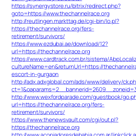
https://synergystore.ru/bitrix/redirect.php?
goto=https://www.thechannelrace.org
http://reutlingen.markttag.de/cgi-bin/lo.pl?
https://thechannelrace.org/fers-
retirement/survivors/
https://www.ezdubai.ae/download/12?
url=https://thechannelrace.org
https://www.cardtrack.com.br/sistema/AbpLocal
cultureName=en&returnUrl=https://thechannelra
escort-in-gurgaon
http://adx.adxglobal.com/ads/www/delivery/ck.p
ct=1&oaparams=2__bannerid=2609__zoneid=3
http://www.wexfordparade.com/guestbook/go.p
url=https://thechannelrace.org/fers-
retirement/survivors/
https://www.thenewsvault.com/cgi/out.pl?
https://thechannelrace.org
http://www.acopiadoresdebahia.com.ar/linkclick.