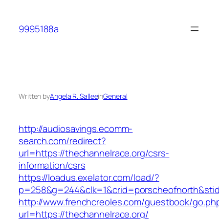
Skip
to
9995188a
content
Written by
Angela R. Sallee
in
General
http://audiosavings.ecomm-
search.com/redirect?
url=https://thechannelrace.org/csrs-
information/csrs
https://loadus.exelator.com/load/?
p=258&g=244&clk=1&crid=porscheofnorth&stid=r
http://www.frenchcreoles.com/guestbook/go.ph
url=https://thechannelrace.org/