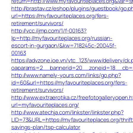
return=http://www.myfavouriteplaces.org&var=
http://brastav.cz/eshop/plugins/guestbook/go.p
url=https://myfavouriteplaces.org/fers-
retirement/survivors/
http://vcc.iljmp.com/1/f-00163?
lp=http://myfavouriteplaces.org/russian-
escort-in-gurgaon/&kw=718245c-20045f-
00163
https://advzone.ioe.vn/vtc_123/www/delivery/ck
oaparams=2__bannerid=20__zoneid=18__cb=01
http://www.namely-yours.com/links/go.php?
id=60&url=https://myfavouriteplaces.org/fers-
retirement/survivors/
http://www.extraerotika.cz/freefotogalleryopen.h
url=myfavouriteplaces.org/
http://www.atechja.com/linkster/linkster.php?
LID=73&URL=https://myfavouriteplaces.org/thrift
savings-plan/tsp-calculator