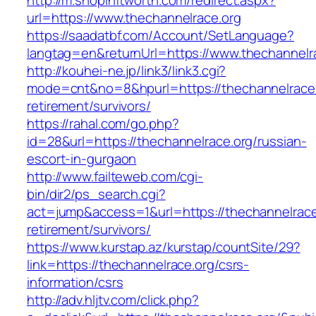
http://m.shopinftworth.com/redirect.aspx?
url=https://www.thechannelrace.org
https://saadatbf.com/Account/SetLanguage?
langtag=en&returnUrl=https://www.thechannelr
http://kouhei-ne.jp/link3/link3.cgi?
mode=cnt&no=8&hpurl=https://thechannelrace.
retirement/survivors/
https://rahal.com/go.php?
id=28&url=https://thechannelrace.org/russian-
escort-in-gurgaon
http://www.failteweb.com/cgi-
bin/dir2/ps_search.cgi?
act=jump&access=1&url=https://thechannelrace
retirement/survivors/
https://www.kurstap.az/kurstap/countSite/29?
link=https://thechannelrace.org/csrs-
information/csrs
http://adv.hljtv.com/click.php?