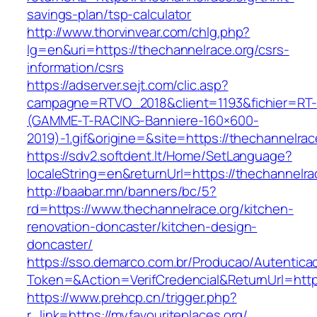
savings-plan/tsp-calculator
http://www.thorvinvear.com/chlg.php?
lg=en&uri=https://thechannelrace.org/csrs-
information/csrs
https://adserver.sejt.com/clic.asp?
campagne=RTVO_2018&client=1193&fichier=RT-
(GAMME-T-RACING-Banniere-160×600-
2019)-1.gif&origine=&site=https://thechannelrac
https://sdv2.softdent.lt/Home/SetLanguage?
localeString=en&returnUrl=https://thechannelra
http://baabar.mn/banners/bc/5?
rd=https://www.thechannelrace.org/kitchen-
renovation-doncaster/kitchen-design-
doncaster/
https://sso.demarco.com.br/Producao/Autentica
Token=&Action=VerifCredencial&ReturnUrl=https
https://www.prehcp.cn/trigger.php?
r_link=https://myfavouriteplaces.org/