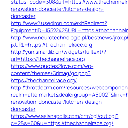
status_code=308&url=https://www.thechannelra
renovation-doncaster/kitchen-design-
doncaster
http://www2.usediron.com/exitRedirect?
EquipmentID=1552242&URL=https://thechannelr
http://www.neurotechnologia.pl/bestnews/jrox.
jxURL=https://thechannelrace.org
http://yun.smartlib.cn/widgets/fulltext/?
url=https://thechannelrace.org
https://www.quotes2love.com/wp-
content/themes/Grimag/go.php?
https://thechannelrace.org/
http://throttlecrm.com/resources/webcomponent
realm=aftermarket&dealergroup=A5002T&link=ht
renovation-doncaster/kitchen-design-
doncaster
https://www.asianapolis.com/crtr/cgi/out.cgi?
c=2&s=60&u=https://thechannelrace.org/