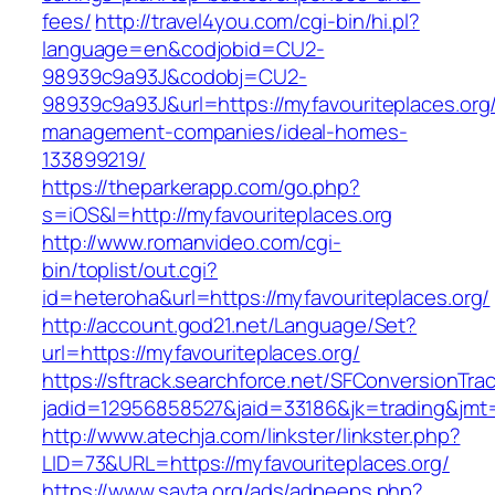
fees/
http://travel4you.com/cgi-bin/hi.pl?
language=en&codjobid=CU2-
98939c9a93J&codobj=CU2-
98939c9a93J&url=https://myfavouriteplaces.org/
management-companies/ideal-homes-
133899219/
https://theparkerapp.com/go.php?
s=iOS&l=http://myfavouriteplaces.org
http://www.romanvideo.com/cgi-
bin/toplist/out.cgi?
id=heteroha&url=https://myfavouriteplaces.org/
http://account.god21.net/Language/Set?
url=https://myfavouriteplaces.org/
https://sftrack.searchforce.net/SFConversionTrac
jadid=12956858527&jaid=33186&jk=trading&jm
http://www.atechja.com/linkster/linkster.php?
LID=73&URL=https://myfavouriteplaces.org/
https://www.savta.org/ads/adpeeps.php?