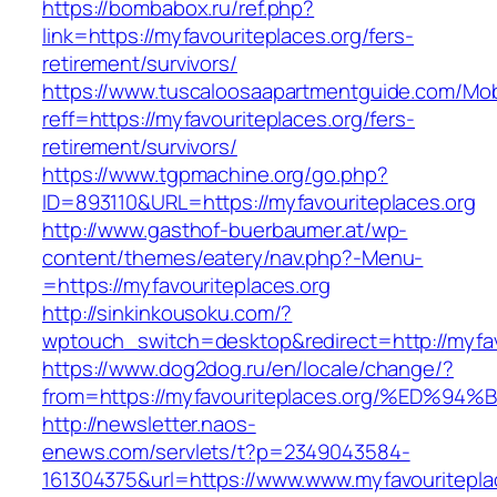
https://bombabox.ru/ref.php?
link=https://myfavouriteplaces.org/fers-
retirement/survivors/
https://www.tuscaloosaapartmentguide.com/Mob
reff=https://myfavouriteplaces.org/fers-
retirement/survivors/
https://www.tgpmachine.org/go.php?
ID=893110&URL=https://myfavouriteplaces.org
http://www.gasthof-buerbaumer.at/wp-
content/themes/eatery/nav.php?-Menu-
=https://myfavouriteplaces.org
http://sinkinkousoku.com/?
wptouch_switch=desktop&redirect=http://myfav
https://www.dog2dog.ru/en/locale/change/?
from=https://myfavouriteplaces.org/%E
http://newsletter.naos-
enews.com/servlets/t?p=2349043584-
161304375&url=https://www.www.myfavouritepla