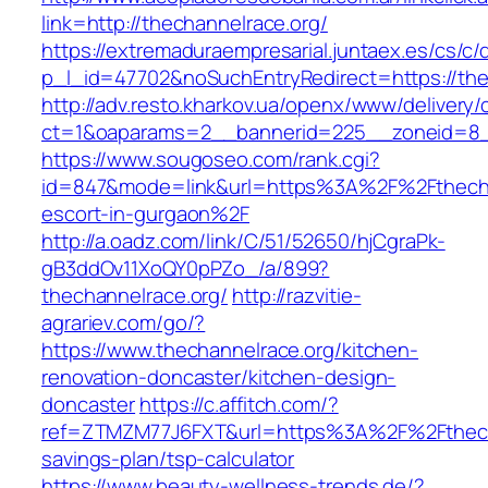
link=http://thechannelrace.org/
https://extremaduraempresarial.juntaex.es/cs/c/
p_l_id=47702&noSuchEntryRedirect=https://the
http://adv.resto.kharkov.ua/openx/www/delivery/
ct=1&oaparams=2__bannerid=225__zoneid=8
https://www.sougoseo.com/rank.cgi?
id=847&mode=link&url=https%3A%2F%2Fthechan
escort-in-gurgaon%2F
http://a.oadz.com/link/C/51/52650/hjCgraPk-
gB3ddOv11XoQY0pPZo_/a/899?
thechannelrace.org/
http://razvitie-
agrariev.com/go/?
https://www.thechannelrace.org/kitchen-
renovation-doncaster/kitchen-design-
doncaster
https://c.affitch.com/?
ref=ZTMZM77J6FXT&url=https%3A%2F%2Fthechan
savings-plan/tsp-calculator
https://www.beauty-wellness-trends.de/?