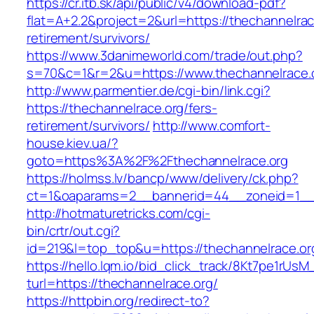
https://cr.itb.sk/api/public/v4/download-pdf?
flat=A+2.2&project=2&url=https://thechannelrac
retirement/survivors/
https://www.3danimeworld.com/trade/out.php?
s=70&c=1&r=2&u=https://www.thechannelrace.
http://www.parmentier.de/cgi-bin/link.cgi?
https://thechannelrace.org/fers-
retirement/survivors/
http://www.comfort-
house.kiev.ua/?
goto=https%3A%2F%2Fthechannelrace.org
https://holmss.lv/bancp/www/delivery/ck.php?
ct=1&oaparams=2__bannerid=44__zoneid=1_
http://hotmaturetricks.com/cgi-
bin/crtr/out.cgi?
id=219&l=top_top&u=https://thechannelrace.or
https://hello.lqm.io/bid_click_track/8Kt7pe1rUs
turl=https://thechannelrace.org/
https://httpbin.org/redirect-to?