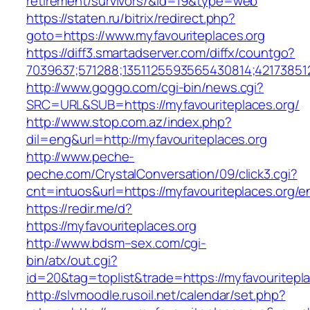
retirement/survivors/&id=19&type=web
https://staten.ru/bitrix/redirect.php?
goto=https://www.myfavouriteplaces.org
https://diff3.smartadserver.com/diffx/countgo?
7039637;571288;1351125593565430814;421738512
http://www.goggo.com/cgi-bin/news.cgi?
SRC=URL&SUB=https://myfavouriteplaces.org/
http://www.stop.com.az/index.php?
dil=eng&url=http://myfavouriteplaces.org
http://www.peche-
peche.com/CrystalConversation/09/click3.cgi?
cnt=intuos&url=https://myfavouriteplaces.org/en
https://redir.me/d?
https://myfavouriteplaces.org
http://www.bdsm–sex.com/cgi-
bin/atx/out.cgi?
id=20&tag=toplist&trade=https://myfavouritepl
http://slvmoodle.rusoil.net/calendar/set.php?