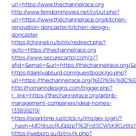
url=https://www.thechannelrace.org
http://www.femdommovies.net/cj/out.php?
url=https://www.thechannelrace.org/kitchen-
renovation-doncaster/kitchen-design-
doncaster
https://chirineli.ru/bitrix/redirect.php?
goto=https://thechannelrace.org
https://www.securecartpr.com/z/?
afid=&email=&url=https://thechannelrace.or
https://darklyabsurd.com/guestbook/go.php?
url=https://thechannelrace.org/%ED%94
http://homanndesigns.com/trigger.php?
r_link=https://thechannelrace.org/airbnb-
management-companies/ideal-homes-
133899219/
https://sparktime.justclick.ru/lms/api-login/?
_hash=MO18szcRUQdzpT%2FrstSCW5K8Gz6ts1Nv
https://webpro.su/bitrix/rk.php?