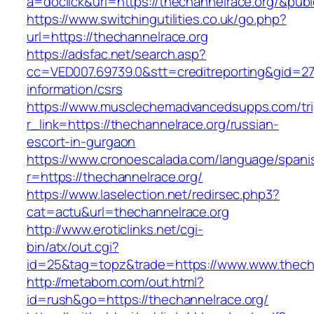
a=doclick&url=https://thechannelrace.org/&pub
https://www.switchingutilities.co.uk/go.php?
url=https://thechannelrace.org
https://adsfac.net/search.asp?
cc=VED007.69739.0&stt=creditreporting&gid=27
information/csrs
https://www.musclechemadvancedsupps.com/tri
r_link=https://thechannelrace.org/russian-
escort-in-gurgaon
https://www.cronoescalada.com/language/spani
r=https://thechannelrace.org/
https://www.laselection.net/redirsec.php3?
cat=actu&url=thechannelrace.org
http://www.eroticlinks.net/cgi-
bin/atx/out.cgi?
id=25&tag=topz&trade=https://www.www.thech
http://metabom.com/out.html?
id=rush&go=https://thechannelrace.org/