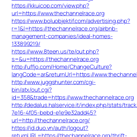
https://kkuicop.com/view.php?
url=https://www.thechannelrace.org
https://www.boluobjektif.com/advertising.php?
r=1&l=https://thechannelrace.org/airbnb-
management-companies/ideal-homes-
133899219/
https://www.8teen.us/te/out.php?
s=&u=https://thechannelrace.org
http://uffjo.com/Home/ChangeCulture?
langCode=ar&returnUrl=https://www.thechannel
http://www.juggshunter.com/cgi-
bin/atx/out.cgi?
id=358&trade=https://www.thechannelrace.org
http://dedalus.halservice.it/index.php/stats/trac
7e16-4f05-bebd-e1e9e32add45?
url=http://thechannelrace.org/
https://id.duo.vn/auth/logout?
returnURL=https://thechannelrace.org/thrift-