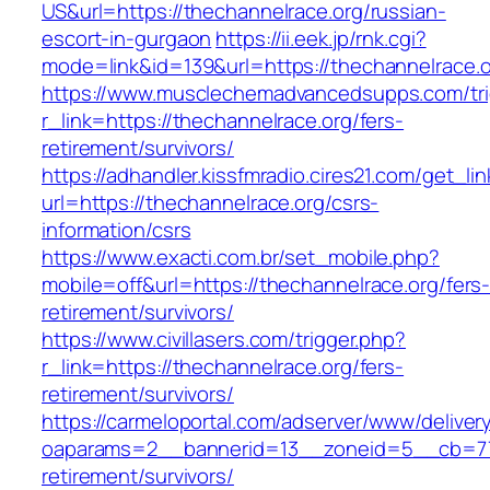
US&url=https://thechannelrace.org/russian-
escort-in-gurgaon
https://ii.eek.jp/rnk.cgi?
mode=link&id=139&url=https://thechannelrace.o
https://www.musclechemadvancedsupps.com/tri
r_link=https://thechannelrace.org/fers-
retirement/survivors/
https://adhandler.kissfmradio.cires21.com/get_lin
url=https://thechannelrace.org/csrs-
information/csrs
https://www.exacti.com.br/set_mobile.php?
mobile=off&url=https://thechannelrace.org/fers
retirement/survivors/
https://www.civillasers.com/trigger.php?
r_link=https://thechannelrace.org/fers-
retirement/survivors/
https://carmeloportal.com/adserver/www/deliver
oaparams=2__bannerid=13__zoneid=5__cb=770
retirement/survivors/