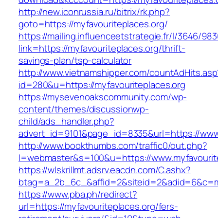
http://new.iconrussia.ru/bitrix/rk.php?
goto=https://myfavouriteplaces.org/
https://mailing.influenceetstrategie.fr/l/3646/9
link=https://myfavouriteplaces.org/thrift-
savings-plan/tsp-calculator
http://www.vietnamshipper.com/countAdHits.asp
id=280&u=https://myfavouriteplaces.org
https://mysevenoakscommunity.com/wp-
content/themes/discussionwp-
child/ads_handler.php?
advert_id=9101&page_id=8335&url=https://www.
http://www.bookthumbs.com/traffic0/out.php?
l=webmaster&s=100&u=https://www.myfavourite
https://wlskrillmt.adsrv.eacdn.com/C.ashx?
btag=a_2b_6c_&affid=2&siteid=2&adid=6&c=mon
https://www.pba.ph/redirect?
url=https://myfavouriteplaces.org/fers-