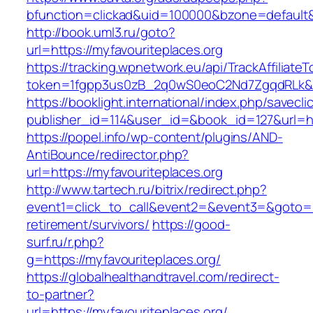
bfunction=clickad&uid=100000&bzone=defaul
http://book.uml3.ru/goto?
url=https://myfavouriteplaces.org
https://tracking.wpnetwork.eu/api/TrackAffiliate
token=1fgpp3us0zB_2q0wS0eoC2Nd7ZgqdRLk&ski
https://booklight.international/index.php/savecli
publisher_id=114&user_id=&book_id=127&url=ht
https://popel.info/wp-content/plugins/AND-
AntiBounce/redirector.php?
url=https://myfavouriteplaces.org
http://www.tartech.ru/bitrix/redirect.php?
event1=click_to_call&event2=&event3=&goto=ht
retirement/survivors/
https://good-
surf.ru/r.php?
g=https://myfavouriteplaces.org/
https://globalhealthandtravel.com/redirect-
to-partner?
url=https://myfavouriteplaces.org/