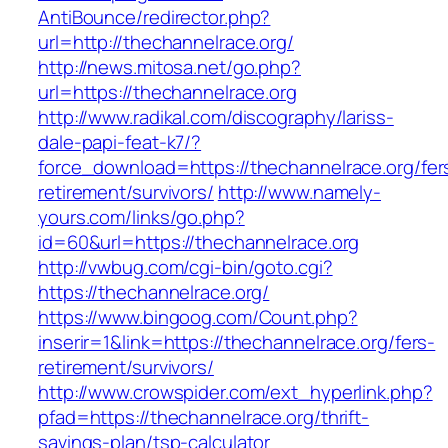
AntiBounce/redirector.php?
url=http://thechannelrace.org/
http://news.mitosa.net/go.php?
url=https://thechannelrace.org
http://www.radikal.com/discography/lariss-
dale-papi-feat-k7/?
force_download=https://thechannelrace.org/fer
retirement/survivors/
http://www.namely-
yours.com/links/go.php?
id=60&url=https://thechannelrace.org
http://vwbug.com/cgi-bin/goto.cgi?
https://thechannelrace.org/
https://www.bingoog.com/Count.php?
inserir=1&link=https://thechannelrace.org/fers-
retirement/survivors/
http://www.crowspider.com/ext_hyperlink.php?
pfad=https://thechannelrace.org/thrift-
savings-plan/tsp-calculator