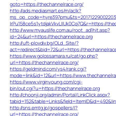
goto=https://thechannelrace.org/
http://ads.mediasmart.es/m/aclk?
ms_op_code=hyre397pmu&ts=20171229002203.2
lrPu158ce5s1ytdjakVkvLIIUk0Cq7Q&r=https://the
http://www.myauslife.com.au/root_ad1hit.asp?
id=24&url=https://thechannelrace.org
http://uft-plovdiv.bg/OLd_Site/?
act=redirect&bid=72&url=https://thechannelrac
https://www.golossamara.ru/cat/go.php?
url=https://thechannelrace.org/
https://geldmind.com/ys4/rank.cgi?
mode=link&id=12&url=https://www.thechannelra
https://www.virginyoung.com/cgi-
bin/out.cgi?u=https://thechannelrace.org
http://choonji.org/admin/Portal/LinkClick.aspx?
tabid=152&table=Links&field=ItemID&id=492&lin
http://sns.emtg.jp/gospellers/l?
url=https://thechannelrace.org/