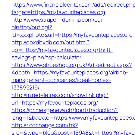
https://www.financialcenter.com/ads/redirect.ph
target=https://myfavouriteplaces.org
http://www.strapon-domina.com/cgi-
bin/top/out.cgi?
id=xxxphoto&url=https://myfavouriteplaces.org
http://dbxdbxdb.com/out.html?
go=https://myfavouriteplaces.org/thrift-
savings-plan/tsp-calculator
https://www.shoeshop.org.uk/AdRedirect.aspx?
Adpath=https://myfavouriteplaces.org/airbnb-
management-companies/ideal-homes-
133899219/
http://m.redeletras.com/show.link.php?
url=https://myfavouriteplaces.org/
https://primesgeneva.ch/front/traduction?
lang=1&backto=https://www.myfavouriteplaces.
http://r.cochange.com/trk?
src=&type=blog&post=15948&t=https://myfavou