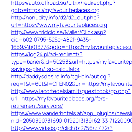
https://auto.offroad.su/bitrix/redirect.php?
goto=https://myfavouriteplaces.org
http://nonudity.info/d2/d2_out.php?
url=https://www.myfavouriteplaces.org
http://www.triciclo.se/Mailer/Click.asp?
cid=b0210795-525e-482f-9435-
165934b01877&goto=https://myfavouriteplaces.o
https://log24.pl/ad-redirect/?
type=baner&id=50253&url=https://myfavouritepla
savings-plan/tsp-calculator
http://daddysdesire.info/cgi-bin/out.cgi?
req=1&t=60t&l=OPEN02&url=https://myfavourite
http://www.lacortedelsiam.it/guestbook/go.php?
url=https://myfavouriteplaces.org/fers-
retirement/survivors/
https://www.wanderhotels.at/app_plugins/newsle
nid=20503907316901019201313916213317122009
http://www.vidads.gr/click/b:2756/z:472/?