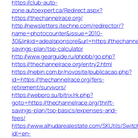
https://club-auto-
zone.autoexpert.ca/Redirect.aspx?
https://thechannelrace.org/
http://newsletters.itechne.com/redirector/?
name=photocounter&issue=2010-
30&linkid=adealsponsore&url=https://thechannelr
savings-plan/tsp-calculator
http://www.gearguide.ru/phpbb/go.php?
https://thechannelrace.org/entry2.html
https://nebin.com.br/novosite/publicacao.php?
id=https://thechannelrace.org/fers-
retirement/survivors/
https://webpro.su/bitrix/rk.php?
goto=https://thechannelrace.org/thrift-
savings-plan/tsp-basics/expenses-and-
fees/
https://www.alhudarealestate.com/SKUtils/Swit
idl=en-