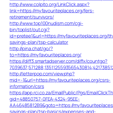
http://www.colpito.org/LinkClick.aspx?
link=https://myfavouriteplaces.org/fers-
retirement/survivors/
http://www.top100nudism.com/cgi-
bin/toplist/out.cgi?
id=pretee1&url=https://myfavouriteplaces.org/thr
savings-plan/tsp-calculator
http://pina.chat/go/?
to=https://myfavouriteplaces.org/
https://diff3.smartadserver.com/diffx/countgo?
7039637;571288;1351125593565430814;421738512
http://letterpop.com/view.php?
mid=-1&url=https://myfavouriteplaces.org/csrs-
information/csrs
https://app.rci.co.za/EmailPublic/Pgs/EmailClickT
gid=48850757-0FEA-4324-95EE-
AA46485812B9&goto=https://myfavouriteplaces.o
savings-plan/tsp-basics/expenses-and-