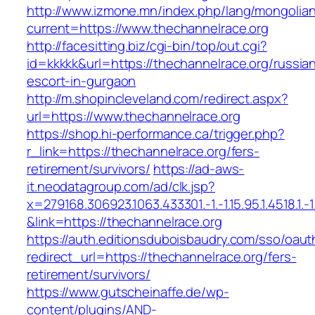
http://www.izmone.mn/index.php/lang/mongolia
current=https://www.thechannelrace.org
http://facesitting.biz/cgi-bin/top/out.cgi?
id=kkkkk&url=https://thechannelrace.org/russia
escort-in-gurgaon
http://m.shopincleveland.com/redirect.aspx?
url=https://www.thechannelrace.org
https://shop.hi-performance.ca/trigger.php?
r_link=https://thechannelrace.org/fers-
retirement/survivors/
https://ad-aws-
it.neodatagroup.com/ad/clk.jsp?
x=279168.306923.1063.433301.-1.-1.15.95.1.4518.1.-1.-
&link=https://thechannelrace.org
https://auth.editionsduboisbaudry.com/sso/oaut
redirect_url=https://thechannelrace.org/fers-
retirement/survivors/
https://www.gutscheinaffe.de/wp-
content/plugins/AND-