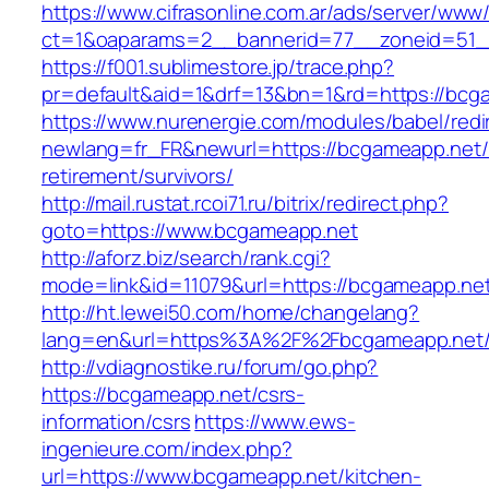
https://www.cifrasonline.com.ar/ads/server/www/
ct=1&oaparams=2__bannerid=77__zoneid=51_
https://f001.sublimestore.jp/trace.php?
pr=default&aid=1&drf=13&bn=1&rd=https://bcg
https://www.nurenergie.com/modules/babel/redi
newlang=fr_FR&newurl=https://bcgameapp.net/
retirement/survivors/
http://mail.rustat.rcoi71.ru/bitrix/redirect.php?
goto=https://www.bcgameapp.net
http://aforz.biz/search/rank.cgi?
mode=link&id=11079&url=https://bcgameapp.net
http://ht.lewei50.com/home/changelang?
lang=en&url=https%3A%2F%2Fbcgameapp
http://vdiagnostike.ru/forum/go.php?
https://bcgameapp.net/csrs-
information/csrs
https://www.ews-
ingenieure.com/index.php?
url=https://www.bcgameapp.net/kitchen-