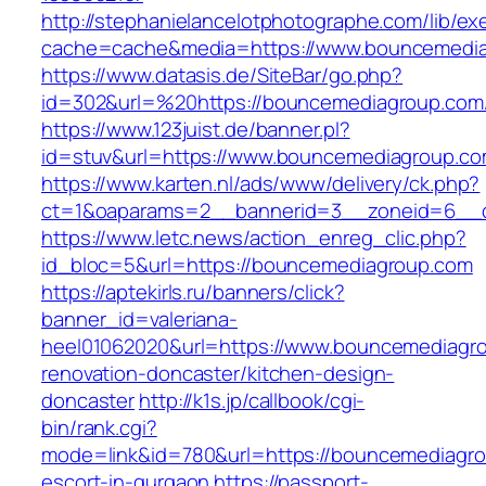
http://stephanielancelotphotographe.com/lib/ex
cache=cache&media=https://www.bouncemedi
https://www.datasis.de/SiteBar/go.php?
id=302&url=%20https://bouncemediagroup.com
https://www.123juist.de/banner.pl?
id=stuv&url=https://www.bouncemediagroup.c
https://www.karten.nl/ads/www/delivery/ck.php?
ct=1&oaparams=2__bannerid=3__zoneid=6__c
https://www.letc.news/action_enreg_clic.php?
id_bloc=5&url=https://bouncemediagroup.com
https://aptekirls.ru/banners/click?
banner_id=valeriana-
heel01062020&url=https://www.bouncemediagro
renovation-doncaster/kitchen-design-
doncaster
http://k1s.jp/callbook/cgi-
bin/rank.cgi?
mode=link&id=780&url=https://bouncemediagro
escort-in-gurgaon
https://passport-