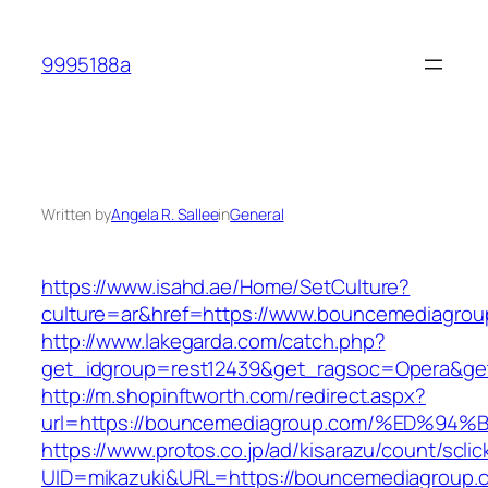
Skip
to
9995188a
content
Written by
Angela R. Sallee
in
General
https://www.isahd.ae/Home/SetCulture?
culture=ar&href=https://www.bouncemediagrou
http://www.lakegarda.com/catch.php?
get_idgroup=rest12439&get_ragsoc=Opera&ge
http://m.shopinftworth.com/redirect.aspx?
url=https://bouncemediagroup.com/%ED
https://www.protos.co.jp/ad/kisarazu/count/scli
UID=mikazuki&URL=https://bouncemediagroup.c