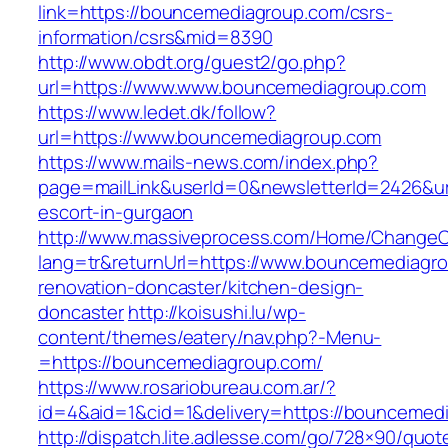
link=https://bouncemediagroup.com/csrs-
information/csrs&mid=8390
http://www.obdt.org/guest2/go.php?
url=https://www.www.bouncemediagroup.com
https://www.ledet.dk/follow?
url=https://www.bouncemediagroup.com
https://www.mails-news.com/index.php?
page=mailLink&userId=0&newsletterId=2426&ur
escort-in-gurgaon
http://www.massiveprocess.com/Home/ChangeC
lang=tr&returnUrl=https://www.bouncemediagro
renovation-doncaster/kitchen-design-
doncaster
http://koisushi.lu/wp-
content/themes/eatery/nav.php?-Menu-
=https://bouncemediagroup.com/
https://www.rosariobureau.com.ar/?
id=4&aid=1&cid=1&delivery=https://bouncemed
http://dispatch.lite.adlesse.com/go/728×90/quot