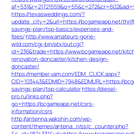
af=531&r=21721559&o=55&c=272&cr=602&ad=9
https://texasweddings.com/?
update_city=2&url=https://bcgameapp.net/thrif
savings-plan/tsp-basics/expenses-and-
fees/
http://www.amateurs-gone-
wild.com/cgi-bin/atx/out.cgi?
id=236&trade=https://www.bcgameapp.net/kitc
renovation-doncaster/kitchen-design-
doncaster/
https://member.yam.com/EDM_CLICK.aspx?
CID=103443&EDMID=7948&EDMURL=https://bcgam
savings-plan/tsp-calculator
https://diesel-
pro.ru/links.php?
go=https://bcgameapp.net/csrs-
information/csrs
http://antenna.wakshin.com/wp-
content/themes/antena_ri/ss/c_counter.php?
&c_id=1824331&url=https://www.bcgameapp.ne