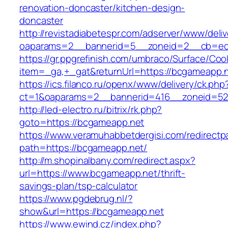
renovation-doncaster/kitchen-design-
doncaster
http://revistadiabetespr.com/adserver/www/deli
oaparams=2__bannerid=5__zoneid=2__cb=ec9
https://gr.ppgrefinish.com/umbraco/Surface/Coo
item=_ga,+_gat&returnUrl=https://bcgameapp.
https://ics.filanco.ru/openx/www/delivery/ck.php
ct=1&oaparams=2__bannerid=416__zoneid=52_
http://led-electro.ru/bitrix/rk.php?
goto=https://bcgameapp.net
https://www.veramuhabbetdergisi.com/redirect
path=https://bcgameapp.net/
http://m.shopinalbany.com/redirect.aspx?
url=https://www.bcgameapp.net/thrift-
savings-plan/tsp-calculator
https://www.pgdebrug.nl/?
show&url=https://bcgameapp.net
https://www.ewind.cz/index.php?