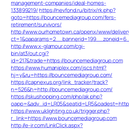
management-companies/ideal-homes-
133899219/
https://nevfond.ru/bitrix/rk.php?
goto=https://bouncemediagroup.com/fers-
retirement/survivors/
http://www.ourhometown.ca/openx/www/deliver
ct=1&oaparams=2__bannerid=199__zoneid=6_
http://www.x-glamour.com/cgi-
bin/at3/out.cgi?
id=217&trade=https://bouncemediagroup.com
https://www.humaniplex.com/jscs.html?
hj=y&ru=https://bouncemediagroup.com/
https://capnexus.org/link_tracker/track?
n=526&h=http://bouncemediagroup.com/
https://skushopping.com/php/ak.php?
oapp=&adv_id=LR05&seatid=LR5&oadest=http
https://www.uklighting.co.uk/trigger.php?
r_link=https://www.bouncemediagroup.com
http://e-ir.com/LinkClick.aspx?