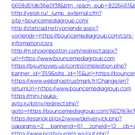
6658d51db36e0f38&btn_reach_pub=8226461
http://yeisk.ru/_jump_external.cfm?
site=bouncemediagroup.com/
http://staticad.net/yonlendir.aspx?
yonlendir=https://bouncemediagroup.com/csrs-
information/csrs
http://m.shopinboston.com/redirect.aspx?
url=https://www.bouncemediagroup.com
https://b4umovies.us/control/implestion.php?
banner_id=359&site_id=15&url=https://bounce
https://www.webshoptrustmark.fr/Change/en?
returnUrl=https://www.bouncemediagroup.com
https://mini.nauka-
avto.ru/bitrix/redirect.php?
goto=https://bouncemediagroup.com/%E
https://esanok.pl/ox2/www/delivery/ck.php?
oaparams=2__bannerid=61__zoneid=12__cb=c9
https://www.postyourgirls.ws/out.php?