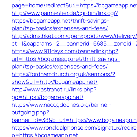
page=home/redirect&url=https://bcgameapp.ne
http://www.parmentier.de/cgi-bin/link.cgi?
https://bcgameapp.net/thrift-savings-
plan/tsp-basics/expenses-and-fees/
http://adms.hket.com/openxprod2/www/delivery
ct=1&oaparams=2__bannerid=6685__zoneid=2
https://www.911days.com/bannerlink.php?
url=https://bcgameapp.net/thrift-savings-
plan/tsp-basics/expenses-and-fees/
https://fordhamchurch.org.uk/sermons/?
show&url=http://bcgameapp.net/
http://www.astranot.ru/links.php?
go=https://bcgameapp.net/
https://www.nacogdoches.org/banner-
outgoing.php?
banner_id=38&b_url=https://www.bcgameapp.n
https://www.ronaldalphonse.com/signatux/redir
p=https://bcgameapp.net