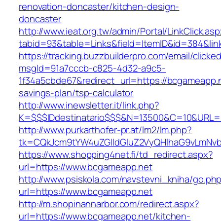
renovation-doncaster/kitchen-design-
doncaster
http://www.ieat.org.tw/admin/Portal/LinkClick.as
tabid=93&table=Links&field=ItemID&id=384&lin
https://tracking.buzzbuilderpro.com/email/clicke
msgId=91a7cccb-c825-4d32-a9c5-
1f34a5cbde67&redirect_url=https://bcgameapp.ne
savings-plan/tsp-calculator
http://www.inewsletter.it/link.php?
K=$$$IDdestinatario$$$&N=13500&C=10&URL=h
http://www.purkarthofer-pr.at/lm2/lm.php?
tk=CQkJcm9tYW4uZGlldGluZ2VyQHlhaG9vLmNvb
https://www.shopping4net.fi/td_redirect.aspx?
url=https://www.bcgameapp.net
http://www.psiskola.com/navstevni_kniha/go.ph
url=https://www.bcgameapp.net
http://m.shopinannarbor.com/redirect.aspx?
url=https://www.bcgameapp.net/kitchen-