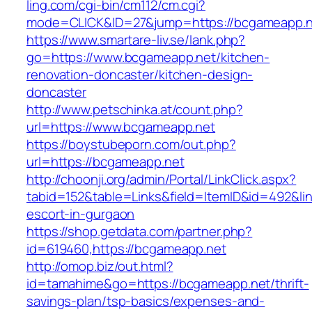
ling.com/cgi-bin/cm112/cm.cgi?
mode=CLICK&ID=27&jump=https://bcgameapp.n
https://www.smartare-liv.se/lank.php?
go=https://www.bcgameapp.net/kitchen-
renovation-doncaster/kitchen-design-
doncaster
http://www.petschinka.at/count.php?
url=https://www.bcgameapp.net
https://boystubeporn.com/out.php?
url=https://bcgameapp.net
http://choonji.org/admin/Portal/LinkClick.aspx?
tabid=152&table=Links&field=ItemID&id=492&lin
escort-in-gurgaon
https://shop.getdata.com/partner.php?
id=619460,https://bcgameapp.net
http://omop.biz/out.html?
id=tamahime&go=https://bcgameapp.net/thrift-
savings-plan/tsp-basics/expenses-and-