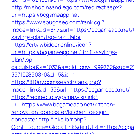
http://m.shopinsandiego.com/redirect.aspx?
url=https://bcgameapp.net
https://www.sougoseo.com/rank.cgi?
mode=link&id=847&url=https://bcgameapp.net/th
savings-plan/tsp-calculator
https://crtv.wbidder.online/icon?
url=https://bcgameapp.net/thrift-savings-
plan/tsp-
calculator&s=1033&a=bid_onw_999762&sub=2
3571528508-0&d=5&ic=1
https://810nv.com/search/rank.php?
mode=link&id=35&url=https://bcgameapp.net/
https://redirect.playgame.wiki/link?
url=https://www.bcgameapp.net/kitchen-
renovation-doncaster/kitchen-design-
doncaster
http://lnks.io/r.php?
Conf_Source=GlobalLink&destURL=https://bcg