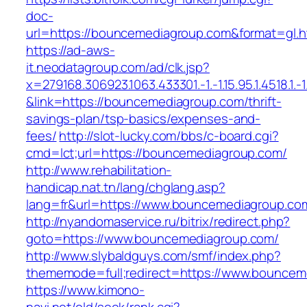
doc-
url=https://bouncemediagroup.com&format=g
https://ad-aws-
it.neodatagroup.com/ad/clk.jsp?
x=279168.306923.1063.433301.-1.-1.15.95.1.4518.1.-1.-
&link=https://bouncemediagroup.com/thrift-
savings-plan/tsp-basics/expenses-and-
fees/
http://slot-lucky.com/bbs/c-board.cgi?
cmd=lct;url=https://bouncemediagroup.com/
http://www.rehabilitation-
handicap.nat.tn/lang/chglang.asp?
lang=fr&url=https://www.bouncemediagroup.co
http://nyandomaservice.ru/bitrix/redirect.php?
goto=https://www.bouncemediagroup.com/
http://www.slybaldguys.com/smf/index.php?
thememode=full;redirect=https://www.bouncem
https://www.kimono-