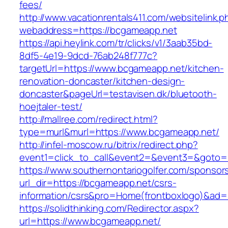
fees/
http://www.vacationrentals411.com/websitelink.p
webaddress=https://bcgameapp.net
https://api.heylink.com/tr/clicks/v1/3aab35bd-
8df5-4e19-9dcd-76ab248f777c?
targetUrl=https://www.bcgameapp.net/kitchen-
renovation-doncaster/kitchen-design-
doncaster&pageUrl=testavisen.dk/bluetooth-
hoejtaler-test/
http://mallree.com/redirect.html?
type=murl&murl=https://www.bcgameapp.net/
http://infel-moscow.ru/bitrix/redirect.php?
event1=click_to_call&event2=&event3=&goto=
https://www.southernontariogolfer.com/sponsor
url_dir=https://bcgameapp.net/csrs-
information/csrs&pro=Home(frontboxlogo)&ad
https://solidthinking.com/Redirector.aspx?
url=https://www.bcgameapp.net/