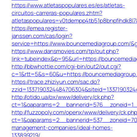
https://www.atletaspopulares.es/es/atletas-
circuitos-carreras-populares.zhtm?
atletaspopulares=v0tdempp4tb51p8bnpfihdk8l7
https://emea.register-
janssen.com/cas/login?
service=https://www.bouncemediagroup.com/&
https://www.dansmovies.com/tp/out.php?
link=tubeindex&p=95&url=https://bouncemedi
http://bbwhottie.com/cgi-bin/out2/out.cgi?
c=1&rtt=5&s=60&u=https://bouncemediagroup
https://trace.zhiziyun.com/sac.do?
zzid=1337190324484706304&siteid=1337190324
http://otido.ua/ox/www/delivery/ck.php?
ct=1&oaparams=2__bannerid=576__zoneid=1_
http://fuzzopoly.com/openx/www/delivery/ck.ph
ct=1&oaparams=2__bannerid=537__zoneid=70
management-companies/ideal-homes-
133899219/