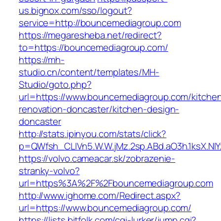
us.bignox.com/sso/logout?
service=http://bouncemediagroup.com
https://megaresheba.net/redirect?
to=https://bouncemediagroup.com/
https://mh-
studio.cn/content/templates/MH-
Studio/goto.php?
url=https://www.bouncemediagroup.com/kitche
renovation-doncaster/kitchen-design-
doncaster
http://stats.ipinyou.com/stats/click?
p=QWfsh_CLIVn5.W.W.jMz.2sp.ABd.aO3h.1ksX.
https://volvo.cameacar.sk/zobrazenie-
stranky-volvo?
url=https%3A%2F%2Fbouncemediagroup.com
http://www.ighome.com/Redirect.aspx?
url=https://www.bouncemediagroup.com/
https://lists.bitfolk.com/cgi-lurker/jump.cgi?