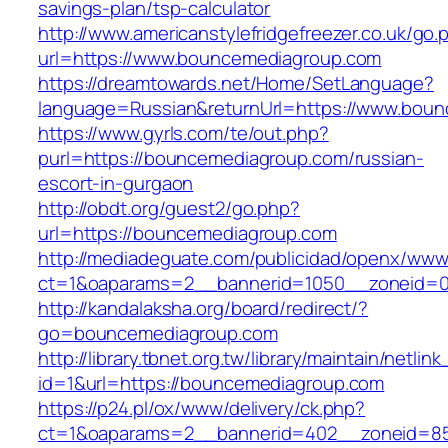
savings-plan/tsp-calculator
http://www.americanstylefridgefreezer.co.uk/go.
url=https://www.bouncemediagroup.com
https://dreamtowards.net/Home/SetLanguage?
language=Russian&returnUrl=https://www.bou
https://www.gyrls.com/te/out.php?
purl=https://bouncemediagroup.com/russian-
escort-in-gurgaon
http://obdt.org/guest2/go.php?
url=https://bouncemediagroup.com
http://mediadeguate.com/publicidad/openx/www/
ct=1&oaparams=2__bannerid=1050__zoneid=0
http://kandalaksha.org/board/redirect/?
go=bouncemediagroup.com
http://library.tbnet.org.tw/library/maintain/netlin
id=1&url=https://bouncemediagroup.com
https://p24.pl/ox/www/delivery/ck.php?
ct=1&oaparams=2__bannerid=402__zoneid=85_