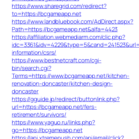
https://www.sharegrid.com/redirect?
to=https://bcgameapp.net
https://www.landbluebook.com/AdDirect.aspx?
Path=https://bcgameapp.net&alfa=4423
https://affiliation.webmediarm.com/clic.php?
idc=3361&idv=4229&type=5&cand=241523&url=h
information/csrs/
https://www.bestnetcraft.com/cgi-
bin/search.cgi?
Terms=https://www.bcgameapp.net/kitchen-
renovation-doncaster/kitchen-design-
doncaster
https://gguide.jp/redirect/buttonlink.php?
url=https://bcgameapp.net/fers-
retirement/survivors/
https://www.yaguo.ru/links.php?
go=https://bcgameapp.net
https://api.xtremepush.com/api/email/click?