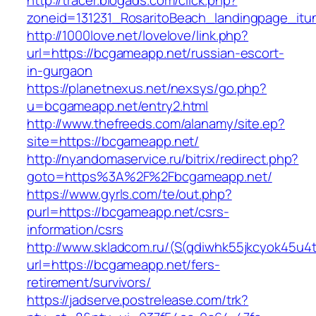
http://tracer.blogads.com/click.php?
zoneid=131231_RosaritoBeach_landingpage_itu
http://1000love.net/lovelove/link.php?
url=https://bcgameapp.net/russian-escort-
in-gurgaon
https://planetnexus.net/nexsys/go.php?
u=bcgameapp.net/entry2.html
http://www.thefreeds.com/alanamy/site.ep?
site=https://bcgameapp.net/
http://nyandomaservice.ru/bitrix/redirect.php?
goto=https%3A%2F%2Fbcgameapp.net/
https://www.gyrls.com/te/out.php?
purl=https://bcgameapp.net/csrs-
information/csrs
http://www.skladcom.ru/(S(qdiwhk55jkcyok45u4
url=https://bcgameapp.net/fers-
retirement/survivors/
https://jadserve.postrelease.com/trk?