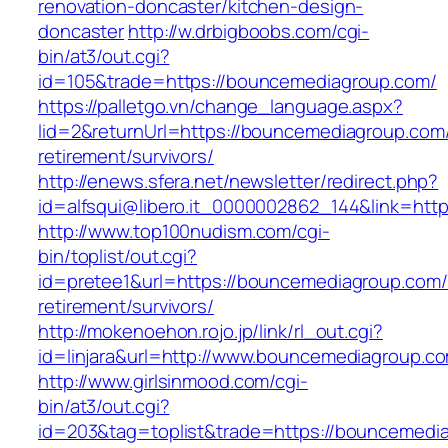
renovation-doncaster/kitchen-design-
doncaster
http://w.drbigboobs.com/cgi-
bin/at3/out.cgi?
id=105&trade=https://bouncemediagroup.com/
https://palletgo.vn/change_language.aspx?
lid=2&returnUrl=https://bouncemediagroup.com/
retirement/survivors/
http://enews.sfera.net/newsletter/redirect.php?
id=alfsqui@libero.it_0000002862_144&link=htt
http://www.top100nudism.com/cgi-
bin/toplist/out.cgi?
id=pretee1&url=https://bouncemediagroup.com/
retirement/survivors/
http://mokenoehon.rojo.jp/link/rl_out.cgi?
id=linjara&url=http://www.bouncemediagroup.c
http://www.girlsinmood.com/cgi-
bin/at3/out.cgi?
id=203&tag=toplist&trade=https://bouncemedia