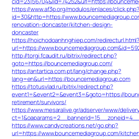
cid=23156704&lid=74252&url=https://bounceme
https://www.af3p.org/modulos/enlaces/click.php
id=30&http=https://www.bouncemediagroup.co
renovation-doncaster/kitchen-design-
doncaster
https://hoichodoanhnghiep.com/redirecturl.html
url=https://www.bouncemediagroup.com&id=5
http://torgi.fcaudit.ru/bitrix/redirect.php?
goto=https://bouncemediagroup.com/
https://antartica.com.pt/lang/change.php?
lang=en&url=https://bouncemediagroup.com
https://totusvlad.ru/bitrix/redirect.php?
event1=&event2=&event3=&goto=https://bounc
retirement/survivors/
https://www.mesaralive.gr/adserver/www/deliver
ct=1&oaparams=2__bannerid=15__zoneid=4__
https://www.candycreations.net/go.php?
url=https://www.bouncemediagroup.com/kitche