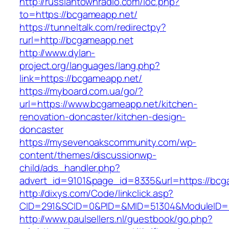
http://russiantownradio.com/loc.php?
to=https://bcgameapp.net/
https://tunneltalk.com/redirectpy?
rurl=http://bcgameapp.net
http://www.dylan-
project.org/languages/lang.php?
link=https://bcgameapp.net/
https://myboard.com.ua/go/?
url=https://www.bcgameapp.net/kitchen-
renovation-doncaster/kitchen-design-
doncaster
https://mysevenoakscommunity.com/wp-
content/themes/discussionwp-
child/ads_handler.php?
advert_id=9101&page_id=8335&url=https://bcg
http://dixys.com/Code/linkclick.asp?
CID=291&SCID=0&PID=&MID=51304&ModuleID=PL
http://www.paulsellers.nl/guestbook/go.php?