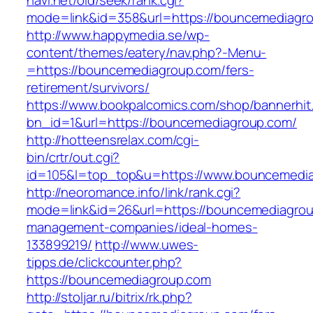
navi.net/old/seek/rank.cgi?
mode=link&id=358&url=https://bouncemediagr
http://www.happymedia.se/wp-
content/themes/eatery/nav.php?-Menu-
=https://bouncemediagroup.com/fers-
retirement/survivors/
https://www.bookpalcomics.com/shop/bannerhit
bn_id=1&url=https://bouncemediagroup.com/
http://hotteensrelax.com/cgi-
bin/crtr/out.cgi?
id=105&l=top_top&u=https://www.bouncemedi
http://neoromance.info/link/rank.cgi?
mode=link&id=26&url=https://bouncemediagrou
management-companies/ideal-homes-
133899219/
http://www.uwes-
tipps.de/clickcounter.php?
https://bouncemediagroup.com
http://stoljar.ru/bitrix/rk.php?