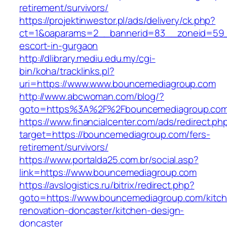
retirement/survivors/
https://projektinwestor.pl/ads/delivery/ck.php?
ct=1&oaparams=2__bannerid=83__zoneid=59__
escort-in-gurgaon
http://dlibrary.mediu.edu.my/cgi-
bin/koha/tracklinks.pl?
uri=https://www.www.bouncemediagroup.com
http://www.abcwoman.com/blog/?
goto=https%3A%2F%2Fbouncemediagroup.co
https://www.financialcenter.com/ads/redirect.ph
target=https://bouncemediagroup.com/fers-
retirement/survivors/
https://www.portalda25.com.br/social.asp?
link=https://www.bouncemediagroup.com
https://avslogistics.ru/bitrix/redirect.php?
goto=https://www.bouncemediagroup.com/kitc
renovation-doncaster/kitchen-design-
doncaster