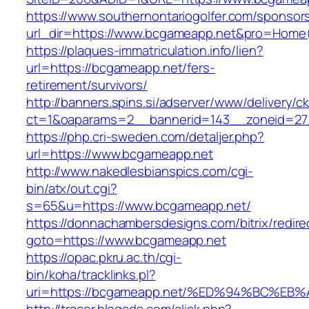
https://www.southernontariogolfer.com/sponsor
url_dir=https://www.bcgameapp.net&pro=Home
https://plaques-immatriculation.info/lien?
url=https://bcgameapp.net/fers-
retirement/survivors/
http://banners.spins.si/adserver/www/delivery/c
ct=1&oaparams=2__bannerid=143__zoneid=27
https://php.cri-sweden.com/detaljer.php?
url=https://www.bcgameapp.net
http://www.nakedlesbianspics.com/cgi-
bin/atx/out.cgi?
s=65&u=https://www.bcgameapp.net/
https://donnachambersdesigns.com/bitrix/redire
goto=https://www.bcgameapp.net
https://opac.pkru.ac.th/cgi-
bin/koha/tracklinks.pl?
uri=https://bcgameapp.net/%ED%94%BC%