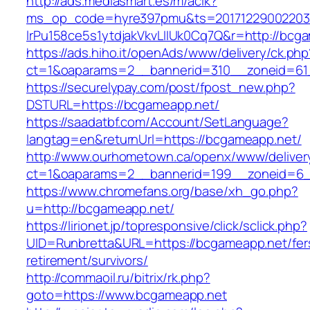
http://ads.mediasmart.es/m/aclk?
ms_op_code=hyre397pmu&ts=20171229002203.2
lrPu158ce5s1ytdjakVkvLIIUk0Cq7Q&r=http://bcg
https://ads.hiho.it/openAds/www/delivery/ck.php
ct=1&oaparams=2__bannerid=310__zoneid=61
https://securelypay.com/post/fpost_new.php?
DSTURL=https://bcgameapp.net/
https://saadatbf.com/Account/SetLanguage?
langtag=en&returnUrl=https://bcgameapp.net/
http://www.ourhometown.ca/openx/www/deliver
ct=1&oaparams=2__bannerid=199__zoneid=6__
https://www.chromefans.org/base/xh_go.php?
u=http://bcgameapp.net/
https://lirionet.jp/topresponsive/click/sclick.php?
UID=Runbretta&URL=https://bcgameapp.net/fer
retirement/survivors/
http://commaoil.ru/bitrix/rk.php?
goto=https://www.bcgameapp.net