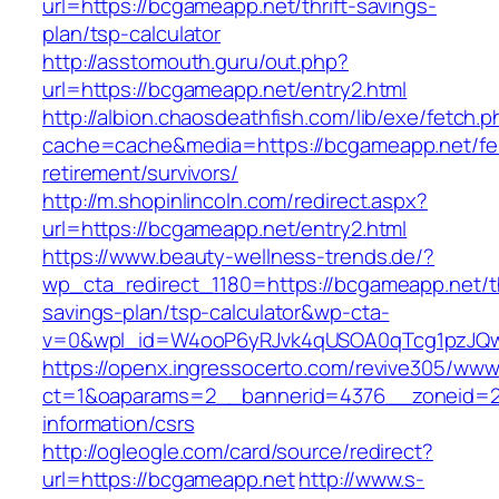
url=https://bcgameapp.net/thrift-savings-
plan/tsp-calculator
http://asstomouth.guru/out.php?
url=https://bcgameapp.net/entry2.html
http://albion.chaosdeathfish.com/lib/exe/fetch.
cache=cache&media=https://bcgameapp.net/fe
retirement/survivors/
http://m.shopinlincoln.com/redirect.aspx?
url=https://bcgameapp.net/entry2.html
https://www.beauty-wellness-trends.de/?
wp_cta_redirect_1180=https://bcgameapp.net/th
savings-plan/tsp-calculator&wp-cta-
v=0&wpl_id=W4ooP6yRJvk4qUSOA0qTcg1pzJQw
https://openx.ingressocerto.com/revive305/www
ct=1&oaparams=2__bannerid=4376__zoneid=2
information/csrs
http://ogleogle.com/card/source/redirect?
url=https://bcgameapp.net
http://www.s-