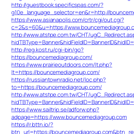
http://guestbook.specificspas.com/?
g10e_language_selector=en&r=http://bouncem
https://www.asianapolis.com/crtr/cgi/out.cgi?
c=2&s=60&u=https://www.bouncemediagroup.
http://www.atstpe.com.tw/CHT/ugC_Redirect.as
hidTBType=Banner&hidFieldID=BannerID&hidID=
http://reg.kost.ru/cgi-bin/go?
https://bouncemediagroup.com/
https://www.prairieoutdoors.com/lt.php?
lt=https://bouncemediagroup.com/
https://russiantownradio.net/loc.php?
to=https://bouncemediagroup.com/
http://www.atstpe.com.tw/CHT/ugC_Redirect.as
hidTBType=Banner&hidFieldID=BannerID&hidID
https://www.sailtrip.se/adforw.php?
adpage=https://www.bouncemediagroup.com
https://r.bttn.io/?
btn_url=https://bouncemediagroup.com&btn_re