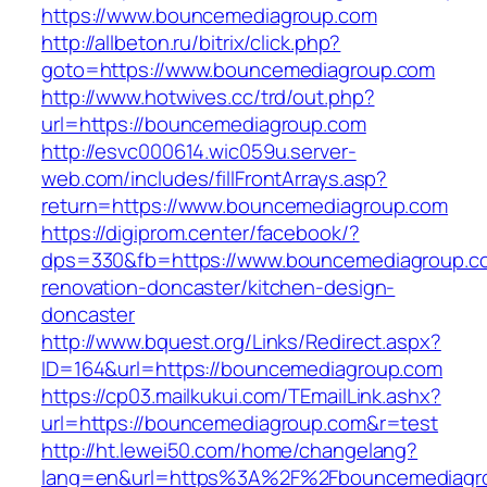
https://www.bouncemediagroup.com
http://allbeton.ru/bitrix/click.php?
goto=https://www.bouncemediagroup.com
http://www.hotwives.cc/trd/out.php?
url=https://bouncemediagroup.com
http://esvc000614.wic059u.server-
web.com/includes/fillFrontArrays.asp?
return=https://www.bouncemediagroup.com
https://digiprom.center/facebook/?
dps=330&fb=https://www.bouncemediagroup.co
renovation-doncaster/kitchen-design-
doncaster
http://www.bquest.org/Links/Redirect.aspx?
ID=164&url=https://bouncemediagroup.com
https://cp03.mailkukui.com/TEmailLink.ashx?
url=https://bouncemediagroup.com&r=test
http://ht.lewei50.com/home/changelang?
lang=en&url=https%3A%2F%2Fbouncemediagr