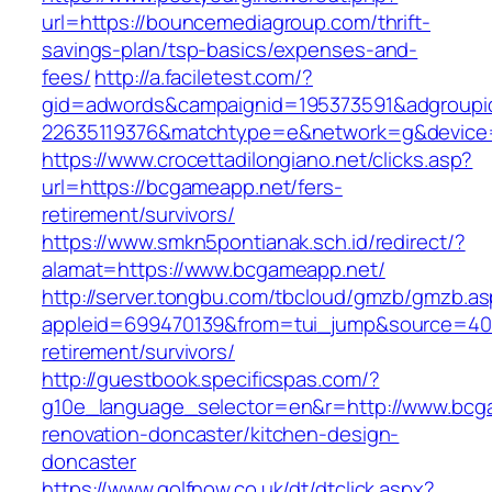
url=https://bouncemediagroup.com/thrift-
savings-plan/tsp-basics/expenses-and-
fees/
http://a.faciletest.com/?
gid=adwords&campaignid=195373591&adgroupi
22635119376&matchtype=e&network=g&device=
https://www.crocettadilongiano.net/clicks.asp?
url=https://bcgameapp.net/fers-
retirement/survivors/
https://www.smkn5pontianak.sch.id/redirect/?
alamat=https://www.bcgameapp.net/
http://server.tongbu.com/tbcloud/gmzb/gmzb.a
appleid=699470139&from=tui_jump&source=4001
retirement/survivors/
http://guestbook.specificspas.com/?
g10e_language_selector=en&r=http://www.bcg
renovation-doncaster/kitchen-design-
doncaster
https://www.golfnow.co.uk/dt/dtclick.aspx?