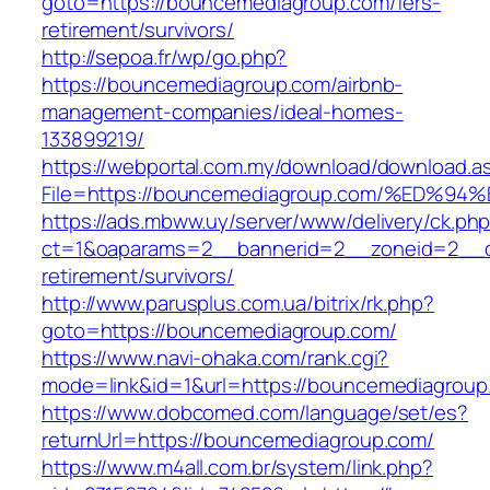
goto=https://bouncemediagroup.com/fers-
retirement/survivors/
http://sepoa.fr/wp/go.php?
https://bouncemediagroup.com/airbnb-
management-companies/ideal-homes-
133899219/
https://webportal.com.my/download/download.a
File=https://bouncemediagroup.com/%E
https://ads.mbww.uy/server/www/delivery/ck.ph
ct=1&oaparams=2__bannerid=2__zoneid=2__cb
retirement/survivors/
http://www.parusplus.com.ua/bitrix/rk.php?
goto=https://bouncemediagroup.com/
https://www.navi-ohaka.com/rank.cgi?
mode=link&id=1&url=https://bouncemediagroup
https://www.dobcomed.com/language/set/es?
returnUrl=https://bouncemediagroup.com/
https://www.m4all.com.br/system/link.php?