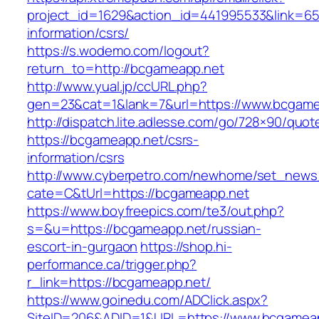
project_id=1629&action_id=441995533&link=65
information/csrs/
https://s.wodemo.com/logout?
return_to=http://bcgameapp.net
http://www.yual.jp/ccURL.php?
gen=23&cat=1&lank=7&url=https://www.bcgame
http://dispatch.lite.adlesse.com/go/728×90/quot
https://bcgameapp.net/csrs-
information/csrs
http://www.cyberpetro.com/newhome/set_new
cate=C&tUrl=https://bcgameapp.net
https://www.boyfreepics.com/te3/out.php?
s=&u=https://bcgameapp.net/russian-
escort-in-gurgaon
https://shop.hi-
performance.ca/trigger.php?
r_link=https://bcgameapp.net/
https://www.goinedu.com/ADClick.aspx?
SiteID=206&ADID=1&URL=https://www.bcgamea