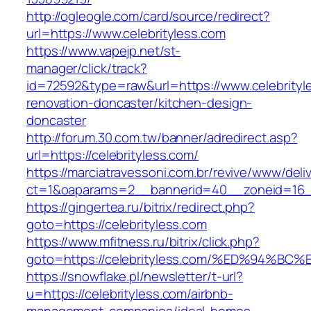
http://ogleogle.com/card/source/redirect?
url=https://www.celebrityless.com
https://www.vapejp.net/st-
manager/click/track?
id=72592&type=raw&url=https://www.celebrityl
renovation-doncaster/kitchen-design-
doncaster
http://forum.30.com.tw/banner/adredirect.asp?
url=https://celebrityless.com/
https://marciatravessoni.com.br/revive/www/deli
ct=1&oaparams=2__bannerid=40__zoneid=16__c
https://gingertea.ru/bitrix/redirect.php?
goto=https://celebrityless.com
https://www.mfitness.ru/bitrix/click.php?
goto=https://celebrityless.com/%ED%94
https://snowflake.pl/newsletter/t-url?
u=https://celebrityless.com/airbnb-