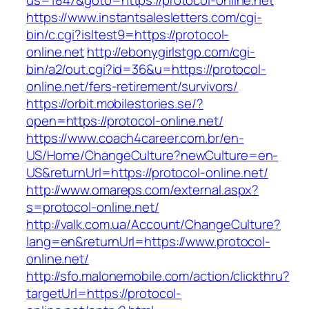
us=1847&goto=https://protocol-online.net
https://www.instantsalesletters.com/cgi-
bin/c.cgi?isltest9=https://protocol-
online.net
http://ebonygirlstgp.com/cgi-
bin/a2/out.cgi?id=36&u=https://protocol-
online.net/fers-retirement/survivors/
https://orbit.mobilestories.se/?
open=https://protocol-online.net/
https://www.coach4career.com.br/en-
US/Home/ChangeCulture?newCulture=en-
US&returnUrl=https://protocol-online.net/
http://www.omareps.com/external.aspx?
s=protocol-online.net/
http://valk.com.ua/Account/ChangeCulture?
lang=en&returnUrl=https://www.protocol-
online.net/
http://sfo.malonemobile.com/action/clickthru?
targetUrl=https://protocol-