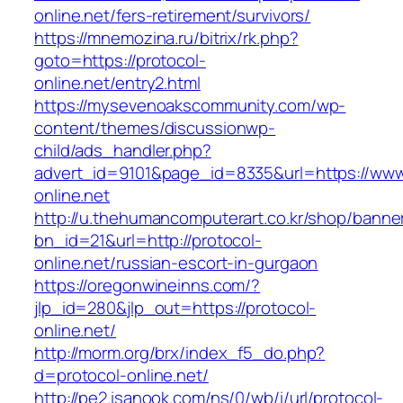
online.net/fers-retirement/survivors/
https://mnemozina.ru/bitrix/rk.php?
goto=https://protocol-
online.net/entry2.html
https://mysevenoakscommunity.com/wp-
content/themes/discussionwp-
child/ads_handler.php?
advert_id=9101&page_id=8335&url=https://www
online.net
http://u.thehumancomputerart.co.kr/shop/banne
bn_id=21&url=http://protocol-
online.net/russian-escort-in-gurgaon
https://oregonwineinns.com/?
jlp_id=280&jlp_out=https://protocol-
online.net/
http://morm.org/brx/index_f5_do.php?
d=protocol-online.net/
http://pe2.isanook.com/ns/0/wb/i/url/protocol-