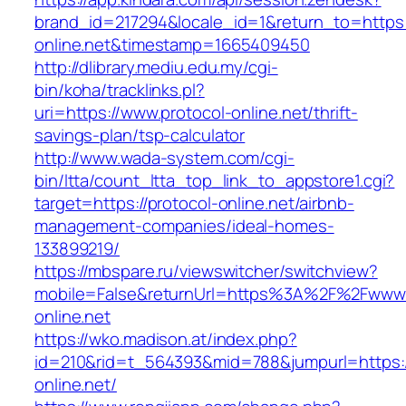
brand_id=217294&locale_id=1&return_to=https:/
online.net&timestamp=1665409450
http://dlibrary.mediu.edu.my/cgi-
bin/koha/tracklinks.pl?
uri=https://www.protocol-online.net/thrift-
savings-plan/tsp-calculator
http://www.wada-system.com/cgi-
bin/ltta/count_ltta_top_link_to_appstore1.cgi?
target=https://protocol-online.net/airbnb-
management-companies/ideal-homes-
133899219/
https://mbspare.ru/viewswitcher/switchview?
mobile=False&returnUrl=https%3A%2F%2Fwww.
online.net
https://wko.madison.at/index.php?
id=210&rid=t_564393&mid=788&jumpurl=https:/
online.net/