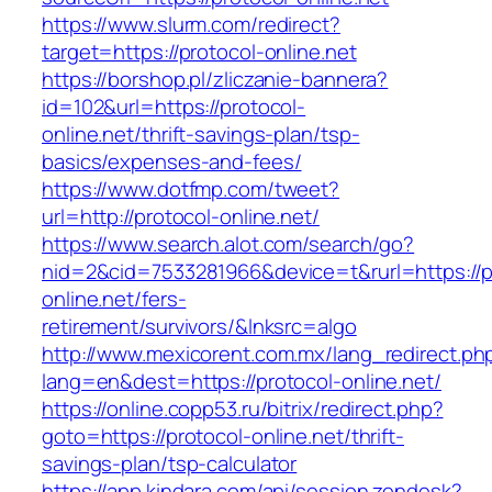
https://www.slurm.com/redirect?
target=https://protocol-online.net
https://borshop.pl/zliczanie-bannera?
id=102&url=https://protocol-
online.net/thrift-savings-plan/tsp-
basics/expenses-and-fees/
https://www.dotfmp.com/tweet?
url=http://protocol-online.net/
https://www.search.alot.com/search/go?
nid=2&cid=7533281966&device=t&rurl=https://p
online.net/fers-
retirement/survivors/&lnksrc=algo
http://www.mexicorent.com.mx/lang_redirect.ph
lang=en&dest=https://protocol-online.net/
https://online.copp53.ru/bitrix/redirect.php?
goto=https://protocol-online.net/thrift-
savings-plan/tsp-calculator
https://app.kindara.com/api/session.zendesk?