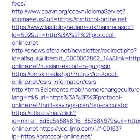
fees/
http://www.coavn.org/coavn/IdiomaServlet?
idioma=eus&url=https://protocol-online.net
https://www.lastbilnyhederne.dk/banner.aspx?
Id=502&Url=http%3A%2F%2Fprotocol-
online.net
http://enews.sfera.net/newsletter/redirect.php?
id=alfsqui@libero.it_0000002862_144&link=https
online.net/russian-escort-in-gurgaon
https://omsk.media/go/?https://protocol-
online.net/csrs-information/csrs
http://tmm.8elements.mobi/home/changeculture
lang=mk&url=https%3A%2F%2Fprotocol-
online.net/thrift-savings-plan/tsp-calculator
https://ctls.co/mail/click?
id=mmail_5d5c545848f16_357584979&url=https:
online.net
https://vcc.iljmp.com/1/f-00163?
lp=https://protocol-online.net/