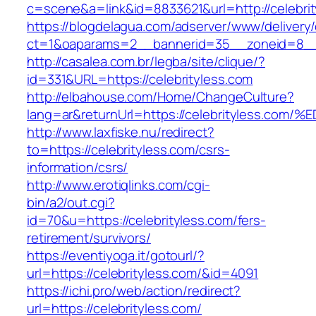
c=scene&a=link&id=8833621&url=http://celebri
https://blogdelagua.com/adserver/www/delivery
ct=1&oaparams=2__bannerid=35__zoneid=8__c
http://casalea.com.br/legba/site/clique/?
id=331&URL=https://celebrityless.com
http://elbahouse.com/Home/ChangeCulture?
lang=ar&returnUrl=https://celebrityles
http://www.laxfiske.nu/redirect?
to=https://celebrityless.com/csrs-
information/csrs/
http://www.erotiqlinks.com/cgi-
bin/a2/out.cgi?
id=70&u=https://celebrityless.com/fers-
retirement/survivors/
https://eventiyoga.it/gotourl/?
url=https://celebrityless.com/&id=4091
https://ichi.pro/web/action/redirect?
url=https://celebrityless.com/