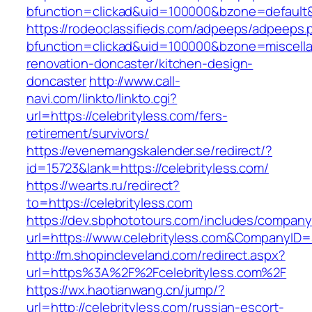
bfunction=clickad&uid=100000&bzone=default
https://rodeoclassifieds.com/adpeeps/adpeeps.
bfunction=clickad&uid=100000&bzone=miscell
renovation-doncaster/kitchen-design-
doncaster
http://www.call-
navi.com/linkto/linkto.cgi?
url=https://celebrityless.com/fers-
retirement/survivors/
https://evenemangskalender.se/redirect/?
id=15723&lank=https://celebrityless.com/
https://wearts.ru/redirect?
to=https://celebrityless.com
https://dev.sbphototours.com/includes/compan
url=https://www.celebrityless.com&CompanyI
http://m.shopincleveland.com/redirect.aspx?
url=https%3A%2F%2Fcelebrityless.com%2F
https://wx.haotianwang.cn/jump/?
url=http://celebrityless.com/russian-escort-