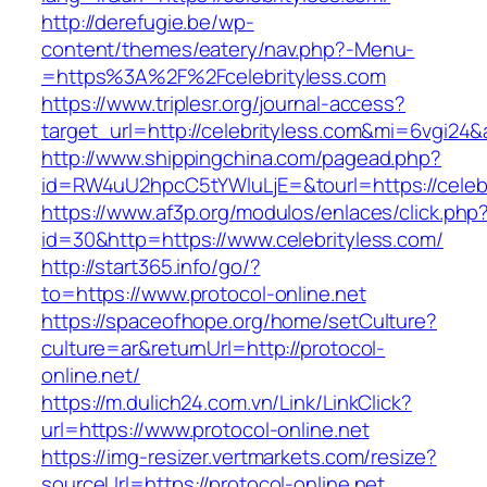
http://derefugie.be/wp-
content/themes/eatery/nav.php?-Menu-
=https%3A%2F%2Fcelebrityless.com
https://www.triplesr.org/journal-access?
target_url=http://celebrityless.com&mi=6vgi24
http://www.shippingchina.com/pagead.php?
id=RW4uU2hpcC5tYWluLjE=&tourl=https://celebr
https://www.af3p.org/modulos/enlaces/click.php
id=30&http=https://www.celebrityless.com/
http://start365.info/go/?
to=https://www.protocol-online.net
https://spaceofhope.org/home/setCulture?
culture=ar&returnUrl=http://protocol-
online.net/
https://m.dulich24.com.vn/Link/LinkClick?
url=https://www.protocol-online.net
https://img-resizer.vertmarkets.com/resize?
sourceUrl=https://protocol-online.net