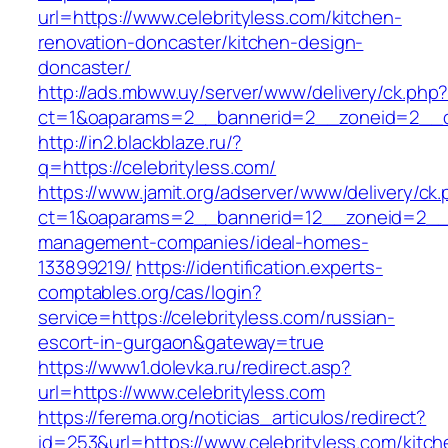
url=https://www.celebrityless.com/kitchen-
renovation-doncaster/kitchen-design-
doncaster/
http://ads.mbww.uy/server/www/delivery/ck.php
ct=1&oaparams=2__bannerid=2__zoneid=2__cb=
http://in2.blackblaze.ru/?
q=https://celebrityless.com/
https://www.jamit.org/adserver/www/delivery/ck
ct=1&oaparams=2__bannerid=12__zoneid=2__cb
management-companies/ideal-homes-
133899219/
https://identification.experts-
comptables.org/cas/login?
service=https://celebrityless.com/russian-
escort-in-gurgaon&gateway=true
https://www1.dolevka.ru/redirect.asp?
url=https://www.celebrityless.com
https://ferema.org/noticias_articulos/redirect?
id=253&url=https://www.celebrityless.com/kitch