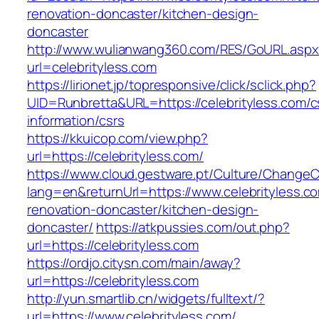
renovation-doncaster/kitchen-design-
doncaster
http://www.wulianwang360.com/RES/GoURL.asp
url=celebrityless.com
https://lirionet.jp/topresponsive/click/sclick.php?
UID=Runbretta&URL=https://celebrityless.com/c
information/csrs
https://kkuicop.com/view.php?
url=https://celebrityless.com/
https://www.cloud.gestware.pt/Culture/ChangeC
lang=en&returnUrl=https://www.celebrityless.c
renovation-doncaster/kitchen-design-
doncaster/
https://atkpussies.com/out.php?
url=https://celebrityless.com
https://ordjo.citysn.com/main/away?
url=https://celebrityless.com
http://yun.smartlib.cn/widgets/fulltext/?
url=https://www.celebrityless.com/