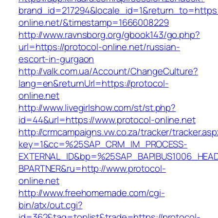
brand_id=217294&locale_id=1&return_to=https:/
online.net/&timestamp=1666008229
http://www.ravnsborg.org/gbook143/go.php?
url=https://protocol-online.net/russian-
escort-in-gurgaon
http://valk.com.ua/Account/ChangeCulture?
lang=en&returnUrl=https://protocol-
online.net
http://www.livegirlshow.com/st/st.php?
id=44&url=https://www.protocol-online.net
http://crmcampaigns.vw.co.za/tracker/tracker.as
key=1&cc=%25SAP_CRM_IM_PROCESS-
EXTERNAL_ID&bp=%25SAP_BAPIBUS1006_HEA
BPARTNER&ru=http://www.protocol-
online.net
http://www.freehomemade.com/cgi-
bin/atx/out.cgi?
id=362&tag=toplist&trade=https://protocol-