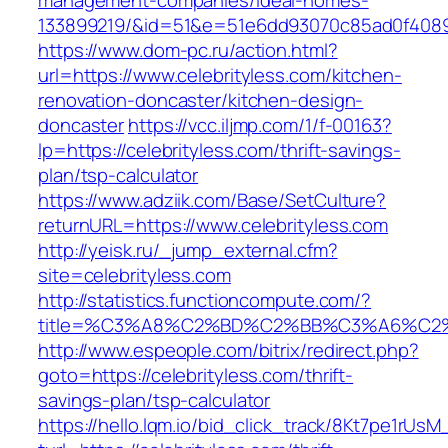
management-companies/ideal-homes-
133899219/&id=51&e=51e6dd93070c85ad0f408
https://www.dom-pc.ru/action.html?
url=https://www.celebrityless.com/kitchen-
renovation-doncaster/kitchen-design-
doncaster
https://vcc.iljmp.com/1/f-00163?
lp=https://celebrityless.com/thrift-savings-
plan/tsp-calculator
https://www.adziik.com/Base/SetCulture?
returnURL=https://www.celebrityless.com
http://yeisk.ru/_jump_external.cfm?
site=celebrityless.com
http://statistics.functioncompute.com/?
title=%C3%A8%C2%BD%C2%BB%C3%A6%C2
http://www.espeople.com/bitrix/redirect.php?
goto=https://celebrityless.com/thrift-
savings-plan/tsp-calculator
https://hello.lqm.io/bid_click_track/8Kt7pe1rUs