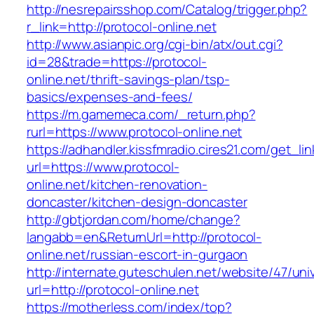
http://nesrepairsshop.com/Catalog/trigger.php?
r_link=http://protocol-online.net
http://www.asianpic.org/cgi-bin/atx/out.cgi?
id=28&trade=https://protocol-
online.net/thrift-savings-plan/tsp-
basics/expenses-and-fees/
https://m.gamemeca.com/_return.php?
rurl=https://www.protocol-online.net
https://adhandler.kissfmradio.cires21.com/get_lin
url=https://www.protocol-
online.net/kitchen-renovation-
doncaster/kitchen-design-doncaster
http://gbtjordan.com/home/change?
langabb=en&ReturnUrl=http://protocol-
online.net/russian-escort-in-gurgaon
http://internate.guteschulen.net/website/47/uni
url=http://protocol-online.net
https://motherless.com/index/top?