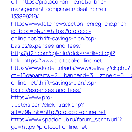
url=https://protocol-online.net/airbnb-
management-companies/ideal-homes-
133899219/
https://www.letc.news/action_enreg_clic.php?
id_bloc=5&url=https://protocol-
online.net/thrift-savings-plan/tsp-
basics/expenses-and-fees/
http://jd2b.com/cgi-bin/clicks/redirect.cgi?
link=https://www.protocol-online.net
https://www.karten.nl/ads/www/delivery/ck.php?
ct=1&oaparams=2__bannerid=3__zoneid=6__cb
online.net/thrift-savings-plan/tsp-
basics/expenses-and-fees/
https://www.pro-
tipsters.com/click_track.php?
aff=39&link=http://protocol-online.net
https://www.spacioclub.ru/forum_script/url/?
go=https://protocol-online.net