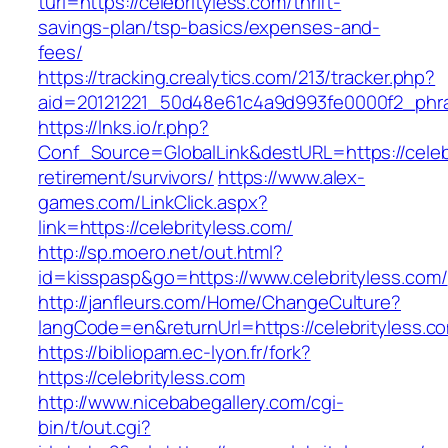
turl=https://celebrityless.com/thrift-
savings-plan/tsp-basics/expenses-and-
fees/
https://tracking.crealytics.com/213/tracker.php?
aid=20121221_50d48e61c4a9d993fe0000f2_phras
https://lnks.io/r.php?
Conf_Source=GlobalLink&destURL=https://celebr
retirement/survivors/
https://www.alex-
games.com/LinkClick.aspx?
link=https://celebrityless.com/
http://sp.moero.net/out.html?
id=kisspasp&go=https://www.celebrityless.com/
http://janfleurs.com/Home/ChangeCulture?
langCode=en&returnUrl=https://celebrityless.c
https://bibliopam.ec-lyon.fr/fork?
https://celebrityless.com
http://www.nicebabegallery.com/cgi-
bin/t/out.cgi?