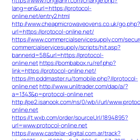
https://www.rongjiann.com/change.php?
lang=en&url=https://protocol-
online.net/entry2.html
http://www.cheapmicrowaveovens.co.uk/go.php
url=https://protocol-online.net/
https://www.commercialservicesupply.com/secur
commercialservicesupply/scripts/hit.asp?
bannerid=58&url=https://protocol-
online.net
https://bombabox.ru/ref.php?
link=https://protocol-online.net/
https://m.pddmaster.ru/tomobile.php?//protocol-
online.net
http://www.unlitrader.com/dap/a/?
a=1343&p=protocol-online.net
http://pe2.isanook.com/ns/0/wb/i/url/www.protoc
online.net
https://t.wxb.com/order/sourceUrl/1894895?
url=www.protocol-online.net
https://www.castelar-digital.com.ar/track?