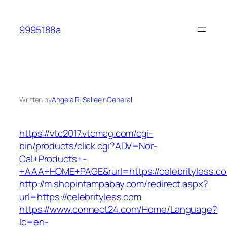
Skip
to
9995188a
content
Written by
Angela R. Sallee
in
General
https://vtc2017.vtcmag.com/cgi-
bin/products/click.cgi?ADV=Nor-
Cal+Products+-
+AAA+HOME+PAGE&rurl=https://celebrityless.c
http://m.shopintampabay.com/redirect.aspx?
url=https://celebrityless.com
https://www.connect24.com/Home/Language?
lc=en-