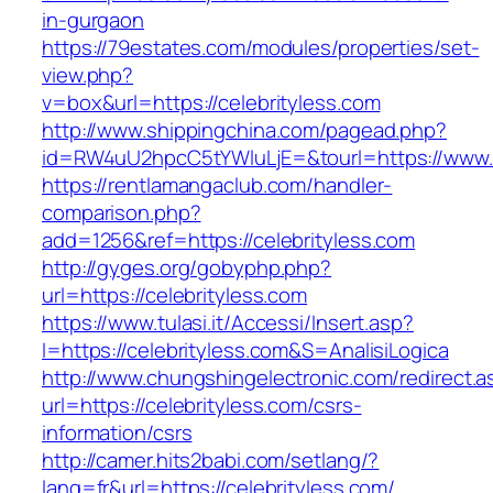
in-gurgaon
https://79estates.com/modules/properties/set-
view.php?
v=box&url=https://celebrityless.com
http://www.shippingchina.com/pagead.php?
id=RW4uU2hpcC5tYWluLjE=&tourl=https://www.c
https://rentlamangaclub.com/handler-
comparison.php?
add=1256&ref=https://celebrityless.com
http://gyges.org/gobyphp.php?
url=https://celebrityless.com
https://www.tulasi.it/Accessi/Insert.asp?
I=https://celebrityless.com&S=AnalisiLogica
http://www.chungshingelectronic.com/redirect.a
url=https://celebrityless.com/csrs-
information/csrs
http://camer.hits2babi.com/setlang/?
lang=fr&url=https://celebrityless.com/