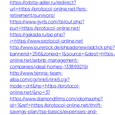
https://orbita-adler.ru/redirect?
url=https://protocol-online.net/fers-
retirement/survivors/
https://www.gyrls.com/te/out.php?
purl=https://protocol-online.net/
https://gakada.ru/pp.php?
i=https://www.protocol-online.net
http://www.purerock.de/phpadsnew/adclick.php?
bannerid=256&zoneid=1&source=&dest=https://
online.net/airbnb-management-
companies/ideal-homes-133899219/
http://www.tennis-team-
alba.com/cgi/link6/link6.cgi?
mode=cnt&hp=https://protocol-
online.net/&no=37
https://www.diamondfilms.com/idioma.php?
id=1&ref=https://protocol-online.net/thrift-
savings-plan/tsp-basics/expenses-and-