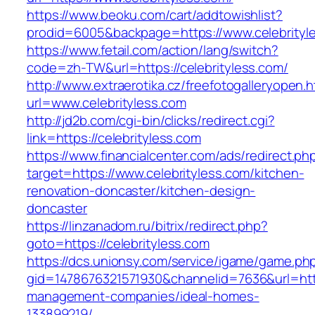
https://www.beoku.com/cart/addtowishlist?
prodid=6005&backpage=https://www.celebrityl
https://www.fetail.com/action/lang/switch?
code=zh-TW&url=https://celebrityless.com/
http://www.extraerotika.cz/freefotogalleryopen.h
url=www.celebrityless.com
http://jd2b.com/cgi-bin/clicks/redirect.cgi?
link=https://celebrityless.com
https://www.financialcenter.com/ads/redirect.ph
target=https://www.celebrityless.com/kitchen-
renovation-doncaster/kitchen-design-
doncaster
https://linzanadom.ru/bitrix/redirect.php?
goto=https://celebrityless.com
https://dcs.unionsy.com/service/igame/game.ph
gid=1478676321571930&channelid=7636&url=https
management-companies/ideal-homes-
133899219/