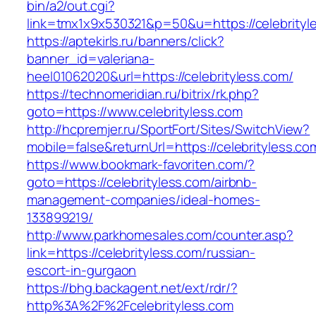
bin/a2/out.cgi?
link=tmx1x9x530321&p=50&u=https://celebrityl
https://aptekirls.ru/banners/click?
banner_id=valeriana-
heel01062020&url=https://celebrityless.com/
https://technomeridian.ru/bitrix/rk.php?
goto=https://www.celebrityless.com
http://hcpremjer.ru/SportFort/Sites/SwitchView?
mobile=false&returnUrl=https://celebrityless.co
https://www.bookmark-favoriten.com/?
goto=https://celebrityless.com/airbnb-
management-companies/ideal-homes-
133899219/
http://www.parkhomesales.com/counter.asp?
link=https://celebrityless.com/russian-
escort-in-gurgaon
https://bhg.backagent.net/ext/rdr/?
http%3A%2F%2Fcelebrityless.com