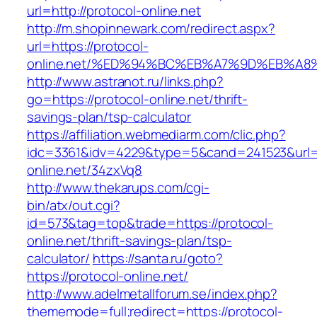
url=http://protocol-online.net
http://m.shopinnewark.com/redirect.aspx?
url=https://protocol-
online.net/%ED%94%BC%EB%A7%9D%EB%A
http://www.astranot.ru/links.php?
go=https://protocol-online.net/thrift-
savings-plan/tsp-calculator
https://affiliation.webmediarm.com/clic.php?
idc=3361&idv=4229&type=5&cand=241523&url=ht
online.net/34zxVq8
http://www.thekarups.com/cgi-
bin/atx/out.cgi?
id=573&tag=top&trade=https://protocol-
online.net/thrift-savings-plan/tsp-
calculator/
https://santa.ru/goto?
https://protocol-online.net/
http://www.adelmetallforum.se/index.php?
thememode=full;redirect=https://protocol-