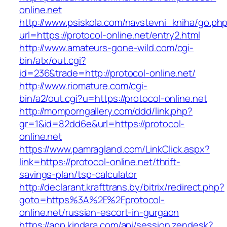
online.net
http://www.psiskola.com/navstevni_kniha/go.ph
url=https://protocol-online.net/entry2.html
http://www.amateurs-gone-wild.com/cgi-
bin/atx/out.cgi?
id=236&trade=http://protocol-online.net/
http://www.riomature.com/cgi-
bin/a2/out.cgi?u=https://protocol-online.net
http://momporngallery.com/ddd/link.php?
gr=1&id=82dd6e&url=https://protocol-
online.net
https://www.pamragland.com/LinkClick.aspx?
link=https://protocol-online.net/thrift-
savings-plan/tsp-calculator
http://declarant.krafttrans.by/bitrix/redirect.php?
goto=https%3A%2F%2Fprotocol-
online.net/russian-escort-in-gurgaon
https://app.kindara.com/api/session.zendesk?