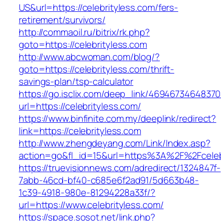
US&url=https://celebrityless.com/fers-
retirement/survivors/
http://commaoil.ru/bitrix/rk.php?
goto=https://celebrityless.com
http://www.abcwoman.com/blog/?
goto=https://celebrityless.com/thrift-
savings-plan/tsp-calculator
https://go.isclix.com/deep_link/469467346483
url=https://celebrityless.com/
https://www.binfinite.com.my/deeplink/redirect?
link=https://celebrityless.com
http://www.zhengdeyang.com/Link/Index.asp?
action=go&fl_id=15&url=https%3A%2F%2F
https://truevisionnews.com/adredirect/1324847f-
7abb-46cd-bf40-c685e6f2ad91/5d663b48-
1c39-4918-980e-81294228a33f/?
url=https://www.celebrityless.com/
https://space.sosot.net/link.php?