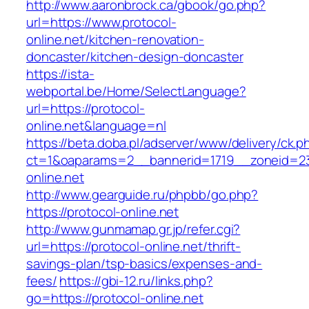
http://www.aaronbrock.ca/gbook/go.php?
url=https://www.protocol-
online.net/kitchen-renovation-
doncaster/kitchen-design-doncaster
https://ista-
webportal.be/Home/SelectLanguage?
url=https://protocol-
online.net&language=nl
https://beta.doba.pl/adserver/www/delivery/ck.p
ct=1&oaparams=2__bannerid=1719__zoneid=
online.net
http://www.gearguide.ru/phpbb/go.php?
https://protocol-online.net
http://www.gunmamap.gr.jp/refer.cgi?
url=https://protocol-online.net/thrift-
savings-plan/tsp-basics/expenses-and-
fees/
https://gbi-12.ru/links.php?
go=https://protocol-online.net