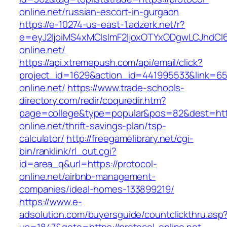
online.net/russian-escort-in-gurgaon
https://e-10274-us-east-1.adzerk.net/r?
e=eyJ2IjoiMS4xMCIsImF2IjoxOTYxODgwLCJhdCI
online.net/
https://api.xtremepush.com/api/email/click?
project_id=1629&action_id=441995533&link=655
online.net/
https://www.trade-schools-
directory.com/redir/coquredir.htm?
page=college&type=popular&pos=82&dest=http
online.net/thrift-savings-plan/tsp-
calculator/
http://freegamelibrary.net/cgi-
bin/ranklink/rl_out.cgi?
id=area_q&url=https://protocol-
online.net/airbnb-management-
companies/ideal-homes-133899219/
https://www.e-
adsolution.com/buyersguide/countclickthru.asp