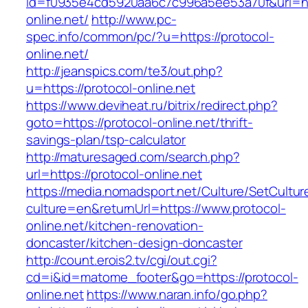
id=f0935e4cd5920aa6c7c996a5ee53a70f&url=htt
online.net/
http://www.pc-
spec.info/common/pc/?u=https://protocol-
online.net/
http://jeanspics.com/te3/out.php?
u=https://protocol-online.net
https://www.deviheat.ru/bitrix/redirect.php?
goto=https://protocol-online.net/thrift-
savings-plan/tsp-calculator
http://maturesaged.com/search.php?
url=https://protocol-online.net
https://media.nomadsport.net/Culture/SetCultur
culture=en&returnUrl=https://www.protocol-
online.net/kitchen-renovation-
doncaster/kitchen-design-doncaster
http://count.erois2.tv/cgi/out.cgi?
cd=i&id=matome_footer&go=https://protocol-
online.net
https://www.naran.info/go.php?