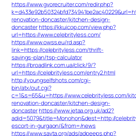
https://www.gvorecruiter.com/redir.php?
k=d433e92b50324bfd734941be2ac40229&url=http
renovation-doncaster/kitchen-design-
doncaster
https://kkuicop.com/view.php?
url=https://www.celebrityless.com/
https://www.owss.eu/rd.asp?
link=https://celebrityless.com/thrift-
savings-plan/tsp-calculator
https://broadlink.com.ua/click/9/?
url=https://celebrityless.com/entry2.html
http://youngselfshots.com/cgi-
bin/atx/out.cgi?
c=1&s=65&u=https://www.celebrityless.com/kit
renovation-doncaster/kitchen-design-
doncaster
https://www.jetaa.org.uk/ad2?
adid=5079&title=Monohon&dest=http://celebrit
escort-in-gurgaon/&from=/news
https://www.savta.org/ads/adpeeps.php?