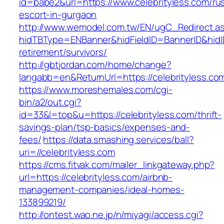
id=babe2&url=https://www.celebrityless.com/ru
escort-in-gurgaon
http://www.wemodel.com.tw/EN/ugC_Redirect.a
hidTBType=ENBanner&hidFieldID=BannerID&hidID
retirement/survivors/
http://gbtjordan.com/home/change?
langabb=en&ReturnUrl=https://celebrityless.co
https://www.moreshemales.com/cgi-
bin/a2/out.cgi?
id=33&l=top&u=https://celebrityless.com/thrift-
savings-plan/tsp-basics/expenses-and-
fees/
https://data.smashing.services/ball?
uri=//celebrityless.com
https://cms.fitvak.com/mailer_linkgateway.php?
url=https://celebrityless.com/airbnb-
management-companies/ideal-homes-
133899219/
http://ontest.wao.ne.jp/n/miyagi/access.cgi?