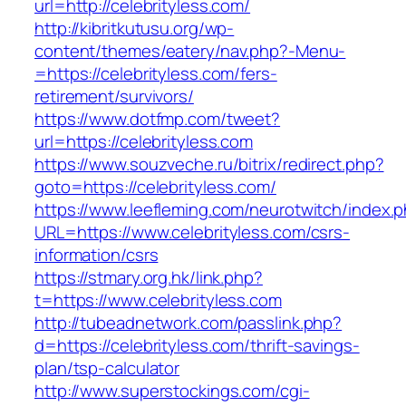
url=http://celebrityless.com/
http://kibritkutusu.org/wp-
content/themes/eatery/nav.php?-Menu-
=https://celebrityless.com/fers-
retirement/survivors/
https://www.dotfmp.com/tweet?
url=https://celebrityless.com
https://www.souzveche.ru/bitrix/redirect.php?
goto=https://celebrityless.com/
https://www.leefleming.com/neurotwitch/index.
URL=https://www.celebrityless.com/csrs-
information/csrs
https://stmary.org.hk/link.php?
t=https://www.celebrityless.com
http://tubeadnetwork.com/passlink.php?
d=https://celebrityless.com/thrift-savings-
plan/tsp-calculator
http://www.superstockings.com/cgi-