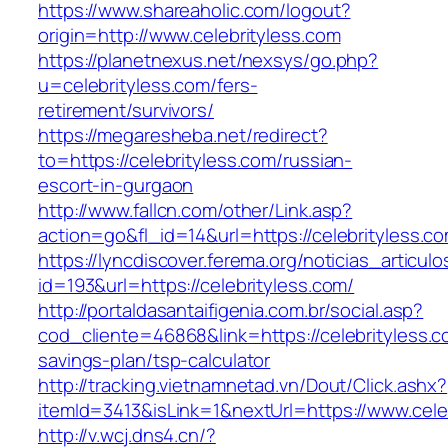
https://www.shareaholic.com/logout?
origin=http://www.celebrityless.com
https://planetnexus.net/nexsys/go.php?
u=celebrityless.com/fers-
retirement/survivors/
https://megaresheba.net/redirect?
to=https://celebrityless.com/russian-
escort-in-gurgaon
http://www.fallcn.com/other/Link.asp?
action=go&fl_id=14&url=https://celebrityless.c
https://lyncdiscover.ferema.org/noticias_articulo
id=193&url=https://celebrityless.com/
http://portaldasantaifigenia.com.br/social.asp?
cod_cliente=46868&link=https://celebrityless.co
savings-plan/tsp-calculator
http://tracking.vietnamnetad.vn/Dout/Click.ashx?
itemId=3413&isLink=1&nextUrl=https://www.cele
http://v.wcj.dns4.cn/?