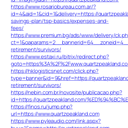
https://www.rosariobureau.com.ar/?
id=4&aid=1&cid=1&delivery=https://quartzpeakla
savings-plan/tsp-basics/expenses-and-
fees/
https://www.premium.bg/ads/www/delivery/ck.p
ct=1&oaparams=2__bannerid=64__zoneid=4__c
retirement/survivors/
https://www.estaxi.ru/bitrix/redirect.php?
goto=https%3A%2F%2Fwww.quartzpeakland.c
https://hklogisticsnet.com/click.php?
type=banner&id=9&href=https://quartzpeakland
retirement/survivors/
https://nebin.com.br/novosite/publicacao.php?
id=https://quartzpeakland.com/%ED%94
https://finos.ru/jump.php?
url=https://www.quartzpeakland.com
https://www.pyleaudio.com/link.aspx?