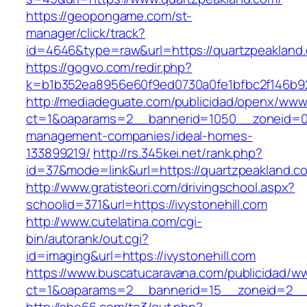
https://geopongame.com/st-
manager/click/track?
id=4646&type=raw&url=https://quartzpeakla
https://gogvo.com/redir.php?
k=b1b352ea8956e60f9ed0730a0fe1bfbc2f146b92
http://mediadeguate.com/publicidad/openx/www/
ct=1&oaparams=2__bannerid=1050__zoneid=0_
management-companies/ideal-homes-
133899219/
http://rs.345kei.net/rank.php?
id=37&mode=link&url=https://quartzpeakland.c
http://www.gratisteori.com/drivingschool.aspx?
schoolid=371&url=https://ivystonehill.com
http://www.cutelatina.com/cgi-
bin/autorank/out.cgi?
id=imaging&url=https://ivystonehill.com
https://www.buscatucaravana.com/publicidad/ww
ct=1&oaparams=2__bannerid=15__zoneid=2__cb