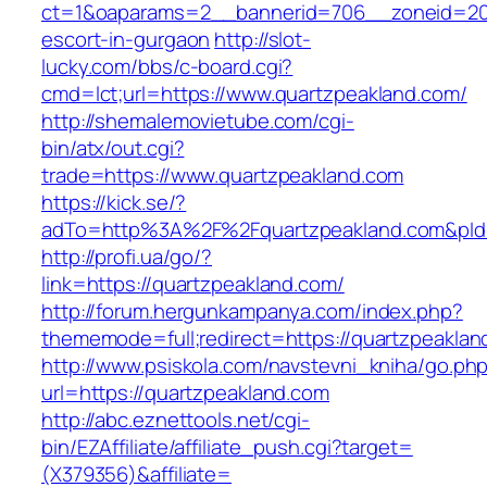
ct=1&oaparams=2__bannerid=706__zoneid=20_
escort-in-gurgaon
http://slot-
lucky.com/bbs/c-board.cgi?
cmd=lct;url=https://www.quartzpeakland.com/
http://shemalemovietube.com/cgi-
bin/atx/out.cgi?
trade=https://www.quartzpeakland.com
https://kick.se/?
adTo=http%3A%2F%2Fquartzpeakland.com&pId
http://profi.ua/go/?
link=https://quartzpeakland.com/
http://forum.hergunkampanya.com/index.php?
thememode=full;redirect=https://quartzpeaklan
http://www.psiskola.com/navstevni_kniha/go.ph
url=https://quartzpeakland.com
http://abc.eznettools.net/cgi-
bin/EZAffiliate/affiliate_push.cgi?target=
(X379356)&affiliate=