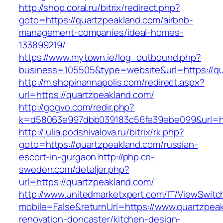
http://shop.coral.ru/bitrix/redirect.php?
goto=https://quartzpeakland.com/airbnb-
management-companies/ideal-homes-
133899219/
https://www.mytown.ie/log_outbound.php?
business=105505&type=website&url=https://qu
http://m.shopinannapolis.com/redirect.aspx?
url=https://quartzpeakland.com/
http://gogvo.com/redir.php?
k=d58063e997dbb039183c56fe39ebe099&url=htt
http://julia.podshivalova.ru/bitrix/rk.php?
goto=https://quartzpeakland.com/russian-
escort-in-gurgaon
http://php.cri-
sweden.com/detaljer.php?
url=https://quartzpeakland.com/
http://www.unitedmarketxpert.com/IT/ViewSwitc
mobile=False&returnUrl=https://www.quartzpeak
renovation-doncaster/kitchen-design-