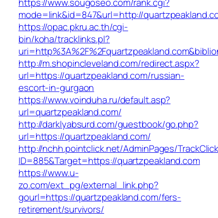
https://www.sougoseo.com/rank.cgi?
mode=link&id=847&url=http://quartzpeakland.c
https://opac.pkru.ac.th/cgi-
bin/koha/tracklinks.pl?
uri=http%3A%2F%2Fquartzpeakland.com&bibli
http://m.shopincleveland.com/redirect.aspx?
url=https://quartzpeakland.com/russian-
escort-in-gurgaon
https://www.voinduha.ru/default.asp?
url=quartzpeakland.com/
http://darklyabsurd.com/guestbook/go.php?
url=https://quartzpeakland.com/
http://nchh.pointclick.net/AdminPages/TrackClic
ID=885&Target=https://quartzpeakland.com
https://www.u-
zo.com/ext_pg/external_link.php?
gourl=https://quartzpeakland.com/fers-
retirement/survivors/