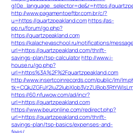
g10e_language_selector=de&r=https://quartzp
http://www.pagamentoeftbr.com.br/c/?
u=https://quartzpeakland.com
https://as-
pp.ru/forum/go.php?
https://quartzpeakland.com
https://kalachevaschool.ru/notifications/messa
url=https://quartzpeakland.com/thrift-
savings-plan/tsp-calculator
http://www.i-
house.ru/go.php?
url=https%3A%2F%2Fquartzpeakland.com
http://www.insertcoinrecords.com/public/lm/lm.
tk=CQkJZGFuY2luZ2lubXlob3VzZUBob3RtYWlsL
https://60.nfuwow.com/ad/incr?
url=https://quartzpeakland.com
https://www.beuronline.com/redirect.php?
url=https://quartzpeakland.com/thrift-
savings-plan/tsp-basics/expenses-and-
fees/