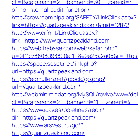
ct=1&oaparams=2__bannerid=30__zoneid=4__c
of-no-internal-audit-function/
http://crewroom.alpa.org/SAFETY/LinkClick.aspx?
link=https://quartzpeakland.com/&mid=12872
http://www.crfm.it/LinkClick.aspx?
link=https://www.quartzpeakland.com
https://web.trabase.com/web/safari.php?
u=9f11c73803d93800af1ff8e9e25a2a05&r=https:
https://space.sosot.net/link.php?
url=https://quartzpeakland.com
https://edmullen.net/gbook/go.php?
url=//quartzpeakland.com/
http://webmin.mindat.org/MySQL/revive/www/del
ct=1&oaparams=2__bannerid=11__zoneid=4__c
https://www.icav.es/boletines/redir?
dir=https://quartzpeakland.com/
https://www.arsvest.ru/go/?
https://quartzpeakland.com/