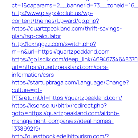
ct=1&oaparams=2__bannerid=73__zoneid=16__
http://www.playpoloclub.us/wp-
content/themes/Upward/go.php?
https://quartzpeakland.com/thrift-savings-
plan/tsp-calculator
http://lcxhggzz.com/switch.php?
m=n&url=https://quartzpeakland.com
https://go.isclix.com/deep_link/469467346483
url=https://quartzpeakland.com/csrs-
information/csrs
https://startupbraga.com/Language/Change?
culture=pt-
PT&returnUrl=https://quartzpeakland.com/
https://ksense.ru/bitrix/redirect.php?
goto=https://quartzpeakland.com/airbnb-
management-companies/ideal-homes-
133899219/
http://guestbook.edelhitourism.com/?