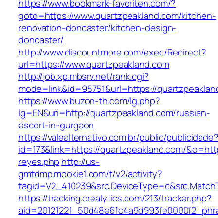
https://www.bookmark-favoriten.com/?
goto=https://www.quartzpeakland.com/kitchen-
renovation-doncaster/kitchen-design-
doncaster/
http://www.discountmore.com/exec/Redirect?
url=https://www.quartzpeakland.com
http://job.xp.mbsrv.net/rank.cgi?
mode=link&id=95751&url=https://quartzpeaklan
https://www.buzon-th.com/lg.php?
lg=EN&uri=http://quartzpeakland.com/russian-
escort-in-gurgaon
https://valealternativo.com.br/public/publicidade
id=173&link=https://quartzpeakland.com/&o=https:
reyes.php
http://us-
gmtdmp.mookie1.com/t/v2/activity?
tagid=V2_410239&src.DeviceType=c&src.Match
https://tracking.crealytics.com/213/tracker.php?
aid=20121221_50d48e61c4a9d993fe0000f2_phra