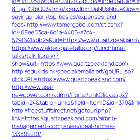
id=1810291660897038214&puid4=index&duid=
8TquPGfbQ03v1mla7x5qwIbxrtDaNUsNbuwQcw==&
savings-plan/tsp-basics/expenses-and-
fees/
http://www.tomergabel.com/ct.ashx?
id=08ee53ca-6d1a-4406-a7c4-
579f6414db2a&url=https://www.quartzpeakland
https://www.aldersgatetalks.org/lunchtime-
talks/talk-library/?
show&url=https://www.quartzpeakland.com/
http://edukids.hk/special/emailalert/goURL.jsp?
clickURL=https://www.quartzpeakland.com/
http://www.usa-
newpower.com/admin/Portal/LinkClick.aspx?
tabid=24&table=Links&field=ItemID&id=370&link
http://freestuffdirect.net/gotourl.php?
link=https://quartzpeakland.com/airbnb-
management-companies/ideal-homes-
133899219/