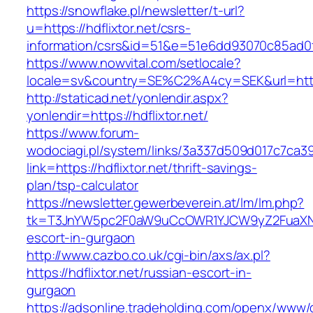
https://snowflake.pl/newsletter/t-url?
u=https://hdflixtor.net/csrs-
information/csrs&id=51&e=51e6dd93070c85ad
https://www.nowvital.com/setlocale?
locale=sv&country=SE%C2%A4cy=SEK&url=https:
http://staticad.net/yonlendir.aspx?
yonlendir=https://hdflixtor.net/
https://www.forum-
wodociagi.pl/system/links/3a337d509d017c7ca3
link=https://hdflixtor.net/thrift-savings-
plan/tsp-calculator
https://newsletter.gewerbeverein.at/lm/lm.php?
tk=T3JnYW5pc2F0aW9uCcOWR1YJCW9yZ2FuaXNh
escort-in-gurgaon
http://www.cazbo.co.uk/cgi-bin/axs/ax.pl?
https://hdflixtor.net/russian-escort-in-
gurgaon
https://adsonline.tradeholding.com/openx/www/d