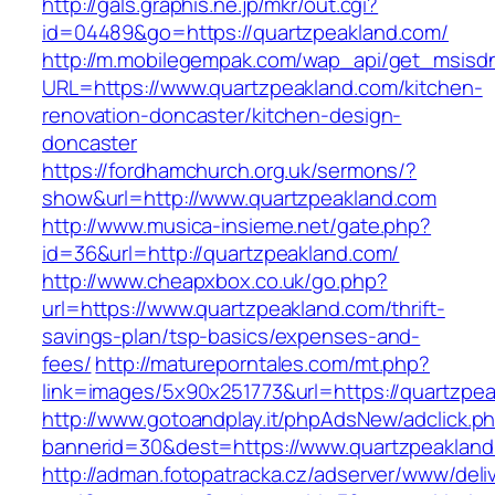
http://gals.graphis.ne.jp/mkr/out.cgi?
id=04489&go=https://quartzpeakland.com/
http://m.mobilegempak.com/wap_api/get_msisd
URL=https://www.quartzpeakland.com/kitchen-
renovation-doncaster/kitchen-design-
doncaster
https://fordhamchurch.org.uk/sermons/?
show&url=http://www.quartzpeakland.com
http://www.musica-insieme.net/gate.php?
id=36&url=http://quartzpeakland.com/
http://www.cheapxbox.co.uk/go.php?
url=https://www.quartzpeakland.com/thrift-
savings-plan/tsp-basics/expenses-and-
fees/
http://matureporntales.com/mt.php?
link=images/5x90x251773&url=https://quartzpe
http://www.gotoandplay.it/phpAdsNew/adclick.p
bannerid=30&dest=https://www.quartzpeaklan
http://adman.fotopatracka.cz/adserver/www/deli