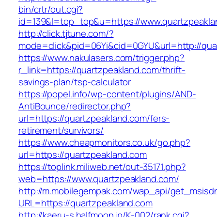
bin/crtr/out.cgi?
id=139&l=top_top&u=https://www.quartzpeakla
http://click.tjtune.com/?
mode=click&pid=06Yi&cid=0GYU&url=http://qua
https://www.nakulasers.com/trigger.php?
r_link=https://quartzpeakland.com/thrift-
savings-plan/tsp-calculator
https://popel.info/wp-content/plugins/AND-
AntiBounce/redirector.php?
url=https://quartzpeakland.com/fers-
retirement/survivors/
https://www.cheapmonitors.co.uk/go.php?
url=https://quartzpeakland.com
https://toplink.miliweb.net/out-35171.php?
web=https://www.quartzpeakland.com/
http://m.mobilegempak.com/wap_api/get_msisd
URL=https://quartzpeakland.com
http://kaeru-s.halfmoon.jp/K-002/rank.cgi?