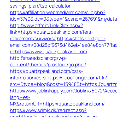
savings-plan/tsp-calculator
https://affiliation.webmediarm.com/clic.php?
idc=3749&idv=0&type=1&cand=267691&mydata&u
http://www.crfm.it/LinkClick.aspx?
link=https://quartzpeakland.com/fers-
retirement/survivors/
https://stats.nextgen-
email.com/08d28df9373d462eb4ea84e8d477ffa
r=https://www.quartzpeakland.com
http://sharedsolar.org/wp-
content/themes/prostore/go.php?
https://quartzpeakland.com/csrs-
information/csrs
https://r.cochange.com/trk?
src=&type=blog&post=15948&t=https://quartz
https://www.joblinkapply.com/Joblink/5972/Ac
lang=es-
MX&returnUrl=https://quartzpeakland.com/
https://www.sdmjk.dk/redirect.asp?
url=https://quartzpeakland.com/russian-