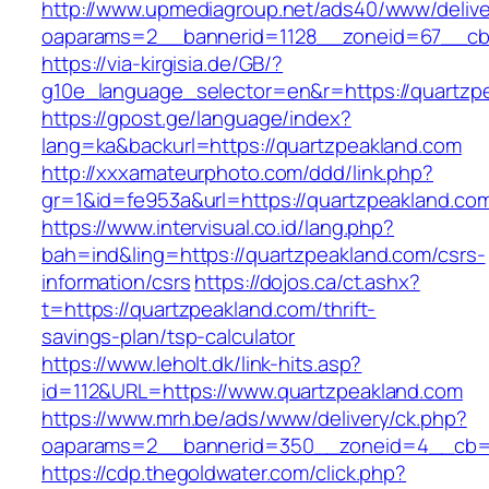
http://www.upmediagroup.net/ads40/www/delive
oaparams=2__bannerid=1128__zoneid=67__cb=
https://via-kirgisia.de/GB/?
g10e_language_selector=en&r=https://quartzp
https://gpost.ge/language/index?
lang=ka&backurl=https://quartzpeakland.com
http://xxxamateurphoto.com/ddd/link.php?
gr=1&id=fe953a&url=https://quartzpeakland.co
https://www.intervisual.co.id/lang.php?
bah=ind&ling=https://quartzpeakland.com/csrs-
information/csrs
https://dojos.ca/ct.ashx?
t=https://quartzpeakland.com/thrift-
savings-plan/tsp-calculator
https://www.leholt.dk/link-hits.asp?
id=112&URL=https://www.quartzpeakland.com
https://www.mrh.be/ads/www/delivery/ck.php?
oaparams=2__bannerid=350__zoneid=4__cb=a
https://cdp.thegoldwater.com/click.php?