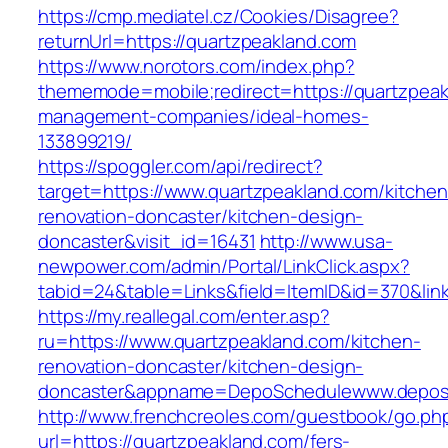
https://cmp.mediatel.cz/Cookies/Disagree?
returnUrl=https://quartzpeakland.com
https://www.norotors.com/index.php?
thememode=mobile;redirect=https://quartzpeak
management-companies/ideal-homes-
133899219/
https://spoggler.com/api/redirect?
target=https://www.quartzpeakland.com/kitchen
renovation-doncaster/kitchen-design-
doncaster&visit_id=16431
http://www.usa-
newpower.com/admin/Portal/LinkClick.aspx?
tabid=24&table=Links&field=ItemID&id=370&link
https://my.reallegal.com/enter.asp?
ru=https://www.quartzpeakland.com/kitchen-
renovation-doncaster/kitchen-design-
doncaster&appname=DepoSchedulewww.depos
http://www.frenchcreoles.com/guestbook/go.ph
url=https://quartzpeakland.com/fers-