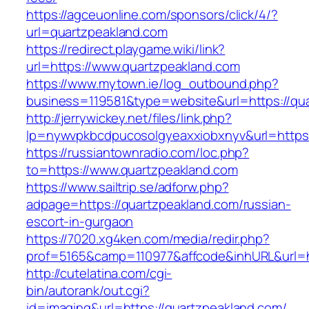
https://agceuonline.com/sponsors/click/4/?
url=quartzpeakland.com
https://redirect.playgame.wiki/link?
url=https://www.quartzpeakland.com
https://www.mytown.ie/log_outbound.php?
business=119581&type=website&url=https://qu
http://jerrywickey.net/files/link.php?
lp=nywvpkbcdpucosolgyeaxxiobxnyv&url=https:
https://russiantownradio.com/loc.php?
to=https://www.quartzpeakland.com
https://www.sailtrip.se/adforw.php?
adpage=https://quartzpeakland.com/russian-
escort-in-gurgaon
https://7020.xg4ken.com/media/redir.php?
prof=5165&camp=110977&affcode&inhURL&url=ht
http://cutelatina.com/cgi-
bin/autorank/out.cgi?
id=imaging&url=https://quartzpeakland.com/