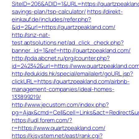
SiteID=206&ADID=1&URL=https://quartzpeakland
savings-plan/tsp-calculator/
https://direkt-
einkauf.de/includes/refer.php?
&id=2&url=https://quartzpeakland.com/
http://snz-nat-
test.aptsolutions.net/ad_click_check.php?
banner_id=1&ref=http://quartzpeakland.com/
http://pda.abcnet.ru/prg/counter.php?
id=242342&url=https://www.quartzpeakland.co
http://edukids.hk/special/emailalert/goURL.jsp?
clickURL=https://quartzpeakland.com/airbnb-
management-companies/ideal-homes-
133899219/
http://www.jecustom.com/index.php?
pg=Ajax&cmd=Cell&cell=Links&act=Redirect&url
https://udl.forem.com/?
r=https://www.quartzpeakland.com/
https://kjsystem.net/east/rank.cgi?