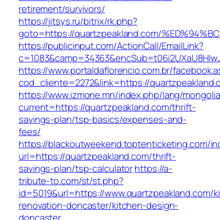
retirement/survivors/
https://jitsys.ru/bitrix/rk.php?
goto=https://quartzpeakland.com/%ED%
https://publicinput.com/ActionCall/EmailLink?
c=1083&camp=34363&encSub=t06i2UXaU8HIwJgj
https://www.portaldaflorencio.com.br/facebook.
cod_cliente=2272&link=https://quartzpeakland.
https://www.izmone.mn/index.php/lang/mongoli
current=https://quartzpeakland.com/thrift-
savings-plan/tsp-basics/expenses-and-
fees/
https://blackoutweekend.toptenticketing.com/i
url=https://quartzpeakland.com/thrift-
savings-plan/tsp-calculator
https://a-
tribute-to.com/st/st.php?
id=5019&url=https://www.quartzpeakland.com/k
renovation-doncaster/kitchen-design-
doncaster