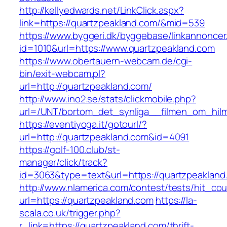
http://kellyedwards.net/LinkClick.aspx?
link=https://quartzpeakland.com/&mid=539
https://www.byggeri.dk/byggebase/linkannoncer
id=1010&url=https://www.quartzpeakland.com
https://www.obertauern-webcam.de/cgi-
bin/exit-webcam.pl?
url=http://quartzpeakland.com/
http://www.ino2.se/stats/clickmobile.php?
url=/UNT/bortom_det_synliga__filmen_om_hilma
https://eventiyoga.it/gotourl/?
url=http://quartzpeakland.com&id=4091
https://golf-100.club/st-
manager/click/track?
id=3063&type=text&url=https://quartzpeakland
http://www.nlamerica.com/contest/tests/hit_cou
url=https://quartzpeakland.com
https://la-
scala.co.uk/trigger.php?
r_link=https://quartzpeakland.com/thrift-