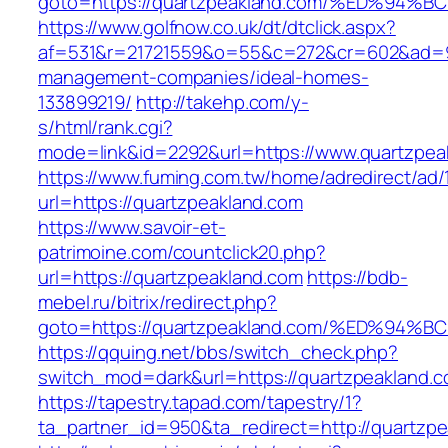
goto=https://quartzpeakland.com/%ED%
https://www.golfnow.co.uk/dt/dtclick.aspx?
af=531&r=21721559&o=55&c=272&cr=602&ad=9&g
management-companies/ideal-homes-
133899219/
http://takehp.com/y-
s/html/rank.cgi?
mode=link&id=2292&url=https://www.quartzpea
https://www.fuming.com.tw/home/adredirect/ad/
url=https://quartzpeakland.com
https://www.savoir-et-
patrimoine.com/countclick20.php?
url=https://quartzpeakland.com
https://bdb-
mebel.ru/bitrix/redirect.php?
goto=https://quartzpeakland.com/%ED%
https://qquing.net/bbs/switch_check.php?
switch_mod=dark&url=https://quartzpeakland.
https://tapestry.tapad.com/tapestry/1?
ta_partner_id=950&ta_redirect=http://quartzp