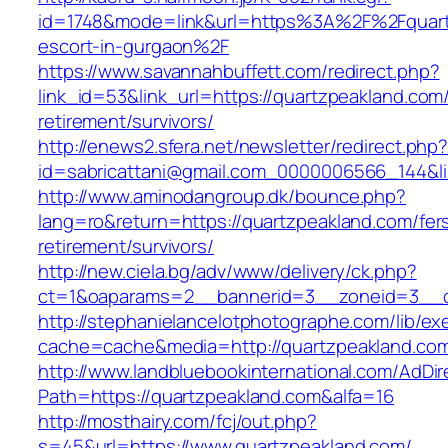
id=1748&mode=link&url=https%3A%2F%2Fquartz
escort-in-gurgaon%2F
https://www.savannahbuffett.com/redirect.php?
link_id=53&link_url=https://quartzpeakland.com/
retirement/survivors/
http://enews2.sfera.net/newsletter/redirect.php
id=sabricattani@gmail.com_0000006566_144&lin
http://www.aminodangroup.dk/bounce.php?
lang=ro&return=https://quartzpeakland.com/fer
retirement/survivors/
http://new.ciela.bg/adv/www/delivery/ck.php?
ct=1&oaparams=2__bannerid=3__zoneid=3__c
http://stephanielancelotphotographe.com/lib/ex
cache=cache&media=http://quartzpeakland.co
http://www.landbluebookinternational.com/AdDir
Path=https://quartzpeakland.com&alfa=16
http://mosthairy.com/fcj/out.php?
s=45&url=https://www.quartzpeakland.com/