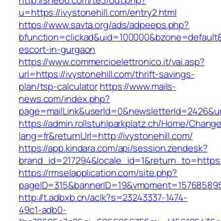
http://she66.com/te3/out.php?
u=https://ivystonehill.com/entry2.html
https://www.savta.org/ads/adpeeps.php?
bfunction=clickad&uid=100000&bzone=default&
escort-in-gurgaon
https://www.commercioelettronico.it/vai.asp?
url=https://ivystonehill.com/thrift-savings-
plan/tsp-calculator
https://www.mails-
news.com/index.php?
page=mailLink&userId=0&newsletterId=2426&url=
https://admin.rollstuhlparkplatz.ch/Home/Chang
lang=fr&returnUrl=http://ivystonehill.com/
https://app.kindara.com/api/session.zendesk?
brand_id=217294&locale_id=1&return_to=https
https://rmselapplication.com/site.php?
pageID=315&bannerID=19&vmoment=1576858959&u
http://t.adbxb.cn/aclk?s=23243337-1474-
49c1-adb0-