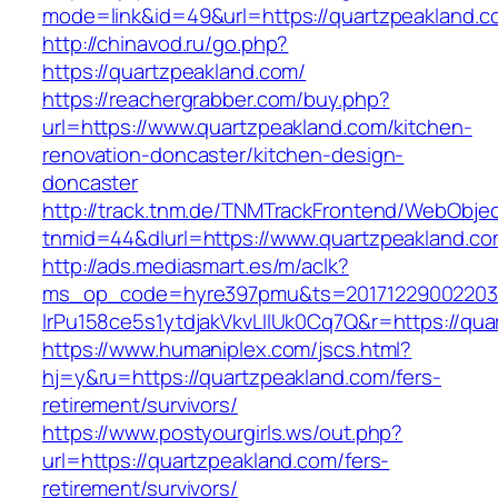
mode=link&id=49&url=https://quartzpeakland.c
http://chinavod.ru/go.php?
https://quartzpeakland.com/
https://reachergrabber.com/buy.php?
url=https://www.quartzpeakland.com/kitchen-
renovation-doncaster/kitchen-design-
doncaster
http://track.tnm.de/TNMTrackFrontend/WebObje
tnmid=44&dlurl=https://www.quartzpeakland.co
http://ads.mediasmart.es/m/aclk?
ms_op_code=hyre397pmu&ts=20171229002203.2
lrPu158ce5s1ytdjakVkvLIIUk0Cq7Q&r=https://qua
https://www.humaniplex.com/jscs.html?
hj=y&ru=https://quartzpeakland.com/fers-
retirement/survivors/
https://www.postyourgirls.ws/out.php?
url=https://quartzpeakland.com/fers-
retirement/survivors/