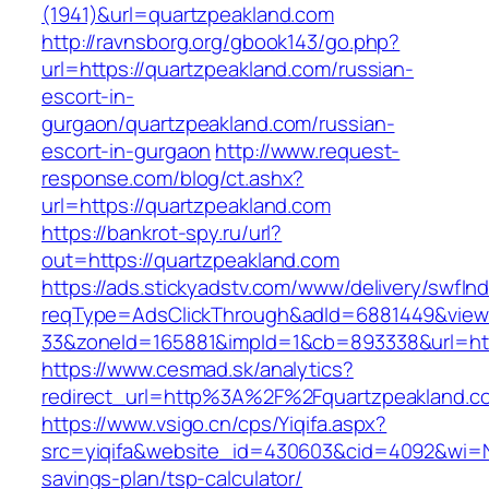
(1941)&url=quartzpeakland.com
http://ravnsborg.org/gbook143/go.php?
url=https://quartzpeakland.com/russian-
escort-in-
gurgaon/quartzpeakland.com/russian-
escort-in-gurgaon
http://www.request-
response.com/blog/ct.ashx?
url=https://quartzpeakland.com
https://bankrot-spy.ru/url?
out=https://quartzpeakland.com
https://ads.stickyadstv.com/www/delivery/swfIn
reqType=AdsClickThrough&adId=6881449&vie
33&zoneId=165881&impId=1&cb=893338&url=htt
https://www.cesmad.sk/analytics?
redirect_url=http%3A%2F%2Fquartzpeakland.
https://www.vsigo.cn/cps/Yiqifa.aspx?
src=yiqifa&website_id=430603&cid=4092&wi=N
savings-plan/tsp-calculator/