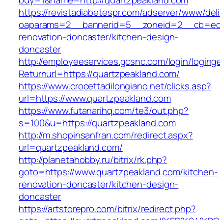
buy=1&name=http://quartzpeakland.com
https://revistadiabetespr.com/adserver/www/del
oaparams=2__bannerid=5__zoneid=2__cb=ec9b
renovation-doncaster/kitchen-design-
doncaster
http://employeeservices.gcsnc.com/login/loging
Returnurl=https://quartzpeakland.com/
https://www.crocettadilongiano.net/clicks.asp?
url=https://www.quartzpeakland.com
https://www.futanarihq.com/te3/out.php?
s=100&u=https://quartzpeakland.com
http://m.shopinsanfran.com/redirect.aspx?
url=quartzpeakland.com/
http://planetahobby.ru/bitrix/rk.php?
goto=https://www.quartzpeakland.com/kitchen-
renovation-doncaster/kitchen-design-
doncaster
https://artstorepro.com/bitrix/redirect.php?