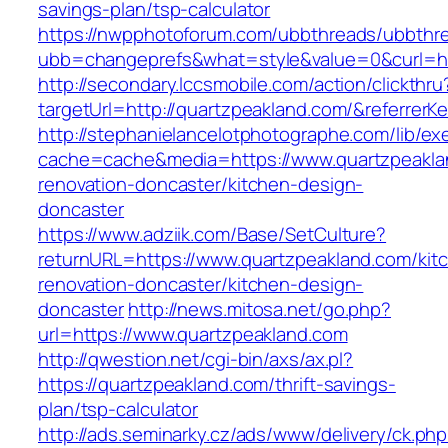
savings-plan/tsp-calculator
https://nwpphotoforum.com/ubbthreads/ubbthr
ubb=changeprefs&what=style&value=0&curl=ht
http://secondary.lccsmobile.com/action/clickthru
targetUrl=http://quartzpeakland.com/&refer
http://stephanielancelotphotographe.com/lib/ex
cache=cache&media=https://www.quartzpeakla
renovation-doncaster/kitchen-design-
doncaster
https://www.adziik.com/Base/SetCulture?
returnURL=https://www.quartzpeakland.com/kit
renovation-doncaster/kitchen-design-
doncaster
http://news.mitosa.net/go.php?
url=https://www.quartzpeakland.com
http://qwestion.net/cgi-bin/axs/ax.pl?
https://quartzpeakland.com/thrift-savings-
plan/tsp-calculator
http://ads.seminarky.cz/ads/www/delivery/ck.ph