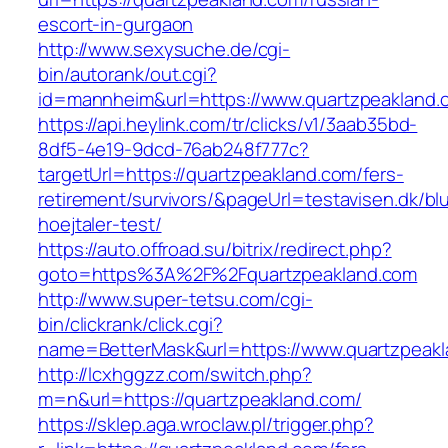
escort-in-gurgaon
http://www.sexysuche.de/cgi-
bin/autorank/out.cgi?
id=mannheim&url=https://www.quartzpeakland.
https://api.heylink.com/tr/clicks/v1/3aab35bd-
8df5-4e19-9dcd-76ab248f777c?
targetUrl=https://quartzpeakland.com/fers-
retirement/survivors/&pageUrl=testavisen.dk/bl
hoejtaler-test/
https://auto.offroad.su/bitrix/redirect.php?
goto=https%3A%2F%2Fquartzpeakland.com
http://www.super-tetsu.com/cgi-
bin/clickrank/click.cgi?
name=BetterMask&url=https://www.quartzpeak
http://lcxhggzz.com/switch.php?
m=n&url=https://quartzpeakland.com/
https://sklep.aga.wroclaw.pl/trigger.php?