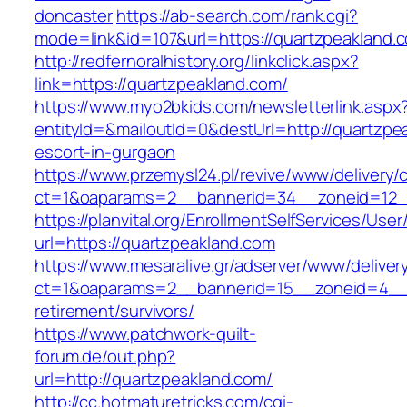
doncaster
https://ab-search.com/rank.cgi?
mode=link&id=107&url=https://quartzpeakland.
http://redfernoralhistory.org/linkclick.aspx?
link=https://quartzpeakland.com/
https://www.myo2bkids.com/newsletterlink.aspx
entityId=&mailoutId=0&destUrl=http://quartzpe
escort-in-gurgaon
https://www.przemysl24.pl/revive/www/delivery/
ct=1&oaparams=2__bannerid=34__zoneid=12__
https://planvital.org/EnrollmentSelfServices/Use
url=https://quartzpeakland.com
https://www.mesaralive.gr/adserver/www/deliver
ct=1&oaparams=2__bannerid=15__zoneid=4__c
retirement/survivors/
https://www.patchwork-quilt-
forum.de/out.php?
url=http://quartzpeakland.com/
http://cc.hotmaturetricks.com/cgi-