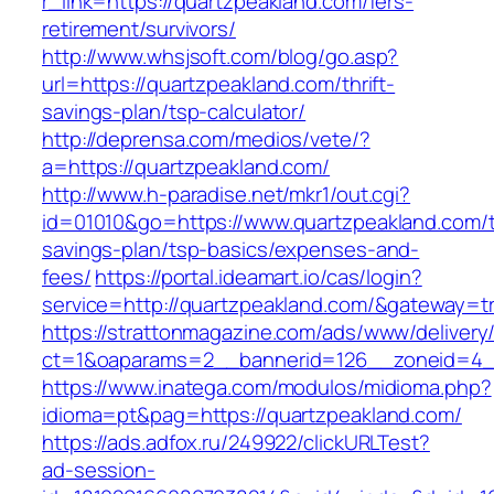
r_link=https://quartzpeakland.com/fers-
retirement/survivors/
http://www.whsjsoft.com/blog/go.asp?
url=https://quartzpeakland.com/thrift-
savings-plan/tsp-calculator/
http://deprensa.com/medios/vete/?
a=https://quartzpeakland.com/
http://www.h-paradise.net/mkr1/out.cgi?
id=01010&go=https://www.quartzpeakland.com/th
savings-plan/tsp-basics/expenses-and-
fees/
https://portal.ideamart.io/cas/login?
service=http://quartzpeakland.com/&gateway=t
https://strattonmagazine.com/ads/www/delivery
ct=1&oaparams=2__bannerid=126__zoneid=4__
https://www.inatega.com/modulos/midioma.php?
idioma=pt&pag=https://quartzpeakland.com/
https://ads.adfox.ru/249922/clickURLTest?
ad-session-