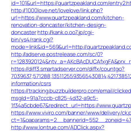
id=101&url=https://quartzpeakland.com/entry2.h
http://1000love.net/lovelove/link.php?
url=https://www.quartzpeakland.com/kitchen-
renovation-doncaster/kitchen-design-
doncaster
http://kank.o.oo7.jp/cgi-
bin/ys4/rank.cgi?
mode=link&id=569&url=http://quartzpeakland.
http://adserve.postrelease.com/sc/0?
r=1283920124&ntv_a=AKcBAcDUCAfxgFA&prx_r=
https://diff3.smartadserver.com/diffx/countgo?
7039637;571288;1351125593565430814;421738512
information/csrs
https://tracking.buzzbuilderpro.com/email/clicke
msgId=91a7cccb-c825-4d32-a9c5-
1f34a5cbde67&redirect_url=https://www.quartz
https://www.viviro.com/banner/www/delivery/ck.
ct=1&oaparams=2__bannerid=552__zoneid=47
http://www.lontrue.com/ADClick.aspx?