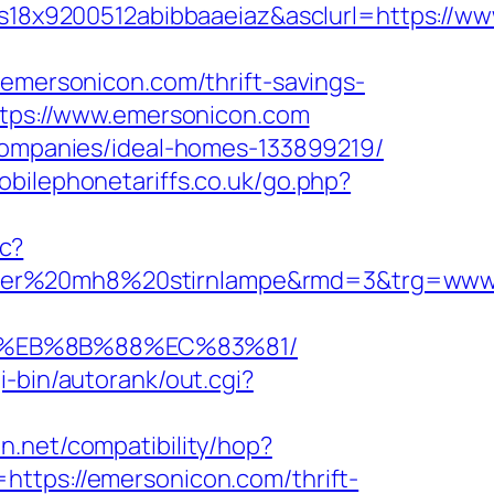
18x9200512abibbaaeiaz&asclurl=https://w
ersonicon.com/thrift-savings-
ttps://www.emersonicon.com
-companies/ideal-homes-133899219/
bilephonetariffs.co.uk/go.php?
c?
enser%20mh8%20stirnlampe&rmd=3&trg=www
8%EB%8B%88%EC%83%81/
i-bin/autorank/out.cgi?
con.net/compatibility/hop?
l=https://emersonicon.com/thrift-