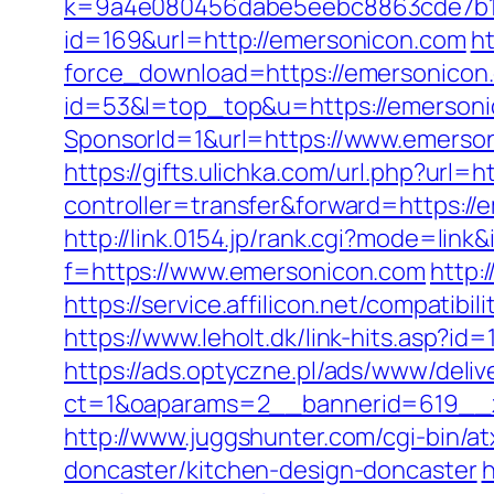
k=9a4e080456dabe5eebc8863cde7b1b
id=169&url=http://emersonicon.com
ht
force_download=https://emersonicon
id=53&l=top_top&u=https://emerson
SponsorId=1&url=https://www.emerson
https://gifts.ulichka.com/url.php?url=
controller=transfer&forward=https:
http://link.0154.jp/rank.cgi?mode=lin
f=https://www.emersonicon.com
http:
https://service.affilicon.net/compa
https://www.leholt.dk/link-hits.asp?i
https://ads.optyczne.pl/ads/www/deliv
ct=1&oaparams=2__bannerid=619
http://www.juggshunter.com/cgi-bin/a
doncaster/kitchen-design-doncaster
h