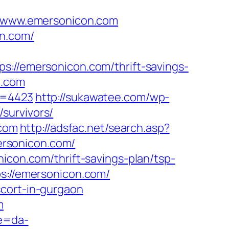
/www.emersonicon.com
on.com/
/emersonicon.com/thrift-savings-
n.com
a=4423
http://sukawatee.com/wp-
survivors/
.com
http://adsfac.net/search.asp?
ersonicon.com/
icon.com/thrift-savings-plan/tsp-
s://emersonicon.com/
scort-in-gurgaon
m
re=da-