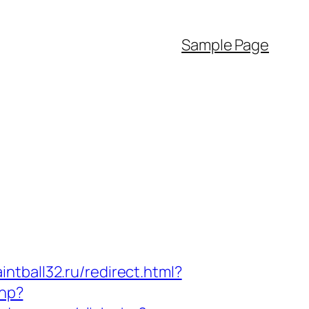
Sample Page
intball32.ru/redirect.html?
php?