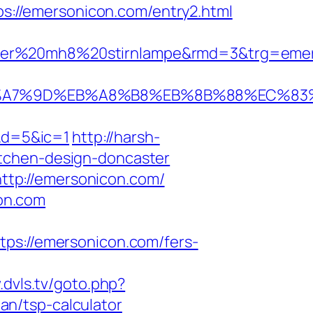
ps://emersonicon.com/entry2.html
ser%20mh8%20stirnlampe&rmd=3&trg=emers
EB%A7%9D%EB%A8%B8%EB%8B%88%EC%83
&d=5&ic=1
http://harsh-
itchen-design-doncaster
tp://emersonicon.com/
on.com
://emersonicon.com/fers-
.dvls.tv/goto.php?
n/tsp-calculator