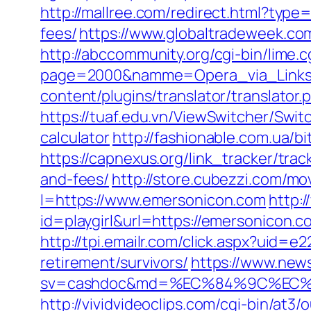
http://mallree.com/redirect.html?typ
fees/
https://www.globaltradeweek.co
http://abccommunity.org/cgi-bin/lime.c
page=2000&namme=Opera_via_Links&u
content/plugins/translator/translator
https://tuaf.edu.vn/ViewSwitcher/Swi
calculator
http://fashionable.com.ua/bi
https://capnexus.org/link_tracker/tr
and-fees/
http://store.cubezzi.com/m
l=https://www.emersonicon.com
http:
id=playgirl&url=https://emersonicon.c
http://tpi.emailr.com/click.aspx?uid
retirement/survivors/
https://www.news
sv=cashdoc&md=%EC%84%9C%EC%9
http://vividvideoclips.com/cgi-bin/a