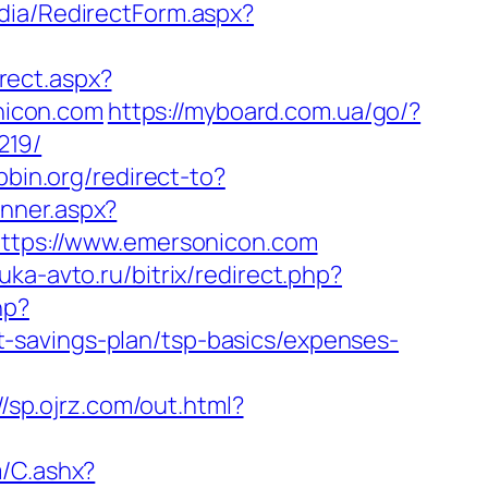
dia/RedirectForm.aspx?
rect.aspx?
onicon.com
https://myboard.com.ua/go/?
219/
tpbin.org/redirect-to?
anner.aspx?
=https://www.emersonicon.com
auka-avto.ru/bitrix/redirect.php?
hp?
-savings-plan/tsp-basics/expenses-
//sp.ojrz.com/out.html?
m/C.ashx?