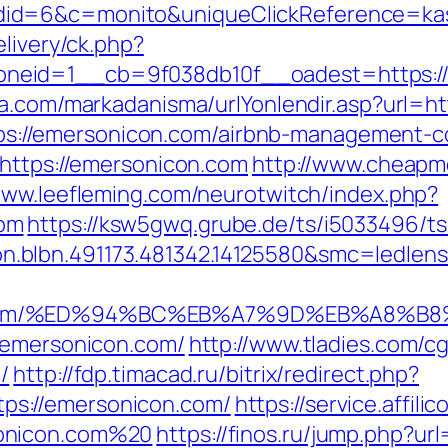
id=6&c=monito&uniqueClickReference=kas
elivery/ck.php?
eid=1__cb=9f038db10f__oadest=https://em
ma.com/markadanisma/urlYonlendir.asp?url=h
=https://emersonicon.com/airbnb-management
=https://emersonicon.com
http://www.cheapmo
www.leefleming.com/neurotwitch/index.php?
om
https://ksw5gwq.grube.de/ts/i5033496/ts
n.blbn.491173.481342.14125580&smc=ledl
n.com/%ED%94%BC%EB%A7%9D%EB%A8%B
:/emersonicon.com/
http://www.tladies.com/cg
/
http://fdp.timacad.ru/bitrix/redirect.php?
s://emersonicon.com/
https://service.affili
onicon.com%20
https://finos.ru/jump.php?ur