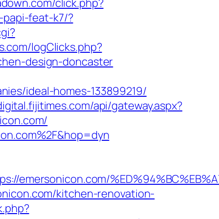
ipadown.com/click.php?
-papi-feat-k7/?
cgi?
s.com/logClicks.php?
chen-design-doncaster
nies/ideal-homes-133899219/
digital.fijitimes.com/api/gateway.aspx?
nicon.com/
onicon.com%2F&hop=dyn
=https://emersonicon.com/%ED%94%BC%
onicon.com/kitchen-renovation-
k.php?