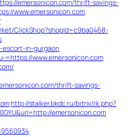
://emersonicon.com/thrift-savings-
ttps://www.emersonicon.com
?
Market/ClickShop?shopId=c9ba0468-
s
n-escort-in-gurgaon
u-=https://www.emersonicon.com
.com/
ersonicon.com/thrift-savings-
com
http://stalker.bkdc.ru/bitrix/rk.php?
=0GYU&url=http://emersonicon.com
589560934