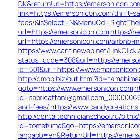
DK&returnUrl=https://emersonicon.co
link=https://emersonicon.com/thrift-s
fees/&isSelect=N&MenuCd=RightThe
url=https://emersonicon.com
https://r
url=https://emersonicon.com/airbnb
https://www.cantineweb.net/LinkClick
status_code=308&url=https://emerso
id=501&url=https://www.emersonicon
http://omop.biz/out.html?id=tamahim
goto=https://www.emersonicon.com
h
id=sabricattani@gmail.com_000000656
and-fees/
https://www.candycreations
http://dentaltechnicianschool.ru/bitr
id=tometuma&go=https://emersonico
langabb=en&ReturnUrl=https://emers