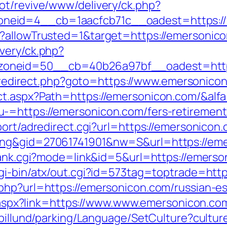
ot/revive/www/delivery/ck.php?
neid=4__cb=1aacfcb71c__oadest=https:/
g?allowTrusted=1&target=https://emersonic
very/ck.php?
neid=50__cb=40b26a97bf__oadest=https:/
ix/redirect.php?goto=https://www.emersonico
ct.aspx?Path=https://emersonicon.com/&alf
=https://emersonicon.com/fers-retirement/
port/adredirect.cgi?url=https://emersonicon
ing&gid=27061741901&nw=S&url=https://em
rank.cgi?mode=link&id=5&url=https://emerson
gi-bin/atx/out.cgi?id=573tag=toptrade=http
php?url=https://emersonicon.com/russian-e
ck.aspx?link=https://www.www.emersonicon.co
abillund/parking/Language/SetCulture?cultu