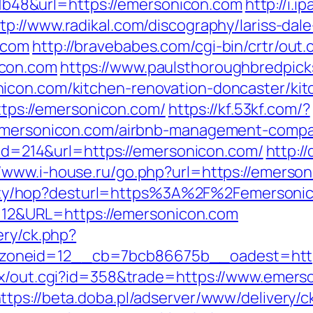
48&url=https://emersonicon.com
http://i.
tp://www.radikal.com/discography/lariss-dale
.com
http://bravebabes.com/cgi-bin/crtr/out.
icon.com
https://www.paulsthoroughbredpick
icon.com/kitchen-renovation-doncaster/kit
https://emersonicon.com/
https://kf.53kf.com/?
//emersonicon.com/airbnb-management-compa
k&id=214&url=https://emersonicon.com/
http://
//www.i-house.ru/go.php?url=https://emerso
tibility/hop?desturl=https%3A%2F%2Femers
d=112&URL=https://emersonicon.com
ery/ck.php?
__zoneid=12__cb=7bcb86675b__oadest
tx/out.cgi?id=358&trade=https://www.emers
ttps://beta.doba.pl/adserver/www/delivery/c