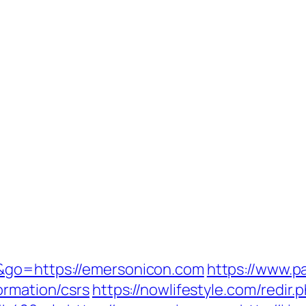
&go=https://emersonicon.com
https://www.pa
ormation/csrs
https://nowlifestyle.com/redir.