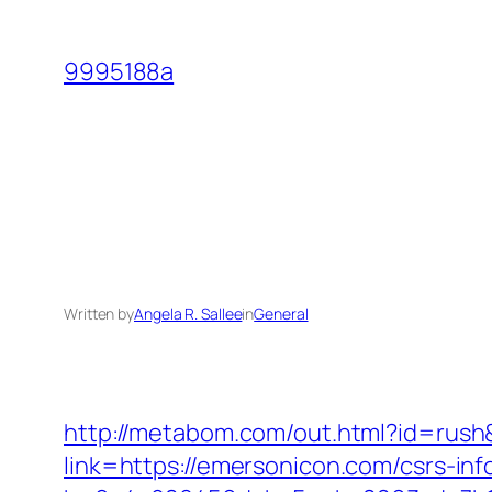
Skip
to
9995188a
content
Written by
Angela R. Sallee
in
General
http://metabom.com/out.html?id=rush
link=https://emersonicon.com/csrs-inf