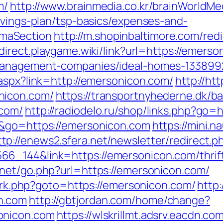
m/
http://www.brainmedia.co.kr/brainWorldMe
avings-plan/tsp-basics/expenses-and-
maSection
http://m.shopinbaltimore.com/redi
edirect.playgame.wiki/link?url=https://emers
-management-companies/ideal-homes-133899
.aspx?link=http://emersonicon.com/
http://ht
nicon.com/
https://transportnyhederne.dk/b
.com/
http://radiodelo.ru/shop/links.php?go
e&go=https://emersonicon.com
https://mini.n
ttp://enews2.sfera.net/newsletter/redirect.p
6_144&link=https://emersonicon.com/thrift
.net/go.php?url=https://emersonicon.com/
ix/rk.php?goto=https://emersonicon.com/
http:
n.com
http://gbtjordan.com/home/change?
onicon.com
https://wlskrillmt.adsrv.eacdn.co