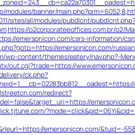
oneid=243__cb=ca22a70301__oadest=https
.jp/modules/banner/main.php?prm=6052,8,h
11/sites/all/modules/pubdlcnt/pubdlcnt.php
om
https://o2corporateeoffices.com.br/o2/
ps://emersonicon.com/csrs-information/csr
ect.php?goto=https://emersonicon.com/russia
om/wp-content/themes/eatery/nav.php?-Men
atx/out.cgi?trade=https://www.emersonicon
elivery/ck.php?
id=1__cb=02283bb812__oadest=https://em
llstreetcn.com/redirect?
el=false&target_uri=https://emersonicon.
/click.tjtune.com/?mode=click&pid=06Yi&cid
eurl=https://emersonicon.com/&tuid=-5