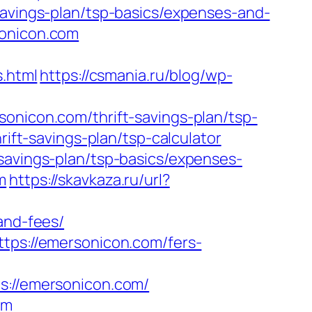
savings-plan/tsp-basics/expenses-and-
sonicon.com
.html
https://csmania.ru/blog/wp-
onicon.com/thrift-savings-plan/tsp-
rift-savings-plan/tsp-calculator
savings-plan/tsp-basics/expenses-
m
https://skavkaza.ru/url?
and-fees/
ttps://emersonicon.com/fers-
emersonicon.com/
om