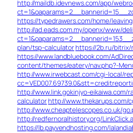
http://maildb.idevnews.com/app/webro
ct=1&oaparams=2__bannerid=15__zo
https://typedrawers.com/home/leavin
http://ad.eads.com.my/openx/www/deli
ct=1&oaparams=2__bannerid=153__zo
plan/tsp-calculator
https://2b.ru/bitr
https://www.landbluebook.com/AdDire
content/themes/eatery/nav.php?-Menu-
http://www.irwebcast.com/cgi-local/re
cc=VED007.69739.0&stt=creditreport
http://www.link.gokinjyo-eikaiwa.com/
calculator
http://www.thekarups.com/c
http://www.cheaptelescopes.co.uk/go.
http://redfernoralhistory.org/LinkCli
https://lb.payvendhosting.com/lalandi