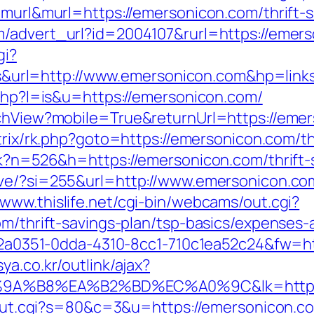
e=murl&murl=https://emersonicon.com/thrift-
m/advert_url?id=2004107&rurl=https://emer
gi?
rl=http://www.emersonicon.com&hp=links
.php?l=is&u=https://emersonicon.com/
tchView?mobile=True&returnUrl=https://emers
trix/rk.php?goto=https://emersonicon.com/th
ack?n=526&h=https://emersonicon.com/thrift-
ove/?si=255&url=http://www.emersonicon.co
//www.thislife.net/cgi-bin/webcams/out.cgi?
om/thrift-savings-plan/tsp-basics/expenses-
=e22a0351-0dda-4310-8cc1-710c1ea52c24&fw=h
ya.co.kr/outlink/ajax?
A%B8%EA%B2%BD%EC%A0%9C&lk=https://
t3/out.cgi?s=80&c=3&u=https://emersonicon.c