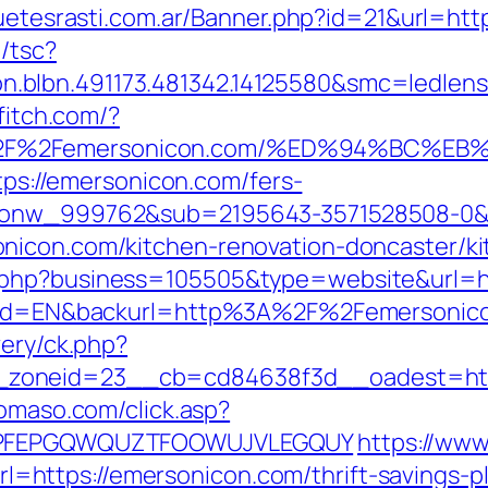
guetesrasti.com.ar/Banner.php?id=21&url=htt
/tsc?
.blbn.491173.481342.14125580&smc=ledlen
ffitch.com/?
A%2F%2Femersonicon.com/%ED%94%BC%
ttps://emersonicon.com/fers-
id_onw_999762&sub=2195643-3571528508-0
nicon.com/kitchen-renovation-doncaster/k
.php?business=105505&type=website&url=ht
angId=EN&backurl=http%3A%2F%2Femersonic
very/ck.php?
zoneid=23__cb=cd84638f3d__oadest=https
domaso.com/click.asp?
y=KPFEPGQWQUZTFOOWUJVLEGQUY
https://www
ttps://emersonicon.com/thrift-savings-pla