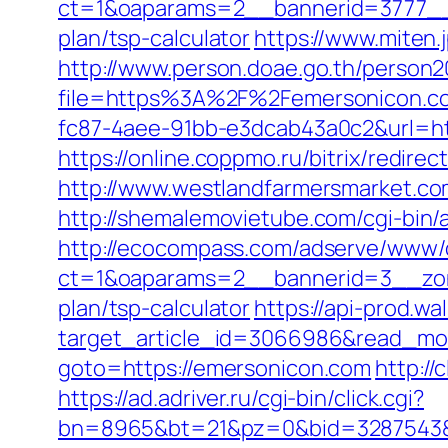
ct=1&oaparams=2__bannerid=3777__z
plan/tsp-calculator
https://www.miten
http://www.person.doae.go.th/person20
file=https%3A%2F%2Femersonicon.c
fc87-4aee-91bb-e3dcab43a0c2&url=htt
https://online.coppmo.ru/bitrix/redir
http://www.westlandfarmersmarket.c
http://shemalemovietube.com/cgi-bin/
http://ecocompass.com/adserve/www/d
ct=1&oaparams=2__bannerid=3__zone
plan/tsp-calculator
https://api-prod.wa
target_article_id=3066986&read_mod
goto=https://emersonicon.com
http:/
https://ad.adriver.ru/cgi-bin/click.cgi?
bn=8965&bt=21&pz=0&bid=3287543&rl