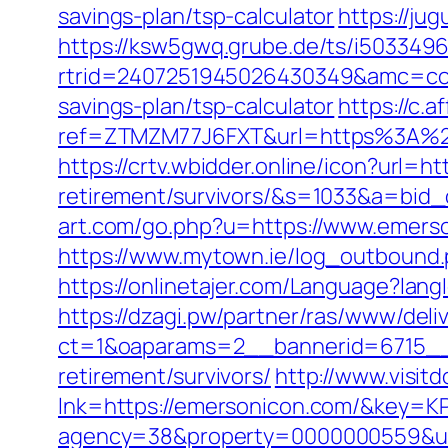
savings-plan/tsp-calculator
https://ju
https://ksw5gwq.grube.de/ts/i5033496
rtrid=2407251945026430349&amc=con
savings-plan/tsp-calculator
https://c.a
ref=ZTMZM77J6FXT&url=https%3
https://crtv.wbidder.online/icon?url=h
retirement/survivors/&s=1033&a=b
art.com/go.php?u=https://www.emerso
https://www.mytown.ie/log_outbound
https://onlinetajer.com/Language?l
https://dzagi.pw/partner/ras/www/deli
ct=1&oaparams=2__bannerid=6715__
retirement/survivors/
http://www.visit
lnk=https://emersonicon.com/&ke
agency=38&property=0000000559&url=h