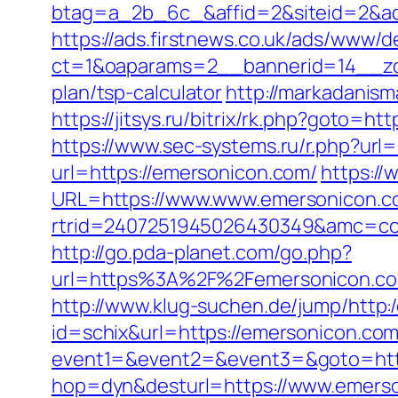
btag=a_2b_6c_&affid=2&siteid=2&ad
https://ads.firstnews.co.uk/ads/www/d
ct=1&oaparams=2__bannerid=14__zon
plan/tsp-calculator
http://markadanis
https://jitsys.ru/bitrix/rk.php?goto
https://www.sec-systems.ru/r.php?url
url=https://emersonicon.com/
https://
URL=https://www.www.emersonicon.c
rtrid=2407251945026430349&amc=co
http://go.pda-planet.com/go.php?
url=https%3A%2F%2Femersonico
http://www.klug-suchen.de/jump/http
id=schix&url=https://emersonicon.com
event1=&event2=&event3=&goto=http
hop=dyn&desturl=https://www.emers