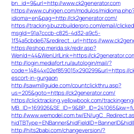
bn_id=9&url=http://www.ck2generator.com
https://www.cuhigen.com/modulos/midioma.php
idioma=en&pag=http://ck2generator.com/
https://tracking.buzzbuilderpro.com/email/clicke
msgId=91a7cccb-c825-4d32-a9c5-
1f34a5cbde67&redirect_url=https://www.ck2gen
https://eshop.merida.sk/redir.asp?
WenId=44&WenUrlLink=https://ck2genera
http://login.mediafort.ru/autologin/mail/?
code=14844x02ef859015x290299&url=https://ck
escort-in-gurgaon
http://sawmillguide.com/countclickthru.asp?
us=205&goto=https://ck2generator.com/
https://clicktracking.yellowbook.com/trackingen
MB_ID=169926&SE_ID=9&BP_ID=241065&kw=fun
http://www.wemodel.com.tw/EN/ugC_Redirect.a
hidTBType=ENBanner&hidFieldID=BannerID&hidI
http://hits2babi.com/changeversion/?