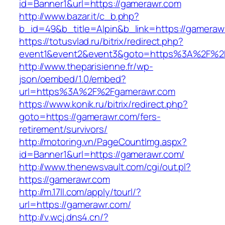
id=Banner1&url=https://gamerawr.com
http://www.bazar.it/c_b.php?
b_id=49&b_title=Alpin&b_link=https://gameraw
https://totusvlad.ru/bitrix/redirect.php?
event1&event2&event3&goto=https%3A%2F%2
http://www.theparisienne.fr/wp-
json/oembed/1.0/embed?
url=https%3A%2F%2Fgamerawr.com
https://www.konik.ru/bitrix/redirect.php?
goto=https://gamerawr.com/fers-
retirement/survivors/
http://motoring.vn/PageCountImg.aspx?
id=Banner1&url=https://gamerawr.com/
http://www.thenewsvault.com/cgi/out.pl?
https://gamerawr.com
http://m.17ll.com/apply/tourl/?
url=https://gamerawr.com/
http://v.wcj.dns4.cn/?