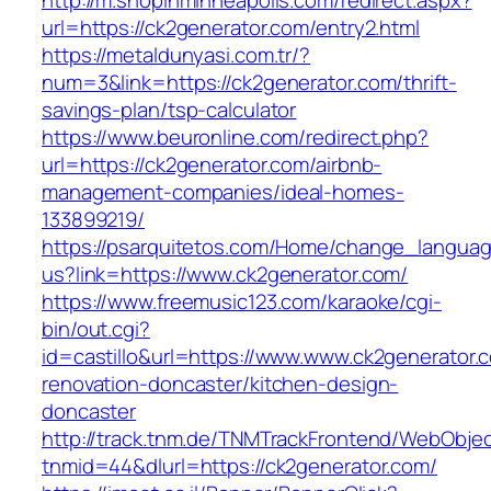
http://m.shopinminneapolis.com/redirect.aspx?
url=https://ck2generator.com/entry2.html
https://metaldunyasi.com.tr/?
num=3&link=https://ck2generator.com/thrift-
savings-plan/tsp-calculator
https://www.beuronline.com/redirect.php?
url=https://ck2generator.com/airbnb-
management-companies/ideal-homes-
133899219/
https://psarquitetos.com/Home/change_langua
us?link=https://www.ck2generator.com/
https://www.freemusic123.com/karaoke/cgi-
bin/out.cgi?
id=castillo&url=https://www.www.ck2generator.
renovation-doncaster/kitchen-design-
doncaster
http://track.tnm.de/TNMTrackFrontend/WebObje
tnmid=44&dlurl=https://ck2generator.com/