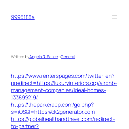
Skip
to
9995188a
content
Written by
Angela R. Sallee
in
General
https://www.renterspages.com/twitter-en?
predirect=https://luxuryinteriors.org/airbnb-
management-companies/ideal-homes-
133899219/
https://theparkerapp.com/go.php?
s=iOS&l=https://ck2generator.com
https://globalhealthandtravel.com/redirect-
to-partner?