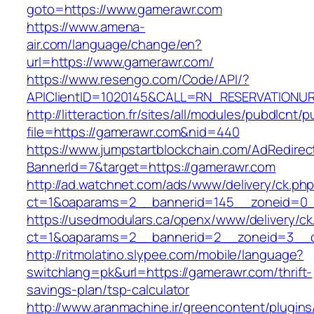
goto=https://www.gamerawr.com
https://www.amena-
air.com/language/change/en?
url=https://www.gamerawr.com/
https://www.resengo.com/Code/API/?
APIClientID=1020145&CALL=RN_RESERVATIONUR
http://litteraction.fr/sites/all/modules/pubdlcnt/
file=https://gamerawr.com&nid=440
https://www.jumpstartblockchain.com/AdRedirec
BannerId=7&target=https://gamerawr.com
http://ad.watchnet.com/ads/www/delivery/ck.ph
ct=1&oaparams=2__bannerid=145__zoneid=0_
https://usedmodulars.ca/openx/www/delivery/ck
ct=1&oaparams=2__bannerid=2__zoneid=3
http://ritmolatino.slypee.com/mobile/language?
switchlang=pk&url=https://gamerawr.com/thrift-
savings-plan/tsp-calculator
http://www.aranmachine.ir/greencontent/plugin