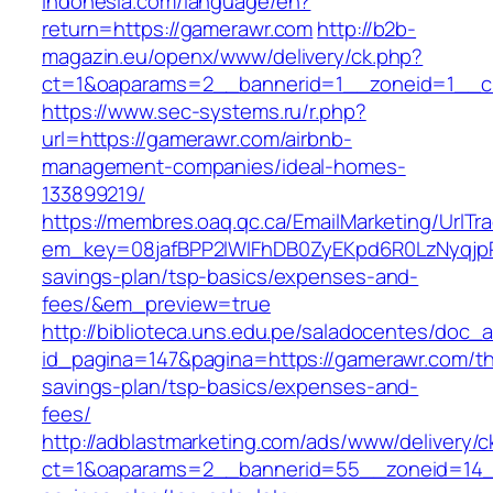
indonesia.com/language/en?
return=https://gamerawr.com
http://b2b-
magazin.eu/openx/www/delivery/ck.php?
ct=1&oaparams=2__bannerid=1__zoneid=1__c
https://www.sec-systems.ru/r.php?
url=https://gamerawr.com/airbnb-
management-companies/ideal-homes-
133899219/
https://membres.oaq.qc.ca/EmailMarketing/UrlTr
em_key=08jafBPP2lWlFhDB0ZyEKpd6R0LzNyqjp
savings-plan/tsp-basics/expenses-and-
fees/&em_preview=true
http://biblioteca.uns.edu.pe/saladocentes/doc
id_pagina=147&pagina=https://gamerawr.com/thr
savings-plan/tsp-basics/expenses-and-
fees/
http://adblastmarketing.com/ads/www/delivery/c
ct=1&oaparams=2__bannerid=55__zoneid=14__