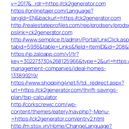
v=2017&_rdr=https://ck2generator.com
https://onlinetajer.com/Language?
langId=EN&backurl=https://ck2generator.com
http://realestateprofiles.com/rep/prodserv/prods
pslink=ck2generator.com
http://www.semplice.lt/admin/Portal/LinkClick.as
tabid=5936&table=Links&field=ItemID&id=208&l
https://jp.zaloapp.com/v1/tr?
key=3022737304268125966&type=2&url=https://
management-companies/ideal-homes-
133899219/
https://www.shopping4net.fi/td_redirect.aspx?
url=https://ck2generator.com/thrift-savings-
plan/tsp-calculator
http://corkscrewjc.com/wp-
content/themes/eatery/nav.php?-Menu-
=https://ck2generator.com/entry2.html
http://m.stox.vn/Home/ChangeLanguage?