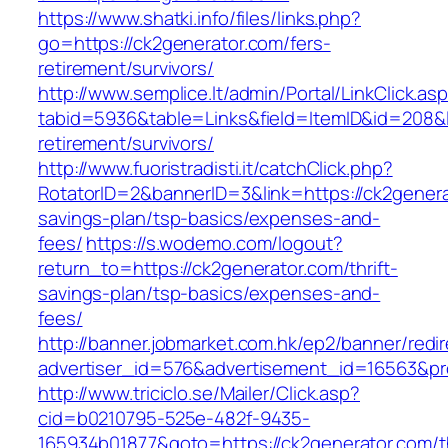
https://www.shatki.info/files/links.php?
go=https://ck2generator.com/fers-
retirement/survivors/
http://www.semplice.lt/admin/Portal/LinkClick.as
tabid=5936&table=Links&field=ItemID&id=208&li
retirement/survivors/
http://www.fuoristradisti.it/catchClick.php?
RotatorID=2&bannerID=3&link=https://ck2generat
savings-plan/tsp-basics/expenses-and-
fees/
https://s.wodemo.com/logout?
return_to=https://ck2generator.com/thrift-
savings-plan/tsp-basics/expenses-and-
fees/
http://banner.jobmarket.com.hk/ep2/banner/redir
advertiser_id=576&advertisement_id=16563&prof
http://www.triciclo.se/Mailer/Click.asp?
cid=b0210795-525e-482f-9435-
165934b01877&goto=https://ck2generator.com/th