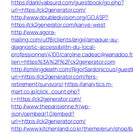
https://darklyabsurd.com/guestbook/go.php?
url=https://ck2generator.com/
http://www.doubledivision.org/GO.ASP?
https://ck2generator.com/kanye-west
http://www.agora-
mailing.com/utf8/clients/angiil/arnaque-au-
diagnostic-accessibilitn-du-local-
professionnel/4100/caroline.cadeac@wanadoo.fr
lien=https%3A%2F%2Fck2generator.com
http://smilingdeath.com/RigorSardonicous/gues
url=https://ck2generator.com/fers-
retirement/survivors/
https://analytics.m-
mart.co.jp/click_count.php?
r=https://ck2generator.com/
http://www.theparisienne.fr/wp-
json/oembed/1.0/embed?
url=https://ck2generator.com/
http://www.kitchenland.co.kr/theme/erun/shop/b