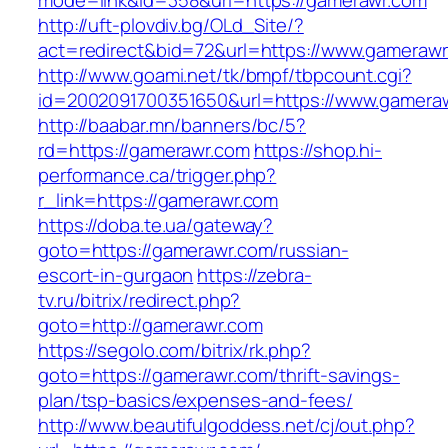
mode=link&id=358&url=https://gamerawr.com
http://uft-plovdiv.bg/OLd_Site/?
act=redirect&bid=72&url=https://www.gameraw
http://www.goami.net/tk/bmpf/tbpcount.cgi?
id=2002091700351650&url=https://www.gamera
http://baabar.mn/banners/bc/5?
rd=https://gamerawr.com
https://shop.hi-
performance.ca/trigger.php?
r_link=https://gamerawr.com
https://doba.te.ua/gateway?
goto=https://gamerawr.com/russian-
escort-in-gurgaon
https://zebra-
tv.ru/bitrix/redirect.php?
goto=http://gamerawr.com
https://segolo.com/bitrix/rk.php?
goto=https://gamerawr.com/thrift-savings-
plan/tsp-basics/expenses-and-fees/
http://www.beautifulgoddess.net/cj/out.php?