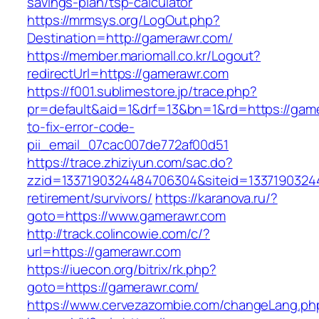
savings-plan/tsp-calculator
https://mrmsys.org/LogOut.php?
Destination=http://gamerawr.com/
https://member.mariomall.co.kr/Logout?
redirectUrl=https://gamerawr.com
https://f001.sublimestore.jp/trace.php?
pr=default&aid=1&drf=13&bn=1&rd=https://gam
to-fix-error-code-
pii_email_07cac007de772af00d51
https://trace.zhiziyun.com/sac.do?
zzid=1337190324484706304&siteid=13371903244
retirement/survivors/
https://karanova.ru/?
goto=https://www.gamerawr.com
http://track.colincowie.com/c/?
url=https://gamerawr.com
https://iuecon.org/bitrix/rk.php?
goto=https://gamerawr.com/
https://www.cervezazombie.com/changeLang.ph