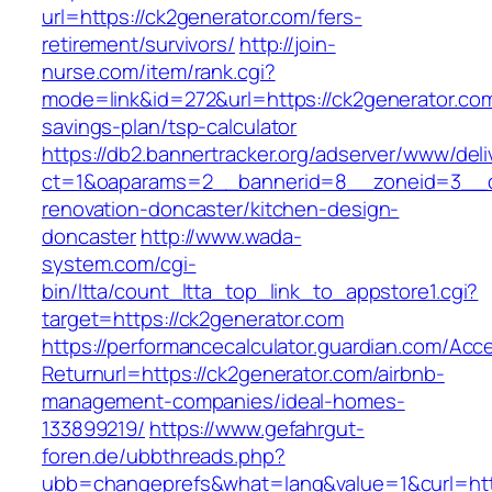
url=https://ck2generator.com/fers-
retirement/survivors/
http://join-
nurse.com/item/rank.cgi?
mode=link&id=272&url=https://ck2generator.com/
savings-plan/tsp-calculator
https://db2.bannertracker.org/adserver/www/deli
ct=1&oaparams=2__bannerid=8__zoneid=3__cb
renovation-doncaster/kitchen-design-
doncaster
http://www.wada-
system.com/cgi-
bin/ltta/count_ltta_top_link_to_appstore1.cgi?
target=https://ck2generator.com
https://performancecalculator.guardian.com/Ac
Returnurl=https://ck2generator.com/airbnb-
management-companies/ideal-homes-
133899219/
https://www.gefahrgut-
foren.de/ubbthreads.php?
ubb=changeprefs&what=lang&value=1&curl=htt