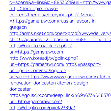
c=scene&a=link&id=8833621&url=http://www.g
http://derefugie.be/wp-
content/themes/eatery/nav.php?-Menu-
=https://gamerawr.com/russian-escort-in-
gurgaon
http://adms.hket.com/openxprod2/www/delivery
ct=1&oaparams=2__bannerid=6685__zoneid=2
https://naruto.su/link.ext.php?
url=https://gamerawr.com
http://www.koreadj.tv/golink.php?
url=https://gamerawr.com/
https://passport-
us.bignox.com/sso/logout?
service=https://www.www.gamerawr.com/kitche
renovation-doncaster/kitchen-design-
doncaster
https://go.isclix.com/deep_link/469467346483
url=http://gamerawr.com/
https://d.agkn.com/pixel/2389/?