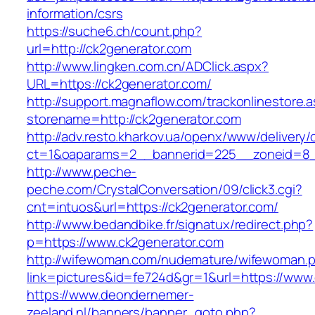
information/csrs
https://suche6.ch/count.php?
url=http://ck2generator.com
http://www.lingken.com.cn/ADClick.aspx?
URL=https://ck2generator.com/
http://support.magnaflow.com/trackonlinestore.
storename=http://ck2generator.com
http://adv.resto.kharkov.ua/openx/www/delivery/
ct=1&oaparams=2__bannerid=225__zoneid=8_
http://www.peche-
peche.com/CrystalConversation/09/click3.cgi?
cnt=intuos&url=https://ck2generator.com/
http://www.bedandbike.fr/signatux/redirect.php?
p=https://www.ck2generator.com
http://wifewoman.com/nudemature/wifewoman.
link=pictures&id=fe724d&gr=1&url=https://www
https://www.deondernemer-
zeeland.nl/banners/banner_goto.php?