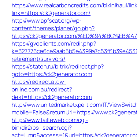
https://www.realcarboncredits.com/bikinihaul/lin
link=https://ck2generator.com/
http://www.apfscat.org/wp-
content/themes/planer/go.php?
https://ck2generator.com/%ED%94%BC%E
https://gvoclients.com/redir.php?
k=327776ce6ce9aab5b5e4399a7c53ff1b39e453607
retirement/survivors/
https://staten.ru/bitrix/redirect.php?
goto=https://ck2generator.com
https://redirect.atdw-
online.com.au/redirect?
dest=https://ck2generator.com
http://www.unitedmarketxpert.com/IT/ViewSwitc
mobile=False&returnUrl=https://www.ck2genera
http://www.failteweb.com/cgi-
bin/dir2/ps_search.cgi?
act=jump&access=1&url=https://ck2generator.c