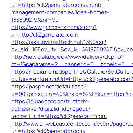
url=https://ck2generator.com/airbnb-
management-companies/ideal-homes-
133899219/&nr=90
https://www.grimcrack.com/x.php?
x=http://ck2generator.com
https://pixel.everesttech.net/1350/cq?
ev_sid=10&ev_ltx=&ev_lx=44182692471&ev_crx
http://new.ciela.bg/adv/www/delivery/ck.php?
ct=1&oaparams=2__bannerid=3__zoneid=3__c
https://media.nomadsport.net/Culture/SetCultur
culture=en&returnUrl=https://ck2generator.com
https://paspn.net/default.asp?
p=90&gmaction=40&linkid=52&linkurl=https://c
https://id.uaepass.ae/trustedx-
authserver/digitalid-idp/logout?
redirect_uri=https://ck2generator.com
http://www.snwebcastcenter.com/event/page/
url=https://ck2generator.com/