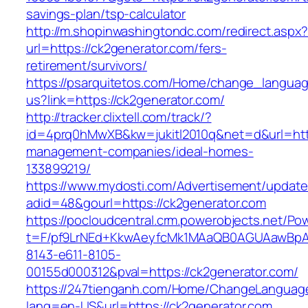
savings-plan/tsp-calculator
http://m.shopinwashingtondc.com/redirect.aspx
url=https://ck2generator.com/fers-
retirement/survivors/
https://psarquitetos.com/Home/change_langua
us?link=https://ck2generator.com/
http://tracker.clixtell.com/track/?
id=4prq0hMwXB&kw=jukitl2010q&net=d&url=http
management-companies/ideal-homes-
133899219/
https://www.mydosti.com/Advertisement/update
adid=48&gourl=https://ck2generator.com
https://pocloudcentral.crm.powerobjects.net/P
t=F/pf9LrNEd+KkwAeyfcMk1MAaQB0AGUAawB
8143-e611-8105-
00155d000312&pval=https://ck2generator.com/
https://247tienganh.com/Home/ChangeLanguag
lang=en-US&url=https://ck2generator.com