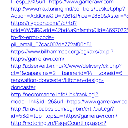
l=esp_MX&url=https://www.gamerawr.com
http://www.maxtuning.md/controls/basket.php?
Action=AddOne&ID=7261&Price=2850&Aster=*&
https://r.ypcdn.com/1/c/rtd?
ptid=YWSIR&vrid=42bd4a9nfamto&lid=46970725
to-fix-error-code-
pii_email_07cac007de772af00d51
https://www.billhammack.org/cgi/axs/ax.pl?
https://gamerawr.com/
http://adserver.tvn.hu/X/www/delivery/ck.php?
ct=1&oaparams=2__bannerid=14__zoneid=6__
renovation-doncaster/kitchen-design-
doncaster
http://neoromance.info/link/rank.cgi?
mode=link&id=26&url=https://www.gamerawr.c
http://bravebabes.com/cgi-bin/crtr/out.cgi?
id=53&l=top_top&u=https://gamerawr.com/
http://motoring.vn/PageCountImg.aspx?