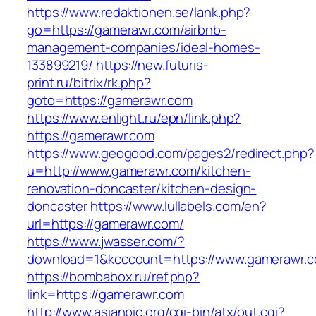
https://www.redaktionen.se/lank.php?
go=https://gamerawr.com/airbnb-
management-companies/ideal-homes-
133899219/
https://new.futuris-
print.ru/bitrix/rk.php?
goto=https://gamerawr.com
https://www.enlight.ru/epn/link.php?
https://gamerawr.com
https://www.geogood.com/pages2/redirect.php?
u=http://www.gamerawr.com/kitchen-
renovation-doncaster/kitchen-design-
doncaster
https://www.lullabels.com/en?
url=https://gamerawr.com/
https://www.jwasser.com/?
download=1&kcccount=https://www.gamerawr.
https://bombabox.ru/ref.php?
link=https://gamerawr.com
http://www.asianpic.org/cgi-bin/atx/out.cgi?