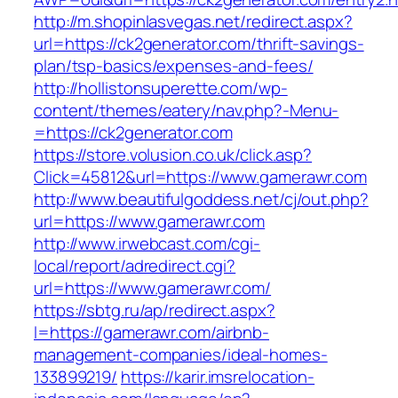
http://m.shopinlasvegas.net/redirect.aspx?
url=https://ck2generator.com/thrift-savings-
plan/tsp-basics/expenses-and-fees/
http://hollistonsuperette.com/wp-
content/themes/eatery/nav.php?-Menu-
=https://ck2generator.com
https://store.volusion.co.uk/click.asp?
Click=45812&url=https://www.gamerawr.com
http://www.beautifulgoddess.net/cj/out.php?
url=https://www.gamerawr.com
http://www.irwebcast.com/cgi-
local/report/adredirect.cgi?
url=https://www.gamerawr.com/
https://sbtg.ru/ap/redirect.aspx?
l=https://gamerawr.com/airbnb-
management-companies/ideal-homes-
133899219/
https://karir.imsrelocation-