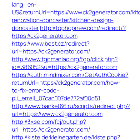
lang=en-
US&returnUrl=https://www.ck2generator.com/kit
renovation-doncaster/kitchen-design-
doncaster
http://tophopnew.com/redirect/?
https://ck2generator.com
https://www.best.cz/redirect?
url=https://ck2generator.com/
http://www.tgpmaniac.org/tgp/click.php?
id=386052&u=https://ck2generator.com
https://auth.mindmixer.com/GetAuthCookie?
returnUrl=https://ck2generator.com/how-
to-fix-error-code-
pii_email_07cac007de772af00d51
http://www.banket66.ru/scripts/redirect.php?
url=https://www.ck2generator.com
http://3xse.com/fcj/out.php?
url=https://ck2generator.com/
http://kiste.derkleinegarten.de/kiste.php?