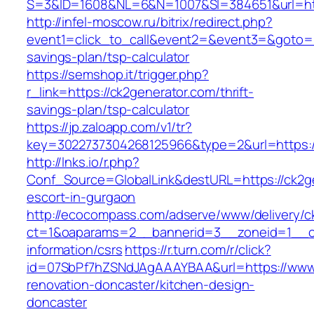
S=3&ID=1608&NL=6&N=1007&SI=384651&url=htt
http://infel-moscow.ru/bitrix/redirect.php?
event1=click_to_call&event2=&event3=&goto=htt
savings-plan/tsp-calculator
https://semshop.it/trigger.php?
r_link=https://ck2generator.com/thrift-
savings-plan/tsp-calculator
https://jp.zaloapp.com/v1/tr?
key=3022737304268125966&type=2&url=https:/
http://lnks.io/r.php?
Conf_Source=GlobalLink&destURL=https://ck2ge
escort-in-gurgaon
http://ecocompass.com/adserve/www/delivery/c
ct=1&oaparams=2__bannerid=3__zoneid=1__cb
information/csrs
https://r.turn.com/r/click?
id=07SbPf7hZSNdJAgAAAYBAA&url=https://www.
renovation-doncaster/kitchen-design-
doncaster