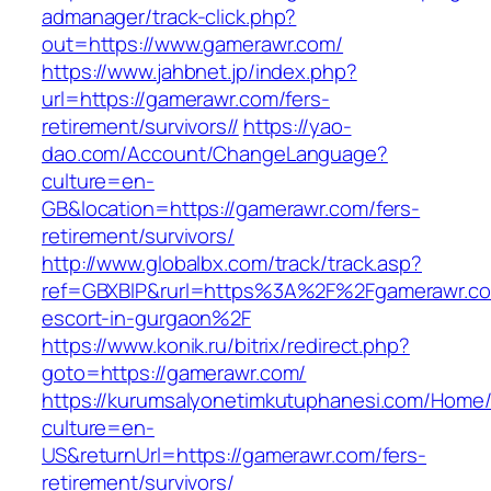
admanager/track-click.php?
out=https://www.gamerawr.com/
https://www.jahbnet.jp/index.php?
url=https://gamerawr.com/fers-
retirement/survivors//
https://yao-
dao.com/Account/ChangeLanguage?
culture=en-
GB&location=https://gamerawr.com/fers-
retirement/survivors/
http://www.globalbx.com/track/track.asp?
ref=GBXBlP&rurl=https%3A%2F%2Fgamerawr.co
escort-in-gurgaon%2F
https://www.konik.ru/bitrix/redirect.php?
goto=https://gamerawr.com/
https://kurumsalyonetimkutuphanesi.com/Home/
culture=en-
US&returnUrl=https://gamerawr.com/fers-
retirement/survivors/