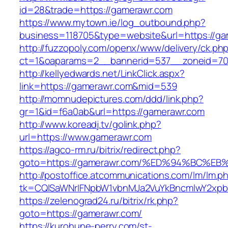
id=28&trade=https://gamerawr.com
https://www.mytown.ie/log_outbound.php?
business=118705&type=website&url=https://ga
http://fuzzopoly.com/openx/www/delivery/ck.ph
ct=1&oaparams=2__bannerid=537__zoneid=70
http://kellyedwards.net/LinkClick.aspx?
link=https://gamerawr.com&mid=539
http://momnudepictures.com/ddd/link.php?
gr=1&id=f6a0ab&url=https://gamerawr.com
http://www.koreadj.tv/golink.php?
url=https://www.gamerawr.com
https://agco-rm.ru/bitrix/redirect.php?
goto=https://gamerawr.com/%ED%94%BC
http://postoffice.atcommunications.com/lm/lm.p
tk=CQlSaWNrIFNpbW1vbnMJa2VuYkBncmlwY2xpb
https://zelenograd24.ru/bitrix/rk.php?
goto=https://gamerawr.com/
https://kurohune-perry.com/st-