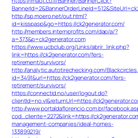
https://imaot.co.il/Banner/BannerClick?
BannerId=2&BannerOrderLineId=512&SiteUrl=ck
http://sp.moero.net/out.html?
id=kisspasp&go=https://ck2generator.com/
http://members.internprofits.com/dap/a/?
a=373&p=ck2generator.com
https://www.ucbclub.org/Links/abrir_link.php?
link=https://ck2generator.com/fers-
retirement/survivors/
http://analytic.autotirechecking.com/Blackcircle
id=3491&url=https://ck2generator.com/fers-
retirement/survivors/
https://connectid.no/user/logout.do?
clientId=no.vl&returnUrl=https://ck2generator.c
http://www.portaldaflorencio.com.br/facebook.as
cod_cliente=2272&link=https://ck2generator.co
management-companies/ideal-homes-
133899219/