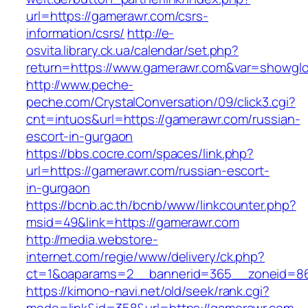
url=https://gamerawr.com/csrs-
information/csrs/
http://e-
osvita.library.ck.ua/calendar/set.php?
return=https://www.gamerawr.com&var=showglo
http://www.peche-
peche.com/CrystalConversation/09/click3.cgi?
cnt=intuos&url=https://gamerawr.com/russian-
escort-in-gurgaon
https://bbs.cocre.com/spaces/link.php?
url=https://gamerawr.com/russian-escort-
in-gurgaon
https://bcnb.ac.th/bcnb/www/linkcounter.php?
msid=49&link=https://gamerawr.com
http://media.webstore-
internet.com/regie/www/delivery/ck.php?
ct=1&oaparams=2__bannerid=365__zoneid=86
https://kimono-navi.net/old/seek/rank.cgi?