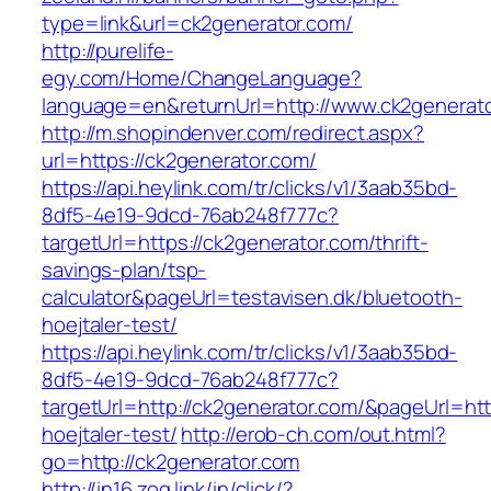
type=link&url=ck2generator.com/
http://purelife-
egy.com/Home/ChangeLanguage?
language=en&returnUrl=http://www.ck2generat
http://m.shopindenver.com/redirect.aspx?
url=https://ck2generator.com/
https://api.heylink.com/tr/clicks/v1/3aab35bd-
8df5-4e19-9dcd-76ab248f777c?
targetUrl=https://ck2generator.com/thrift-
savings-plan/tsp-
calculator&pageUrl=testavisen.dk/bluetooth-
hoejtaler-test/
https://api.heylink.com/tr/clicks/v1/3aab35bd-
8df5-4e19-9dcd-76ab248f777c?
targetUrl=http://ck2generator.com/&pageUrl=htt
hoejtaler-test/
http://erob-ch.com/out.html?
go=http://ck2generator.com
http://in16.zog.link/in/click/?