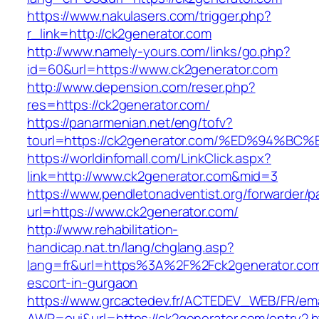
https://www.nakulasers.com/trigger.php?
r_link=http://ck2generator.com
http://www.namely-yours.com/links/go.php?
id=60&url=https://www.ck2generator.com
http://www.depension.com/reser.php?
res=https://ck2generator.com/
https://panarmenian.net/eng/tofv?
tourl=https://ck2generator.com/%ED%94
https://worldinfomall.com/LinkClick.aspx?
link=http://www.ck2generator.com&mid=3
https://www.pendletonadventist.org/forwarder/p
url=https://www.ck2generator.com/
http://www.rehabilitation-
handicap.nat.tn/lang/chglang.asp?
lang=fr&url=https%3A%2F%2Fck2generator.com
escort-in-gurgaon
https://www.grcactedev.fr/ACTEDEV_WEB/FR/ema
AWP=oui&url=https://ck2generator.com/entr