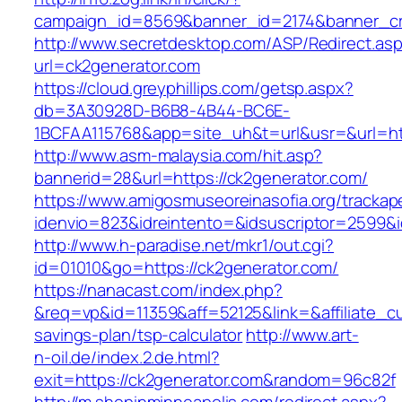
campaign_id=8569&banner_id=2174&banner_cre
http://www.secretdesktop.com/ASP/Redirect.as
url=ck2generator.com
https://cloud.greyphillips.com/getsp.aspx?
db=3A30928D-B6B8-4B44-BC6E-
1BCFAA115768&app=site_uh&t=url&usr=&url=htt
http://www.asm-malaysia.com/hit.asp?
bannerid=28&url=https://ck2generator.com/
https://www.amigosmuseoreinasofia.org/trackap
idenvio=823&idreintento=&idsuscriptor=2
http://www.h-paradise.net/mkr1/out.cgi?
id=01010&go=https://ck2generator.com/
https://nanacast.com/index.php?
&req=vp&id=11359&aff=52125&link=&affiliate_cu
savings-plan/tsp-calculator
http://www.art-
n-oil.de/index.2.de.html?
exit=https://ck2generator.com&random=96c82f