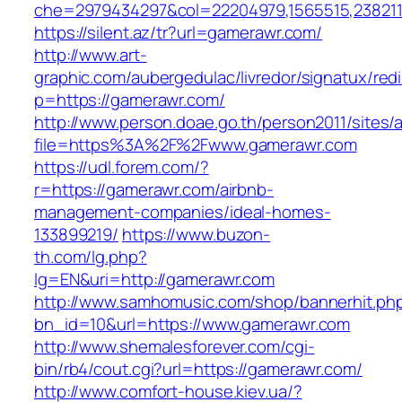
che=2979434297&col=22204979,1565515,2382115
https://silent.az/tr?url=gamerawr.com/
http://www.art-
graphic.com/aubergedulac/livredor/signatux/red
p=https://gamerawr.com/
http://www.person.doae.go.th/person2011/sites/
file=https%3A%2F%2Fwww.gamerawr.com
https://udl.forem.com/?
r=https://gamerawr.com/airbnb-
management-companies/ideal-homes-
133899219/
https://www.buzon-
th.com/lg.php?
lg=EN&uri=http://gamerawr.com
http://www.samhomusic.com/shop/bannerhit.ph
bn_id=10&url=https://www.gamerawr.com
http://www.shemalesforever.com/cgi-
bin/rb4/cout.cgi?url=https://gamerawr.com/
http://www.comfort-house.kiev.ua/?