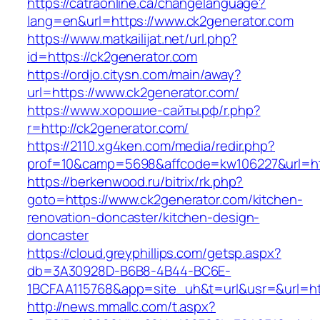
https://catraonline.ca/changelanguage?
lang=en&url=https://www.ck2generator.com
https://www.matkailijat.net/url.php?
id=https://ck2generator.com
https://ordjo.citysn.com/main/away?
url=https://www.ck2generator.com/
https://www.хорошие-сайты.рф/r.php?
r=http://ck2generator.com/
https://2110.xg4ken.com/media/redir.php?
prof=10&camp=5698&affcode=kw106227&url=htt
https://berkenwood.ru/bitrix/rk.php?
goto=https://www.ck2generator.com/kitchen-
renovation-doncaster/kitchen-design-
doncaster
https://cloud.greyphillips.com/getsp.aspx?
db=3A30928D-B6B8-4B44-BC6E-
1BCFAA115768&app=site_uh&t=url&usr=&url=htt
http://news.mmallc.com/t.aspx?