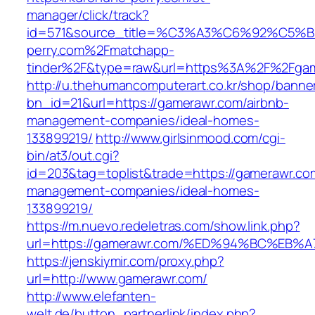
manager/click/track?
id=571&source_title=%C3%A3%C6%92
perry.com%2Fmatchapp-
tinder%2F&type=raw&url=https%3A%2F%2Fgam
http://u.thehumancomputerart.co.kr/shop/banne
bn_id=21&url=https://gamerawr.com/airbnb-
management-companies/ideal-homes-
133899219/
http://www.girlsinmood.com/cgi-
bin/at3/out.cgi?
id=203&tag=toplist&trade=https://gamerawr.co
management-companies/ideal-homes-
133899219/
https://m.nuevo.redeletras.com/show.link.php?
url=https://gamerawr.com/%ED%94%BC%E
https://jenskiymir.com/proxy.php?
url=http://www.gamerawr.com/
http://www.elefanten-
welt.de/button_partnerlink/index.php?