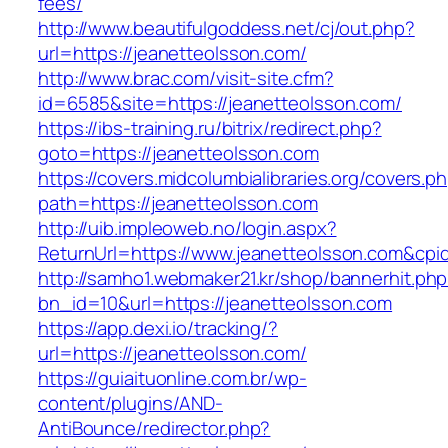
fees/
http://www.beautifulgoddess.net/cj/out.php?
url=https://jeanetteolsson.com/
http://www.brac.com/visit-site.cfm?
id=6585&site=https://jeanetteolsson.com/
https://ibs-training.ru/bitrix/redirect.php?
goto=https://jeanetteolsson.com
https://covers.midcolumbialibraries.org/covers.p
path=https://jeanetteolsson.com
http://uib.impleoweb.no/login.aspx?
ReturnUrl=https://www.jeanetteolsson.com&c
http://samho1.webmaker21.kr/shop/bannerhit.ph
bn_id=10&url=https://jeanetteolsson.com
https://app.dexi.io/tracking/?
url=https://jeanetteolsson.com/
https://guiaituonline.com.br/wp-
content/plugins/AND-
AntiBounce/redirector.php?