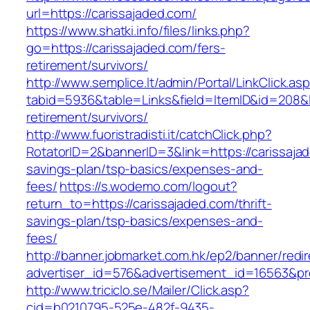
url=https://carissajaded.com/
https://www.shatki.info/files/links.php?
go=https://carissajaded.com/fers-
retirement/survivors/
http://www.semplice.lt/admin/Portal/LinkClick.as
tabid=5936&table=Links&field=ItemID&id=208&li
retirement/survivors/
http://www.fuoristradisti.it/catchClick.php?
RotatorID=2&bannerID=3&link=https://carissajad
savings-plan/tsp-basics/expenses-and-
fees/
https://s.wodemo.com/logout?
return_to=https://carissajaded.com/thrift-
savings-plan/tsp-basics/expenses-and-
fees/
http://banner.jobmarket.com.hk/ep2/banner/redir
advertiser_id=576&advertisement_id=16563&prof
http://www.triciclo.se/Mailer/Click.asp?
cid=b0210795-525e-482f-9435-