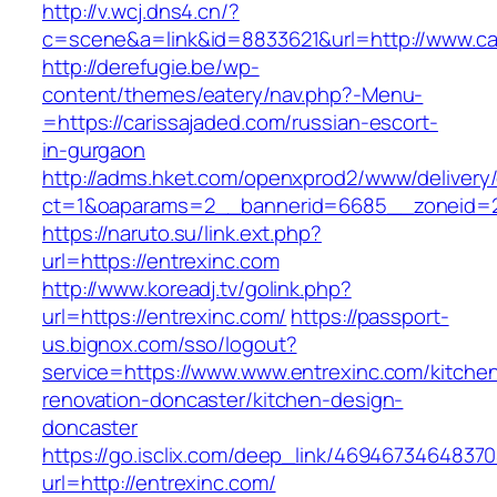
http://v.wcj.dns4.cn/?
c=scene&a=link&id=8833621&url=http://www.ca
http://derefugie.be/wp-
content/themes/eatery/nav.php?-Menu-
=https://carissajaded.com/russian-escort-
in-gurgaon
http://adms.hket.com/openxprod2/www/delivery
ct=1&oaparams=2__bannerid=6685__zoneid=20
https://naruto.su/link.ext.php?
url=https://entrexinc.com
http://www.koreadj.tv/golink.php?
url=https://entrexinc.com/
https://passport-
us.bignox.com/sso/logout?
service=https://www.www.entrexinc.com/kitche
renovation-doncaster/kitchen-design-
doncaster
https://go.isclix.com/deep_link/469467346483
url=http://entrexinc.com/