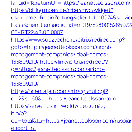
langid=1&returnUrl=https://jeanetteolsson.com/
https://billing.mbe4.de/mbe4mvc/widget?
username=RheinZeitung&clientid=10074&servic
Pass&clienttransactionid=m01975280015265972
05-17T22:48:00.000Z
https://www.souzveche.ru/bitrix/redirect.php?
goto=https://jeanetteolsson.com/airbnb-
management-companies/ideal-homes-
133899219/
https://linkvisit.ru/redirect/?
g=https://jeanetteolsson.com/airbnb-
management-companies/ideal-homes-
133899219/
https://orientaljam.com/crtr/cgi/out.cgi?
c=2&s=60&u=https://jeanetteolsson.com
https://server-us.imrworldwide.com/cgi-
bin/o?
oo=total&tu=https://jeanetteolsson.com/russia
escort-in-