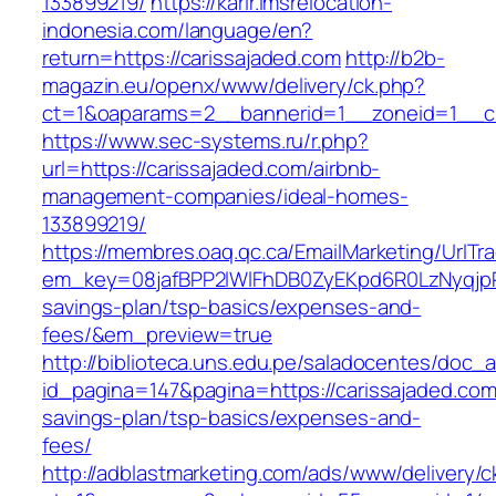
133899219/
https://karir.imsrelocation-
indonesia.com/language/en?
return=https://carissajaded.com
http://b2b-
magazin.eu/openx/www/delivery/ck.php?
ct=1&oaparams=2__bannerid=1__zoneid=1__cb
https://www.sec-systems.ru/r.php?
url=https://carissajaded.com/airbnb-
management-companies/ideal-homes-
133899219/
https://membres.oaq.qc.ca/EmailMarketing/UrlTr
em_key=08jafBPP2lWlFhDB0ZyEKpd6R0LzNyqjpR
savings-plan/tsp-basics/expenses-and-
fees/&em_preview=true
http://biblioteca.uns.edu.pe/saladocentes/doc
id_pagina=147&pagina=https://carissajaded.com/
savings-plan/tsp-basics/expenses-and-
fees/
http://adblastmarketing.com/ads/www/delivery/c