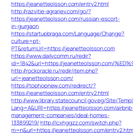
https://jeanetteolsson.com/entry2.html
http://razvitie-agrariev.com/go/?
https://jeanetteolsson.com/russian-escort-
in-gurgaon
https://startupbraga.com/Language/Change?
culture=pt-
PT&returnUrl=https://jeanetteolsson.com
https://www.dailycomm.ru/redir?
id=1842&url=https://jeanetteolsson.co
http://rockoracle.ru/redir/item.php?
url=jeanetteolsson.com/
https://tophopnew.com/redirect/?
https://jeanetteolsson.com/entry2.html
http://www.library.statecouncil.gov.eg/Site/Tem
Lang=A&URl=https://jeanetteolsson.com/airbnb
management-companies/ideal-homes-
133899219/
http://lcxhggzz.com/switch.php?
m=n&url=https://jeanetteolsson.com/entry2.htm