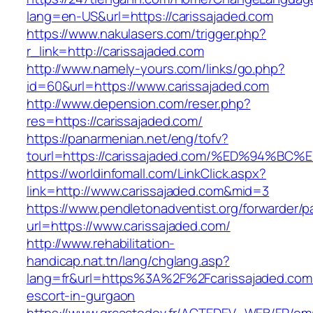
lang=en-US&url=https://carissajaded.com
https://www.nakulasers.com/trigger.php?
r_link=http://carissajaded.com
http://www.namely-yours.com/links/go.php?
id=60&url=https://www.carissajaded.com
http://www.depension.com/reser.php?
res=https://carissajaded.com/
https://panarmenian.net/eng/tofv?
tourl=https://carissajaded.com/%ED%94
https://worldinfomall.com/LinkClick.aspx?
link=http://www.carissajaded.com&mid=3
https://www.pendletonadventist.org/forwarder/p
url=https://www.carissajaded.com/
http://www.rehabilitation-
handicap.nat.tn/lang/chglang.asp?
lang=fr&url=https%3A%2F%2Fcarissajaded.com/
escort-in-gurgaon