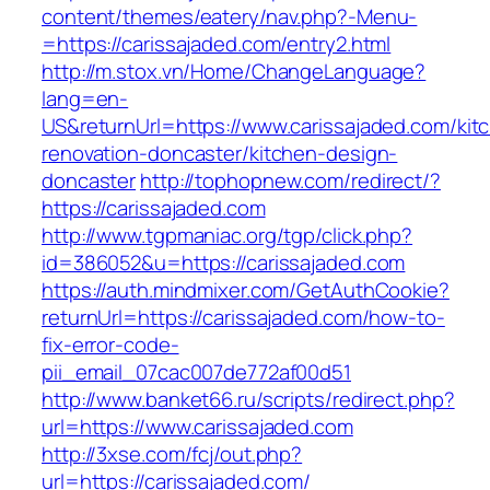
content/themes/eatery/nav.php?-Menu-
=https://carissajaded.com/entry2.html
http://m.stox.vn/Home/ChangeLanguage?
lang=en-
US&returnUrl=https://www.carissajaded.com/kit
renovation-doncaster/kitchen-design-
doncaster
http://tophopnew.com/redirect/?
https://carissajaded.com
http://www.tgpmaniac.org/tgp/click.php?
id=386052&u=https://carissajaded.com
https://auth.mindmixer.com/GetAuthCookie?
returnUrl=https://carissajaded.com/how-to-
fix-error-code-
pii_email_07cac007de772af00d51
http://www.banket66.ru/scripts/redirect.php?
url=https://www.carissajaded.com
http://3xse.com/fcj/out.php?
url=https://carissajaded.com/