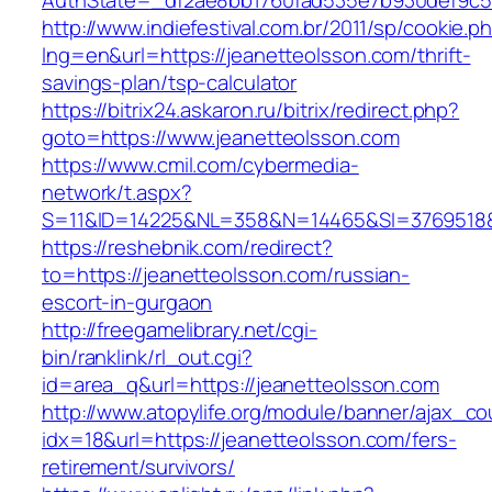
AuthState=_df2ae8bb1760fad535e7b930def9c50
http://www.indiefestival.com.br/2011/sp/cookie.p
lng=en&url=https://jeanetteolsson.com/thrift-
savings-plan/tsp-calculator
https://bitrix24.askaron.ru/bitrix/redirect.php?
goto=https://www.jeanetteolsson.com
https://www.cmil.com/cybermedia-
network/t.aspx?
S=11&ID=14225&NL=358&N=14465&SI=3769518&U
https://reshebnik.com/redirect?
to=https://jeanetteolsson.com/russian-
escort-in-gurgaon
http://freegamelibrary.net/cgi-
bin/ranklink/rl_out.cgi?
id=area_q&url=https://jeanetteolsson.com
http://www.atopylife.org/module/banner/ajax_c
idx=18&url=https://jeanetteolsson.com/fers-
retirement/survivors/