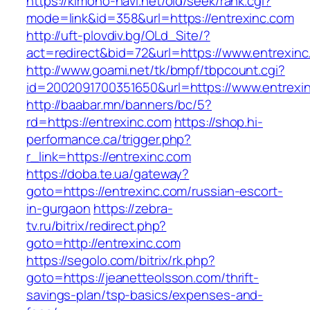
https://kimono-navi.net/old/seek/rank.cgi?
mode=link&id=358&url=https://entrexinc.com
http://uft-plovdiv.bg/OLd_Site/?
act=redirect&bid=72&url=https://www.entrexin
http://www.goami.net/tk/bmpf/tbpcount.cgi?
id=2002091700351650&url=https://www.entrexi
http://baabar.mn/banners/bc/5?
rd=https://entrexinc.com
https://shop.hi-
performance.ca/trigger.php?
r_link=https://entrexinc.com
https://doba.te.ua/gateway?
goto=https://entrexinc.com/russian-escort-
in-gurgaon
https://zebra-
tv.ru/bitrix/redirect.php?
goto=http://entrexinc.com
https://segolo.com/bitrix/rk.php?
goto=https://jeanetteolsson.com/thrift-
savings-plan/tsp-basics/expenses-and-