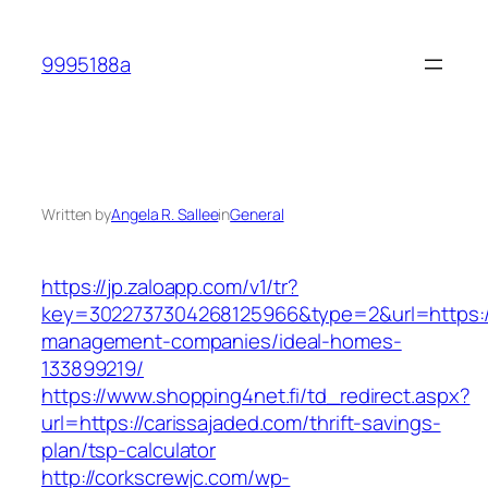
Skip
to
9995188a
content
Written by
Angela R. Sallee
in
General
https://jp.zaloapp.com/v1/tr?
key=3022737304268125966&type=2&url=https://
management-companies/ideal-homes-
133899219/
https://www.shopping4net.fi/td_redirect.aspx?
url=https://carissajaded.com/thrift-savings-
plan/tsp-calculator
http://corkscrewjc.com/wp-