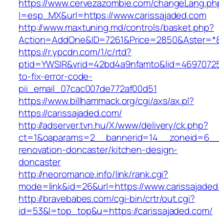
https://www.cervezazombie.com/changeLang.ph
l=esp_MX&url=https://www.carissajaded.com
http://www.maxtuning.md/controls/basket.php?
Action=AddOne&ID=7261&Price=2850&Aster=*&R
https://r.ypcdn.com/1/c/rtd?
ptid=YWSIR&vrid=42bd4a9nfamto&lid=469707251
to-fix-error-code-
pii_email_07cac007de772af00d51
https://www.billhammack.org/cgi/axs/ax.pl?
https://carissajaded.com/
http://adserver.tvn.hu/X/www/delivery/ck.php?
ct=1&oaparams=2__bannerid=14__zoneid=6__c
renovation-doncaster/kitchen-design-
doncaster
http://neoromance.info/link/rank.cgi?
mode=link&id=26&url=https://www.carissajaded
http://bravebabes.com/cgi-bin/crtr/out.cgi?
id=53&l=top_top&u=https://carissajaded.com/