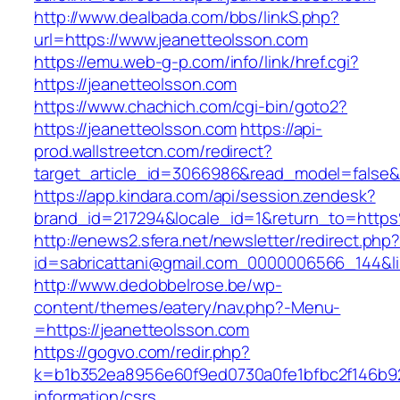
http://www.dealbada.com/bbs/linkS.php?
url=https://www.jeanetteolsson.com
https://emu.web-g-p.com/info/link/href.cgi?
https://jeanetteolsson.com
https://www.chachich.com/cgi-bin/goto2?
https://jeanetteolsson.com
https://api-
prod.wallstreetcn.com/redirect?
target_article_id=3066986&read_model=false&t
https://app.kindara.com/api/session.zendesk?
brand_id=217294&locale_id=1&return_to=htt
http://enews2.sfera.net/newsletter/redirect.php
id=sabricattani@gmail.com_0000006566_144&lin
http://www.dedobbelrose.be/wp-
content/themes/eatery/nav.php?-Menu-
=https://jeanetteolsson.com
https://gogvo.com/redir.php?
k=b1b352ea8956e60f9ed0730a0fe1bfbc2f146b923
information/csrs