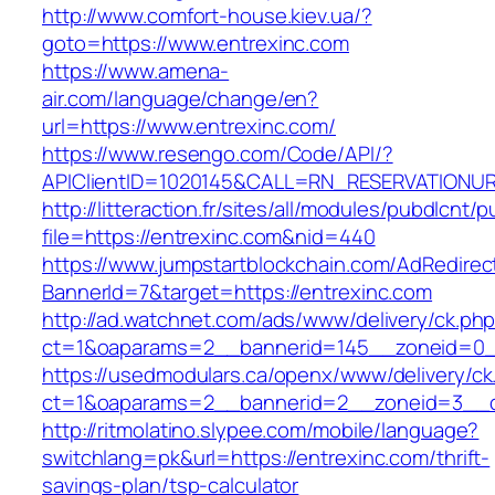
http://www.comfort-house.kiev.ua/?
goto=https://www.entrexinc.com
https://www.amena-
air.com/language/change/en?
url=https://www.entrexinc.com/
https://www.resengo.com/Code/API/?
APIClientID=1020145&CALL=RN_RESERVATIONUR
http://litteraction.fr/sites/all/modules/pubdlcnt/
file=https://entrexinc.com&nid=440
https://www.jumpstartblockchain.com/AdRedirec
BannerId=7&target=https://entrexinc.com
http://ad.watchnet.com/ads/www/delivery/ck.ph
ct=1&oaparams=2__bannerid=145__zoneid=0__
https://usedmodulars.ca/openx/www/delivery/ck
ct=1&oaparams=2__bannerid=2__zoneid=3
http://ritmolatino.slypee.com/mobile/language?
switchlang=pk&url=https://entrexinc.com/thrift-
savings-plan/tsp-calculator