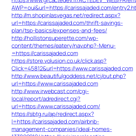
https://www.grcactedev.fr/ACTEDEV_WEB/FR/ema
AWP=oui&url=https://carissajaded.com/entry
http://m.shopinlasvegas.net/redirect.aspx?
url=https://carissajaded.com/thrift-savings-
plan/tsp-basics/expenses-and-fees/
http://hollistonsuperette.com/wp-
content/themes/eatery/nav.php?-Menu-
=https://carissajaded.com
https://store.volusion.co.uk/click.asp?
Click=45812&url=https://www.carissajaded.com
http://www.beautifulgoddess.net/cj/out.php?
url=https://www.carissajaded.com
http://www.irwebcast.com/cgi-
local/report/adredirect.cgi?
url=https://www.carissajaded.com/
https://sbtg.ru/ap/redirect.aspx?
l=https://carissajaded.com/airbnb-
management-companies/ideal-homes-