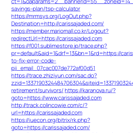
ct=1&oaparams=2__bannerid=55__zoneid=14__c
savings-plan/tsp-calculator
https://mrmsys.org/LogOut.php?
Destination=http://carissajaded.com/
https://member.mariomall.co.kr/Logout?
redirectUrl=https://carissajaded.com
https://f001.sublimestore.jp/trace.php?
pr=default&aid=1&drf=13&bn=1&rd=https://cari
to-fix-error-code-
pii_email_07cac007de772af00d51
https://trace.zhiziyun.com/sac.do?
zzid=1337190324484706304&siteid=133719032448
retirement/survivors/
https://karanova.ru/?
goto=https://www.carissajaded.com
http://track.colincowie.com/c/?
url=https://carissajaded.com
https://iuecon.org/bitrix/rk.php?
goto=https://carissajaded.com/