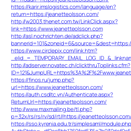
https://karir.imslogistics.com/language/en?
return=https://jeanetteolsson.com/
http://w2003.thenet.com.tw/LinkClick.aspx?
link=https://www.jeanetteolsson.com
http://asl.nochrichten.de/adclick.php?
bannerid=101&zoneid=6&source=&dest=https:/
https://www.circlepix.com/link.htm?
_elid_=_TEMPORARY_EMAIL_LOG_ID_&_linkname
http://adserver.novatec.ch/clickthruToplinks.cfm?
ID=121&JumpURL=https%3A%2F%2Fwww.jeanet
https://finos.ru/jump.php?
url=https://www.jeanetteolsson.com/
https://auth.csdltc.vn/Authenticate.aspx?
ReturnUrl=https://jeanetteolsson.com/
http://www.maxmailing.be/tl.php?
p=32x/rs/rs/rv/sd/rt//https://jeanetteolsson.com
https://sso.kyrenia.edu.tr/simplesaml/module.ph