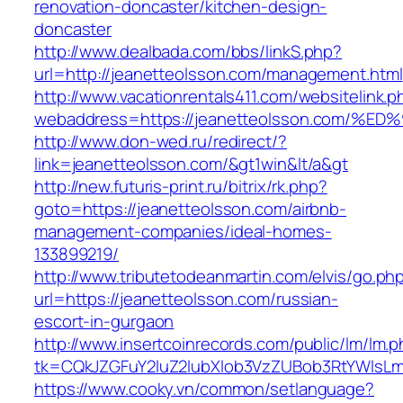
renovation-doncaster/kitchen-design-
doncaster
http://www.dealbada.com/bbs/linkS.php?
url=http://jeanetteolsson.com/management.html
http://www.vacationrentals411.com/websitelink.p
webaddress=https://jeanetteolsson.co
http://www.don-wed.ru/redirect/?
link=jeanetteolsson.com/&gt1win&lt/a&gt
http://new.futuris-print.ru/bitrix/rk.php?
goto=https://jeanetteolsson.com/airbnb-
management-companies/ideal-homes-
133899219/
http://www.tributetodeanmartin.com/elvis/go.ph
url=https://jeanetteolsson.com/russian-
escort-in-gurgaon
http://www.insertcoinrecords.com/public/lm/lm.
tk=CQkJZGFuY2luZ2lubXlob3VzZUBob3RtYWlsLm
https://www.cooky.vn/common/setlanguage?