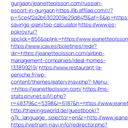
gurgaon/jeanetteolsson.com/russian-
escort-in-gurgaon
https://lb.affilae.com/r/?
p=5ce4f2a2b6302009e29d84f3&af=6&lp=https://
savings-plan/tsp-calculator
https://www.ps-
pokrov.ru/?
spclick=856&splink=https://www.jeanetteolsso
https://www.icav.es/boletines/redir?
dir=https://jeanetteolsson.com/airbnb-
management-companies/ideal-homes-
133899219/
https://www.restaurant-la-
peniche.fr/wp-
content/themes/eatery/nav.php?-Menu-
=https://jeanetteolsson.com/
https://ms-
stats.pnvnet.si/l/l.php?
r=48379&c=5398&l=6187&h=https://www.jeanet
http://thekingsworld.de/guestbook/?
g7k_language_selector=en&r=http://www.jeane
https://vietnam-navi.info/redirector.php?