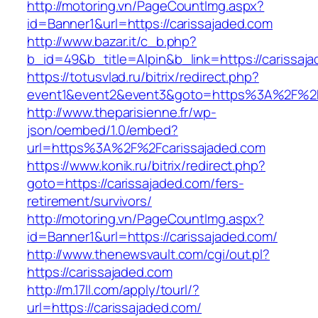
http://motoring.vn/PageCountImg.aspx?
id=Banner1&url=https://carissajaded.com
http://www.bazar.it/c_b.php?
b_id=49&b_title=Alpin&b_link=https://carissaj
https://totusvlad.ru/bitrix/redirect.php?
event1&event2&event3&goto=https%3A%2F%2F
http://www.theparisienne.fr/wp-
json/oembed/1.0/embed?
url=https%3A%2F%2Fcarissajaded.com
https://www.konik.ru/bitrix/redirect.php?
goto=https://carissajaded.com/fers-
retirement/survivors/
http://motoring.vn/PageCountImg.aspx?
id=Banner1&url=https://carissajaded.com/
http://www.thenewsvault.com/cgi/out.pl?
https://carissajaded.com
http://m.17ll.com/apply/tourl/?
url=https://carissajaded.com/