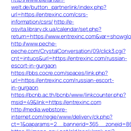
welt.de/button_partnerlink/index.php?
url=https://entrexinc.com/csrs-
information/csrs/
http://e-
osvita.library.ck.ua/calendar/set.php?
return=https://www.entrexinc.com&var=showglo
http://www.peche-
peche.com/CrystalConversation/09/click3.cgi?
cnt=intuos&url=https://entrexinc.com/russian-
escort-in-gurgaon
https://bbs.cocre.com/spaces/link.php?
url=https://entrexinc.com/russian-escort-
in-gurgaon
https://bcnb.ac.th/bcnb/www/linkcounter.php?
msid=49&link=https://entrexinc.com
http://media.webstore-
internet.com/regie/www/delivery/ck.php?
ct=1&oaparams=2__bannerid=365__zoneid=86_