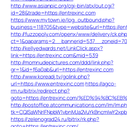
http://www.asianpic.org/cgi-bin/atx/out.cgi?
id=28&trade=https://entrexinc.com
https://www.mytown.ie/log_outbound.php?
business=118705&type=website&url=https://ent
http://fuzzopoly.com/openx/www/delivery/ck.ph
ct=1&oaparams=2__bannerid=537__zoneid=70
http://kellyedwards.net/LinkClick.aspx?
link=https://entrexinc.com&mid=539
http://momnudepictures.com/ddd/link.php?
gr=1&id=f6a0ab&url=https://entrexinc.com
http://www.koreadj.tv/golink.php?
url=https://www.entrexinc.com
https://agco-
rm.ru/bitrix/redirect.php?
goto=https://entrexinc.com/%ED%94%BC
http://postoffice.atcommunications.com/lm/lm.p
tk=CQlSaWNrIFNpbW1vbnMJa2VuYkBncmlwY2xpb
https://zelenograd24.ru/bitrix/rk.php?
goto=https://entrexinc.com/