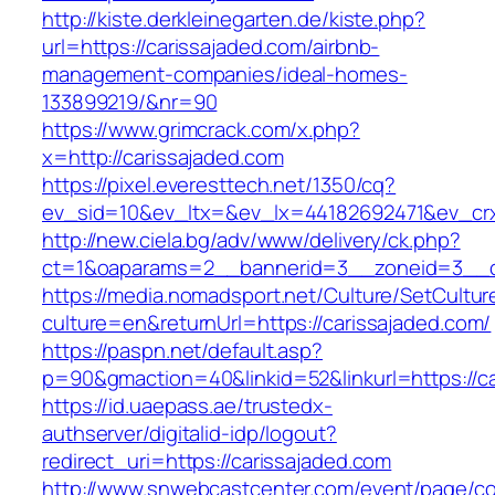
http://kiste.derkleinegarten.de/kiste.php?
url=https://carissajaded.com/airbnb-
management-companies/ideal-homes-
133899219/&nr=90
https://www.grimcrack.com/x.php?
x=http://carissajaded.com
https://pixel.everesttech.net/1350/cq?
ev_sid=10&ev_ltx=&ev_lx=44182692471&ev_crx
http://new.ciela.bg/adv/www/delivery/ck.php?
ct=1&oaparams=2__bannerid=3__zoneid=3__cb
https://media.nomadsport.net/Culture/SetCultur
culture=en&returnUrl=https://carissajaded.com/
https://paspn.net/default.asp?
p=90&gmaction=40&linkid=52&linkurl=https://ca
https://id.uaepass.ae/trustedx-
authserver/digitalid-idp/logout?
redirect_uri=https://carissajaded.com
http://www.snwebcastcenter.com/event/page/