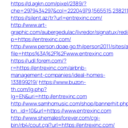
https://d.agkn.com/pixel/2389/?
che=2979434297&col=22204979,1565515,23821157
https://silent.az/tr?url=entrexinc.com/
http://www.art-
graphic.com/aubergedulac/livredor/signatux/red
p=https://entrexinc.com/
http://www.person.doae.go.th/person2011/sites/
file=https%3A%2F%2Fwww.entrexinc.com
https://udl.forem.com/?
r=https://entrexinc.com/airbnb-
management-companies/ideal-homes-
133899219/
https://www.buzon-
th.com/lg.php?
lg=EN&uri=http://entrexinc.com
http://www.samhomusic.com/shop/bannerhit.ph
bn_id=10&url=https://www.entrexinc.com
http://www.shemalesforever.com/cgi-
bin/rb4/cout.cgi?url=https://entrexinc.com/