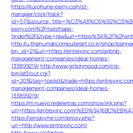
https://kurohune-perry.com/st-
manager/click/track?
id=571&source_title=%C3%A3%C6%92
perry.com%2Fmatchapp-
tinder%2F&type=raw&url=https%3A%2F%2Fent
http://u.thehumancomputerart.co.kr/shop/banne
bn_id=21&url=https://entrexinc.com/airbnb-
management-companies/ideal-homes-
133899219/
http://www.girlsinmood.com/cgi-
bin/at3/out.cgi?
id=203&tag=toplist&trade=https://entrexinc.co
management-companies/ideal-homes-
133899219/
https://m.nuevo.redeletras.com/show.link.php?
url=https://entrexinc.com/%ED%94%BC%
https://jenskiymir.com/proxy.php?
url=http://www.entrexinc.com/
http://www.elefanten-