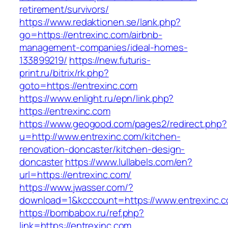
retirement/survivors/
https://www.redaktionen.se/lank.php?
go=https://entrexinc.com/airbnb-
management-companies/ideal-homes-
133899219/
https://new.futuris-
print.ru/bitrix/rk.php?
goto=https://entrexinc.com
https://www.enlight.ru/epn/link.php?
https://entrexinc.com
https://www.geogood.com/pages2/redirect.php?
u=http://www.entrexinc.com/kitchen-
renovation-doncaster/kitchen-design-
doncaster
https://www.lullabels.com/en?
url=https://entrexinc.com/
https://www.jwasser.com/?
download=1&kcccount=https://www.entrexinc.
https://bombabox.ru/ref.php?
link=https://entrexinc.com