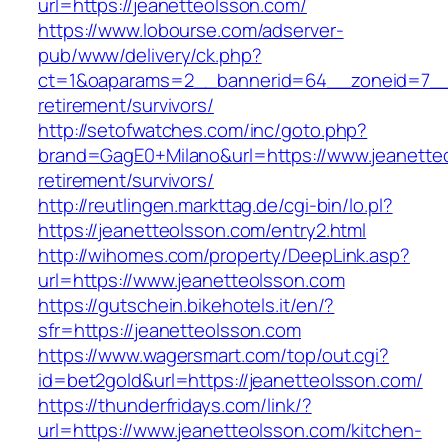
url=https://jeanetteolsson.com/
https://www.lobourse.com/adserver-
pub/www/delivery/ck.php?
ct=1&oaparams=2__bannerid=64__zoneid=7__c
retirement/survivors/
http://setofwatches.com/inc/goto.php?
brand=GagE0+Milano&url=https://www.jeanetteo
retirement/survivors/
http://reutlingen.markttag.de/cgi-bin/lo.pl?
https://jeanetteolsson.com/entry2.html
http://wihomes.com/property/DeepLink.asp?
url=https://www.jeanetteolsson.com
https://gutschein.bikehotels.it/en/?
sfr=https://jeanetteolsson.com
https://www.wagersmart.com/top/out.cgi?
id=bet2gold&url=https://jeanetteolsson.com/
https://thunderfridays.com/link/?
url=https://www.jeanetteolsson.com/kitchen-