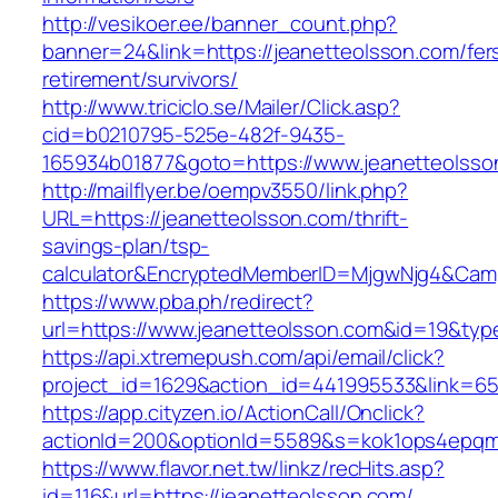
http://vesikoer.ee/banner_count.php?
banner=24&link=https://jeanetteolsson.com/fer
retirement/survivors/
http://www.triciclo.se/Mailer/Click.asp?
cid=b0210795-525e-482f-9435-
165934b01877&goto=https://www.jeanetteolsso
http://mailflyer.be/oempv3550/link.php?
URL=https://jeanetteolsson.com/thrift-
savings-plan/tsp-
calculator&EncryptedMemberID=MjgwNjg4&Cam
https://www.pba.ph/redirect?
url=https://www.jeanetteolsson.com&id=19&ty
https://api.xtremepush.com/api/email/click?
project_id=1629&action_id=441995533&link=65
https://app.cityzen.io/ActionCall/Onclick?
actionId=200&optionId=5589&s=kok1ops4epqmp
https://www.flavor.net.tw/linkz/recHits.asp?
id=116&url=https://jeanetteolsson.com/