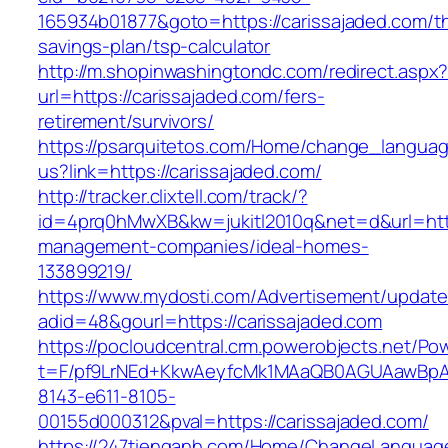
165934b01877&goto=https://carissajaded.com/thr
savings-plan/tsp-calculator
http://m.shopinwashingtondc.com/redirect.aspx
url=https://carissajaded.com/fers-
retirement/survivors/
https://psarquitetos.com/Home/change_langua
us?link=https://carissajaded.com/
http://tracker.clixtell.com/track/?
id=4prq0hMwXB&kw=jukitl2010q&net=d&url=https
management-companies/ideal-homes-
133899219/
https://www.mydosti.com/Advertisement/update
adid=48&gourl=https://carissajaded.com
https://pocloudcentral.crm.powerobjects.net/P
t=F/pf9LrNEd+KkwAeyfcMk1MAaQB0AGUAawB
8143-e611-8105-
00155d000312&pval=https://carissajaded.com/
https://247tienganh.com/Home/ChangeLanguag