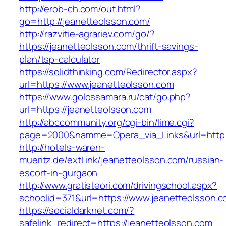
http://erob-ch.com/out.html?
go=http://jeanetteolsson.com/
http://razvitie-agrariev.com/go/?
https://jeanetteolsson.com/thrift-savings-
plan/tsp-calculator
https://solidthinking.com/Redirector.aspx?
url=https://www.jeanetteolsson.com
https://www.golossamara.ru/cat/go.php?
url=https://jeanetteolsson.com
http://abccommunity.org/cgi-bin/lime.cgi?
page=2000&namme=Opera_via_Links&url=http:/
http://hotels-waren-
mueritz.de/extLink/jeanetteolsson.com/russian-
escort-in-gurgaon
http://www.gratisteori.com/drivingschool.aspx?
schoolid=371&url=https://www.jeanetteolsson.
https://socialdarknet.com/?
safelink_redirect=https://jeanetteolsson.com