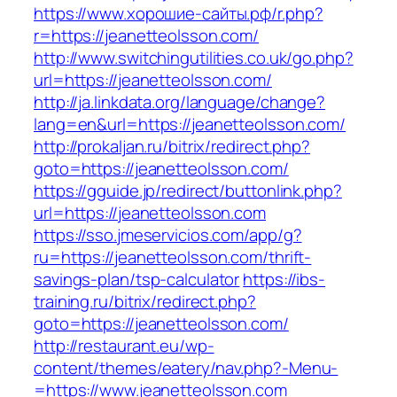
https://www.хорошие-сайты.рф/r.php?
r=https://jeanetteolsson.com/
http://www.switchingutilities.co.uk/go.php?
url=https://jeanetteolsson.com/
http://ja.linkdata.org/language/change?
lang=en&url=https://jeanetteolsson.com/
http://prokaljan.ru/bitrix/redirect.php?
goto=https://jeanetteolsson.com/
https://gguide.jp/redirect/buttonlink.php?
url=https://jeanetteolsson.com
https://sso.jmeservicios.com/app/g?
ru=https://jeanetteolsson.com/thrift-
savings-plan/tsp-calculator
https://ibs-
training.ru/bitrix/redirect.php?
goto=https://jeanetteolsson.com/
http://restaurant.eu/wp-
content/themes/eatery/nav.php?-Menu-
=https://www.jeanetteolsson.com