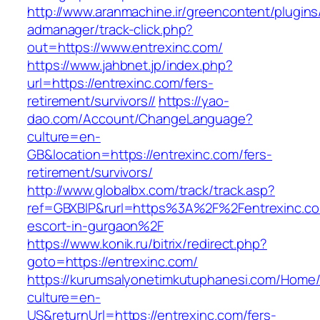
http://www.aranmachine.ir/greencontent/plugin
admanager/track-click.php?
out=https://www.entrexinc.com/
https://www.jahbnet.jp/index.php?
url=https://entrexinc.com/fers-
retirement/survivors//
https://yao-
dao.com/Account/ChangeLanguage?
culture=en-
GB&location=https://entrexinc.com/fers-
retirement/survivors/
http://www.globalbx.com/track/track.asp?
ref=GBXBlP&rurl=https%3A%2F%2Fentrexinc.co
escort-in-gurgaon%2F
https://www.konik.ru/bitrix/redirect.php?
goto=https://entrexinc.com/
https://kurumsalyonetimkutuphanesi.com/Home/
culture=en-
US&returnUrl=https://entrexinc.com/fers-