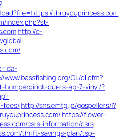
?
load?file=https://thruyouprincess.com
om/index.php?st-
s.com
http://e-
wglobal
ss.com/
re=da-
://www.bassfishing.org/OL/ol.cfm?
t-humperdinck-duets-ep-7-vinyl/?
hp?
-fees/
http://sns.emtg.jp/gospellers/l?
hruyouprincess.com/
https://flower-
ess.com/csrs-information/csrs
s.com/thrift-savings-plan/tsp-