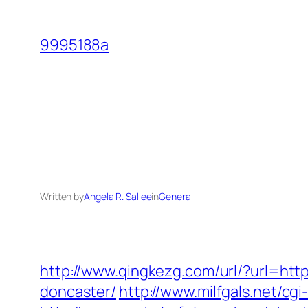
Skip
to
9995188a
content
Written by
Angela R. Sallee
in
General
http://www.qingkezg.com/url/?url=htt
doncaster/
http://www.milfgals.net/cg