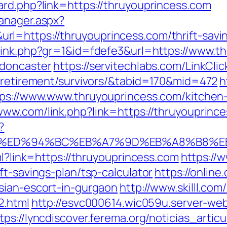
ard.php?link=https://thruyouprincess.com
anager.aspx?
l=https://thruyouprincess.com/thrift-savi
link.php?gr=1&id=fdefe3&url=https://www.t
-doncaster
https://servitechlabs.com/LinkClic
s-retirement/survivors/&tabid=170&mid=472
h
tps://www.www.thruyouprincess.com/kitchen
www.com/link.php?link=https://thruyouprince
?
ss.com/%ED%94%BC%EB%A7%9D%EB%A8%B8
ml?link=https://thruyouprincess.com
https://
ft-savings-plan/tsp-calculator
https://online
sian-escort-in-gurgaon
http://www.skilll.co
2.html
http://esvc000614.wic059u.server-web.
tps://lyncdiscover.ferema.org/noticias_articu