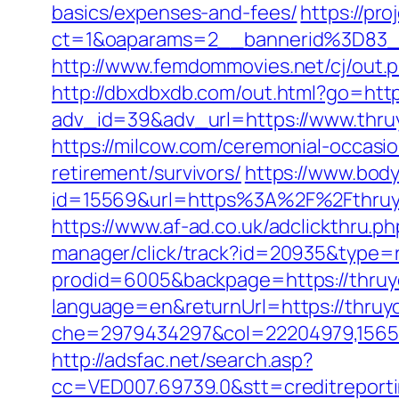
basics/expenses-and-fees/
https://pro
ct=1&oaparams=2__bannerid%3D8
http://www.femdommovies.net/cj/out.p
http://dbxdbxdb.com/out.html?go=http
adv_id=39&adv_url=https://www.thru
https://milcow.com/ceremonial-occasio
retirement/survivors/
https://www.bod
id=15569&url=https%3A%2F%2Ft
https://www.af-ad.co.uk/adclickthru.
manager/click/track?id=20935&type=r
prodid=6005&backpage=https://thruy
language=en&returnUrl=https://thruy
che=2979434297&col=22204979,156551
http://adsfac.net/search.asp?
cc=VED007.69739.0&stt=creditreport