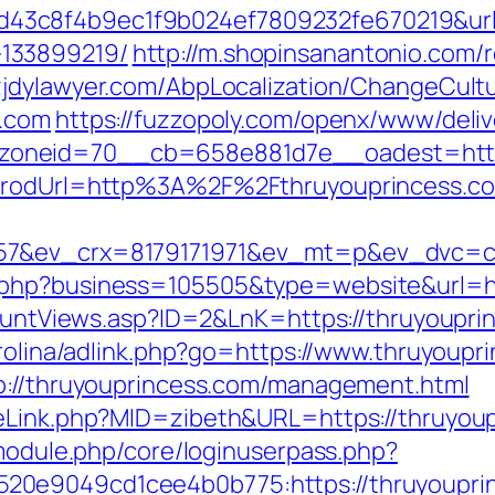
3c8f4b9ec1f9b024ef7809232fe670219&url=h
133899219/
http://m.shopinsanantonio.com/r
zjdylawyer.com/AbpLocalization/ChangeCul
s.com
https://fuzzopoly.com/openx/www/deliv
oneid=70__cb=658e881d7e__oadest=https:
?prodUrl=http%3A%2F%2Fthruyouprincess.c
57&ev_crx=8179171971&ev_mt=p&ev_dvc=c&u
.php?business=105505&type=website&url=ht
kCountViews.asp?ID=2&LnK=https://thruyoupri
arolina/adlink.php?go=https://www.thruyoupr
tp://thruyouprincess.com/management.html
meLink.php?MID=zibeth&URL=https://thruyou
/module.php/core/loginuserpass.php?
20e9049cd1cee4b0b775:https://thruyoupri