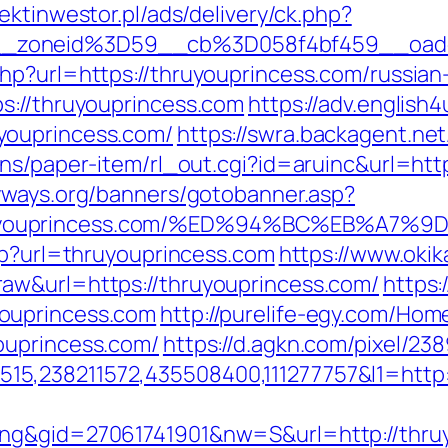
jektinwestor.pl/ads/delivery/ck.php?
3__zoneid%3D59__cb%3D058f4bf459__
hp?url=https://thruyouprincess.com/russian
s://thruyouprincess.com
https://adv.english4
youprincess.com/
https://swra.backagent.net
ns/paper-item/rl_out.cgi?id=aruinc&url=http
yways.org/banners/gotobanner.asp?
hruyouprincess.com/%ED%94%BC%EB%A7
php?url=thruyouprincess.com
https://www.okik
aw&url=https://thruyouprincess.com/
https:
ouprincess.com
http://purelife-egy.com/H
ouprincess.com/
https://d.agkn.com/pixel/238
5,238211572,435508400,111277757&l1=http:
ing&gid=27061741901&nw=S&url=http://thru