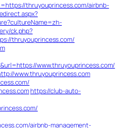
ttps://thruyouprincess.com/airbnb-
edirect.aspx?
ture?cultureName=zh-
ery/ck.php?
//thruyouprincess.com/
om
rl=https://www.thruyouprincess.com/
tp://www.thruyouprincess.com
ncess.com/
incess.com
https://club-auto-
princess.com/
ncess.com/airbnb-management-