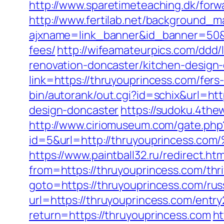
http://www.sparetimeteaching.dk/forw
http://www.fertilab.net/background_m
ajxname=link_banner&id_banner=50&ur
fees/
http://wifeamateurpics.com/ddd/
renovation-doncaster/kitchen-design
link=https://thruyouprincess.com/fer
bin/autorank/out.cgi?id=schix&url=ht
design-doncaster
https://sudoku.4the
http://www.ciriomuseum.com/gate.php
id=5&url=http://thruyouprince
https://www.paintball32.ru/redirect.ht
from=https://thruyouprincess.com/thri
goto=https://thruyouprincess.com/rus
url=https://thruyouprincess.com/entry
return=https://thruyouprincess.com
ht