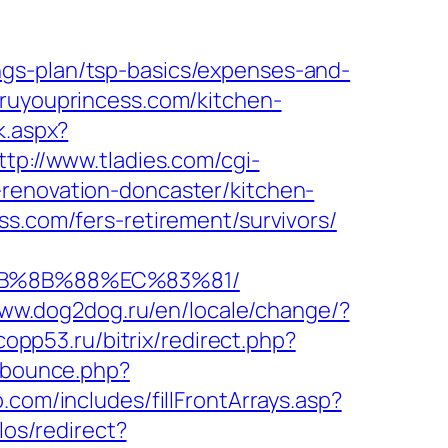
ngs-plan/tsp-basics/expenses-and-
hruyouprincess.com/kitchen-
k.aspx?
ttp://www.tladies.com/cgi-
-renovation-doncaster/kitchen-
ss.com/fers-retirement/survivors/
%EB%8B%88%EC%83%81/
www.dog2dog.ru/en/locale/change/?
.copp53.ru/bitrix/redirect.php?
m/bounce.php?
com/includes/fillFrontArrays.asp?
los/redirect?