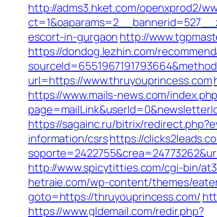
http://adms3.hket.com/openxprod2/ww
ct=1&oaparams=2__bannerid=527__zo
escort-in-gurgaon
http://www.tgpmast
https://dondog.lezhin.com/recommen
sourceId=6551967191793664&method=
url=https://www.thruyouprincess.com
https://www.mails-news.com/index.ph
page=mailLink&userId=0&newsletterI
https://sagainc.ru/bitrix/redirect.p
information/csrs
https://clicks2leads
soporte=2422755&crea=24773262&url=h
http://www.spicytitties.com/cgi-bin/a
hetraie.com/wp-content/themes/eater
goto=https://thruyouprincess.com/
ht
https://www.gldemail.com/redir.php?