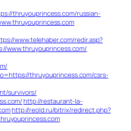
//thruyouprincess.com/russian-
/www.thruyouprincess.com
tps://www.telehaber.com/redir.asp?
ps://www.thruyouprincess.com/
om/
o=https://thruyouprincess.com/csrs-
?
t/survivors/
ess.com/
http://restaurant-la-
.com
http://reold.ru/bitrix/redirect.php?
/thruyouprincess.com