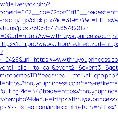
w/delivery/ck.php?
neid=667__cb=72cbf61f88__oadest=https:
ers.org/tgp/click.php?id=319674&u=https:/
dations/picks/5068847935782912?
0&url=https://www.thruyouprincess.com
ht
https://ichi.pro/web/action/redirect?url=htt
p?
d=2426&url=https://www.thruyouprincess.c
hp?event1=click_to_call&event2=&event3=&got
.com/soportesTD/feeds/redir_merkal_cpa.php
ttps://thruyouprincess.com/fers-retiremen
t3/out.cgi?id=44&trade=https://thruyouprinc
y/nav.php?-Menu-=https://thruyouprincess
tps://sso.siteo.com/index.xml?return=https:/