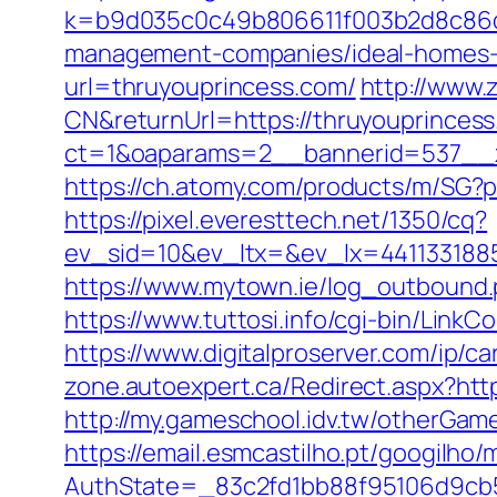
k=b9d035c0c49b806611f003b2d8c86d4
management-companies/ideal-homes-
url=thruyouprincess.com/
http://www.
CN&returnUrl=https://thruyouprinces
ct=1&oaparams=2__bannerid=537__z
https://ch.atomy.com/products/m/SG
https://pixel.everesttech.net/1350/cq?
ev_sid=10&ev_ltx=&ev_lx=441133188
https://www.mytown.ie/log_outbound
https://www.tuttosi.info/cgi-bin/Lin
https://www.digitalproserver.com/ip/c
zone.autoexpert.ca/Redirect.aspx?ht
http://my.gameschool.idv.tw/otherGa
https://email.esmcastilho.pt/googilho
AuthState=_83c2fd1bb88f95106d9cb5