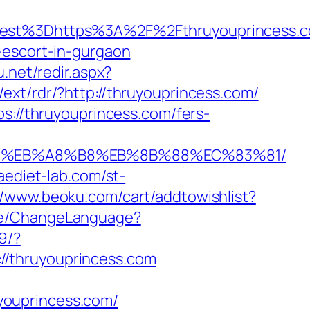
oadest%3Dhttps%3A%2F%2Fthruyouprin
-escort-in-gurgaon
u.net/redir.aspx?
/ext/rdr/?http://thruyouprincess.com/
s://thruyouprincess.com/fers-
%9D%EB%A8%B8%EB%8B%88%EC%83%81/
aediet-lab.com/st-
//www.beoku.com/cart/addtowishlist?
ome/ChangeLanguage?
9/?
//thruyouprincess.com
youprincess.com/