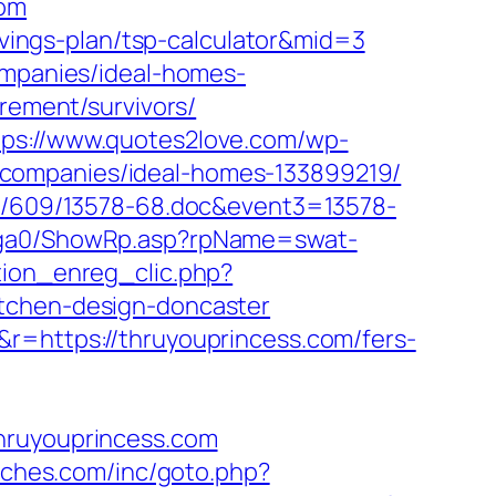
com
savings-plan/tsp-calculator&mid=3
ompanies/ideal-homes-
irement/survivors/
tps://www.quotes2love.com/wp-
-companies/ideal-homes-133899219/
ock/609/13578-68.doc&event3=13578-
l/ga0/ShowRp.asp?rpName=swat-
tion_enreg_clic.php?
itchen-design-doncaster
r=https://thruyouprincess.com/fers-
thruyouprincess.com
tches.com/inc/goto.php?