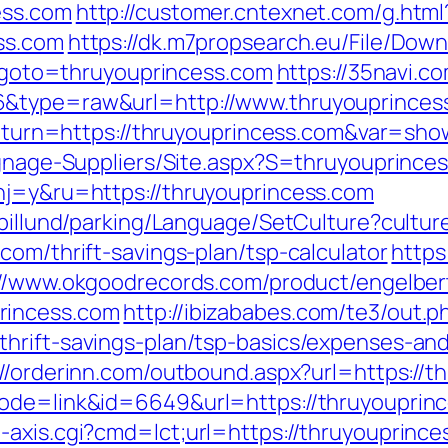
ess.com
http://customer.cntexnet.com/g.html
ss.com
https://dk.m7propsearch.eu/File/Down
hp?goto=thruyouprincess.com
https://35navi.c
6&type=raw&url=http://www.thruyouprinces
?return=https://thruyouprincess.com&var=sho
ignage-Suppliers/Site.aspx?S=thruyouprince
hj=y&ru=https://thruyouprincess.com
abillund/parking/Language/SetCulture?cultu
com/thrift-savings-plan/tsp-calculator
https
://www.okgoodrecords.com/product/engelber
rincess.com
http://ibizababes.com/te3/out.p
hrift-savings-plan/tsp-basics/expenses-and
://orderinn.com/outbound.aspx?url=https://t
ode=link&id=6649&url=https://thruyouprinc
axis.cgi?cmd=lct;url=https://thruyouprinces