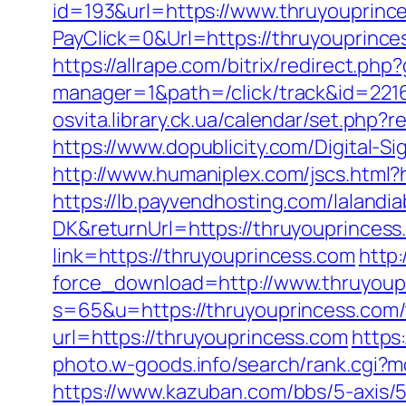
id=193&url=https://www.thruyouprinc
PayClick=0&Url=https://thruyouprince
https://allrape.com/bitrix/redirect.p
manager=1&path=/click/track&id=221
osvita.library.ck.ua/calendar/set.php
https://www.dopublicity.com/Digital-S
http://www.humaniplex.com/jscs.html?
https://lb.payvendhosting.com/lalandi
DK&returnUrl=https://thruyouprincess.
link=https://thruyouprincess.com
http
force_download=http://www.thruyoup
s=65&u=https://thruyouprincess.com/t
url=https://thruyouprincess.com
https
photo.w-goods.info/search/rank.cgi?m
https://www.kazuban.com/bbs/5-axis/5-