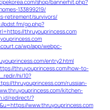
ecipekorea.com/shop/bannerhit.php?
-homes-133899219/
s-retirement/survivors/
://pdst.fm/go.php?
url=https://thruyouprincess.com
uyouprincess.com
ancourt.ca/wp/app/webpc-
hruyouprincess.com/entry2.html
https://thruyouprincess.com/how-to-
_redir/hi/10?
ttps://thruyouprincess.com/russian-
//www.thruyouprincess.com/kitchen-
id/redirect/?
=&u=https://www.thruyouprincess.com