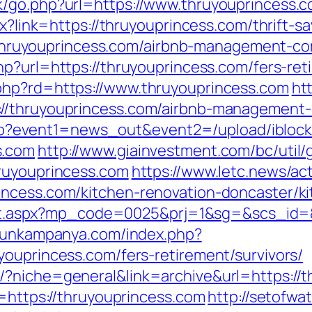
k/go.php?url=https://www.thruyouprincess.
px?link=https://thruyouprincess.com/thrift-
s://thruyouprincess.com/airbnb-management-c
php?url=https://thruyouprincess.com/fers-ret
php?rd=https://www.thruyouprincess.com
ht
://thruyouprincess.com/airbnb-management
ct.php?event1=news_out&event2=/upload/ibl
s.com
http://www.giainvestment.com/bc/uti
hruyouprincess.com
https://www.letc.news/ac
incess.com/kitchen-renovation-doncaster/k
irect.aspx?mp_code=0025&prj=1&sg=&scs_id=&
rgunkampanya.com/index.php?
youprincess.com/fers-retirement/survivors/
/?niche=general&link=archive&url=https://
l=https://thruyouprincess.com
http://setofwa