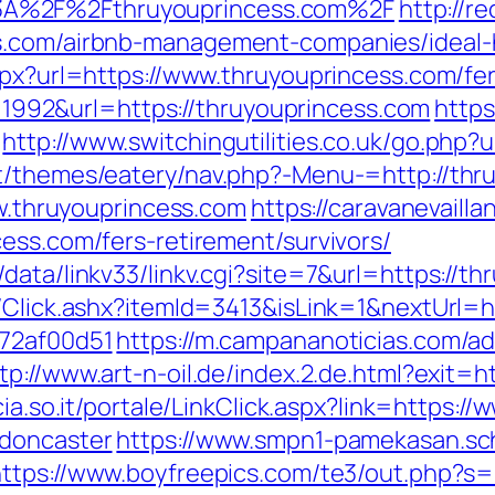
3A%2F%2Fthruyouprincess.com%2F
http://r
ss.com/airbnb-management-companies/ideal
spx?url=https://www.thruyouprincess.com/fer
id=1992&url=https://thruyouprincess.com
https
http://www.switchingutilities.co.uk/go.php?
nt/themes/eatery/nav.php?-Menu-=http://thr
ww.thruyouprincess.com
https://caravanevaill
ess.com/fers-retirement/survivors/
data/linkv33/linkv.cgi?site=7&url=https://t
t/Click.ashx?itemId=3413&isLink=1&nextUrl=
772af00d51
https://m.campananoticias.com/ad
tp://www.art-n-oil.de/index.2.de.html?exit=h
ncia.so.it/portale/LinkClick.aspx?link=https:
-doncaster
https://www.smpn1-pamekasan.sch.
https://www.boyfreepics.com/te3/out.php?s