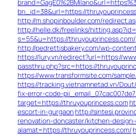
brand=GagE0%2BMilano&url=https%
bn_id=38&url=https://thruyouprince
http://m.shopinboulder.com/redirect.a
http://helle.dk/freelinks/hitting.asp?
s=55&u=https://thruyouprincess.com/
http://pedrettisbakery.com/wp-conte
https://lury.vn/redirect?url=https://w
passthru.php?src=https://thruyouprinc
https://www.transformsite.com/sample/
https://tracking.vietnamnetad.vn/Dou
fix-error-code-pii_email_07cac007de
target=https://thruyouprincess.com
ht
escort-in-gurgaon
http://sintesi.provi
renovation-doncaster/kitchen-design
alamat=https://thruyouprincess.com/