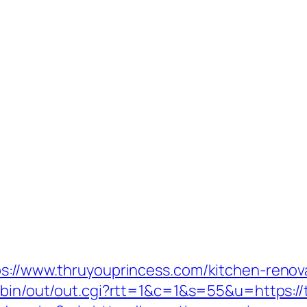
ps://www.thruyouprincess.com/kitchen-renov
i-bin/out/out.cgi?rtt=1&c=1&s=55&u=https:/