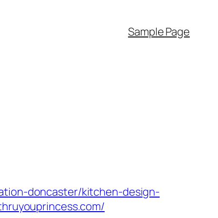
Sample Page
ation-doncaster/kitchen-design-
/thruyouprincess.com/