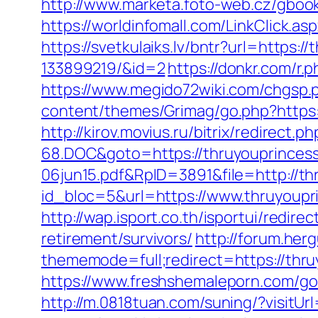
http://www.marketa.foto-web.cz/gboo
https://worldinfomall.com/LinkClick.as
https://svetkulaiks.lv/bntr?url=http
133899219/&id=2
https://donkr.com/r.
https://www.megido72wiki.com/chgsp.
content/themes/Grimag/go.php?https
http://kirov.movius.ru/bitrix/redire
68.DOC&goto=https://thruyouprinces
06jun15.pdf&RpID=3891&file=http://t
id_bloc=5&url=https://www.thruyoupr
http://wap.isport.co.th/isportui/red
retirement/survivors/
http://forum.he
thememode=full;redirect=https://thru
https://www.freshshemaleporn.com/go
http://m.0818tuan.com/suning/?visitUr